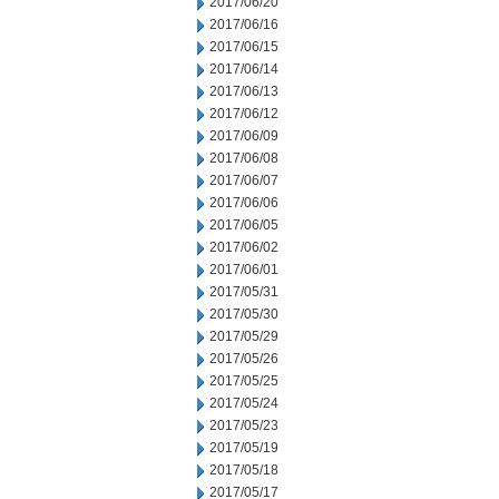
2017/06/20
2017/06/16
2017/06/15
2017/06/14
2017/06/13
2017/06/12
2017/06/09
2017/06/08
2017/06/07
2017/06/06
2017/06/05
2017/06/02
2017/06/01
2017/05/31
2017/05/30
2017/05/29
2017/05/26
2017/05/25
2017/05/24
2017/05/23
2017/05/19
2017/05/18
2017/05/17