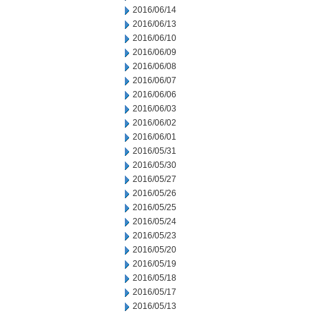
2016/06/14
2016/06/13
2016/06/10
2016/06/09
2016/06/08
2016/06/07
2016/06/06
2016/06/03
2016/06/02
2016/06/01
2016/05/31
2016/05/30
2016/05/27
2016/05/26
2016/05/25
2016/05/24
2016/05/23
2016/05/20
2016/05/19
2016/05/18
2016/05/17
2016/05/13