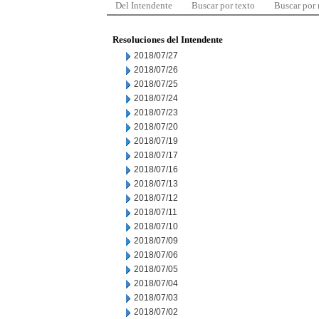
Del Intendente
Buscar por texto
Buscar por
Resoluciones del Intendente
2018/07/27
2018/07/26
2018/07/25
2018/07/24
2018/07/23
2018/07/20
2018/07/19
2018/07/17
2018/07/16
2018/07/13
2018/07/12
2018/07/11
2018/07/10
2018/07/09
2018/07/06
2018/07/05
2018/07/04
2018/07/03
2018/07/02