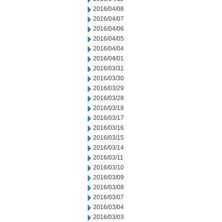
2016/04/08
2016/04/07
2016/04/06
2016/04/05
2016/04/04
2016/04/01
2016/03/31
2016/03/30
2016/03/29
2016/03/28
2016/03/18
2016/03/17
2016/03/16
2016/03/15
2016/03/14
2016/03/11
2016/03/10
2016/03/09
2016/03/08
2016/03/07
2016/03/04
2016/03/03