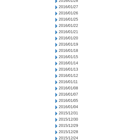
2016/01/28
2016/01/27
2016/01/26
2016/01/25
2016/01/22
2016/01/21
2016/01/20
2016/01/19
2016/01/18
2016/01/15
2016/01/14
2016/01/13
2016/01/12
2016/01/11
2016/01/08
2016/01/07
2016/01/05
2016/01/04
2015/12/31
2015/12/30
2015/12/29
2015/12/28
2015/12/24