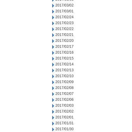
2017/03/02
2017/03/01
2017/02/24
2017/02/23
2017/02/22
2017/02/21
2017/02/20
2017/02/17
2017/02/16
2017/02/15
2017/02/14
2017/02/13
2017/02/10
2017/02/09
2017/02/08
2017/02/07
2017/02/06
2017/02/03
2017/02/02
2017/02/01
2017/01/31
2017/01/30