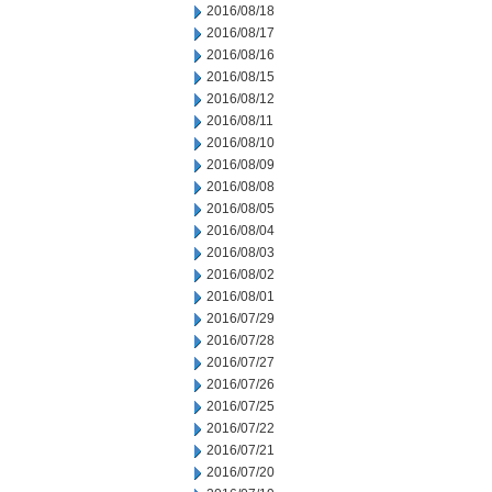
2016/08/18
2016/08/17
2016/08/16
2016/08/15
2016/08/12
2016/08/11
2016/08/10
2016/08/09
2016/08/08
2016/08/05
2016/08/04
2016/08/03
2016/08/02
2016/08/01
2016/07/29
2016/07/28
2016/07/27
2016/07/26
2016/07/25
2016/07/22
2016/07/21
2016/07/20