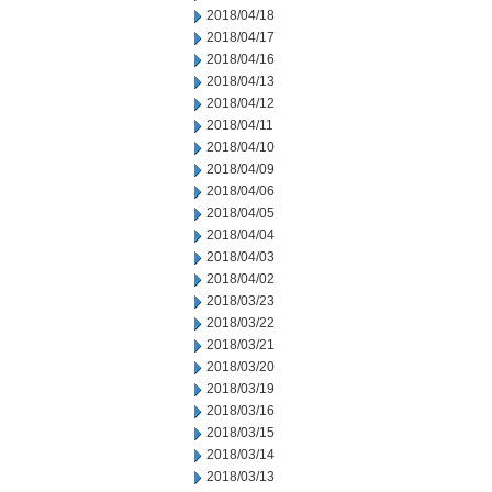
2018/04/18
2018/04/17
2018/04/16
2018/04/13
2018/04/12
2018/04/11
2018/04/10
2018/04/09
2018/04/06
2018/04/05
2018/04/04
2018/04/03
2018/04/02
2018/03/23
2018/03/22
2018/03/21
2018/03/20
2018/03/19
2018/03/16
2018/03/15
2018/03/14
2018/03/13