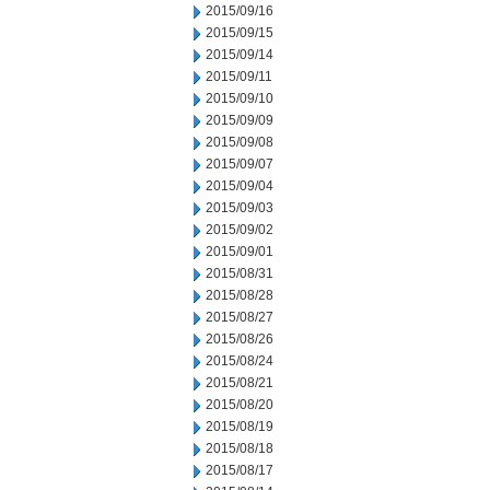
2015/09/16
2015/09/15
2015/09/14
2015/09/11
2015/09/10
2015/09/09
2015/09/08
2015/09/07
2015/09/04
2015/09/03
2015/09/02
2015/09/01
2015/08/31
2015/08/28
2015/08/27
2015/08/26
2015/08/24
2015/08/21
2015/08/20
2015/08/19
2015/08/18
2015/08/17