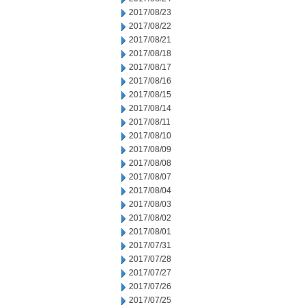
2017/08/23
2017/08/22
2017/08/21
2017/08/18
2017/08/17
2017/08/16
2017/08/15
2017/08/14
2017/08/11
2017/08/10
2017/08/09
2017/08/08
2017/08/07
2017/08/04
2017/08/03
2017/08/02
2017/08/01
2017/07/31
2017/07/28
2017/07/27
2017/07/26
2017/07/25