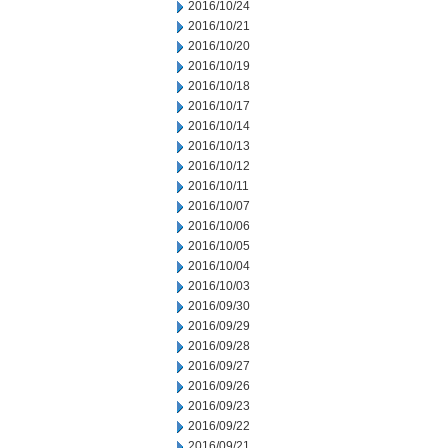
2016/10/24
2016/10/21
2016/10/20
2016/10/19
2016/10/18
2016/10/17
2016/10/14
2016/10/13
2016/10/12
2016/10/11
2016/10/07
2016/10/06
2016/10/05
2016/10/04
2016/10/03
2016/09/30
2016/09/29
2016/09/28
2016/09/27
2016/09/26
2016/09/23
2016/09/22
2016/09/21