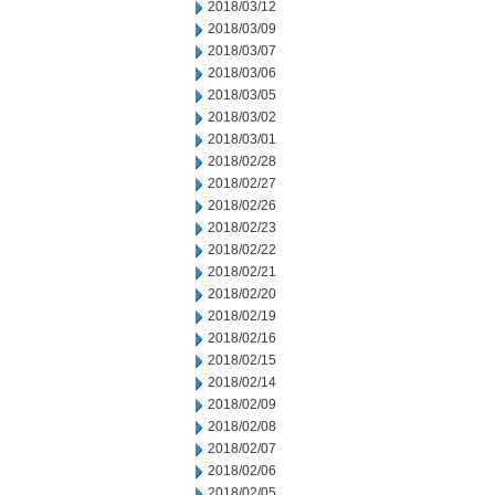
2018/03/12
2018/03/09
2018/03/07
2018/03/06
2018/03/05
2018/03/02
2018/03/01
2018/02/28
2018/02/27
2018/02/26
2018/02/23
2018/02/22
2018/02/21
2018/02/20
2018/02/19
2018/02/16
2018/02/15
2018/02/14
2018/02/09
2018/02/08
2018/02/07
2018/02/06
2018/02/05