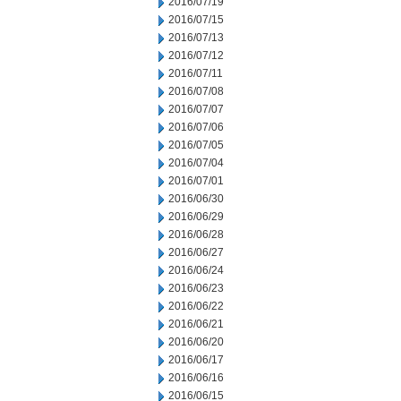
2016/07/19
2016/07/15
2016/07/13
2016/07/12
2016/07/11
2016/07/08
2016/07/07
2016/07/06
2016/07/05
2016/07/04
2016/07/01
2016/06/30
2016/06/29
2016/06/28
2016/06/27
2016/06/24
2016/06/23
2016/06/22
2016/06/21
2016/06/20
2016/06/17
2016/06/16
2016/06/15