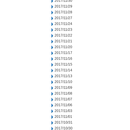
2017/11/30
2017/11/29
2017/11/28
2017/11/27
2017/11/24
2017/11/23
2017/11/22
2017/11/21
2017/11/20
2017/11/17
2017/11/16
2017/11/15
2017/11/14
2017/11/13
2017/11/10
2017/11/09
2017/11/08
2017/11/07
2017/11/06
2017/11/03
2017/11/01
2017/10/31
2017/10/30