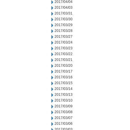
2017/04/04
2017/04/03
2017/03/31
2017/03/30
2017/03/29
2017/03/28
2017/03/27
2017/03/24
2017/03/23
2017/03/22
2017/03/21
2017/03/20
2017/03/17
2017/03/16
2017/03/15
2017/03/14
2017/03/13
2017/03/10
2017/03/09
2017/03/08
2017/03/07
2017/03/06
2017/03/03