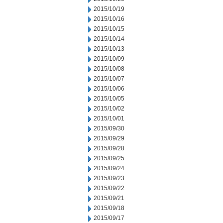
2015/10/19
2015/10/16
2015/10/15
2015/10/14
2015/10/13
2015/10/09
2015/10/08
2015/10/07
2015/10/06
2015/10/05
2015/10/02
2015/10/01
2015/09/30
2015/09/29
2015/09/28
2015/09/25
2015/09/24
2015/09/23
2015/09/22
2015/09/21
2015/09/18
2015/09/17