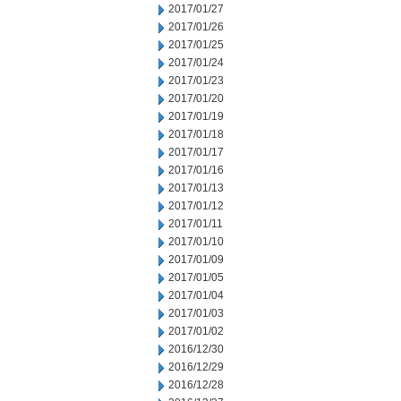
2017/01/27
2017/01/26
2017/01/25
2017/01/24
2017/01/23
2017/01/20
2017/01/19
2017/01/18
2017/01/17
2017/01/16
2017/01/13
2017/01/12
2017/01/11
2017/01/10
2017/01/09
2017/01/05
2017/01/04
2017/01/03
2017/01/02
2016/12/30
2016/12/29
2016/12/28