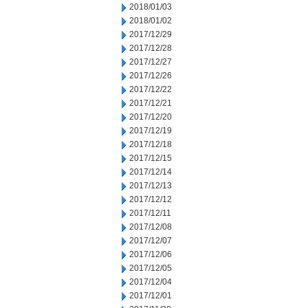
2018/01/03
2018/01/02
2017/12/29
2017/12/28
2017/12/27
2017/12/26
2017/12/22
2017/12/21
2017/12/20
2017/12/19
2017/12/18
2017/12/15
2017/12/14
2017/12/13
2017/12/12
2017/12/11
2017/12/08
2017/12/07
2017/12/06
2017/12/05
2017/12/04
2017/12/01