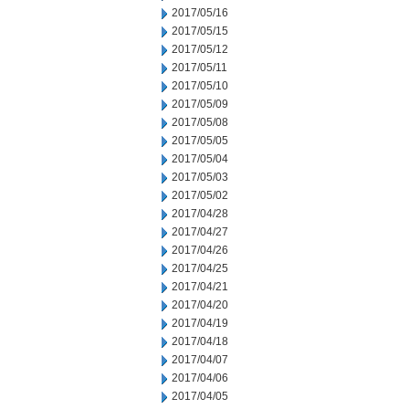
2017/05/16
2017/05/15
2017/05/12
2017/05/11
2017/05/10
2017/05/09
2017/05/08
2017/05/05
2017/05/04
2017/05/03
2017/05/02
2017/04/28
2017/04/27
2017/04/26
2017/04/25
2017/04/21
2017/04/20
2017/04/19
2017/04/18
2017/04/07
2017/04/06
2017/04/05