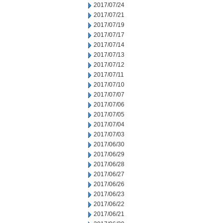
2017/07/24
2017/07/21
2017/07/19
2017/07/17
2017/07/14
2017/07/13
2017/07/12
2017/07/11
2017/07/10
2017/07/07
2017/07/06
2017/07/05
2017/07/04
2017/07/03
2017/06/30
2017/06/29
2017/06/28
2017/06/27
2017/06/26
2017/06/23
2017/06/22
2017/06/21