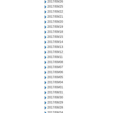
2017/09/26
2017/09/25
2017/09/22
2017/09/21
2017/09/20
2017/09/19
2017/09/18
2017/09/15
2017/09/14
2017/09/13
2017/09/12
2017/09/11
2017/09/08
2017/09/07
2017/09/06
2017/09/05
2017/09/04
2017/09/01
2017/08/31
2017/08/30
2017/08/29
2017/08/28
2017/08/24