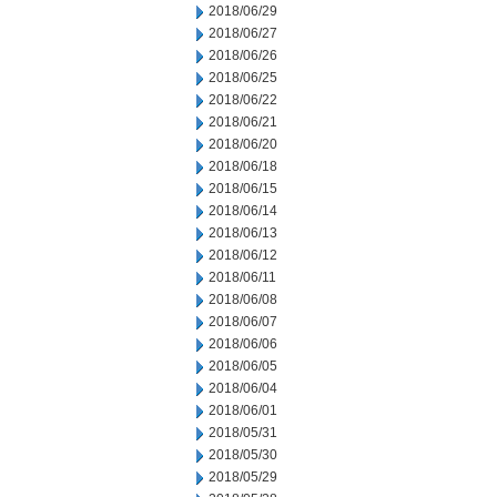
2018/06/29
2018/06/27
2018/06/26
2018/06/25
2018/06/22
2018/06/21
2018/06/20
2018/06/18
2018/06/15
2018/06/14
2018/06/13
2018/06/12
2018/06/11
2018/06/08
2018/06/07
2018/06/06
2018/06/05
2018/06/04
2018/06/01
2018/05/31
2018/05/30
2018/05/29