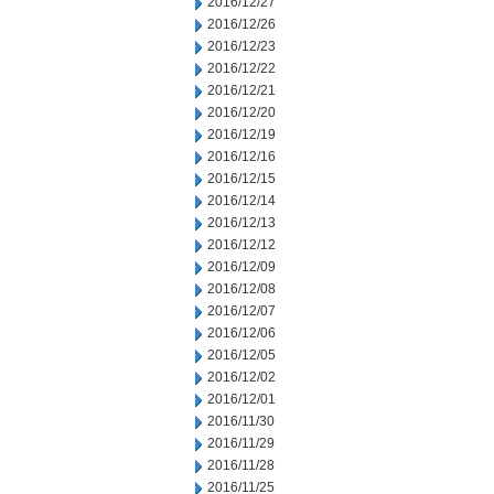
2016/12/27
2016/12/26
2016/12/23
2016/12/22
2016/12/21
2016/12/20
2016/12/19
2016/12/16
2016/12/15
2016/12/14
2016/12/13
2016/12/12
2016/12/09
2016/12/08
2016/12/07
2016/12/06
2016/12/05
2016/12/02
2016/12/01
2016/11/30
2016/11/29
2016/11/28
2016/11/25