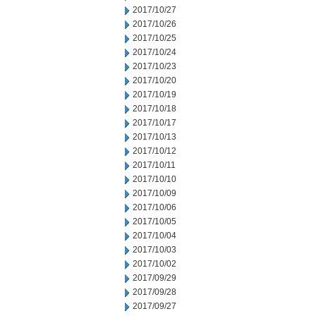
2017/10/27
2017/10/26
2017/10/25
2017/10/24
2017/10/23
2017/10/20
2017/10/19
2017/10/18
2017/10/17
2017/10/13
2017/10/12
2017/10/11
2017/10/10
2017/10/09
2017/10/06
2017/10/05
2017/10/04
2017/10/03
2017/10/02
2017/09/29
2017/09/28
2017/09/27