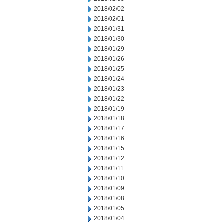
2018/02/02
2018/02/01
2018/01/31
2018/01/30
2018/01/29
2018/01/26
2018/01/25
2018/01/24
2018/01/23
2018/01/22
2018/01/19
2018/01/18
2018/01/17
2018/01/16
2018/01/15
2018/01/12
2018/01/11
2018/01/10
2018/01/09
2018/01/08
2018/01/05
2018/01/04