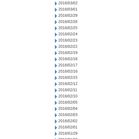
2016/03/02
2016/03/01
2016/02/29
2016/02/26
2016/02/25
2016/02/24
2016/02/23
2016/02/22
2016/02/19
2016/02/18
2016/02/17
2016/02/16
2016/02/15
2016/02/12
2016/02/11
2016/02/10
2016/02/05
2016/02/04
2016/02/03
2016/02/02
2016/02/01
2016/01/29