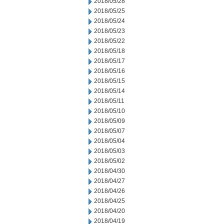
2018/05/28
2018/05/25
2018/05/24
2018/05/23
2018/05/22
2018/05/18
2018/05/17
2018/05/16
2018/05/15
2018/05/14
2018/05/11
2018/05/10
2018/05/09
2018/05/07
2018/05/04
2018/05/03
2018/05/02
2018/04/30
2018/04/27
2018/04/26
2018/04/25
2018/04/20
2018/04/19