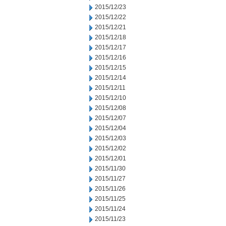
2015/12/23
2015/12/22
2015/12/21
2015/12/18
2015/12/17
2015/12/16
2015/12/15
2015/12/14
2015/12/11
2015/12/10
2015/12/08
2015/12/07
2015/12/04
2015/12/03
2015/12/02
2015/12/01
2015/11/30
2015/11/27
2015/11/26
2015/11/25
2015/11/24
2015/11/23