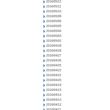
2016/05/12
2016/05/11
2016/05/10
2016/05/09
2016/05/06
2016/05/05
2016/05/04
2016/05/03
2016/05/02
2016/04/29
2016/04/28
2016/04/27
2016/04/26
2016/04/25
2016/04/22
2016/04/21
2016/04/20
2016/04/19
2016/04/15
2016/04/14
2016/04/13
2016/04/12
2016/04/11