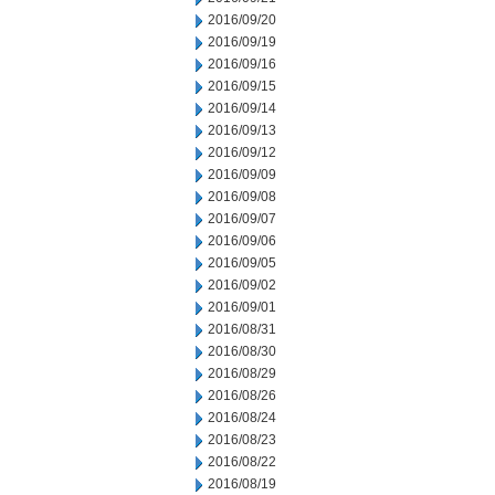
2016/09/20
2016/09/19
2016/09/16
2016/09/15
2016/09/14
2016/09/13
2016/09/12
2016/09/09
2016/09/08
2016/09/07
2016/09/06
2016/09/05
2016/09/02
2016/09/01
2016/08/31
2016/08/30
2016/08/29
2016/08/26
2016/08/24
2016/08/23
2016/08/22
2016/08/19