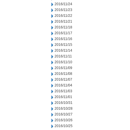
2016/11/24
2016/11/23
2016/11/22
2016/11/21
2016/11/18
2016/11/17
2016/11/16
2016/11/15
2016/11/14
2016/11/11
2016/11/10
2016/11/09
2016/11/08
2016/11/07
2016/11/04
2016/11/03
2016/11/01
2016/10/31
2016/10/28
2016/10/27
2016/10/26
2016/10/25