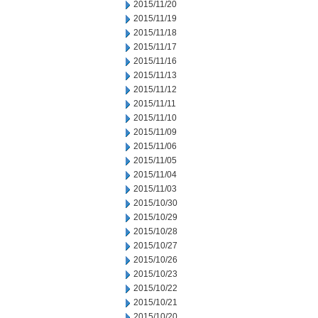
2015/11/20
2015/11/19
2015/11/18
2015/11/17
2015/11/16
2015/11/13
2015/11/12
2015/11/11
2015/11/10
2015/11/09
2015/11/06
2015/11/05
2015/11/04
2015/11/03
2015/10/30
2015/10/29
2015/10/28
2015/10/27
2015/10/26
2015/10/23
2015/10/22
2015/10/21
2015/10/20