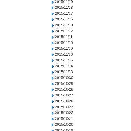
2015/11/19
2015/11/18
2015/11/17
2015/11/16
2015/11/13
2015/11/12
2015/11/11
2015/11/10
2015/11/09
2015/11/06
2015/11/05
2015/11/04
2015/11/03
2015/10/30
2015/10/29
2015/10/28
2015/10/27
2015/10/26
2015/10/23
2015/10/22
2015/10/21
2015/10/20
2015/10/19