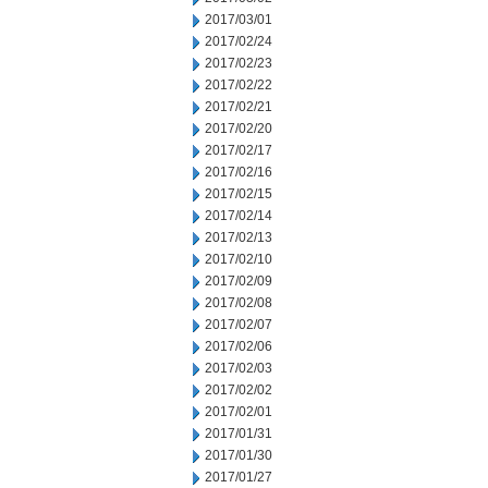
2017/03/01
2017/02/24
2017/02/23
2017/02/22
2017/02/21
2017/02/20
2017/02/17
2017/02/16
2017/02/15
2017/02/14
2017/02/13
2017/02/10
2017/02/09
2017/02/08
2017/02/07
2017/02/06
2017/02/03
2017/02/02
2017/02/01
2017/01/31
2017/01/30
2017/01/27