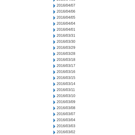
2016/04/07
2016/04/06
2016/04/05
2016/04/04
2016/04/01
2016/03/31
2016/03/30
2016/03/29
2016/03/28
2016/03/18
2016/03/17
2016/03/16
2016/03/15
2016/03/14
2016/03/11
2016/03/10
2016/03/09
2016/03/08
2016/03/07
2016/03/04
2016/03/03
2016/03/02