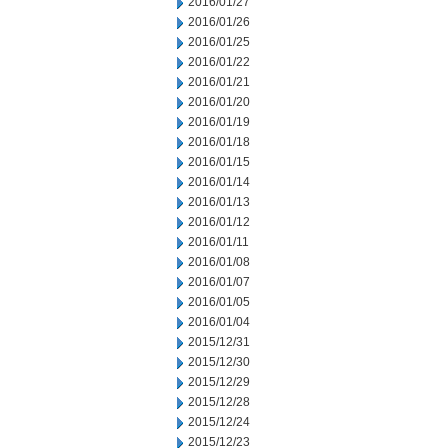
2016/01/27
2016/01/26
2016/01/25
2016/01/22
2016/01/21
2016/01/20
2016/01/19
2016/01/18
2016/01/15
2016/01/14
2016/01/13
2016/01/12
2016/01/11
2016/01/08
2016/01/07
2016/01/05
2016/01/04
2015/12/31
2015/12/30
2015/12/29
2015/12/28
2015/12/24
2015/12/23