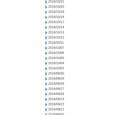
2016/10/21
2016/10/20
2016/10/19
2016/10/18
2016/10/17
2016/10/14
2016/10/13
2016/10/12
2016/10/11
2016/10/07
2016/10/06
2016/10/05
2016/10/04
2016/10/03
2016/09/30
2016/09/29
2016/09/28
2016/09/27
2016/09/26
2016/09/23
2016/09/22
2016/09/21
2016/09/20