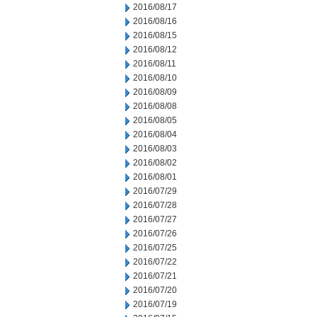
2016/08/17
2016/08/16
2016/08/15
2016/08/12
2016/08/11
2016/08/10
2016/08/09
2016/08/08
2016/08/05
2016/08/04
2016/08/03
2016/08/02
2016/08/01
2016/07/29
2016/07/28
2016/07/27
2016/07/26
2016/07/25
2016/07/22
2016/07/21
2016/07/20
2016/07/19