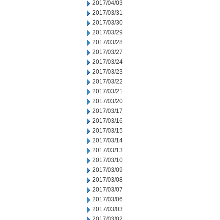
2017/04/03
2017/03/31
2017/03/30
2017/03/29
2017/03/28
2017/03/27
2017/03/24
2017/03/23
2017/03/22
2017/03/21
2017/03/20
2017/03/17
2017/03/16
2017/03/15
2017/03/14
2017/03/13
2017/03/10
2017/03/09
2017/03/08
2017/03/07
2017/03/06
2017/03/03
2017/03/02