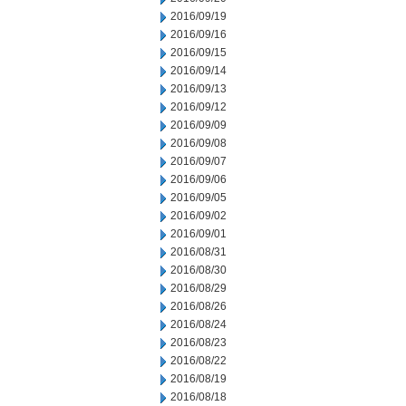
2016/09/19
2016/09/16
2016/09/15
2016/09/14
2016/09/13
2016/09/12
2016/09/09
2016/09/08
2016/09/07
2016/09/06
2016/09/05
2016/09/02
2016/09/01
2016/08/31
2016/08/30
2016/08/29
2016/08/26
2016/08/24
2016/08/23
2016/08/22
2016/08/19
2016/08/18