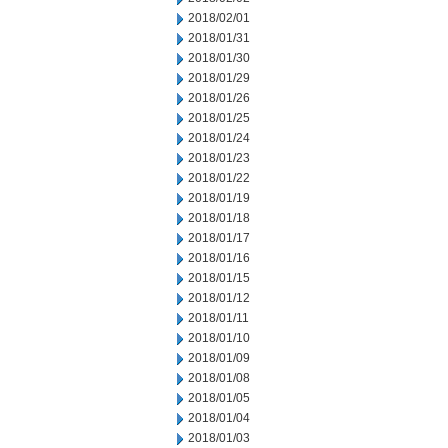
2018/02/01
2018/01/31
2018/01/30
2018/01/29
2018/01/26
2018/01/25
2018/01/24
2018/01/23
2018/01/22
2018/01/19
2018/01/18
2018/01/17
2018/01/16
2018/01/15
2018/01/12
2018/01/11
2018/01/10
2018/01/09
2018/01/08
2018/01/05
2018/01/04
2018/01/03