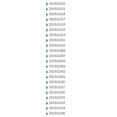
2015/12/22
2015/12/21
2015/12/18
2015/12/17
2015/12/16
2015/12/15
2015/12/14
2015/12/11
2015/12/10
2015/12/08
2015/12/07
2015/12/04
2015/12/03
2015/12/02
2015/12/01
2015/11/30
2015/11/27
2015/11/26
2015/11/25
2015/11/24
2015/11/23
2015/11/20