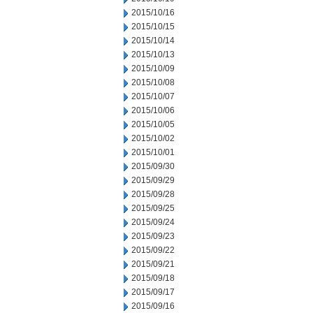
2015/10/16
2015/10/15
2015/10/14
2015/10/13
2015/10/09
2015/10/08
2015/10/07
2015/10/06
2015/10/05
2015/10/02
2015/10/01
2015/09/30
2015/09/29
2015/09/28
2015/09/25
2015/09/24
2015/09/23
2015/09/22
2015/09/21
2015/09/18
2015/09/17
2015/09/16