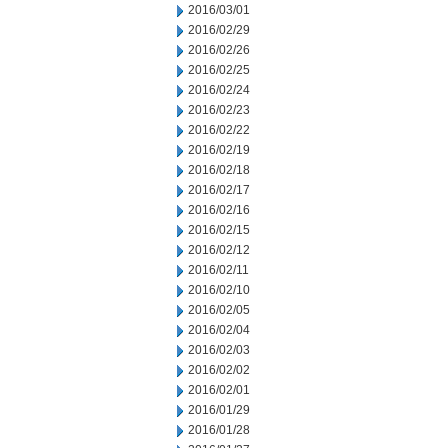
2016/03/01
2016/02/29
2016/02/26
2016/02/25
2016/02/24
2016/02/23
2016/02/22
2016/02/19
2016/02/18
2016/02/17
2016/02/16
2016/02/15
2016/02/12
2016/02/11
2016/02/10
2016/02/05
2016/02/04
2016/02/03
2016/02/02
2016/02/01
2016/01/29
2016/01/28