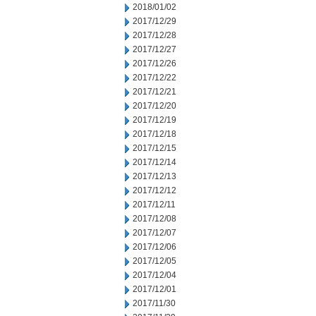
2018/01/02
2017/12/29
2017/12/28
2017/12/27
2017/12/26
2017/12/22
2017/12/21
2017/12/20
2017/12/19
2017/12/18
2017/12/15
2017/12/14
2017/12/13
2017/12/12
2017/12/11
2017/12/08
2017/12/07
2017/12/06
2017/12/05
2017/12/04
2017/12/01
2017/11/30