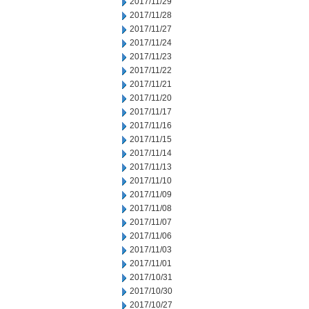
2017/11/29
2017/11/28
2017/11/27
2017/11/24
2017/11/23
2017/11/22
2017/11/21
2017/11/20
2017/11/17
2017/11/16
2017/11/15
2017/11/14
2017/11/13
2017/11/10
2017/11/09
2017/11/08
2017/11/07
2017/11/06
2017/11/03
2017/11/01
2017/10/31
2017/10/30
2017/10/27