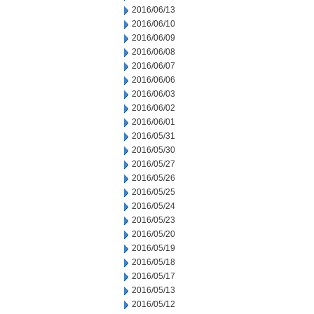
2016/06/13
2016/06/10
2016/06/09
2016/06/08
2016/06/07
2016/06/06
2016/06/03
2016/06/02
2016/06/01
2016/05/31
2016/05/30
2016/05/27
2016/05/26
2016/05/25
2016/05/24
2016/05/23
2016/05/20
2016/05/19
2016/05/18
2016/05/17
2016/05/13
2016/05/12