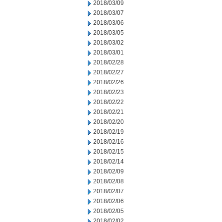
2018/03/09
2018/03/07
2018/03/06
2018/03/05
2018/03/02
2018/03/01
2018/02/28
2018/02/27
2018/02/26
2018/02/23
2018/02/22
2018/02/21
2018/02/20
2018/02/19
2018/02/16
2018/02/15
2018/02/14
2018/02/09
2018/02/08
2018/02/07
2018/02/06
2018/02/05
2018/02/02