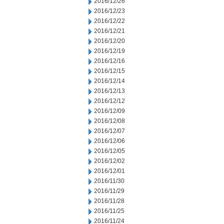
2016/12/26
2016/12/23
2016/12/22
2016/12/21
2016/12/20
2016/12/19
2016/12/16
2016/12/15
2016/12/14
2016/12/13
2016/12/12
2016/12/09
2016/12/08
2016/12/07
2016/12/06
2016/12/05
2016/12/02
2016/12/01
2016/11/30
2016/11/29
2016/11/28
2016/11/25
2016/11/24