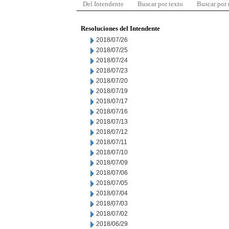
Del Intendente
Buscar por texto
Buscar por
Resoluciones del Intendente
2018/07/26
2018/07/25
2018/07/24
2018/07/23
2018/07/20
2018/07/19
2018/07/17
2018/07/16
2018/07/13
2018/07/12
2018/07/11
2018/07/10
2018/07/09
2018/07/06
2018/07/05
2018/07/04
2018/07/03
2018/07/02
2018/06/29