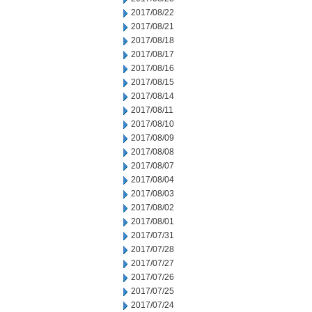
2017/08/22
2017/08/21
2017/08/18
2017/08/17
2017/08/16
2017/08/15
2017/08/14
2017/08/11
2017/08/10
2017/08/09
2017/08/08
2017/08/07
2017/08/04
2017/08/03
2017/08/02
2017/08/01
2017/07/31
2017/07/28
2017/07/27
2017/07/26
2017/07/25
2017/07/24