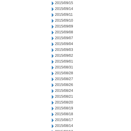
2015/09/15
2015/09/14
2015/09/11
2015/09/10
2015/09/09
2015/09/08
2015/09/07
2015/09/04
2015/09/03
2015/09/02
2015/09/01
2015/08/31
2015/08/28
2015/08/27
2015/08/26
2015/08/24
2015/08/21
2015/08/20
2015/08/19
2015/08/18
2015/08/17
2015/08/14