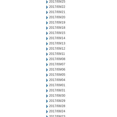
2017/09/25
2017/09/22
2017/09/21
2017/09/20
2017/09/19
2017/09/18
2017/09/15
2017/09/14
2017/09/13
2017/09/12
2017/09/11
2017/09/08
2017/09/07
2017/09/06
2017/09/05
2017/09/04
2017/09/01
2017/08/31
2017/08/30
2017/08/29
2017/08/28
2017/08/24
2017/08/23