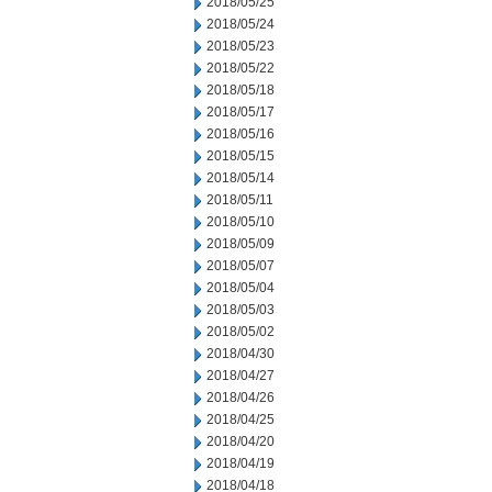
2018/05/25
2018/05/24
2018/05/23
2018/05/22
2018/05/18
2018/05/17
2018/05/16
2018/05/15
2018/05/14
2018/05/11
2018/05/10
2018/05/09
2018/05/07
2018/05/04
2018/05/03
2018/05/02
2018/04/30
2018/04/27
2018/04/26
2018/04/25
2018/04/20
2018/04/19
2018/04/18