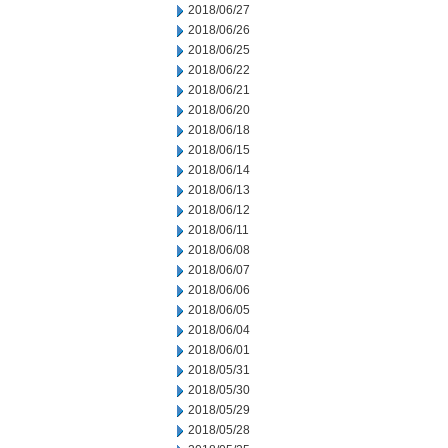
2018/06/27
2018/06/26
2018/06/25
2018/06/22
2018/06/21
2018/06/20
2018/06/18
2018/06/15
2018/06/14
2018/06/13
2018/06/12
2018/06/11
2018/06/08
2018/06/07
2018/06/06
2018/06/05
2018/06/04
2018/06/01
2018/05/31
2018/05/30
2018/05/29
2018/05/28