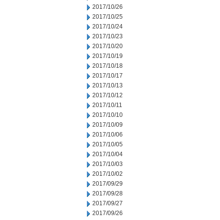
2017/10/26
2017/10/25
2017/10/24
2017/10/23
2017/10/20
2017/10/19
2017/10/18
2017/10/17
2017/10/13
2017/10/12
2017/10/11
2017/10/10
2017/10/09
2017/10/06
2017/10/05
2017/10/04
2017/10/03
2017/10/02
2017/09/29
2017/09/28
2017/09/27
2017/09/26