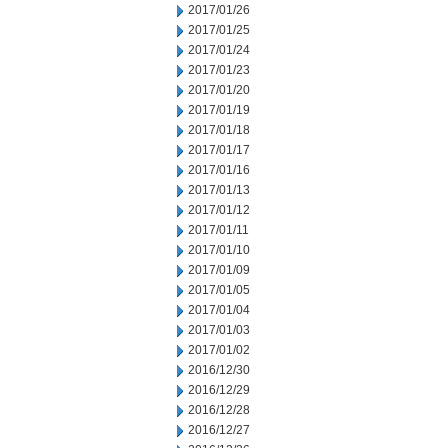
2017/01/26
2017/01/25
2017/01/24
2017/01/23
2017/01/20
2017/01/19
2017/01/18
2017/01/17
2017/01/16
2017/01/13
2017/01/12
2017/01/11
2017/01/10
2017/01/09
2017/01/05
2017/01/04
2017/01/03
2017/01/02
2016/12/30
2016/12/29
2016/12/28
2016/12/27