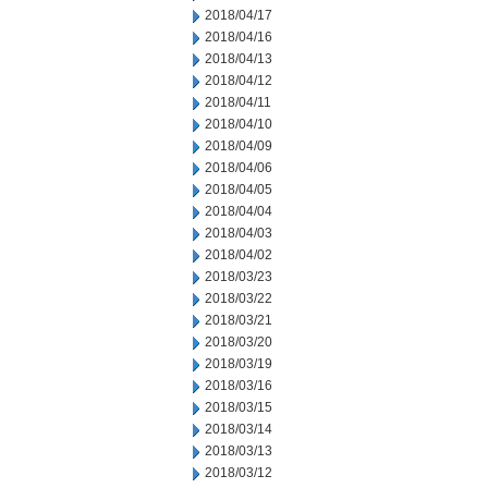
2018/04/17
2018/04/16
2018/04/13
2018/04/12
2018/04/11
2018/04/10
2018/04/09
2018/04/06
2018/04/05
2018/04/04
2018/04/03
2018/04/02
2018/03/23
2018/03/22
2018/03/21
2018/03/20
2018/03/19
2018/03/16
2018/03/15
2018/03/14
2018/03/13
2018/03/12