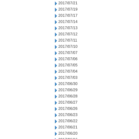
2017/07/21
2017/07/19
2017/07/17
2017/07/14
2017/07/13
2017/07/12
2017/07/11
2017/07/10
2017/07/07
2017/07/06
2017/07/05
2017/07/04
2017/07/03
2017/06/30
2017/06/29
2017/06/28
2017/06/27
2017/06/26
2017/06/23
2017/06/22
2017/06/21
2017/06/20