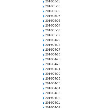
2016/05/11
2016/05/10
2016/05/09
2016/05/06
2016/05/05
2016/05/04
2016/05/03
2016/05/02
2016/04/29
2016/04/28
2016/04/27
2016/04/26
2016/04/25
2016/04/22
2016/04/21
2016/04/20
2016/04/19
2016/04/15
2016/04/14
2016/04/13
2016/04/12
2016/04/11
2016/04/08