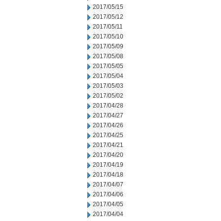
2017/05/15
2017/05/12
2017/05/11
2017/05/10
2017/05/09
2017/05/08
2017/05/05
2017/05/04
2017/05/03
2017/05/02
2017/04/28
2017/04/27
2017/04/26
2017/04/25
2017/04/21
2017/04/20
2017/04/19
2017/04/18
2017/04/07
2017/04/06
2017/04/05
2017/04/04