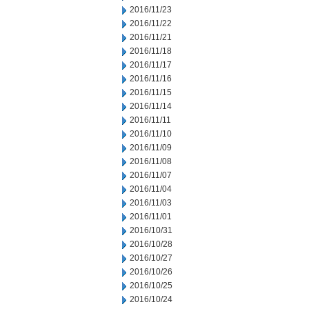
2016/11/23
2016/11/22
2016/11/21
2016/11/18
2016/11/17
2016/11/16
2016/11/15
2016/11/14
2016/11/11
2016/11/10
2016/11/09
2016/11/08
2016/11/07
2016/11/04
2016/11/03
2016/11/01
2016/10/31
2016/10/28
2016/10/27
2016/10/26
2016/10/25
2016/10/24