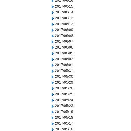
2017/06/16
2017/06/15
2017/06/14
2017/06/13
2017/06/12
2017/06/09
2017/06/08
2017/06/07
2017/06/06
2017/06/05
2017/06/02
2017/06/01
2017/05/31
2017/05/30
2017/05/29
2017/05/26
2017/05/25
2017/05/24
2017/05/23
2017/05/19
2017/05/18
2017/05/17
2017/05/16