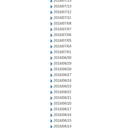
2016/07/15
2016/07/13
2016/07/12
2016/07/11
2016/07/08
2016/07/07
2016/07/06
2016/07/05
2016/07/04
2016/07/01
2016/06/30
2016/06/29
2016/06/28
2016/06/27
2016/06/24
2016/06/23
2016/06/22
2016/06/21
2016/06/20
2016/06/17
2016/06/16
2016/06/15
2016/06/14