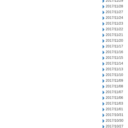
2017/11/29
2017/11/28
2017/11/27
2017/11/24
2017/11/23
2017/11/22
2017/11/21
2017/11/20
2017/11/17
2017/11/16
2017/11/15
2017/11/14
2017/11/13
2017/11/10
2017/11/09
2017/11/08
2017/11/07
2017/11/06
2017/11/03
2017/11/01
2017/10/31
2017/10/30
2017/10/27