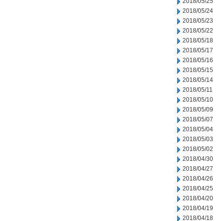
2018/05/25
2018/05/24
2018/05/23
2018/05/22
2018/05/18
2018/05/17
2018/05/16
2018/05/15
2018/05/14
2018/05/11
2018/05/10
2018/05/09
2018/05/07
2018/05/04
2018/05/03
2018/05/02
2018/04/30
2018/04/27
2018/04/26
2018/04/25
2018/04/20
2018/04/19
2018/04/18