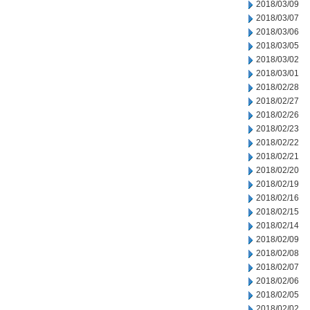
2018/03/09
2018/03/07
2018/03/06
2018/03/05
2018/03/02
2018/03/01
2018/02/28
2018/02/27
2018/02/26
2018/02/23
2018/02/22
2018/02/21
2018/02/20
2018/02/19
2018/02/16
2018/02/15
2018/02/14
2018/02/09
2018/02/08
2018/02/07
2018/02/06
2018/02/05
2018/02/02