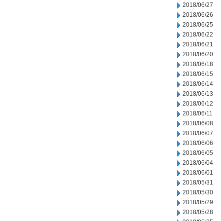
2018/06/27
2018/06/26
2018/06/25
2018/06/22
2018/06/21
2018/06/20
2018/06/18
2018/06/15
2018/06/14
2018/06/13
2018/06/12
2018/06/11
2018/06/08
2018/06/07
2018/06/06
2018/06/05
2018/06/04
2018/06/01
2018/05/31
2018/05/30
2018/05/29
2018/05/28