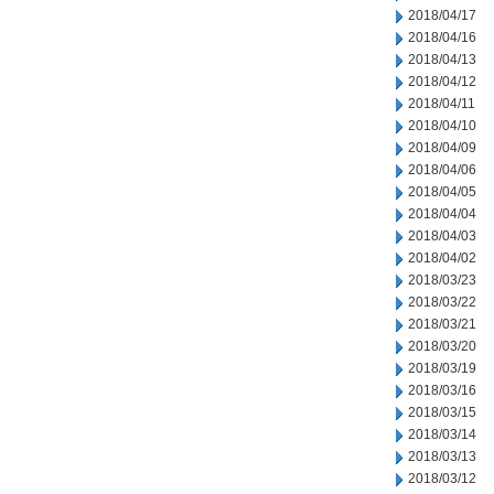
2018/04/17
2018/04/16
2018/04/13
2018/04/12
2018/04/11
2018/04/10
2018/04/09
2018/04/06
2018/04/05
2018/04/04
2018/04/03
2018/04/02
2018/03/23
2018/03/22
2018/03/21
2018/03/20
2018/03/19
2018/03/16
2018/03/15
2018/03/14
2018/03/13
2018/03/12