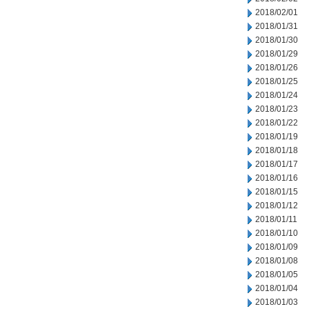
2018/02/01
2018/01/31
2018/01/30
2018/01/29
2018/01/26
2018/01/25
2018/01/24
2018/01/23
2018/01/22
2018/01/19
2018/01/18
2018/01/17
2018/01/16
2018/01/15
2018/01/12
2018/01/11
2018/01/10
2018/01/09
2018/01/08
2018/01/05
2018/01/04
2018/01/03