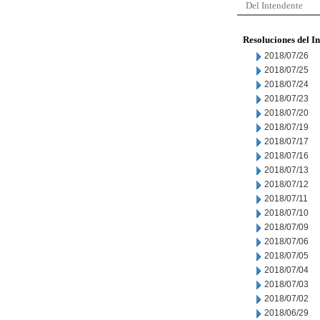
Del Intendente
Resoluciones del I
2018/07/26
2018/07/25
2018/07/24
2018/07/23
2018/07/20
2018/07/19
2018/07/17
2018/07/16
2018/07/13
2018/07/12
2018/07/11
2018/07/10
2018/07/09
2018/07/06
2018/07/05
2018/07/04
2018/07/03
2018/07/02
2018/06/29