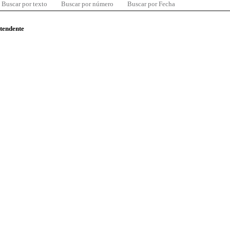
Buscar por texto
Buscar por número
Buscar por Fecha
ntendente