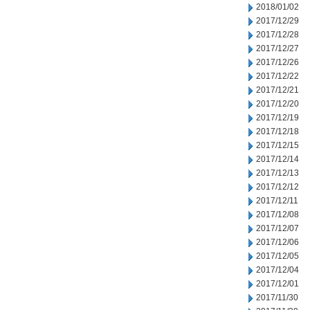
2018/01/02
2017/12/29
2017/12/28
2017/12/27
2017/12/26
2017/12/22
2017/12/21
2017/12/20
2017/12/19
2017/12/18
2017/12/15
2017/12/14
2017/12/13
2017/12/12
2017/12/11
2017/12/08
2017/12/07
2017/12/06
2017/12/05
2017/12/04
2017/12/01
2017/11/30