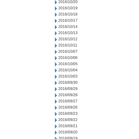
2016/10/20
2016/10/19
2016/10/18
2016/10/17
2016/10/14
2016/10/13
2016/10/12
2016/10/11
2016/10/07
2016/10/06
2016/10/05
2016/10/04
2016/10/03
2016/09/30
2016/09/29
2016/09/28
2016/09/27
2016/09/26
2016/09/23
2016/09/22
2016/09/21
2016/09/20
2016/09/19