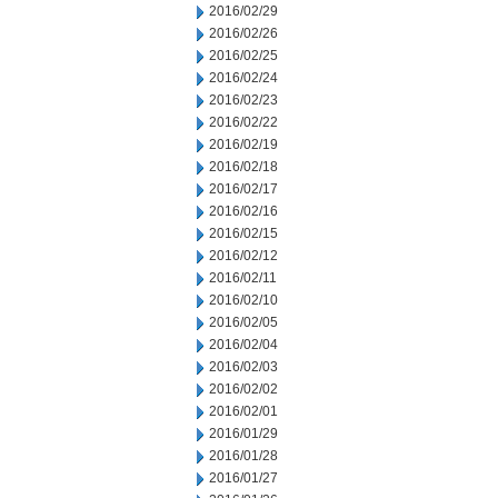
2016/02/29
2016/02/26
2016/02/25
2016/02/24
2016/02/23
2016/02/22
2016/02/19
2016/02/18
2016/02/17
2016/02/16
2016/02/15
2016/02/12
2016/02/11
2016/02/10
2016/02/05
2016/02/04
2016/02/03
2016/02/02
2016/02/01
2016/01/29
2016/01/28
2016/01/27