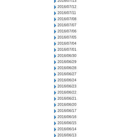
2016/07/13
2016/07/12
2016/07/11
2016/07/08
2016/07/07
2016/07/06
2016/07/05
2016/07/04
2016/07/01
2016/06/30
2016/06/29
2016/06/28
2016/06/27
2016/06/24
2016/06/23
2016/06/22
2016/06/21
2016/06/20
2016/06/17
2016/06/16
2016/06/15
2016/06/14
2016/06/13