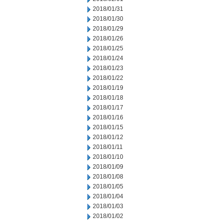
2018/01/31
2018/01/30
2018/01/29
2018/01/26
2018/01/25
2018/01/24
2018/01/23
2018/01/22
2018/01/19
2018/01/18
2018/01/17
2018/01/16
2018/01/15
2018/01/12
2018/01/11
2018/01/10
2018/01/09
2018/01/08
2018/01/05
2018/01/04
2018/01/03
2018/01/02