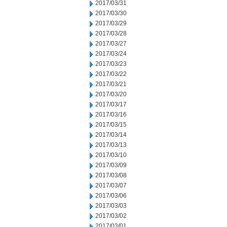
2017/03/31
2017/03/30
2017/03/29
2017/03/28
2017/03/27
2017/03/24
2017/03/23
2017/03/22
2017/03/21
2017/03/20
2017/03/17
2017/03/16
2017/03/15
2017/03/14
2017/03/13
2017/03/10
2017/03/09
2017/03/08
2017/03/07
2017/03/06
2017/03/03
2017/03/02
2017/03/01