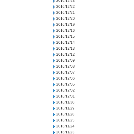
2016/12/23
2016/12/22
2016/12/21
2016/12/20
2016/12/19
2016/12/16
2016/12/15
2016/12/14
2016/12/13
2016/12/12
2016/12/09
2016/12/08
2016/12/07
2016/12/06
2016/12/05
2016/12/02
2016/12/01
2016/11/30
2016/11/29
2016/11/28
2016/11/25
2016/11/24
2016/11/23