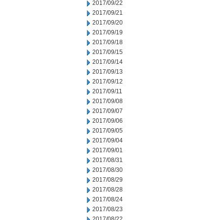
2017/09/22
2017/09/21
2017/09/20
2017/09/19
2017/09/18
2017/09/15
2017/09/14
2017/09/13
2017/09/12
2017/09/11
2017/09/08
2017/09/07
2017/09/06
2017/09/05
2017/09/04
2017/09/01
2017/08/31
2017/08/30
2017/08/29
2017/08/28
2017/08/24
2017/08/23
2017/08/22