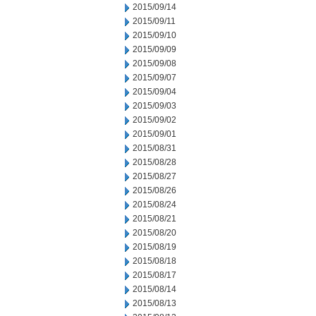
2015/09/14
2015/09/11
2015/09/10
2015/09/09
2015/09/08
2015/09/07
2015/09/04
2015/09/03
2015/09/02
2015/09/01
2015/08/31
2015/08/28
2015/08/27
2015/08/26
2015/08/24
2015/08/21
2015/08/20
2015/08/19
2015/08/18
2015/08/17
2015/08/14
2015/08/13