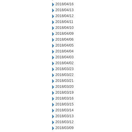
2018/04/16
2018/04/13
2018/04/12
2018/04/11
2018/04/10
2018/04/09
2018/04/06
2018/04/05
2018/04/04
2018/04/03
2018/04/02
2018/03/23
2018/03/22
2018/03/21
2018/03/20
2018/03/19
2018/03/16
2018/03/15
2018/03/14
2018/03/13
2018/03/12
2018/03/09