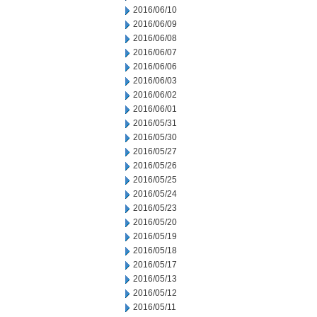
2016/06/10
2016/06/09
2016/06/08
2016/06/07
2016/06/06
2016/06/03
2016/06/02
2016/06/01
2016/05/31
2016/05/30
2016/05/27
2016/05/26
2016/05/25
2016/05/24
2016/05/23
2016/05/20
2016/05/19
2016/05/18
2016/05/17
2016/05/13
2016/05/12
2016/05/11