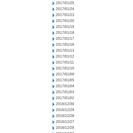
2017/01/25
2017/01/24
2017/01/23
2017/01/20
2017/01/19
2017/01/18
2017/01/17
2017/01/16
2017/01/13
2017/01/12
2017/01/11
2017/01/10
2017/01/09
2017/01/05
2017/01/04
2017/01/03
2017/01/02
2016/12/30
2016/12/29
2016/12/28
2016/12/27
2016/12/26