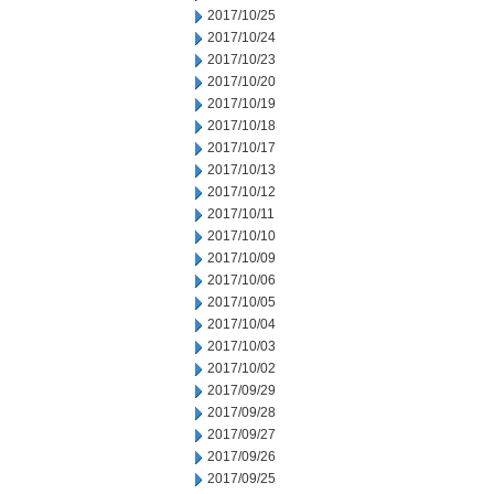
2017/10/25
2017/10/24
2017/10/23
2017/10/20
2017/10/19
2017/10/18
2017/10/17
2017/10/13
2017/10/12
2017/10/11
2017/10/10
2017/10/09
2017/10/06
2017/10/05
2017/10/04
2017/10/03
2017/10/02
2017/09/29
2017/09/28
2017/09/27
2017/09/26
2017/09/25