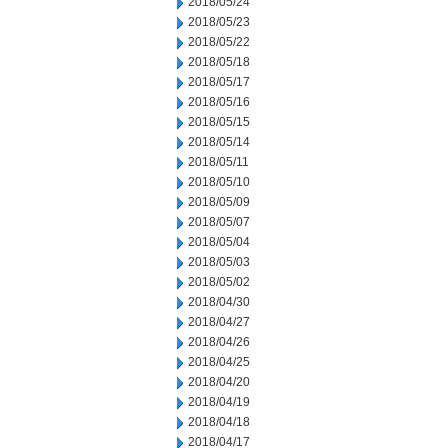
2018/05/24
2018/05/23
2018/05/22
2018/05/18
2018/05/17
2018/05/16
2018/05/15
2018/05/14
2018/05/11
2018/05/10
2018/05/09
2018/05/07
2018/05/04
2018/05/03
2018/05/02
2018/04/30
2018/04/27
2018/04/26
2018/04/25
2018/04/20
2018/04/19
2018/04/18
2018/04/17