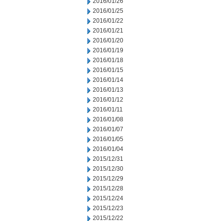
2016/01/26
2016/01/25
2016/01/22
2016/01/21
2016/01/20
2016/01/19
2016/01/18
2016/01/15
2016/01/14
2016/01/13
2016/01/12
2016/01/11
2016/01/08
2016/01/07
2016/01/05
2016/01/04
2015/12/31
2015/12/30
2015/12/29
2015/12/28
2015/12/24
2015/12/23
2015/12/22