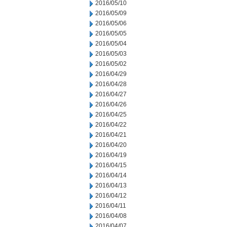
2016/05/10
2016/05/09
2016/05/06
2016/05/05
2016/05/04
2016/05/03
2016/05/02
2016/04/29
2016/04/28
2016/04/27
2016/04/26
2016/04/25
2016/04/22
2016/04/21
2016/04/20
2016/04/19
2016/04/15
2016/04/14
2016/04/13
2016/04/12
2016/04/11
2016/04/08
2016/04/07