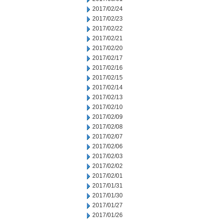
2017/02/24
2017/02/23
2017/02/22
2017/02/21
2017/02/20
2017/02/17
2017/02/16
2017/02/15
2017/02/14
2017/02/13
2017/02/10
2017/02/09
2017/02/08
2017/02/07
2017/02/06
2017/02/03
2017/02/02
2017/02/01
2017/01/31
2017/01/30
2017/01/27
2017/01/26