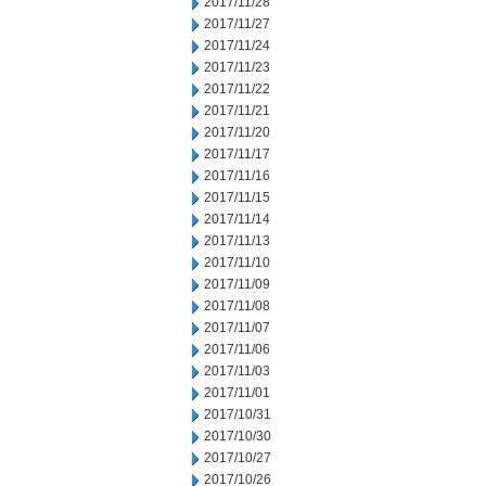
2017/11/28
2017/11/27
2017/11/24
2017/11/23
2017/11/22
2017/11/21
2017/11/20
2017/11/17
2017/11/16
2017/11/15
2017/11/14
2017/11/13
2017/11/10
2017/11/09
2017/11/08
2017/11/07
2017/11/06
2017/11/03
2017/11/01
2017/10/31
2017/10/30
2017/10/27
2017/10/26