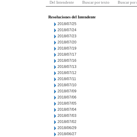
Del Intendente
Buscar por texto
Buscar por
Resoluciones del Intendente
2018/07/25
2018/07/24
2018/07/23
2018/07/20
2018/07/19
2018/07/17
2018/07/16
2018/07/13
2018/07/12
2018/07/11
2018/07/10
2018/07/09
2018/07/06
2018/07/05
2018/07/04
2018/07/03
2018/07/02
2018/06/29
2018/06/27