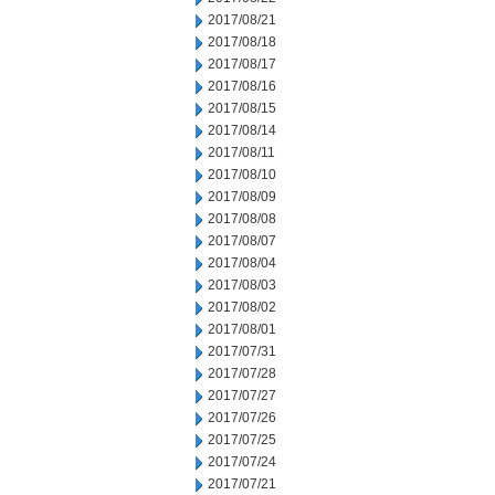
2017/08/21
2017/08/18
2017/08/17
2017/08/16
2017/08/15
2017/08/14
2017/08/11
2017/08/10
2017/08/09
2017/08/08
2017/08/07
2017/08/04
2017/08/03
2017/08/02
2017/08/01
2017/07/31
2017/07/28
2017/07/27
2017/07/26
2017/07/25
2017/07/24
2017/07/21