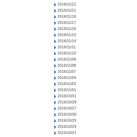
2016/11/22
2016/11/21
2016/11/18
2016/11/17
2016/11/16
2016/11/15
2016/11/14
2016/11/11
2016/11/10
2016/11/09
2016/11/08
2016/11/07
2016/11/04
2016/11/03
2016/11/01
2016/10/31
2016/10/28
2016/10/27
2016/10/26
2016/10/25
2016/10/24
2016/10/21