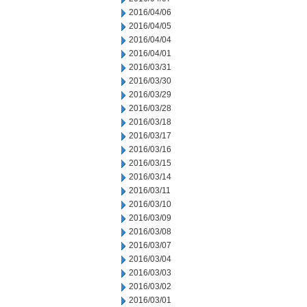
2016/04/06
2016/04/05
2016/04/04
2016/04/01
2016/03/31
2016/03/30
2016/03/29
2016/03/28
2016/03/18
2016/03/17
2016/03/16
2016/03/15
2016/03/14
2016/03/11
2016/03/10
2016/03/09
2016/03/08
2016/03/07
2016/03/04
2016/03/03
2016/03/02
2016/03/01