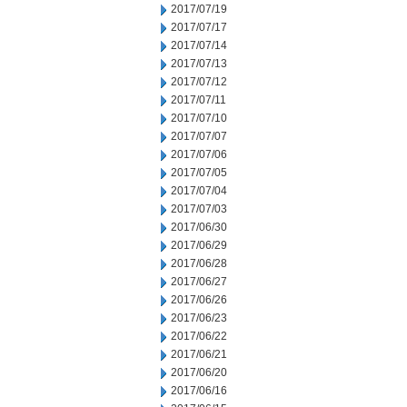
2017/07/19
2017/07/17
2017/07/14
2017/07/13
2017/07/12
2017/07/11
2017/07/10
2017/07/07
2017/07/06
2017/07/05
2017/07/04
2017/07/03
2017/06/30
2017/06/29
2017/06/28
2017/06/27
2017/06/26
2017/06/23
2017/06/22
2017/06/21
2017/06/20
2017/06/16