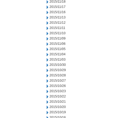
2015/11/18
2015/11/17
2015/11/16
2015/11/13
2015/11/12
2015/11/11
2015/11/10
2015/11/09
2015/11/06
2015/11/05
2015/11/04
2015/11/03
2015/10/30
2015/10/29
2015/10/28
2015/10/27
2015/10/26
2015/10/23
2015/10/22
2015/10/21
2015/10/20
2015/10/19
2015/10/16