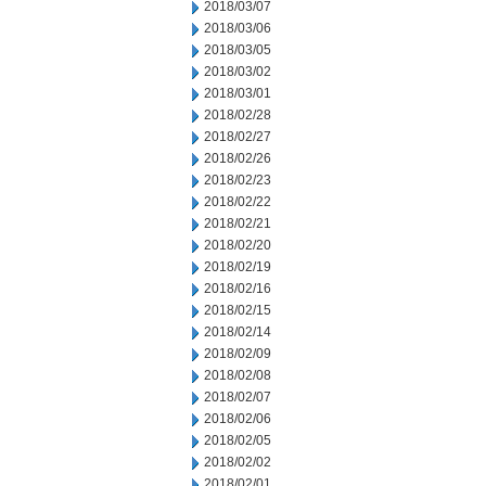
2018/03/07
2018/03/06
2018/03/05
2018/03/02
2018/03/01
2018/02/28
2018/02/27
2018/02/26
2018/02/23
2018/02/22
2018/02/21
2018/02/20
2018/02/19
2018/02/16
2018/02/15
2018/02/14
2018/02/09
2018/02/08
2018/02/07
2018/02/06
2018/02/05
2018/02/02
2018/02/01