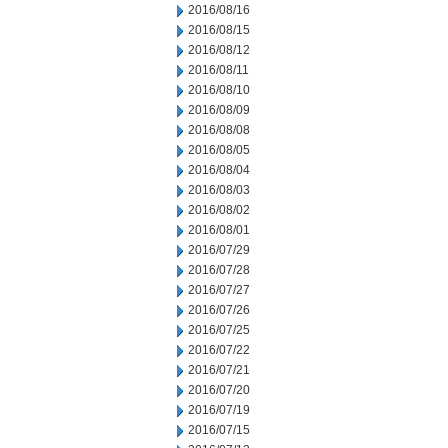
2016/08/16
2016/08/15
2016/08/12
2016/08/11
2016/08/10
2016/08/09
2016/08/08
2016/08/05
2016/08/04
2016/08/03
2016/08/02
2016/08/01
2016/07/29
2016/07/28
2016/07/27
2016/07/26
2016/07/25
2016/07/22
2016/07/21
2016/07/20
2016/07/19
2016/07/15