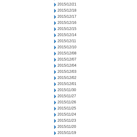
2015/12/21
2015/12/18
2015/12/17
2015/12/16
2015/12/15
2015/12/14
2015/12/11
2015/12/10
2015/12/08
2015/12/07
2015/12/04
2015/12/03
2015/12/02
2015/12/01
2015/11/30
2015/11/27
2015/11/26
2015/11/25
2015/11/24
2015/11/23
2015/11/20
2015/11/19