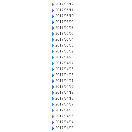
2017/05/12
2017/05/11
2017/05/10
2017/05/09
2017/05/08
2017/05/05
2017/05/04
2017/05/03
2017/05/02
2017/04/28
2017/04/27
2017/04/26
2017/04/25
2017/04/21
2017/04/20
2017/04/19
2017/04/18
2017/04/07
2017/04/06
2017/04/05
2017/04/04
2017/04/03