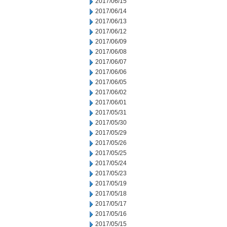
2017/06/15
2017/06/14
2017/06/13
2017/06/12
2017/06/09
2017/06/08
2017/06/07
2017/06/06
2017/06/05
2017/06/02
2017/06/01
2017/05/31
2017/05/30
2017/05/29
2017/05/26
2017/05/25
2017/05/24
2017/05/23
2017/05/19
2017/05/18
2017/05/17
2017/05/16
2017/05/15