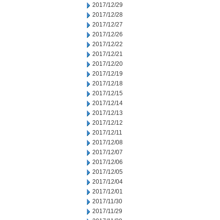
2017/12/29
2017/12/28
2017/12/27
2017/12/26
2017/12/22
2017/12/21
2017/12/20
2017/12/19
2017/12/18
2017/12/15
2017/12/14
2017/12/13
2017/12/12
2017/12/11
2017/12/08
2017/12/07
2017/12/06
2017/12/05
2017/12/04
2017/12/01
2017/11/30
2017/11/29