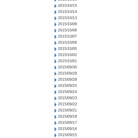
2015/10/15
2015/10/14
2015/10/13
2015/10/09
2015/10/08
2015/10/07
2015/10/06
2015/10/05
2015/10/02
2015/10/01
2015/09/30
2015/09/29
2015/09/28
2015/09/25
2015/09/24
2015/09/23
2015/09/22
2015/09/21
2015/09/18
2015/09/17
2015/09/16
2015/09/15