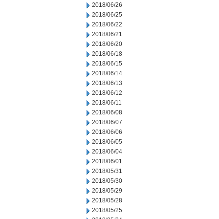
2018/06/26
2018/06/25
2018/06/22
2018/06/21
2018/06/20
2018/06/18
2018/06/15
2018/06/14
2018/06/13
2018/06/12
2018/06/11
2018/06/08
2018/06/07
2018/06/06
2018/06/05
2018/06/04
2018/06/01
2018/05/31
2018/05/30
2018/05/29
2018/05/28
2018/05/25