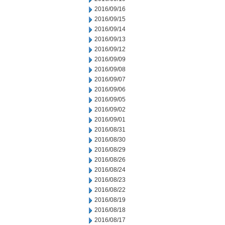
2016/09/16
2016/09/15
2016/09/14
2016/09/13
2016/09/12
2016/09/09
2016/09/08
2016/09/07
2016/09/06
2016/09/05
2016/09/02
2016/09/01
2016/08/31
2016/08/30
2016/08/29
2016/08/26
2016/08/24
2016/08/23
2016/08/22
2016/08/19
2016/08/18
2016/08/17