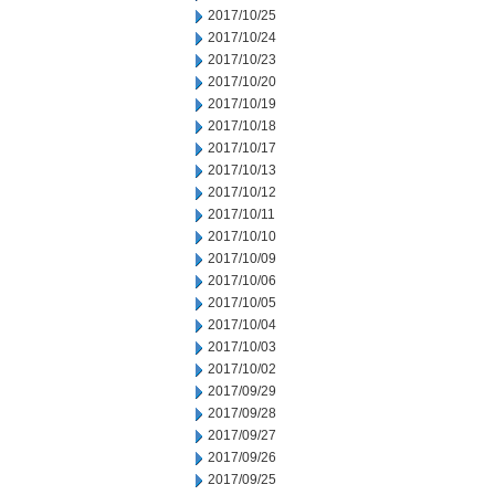
2017/10/25
2017/10/24
2017/10/23
2017/10/20
2017/10/19
2017/10/18
2017/10/17
2017/10/13
2017/10/12
2017/10/11
2017/10/10
2017/10/09
2017/10/06
2017/10/05
2017/10/04
2017/10/03
2017/10/02
2017/09/29
2017/09/28
2017/09/27
2017/09/26
2017/09/25