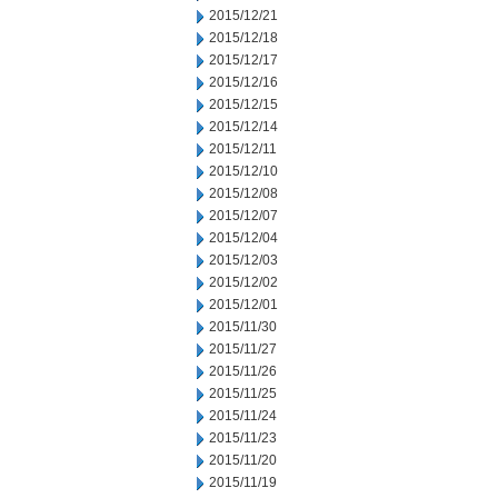
2015/12/21
2015/12/18
2015/12/17
2015/12/16
2015/12/15
2015/12/14
2015/12/11
2015/12/10
2015/12/08
2015/12/07
2015/12/04
2015/12/03
2015/12/02
2015/12/01
2015/11/30
2015/11/27
2015/11/26
2015/11/25
2015/11/24
2015/11/23
2015/11/20
2015/11/19