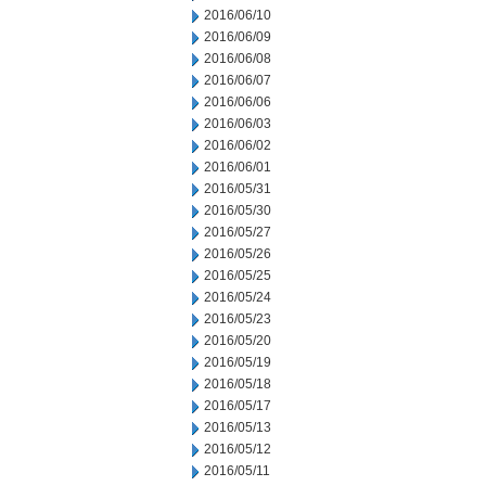
2016/06/10
2016/06/09
2016/06/08
2016/06/07
2016/06/06
2016/06/03
2016/06/02
2016/06/01
2016/05/31
2016/05/30
2016/05/27
2016/05/26
2016/05/25
2016/05/24
2016/05/23
2016/05/20
2016/05/19
2016/05/18
2016/05/17
2016/05/13
2016/05/12
2016/05/11