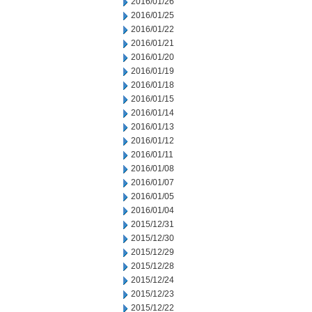
2016/01/26
2016/01/25
2016/01/22
2016/01/21
2016/01/20
2016/01/19
2016/01/18
2016/01/15
2016/01/14
2016/01/13
2016/01/12
2016/01/11
2016/01/08
2016/01/07
2016/01/05
2016/01/04
2015/12/31
2015/12/30
2015/12/29
2015/12/28
2015/12/24
2015/12/23
2015/12/22