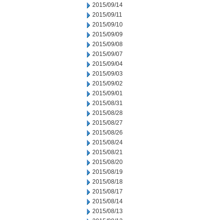
2015/09/14
2015/09/11
2015/09/10
2015/09/09
2015/09/08
2015/09/07
2015/09/04
2015/09/03
2015/09/02
2015/09/01
2015/08/31
2015/08/28
2015/08/27
2015/08/26
2015/08/24
2015/08/21
2015/08/20
2015/08/19
2015/08/18
2015/08/17
2015/08/14
2015/08/13