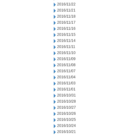
2016/11/22
2016/11/21
2016/11/18
2016/11/17
2016/11/16
2016/11/15
2016/11/14
2016/11/11
2016/11/10
2016/11/09
2016/11/08
2016/11/07
2016/11/04
2016/11/03
2016/11/01
2016/10/31
2016/10/28
2016/10/27
2016/10/26
2016/10/25
2016/10/24
2016/10/21