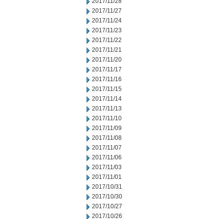
2017/11/28
2017/11/27
2017/11/24
2017/11/23
2017/11/22
2017/11/21
2017/11/20
2017/11/17
2017/11/16
2017/11/15
2017/11/14
2017/11/13
2017/11/10
2017/11/09
2017/11/08
2017/11/07
2017/11/06
2017/11/03
2017/11/01
2017/10/31
2017/10/30
2017/10/27
2017/10/26