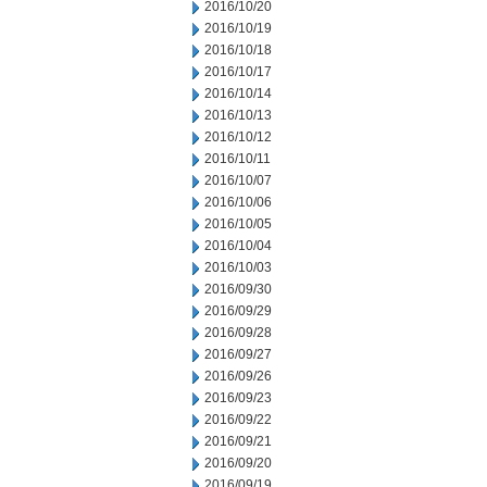
2016/10/20
2016/10/19
2016/10/18
2016/10/17
2016/10/14
2016/10/13
2016/10/12
2016/10/11
2016/10/07
2016/10/06
2016/10/05
2016/10/04
2016/10/03
2016/09/30
2016/09/29
2016/09/28
2016/09/27
2016/09/26
2016/09/23
2016/09/22
2016/09/21
2016/09/20
2016/09/19