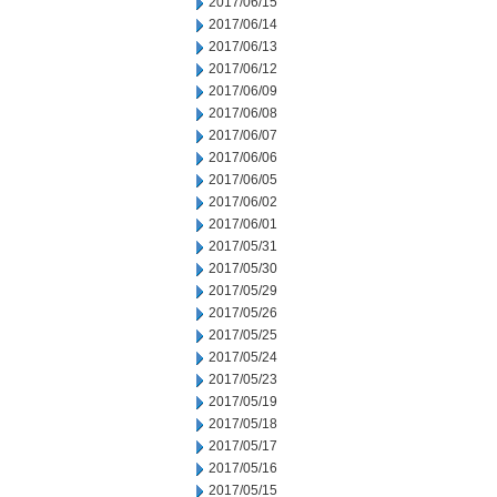
2017/06/15
2017/06/14
2017/06/13
2017/06/12
2017/06/09
2017/06/08
2017/06/07
2017/06/06
2017/06/05
2017/06/02
2017/06/01
2017/05/31
2017/05/30
2017/05/29
2017/05/26
2017/05/25
2017/05/24
2017/05/23
2017/05/19
2017/05/18
2017/05/17
2017/05/16
2017/05/15