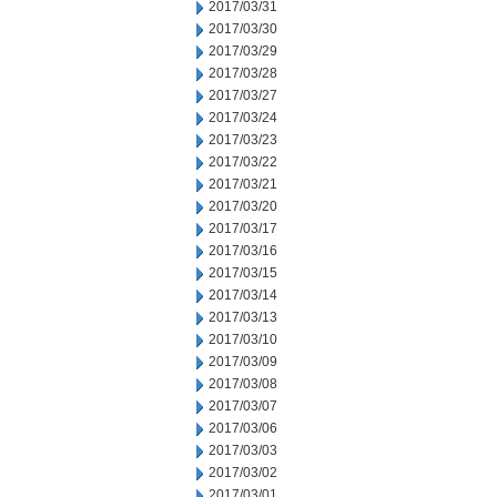
2017/03/31
2017/03/30
2017/03/29
2017/03/28
2017/03/27
2017/03/24
2017/03/23
2017/03/22
2017/03/21
2017/03/20
2017/03/17
2017/03/16
2017/03/15
2017/03/14
2017/03/13
2017/03/10
2017/03/09
2017/03/08
2017/03/07
2017/03/06
2017/03/03
2017/03/02
2017/03/01