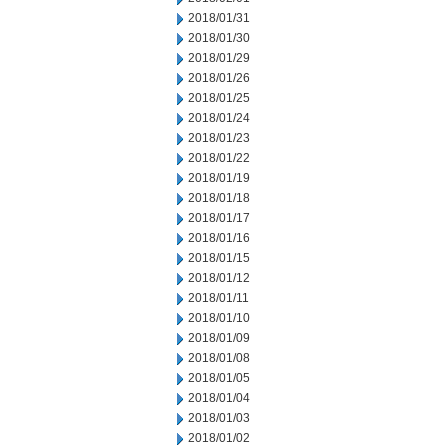
2018/01/31
2018/01/30
2018/01/29
2018/01/26
2018/01/25
2018/01/24
2018/01/23
2018/01/22
2018/01/19
2018/01/18
2018/01/17
2018/01/16
2018/01/15
2018/01/12
2018/01/11
2018/01/10
2018/01/09
2018/01/08
2018/01/05
2018/01/04
2018/01/03
2018/01/02