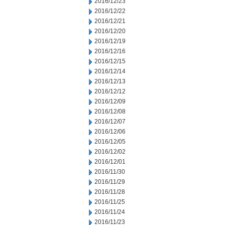
2016/12/23
2016/12/22
2016/12/21
2016/12/20
2016/12/19
2016/12/16
2016/12/15
2016/12/14
2016/12/13
2016/12/12
2016/12/09
2016/12/08
2016/12/07
2016/12/06
2016/12/05
2016/12/02
2016/12/01
2016/11/30
2016/11/29
2016/11/28
2016/11/25
2016/11/24
2016/11/23