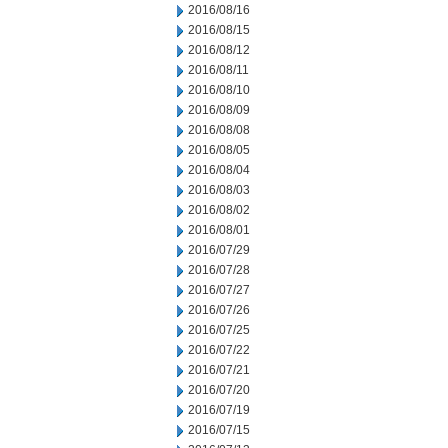
2016/08/16
2016/08/15
2016/08/12
2016/08/11
2016/08/10
2016/08/09
2016/08/08
2016/08/05
2016/08/04
2016/08/03
2016/08/02
2016/08/01
2016/07/29
2016/07/28
2016/07/27
2016/07/26
2016/07/25
2016/07/22
2016/07/21
2016/07/20
2016/07/19
2016/07/15