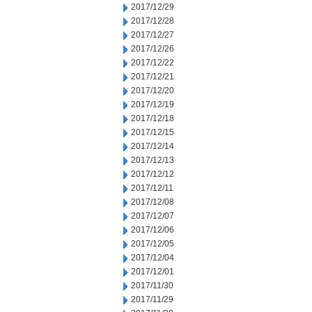
2017/12/29
2017/12/28
2017/12/27
2017/12/26
2017/12/22
2017/12/21
2017/12/20
2017/12/19
2017/12/18
2017/12/15
2017/12/14
2017/12/13
2017/12/12
2017/12/11
2017/12/08
2017/12/07
2017/12/06
2017/12/05
2017/12/04
2017/12/01
2017/11/30
2017/11/29