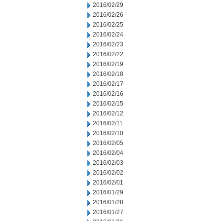
2016/02/29
2016/02/26
2016/02/25
2016/02/24
2016/02/23
2016/02/22
2016/02/19
2016/02/18
2016/02/17
2016/02/16
2016/02/15
2016/02/12
2016/02/11
2016/02/10
2016/02/05
2016/02/04
2016/02/03
2016/02/02
2016/02/01
2016/01/29
2016/01/28
2016/01/27