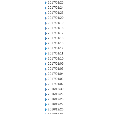
2017/01/25
2017/01/24
2017/01/23
2017/01/20
2017/01/19
2017/01/18
2017/01/17
2017/01/16
2017/01/13
2017/01/12
2017/01/11
2017/01/10
2017/01/09
2017/01/05
2017/01/04
2017/01/03
2017/01/02
2016/12/30
2016/12/29
2016/12/28
2016/12/27
2016/12/26