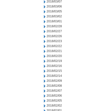
2018/03/07
2018/03/06
2018/03/05
2018/03/02
2018/03/01
2018/02/28
2018/02/27
2018/02/26
2018/02/23
2018/02/22
2018/02/21
2018/02/20
2018/02/19
2018/02/16
2018/02/15
2018/02/14
2018/02/09
2018/02/08
2018/02/07
2018/02/06
2018/02/05
2018/02/02
2018/02/01