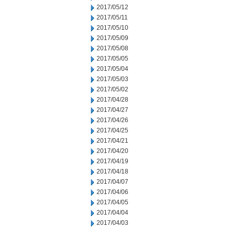
2017/05/12
2017/05/11
2017/05/10
2017/05/09
2017/05/08
2017/05/05
2017/05/04
2017/05/03
2017/05/02
2017/04/28
2017/04/27
2017/04/26
2017/04/25
2017/04/21
2017/04/20
2017/04/19
2017/04/18
2017/04/07
2017/04/06
2017/04/05
2017/04/04
2017/04/03