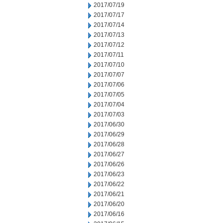
2017/07/19
2017/07/17
2017/07/14
2017/07/13
2017/07/12
2017/07/11
2017/07/10
2017/07/07
2017/07/06
2017/07/05
2017/07/04
2017/07/03
2017/06/30
2017/06/29
2017/06/28
2017/06/27
2017/06/26
2017/06/23
2017/06/22
2017/06/21
2017/06/20
2017/06/16