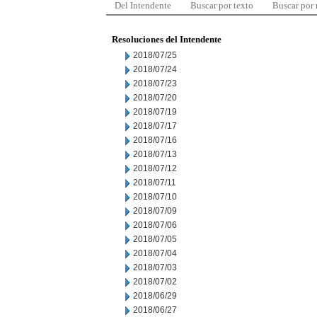
Del Intendente
Buscar por texto
Buscar por
Resoluciones del Intendente
2018/07/25
2018/07/24
2018/07/23
2018/07/20
2018/07/19
2018/07/17
2018/07/16
2018/07/13
2018/07/12
2018/07/11
2018/07/10
2018/07/09
2018/07/06
2018/07/05
2018/07/04
2018/07/03
2018/07/02
2018/06/29
2018/06/27