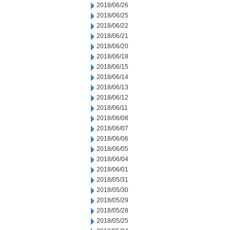
2018/06/26
2018/06/25
2018/06/22
2018/06/21
2018/06/20
2018/06/18
2018/06/15
2018/06/14
2018/06/13
2018/06/12
2018/06/11
2018/06/08
2018/06/07
2018/06/06
2018/06/05
2018/06/04
2018/06/01
2018/05/31
2018/05/30
2018/05/29
2018/05/28
2018/05/25