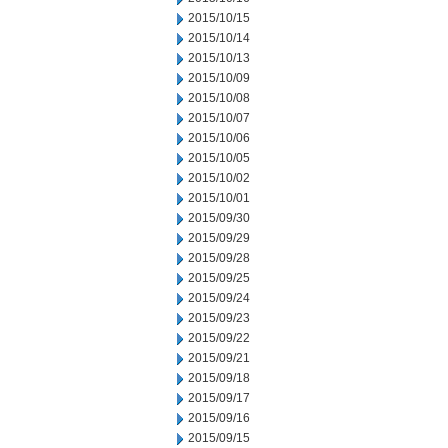
2015/10/15
2015/10/14
2015/10/13
2015/10/09
2015/10/08
2015/10/07
2015/10/06
2015/10/05
2015/10/02
2015/10/01
2015/09/30
2015/09/29
2015/09/28
2015/09/25
2015/09/24
2015/09/23
2015/09/22
2015/09/21
2015/09/18
2015/09/17
2015/09/16
2015/09/15