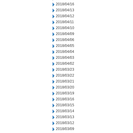
2018/04/16
2018/04/13
2018/04/12
2018/04/11
2018/04/10
2018/04/09
2018/04/06
2018/04/05
2018/04/04
2018/04/03
2018/04/02
2018/03/23
2018/03/22
2018/03/21
2018/03/20
2018/03/19
2018/03/16
2018/03/15
2018/03/14
2018/03/13
2018/03/12
2018/03/09