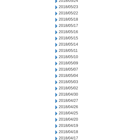
2018/05/24
2018/05/23
2018/05/22
2018/05/18
2018/05/17
2018/05/16
2018/05/15
2018/05/14
2018/05/11
2018/05/10
2018/05/09
2018/05/07
2018/05/04
2018/05/03
2018/05/02
2018/04/30
2018/04/27
2018/04/26
2018/04/25
2018/04/20
2018/04/19
2018/04/18
2018/04/17