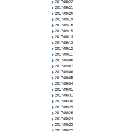
2017/09/22
2017/09/21
2017/09/20
2017/09/19
2017/09/18
2017/09/15
2017/09/14
2017/09/13
2017/09/12
2017/09/11
2017/09/08
2017/09/07
2017/09/06
2017/09/05
2017/09/04
2017/09/01
2017/08/31
2017/08/30
2017/08/29
2017/08/28
2017/08/24
2017/08/23
2017/08/22