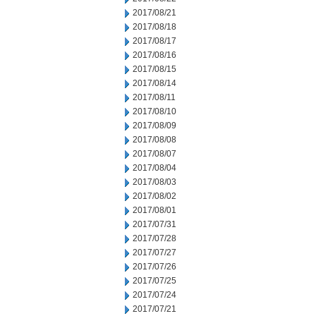
2017/08/21
2017/08/18
2017/08/17
2017/08/16
2017/08/15
2017/08/14
2017/08/11
2017/08/10
2017/08/09
2017/08/08
2017/08/07
2017/08/04
2017/08/03
2017/08/02
2017/08/01
2017/07/31
2017/07/28
2017/07/27
2017/07/26
2017/07/25
2017/07/24
2017/07/21