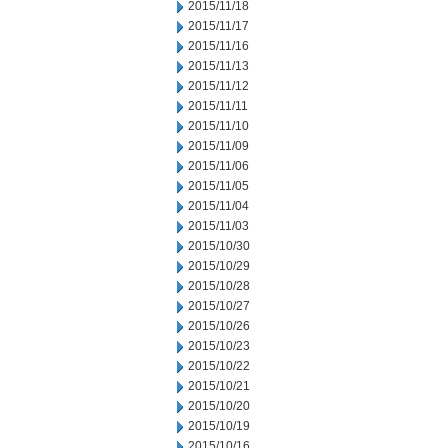
2015/11/18
2015/11/17
2015/11/16
2015/11/13
2015/11/12
2015/11/11
2015/11/10
2015/11/09
2015/11/06
2015/11/05
2015/11/04
2015/11/03
2015/10/30
2015/10/29
2015/10/28
2015/10/27
2015/10/26
2015/10/23
2015/10/22
2015/10/21
2015/10/20
2015/10/19
2015/10/16