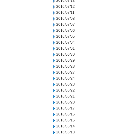
2016/07/13
2016/07/12
2016/07/11
2016/07/08
2016/07/07
2016/07/06
2016/07/05
2016/07/04
2016/07/01
2016/06/30
2016/06/29
2016/06/28
2016/06/27
2016/06/24
2016/06/23
2016/06/22
2016/06/21
2016/06/20
2016/06/17
2016/06/16
2016/06/15
2016/06/14
2016/06/13