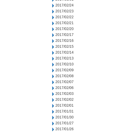
2017/02/24
2017/02/23
2017/02/22
2017/02/21
2017/02/20
2017/02/17
2017/02/16
2017/02/15
2017/02/14
2017/02/13
2017/02/10
2017/02/09
2017/02/08
2017/02/07
2017/02/06
2017/02/03
2017/02/02
2017/02/01
2017/01/31
2017/01/30
2017/01/27
2017/01/26