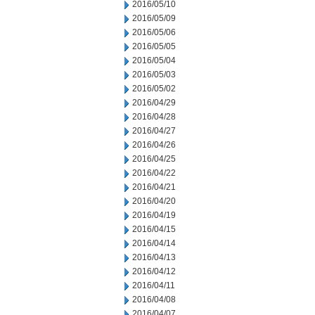
2016/05/10
2016/05/09
2016/05/06
2016/05/05
2016/05/04
2016/05/03
2016/05/02
2016/04/29
2016/04/28
2016/04/27
2016/04/26
2016/04/25
2016/04/22
2016/04/21
2016/04/20
2016/04/19
2016/04/15
2016/04/14
2016/04/13
2016/04/12
2016/04/11
2016/04/08
2016/04/07