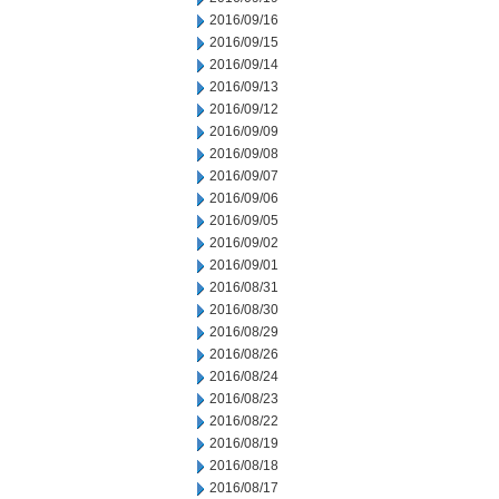
2016/09/16
2016/09/15
2016/09/14
2016/09/13
2016/09/12
2016/09/09
2016/09/08
2016/09/07
2016/09/06
2016/09/05
2016/09/02
2016/09/01
2016/08/31
2016/08/30
2016/08/29
2016/08/26
2016/08/24
2016/08/23
2016/08/22
2016/08/19
2016/08/18
2016/08/17