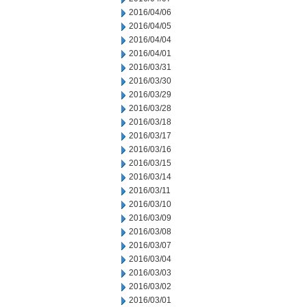
2016/04/06
2016/04/05
2016/04/04
2016/04/01
2016/03/31
2016/03/30
2016/03/29
2016/03/28
2016/03/18
2016/03/17
2016/03/16
2016/03/15
2016/03/14
2016/03/11
2016/03/10
2016/03/09
2016/03/08
2016/03/07
2016/03/04
2016/03/03
2016/03/02
2016/03/01