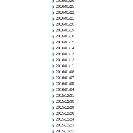
2016/01/26
2016/01/25
2016/01/22
2016/01/21
2016/01/20
2016/01/19
2016/01/18
2016/01/15
2016/01/14
2016/01/13
2016/01/12
2016/01/11
2016/01/08
2016/01/07
2016/01/05
2016/01/04
2015/12/31
2015/12/30
2015/12/29
2015/12/28
2015/12/24
2015/12/23
2015/12/22