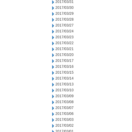
2017/03/31
2017/03/30
2017/03/29
2017/03/28
2017/03/27
2017/03/24
2017/03/23
2017/03/22
2017/03/21
2017/03/20
2017/03/17
2017/03/16
2017/03/15
2017/03/14
2017/03/13
2017/03/10
2017/03/09
2017/03/08
2017/03/07
2017/03/06
2017/03/03
2017/03/02
2017/03/01