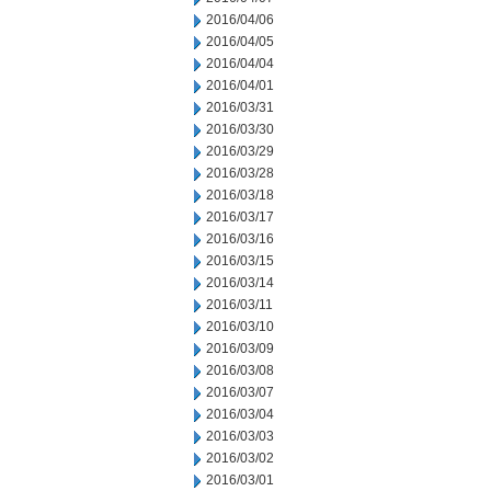
2016/04/06
2016/04/05
2016/04/04
2016/04/01
2016/03/31
2016/03/30
2016/03/29
2016/03/28
2016/03/18
2016/03/17
2016/03/16
2016/03/15
2016/03/14
2016/03/11
2016/03/10
2016/03/09
2016/03/08
2016/03/07
2016/03/04
2016/03/03
2016/03/02
2016/03/01