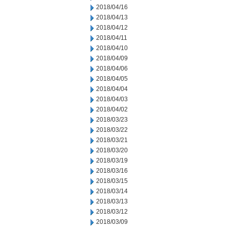
2018/04/16
2018/04/13
2018/04/12
2018/04/11
2018/04/10
2018/04/09
2018/04/06
2018/04/05
2018/04/04
2018/04/03
2018/04/02
2018/03/23
2018/03/22
2018/03/21
2018/03/20
2018/03/19
2018/03/16
2018/03/15
2018/03/14
2018/03/13
2018/03/12
2018/03/09