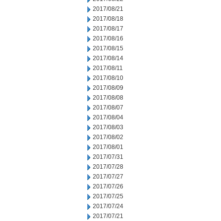
2017/08/21
2017/08/18
2017/08/17
2017/08/16
2017/08/15
2017/08/14
2017/08/11
2017/08/10
2017/08/09
2017/08/08
2017/08/07
2017/08/04
2017/08/03
2017/08/02
2017/08/01
2017/07/31
2017/07/28
2017/07/27
2017/07/26
2017/07/25
2017/07/24
2017/07/21