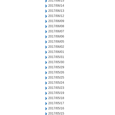
2017/06/15
2017/06/14
2017/06/13
2017/06/12
2017/06/09
2017/06/08
2017/06/07
2017/06/06
2017/06/05
2017/06/02
2017/06/01
2017/05/31
2017/05/30
2017/05/29
2017/05/26
2017/05/25
2017/05/24
2017/05/23
2017/05/19
2017/05/18
2017/05/17
2017/05/16
2017/05/15