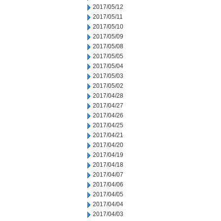
2017/05/12
2017/05/11
2017/05/10
2017/05/09
2017/05/08
2017/05/05
2017/05/04
2017/05/03
2017/05/02
2017/04/28
2017/04/27
2017/04/26
2017/04/25
2017/04/21
2017/04/20
2017/04/19
2017/04/18
2017/04/07
2017/04/06
2017/04/05
2017/04/04
2017/04/03