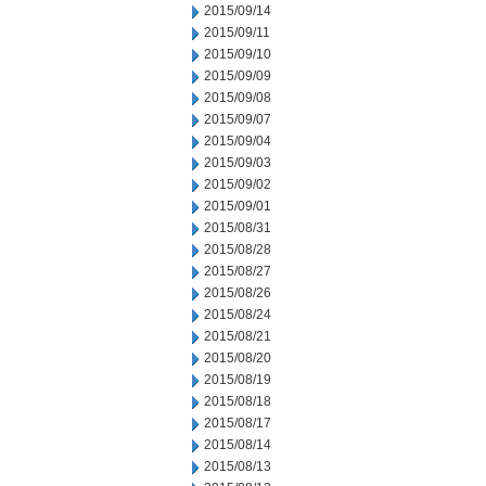
2015/09/14
2015/09/11
2015/09/10
2015/09/09
2015/09/08
2015/09/07
2015/09/04
2015/09/03
2015/09/02
2015/09/01
2015/08/31
2015/08/28
2015/08/27
2015/08/26
2015/08/24
2015/08/21
2015/08/20
2015/08/19
2015/08/18
2015/08/17
2015/08/14
2015/08/13