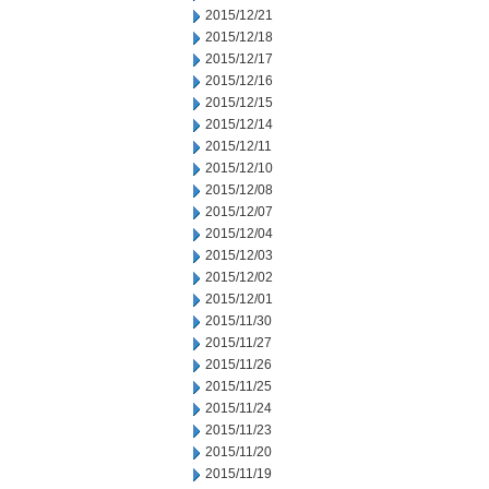
2015/12/21
2015/12/18
2015/12/17
2015/12/16
2015/12/15
2015/12/14
2015/12/11
2015/12/10
2015/12/08
2015/12/07
2015/12/04
2015/12/03
2015/12/02
2015/12/01
2015/11/30
2015/11/27
2015/11/26
2015/11/25
2015/11/24
2015/11/23
2015/11/20
2015/11/19