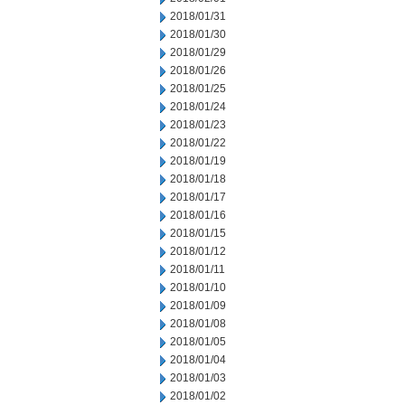
2018/01/31
2018/01/30
2018/01/29
2018/01/26
2018/01/25
2018/01/24
2018/01/23
2018/01/22
2018/01/19
2018/01/18
2018/01/17
2018/01/16
2018/01/15
2018/01/12
2018/01/11
2018/01/10
2018/01/09
2018/01/08
2018/01/05
2018/01/04
2018/01/03
2018/01/02