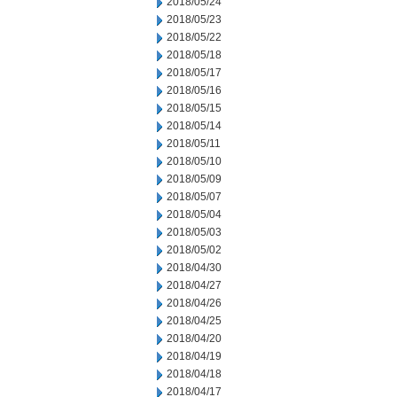
2018/05/24
2018/05/23
2018/05/22
2018/05/18
2018/05/17
2018/05/16
2018/05/15
2018/05/14
2018/05/11
2018/05/10
2018/05/09
2018/05/07
2018/05/04
2018/05/03
2018/05/02
2018/04/30
2018/04/27
2018/04/26
2018/04/25
2018/04/20
2018/04/19
2018/04/18
2018/04/17