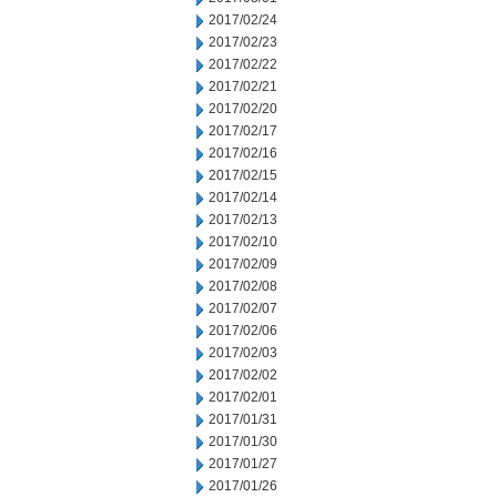
2017/02/24
2017/02/23
2017/02/22
2017/02/21
2017/02/20
2017/02/17
2017/02/16
2017/02/15
2017/02/14
2017/02/13
2017/02/10
2017/02/09
2017/02/08
2017/02/07
2017/02/06
2017/02/03
2017/02/02
2017/02/01
2017/01/31
2017/01/30
2017/01/27
2017/01/26