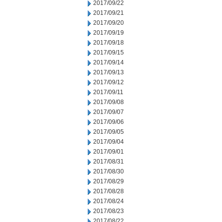
2017/09/22
2017/09/21
2017/09/20
2017/09/19
2017/09/18
2017/09/15
2017/09/14
2017/09/13
2017/09/12
2017/09/11
2017/09/08
2017/09/07
2017/09/06
2017/09/05
2017/09/04
2017/09/01
2017/08/31
2017/08/30
2017/08/29
2017/08/28
2017/08/24
2017/08/23
2017/08/22