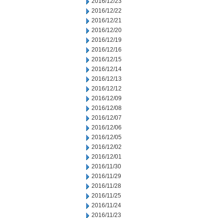
2016/12/23
2016/12/22
2016/12/21
2016/12/20
2016/12/19
2016/12/16
2016/12/15
2016/12/14
2016/12/13
2016/12/12
2016/12/09
2016/12/08
2016/12/07
2016/12/06
2016/12/05
2016/12/02
2016/12/01
2016/11/30
2016/11/29
2016/11/28
2016/11/25
2016/11/24
2016/11/23