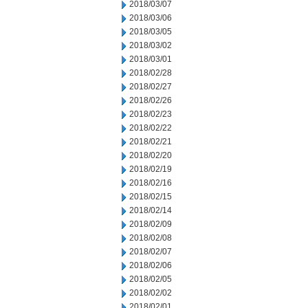
2018/03/07
2018/03/06
2018/03/05
2018/03/02
2018/03/01
2018/02/28
2018/02/27
2018/02/26
2018/02/23
2018/02/22
2018/02/21
2018/02/20
2018/02/19
2018/02/16
2018/02/15
2018/02/14
2018/02/09
2018/02/08
2018/02/07
2018/02/06
2018/02/05
2018/02/02
2018/02/01