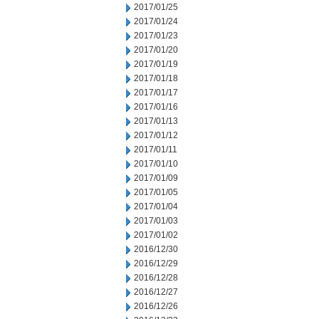
2017/01/25
2017/01/24
2017/01/23
2017/01/20
2017/01/19
2017/01/18
2017/01/17
2017/01/16
2017/01/13
2017/01/12
2017/01/11
2017/01/10
2017/01/09
2017/01/05
2017/01/04
2017/01/03
2017/01/02
2016/12/30
2016/12/29
2016/12/28
2016/12/27
2016/12/26