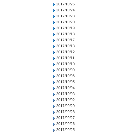
2017/10/25
2017/10/24
2017/10/23
2017/10/20
2017/10/19
2017/10/18
2017/10/17
2017/10/13
2017/10/12
2017/10/11
2017/10/10
2017/10/09
2017/10/06
2017/10/05
2017/10/04
2017/10/03
2017/10/02
2017/09/29
2017/09/28
2017/09/27
2017/09/26
2017/09/25