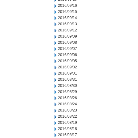
2016/09/16
2016/09/15
2016/09/14
2016/09/13
2016/09/12
2016/09/09
2016/09/08
2016/09/07
2016/09/06
2016/09/05
2016/09/02
2016/09/01
2016/08/31
2016/08/30
2016/08/29
2016/08/26
2016/08/24
2016/08/23
2016/08/22
2016/08/19
2016/08/18
2016/08/17