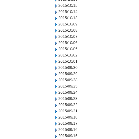
2015/10/15
2015/10/14
2015/10/13
2015/10/09
2015/10/08
2015/10/07
2015/10/06
2015/10/05
2015/10/02
2015/10/01
2015/09/30
2015/09/29
2015/09/28
2015/09/25
2015/09/24
2015/09/23
2015/09/22
2015/09/21
2015/09/18
2015/09/17
2015/09/16
2015/09/15