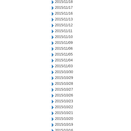
2015/11/18
2015/11/17
2015/11/16
2015/11/13
2015/11/12
2015/11/11
2015/11/10
2015/11/09
2015/11/06
2015/11/05
2015/11/04
2015/11/03
2015/10/30
2015/10/29
2015/10/28
2015/10/27
2015/10/26
2015/10/23
2015/10/22
2015/10/21
2015/10/20
2015/10/19
2015/10/16