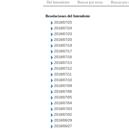
Del Intendente
Buscar por texto
Buscar por
Resoluciones del Intendente
2018/07/25
2018/07/24
2018/07/23
2018/07/20
2018/07/19
2018/07/17
2018/07/16
2018/07/13
2018/07/12
2018/07/11
2018/07/10
2018/07/09
2018/07/06
2018/07/05
2018/07/04
2018/07/03
2018/07/02
2018/06/29
2018/06/27