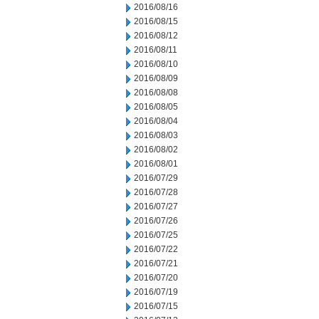
2016/08/16
2016/08/15
2016/08/12
2016/08/11
2016/08/10
2016/08/09
2016/08/08
2016/08/05
2016/08/04
2016/08/03
2016/08/02
2016/08/01
2016/07/29
2016/07/28
2016/07/27
2016/07/26
2016/07/25
2016/07/22
2016/07/21
2016/07/20
2016/07/19
2016/07/15