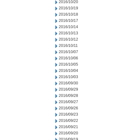
2016/10/20
2016/10/19
2016/10/18
2016/10/17
2016/10/14
2016/10/13
2016/10/12
2016/10/11
2016/10/07
2016/10/06
2016/10/05
2016/10/04
2016/10/03
2016/09/30
2016/09/29
2016/09/28
2016/09/27
2016/09/26
2016/09/23
2016/09/22
2016/09/21
2016/09/20
2016/09/19