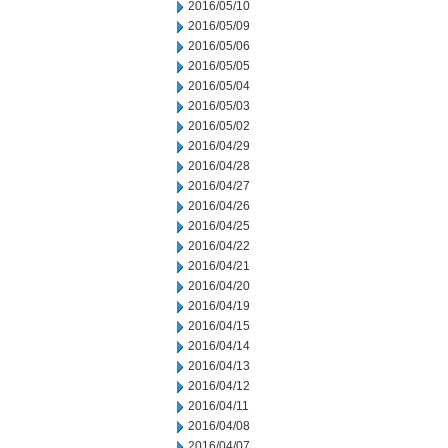
2016/05/10
2016/05/09
2016/05/06
2016/05/05
2016/05/04
2016/05/03
2016/05/02
2016/04/29
2016/04/28
2016/04/27
2016/04/26
2016/04/25
2016/04/22
2016/04/21
2016/04/20
2016/04/19
2016/04/15
2016/04/14
2016/04/13
2016/04/12
2016/04/11
2016/04/08
2016/04/07