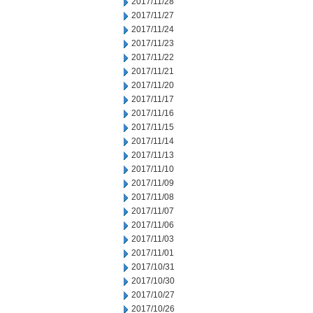
2017/11/28
2017/11/27
2017/11/24
2017/11/23
2017/11/22
2017/11/21
2017/11/20
2017/11/17
2017/11/16
2017/11/15
2017/11/14
2017/11/13
2017/11/10
2017/11/09
2017/11/08
2017/11/07
2017/11/06
2017/11/03
2017/11/01
2017/10/31
2017/10/30
2017/10/27
2017/10/26