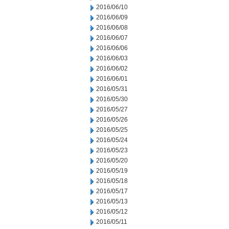
2016/06/10
2016/06/09
2016/06/08
2016/06/07
2016/06/06
2016/06/03
2016/06/02
2016/06/01
2016/05/31
2016/05/30
2016/05/27
2016/05/26
2016/05/25
2016/05/24
2016/05/23
2016/05/20
2016/05/19
2016/05/18
2016/05/17
2016/05/13
2016/05/12
2016/05/11