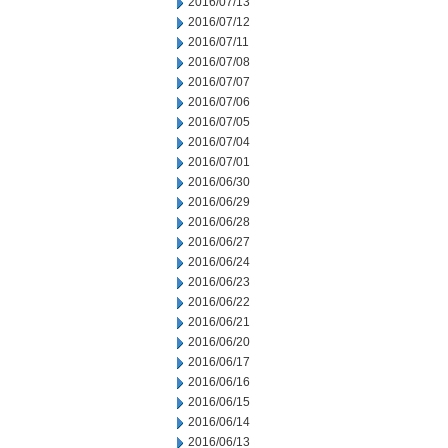
2016/07/13
2016/07/12
2016/07/11
2016/07/08
2016/07/07
2016/07/06
2016/07/05
2016/07/04
2016/07/01
2016/06/30
2016/06/29
2016/06/28
2016/06/27
2016/06/24
2016/06/23
2016/06/22
2016/06/21
2016/06/20
2016/06/17
2016/06/16
2016/06/15
2016/06/14
2016/06/13