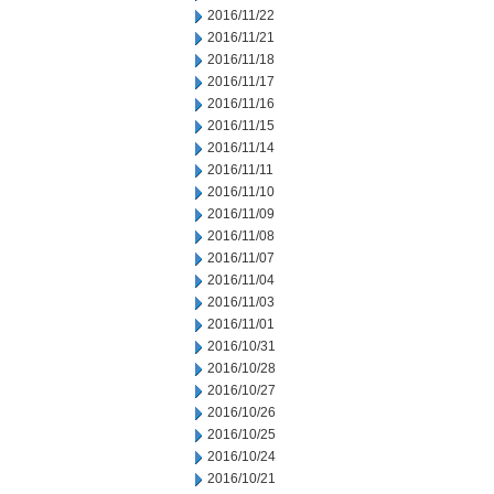
2016/11/22
2016/11/21
2016/11/18
2016/11/17
2016/11/16
2016/11/15
2016/11/14
2016/11/11
2016/11/10
2016/11/09
2016/11/08
2016/11/07
2016/11/04
2016/11/03
2016/11/01
2016/10/31
2016/10/28
2016/10/27
2016/10/26
2016/10/25
2016/10/24
2016/10/21