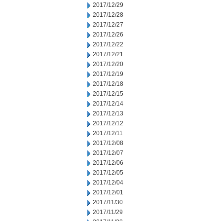
2017/12/29
2017/12/28
2017/12/27
2017/12/26
2017/12/22
2017/12/21
2017/12/20
2017/12/19
2017/12/18
2017/12/15
2017/12/14
2017/12/13
2017/12/12
2017/12/11
2017/12/08
2017/12/07
2017/12/06
2017/12/05
2017/12/04
2017/12/01
2017/11/30
2017/11/29