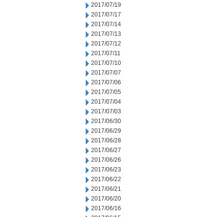
2017/07/19
2017/07/17
2017/07/14
2017/07/13
2017/07/12
2017/07/11
2017/07/10
2017/07/07
2017/07/06
2017/07/05
2017/07/04
2017/07/03
2017/06/30
2017/06/29
2017/06/28
2017/06/27
2017/06/26
2017/06/23
2017/06/22
2017/06/21
2017/06/20
2017/06/16