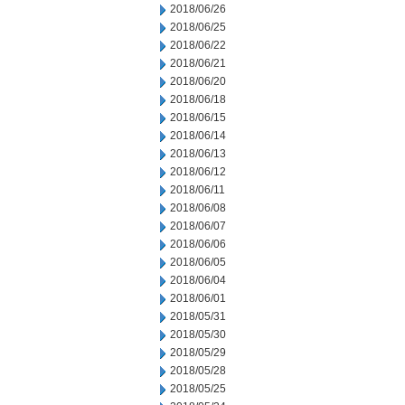
2018/06/26
2018/06/25
2018/06/22
2018/06/21
2018/06/20
2018/06/18
2018/06/15
2018/06/14
2018/06/13
2018/06/12
2018/06/11
2018/06/08
2018/06/07
2018/06/06
2018/06/05
2018/06/04
2018/06/01
2018/05/31
2018/05/30
2018/05/29
2018/05/28
2018/05/25