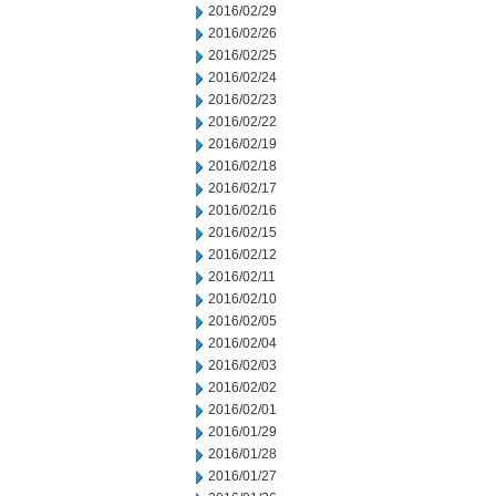
2016/02/29
2016/02/26
2016/02/25
2016/02/24
2016/02/23
2016/02/22
2016/02/19
2016/02/18
2016/02/17
2016/02/16
2016/02/15
2016/02/12
2016/02/11
2016/02/10
2016/02/05
2016/02/04
2016/02/03
2016/02/02
2016/02/01
2016/01/29
2016/01/28
2016/01/27