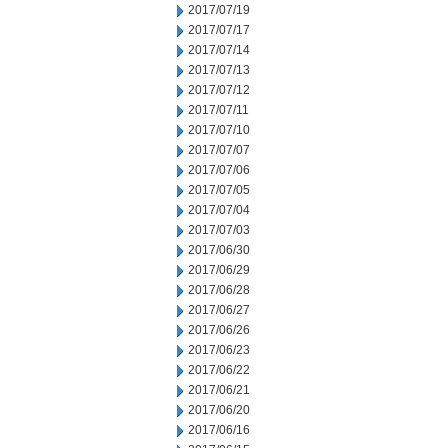
2017/07/19
2017/07/17
2017/07/14
2017/07/13
2017/07/12
2017/07/11
2017/07/10
2017/07/07
2017/07/06
2017/07/05
2017/07/04
2017/07/03
2017/06/30
2017/06/29
2017/06/28
2017/06/27
2017/06/26
2017/06/23
2017/06/22
2017/06/21
2017/06/20
2017/06/16