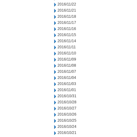
2016/11/22
2016/11/21
2016/11/18
2016/11/17
2016/11/16
2016/11/15
2016/11/14
2016/11/11
2016/11/10
2016/11/09
2016/11/08
2016/11/07
2016/11/04
2016/11/03
2016/11/01
2016/10/31
2016/10/28
2016/10/27
2016/10/26
2016/10/25
2016/10/24
2016/10/21