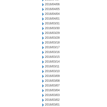
2016/04/06
2016/04/05
2016/04/04
2016/04/01
2016/03/31
2016/03/30
2016/03/29
2016/03/28
2016/03/18
2016/03/17
2016/03/16
2016/03/15
2016/03/14
2016/03/11
2016/03/10
2016/03/09
2016/03/08
2016/03/07
2016/03/04
2016/03/03
2016/03/02
2016/03/01