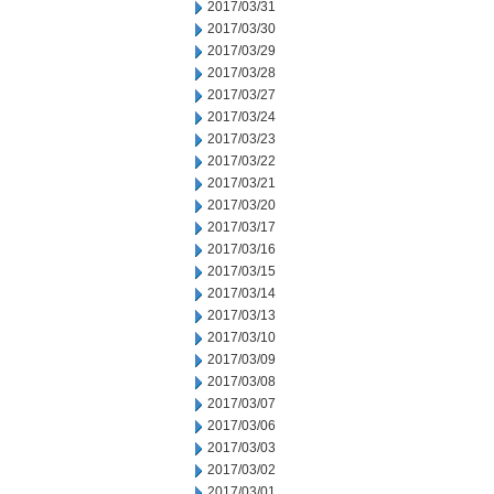
2017/03/31
2017/03/30
2017/03/29
2017/03/28
2017/03/27
2017/03/24
2017/03/23
2017/03/22
2017/03/21
2017/03/20
2017/03/17
2017/03/16
2017/03/15
2017/03/14
2017/03/13
2017/03/10
2017/03/09
2017/03/08
2017/03/07
2017/03/06
2017/03/03
2017/03/02
2017/03/01