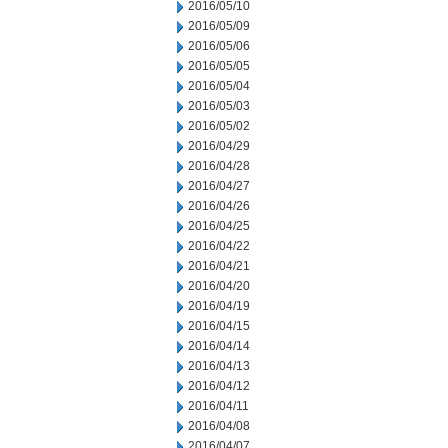
2016/05/10
2016/05/09
2016/05/06
2016/05/05
2016/05/04
2016/05/03
2016/05/02
2016/04/29
2016/04/28
2016/04/27
2016/04/26
2016/04/25
2016/04/22
2016/04/21
2016/04/20
2016/04/19
2016/04/15
2016/04/14
2016/04/13
2016/04/12
2016/04/11
2016/04/08
2016/04/07