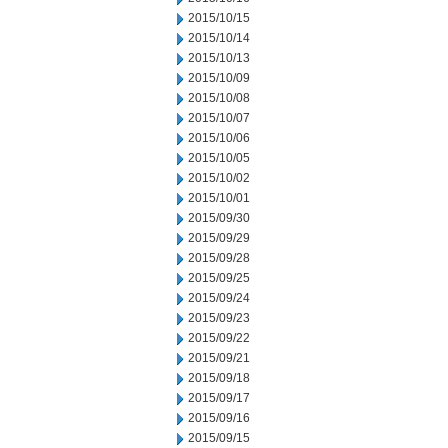
2015/10/15
2015/10/14
2015/10/13
2015/10/09
2015/10/08
2015/10/07
2015/10/06
2015/10/05
2015/10/02
2015/10/01
2015/09/30
2015/09/29
2015/09/28
2015/09/25
2015/09/24
2015/09/23
2015/09/22
2015/09/21
2015/09/18
2015/09/17
2015/09/16
2015/09/15