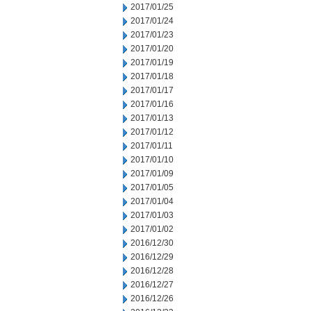
2017/01/25
2017/01/24
2017/01/23
2017/01/20
2017/01/19
2017/01/18
2017/01/17
2017/01/16
2017/01/13
2017/01/12
2017/01/11
2017/01/10
2017/01/09
2017/01/05
2017/01/04
2017/01/03
2017/01/02
2016/12/30
2016/12/29
2016/12/28
2016/12/27
2016/12/26