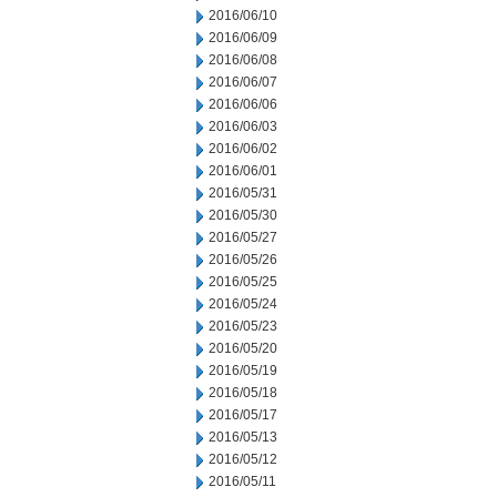
2016/06/10
2016/06/09
2016/06/08
2016/06/07
2016/06/06
2016/06/03
2016/06/02
2016/06/01
2016/05/31
2016/05/30
2016/05/27
2016/05/26
2016/05/25
2016/05/24
2016/05/23
2016/05/20
2016/05/19
2016/05/18
2016/05/17
2016/05/13
2016/05/12
2016/05/11