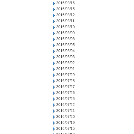
2016/08/16
2016/08/15
2016/08/12
2016/08/11
2016/08/10
2016/08/09
2016/08/08
2016/08/05
2016/08/04
2016/08/03
2016/08/02
2016/08/01
2016/07/29
2016/07/28
2016/07/27
2016/07/26
2016/07/25
2016/07/22
2016/07/21
2016/07/20
2016/07/19
2016/07/15