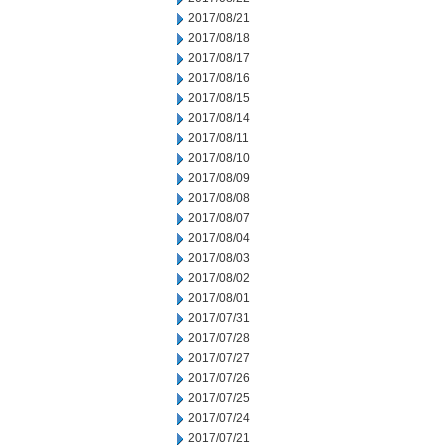
2017/08/21
2017/08/18
2017/08/17
2017/08/16
2017/08/15
2017/08/14
2017/08/11
2017/08/10
2017/08/09
2017/08/08
2017/08/07
2017/08/04
2017/08/03
2017/08/02
2017/08/01
2017/07/31
2017/07/28
2017/07/27
2017/07/26
2017/07/25
2017/07/24
2017/07/21