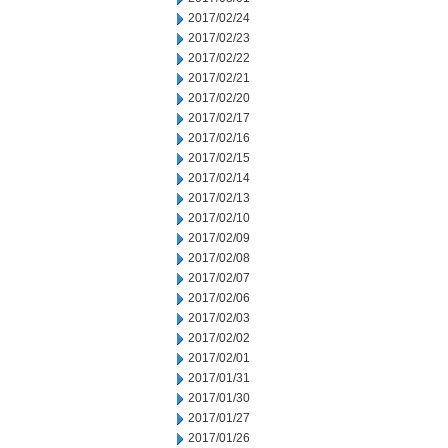
2017/02/24
2017/02/23
2017/02/22
2017/02/21
2017/02/20
2017/02/17
2017/02/16
2017/02/15
2017/02/14
2017/02/13
2017/02/10
2017/02/09
2017/02/08
2017/02/07
2017/02/06
2017/02/03
2017/02/02
2017/02/01
2017/01/31
2017/01/30
2017/01/27
2017/01/26