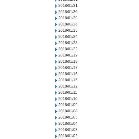
2018/01/31
2018/01/30
2018/01/29
2018/01/26
2018/01/25
2018/01/24
2018/01/23
2018/01/22
2018/01/19
2018/01/18
2018/01/17
2018/01/16
2018/01/15
2018/01/12
2018/01/11
2018/01/10
2018/01/09
2018/01/08
2018/01/05
2018/01/04
2018/01/03
2018/01/02