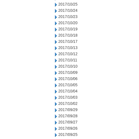
2017/10/25
2017/10/24
2017/10/23
2017/10/20
2017/10/19
2017/10/18
2017/10/17
2017/10/13
2017/10/12
2017/10/11
2017/10/10
2017/10/09
2017/10/06
2017/10/05
2017/10/04
2017/10/03
2017/10/02
2017/09/29
2017/09/28
2017/09/27
2017/09/26
2017/09/25