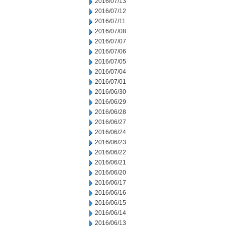
2016/07/13
2016/07/12
2016/07/11
2016/07/08
2016/07/07
2016/07/06
2016/07/05
2016/07/04
2016/07/01
2016/06/30
2016/06/29
2016/06/28
2016/06/27
2016/06/24
2016/06/23
2016/06/22
2016/06/21
2016/06/20
2016/06/17
2016/06/16
2016/06/15
2016/06/14
2016/06/13