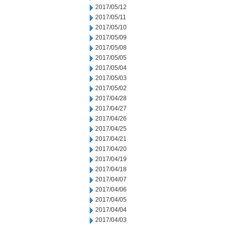
2017/05/12
2017/05/11
2017/05/10
2017/05/09
2017/05/08
2017/05/05
2017/05/04
2017/05/03
2017/05/02
2017/04/28
2017/04/27
2017/04/26
2017/04/25
2017/04/21
2017/04/20
2017/04/19
2017/04/18
2017/04/07
2017/04/06
2017/04/05
2017/04/04
2017/04/03