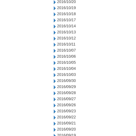
2016/10/20
2016/10/19
2016/10/18
2016/10/17
2016/10/14
2016/10/13
2016/10/12
2016/10/11
2016/10/07
2016/10/06
2016/10/05
2016/10/04
2016/10/03
2016/09/30
2016/09/29
2016/09/28
2016/09/27
2016/09/26
2016/09/23
2016/09/22
2016/09/21
2016/09/20
2016/09/19