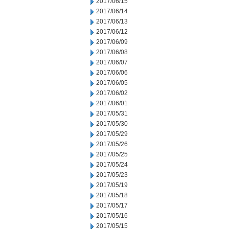
2017/06/15
2017/06/14
2017/06/13
2017/06/12
2017/06/09
2017/06/08
2017/06/07
2017/06/06
2017/06/05
2017/06/02
2017/06/01
2017/05/31
2017/05/30
2017/05/29
2017/05/26
2017/05/25
2017/05/24
2017/05/23
2017/05/19
2017/05/18
2017/05/17
2017/05/16
2017/05/15