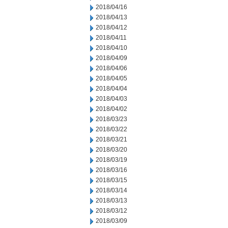
2018/04/16
2018/04/13
2018/04/12
2018/04/11
2018/04/10
2018/04/09
2018/04/06
2018/04/05
2018/04/04
2018/04/03
2018/04/02
2018/03/23
2018/03/22
2018/03/21
2018/03/20
2018/03/19
2018/03/16
2018/03/15
2018/03/14
2018/03/13
2018/03/12
2018/03/09