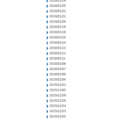
2016/01/26
2016/01/25
2016/01/22
2016/01/21
2016/01/20
2016/01/19
2016/01/18
2016/01/15
2016/01/14
2016/01/13
2016/01/12
2016/01/11
2016/01/08
2016/01/07
2016/01/05
2016/01/04
2015/12/31
2015/12/30
2015/12/29
2015/12/28
2015/12/24
2015/12/23
2015/12/22