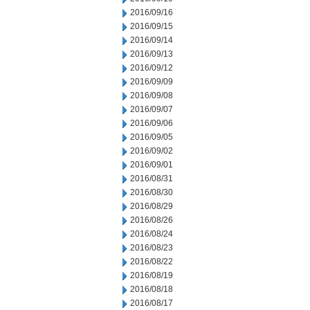
2016/09/16
2016/09/15
2016/09/14
2016/09/13
2016/09/12
2016/09/09
2016/09/08
2016/09/07
2016/09/06
2016/09/05
2016/09/02
2016/09/01
2016/08/31
2016/08/30
2016/08/29
2016/08/26
2016/08/24
2016/08/23
2016/08/22
2016/08/19
2016/08/18
2016/08/17