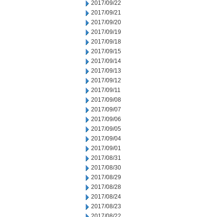
2017/09/22
2017/09/21
2017/09/20
2017/09/19
2017/09/18
2017/09/15
2017/09/14
2017/09/13
2017/09/12
2017/09/11
2017/09/08
2017/09/07
2017/09/06
2017/09/05
2017/09/04
2017/09/01
2017/08/31
2017/08/30
2017/08/29
2017/08/28
2017/08/24
2017/08/23
2017/08/22