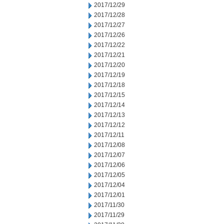
2017/12/29
2017/12/28
2017/12/27
2017/12/26
2017/12/22
2017/12/21
2017/12/20
2017/12/19
2017/12/18
2017/12/15
2017/12/14
2017/12/13
2017/12/12
2017/12/11
2017/12/08
2017/12/07
2017/12/06
2017/12/05
2017/12/04
2017/12/01
2017/11/30
2017/11/29