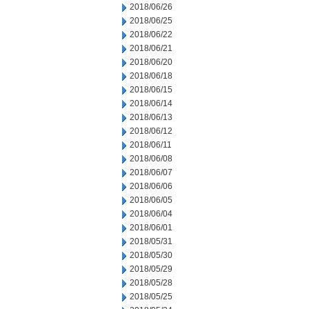
2018/06/26
2018/06/25
2018/06/22
2018/06/21
2018/06/20
2018/06/18
2018/06/15
2018/06/14
2018/06/13
2018/06/12
2018/06/11
2018/06/08
2018/06/07
2018/06/06
2018/06/05
2018/06/04
2018/06/01
2018/05/31
2018/05/30
2018/05/29
2018/05/28
2018/05/25