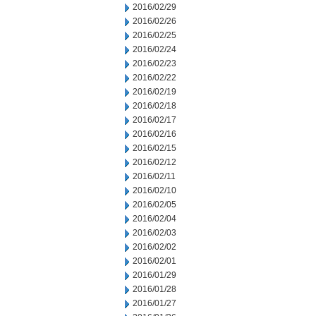
2016/02/29
2016/02/26
2016/02/25
2016/02/24
2016/02/23
2016/02/22
2016/02/19
2016/02/18
2016/02/17
2016/02/16
2016/02/15
2016/02/12
2016/02/11
2016/02/10
2016/02/05
2016/02/04
2016/02/03
2016/02/02
2016/02/01
2016/01/29
2016/01/28
2016/01/27