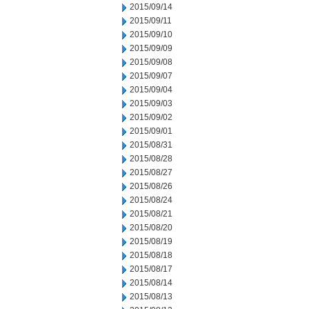
2015/09/14
2015/09/11
2015/09/10
2015/09/09
2015/09/08
2015/09/07
2015/09/04
2015/09/03
2015/09/02
2015/09/01
2015/08/31
2015/08/28
2015/08/27
2015/08/26
2015/08/24
2015/08/21
2015/08/20
2015/08/19
2015/08/18
2015/08/17
2015/08/14
2015/08/13