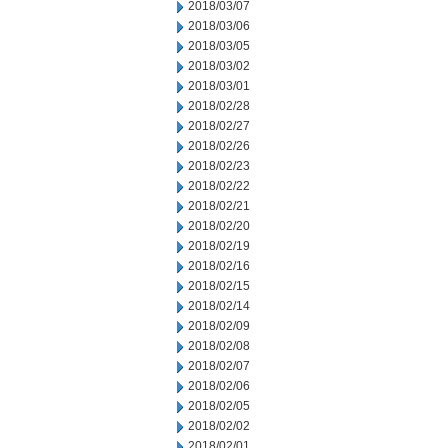
2018/03/07
2018/03/06
2018/03/05
2018/03/02
2018/03/01
2018/02/28
2018/02/27
2018/02/26
2018/02/23
2018/02/22
2018/02/21
2018/02/20
2018/02/19
2018/02/16
2018/02/15
2018/02/14
2018/02/09
2018/02/08
2018/02/07
2018/02/06
2018/02/05
2018/02/02
2018/02/01