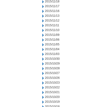
2015/11/18
2015/11/17
2015/11/16
2015/11/13
2015/11/12
2015/11/11
2015/11/10
2015/11/09
2015/11/06
2015/11/05
2015/11/04
2015/11/03
2015/10/30
2015/10/29
2015/10/28
2015/10/27
2015/10/26
2015/10/23
2015/10/22
2015/10/21
2015/10/20
2015/10/19
2015/10/16