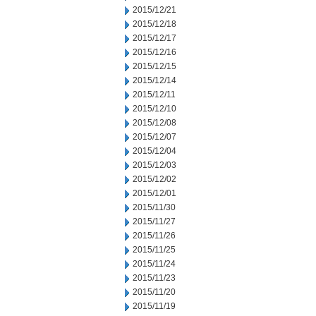
2015/12/21
2015/12/18
2015/12/17
2015/12/16
2015/12/15
2015/12/14
2015/12/11
2015/12/10
2015/12/08
2015/12/07
2015/12/04
2015/12/03
2015/12/02
2015/12/01
2015/11/30
2015/11/27
2015/11/26
2015/11/25
2015/11/24
2015/11/23
2015/11/20
2015/11/19