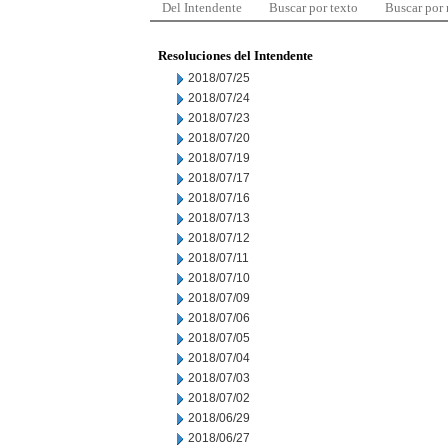
Del Intendente
Buscar por texto
Buscar por
Resoluciones del Intendente
2018/07/25
2018/07/24
2018/07/23
2018/07/20
2018/07/19
2018/07/17
2018/07/16
2018/07/13
2018/07/12
2018/07/11
2018/07/10
2018/07/09
2018/07/06
2018/07/05
2018/07/04
2018/07/03
2018/07/02
2018/06/29
2018/06/27