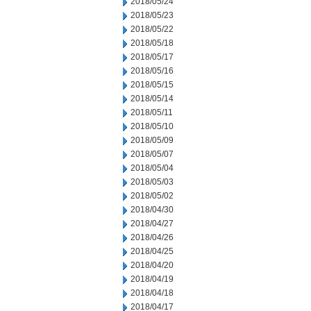
2018/05/24
2018/05/23
2018/05/22
2018/05/18
2018/05/17
2018/05/16
2018/05/15
2018/05/14
2018/05/11
2018/05/10
2018/05/09
2018/05/07
2018/05/04
2018/05/03
2018/05/02
2018/04/30
2018/04/27
2018/04/26
2018/04/25
2018/04/20
2018/04/19
2018/04/18
2018/04/17