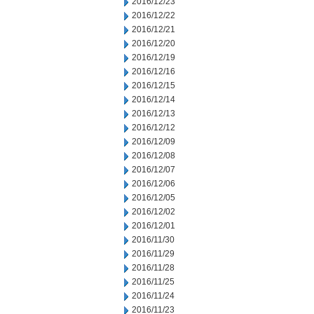
2016/12/23
2016/12/22
2016/12/21
2016/12/20
2016/12/19
2016/12/16
2016/12/15
2016/12/14
2016/12/13
2016/12/12
2016/12/09
2016/12/08
2016/12/07
2016/12/06
2016/12/05
2016/12/02
2016/12/01
2016/11/30
2016/11/29
2016/11/28
2016/11/25
2016/11/24
2016/11/23