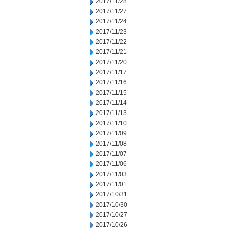
2017/11/28
2017/11/27
2017/11/24
2017/11/23
2017/11/22
2017/11/21
2017/11/20
2017/11/17
2017/11/16
2017/11/15
2017/11/14
2017/11/13
2017/11/10
2017/11/09
2017/11/08
2017/11/07
2017/11/06
2017/11/03
2017/11/01
2017/10/31
2017/10/30
2017/10/27
2017/10/26