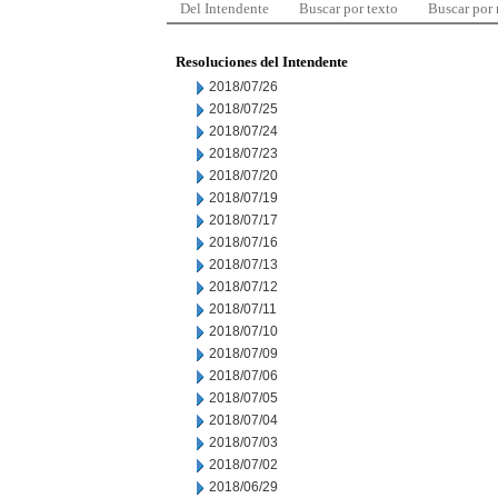
Del Intendente
Buscar por texto
Buscar por
Resoluciones del Intendente
2018/07/26
2018/07/25
2018/07/24
2018/07/23
2018/07/20
2018/07/19
2018/07/17
2018/07/16
2018/07/13
2018/07/12
2018/07/11
2018/07/10
2018/07/09
2018/07/06
2018/07/05
2018/07/04
2018/07/03
2018/07/02
2018/06/29