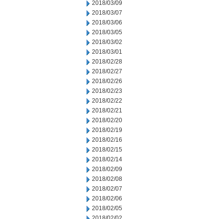
2018/03/09
2018/03/07
2018/03/06
2018/03/05
2018/03/02
2018/03/01
2018/02/28
2018/02/27
2018/02/26
2018/02/23
2018/02/22
2018/02/21
2018/02/20
2018/02/19
2018/02/16
2018/02/15
2018/02/14
2018/02/09
2018/02/08
2018/02/07
2018/02/06
2018/02/05
2018/02/02