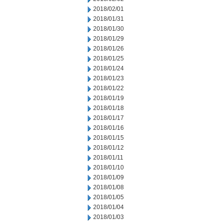
2018/02/01
2018/01/31
2018/01/30
2018/01/29
2018/01/26
2018/01/25
2018/01/24
2018/01/23
2018/01/22
2018/01/19
2018/01/18
2018/01/17
2018/01/16
2018/01/15
2018/01/12
2018/01/11
2018/01/10
2018/01/09
2018/01/08
2018/01/05
2018/01/04
2018/01/03