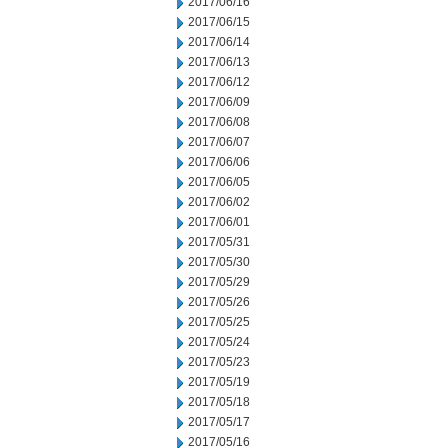
2017/06/16
2017/06/15
2017/06/14
2017/06/13
2017/06/12
2017/06/09
2017/06/08
2017/06/07
2017/06/06
2017/06/05
2017/06/02
2017/06/01
2017/05/31
2017/05/30
2017/05/29
2017/05/26
2017/05/25
2017/05/24
2017/05/23
2017/05/19
2017/05/18
2017/05/17
2017/05/16