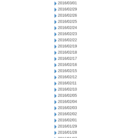
2016/03/01
2016/02/29
2016/02/26
2016/02/25
2016/02/24
2016/02/23
2016/02/22
2016/02/19
2016/02/18
2016/02/17
2016/02/16
2016/02/15
2016/02/12
2016/02/11
2016/02/10
2016/02/05
2016/02/04
2016/02/03
2016/02/02
2016/02/01
2016/01/29
2016/01/28