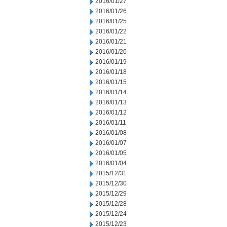
2016/01/27
2016/01/26
2016/01/25
2016/01/22
2016/01/21
2016/01/20
2016/01/19
2016/01/18
2016/01/15
2016/01/14
2016/01/13
2016/01/12
2016/01/11
2016/01/08
2016/01/07
2016/01/05
2016/01/04
2015/12/31
2015/12/30
2015/12/29
2015/12/28
2015/12/24
2015/12/23