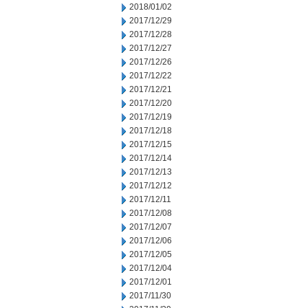
2018/01/02
2017/12/29
2017/12/28
2017/12/27
2017/12/26
2017/12/22
2017/12/21
2017/12/20
2017/12/19
2017/12/18
2017/12/15
2017/12/14
2017/12/13
2017/12/12
2017/12/11
2017/12/08
2017/12/07
2017/12/06
2017/12/05
2017/12/04
2017/12/01
2017/11/30