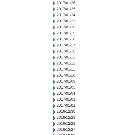
2017/01/26
2017/01/25
2017/01/24
2017/01/23
2017/01/20
2017/01/19
2017/01/18
2017/01/17
2017/01/16
2017/01/13
2017/01/12
2017/01/11
2017/01/10
2017/01/09
2017/01/05
2017/01/04
2017/01/03
2017/01/02
2016/12/30
2016/12/29
2016/12/28
2016/12/27