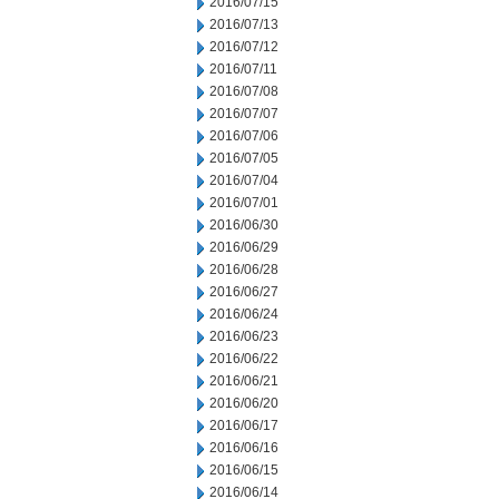
2016/07/15
2016/07/13
2016/07/12
2016/07/11
2016/07/08
2016/07/07
2016/07/06
2016/07/05
2016/07/04
2016/07/01
2016/06/30
2016/06/29
2016/06/28
2016/06/27
2016/06/24
2016/06/23
2016/06/22
2016/06/21
2016/06/20
2016/06/17
2016/06/16
2016/06/15
2016/06/14