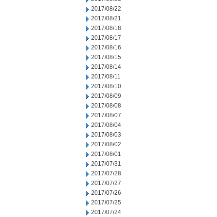
2017/08/22
2017/08/21
2017/08/18
2017/08/17
2017/08/16
2017/08/15
2017/08/14
2017/08/11
2017/08/10
2017/08/09
2017/08/08
2017/08/07
2017/08/04
2017/08/03
2017/08/02
2017/08/01
2017/07/31
2017/07/28
2017/07/27
2017/07/26
2017/07/25
2017/07/24