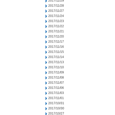
2017/11/29
2017/11/28
2017/11/27
2017/11/24
2017/11/23
2017/11/22
2017/11/21
2017/11/20
2017/11/17
2017/11/16
2017/11/15
2017/11/14
2017/11/13
2017/11/10
2017/11/09
2017/11/08
2017/11/07
2017/11/06
2017/11/03
2017/11/01
2017/10/31
2017/10/30
2017/10/27