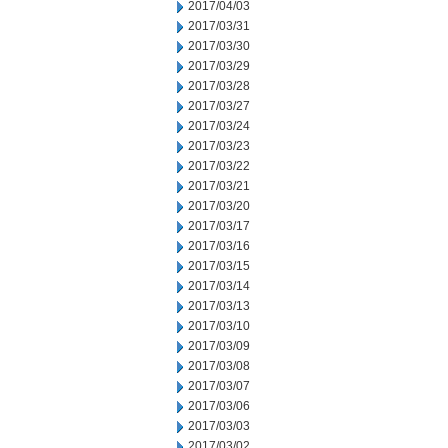
2017/04/03
2017/03/31
2017/03/30
2017/03/29
2017/03/28
2017/03/27
2017/03/24
2017/03/23
2017/03/22
2017/03/21
2017/03/20
2017/03/17
2017/03/16
2017/03/15
2017/03/14
2017/03/13
2017/03/10
2017/03/09
2017/03/08
2017/03/07
2017/03/06
2017/03/03
2017/03/02