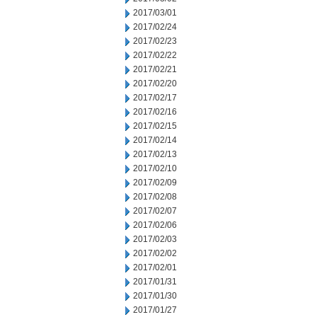
2017/03/01
2017/02/24
2017/02/23
2017/02/22
2017/02/21
2017/02/20
2017/02/17
2017/02/16
2017/02/15
2017/02/14
2017/02/13
2017/02/10
2017/02/09
2017/02/08
2017/02/07
2017/02/06
2017/02/03
2017/02/02
2017/02/01
2017/01/31
2017/01/30
2017/01/27