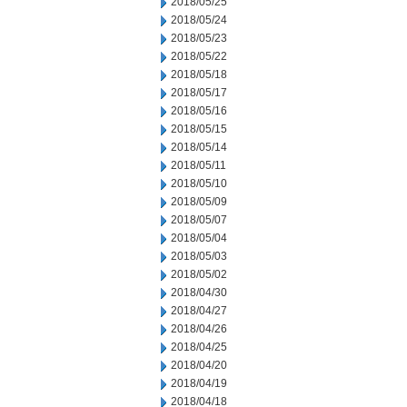
2018/05/25
2018/05/24
2018/05/23
2018/05/22
2018/05/18
2018/05/17
2018/05/16
2018/05/15
2018/05/14
2018/05/11
2018/05/10
2018/05/09
2018/05/07
2018/05/04
2018/05/03
2018/05/02
2018/04/30
2018/04/27
2018/04/26
2018/04/25
2018/04/20
2018/04/19
2018/04/18