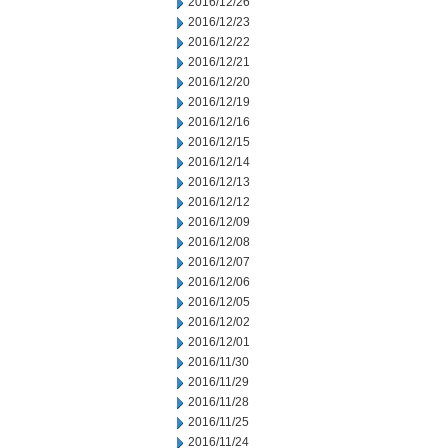
2016/12/26
2016/12/23
2016/12/22
2016/12/21
2016/12/20
2016/12/19
2016/12/16
2016/12/15
2016/12/14
2016/12/13
2016/12/12
2016/12/09
2016/12/08
2016/12/07
2016/12/06
2016/12/05
2016/12/02
2016/12/01
2016/11/30
2016/11/29
2016/11/28
2016/11/25
2016/11/24