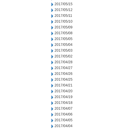
2017/05/15
2017/05/12
2017/05/11
2017/05/10
2017/05/09
2017/05/08
2017/05/05
2017/05/04
2017/05/03
2017/05/02
2017/04/28
2017/04/27
2017/04/26
2017/04/25
2017/04/21
2017/04/20
2017/04/19
2017/04/18
2017/04/07
2017/04/06
2017/04/05
2017/04/04