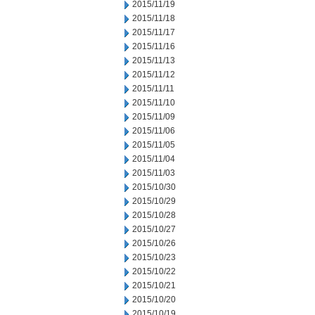
2015/11/19
2015/11/18
2015/11/17
2015/11/16
2015/11/13
2015/11/12
2015/11/11
2015/11/10
2015/11/09
2015/11/06
2015/11/05
2015/11/04
2015/11/03
2015/10/30
2015/10/29
2015/10/28
2015/10/27
2015/10/26
2015/10/23
2015/10/22
2015/10/21
2015/10/20
2015/10/19