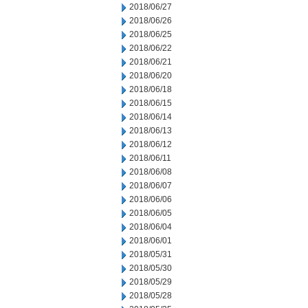
2018/06/27
2018/06/26
2018/06/25
2018/06/22
2018/06/21
2018/06/20
2018/06/18
2018/06/15
2018/06/14
2018/06/13
2018/06/12
2018/06/11
2018/06/08
2018/06/07
2018/06/06
2018/06/05
2018/06/04
2018/06/01
2018/05/31
2018/05/30
2018/05/29
2018/05/28