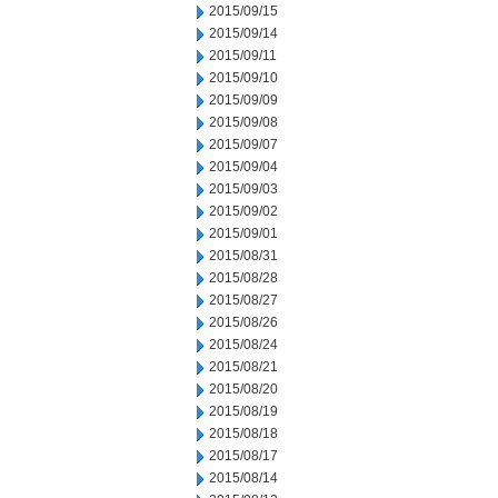
2015/09/15
2015/09/14
2015/09/11
2015/09/10
2015/09/09
2015/09/08
2015/09/07
2015/09/04
2015/09/03
2015/09/02
2015/09/01
2015/08/31
2015/08/28
2015/08/27
2015/08/26
2015/08/24
2015/08/21
2015/08/20
2015/08/19
2015/08/18
2015/08/17
2015/08/14