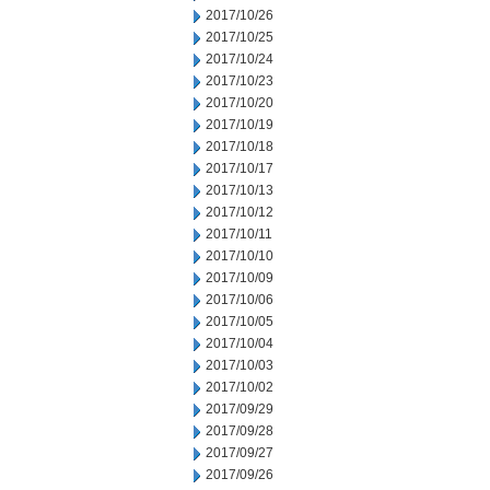
2017/10/26
2017/10/25
2017/10/24
2017/10/23
2017/10/20
2017/10/19
2017/10/18
2017/10/17
2017/10/13
2017/10/12
2017/10/11
2017/10/10
2017/10/09
2017/10/06
2017/10/05
2017/10/04
2017/10/03
2017/10/02
2017/09/29
2017/09/28
2017/09/27
2017/09/26