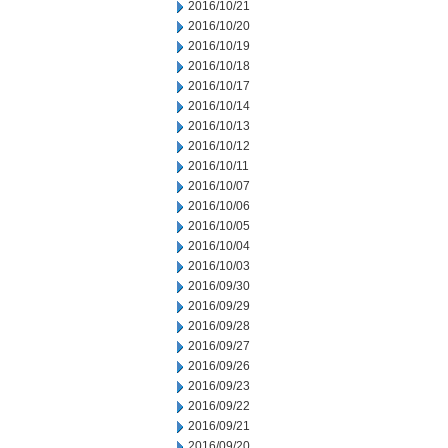
2016/10/21
2016/10/20
2016/10/19
2016/10/18
2016/10/17
2016/10/14
2016/10/13
2016/10/12
2016/10/11
2016/10/07
2016/10/06
2016/10/05
2016/10/04
2016/10/03
2016/09/30
2016/09/29
2016/09/28
2016/09/27
2016/09/26
2016/09/23
2016/09/22
2016/09/21
2016/09/20