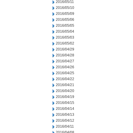
2016/05/11
2016/05/10
2016/05/09
2016/05/06
2016/05/05
2016/05/04
2016/05/03
2016/05/02
2016/04/29
2016/04/28
2016/04/27
2016/04/26
2016/04/25
2016/04/22
2016/04/21
2016/04/20
2016/04/19
2016/04/15
2016/04/14
2016/04/13
2016/04/12
2016/04/11
2016/04/08