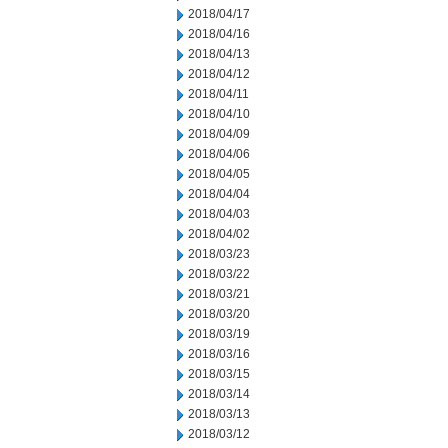
2018/04/17
2018/04/16
2018/04/13
2018/04/12
2018/04/11
2018/04/10
2018/04/09
2018/04/06
2018/04/05
2018/04/04
2018/04/03
2018/04/02
2018/03/23
2018/03/22
2018/03/21
2018/03/20
2018/03/19
2018/03/16
2018/03/15
2018/03/14
2018/03/13
2018/03/12