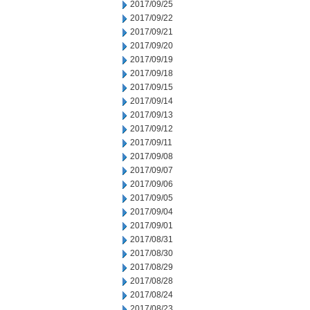
2017/09/25
2017/09/22
2017/09/21
2017/09/20
2017/09/19
2017/09/18
2017/09/15
2017/09/14
2017/09/13
2017/09/12
2017/09/11
2017/09/08
2017/09/07
2017/09/06
2017/09/05
2017/09/04
2017/09/01
2017/08/31
2017/08/30
2017/08/29
2017/08/28
2017/08/24
2017/08/23