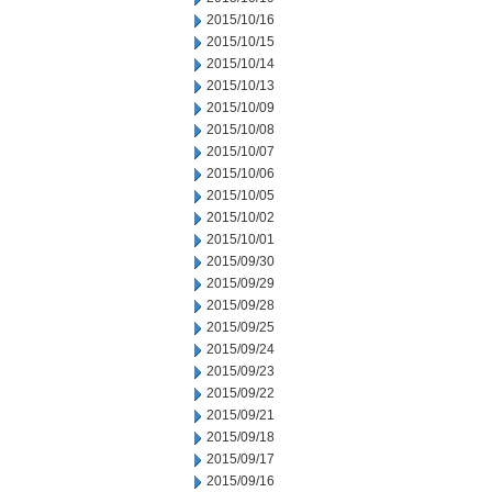
2015/10/16
2015/10/15
2015/10/14
2015/10/13
2015/10/09
2015/10/08
2015/10/07
2015/10/06
2015/10/05
2015/10/02
2015/10/01
2015/09/30
2015/09/29
2015/09/28
2015/09/25
2015/09/24
2015/09/23
2015/09/22
2015/09/21
2015/09/18
2015/09/17
2015/09/16