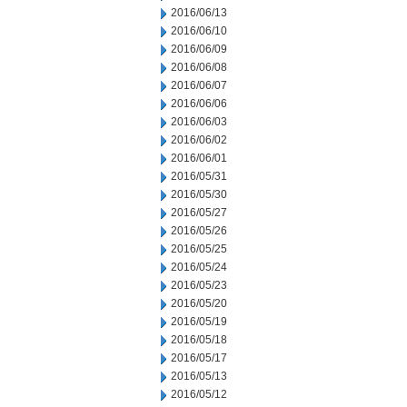
2016/06/13
2016/06/10
2016/06/09
2016/06/08
2016/06/07
2016/06/06
2016/06/03
2016/06/02
2016/06/01
2016/05/31
2016/05/30
2016/05/27
2016/05/26
2016/05/25
2016/05/24
2016/05/23
2016/05/20
2016/05/19
2016/05/18
2016/05/17
2016/05/13
2016/05/12