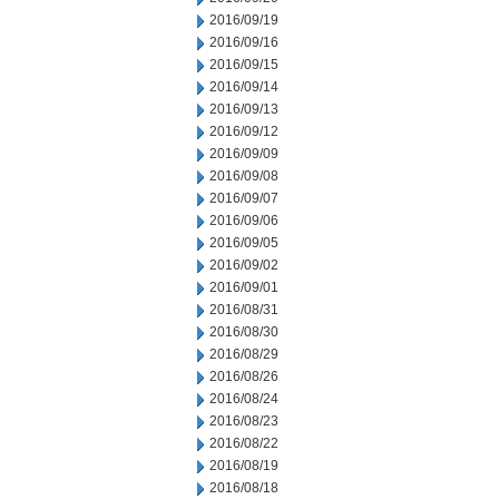
2016/09/19
2016/09/16
2016/09/15
2016/09/14
2016/09/13
2016/09/12
2016/09/09
2016/09/08
2016/09/07
2016/09/06
2016/09/05
2016/09/02
2016/09/01
2016/08/31
2016/08/30
2016/08/29
2016/08/26
2016/08/24
2016/08/23
2016/08/22
2016/08/19
2016/08/18