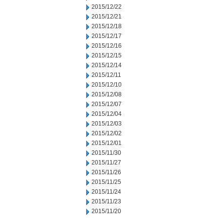
2015/12/22
2015/12/21
2015/12/18
2015/12/17
2015/12/16
2015/12/15
2015/12/14
2015/12/11
2015/12/10
2015/12/08
2015/12/07
2015/12/04
2015/12/03
2015/12/02
2015/12/01
2015/11/30
2015/11/27
2015/11/26
2015/11/25
2015/11/24
2015/11/23
2015/11/20