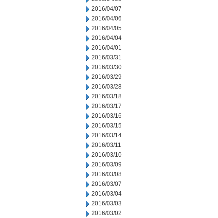
2016/04/07
2016/04/06
2016/04/05
2016/04/04
2016/04/01
2016/03/31
2016/03/30
2016/03/29
2016/03/28
2016/03/18
2016/03/17
2016/03/16
2016/03/15
2016/03/14
2016/03/11
2016/03/10
2016/03/09
2016/03/08
2016/03/07
2016/03/04
2016/03/03
2016/03/02