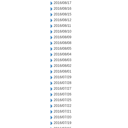
2016/08/17
2016/08/16
2016/08/15
2016/08/12
2016/08/11
2016/08/10
2016/08/09
2016/08/08
2016/08/05
2016/08/04
2016/08/03
2016/08/02
2016/08/01
2016/07/29
2016/07/28
2016/07/27
2016/07/26
2016/07/25
2016/07/22
2016/07/21
2016/07/20
2016/07/19