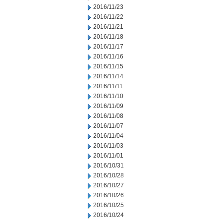
2016/11/23
2016/11/22
2016/11/21
2016/11/18
2016/11/17
2016/11/16
2016/11/15
2016/11/14
2016/11/11
2016/11/10
2016/11/09
2016/11/08
2016/11/07
2016/11/04
2016/11/03
2016/11/01
2016/10/31
2016/10/28
2016/10/27
2016/10/26
2016/10/25
2016/10/24