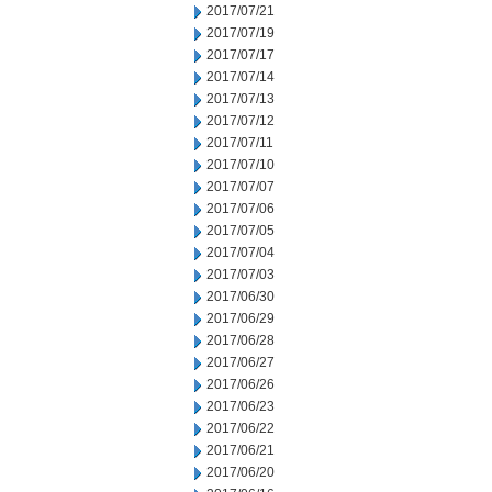
2017/07/21
2017/07/19
2017/07/17
2017/07/14
2017/07/13
2017/07/12
2017/07/11
2017/07/10
2017/07/07
2017/07/06
2017/07/05
2017/07/04
2017/07/03
2017/06/30
2017/06/29
2017/06/28
2017/06/27
2017/06/26
2017/06/23
2017/06/22
2017/06/21
2017/06/20