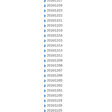
2016/12/27
2016/12/26
2016/12/23
2016/12/22
2016/12/21
2016/12/20
2016/12/19
2016/12/16
2016/12/15
2016/12/14
2016/12/13
2016/12/12
2016/12/09
2016/12/08
2016/12/07
2016/12/06
2016/12/05
2016/12/02
2016/12/01
2016/11/30
2016/11/29
2016/11/28
2016/11/25