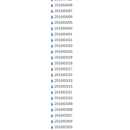
2016/04/08
2016/04/07
2016/04/06
2016/04/05
2016/04/04
2016/04/01
2016/03/31
2016/03/30
2016/03/29
2016/03/28
2016/03/18
2016/03/17
2016/03/16
2016/03/15
2016/03/14
2016/03/11
2016/03/10
2016/03/09
2016/03/08
2016/03/07
2016/03/04
2016/03/03