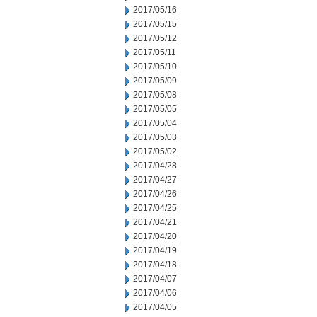
2017/05/16
2017/05/15
2017/05/12
2017/05/11
2017/05/10
2017/05/09
2017/05/08
2017/05/05
2017/05/04
2017/05/03
2017/05/02
2017/04/28
2017/04/27
2017/04/26
2017/04/25
2017/04/21
2017/04/20
2017/04/19
2017/04/18
2017/04/07
2017/04/06
2017/04/05