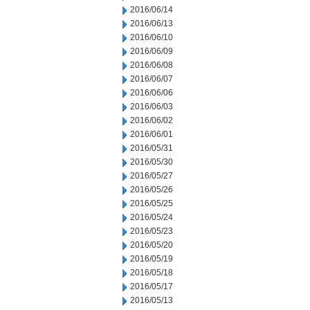
2016/06/14
2016/06/13
2016/06/10
2016/06/09
2016/06/08
2016/06/07
2016/06/06
2016/06/03
2016/06/02
2016/06/01
2016/05/31
2016/05/30
2016/05/27
2016/05/26
2016/05/25
2016/05/24
2016/05/23
2016/05/20
2016/05/19
2016/05/18
2016/05/17
2016/05/13