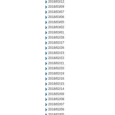
2018/03/12
2018/03/09
2018/03/07
2018/03/06
2018/03/05
2018/03/02
2018/03/01
2018/02/28
2018/02/27
2018/02/26
2018/02/23
2018/02/22
2018/02/21
2018/02/20
2018/02/19
2018/02/16
2018/02/15
2018/02/14
2018/02/09
2018/02/08
2018/02/07
2018/02/06
2018/02/05