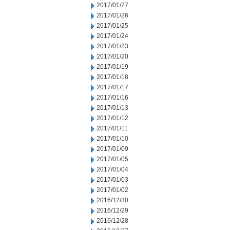
2017/01/27
2017/01/26
2017/01/25
2017/01/24
2017/01/23
2017/01/20
2017/01/19
2017/01/18
2017/01/17
2017/01/16
2017/01/13
2017/01/12
2017/01/11
2017/01/10
2017/01/09
2017/01/05
2017/01/04
2017/01/03
2017/01/02
2016/12/30
2016/12/29
2016/12/28