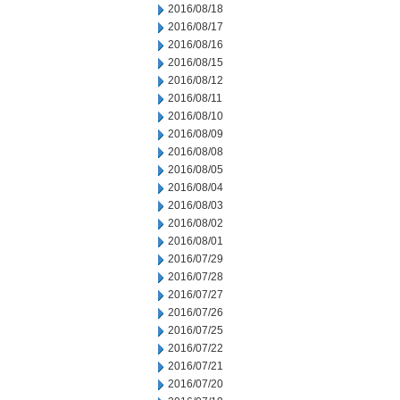
2016/08/18
2016/08/17
2016/08/16
2016/08/15
2016/08/12
2016/08/11
2016/08/10
2016/08/09
2016/08/08
2016/08/05
2016/08/04
2016/08/03
2016/08/02
2016/08/01
2016/07/29
2016/07/28
2016/07/27
2016/07/26
2016/07/25
2016/07/22
2016/07/21
2016/07/20