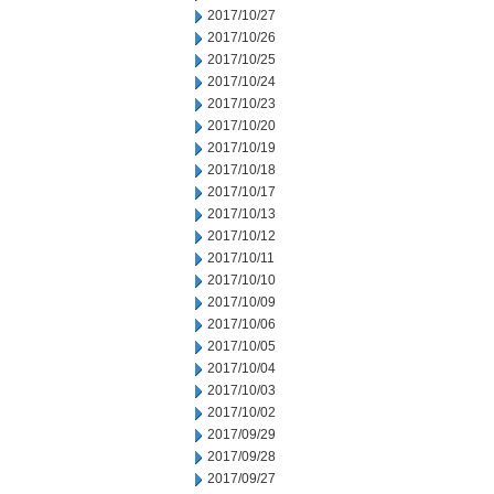
2017/10/27
2017/10/26
2017/10/25
2017/10/24
2017/10/23
2017/10/20
2017/10/19
2017/10/18
2017/10/17
2017/10/13
2017/10/12
2017/10/11
2017/10/10
2017/10/09
2017/10/06
2017/10/05
2017/10/04
2017/10/03
2017/10/02
2017/09/29
2017/09/28
2017/09/27