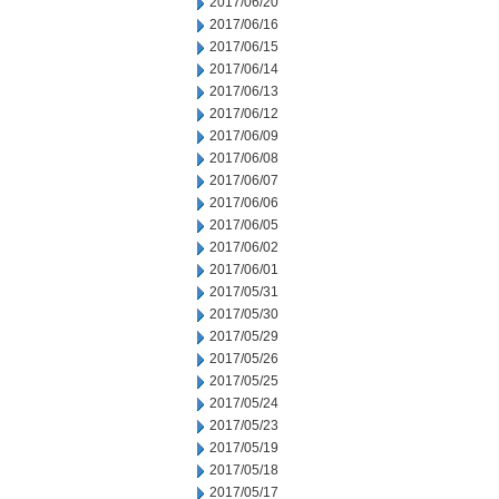
2017/06/20
2017/06/16
2017/06/15
2017/06/14
2017/06/13
2017/06/12
2017/06/09
2017/06/08
2017/06/07
2017/06/06
2017/06/05
2017/06/02
2017/06/01
2017/05/31
2017/05/30
2017/05/29
2017/05/26
2017/05/25
2017/05/24
2017/05/23
2017/05/19
2017/05/18
2017/05/17