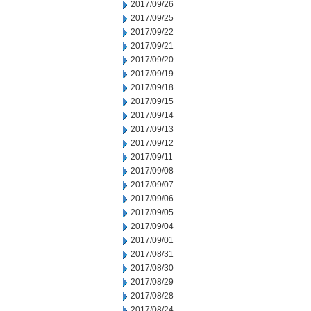
2017/09/26
2017/09/25
2017/09/22
2017/09/21
2017/09/20
2017/09/19
2017/09/18
2017/09/15
2017/09/14
2017/09/13
2017/09/12
2017/09/11
2017/09/08
2017/09/07
2017/09/06
2017/09/05
2017/09/04
2017/09/01
2017/08/31
2017/08/30
2017/08/29
2017/08/28
2017/08/24