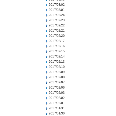
2017/03/02
2017/03/01
2017/02/24
2017/02/23
2017/02/22
2017/02/21
2017/02/20
2017/02/17
2017/02/16
2017/02/15
2017/02/14
2017/02/13
2017/02/10
2017/02/09
2017/02/08
2017/02/07
2017/02/06
2017/02/03
2017/02/02
2017/02/01
2017/01/31
2017/01/30