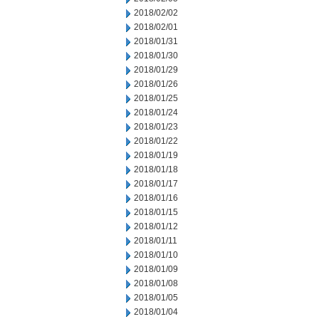
2018/02/02
2018/02/01
2018/01/31
2018/01/30
2018/01/29
2018/01/26
2018/01/25
2018/01/24
2018/01/23
2018/01/22
2018/01/19
2018/01/18
2018/01/17
2018/01/16
2018/01/15
2018/01/12
2018/01/11
2018/01/10
2018/01/09
2018/01/08
2018/01/05
2018/01/04