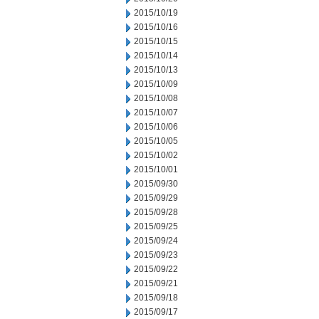
2015/10/19
2015/10/16
2015/10/15
2015/10/14
2015/10/13
2015/10/09
2015/10/08
2015/10/07
2015/10/06
2015/10/05
2015/10/02
2015/10/01
2015/09/30
2015/09/29
2015/09/28
2015/09/25
2015/09/24
2015/09/23
2015/09/22
2015/09/21
2015/09/18
2015/09/17