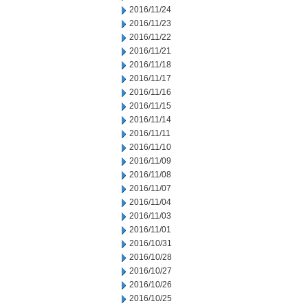
2016/11/24
2016/11/23
2016/11/22
2016/11/21
2016/11/18
2016/11/17
2016/11/16
2016/11/15
2016/11/14
2016/11/11
2016/11/10
2016/11/09
2016/11/08
2016/11/07
2016/11/04
2016/11/03
2016/11/01
2016/10/31
2016/10/28
2016/10/27
2016/10/26
2016/10/25