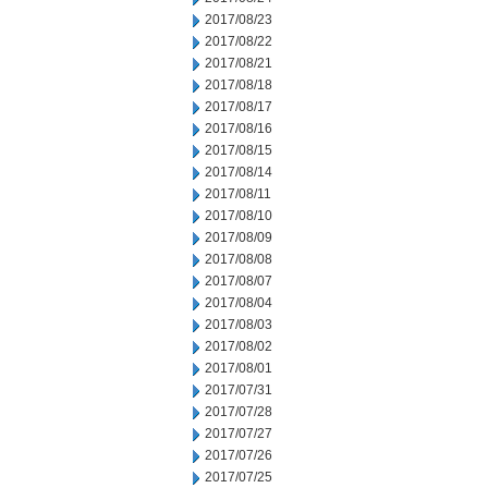
2017/08/23
2017/08/22
2017/08/21
2017/08/18
2017/08/17
2017/08/16
2017/08/15
2017/08/14
2017/08/11
2017/08/10
2017/08/09
2017/08/08
2017/08/07
2017/08/04
2017/08/03
2017/08/02
2017/08/01
2017/07/31
2017/07/28
2017/07/27
2017/07/26
2017/07/25