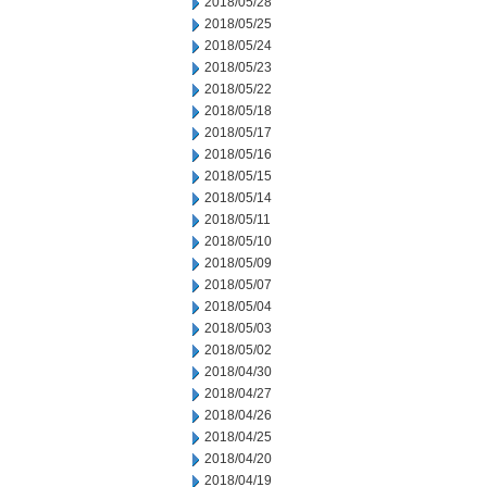
2018/05/28
2018/05/25
2018/05/24
2018/05/23
2018/05/22
2018/05/18
2018/05/17
2018/05/16
2018/05/15
2018/05/14
2018/05/11
2018/05/10
2018/05/09
2018/05/07
2018/05/04
2018/05/03
2018/05/02
2018/04/30
2018/04/27
2018/04/26
2018/04/25
2018/04/20
2018/04/19