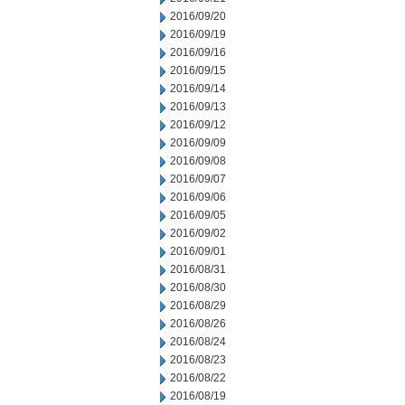
2016/09/20
2016/09/19
2016/09/16
2016/09/15
2016/09/14
2016/09/13
2016/09/12
2016/09/09
2016/09/08
2016/09/07
2016/09/06
2016/09/05
2016/09/02
2016/09/01
2016/08/31
2016/08/30
2016/08/29
2016/08/26
2016/08/24
2016/08/23
2016/08/22
2016/08/19