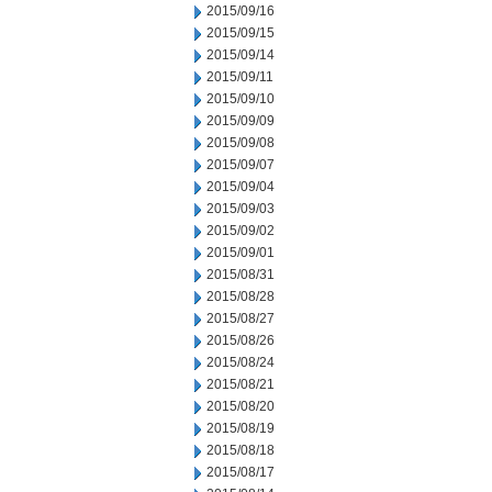
2015/09/16
2015/09/15
2015/09/14
2015/09/11
2015/09/10
2015/09/09
2015/09/08
2015/09/07
2015/09/04
2015/09/03
2015/09/02
2015/09/01
2015/08/31
2015/08/28
2015/08/27
2015/08/26
2015/08/24
2015/08/21
2015/08/20
2015/08/19
2015/08/18
2015/08/17