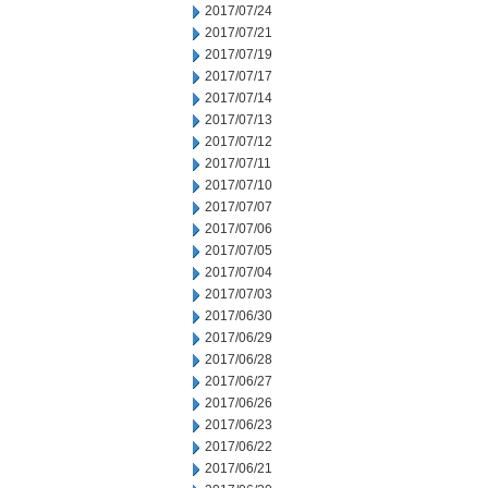
2017/07/24
2017/07/21
2017/07/19
2017/07/17
2017/07/14
2017/07/13
2017/07/12
2017/07/11
2017/07/10
2017/07/07
2017/07/06
2017/07/05
2017/07/04
2017/07/03
2017/06/30
2017/06/29
2017/06/28
2017/06/27
2017/06/26
2017/06/23
2017/06/22
2017/06/21