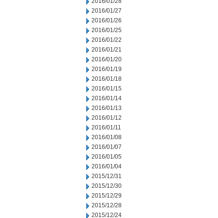
2016/01/28
2016/01/27
2016/01/26
2016/01/25
2016/01/22
2016/01/21
2016/01/20
2016/01/19
2016/01/18
2016/01/15
2016/01/14
2016/01/13
2016/01/12
2016/01/11
2016/01/08
2016/01/07
2016/01/05
2016/01/04
2015/12/31
2015/12/30
2015/12/29
2015/12/28
2015/12/24