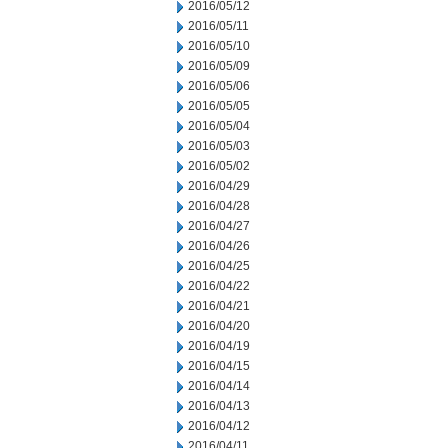
2016/05/12
2016/05/11
2016/05/10
2016/05/09
2016/05/06
2016/05/05
2016/05/04
2016/05/03
2016/05/02
2016/04/29
2016/04/28
2016/04/27
2016/04/26
2016/04/25
2016/04/22
2016/04/21
2016/04/20
2016/04/19
2016/04/15
2016/04/14
2016/04/13
2016/04/12
2016/04/11