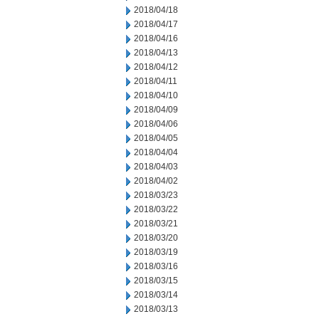
2018/04/18
2018/04/17
2018/04/16
2018/04/13
2018/04/12
2018/04/11
2018/04/10
2018/04/09
2018/04/06
2018/04/05
2018/04/04
2018/04/03
2018/04/02
2018/03/23
2018/03/22
2018/03/21
2018/03/20
2018/03/19
2018/03/16
2018/03/15
2018/03/14
2018/03/13