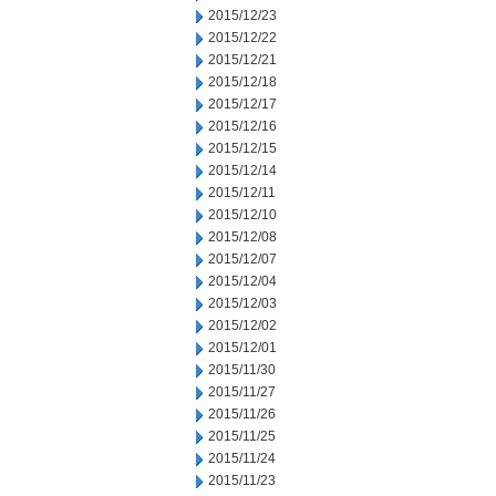
2015/12/23
2015/12/22
2015/12/21
2015/12/18
2015/12/17
2015/12/16
2015/12/15
2015/12/14
2015/12/11
2015/12/10
2015/12/08
2015/12/07
2015/12/04
2015/12/03
2015/12/02
2015/12/01
2015/11/30
2015/11/27
2015/11/26
2015/11/25
2015/11/24
2015/11/23