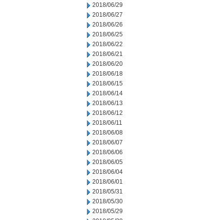
2018/06/29
2018/06/27
2018/06/26
2018/06/25
2018/06/22
2018/06/21
2018/06/20
2018/06/18
2018/06/15
2018/06/14
2018/06/13
2018/06/12
2018/06/11
2018/06/08
2018/06/07
2018/06/06
2018/06/05
2018/06/04
2018/06/01
2018/05/31
2018/05/30
2018/05/29