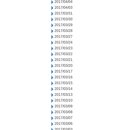
2017/04/04
2017/04/03
2017/03/31
2017/03/30
2017/03/29
2017/03/28
2017/03/27
2017/03/24
2017/03/23
2017/03/22
2017/03/21
2017/03/20
2017/03/17
2017/03/16
2017/03/15
2017/03/14
2017/03/13
2017/03/10
2017/03/09
2017/03/08
2017/03/07
2017/03/06
2017/03/03