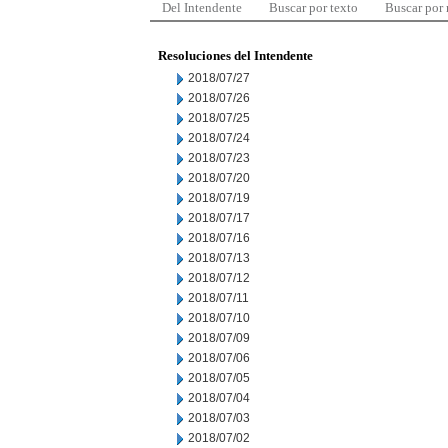
Del Intendente
Buscar por texto
Buscar por
Resoluciones del Intendente
2018/07/27
2018/07/26
2018/07/25
2018/07/24
2018/07/23
2018/07/20
2018/07/19
2018/07/17
2018/07/16
2018/07/13
2018/07/12
2018/07/11
2018/07/10
2018/07/09
2018/07/06
2018/07/05
2018/07/04
2018/07/03
2018/07/02