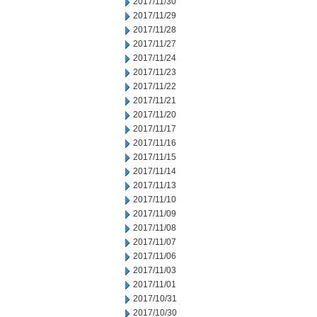
2017/11/30
2017/11/29
2017/11/28
2017/11/27
2017/11/24
2017/11/23
2017/11/22
2017/11/21
2017/11/20
2017/11/17
2017/11/16
2017/11/15
2017/11/14
2017/11/13
2017/11/10
2017/11/09
2017/11/08
2017/11/07
2017/11/06
2017/11/03
2017/11/01
2017/10/31
2017/10/30