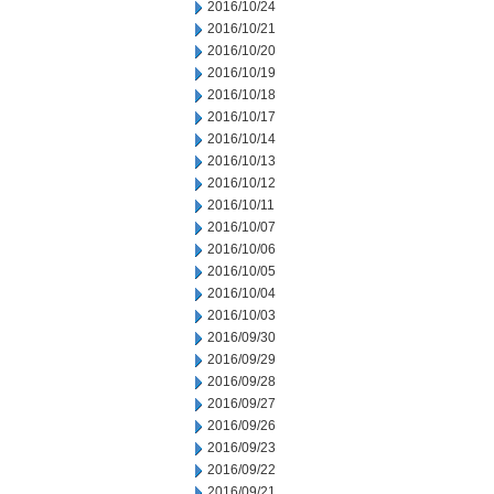
2016/10/24
2016/10/21
2016/10/20
2016/10/19
2016/10/18
2016/10/17
2016/10/14
2016/10/13
2016/10/12
2016/10/11
2016/10/07
2016/10/06
2016/10/05
2016/10/04
2016/10/03
2016/09/30
2016/09/29
2016/09/28
2016/09/27
2016/09/26
2016/09/23
2016/09/22
2016/09/21