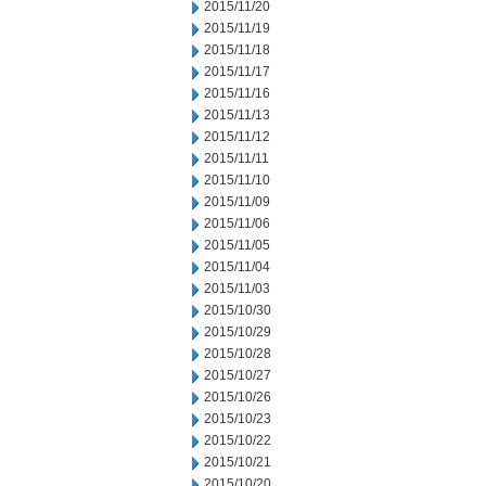
2015/11/20
2015/11/19
2015/11/18
2015/11/17
2015/11/16
2015/11/13
2015/11/12
2015/11/11
2015/11/10
2015/11/09
2015/11/06
2015/11/05
2015/11/04
2015/11/03
2015/10/30
2015/10/29
2015/10/28
2015/10/27
2015/10/26
2015/10/23
2015/10/22
2015/10/21
2015/10/20