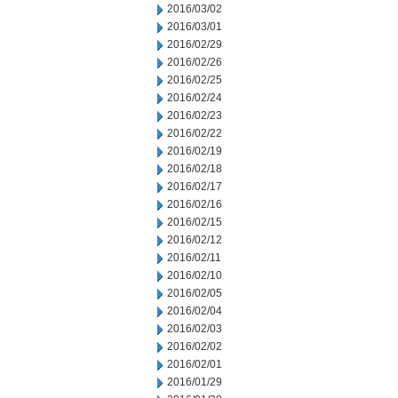
2016/03/02
2016/03/01
2016/02/29
2016/02/26
2016/02/25
2016/02/24
2016/02/23
2016/02/22
2016/02/19
2016/02/18
2016/02/17
2016/02/16
2016/02/15
2016/02/12
2016/02/11
2016/02/10
2016/02/05
2016/02/04
2016/02/03
2016/02/02
2016/02/01
2016/01/29