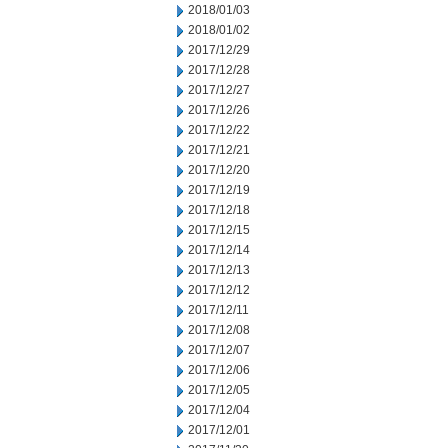
2018/01/03
2018/01/02
2017/12/29
2017/12/28
2017/12/27
2017/12/26
2017/12/22
2017/12/21
2017/12/20
2017/12/19
2017/12/18
2017/12/15
2017/12/14
2017/12/13
2017/12/12
2017/12/11
2017/12/08
2017/12/07
2017/12/06
2017/12/05
2017/12/04
2017/12/01