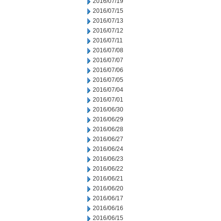
2016/07/19
2016/07/15
2016/07/13
2016/07/12
2016/07/11
2016/07/08
2016/07/07
2016/07/06
2016/07/05
2016/07/04
2016/07/01
2016/06/30
2016/06/29
2016/06/28
2016/06/27
2016/06/24
2016/06/23
2016/06/22
2016/06/21
2016/06/20
2016/06/17
2016/06/16
2016/06/15