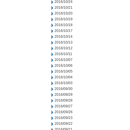
2016/10/24
2016/10/21
2016/10/20
2016/10/19
2016/10/18
2016/10/17
2016/10/14
2016/10/13
2016/10/12
2016/10/11
2016/10/07
2016/10/06
2016/10/05
2016/10/04
2016/10/03
2016/09/30
2016/09/29
2016/09/28
2016/09/27
2016/09/26
2016/09/23
2016/09/22
2016/09/21