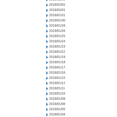
2018/02/02
2018/02/01
2018/01/31
2018/01/30
2018/01/29
2018/01/26
2018/01/25
2018/01/24
2018/01/23
2018/01/22
2018/01/19
2018/01/18
2018/01/17
2018/01/16
2018/01/15
2018/01/12
2018/01/11
2018/01/10
2018/01/09
2018/01/08
2018/01/05
2018/01/04