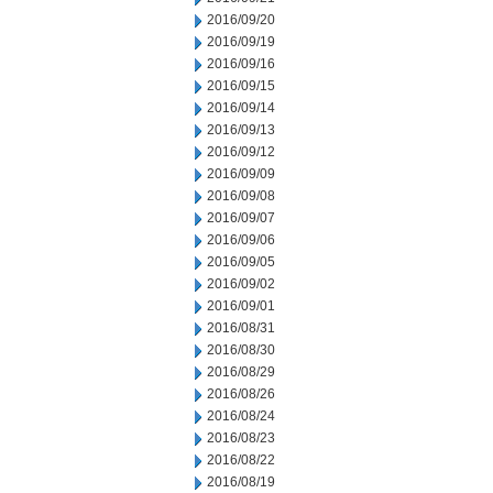
2016/09/20
2016/09/19
2016/09/16
2016/09/15
2016/09/14
2016/09/13
2016/09/12
2016/09/09
2016/09/08
2016/09/07
2016/09/06
2016/09/05
2016/09/02
2016/09/01
2016/08/31
2016/08/30
2016/08/29
2016/08/26
2016/08/24
2016/08/23
2016/08/22
2016/08/19