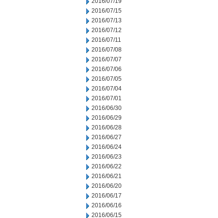
2016/07/19
2016/07/15
2016/07/13
2016/07/12
2016/07/11
2016/07/08
2016/07/07
2016/07/06
2016/07/05
2016/07/04
2016/07/01
2016/06/30
2016/06/29
2016/06/28
2016/06/27
2016/06/24
2016/06/23
2016/06/22
2016/06/21
2016/06/20
2016/06/17
2016/06/16
2016/06/15