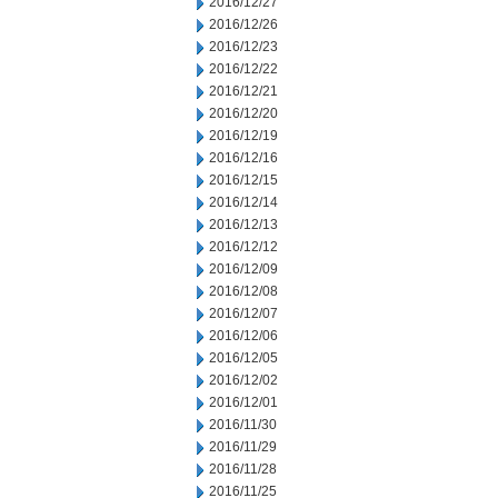
2016/12/27
2016/12/26
2016/12/23
2016/12/22
2016/12/21
2016/12/20
2016/12/19
2016/12/16
2016/12/15
2016/12/14
2016/12/13
2016/12/12
2016/12/09
2016/12/08
2016/12/07
2016/12/06
2016/12/05
2016/12/02
2016/12/01
2016/11/30
2016/11/29
2016/11/28
2016/11/25