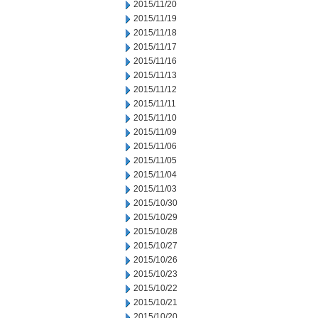
2015/11/20
2015/11/19
2015/11/18
2015/11/17
2015/11/16
2015/11/13
2015/11/12
2015/11/11
2015/11/10
2015/11/09
2015/11/06
2015/11/05
2015/11/04
2015/11/03
2015/10/30
2015/10/29
2015/10/28
2015/10/27
2015/10/26
2015/10/23
2015/10/22
2015/10/21
2015/10/20