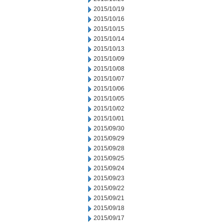
2015/10/19
2015/10/16
2015/10/15
2015/10/14
2015/10/13
2015/10/09
2015/10/08
2015/10/07
2015/10/06
2015/10/05
2015/10/02
2015/10/01
2015/09/30
2015/09/29
2015/09/28
2015/09/25
2015/09/24
2015/09/23
2015/09/22
2015/09/21
2015/09/18
2015/09/17