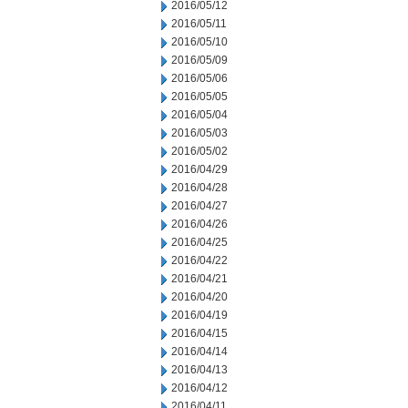
2016/05/12
2016/05/11
2016/05/10
2016/05/09
2016/05/06
2016/05/05
2016/05/04
2016/05/03
2016/05/02
2016/04/29
2016/04/28
2016/04/27
2016/04/26
2016/04/25
2016/04/22
2016/04/21
2016/04/20
2016/04/19
2016/04/15
2016/04/14
2016/04/13
2016/04/12
2016/04/11