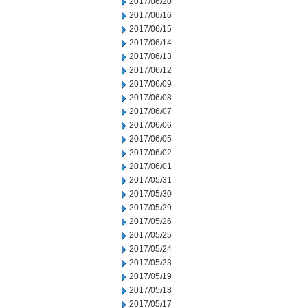
2017/06/20
2017/06/16
2017/06/15
2017/06/14
2017/06/13
2017/06/12
2017/06/09
2017/06/08
2017/06/07
2017/06/06
2017/06/05
2017/06/02
2017/06/01
2017/05/31
2017/05/30
2017/05/29
2017/05/26
2017/05/25
2017/05/24
2017/05/23
2017/05/19
2017/05/18
2017/05/17