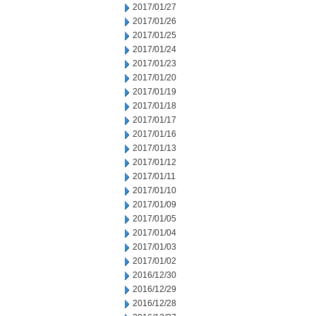
2017/01/27
2017/01/26
2017/01/25
2017/01/24
2017/01/23
2017/01/20
2017/01/19
2017/01/18
2017/01/17
2017/01/16
2017/01/13
2017/01/12
2017/01/11
2017/01/10
2017/01/09
2017/01/05
2017/01/04
2017/01/03
2017/01/02
2016/12/30
2016/12/29
2016/12/28