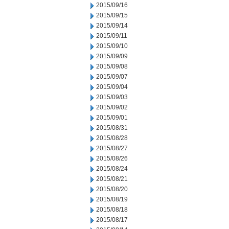
2015/09/16
2015/09/15
2015/09/14
2015/09/11
2015/09/10
2015/09/09
2015/09/08
2015/09/07
2015/09/04
2015/09/03
2015/09/02
2015/09/01
2015/08/31
2015/08/28
2015/08/27
2015/08/26
2015/08/24
2015/08/21
2015/08/20
2015/08/19
2015/08/18
2015/08/17