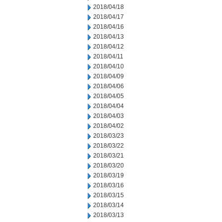
2018/04/18
2018/04/17
2018/04/16
2018/04/13
2018/04/12
2018/04/11
2018/04/10
2018/04/09
2018/04/06
2018/04/05
2018/04/04
2018/04/03
2018/04/02
2018/03/23
2018/03/22
2018/03/21
2018/03/20
2018/03/19
2018/03/16
2018/03/15
2018/03/14
2018/03/13