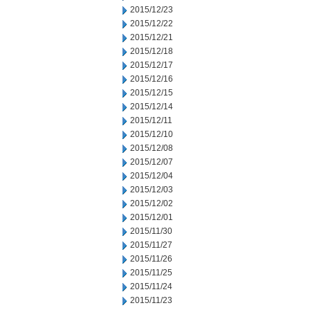
2015/12/23
2015/12/22
2015/12/21
2015/12/18
2015/12/17
2015/12/16
2015/12/15
2015/12/14
2015/12/11
2015/12/10
2015/12/08
2015/12/07
2015/12/04
2015/12/03
2015/12/02
2015/12/01
2015/11/30
2015/11/27
2015/11/26
2015/11/25
2015/11/24
2015/11/23