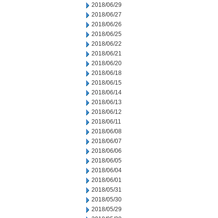
2018/06/29
2018/06/27
2018/06/26
2018/06/25
2018/06/22
2018/06/21
2018/06/20
2018/06/18
2018/06/15
2018/06/14
2018/06/13
2018/06/12
2018/06/11
2018/06/08
2018/06/07
2018/06/06
2018/06/05
2018/06/04
2018/06/01
2018/05/31
2018/05/30
2018/05/29