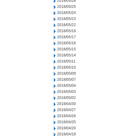
2018/05/28
2018/05/25
2018/05/24
2018/05/23
2018/05/22
2018/05/18
2018/05/17
2018/05/16
2018/05/15
2018/05/14
2018/05/11
2018/05/10
2018/05/09
2018/05/07
2018/05/04
2018/05/03
2018/05/02
2018/04/30
2018/04/27
2018/04/26
2018/04/25
2018/04/20
2018/04/19