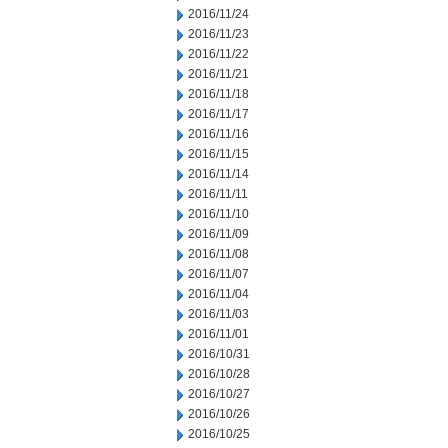
2016/11/24
2016/11/23
2016/11/22
2016/11/21
2016/11/18
2016/11/17
2016/11/16
2016/11/15
2016/11/14
2016/11/11
2016/11/10
2016/11/09
2016/11/08
2016/11/07
2016/11/04
2016/11/03
2016/11/01
2016/10/31
2016/10/28
2016/10/27
2016/10/26
2016/10/25