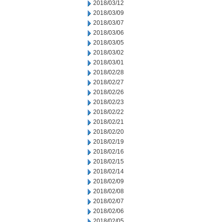
2018/03/12
2018/03/09
2018/03/07
2018/03/06
2018/03/05
2018/03/02
2018/03/01
2018/02/28
2018/02/27
2018/02/26
2018/02/23
2018/02/22
2018/02/21
2018/02/20
2018/02/19
2018/02/16
2018/02/15
2018/02/14
2018/02/09
2018/02/08
2018/02/07
2018/02/06
2018/02/05