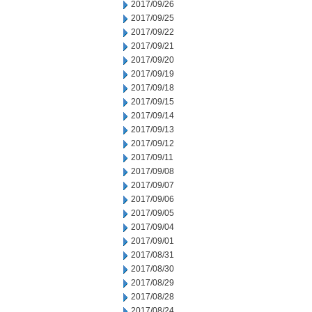
2017/09/26
2017/09/25
2017/09/22
2017/09/21
2017/09/20
2017/09/19
2017/09/18
2017/09/15
2017/09/14
2017/09/13
2017/09/12
2017/09/11
2017/09/08
2017/09/07
2017/09/06
2017/09/05
2017/09/04
2017/09/01
2017/08/31
2017/08/30
2017/08/29
2017/08/28
2017/08/24