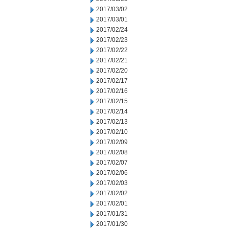
2017/03/02
2017/03/01
2017/02/24
2017/02/23
2017/02/22
2017/02/21
2017/02/20
2017/02/17
2017/02/16
2017/02/15
2017/02/14
2017/02/13
2017/02/10
2017/02/09
2017/02/08
2017/02/07
2017/02/06
2017/02/03
2017/02/02
2017/02/01
2017/01/31
2017/01/30