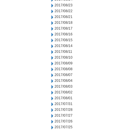
2017/08/23
2017/08/22
2017/08/21
2017/08/18
2017/08/17
2017/08/16
2017/08/15
2017/08/14
2017/08/11
2017/08/10
2017/08/09
2017/08/08
2017/08/07
2017/08/04
2017/08/03
2017/08/02
2017/08/01
2017/07/31
2017/07/28
2017/07/27
2017/07/26
2017/07/25