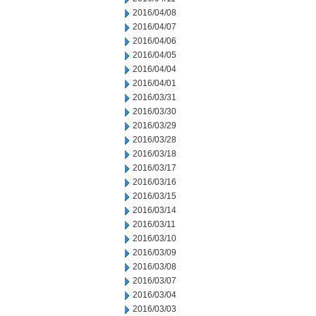
2016/04/08
2016/04/07
2016/04/06
2016/04/05
2016/04/04
2016/04/01
2016/03/31
2016/03/30
2016/03/29
2016/03/28
2016/03/18
2016/03/17
2016/03/16
2016/03/15
2016/03/14
2016/03/11
2016/03/10
2016/03/09
2016/03/08
2016/03/07
2016/03/04
2016/03/03