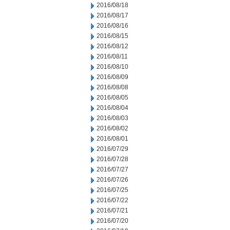
2016/08/18
2016/08/17
2016/08/16
2016/08/15
2016/08/12
2016/08/11
2016/08/10
2016/08/09
2016/08/08
2016/08/05
2016/08/04
2016/08/03
2016/08/02
2016/08/01
2016/07/29
2016/07/28
2016/07/27
2016/07/26
2016/07/25
2016/07/22
2016/07/21
2016/07/20