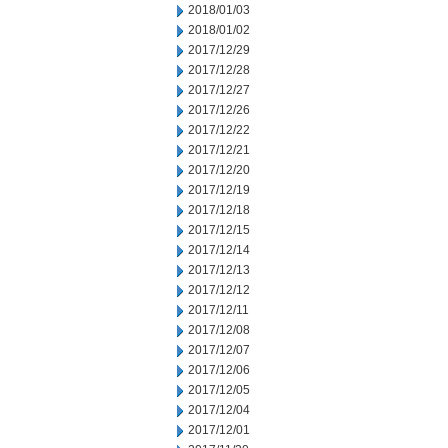
2018/01/03
2018/01/02
2017/12/29
2017/12/28
2017/12/27
2017/12/26
2017/12/22
2017/12/21
2017/12/20
2017/12/19
2017/12/18
2017/12/15
2017/12/14
2017/12/13
2017/12/12
2017/12/11
2017/12/08
2017/12/07
2017/12/06
2017/12/05
2017/12/04
2017/12/01