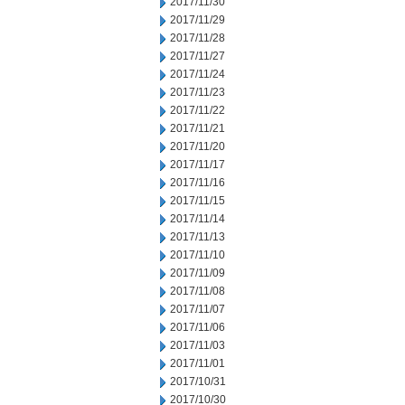
2017/11/30
2017/11/29
2017/11/28
2017/11/27
2017/11/24
2017/11/23
2017/11/22
2017/11/21
2017/11/20
2017/11/17
2017/11/16
2017/11/15
2017/11/14
2017/11/13
2017/11/10
2017/11/09
2017/11/08
2017/11/07
2017/11/06
2017/11/03
2017/11/01
2017/10/31
2017/10/30