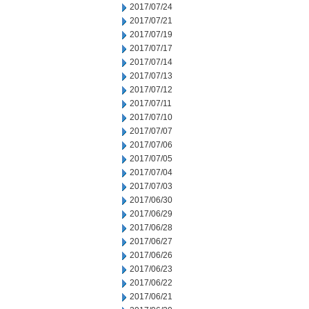
2017/07/24
2017/07/21
2017/07/19
2017/07/17
2017/07/14
2017/07/13
2017/07/12
2017/07/11
2017/07/10
2017/07/07
2017/07/06
2017/07/05
2017/07/04
2017/07/03
2017/06/30
2017/06/29
2017/06/28
2017/06/27
2017/06/26
2017/06/23
2017/06/22
2017/06/21