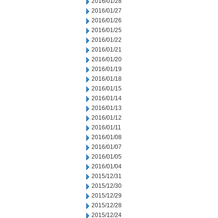
2016/01/28
2016/01/27
2016/01/26
2016/01/25
2016/01/22
2016/01/21
2016/01/20
2016/01/19
2016/01/18
2016/01/15
2016/01/14
2016/01/13
2016/01/12
2016/01/11
2016/01/08
2016/01/07
2016/01/05
2016/01/04
2015/12/31
2015/12/30
2015/12/29
2015/12/28
2015/12/24