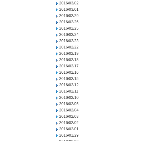
2016/03/02
2016/03/01
2016/02/29
2016/02/26
2016/02/25
2016/02/24
2016/02/23
2016/02/22
2016/02/19
2016/02/18
2016/02/17
2016/02/16
2016/02/15
2016/02/12
2016/02/11
2016/02/10
2016/02/05
2016/02/04
2016/02/03
2016/02/02
2016/02/01
2016/01/29