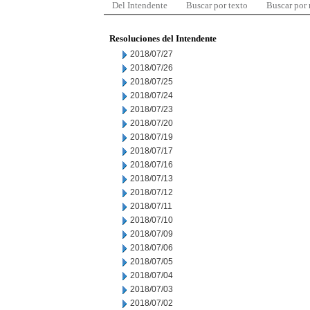
Del Intendente
Buscar por texto
Buscar por
Resoluciones del Intendente
2018/07/27
2018/07/26
2018/07/25
2018/07/24
2018/07/23
2018/07/20
2018/07/19
2018/07/17
2018/07/16
2018/07/13
2018/07/12
2018/07/11
2018/07/10
2018/07/09
2018/07/06
2018/07/05
2018/07/04
2018/07/03
2018/07/02