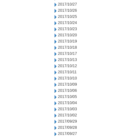
2017/10/27
2017/10/26
2017/10/25
2017/10/24
2017/10/23
2017/10/20
2017/10/19
2017/10/18
2017/10/17
2017/10/13
2017/10/12
2017/10/11
2017/10/10
2017/10/09
2017/10/06
2017/10/05
2017/10/04
2017/10/03
2017/10/02
2017/09/29
2017/09/28
2017/09/27