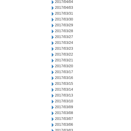
2017/04/04
2017/04/03
2017/03/31
2017/03/30
2017/03/29
2017/03/28
2017/03/27
2017/03/24
2017/03/23
2017/03/22
2017/03/21
2017/03/20
2017/03/17
2017/03/16
2017/03/15
2017/03/14
2017/03/13
2017/03/10
2017/03/09
2017/03/08
2017/03/07
2017/03/06
2017/03/03