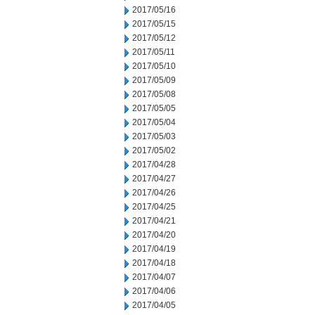
2017/05/16
2017/05/15
2017/05/12
2017/05/11
2017/05/10
2017/05/09
2017/05/08
2017/05/05
2017/05/04
2017/05/03
2017/05/02
2017/04/28
2017/04/27
2017/04/26
2017/04/25
2017/04/21
2017/04/20
2017/04/19
2017/04/18
2017/04/07
2017/04/06
2017/04/05