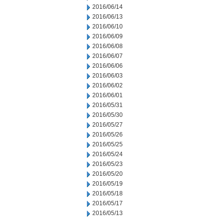
2016/06/14
2016/06/13
2016/06/10
2016/06/09
2016/06/08
2016/06/07
2016/06/06
2016/06/03
2016/06/02
2016/06/01
2016/05/31
2016/05/30
2016/05/27
2016/05/26
2016/05/25
2016/05/24
2016/05/23
2016/05/20
2016/05/19
2016/05/18
2016/05/17
2016/05/13