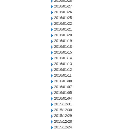
2016/01/28
2016/01/27
2016/01/26
2016/01/25
2016/01/22
2016/01/21
2016/01/20
2016/01/19
2016/01/18
2016/01/15
2016/01/14
2016/01/13
2016/01/12
2016/01/11
2016/01/08
2016/01/07
2016/01/05
2016/01/04
2015/12/31
2015/12/30
2015/12/29
2015/12/28
2015/12/24