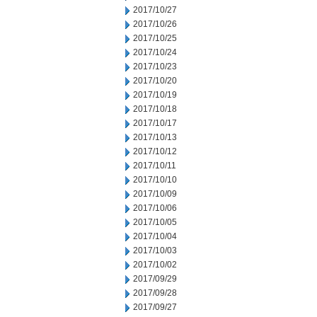
2017/10/27
2017/10/26
2017/10/25
2017/10/24
2017/10/23
2017/10/20
2017/10/19
2017/10/18
2017/10/17
2017/10/13
2017/10/12
2017/10/11
2017/10/10
2017/10/09
2017/10/06
2017/10/05
2017/10/04
2017/10/03
2017/10/02
2017/09/29
2017/09/28
2017/09/27