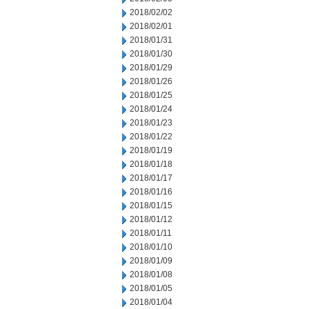
2018/02/02
2018/02/01
2018/01/31
2018/01/30
2018/01/29
2018/01/26
2018/01/25
2018/01/24
2018/01/23
2018/01/22
2018/01/19
2018/01/18
2018/01/17
2018/01/16
2018/01/15
2018/01/12
2018/01/11
2018/01/10
2018/01/09
2018/01/08
2018/01/05
2018/01/04