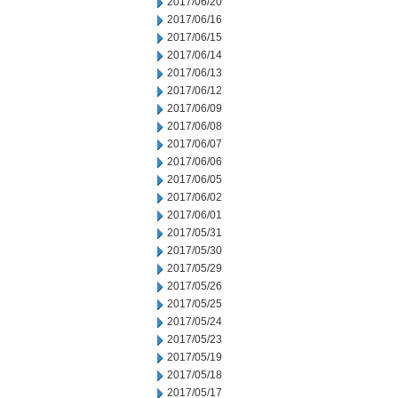
2017/06/20
2017/06/16
2017/06/15
2017/06/14
2017/06/13
2017/06/12
2017/06/09
2017/06/08
2017/06/07
2017/06/06
2017/06/05
2017/06/02
2017/06/01
2017/05/31
2017/05/30
2017/05/29
2017/05/26
2017/05/25
2017/05/24
2017/05/23
2017/05/19
2017/05/18
2017/05/17