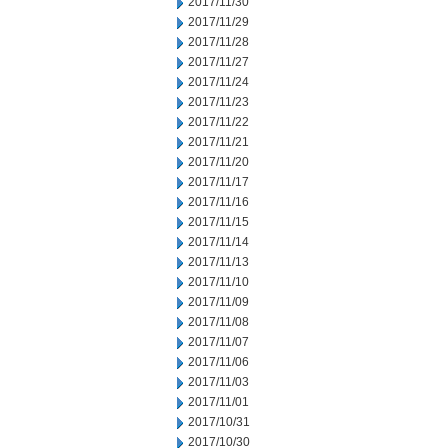
2017/11/30
2017/11/29
2017/11/28
2017/11/27
2017/11/24
2017/11/23
2017/11/22
2017/11/21
2017/11/20
2017/11/17
2017/11/16
2017/11/15
2017/11/14
2017/11/13
2017/11/10
2017/11/09
2017/11/08
2017/11/07
2017/11/06
2017/11/03
2017/11/01
2017/10/31
2017/10/30