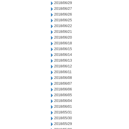
2018/06/29
2018/06/27
2018/06/26
2018/06/25
2018/06/22
2018/06/21
2018/06/20
2018/06/18
2018/06/15
2018/06/14
2018/06/13
2018/06/12
2018/06/11
2018/06/08
2018/06/07
2018/06/06
2018/06/05
2018/06/04
2018/06/01
2018/05/31
2018/05/30
2018/05/29