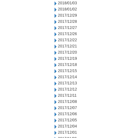
2018/01/03
2018/01/02
2017/12/29
2017/12/28
2017/12/27
2017/12/26
2017/12/22
2017/12/21
2017/12/20
2017/12/19
2017/12/18
2017/12/15
2017/12/14
2017/12/13
2017/12/12
2017/12/11
2017/12/08
2017/12/07
2017/12/06
2017/12/05
2017/12/04
2017/12/01