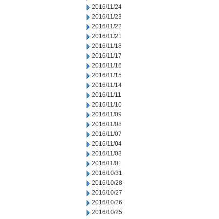
2016/11/24
2016/11/23
2016/11/22
2016/11/21
2016/11/18
2016/11/17
2016/11/16
2016/11/15
2016/11/14
2016/11/11
2016/11/10
2016/11/09
2016/11/08
2016/11/07
2016/11/04
2016/11/03
2016/11/01
2016/10/31
2016/10/28
2016/10/27
2016/10/26
2016/10/25