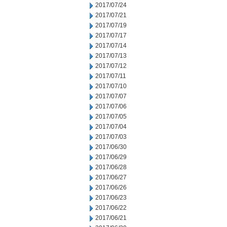
2017/07/24
2017/07/21
2017/07/19
2017/07/17
2017/07/14
2017/07/13
2017/07/12
2017/07/11
2017/07/10
2017/07/07
2017/07/06
2017/07/05
2017/07/04
2017/07/03
2017/06/30
2017/06/29
2017/06/28
2017/06/27
2017/06/26
2017/06/23
2017/06/22
2017/06/21