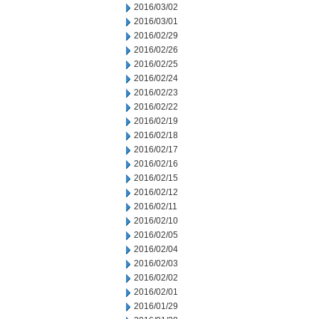
2016/03/02
2016/03/01
2016/02/29
2016/02/26
2016/02/25
2016/02/24
2016/02/23
2016/02/22
2016/02/19
2016/02/18
2016/02/17
2016/02/16
2016/02/15
2016/02/12
2016/02/11
2016/02/10
2016/02/05
2016/02/04
2016/02/03
2016/02/02
2016/02/01
2016/01/29