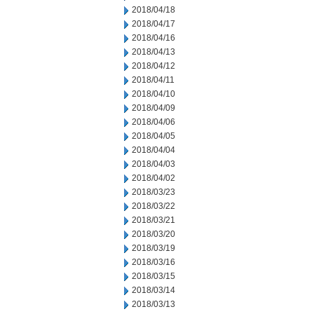
2018/04/18
2018/04/17
2018/04/16
2018/04/13
2018/04/12
2018/04/11
2018/04/10
2018/04/09
2018/04/06
2018/04/05
2018/04/04
2018/04/03
2018/04/02
2018/03/23
2018/03/22
2018/03/21
2018/03/20
2018/03/19
2018/03/16
2018/03/15
2018/03/14
2018/03/13