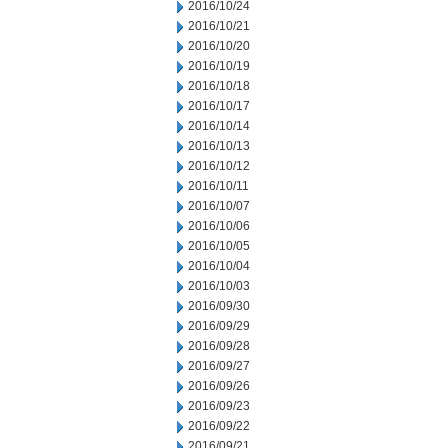
2016/10/24
2016/10/21
2016/10/20
2016/10/19
2016/10/18
2016/10/17
2016/10/14
2016/10/13
2016/10/12
2016/10/11
2016/10/07
2016/10/06
2016/10/05
2016/10/04
2016/10/03
2016/09/30
2016/09/29
2016/09/28
2016/09/27
2016/09/26
2016/09/23
2016/09/22
2016/09/21