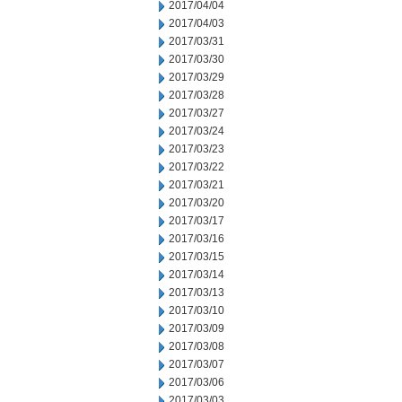
2017/04/04
2017/04/03
2017/03/31
2017/03/30
2017/03/29
2017/03/28
2017/03/27
2017/03/24
2017/03/23
2017/03/22
2017/03/21
2017/03/20
2017/03/17
2017/03/16
2017/03/15
2017/03/14
2017/03/13
2017/03/10
2017/03/09
2017/03/08
2017/03/07
2017/03/06
2017/03/03