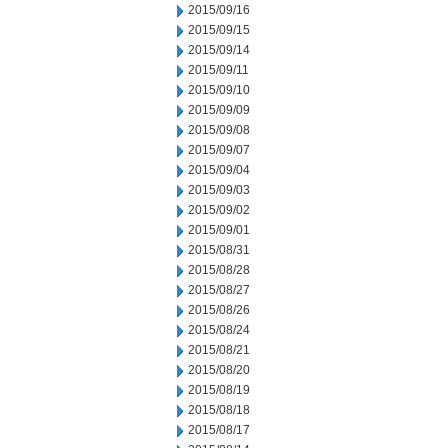
2015/09/16
2015/09/15
2015/09/14
2015/09/11
2015/09/10
2015/09/09
2015/09/08
2015/09/07
2015/09/04
2015/09/03
2015/09/02
2015/09/01
2015/08/31
2015/08/28
2015/08/27
2015/08/26
2015/08/24
2015/08/21
2015/08/20
2015/08/19
2015/08/18
2015/08/17