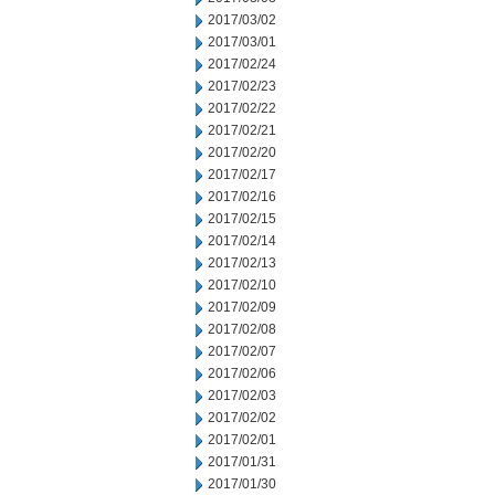
2017/03/02
2017/03/01
2017/02/24
2017/02/23
2017/02/22
2017/02/21
2017/02/20
2017/02/17
2017/02/16
2017/02/15
2017/02/14
2017/02/13
2017/02/10
2017/02/09
2017/02/08
2017/02/07
2017/02/06
2017/02/03
2017/02/02
2017/02/01
2017/01/31
2017/01/30