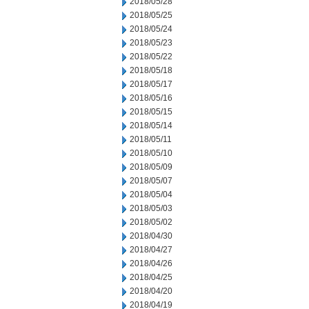
2018/05/28
2018/05/25
2018/05/24
2018/05/23
2018/05/22
2018/05/18
2018/05/17
2018/05/16
2018/05/15
2018/05/14
2018/05/11
2018/05/10
2018/05/09
2018/05/07
2018/05/04
2018/05/03
2018/05/02
2018/04/30
2018/04/27
2018/04/26
2018/04/25
2018/04/20
2018/04/19