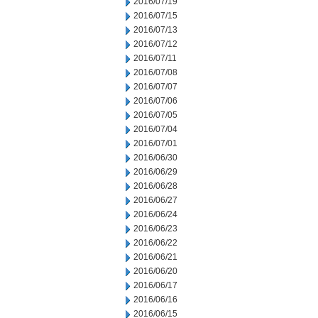
2016/07/19
2016/07/15
2016/07/13
2016/07/12
2016/07/11
2016/07/08
2016/07/07
2016/07/06
2016/07/05
2016/07/04
2016/07/01
2016/06/30
2016/06/29
2016/06/28
2016/06/27
2016/06/24
2016/06/23
2016/06/22
2016/06/21
2016/06/20
2016/06/17
2016/06/16
2016/06/15