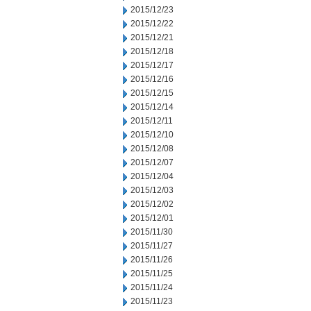
2015/12/23
2015/12/22
2015/12/21
2015/12/18
2015/12/17
2015/12/16
2015/12/15
2015/12/14
2015/12/11
2015/12/10
2015/12/08
2015/12/07
2015/12/04
2015/12/03
2015/12/02
2015/12/01
2015/11/30
2015/11/27
2015/11/26
2015/11/25
2015/11/24
2015/11/23