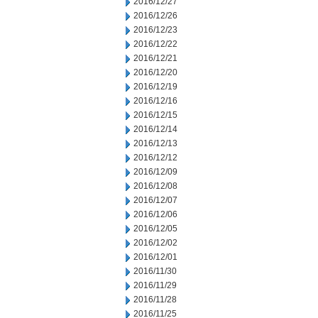
2016/12/27
2016/12/26
2016/12/23
2016/12/22
2016/12/21
2016/12/20
2016/12/19
2016/12/16
2016/12/15
2016/12/14
2016/12/13
2016/12/12
2016/12/09
2016/12/08
2016/12/07
2016/12/06
2016/12/05
2016/12/02
2016/12/01
2016/11/30
2016/11/29
2016/11/28
2016/11/25