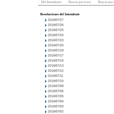
Del Intendente
Buscar por texto
Buscar por
Resoluciones del Intendente
2018/07/27
2018/07/26
2018/07/25
2018/07/24
2018/07/23
2018/07/20
2018/07/19
2018/07/17
2018/07/16
2018/07/13
2018/07/12
2018/07/11
2018/07/10
2018/07/09
2018/07/06
2018/07/05
2018/07/04
2018/07/03
2018/07/02