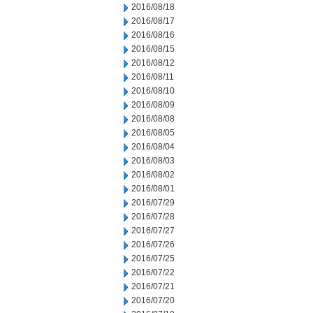
2016/08/18
2016/08/17
2016/08/16
2016/08/15
2016/08/12
2016/08/11
2016/08/10
2016/08/09
2016/08/08
2016/08/05
2016/08/04
2016/08/03
2016/08/02
2016/08/01
2016/07/29
2016/07/28
2016/07/27
2016/07/26
2016/07/25
2016/07/22
2016/07/21
2016/07/20