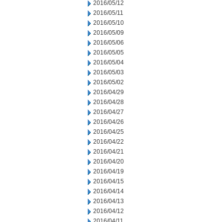
2016/05/12
2016/05/11
2016/05/10
2016/05/09
2016/05/06
2016/05/05
2016/05/04
2016/05/03
2016/05/02
2016/04/29
2016/04/28
2016/04/27
2016/04/26
2016/04/25
2016/04/22
2016/04/21
2016/04/20
2016/04/19
2016/04/15
2016/04/14
2016/04/13
2016/04/12
2016/04/11