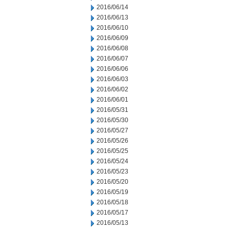
2016/06/14
2016/06/13
2016/06/10
2016/06/09
2016/06/08
2016/06/07
2016/06/06
2016/06/03
2016/06/02
2016/06/01
2016/05/31
2016/05/30
2016/05/27
2016/05/26
2016/05/25
2016/05/24
2016/05/23
2016/05/20
2016/05/19
2016/05/18
2016/05/17
2016/05/13