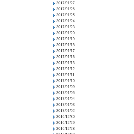
2017/01/27
2017/01/26
2017/01/25
2017/01/24
2017/01/23
2017/01/20
2017/01/19
2017/01/18
2017/01/17
2017/01/16
2017/01/13
2017/01/12
2017/01/11
2017/01/10
2017/01/09
2017/01/05
2017/01/04
2017/01/03
2017/01/02
2016/12/30
2016/12/29
2016/12/28