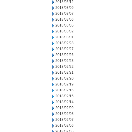
2018/03/12
2018/03/09
2018/03/07
2018/03/06
2018/03/05
2018/03/02
2018/03/01
2018/02/28
2018/02/27
2018/02/26
2018/02/23
2018/02/22
2018/02/21
2018/02/20
2018/02/19
2018/02/16
2018/02/15
2018/02/14
2018/02/09
2018/02/08
2018/02/07
2018/02/06
2018/02/05