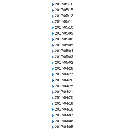
2017/05/16
2017/05/15
2017/05/12
2017/05/11
2017/05/10
2017/05/09
2017/05/08
2017/05/05
2017/05/04
2017/05/03
2017/05/02
2017/04/28
2017/04/27
2017/04/26
2017/04/25
2017/04/21
2017/04/20
2017/04/19
2017/04/18
2017/04/07
2017/04/06
2017/04/05