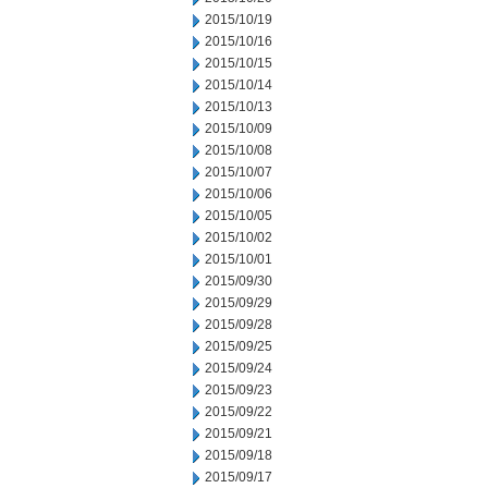
2015/10/19
2015/10/16
2015/10/15
2015/10/14
2015/10/13
2015/10/09
2015/10/08
2015/10/07
2015/10/06
2015/10/05
2015/10/02
2015/10/01
2015/09/30
2015/09/29
2015/09/28
2015/09/25
2015/09/24
2015/09/23
2015/09/22
2015/09/21
2015/09/18
2015/09/17