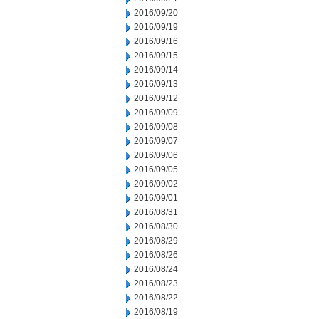
2016/09/20
2016/09/19
2016/09/16
2016/09/15
2016/09/14
2016/09/13
2016/09/12
2016/09/09
2016/09/08
2016/09/07
2016/09/06
2016/09/05
2016/09/02
2016/09/01
2016/08/31
2016/08/30
2016/08/29
2016/08/26
2016/08/24
2016/08/23
2016/08/22
2016/08/19