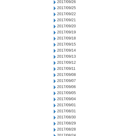
2017/09/26
2017/09/25
2017/09/22
2017/09/21
2017/09/20
2017/09/19
2017/09/18
2017/09/15
2017/09/14
2017/09/13
2017/09/12
2017/09/11
2017/09/08
2017/09/07
2017/09/06
2017/09/05
2017/09/04
2017/09/01
2017/08/31
2017/08/30
2017/08/29
2017/08/28
2017/08/24