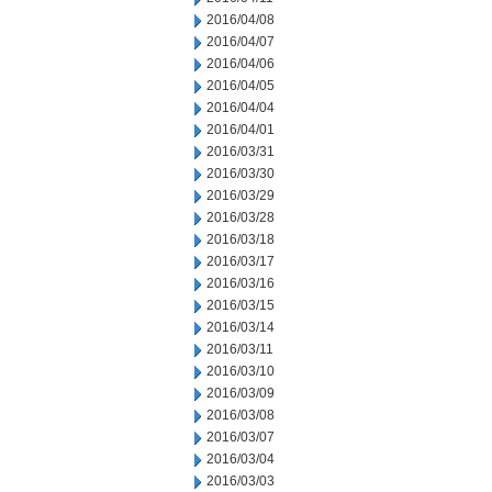
2016/04/08
2016/04/07
2016/04/06
2016/04/05
2016/04/04
2016/04/01
2016/03/31
2016/03/30
2016/03/29
2016/03/28
2016/03/18
2016/03/17
2016/03/16
2016/03/15
2016/03/14
2016/03/11
2016/03/10
2016/03/09
2016/03/08
2016/03/07
2016/03/04
2016/03/03