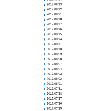
2017/08/23
2017/08/22
2017/08/21
2017/08/18
2017/08/17
2017/08/16
2017/08/15
2017/08/14
2017/08/11
2017/08/10
2017/08/09
2017/08/08
2017/08/07
2017/08/04
2017/08/03
2017/08/02
2017/08/01
2017/07/31
2017/07/28
2017/07/27
2017/07/26
2017/07/25