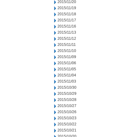
2015/11/20
2015/11/19
2015/11/18
2015/11/17
2015/11/16
2015/11/13
2015/11/12
2015/11/11
2015/11/10
2015/11/09
2015/11/06
2015/11/05
2015/11/04
2015/11/03
2015/10/30
2015/10/29
2015/10/28
2015/10/27
2015/10/26
2015/10/23
2015/10/22
2015/10/21
2015/10/20