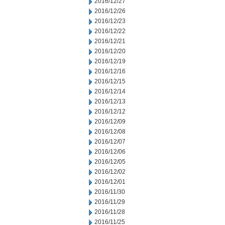
2016/12/27
2016/12/26
2016/12/23
2016/12/22
2016/12/21
2016/12/20
2016/12/19
2016/12/16
2016/12/15
2016/12/14
2016/12/13
2016/12/12
2016/12/09
2016/12/08
2016/12/07
2016/12/06
2016/12/05
2016/12/02
2016/12/01
2016/11/30
2016/11/29
2016/11/28
2016/11/25