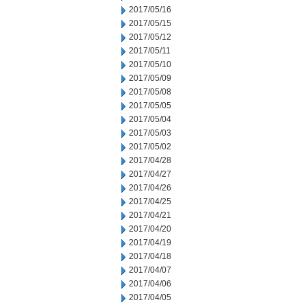
2017/05/16
2017/05/15
2017/05/12
2017/05/11
2017/05/10
2017/05/09
2017/05/08
2017/05/05
2017/05/04
2017/05/03
2017/05/02
2017/04/28
2017/04/27
2017/04/26
2017/04/25
2017/04/21
2017/04/20
2017/04/19
2017/04/18
2017/04/07
2017/04/06
2017/04/05