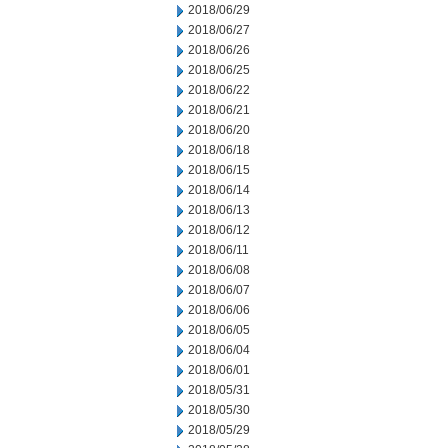
2018/06/29
2018/06/27
2018/06/26
2018/06/25
2018/06/22
2018/06/21
2018/06/20
2018/06/18
2018/06/15
2018/06/14
2018/06/13
2018/06/12
2018/06/11
2018/06/08
2018/06/07
2018/06/06
2018/06/05
2018/06/04
2018/06/01
2018/05/31
2018/05/30
2018/05/29