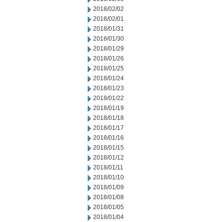
2018/02/02
2018/02/01
2018/01/31
2018/01/30
2018/01/29
2018/01/26
2018/01/25
2018/01/24
2018/01/23
2018/01/22
2018/01/19
2018/01/18
2018/01/17
2018/01/16
2018/01/15
2018/01/12
2018/01/11
2018/01/10
2018/01/09
2018/01/08
2018/01/05
2018/01/04