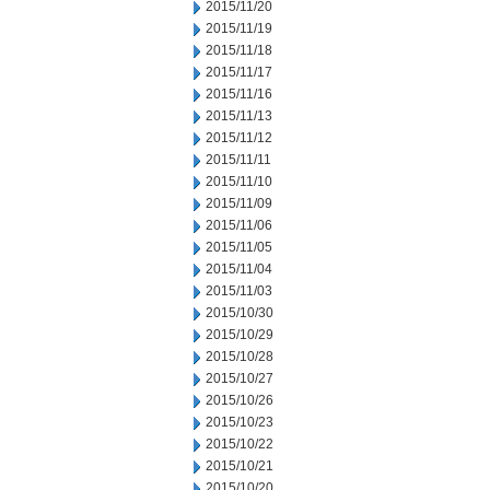
2015/11/20
2015/11/19
2015/11/18
2015/11/17
2015/11/16
2015/11/13
2015/11/12
2015/11/11
2015/11/10
2015/11/09
2015/11/06
2015/11/05
2015/11/04
2015/11/03
2015/10/30
2015/10/29
2015/10/28
2015/10/27
2015/10/26
2015/10/23
2015/10/22
2015/10/21
2015/10/20