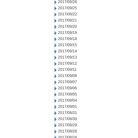
2017/09/26
2017/09/25
2017/09/22
2017/09/21
2017/09/20
2017/09/19
2017/09/18
2017/09/15
2017/09/14
2017/09/13
2017/09/12
2017/09/11
2017/09/08
2017/09/07
2017/09/06
2017/09/05
2017/09/04
2017/09/01
2017/08/31
2017/08/30
2017/08/29
2017/08/28
2017/08/24