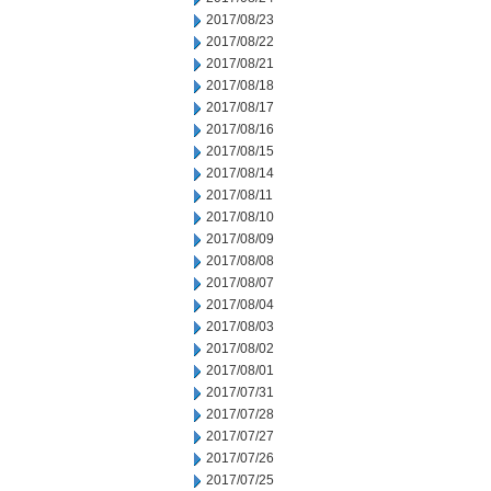
2017/08/23
2017/08/22
2017/08/21
2017/08/18
2017/08/17
2017/08/16
2017/08/15
2017/08/14
2017/08/11
2017/08/10
2017/08/09
2017/08/08
2017/08/07
2017/08/04
2017/08/03
2017/08/02
2017/08/01
2017/07/31
2017/07/28
2017/07/27
2017/07/26
2017/07/25