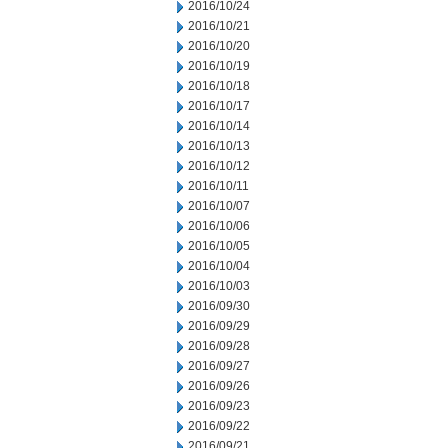
2016/10/24
2016/10/21
2016/10/20
2016/10/19
2016/10/18
2016/10/17
2016/10/14
2016/10/13
2016/10/12
2016/10/11
2016/10/07
2016/10/06
2016/10/05
2016/10/04
2016/10/03
2016/09/30
2016/09/29
2016/09/28
2016/09/27
2016/09/26
2016/09/23
2016/09/22
2016/09/21