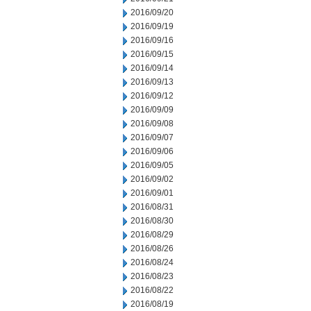
2016/09/20
2016/09/19
2016/09/16
2016/09/15
2016/09/14
2016/09/13
2016/09/12
2016/09/09
2016/09/08
2016/09/07
2016/09/06
2016/09/05
2016/09/02
2016/09/01
2016/08/31
2016/08/30
2016/08/29
2016/08/26
2016/08/24
2016/08/23
2016/08/22
2016/08/19