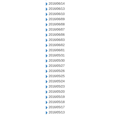
2016/06/14
2016/06/13
2016/06/10
2016/06/09
2016/06/08
2016/06/07
2016/06/06
2016/06/03
2016/06/02
2016/06/01
2016/05/31
2016/05/30
2016/05/27
2016/05/26
2016/05/25
2016/05/24
2016/05/23
2016/05/20
2016/05/19
2016/05/18
2016/05/17
2016/05/13