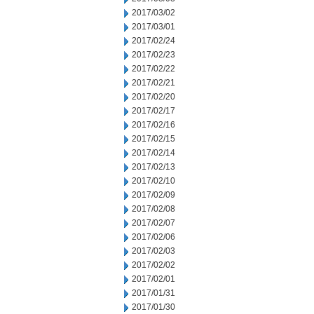
2017/03/02
2017/03/01
2017/02/24
2017/02/23
2017/02/22
2017/02/21
2017/02/20
2017/02/17
2017/02/16
2017/02/15
2017/02/14
2017/02/13
2017/02/10
2017/02/09
2017/02/08
2017/02/07
2017/02/06
2017/02/03
2017/02/02
2017/02/01
2017/01/31
2017/01/30