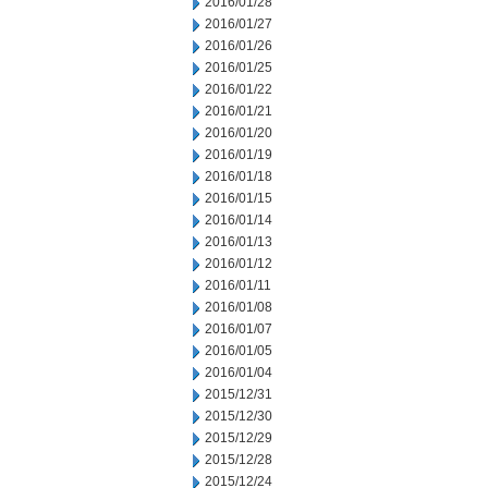
2016/01/28
2016/01/27
2016/01/26
2016/01/25
2016/01/22
2016/01/21
2016/01/20
2016/01/19
2016/01/18
2016/01/15
2016/01/14
2016/01/13
2016/01/12
2016/01/11
2016/01/08
2016/01/07
2016/01/05
2016/01/04
2015/12/31
2015/12/30
2015/12/29
2015/12/28
2015/12/24