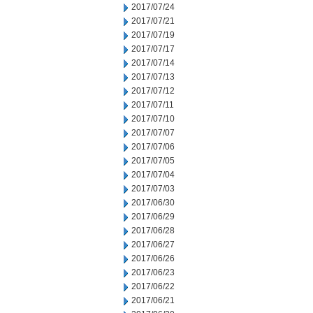
2017/07/24
2017/07/21
2017/07/19
2017/07/17
2017/07/14
2017/07/13
2017/07/12
2017/07/11
2017/07/10
2017/07/07
2017/07/06
2017/07/05
2017/07/04
2017/07/03
2017/06/30
2017/06/29
2017/06/28
2017/06/27
2017/06/26
2017/06/23
2017/06/22
2017/06/21