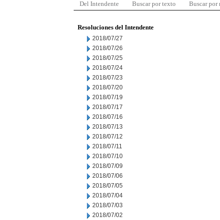
Del Intendente
Buscar por texto
Buscar por
Resoluciones del Intendente
2018/07/27
2018/07/26
2018/07/25
2018/07/24
2018/07/23
2018/07/20
2018/07/19
2018/07/17
2018/07/16
2018/07/13
2018/07/12
2018/07/11
2018/07/10
2018/07/09
2018/07/06
2018/07/05
2018/07/04
2018/07/03
2018/07/02