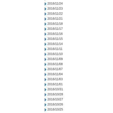
2016/11/24
2016/11/23
2016/11/22
2016/11/21
2016/11/18
2016/11/17
2016/11/16
2016/11/15
2016/11/14
2016/11/11
2016/11/10
2016/11/09
2016/11/08
2016/11/07
2016/11/04
2016/11/03
2016/11/01
2016/10/31
2016/10/28
2016/10/27
2016/10/26
2016/10/25