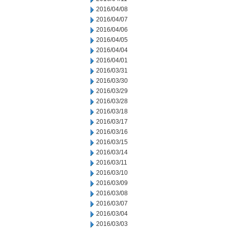
2016/04/08
2016/04/07
2016/04/06
2016/04/05
2016/04/04
2016/04/01
2016/03/31
2016/03/30
2016/03/29
2016/03/28
2016/03/18
2016/03/17
2016/03/16
2016/03/15
2016/03/14
2016/03/11
2016/03/10
2016/03/09
2016/03/08
2016/03/07
2016/03/04
2016/03/03