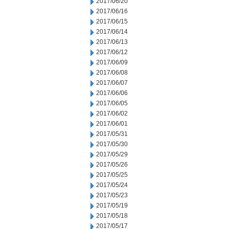
2017/06/20
2017/06/16
2017/06/15
2017/06/14
2017/06/13
2017/06/12
2017/06/09
2017/06/08
2017/06/07
2017/06/06
2017/06/05
2017/06/02
2017/06/01
2017/05/31
2017/05/30
2017/05/29
2017/05/26
2017/05/25
2017/05/24
2017/05/23
2017/05/19
2017/05/18
2017/05/17