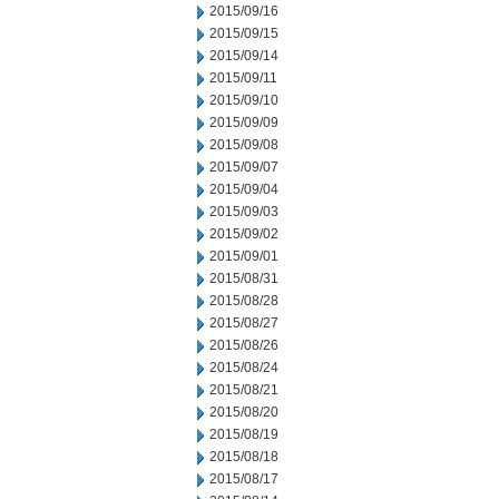
2015/09/16
2015/09/15
2015/09/14
2015/09/11
2015/09/10
2015/09/09
2015/09/08
2015/09/07
2015/09/04
2015/09/03
2015/09/02
2015/09/01
2015/08/31
2015/08/28
2015/08/27
2015/08/26
2015/08/24
2015/08/21
2015/08/20
2015/08/19
2015/08/18
2015/08/17