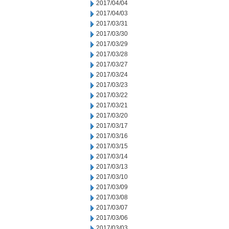
2017/04/04
2017/04/03
2017/03/31
2017/03/30
2017/03/29
2017/03/28
2017/03/27
2017/03/24
2017/03/23
2017/03/22
2017/03/21
2017/03/20
2017/03/17
2017/03/16
2017/03/15
2017/03/14
2017/03/13
2017/03/10
2017/03/09
2017/03/08
2017/03/07
2017/03/06
2017/03/03