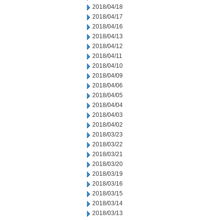
2018/04/18
2018/04/17
2018/04/16
2018/04/13
2018/04/12
2018/04/11
2018/04/10
2018/04/09
2018/04/06
2018/04/05
2018/04/04
2018/04/03
2018/04/02
2018/03/23
2018/03/22
2018/03/21
2018/03/20
2018/03/19
2018/03/16
2018/03/15
2018/03/14
2018/03/13