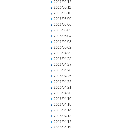
2016/05/12
2016/05/11
2016/05/10
2016/05/09
2016/05/06
2016/05/05
2016/05/04
2016/05/03
2016/05/02
2016/04/29
2016/04/28
2016/04/27
2016/04/26
2016/04/25
2016/04/22
2016/04/21
2016/04/20
2016/04/19
2016/04/15
2016/04/14
2016/04/13
2016/04/12
2016/04/11