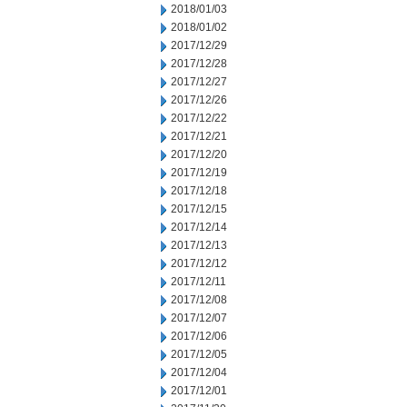
2018/01/03
2018/01/02
2017/12/29
2017/12/28
2017/12/27
2017/12/26
2017/12/22
2017/12/21
2017/12/20
2017/12/19
2017/12/18
2017/12/15
2017/12/14
2017/12/13
2017/12/12
2017/12/11
2017/12/08
2017/12/07
2017/12/06
2017/12/05
2017/12/04
2017/12/01