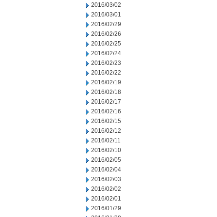
2016/03/02
2016/03/01
2016/02/29
2016/02/26
2016/02/25
2016/02/24
2016/02/23
2016/02/22
2016/02/19
2016/02/18
2016/02/17
2016/02/16
2016/02/15
2016/02/12
2016/02/11
2016/02/10
2016/02/05
2016/02/04
2016/02/03
2016/02/02
2016/02/01
2016/01/29