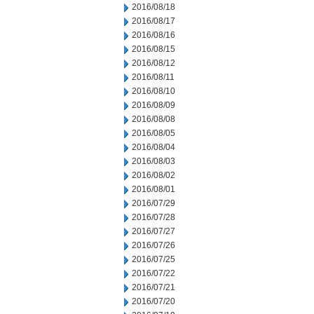
2016/08/18
2016/08/17
2016/08/16
2016/08/15
2016/08/12
2016/08/11
2016/08/10
2016/08/09
2016/08/08
2016/08/05
2016/08/04
2016/08/03
2016/08/02
2016/08/01
2016/07/29
2016/07/28
2016/07/27
2016/07/26
2016/07/25
2016/07/22
2016/07/21
2016/07/20