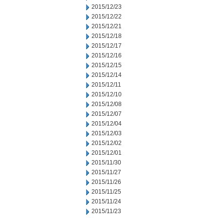
2015/12/23
2015/12/22
2015/12/21
2015/12/18
2015/12/17
2015/12/16
2015/12/15
2015/12/14
2015/12/11
2015/12/10
2015/12/08
2015/12/07
2015/12/04
2015/12/03
2015/12/02
2015/12/01
2015/11/30
2015/11/27
2015/11/26
2015/11/25
2015/11/24
2015/11/23