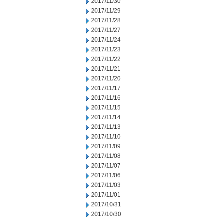
2017/11/30
2017/11/29
2017/11/28
2017/11/27
2017/11/24
2017/11/23
2017/11/22
2017/11/21
2017/11/20
2017/11/17
2017/11/16
2017/11/15
2017/11/14
2017/11/13
2017/11/10
2017/11/09
2017/11/08
2017/11/07
2017/11/06
2017/11/03
2017/11/01
2017/10/31
2017/10/30