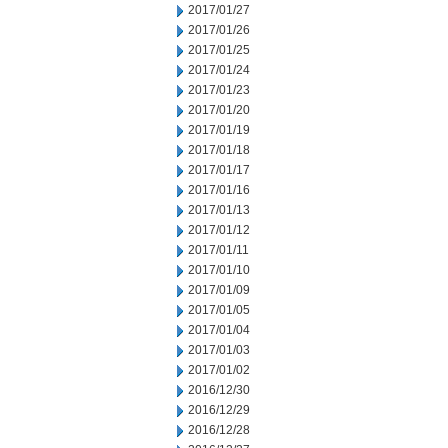
2017/01/27
2017/01/26
2017/01/25
2017/01/24
2017/01/23
2017/01/20
2017/01/19
2017/01/18
2017/01/17
2017/01/16
2017/01/13
2017/01/12
2017/01/11
2017/01/10
2017/01/09
2017/01/05
2017/01/04
2017/01/03
2017/01/02
2016/12/30
2016/12/29
2016/12/28