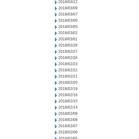
2018/03/12
2018/03/09
2018/03/07
2018/03/06
2018/03/05
2018/03/02
2018/03/01
2018/02/28
2018/02/27
2018/02/26
2018/02/23
2018/02/22
2018/02/21
2018/02/20
2018/02/19
2018/02/16
2018/02/15
2018/02/14
2018/02/09
2018/02/08
2018/02/07
2018/02/06
2018/02/05