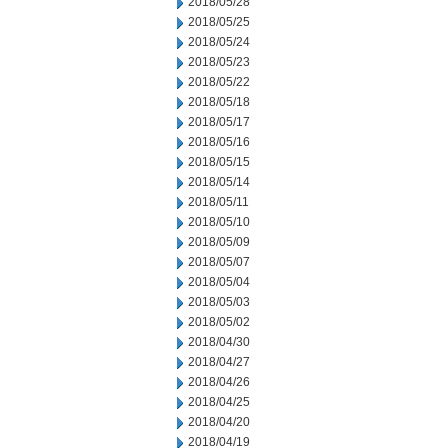
2018/05/28
2018/05/25
2018/05/24
2018/05/23
2018/05/22
2018/05/18
2018/05/17
2018/05/16
2018/05/15
2018/05/14
2018/05/11
2018/05/10
2018/05/09
2018/05/07
2018/05/04
2018/05/03
2018/05/02
2018/04/30
2018/04/27
2018/04/26
2018/04/25
2018/04/20
2018/04/19