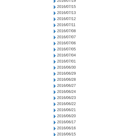
2016/07/19
2016/07/15
2016/07/13
2016/07/12
2016/07/11
2016/07/08
2016/07/07
2016/07/06
2016/07/05
2016/07/04
2016/07/01
2016/06/30
2016/06/29
2016/06/28
2016/06/27
2016/06/24
2016/06/23
2016/06/22
2016/06/21
2016/06/20
2016/06/17
2016/06/16
2016/06/15