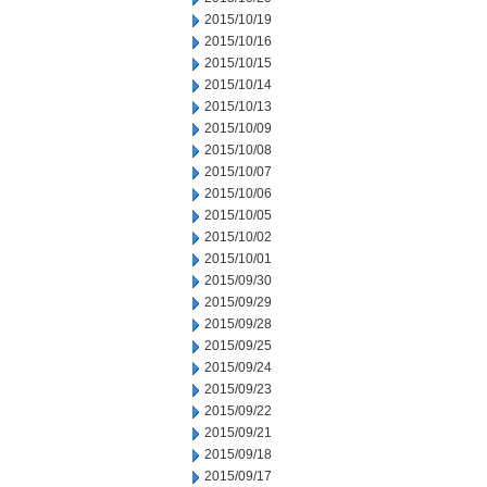
2015/10/19
2015/10/16
2015/10/15
2015/10/14
2015/10/13
2015/10/09
2015/10/08
2015/10/07
2015/10/06
2015/10/05
2015/10/02
2015/10/01
2015/09/30
2015/09/29
2015/09/28
2015/09/25
2015/09/24
2015/09/23
2015/09/22
2015/09/21
2015/09/18
2015/09/17