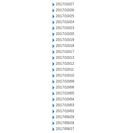
2017/10/27
2017/10/26
2017/10/25
2017/10/24
2017/10/23
2017/10/20
2017/10/19
2017/10/18
2017/10/17
2017/10/13
2017/10/12
2017/10/11
2017/10/10
2017/10/09
2017/10/06
2017/10/05
2017/10/04
2017/10/03
2017/10/02
2017/09/29
2017/09/28
2017/09/27