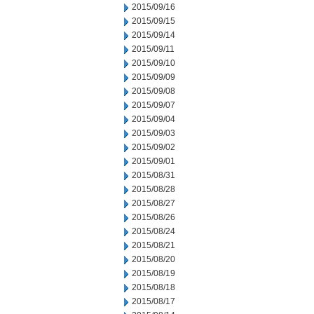
2015/09/16
2015/09/15
2015/09/14
2015/09/11
2015/09/10
2015/09/09
2015/09/08
2015/09/07
2015/09/04
2015/09/03
2015/09/02
2015/09/01
2015/08/31
2015/08/28
2015/08/27
2015/08/26
2015/08/24
2015/08/21
2015/08/20
2015/08/19
2015/08/18
2015/08/17