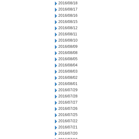
2016/08/18
2016/08/17
2016/08/16
2016/08/15
2016/08/12
2016/08/11
2016/08/10
2016/08/09
2016/08/08
2016/08/05
2016/08/04
2016/08/03
2016/08/02
2016/08/01
2016/07/29
2016/07/28
2016/07/27
2016/07/26
2016/07/25
2016/07/22
2016/07/21
2016/07/20