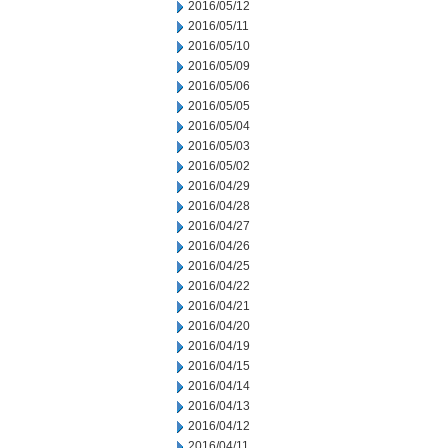
2016/05/12
2016/05/11
2016/05/10
2016/05/09
2016/05/06
2016/05/05
2016/05/04
2016/05/03
2016/05/02
2016/04/29
2016/04/28
2016/04/27
2016/04/26
2016/04/25
2016/04/22
2016/04/21
2016/04/20
2016/04/19
2016/04/15
2016/04/14
2016/04/13
2016/04/12
2016/04/11