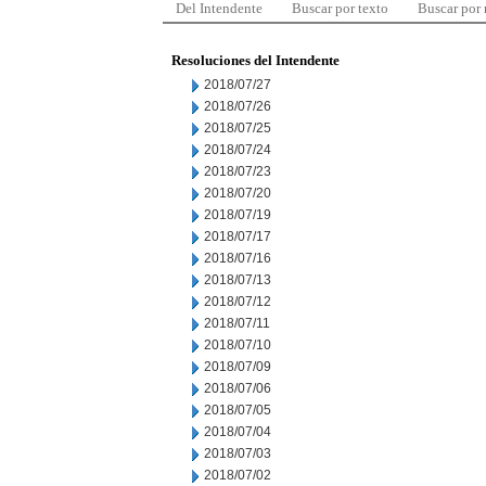
Del Intendente
Buscar por texto
Buscar por
Resoluciones del Intendente
2018/07/27
2018/07/26
2018/07/25
2018/07/24
2018/07/23
2018/07/20
2018/07/19
2018/07/17
2018/07/16
2018/07/13
2018/07/12
2018/07/11
2018/07/10
2018/07/09
2018/07/06
2018/07/05
2018/07/04
2018/07/03
2018/07/02