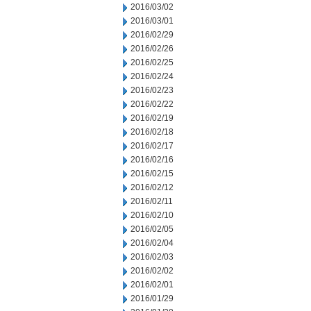
2016/03/02
2016/03/01
2016/02/29
2016/02/26
2016/02/25
2016/02/24
2016/02/23
2016/02/22
2016/02/19
2016/02/18
2016/02/17
2016/02/16
2016/02/15
2016/02/12
2016/02/11
2016/02/10
2016/02/05
2016/02/04
2016/02/03
2016/02/02
2016/02/01
2016/01/29