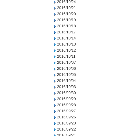
2016/10/24
2016/10/21
2016/10/20
2016/10/19
2016/10/18
2016/10/17
2016/10/14
2016/10/13
2016/10/12
2016/10/11
2016/10/07
2016/10/06
2016/10/05
2016/10/04
2016/10/03
2016/09/30
2016/09/29
2016/09/28
2016/09/27
2016/09/26
2016/09/23
2016/09/22
2016/09/21