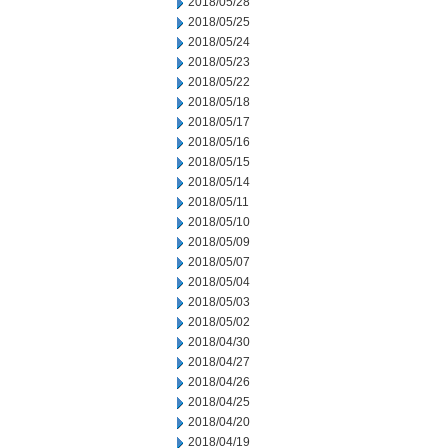
2018/05/28
2018/05/25
2018/05/24
2018/05/23
2018/05/22
2018/05/18
2018/05/17
2018/05/16
2018/05/15
2018/05/14
2018/05/11
2018/05/10
2018/05/09
2018/05/07
2018/05/04
2018/05/03
2018/05/02
2018/04/30
2018/04/27
2018/04/26
2018/04/25
2018/04/20
2018/04/19