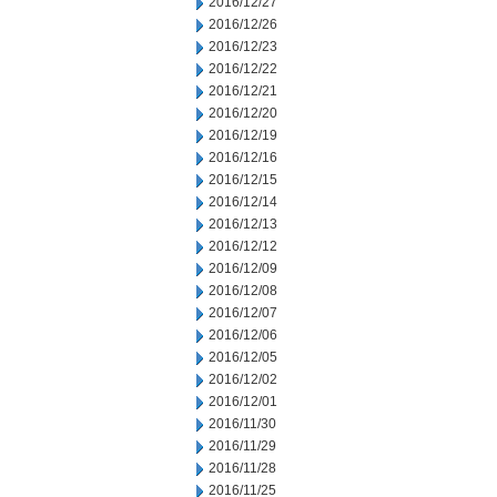
2016/12/27
2016/12/26
2016/12/23
2016/12/22
2016/12/21
2016/12/20
2016/12/19
2016/12/16
2016/12/15
2016/12/14
2016/12/13
2016/12/12
2016/12/09
2016/12/08
2016/12/07
2016/12/06
2016/12/05
2016/12/02
2016/12/01
2016/11/30
2016/11/29
2016/11/28
2016/11/25