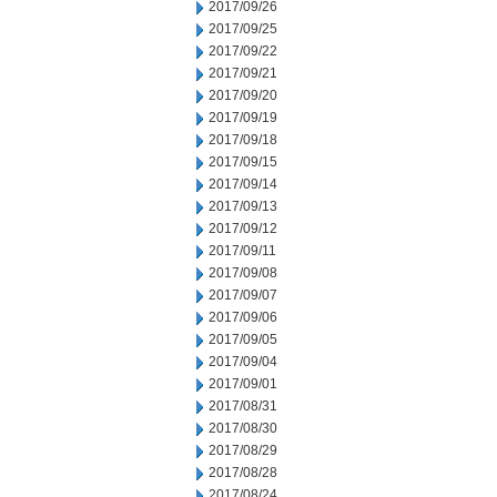
2017/09/26
2017/09/25
2017/09/22
2017/09/21
2017/09/20
2017/09/19
2017/09/18
2017/09/15
2017/09/14
2017/09/13
2017/09/12
2017/09/11
2017/09/08
2017/09/07
2017/09/06
2017/09/05
2017/09/04
2017/09/01
2017/08/31
2017/08/30
2017/08/29
2017/08/28
2017/08/24