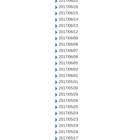
2017/06/20
2017/06/16
2017/06/15
2017/06/14
2017/06/13
2017/06/12
2017/06/09
2017/06/08
2017/06/07
2017/06/06
2017/06/05
2017/06/02
2017/06/01
2017/05/31
2017/05/30
2017/05/29
2017/05/26
2017/05/25
2017/05/24
2017/05/23
2017/05/19
2017/05/18
2017/05/17