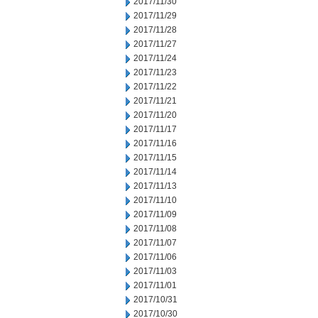
2017/11/30
2017/11/29
2017/11/28
2017/11/27
2017/11/24
2017/11/23
2017/11/22
2017/11/21
2017/11/20
2017/11/17
2017/11/16
2017/11/15
2017/11/14
2017/11/13
2017/11/10
2017/11/09
2017/11/08
2017/11/07
2017/11/06
2017/11/03
2017/11/01
2017/10/31
2017/10/30