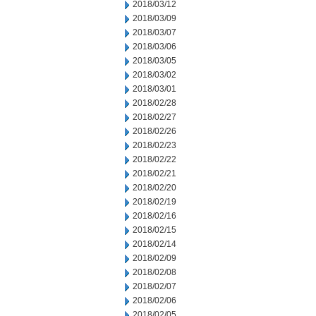
2018/03/12
2018/03/09
2018/03/07
2018/03/06
2018/03/05
2018/03/02
2018/03/01
2018/02/28
2018/02/27
2018/02/26
2018/02/23
2018/02/22
2018/02/21
2018/02/20
2018/02/19
2018/02/16
2018/02/15
2018/02/14
2018/02/09
2018/02/08
2018/02/07
2018/02/06
2018/02/05