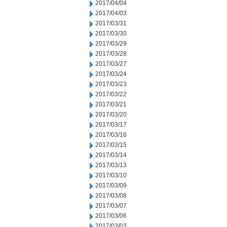
2017/04/04
2017/04/03
2017/03/31
2017/03/30
2017/03/29
2017/03/28
2017/03/27
2017/03/24
2017/03/23
2017/03/22
2017/03/21
2017/03/20
2017/03/17
2017/03/16
2017/03/15
2017/03/14
2017/03/13
2017/03/10
2017/03/09
2017/03/08
2017/03/07
2017/03/06
2017/03/03