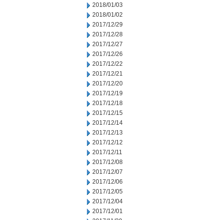
2018/01/03
2018/01/02
2017/12/29
2017/12/28
2017/12/27
2017/12/26
2017/12/22
2017/12/21
2017/12/20
2017/12/19
2017/12/18
2017/12/15
2017/12/14
2017/12/13
2017/12/12
2017/12/11
2017/12/08
2017/12/07
2017/12/06
2017/12/05
2017/12/04
2017/12/01