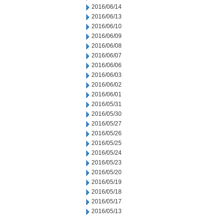
2016/06/14
2016/06/13
2016/06/10
2016/06/09
2016/06/08
2016/06/07
2016/06/06
2016/06/03
2016/06/02
2016/06/01
2016/05/31
2016/05/30
2016/05/27
2016/05/26
2016/05/25
2016/05/24
2016/05/23
2016/05/20
2016/05/19
2016/05/18
2016/05/17
2016/05/13