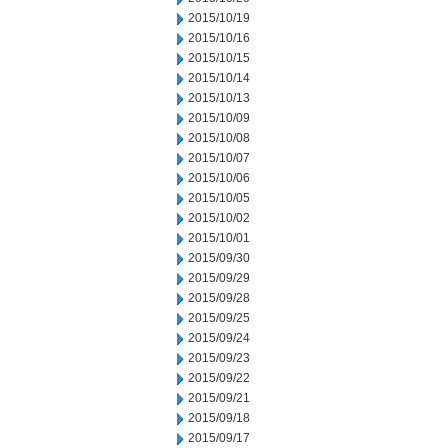
2015/10/19
2015/10/16
2015/10/15
2015/10/14
2015/10/13
2015/10/09
2015/10/08
2015/10/07
2015/10/06
2015/10/05
2015/10/02
2015/10/01
2015/09/30
2015/09/29
2015/09/28
2015/09/25
2015/09/24
2015/09/23
2015/09/22
2015/09/21
2015/09/18
2015/09/17