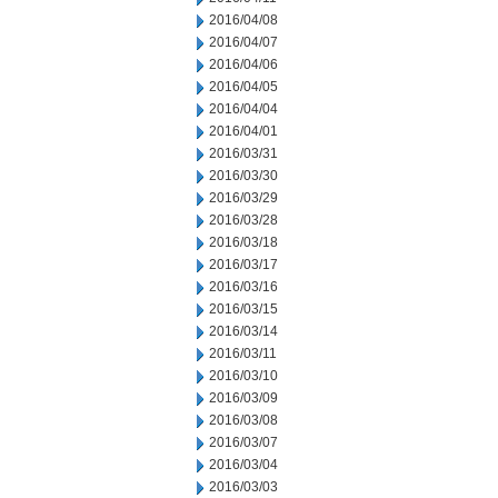
2016/04/08
2016/04/07
2016/04/06
2016/04/05
2016/04/04
2016/04/01
2016/03/31
2016/03/30
2016/03/29
2016/03/28
2016/03/18
2016/03/17
2016/03/16
2016/03/15
2016/03/14
2016/03/11
2016/03/10
2016/03/09
2016/03/08
2016/03/07
2016/03/04
2016/03/03