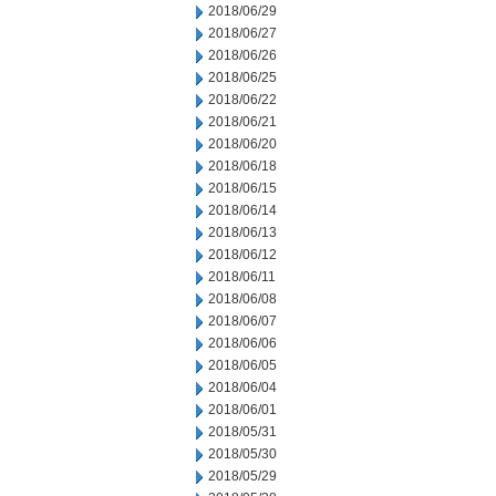
2018/06/29
2018/06/27
2018/06/26
2018/06/25
2018/06/22
2018/06/21
2018/06/20
2018/06/18
2018/06/15
2018/06/14
2018/06/13
2018/06/12
2018/06/11
2018/06/08
2018/06/07
2018/06/06
2018/06/05
2018/06/04
2018/06/01
2018/05/31
2018/05/30
2018/05/29