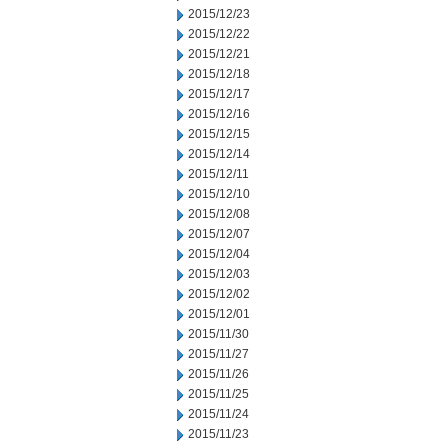
2015/12/23
2015/12/22
2015/12/21
2015/12/18
2015/12/17
2015/12/16
2015/12/15
2015/12/14
2015/12/11
2015/12/10
2015/12/08
2015/12/07
2015/12/04
2015/12/03
2015/12/02
2015/12/01
2015/11/30
2015/11/27
2015/11/26
2015/11/25
2015/11/24
2015/11/23