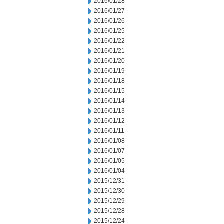
2016/01/28
2016/01/27
2016/01/26
2016/01/25
2016/01/22
2016/01/21
2016/01/20
2016/01/19
2016/01/18
2016/01/15
2016/01/14
2016/01/13
2016/01/12
2016/01/11
2016/01/08
2016/01/07
2016/01/05
2016/01/04
2015/12/31
2015/12/30
2015/12/29
2015/12/28
2015/12/24