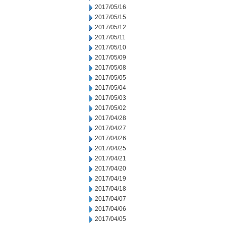
2017/05/16
2017/05/15
2017/05/12
2017/05/11
2017/05/10
2017/05/09
2017/05/08
2017/05/05
2017/05/04
2017/05/03
2017/05/02
2017/04/28
2017/04/27
2017/04/26
2017/04/25
2017/04/21
2017/04/20
2017/04/19
2017/04/18
2017/04/07
2017/04/06
2017/04/05