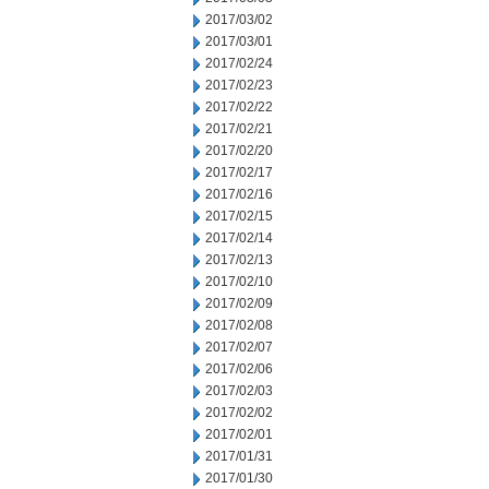
2017/03/02
2017/03/01
2017/02/24
2017/02/23
2017/02/22
2017/02/21
2017/02/20
2017/02/17
2017/02/16
2017/02/15
2017/02/14
2017/02/13
2017/02/10
2017/02/09
2017/02/08
2017/02/07
2017/02/06
2017/02/03
2017/02/02
2017/02/01
2017/01/31
2017/01/30