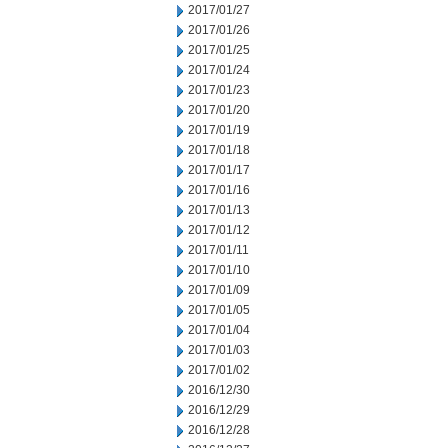
2017/01/27
2017/01/26
2017/01/25
2017/01/24
2017/01/23
2017/01/20
2017/01/19
2017/01/18
2017/01/17
2017/01/16
2017/01/13
2017/01/12
2017/01/11
2017/01/10
2017/01/09
2017/01/05
2017/01/04
2017/01/03
2017/01/02
2016/12/30
2016/12/29
2016/12/28