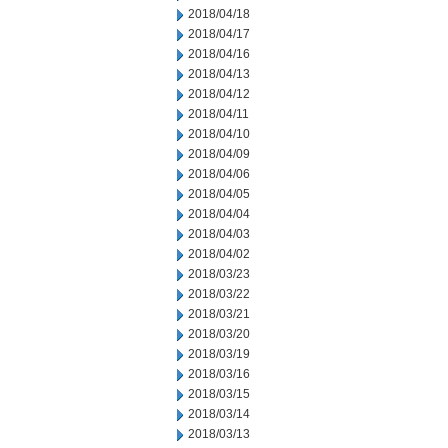
2018/04/18
2018/04/17
2018/04/16
2018/04/13
2018/04/12
2018/04/11
2018/04/10
2018/04/09
2018/04/06
2018/04/05
2018/04/04
2018/04/03
2018/04/02
2018/03/23
2018/03/22
2018/03/21
2018/03/20
2018/03/19
2018/03/16
2018/03/15
2018/03/14
2018/03/13