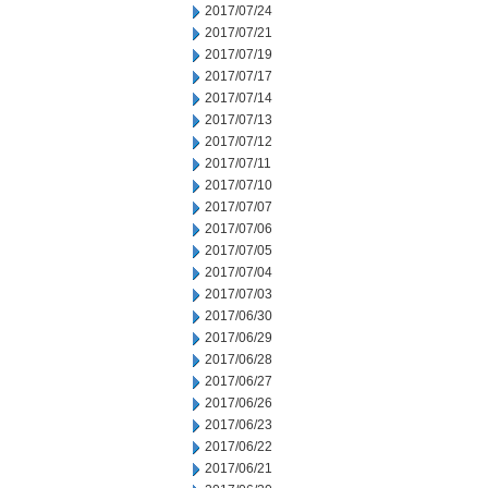
2017/07/24
2017/07/21
2017/07/19
2017/07/17
2017/07/14
2017/07/13
2017/07/12
2017/07/11
2017/07/10
2017/07/07
2017/07/06
2017/07/05
2017/07/04
2017/07/03
2017/06/30
2017/06/29
2017/06/28
2017/06/27
2017/06/26
2017/06/23
2017/06/22
2017/06/21