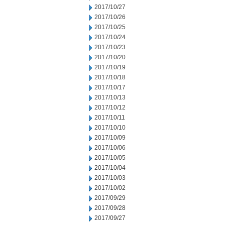
2017/10/27
2017/10/26
2017/10/25
2017/10/24
2017/10/23
2017/10/20
2017/10/19
2017/10/18
2017/10/17
2017/10/13
2017/10/12
2017/10/11
2017/10/10
2017/10/09
2017/10/06
2017/10/05
2017/10/04
2017/10/03
2017/10/02
2017/09/29
2017/09/28
2017/09/27