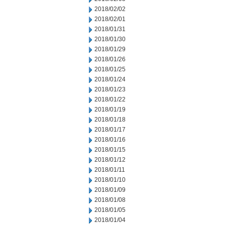
2018/02/02
2018/02/01
2018/01/31
2018/01/30
2018/01/29
2018/01/26
2018/01/25
2018/01/24
2018/01/23
2018/01/22
2018/01/19
2018/01/18
2018/01/17
2018/01/16
2018/01/15
2018/01/12
2018/01/11
2018/01/10
2018/01/09
2018/01/08
2018/01/05
2018/01/04