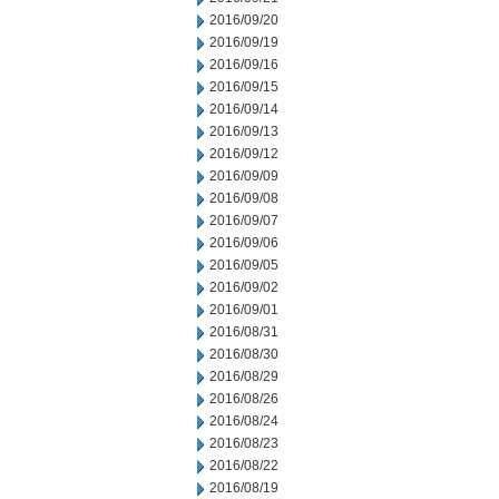
2016/09/20
2016/09/19
2016/09/16
2016/09/15
2016/09/14
2016/09/13
2016/09/12
2016/09/09
2016/09/08
2016/09/07
2016/09/06
2016/09/05
2016/09/02
2016/09/01
2016/08/31
2016/08/30
2016/08/29
2016/08/26
2016/08/24
2016/08/23
2016/08/22
2016/08/19