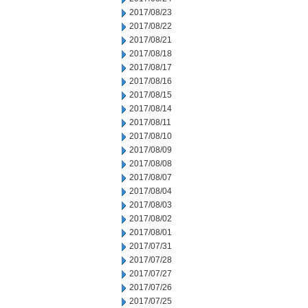
2017/08/23
2017/08/22
2017/08/21
2017/08/18
2017/08/17
2017/08/16
2017/08/15
2017/08/14
2017/08/11
2017/08/10
2017/08/09
2017/08/08
2017/08/07
2017/08/04
2017/08/03
2017/08/02
2017/08/01
2017/07/31
2017/07/28
2017/07/27
2017/07/26
2017/07/25