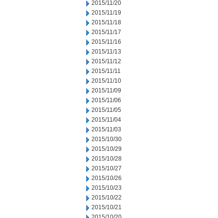
2015/11/20
2015/11/19
2015/11/18
2015/11/17
2015/11/16
2015/11/13
2015/11/12
2015/11/11
2015/11/10
2015/11/09
2015/11/06
2015/11/05
2015/11/04
2015/11/03
2015/10/30
2015/10/29
2015/10/28
2015/10/27
2015/10/26
2015/10/23
2015/10/22
2015/10/21
2015/10/20