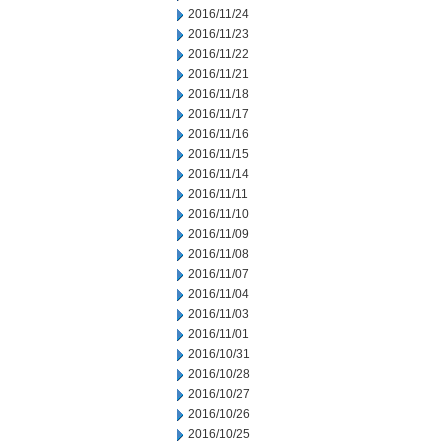
2016/11/24
2016/11/23
2016/11/22
2016/11/21
2016/11/18
2016/11/17
2016/11/16
2016/11/15
2016/11/14
2016/11/11
2016/11/10
2016/11/09
2016/11/08
2016/11/07
2016/11/04
2016/11/03
2016/11/01
2016/10/31
2016/10/28
2016/10/27
2016/10/26
2016/10/25