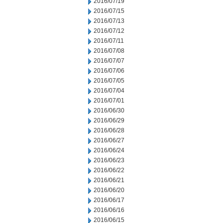
2016/07/19
2016/07/15
2016/07/13
2016/07/12
2016/07/11
2016/07/08
2016/07/07
2016/07/06
2016/07/05
2016/07/04
2016/07/01
2016/06/30
2016/06/29
2016/06/28
2016/06/27
2016/06/24
2016/06/23
2016/06/22
2016/06/21
2016/06/20
2016/06/17
2016/06/16
2016/06/15