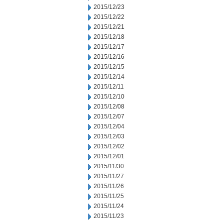
2015/12/23
2015/12/22
2015/12/21
2015/12/18
2015/12/17
2015/12/16
2015/12/15
2015/12/14
2015/12/11
2015/12/10
2015/12/08
2015/12/07
2015/12/04
2015/12/03
2015/12/02
2015/12/01
2015/11/30
2015/11/27
2015/11/26
2015/11/25
2015/11/24
2015/11/23