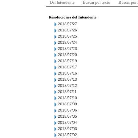
Del Intendente
Buscar por texto
Buscar por
Resoluciones del Intendente
2018/07/27
2018/07/26
2018/07/25
2018/07/24
2018/07/23
2018/07/20
2018/07/19
2018/07/17
2018/07/16
2018/07/13
2018/07/12
2018/07/11
2018/07/10
2018/07/09
2018/07/06
2018/07/05
2018/07/04
2018/07/03
2018/07/02