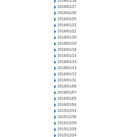
2016/01/28
2016/01/27
2016/01/26
2016/01/25
2016/01/22
2016/01/21
2016/01/20
2016/01/19
2016/01/18
2016/01/15
2016/01/14
2016/01/13
2016/01/12
2016/01/11
2016/01/08
2016/01/07
2016/01/05
2016/01/04
2015/12/31
2015/12/30
2015/12/29
2015/12/28
2015/12/24