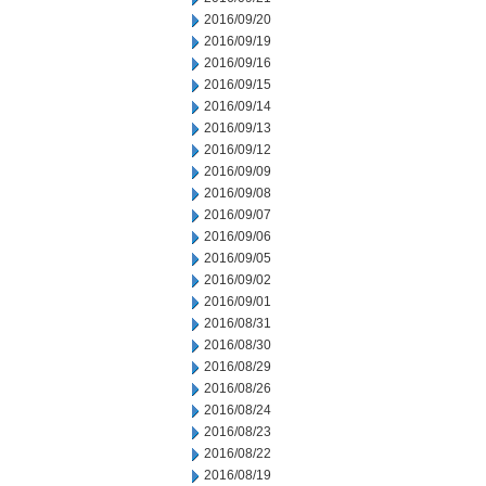
2016/09/20
2016/09/19
2016/09/16
2016/09/15
2016/09/14
2016/09/13
2016/09/12
2016/09/09
2016/09/08
2016/09/07
2016/09/06
2016/09/05
2016/09/02
2016/09/01
2016/08/31
2016/08/30
2016/08/29
2016/08/26
2016/08/24
2016/08/23
2016/08/22
2016/08/19