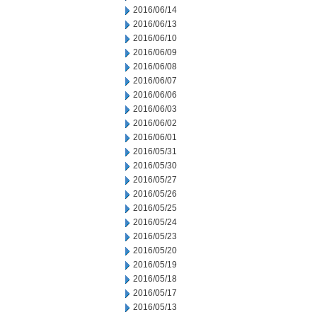
2016/06/14
2016/06/13
2016/06/10
2016/06/09
2016/06/08
2016/06/07
2016/06/06
2016/06/03
2016/06/02
2016/06/01
2016/05/31
2016/05/30
2016/05/27
2016/05/26
2016/05/25
2016/05/24
2016/05/23
2016/05/20
2016/05/19
2016/05/18
2016/05/17
2016/05/13