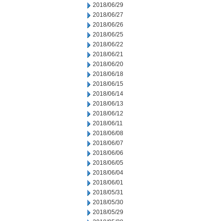
2018/06/29
2018/06/27
2018/06/26
2018/06/25
2018/06/22
2018/06/21
2018/06/20
2018/06/18
2018/06/15
2018/06/14
2018/06/13
2018/06/12
2018/06/11
2018/06/08
2018/06/07
2018/06/06
2018/06/05
2018/06/04
2018/06/01
2018/05/31
2018/05/30
2018/05/29