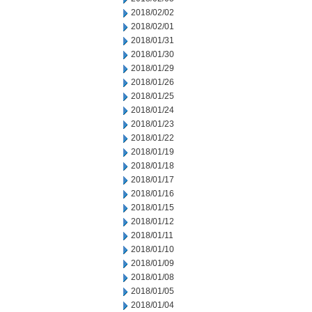
2018/02/02
2018/02/01
2018/01/31
2018/01/30
2018/01/29
2018/01/26
2018/01/25
2018/01/24
2018/01/23
2018/01/22
2018/01/19
2018/01/18
2018/01/17
2018/01/16
2018/01/15
2018/01/12
2018/01/11
2018/01/10
2018/01/09
2018/01/08
2018/01/05
2018/01/04