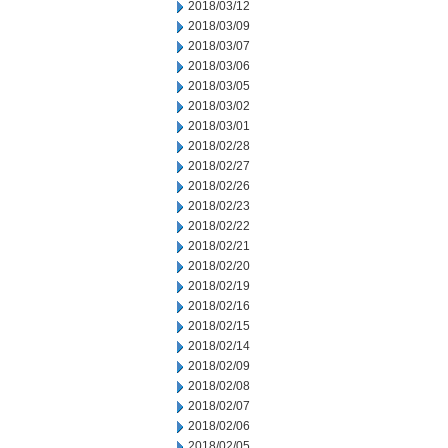
2018/03/12
2018/03/09
2018/03/07
2018/03/06
2018/03/05
2018/03/02
2018/03/01
2018/02/28
2018/02/27
2018/02/26
2018/02/23
2018/02/22
2018/02/21
2018/02/20
2018/02/19
2018/02/16
2018/02/15
2018/02/14
2018/02/09
2018/02/08
2018/02/07
2018/02/06
2018/02/05