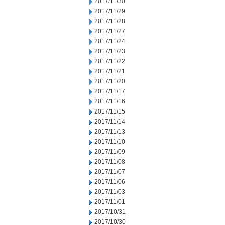
2017/11/30
2017/11/29
2017/11/28
2017/11/27
2017/11/24
2017/11/23
2017/11/22
2017/11/21
2017/11/20
2017/11/17
2017/11/16
2017/11/15
2017/11/14
2017/11/13
2017/11/10
2017/11/09
2017/11/08
2017/11/07
2017/11/06
2017/11/03
2017/11/01
2017/10/31
2017/10/30