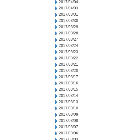
2017/04/04
2017/04/03
2017/03/31
2017/03/30
2017/03/29
2017/03/28
2017/03/27
2017/03/24
2017/03/23
2017/03/22
2017/03/21
2017/03/20
2017/03/17
2017/03/16
2017/03/15
2017/03/14
2017/03/13
2017/03/10
2017/03/09
2017/03/08
2017/03/07
2017/03/06
2017/03/03