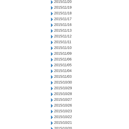
2015/11/20
2015/11/19
2015/11/18
2015/11/17
2015/11/16
2015/11/13
2015/11/12
2015/11/11
2015/11/10
2015/11/09
2015/11/06
2015/11/05
2015/11/04
2015/11/03
2015/10/30
2015/10/29
2015/10/28
2015/10/27
2015/10/26
2015/10/23
2015/10/22
2015/10/21
2015/10/20