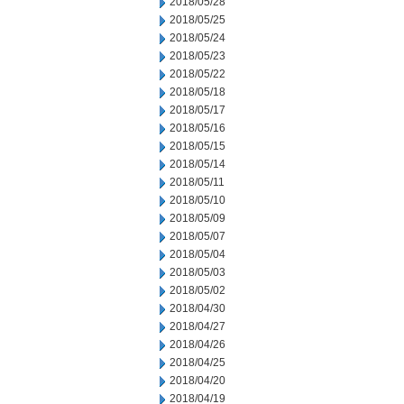
2018/05/28
2018/05/25
2018/05/24
2018/05/23
2018/05/22
2018/05/18
2018/05/17
2018/05/16
2018/05/15
2018/05/14
2018/05/11
2018/05/10
2018/05/09
2018/05/07
2018/05/04
2018/05/03
2018/05/02
2018/04/30
2018/04/27
2018/04/26
2018/04/25
2018/04/20
2018/04/19