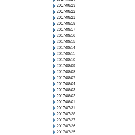
2017/08/23
2017/08/22
2017/08/21
2017/08/18
2017/08/17
2017/08/16
2017/08/15
2017/08/14
2017/08/11
2017/08/10
2017/08/09
2017/08/08
2017/08/07
2017/08/04
2017/08/03
2017/08/02
2017/08/01
2017/07/31
2017/07/28
2017/07/27
2017/07/26
2017/07/25