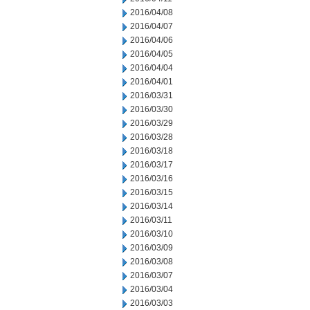
2016/04/08
2016/04/07
2016/04/06
2016/04/05
2016/04/04
2016/04/01
2016/03/31
2016/03/30
2016/03/29
2016/03/28
2016/03/18
2016/03/17
2016/03/16
2016/03/15
2016/03/14
2016/03/11
2016/03/10
2016/03/09
2016/03/08
2016/03/07
2016/03/04
2016/03/03