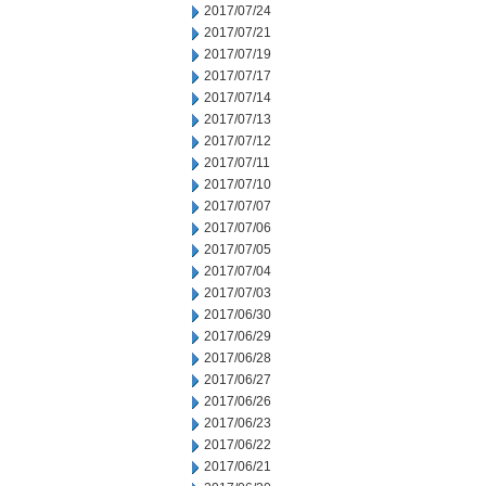
2017/07/24
2017/07/21
2017/07/19
2017/07/17
2017/07/14
2017/07/13
2017/07/12
2017/07/11
2017/07/10
2017/07/07
2017/07/06
2017/07/05
2017/07/04
2017/07/03
2017/06/30
2017/06/29
2017/06/28
2017/06/27
2017/06/26
2017/06/23
2017/06/22
2017/06/21