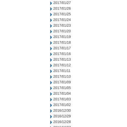
2017/01/27
2017/01/26
2017/01/25
2017/01/24
2017/01/23
2017/01/20
2017/01/19
2017/01/18
2017/01/17
2017/01/16
2017/01/13
2017/01/12
2017/01/11
2017/01/10
2017/01/09
2017/01/05
2017/01/04
2017/01/03
2017/01/02
2016/12/30
2016/12/29
2016/12/28