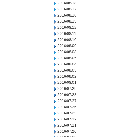
2016/08/18
2016/08/17
2016/08/16
2016/08/15
2016/08/12
2016/08/11
2016/08/10
2016/08/09
2016/08/08
2016/08/05
2016/08/04
2016/08/03
2016/08/02
2016/08/01
2016/07/29
2016/07/28
2016/07/27
2016/07/26
2016/07/25
2016/07/22
2016/07/21
2016/07/20