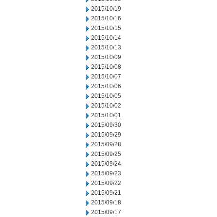
2015/10/19
2015/10/16
2015/10/15
2015/10/14
2015/10/13
2015/10/09
2015/10/08
2015/10/07
2015/10/06
2015/10/05
2015/10/02
2015/10/01
2015/09/30
2015/09/29
2015/09/28
2015/09/25
2015/09/24
2015/09/23
2015/09/22
2015/09/21
2015/09/18
2015/09/17