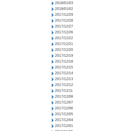
2018/01/03
2018/01/02
2017/12/29
2017/12/28
2017/12/27
2017/12/26
2017/12/22
2017/12/21
2017/12/20
2017/12/19
2017/12/18
2017/12/15
2017/12/14
2017/12/13
2017/12/12
2017/12/11
2017/12/08
2017/12/07
2017/12/06
2017/12/05
2017/12/04
2017/12/01