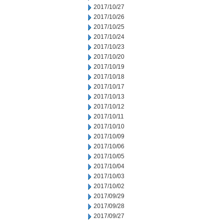
2017/10/27
2017/10/26
2017/10/25
2017/10/24
2017/10/23
2017/10/20
2017/10/19
2017/10/18
2017/10/17
2017/10/13
2017/10/12
2017/10/11
2017/10/10
2017/10/09
2017/10/06
2017/10/05
2017/10/04
2017/10/03
2017/10/02
2017/09/29
2017/09/28
2017/09/27