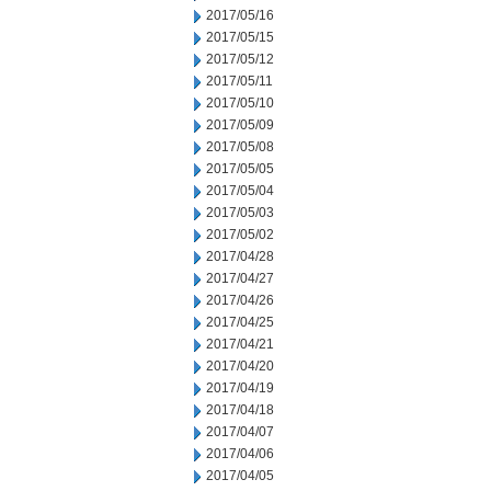
2017/05/16
2017/05/15
2017/05/12
2017/05/11
2017/05/10
2017/05/09
2017/05/08
2017/05/05
2017/05/04
2017/05/03
2017/05/02
2017/04/28
2017/04/27
2017/04/26
2017/04/25
2017/04/21
2017/04/20
2017/04/19
2017/04/18
2017/04/07
2017/04/06
2017/04/05