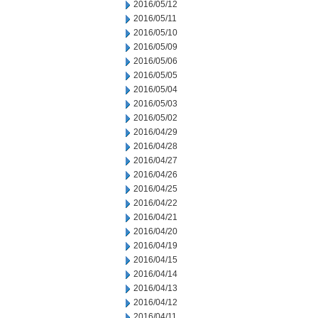
2016/05/12
2016/05/11
2016/05/10
2016/05/09
2016/05/06
2016/05/05
2016/05/04
2016/05/03
2016/05/02
2016/04/29
2016/04/28
2016/04/27
2016/04/26
2016/04/25
2016/04/22
2016/04/21
2016/04/20
2016/04/19
2016/04/15
2016/04/14
2016/04/13
2016/04/12
2016/04/11