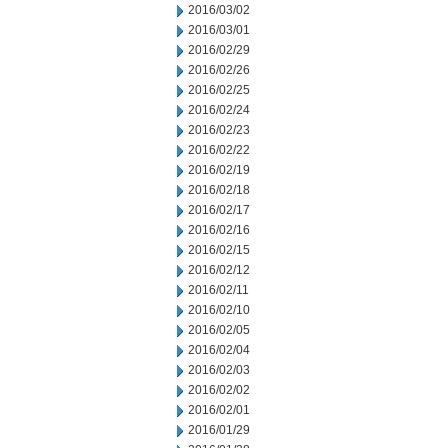
2016/03/02
2016/03/01
2016/02/29
2016/02/26
2016/02/25
2016/02/24
2016/02/23
2016/02/22
2016/02/19
2016/02/18
2016/02/17
2016/02/16
2016/02/15
2016/02/12
2016/02/11
2016/02/10
2016/02/05
2016/02/04
2016/02/03
2016/02/02
2016/02/01
2016/01/29