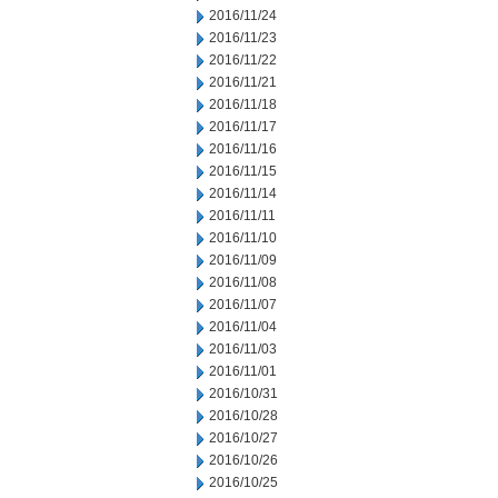
2016/11/24
2016/11/23
2016/11/22
2016/11/21
2016/11/18
2016/11/17
2016/11/16
2016/11/15
2016/11/14
2016/11/11
2016/11/10
2016/11/09
2016/11/08
2016/11/07
2016/11/04
2016/11/03
2016/11/01
2016/10/31
2016/10/28
2016/10/27
2016/10/26
2016/10/25