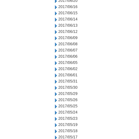
2017/06/20
2017/06/16
2017/06/15
2017/06/14
2017/06/13
2017/06/12
2017/06/09
2017/06/08
2017/06/07
2017/06/06
2017/06/05
2017/06/02
2017/06/01
2017/05/31
2017/05/30
2017/05/29
2017/05/26
2017/05/25
2017/05/24
2017/05/23
2017/05/19
2017/05/18
2017/05/17