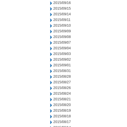
2015/09/16
2015/09/15
2015/09/14
2015/09/11
2015/09/10
2015/09/09
2015/09/08
2015/09/07
2015/09/04
2015/09/03
2015/09/02
2015/09/01
2015/08/31
2015/08/28
2015/08/27
2015/08/26
2015/08/24
2015/08/21
2015/08/20
2015/08/19
2015/08/18
2015/08/17