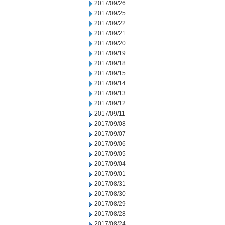
2017/09/26
2017/09/25
2017/09/22
2017/09/21
2017/09/20
2017/09/19
2017/09/18
2017/09/15
2017/09/14
2017/09/13
2017/09/12
2017/09/11
2017/09/08
2017/09/07
2017/09/06
2017/09/05
2017/09/04
2017/09/01
2017/08/31
2017/08/30
2017/08/29
2017/08/28
2017/08/24