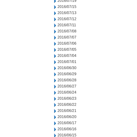
2016/07/19
2016/07/15
2016/07/13
2016/07/12
2016/07/11
2016/07/08
2016/07/07
2016/07/06
2016/07/05
2016/07/04
2016/07/01
2016/06/30
2016/06/29
2016/06/28
2016/06/27
2016/06/24
2016/06/23
2016/06/22
2016/06/21
2016/06/20
2016/06/17
2016/06/16
2016/06/15