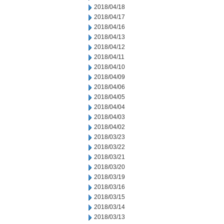
2018/04/18
2018/04/17
2018/04/16
2018/04/13
2018/04/12
2018/04/11
2018/04/10
2018/04/09
2018/04/06
2018/04/05
2018/04/04
2018/04/03
2018/04/02
2018/03/23
2018/03/22
2018/03/21
2018/03/20
2018/03/19
2018/03/16
2018/03/15
2018/03/14
2018/03/13