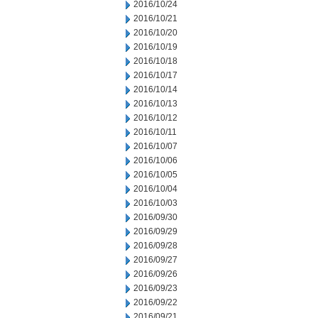
2016/10/24
2016/10/21
2016/10/20
2016/10/19
2016/10/18
2016/10/17
2016/10/14
2016/10/13
2016/10/12
2016/10/11
2016/10/07
2016/10/06
2016/10/05
2016/10/04
2016/10/03
2016/09/30
2016/09/29
2016/09/28
2016/09/27
2016/09/26
2016/09/23
2016/09/22
2016/09/21