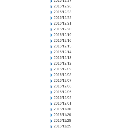
2016/12/27
2016/12/26
2016/12/23
2016/12/22
2016/12/21
2016/12/20
2016/12/19
2016/12/16
2016/12/15
2016/12/14
2016/12/13
2016/12/12
2016/12/09
2016/12/08
2016/12/07
2016/12/06
2016/12/05
2016/12/02
2016/12/01
2016/11/30
2016/11/29
2016/11/28
2016/11/25