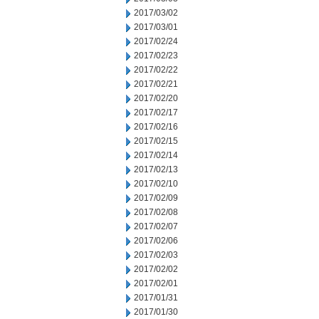
2017/03/02
2017/03/01
2017/02/24
2017/02/23
2017/02/22
2017/02/21
2017/02/20
2017/02/17
2017/02/16
2017/02/15
2017/02/14
2017/02/13
2017/02/10
2017/02/09
2017/02/08
2017/02/07
2017/02/06
2017/02/03
2017/02/02
2017/02/01
2017/01/31
2017/01/30