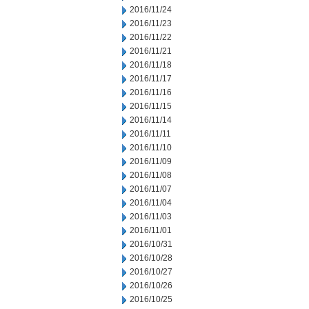
2016/11/24
2016/11/23
2016/11/22
2016/11/21
2016/11/18
2016/11/17
2016/11/16
2016/11/15
2016/11/14
2016/11/11
2016/11/10
2016/11/09
2016/11/08
2016/11/07
2016/11/04
2016/11/03
2016/11/01
2016/10/31
2016/10/28
2016/10/27
2016/10/26
2016/10/25