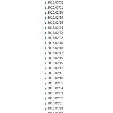
2016/03/02
2016/03/01
2016/02/29
2016/02/26
2016/02/25
2016/02/24
2016/02/23
2016/02/22
2016/02/19
2016/02/18
2016/02/17
2016/02/16
2016/02/15
2016/02/12
2016/02/11
2016/02/10
2016/02/05
2016/02/04
2016/02/03
2016/02/02
2016/02/01
2016/01/29