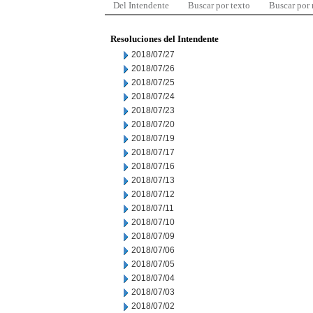
Del Intendente
Buscar por texto
Buscar por
Resoluciones del Intendente
2018/07/27
2018/07/26
2018/07/25
2018/07/24
2018/07/23
2018/07/20
2018/07/19
2018/07/17
2018/07/16
2018/07/13
2018/07/12
2018/07/11
2018/07/10
2018/07/09
2018/07/06
2018/07/05
2018/07/04
2018/07/03
2018/07/02