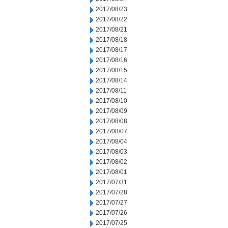
2017/08/23
2017/08/22
2017/08/21
2017/08/18
2017/08/17
2017/08/16
2017/08/15
2017/08/14
2017/08/11
2017/08/10
2017/08/09
2017/08/08
2017/08/07
2017/08/04
2017/08/03
2017/08/02
2017/08/01
2017/07/31
2017/07/28
2017/07/27
2017/07/26
2017/07/25