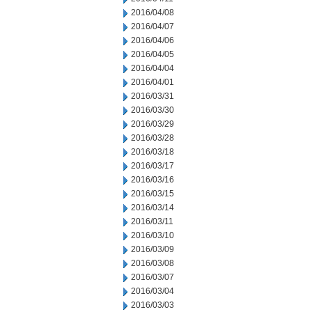
2016/04/08
2016/04/07
2016/04/06
2016/04/05
2016/04/04
2016/04/01
2016/03/31
2016/03/30
2016/03/29
2016/03/28
2016/03/18
2016/03/17
2016/03/16
2016/03/15
2016/03/14
2016/03/11
2016/03/10
2016/03/09
2016/03/08
2016/03/07
2016/03/04
2016/03/03