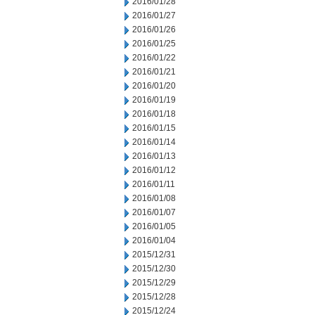
2016/01/28
2016/01/27
2016/01/26
2016/01/25
2016/01/22
2016/01/21
2016/01/20
2016/01/19
2016/01/18
2016/01/15
2016/01/14
2016/01/13
2016/01/12
2016/01/11
2016/01/08
2016/01/07
2016/01/05
2016/01/04
2015/12/31
2015/12/30
2015/12/29
2015/12/28
2015/12/24