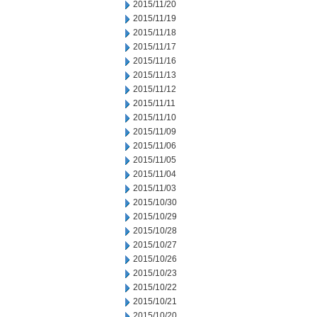
2015/11/20
2015/11/19
2015/11/18
2015/11/17
2015/11/16
2015/11/13
2015/11/12
2015/11/11
2015/11/10
2015/11/09
2015/11/06
2015/11/05
2015/11/04
2015/11/03
2015/10/30
2015/10/29
2015/10/28
2015/10/27
2015/10/26
2015/10/23
2015/10/22
2015/10/21
2015/10/20