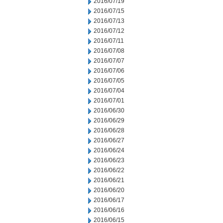
2016/07/19
2016/07/15
2016/07/13
2016/07/12
2016/07/11
2016/07/08
2016/07/07
2016/07/06
2016/07/05
2016/07/04
2016/07/01
2016/06/30
2016/06/29
2016/06/28
2016/06/27
2016/06/24
2016/06/23
2016/06/22
2016/06/21
2016/06/20
2016/06/17
2016/06/16
2016/06/15