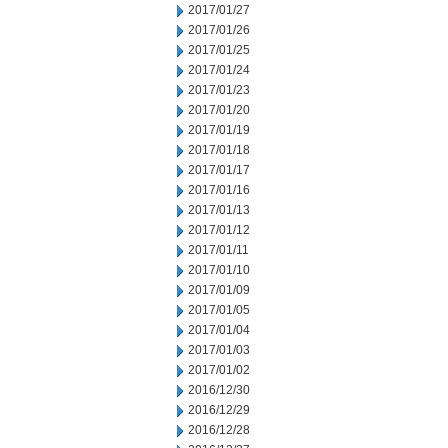
2017/01/27
2017/01/26
2017/01/25
2017/01/24
2017/01/23
2017/01/20
2017/01/19
2017/01/18
2017/01/17
2017/01/16
2017/01/13
2017/01/12
2017/01/11
2017/01/10
2017/01/09
2017/01/05
2017/01/04
2017/01/03
2017/01/02
2016/12/30
2016/12/29
2016/12/28