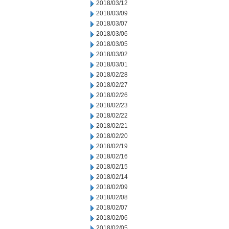
2018/03/12
2018/03/09
2018/03/07
2018/03/06
2018/03/05
2018/03/02
2018/03/01
2018/02/28
2018/02/27
2018/02/26
2018/02/23
2018/02/22
2018/02/21
2018/02/20
2018/02/19
2018/02/16
2018/02/15
2018/02/14
2018/02/09
2018/02/08
2018/02/07
2018/02/06
2018/02/05