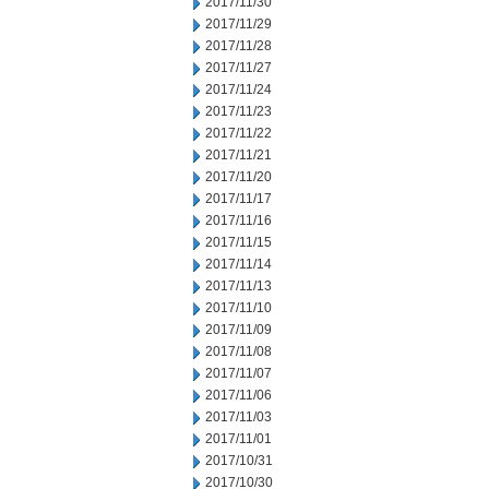
2017/11/30
2017/11/29
2017/11/28
2017/11/27
2017/11/24
2017/11/23
2017/11/22
2017/11/21
2017/11/20
2017/11/17
2017/11/16
2017/11/15
2017/11/14
2017/11/13
2017/11/10
2017/11/09
2017/11/08
2017/11/07
2017/11/06
2017/11/03
2017/11/01
2017/10/31
2017/10/30