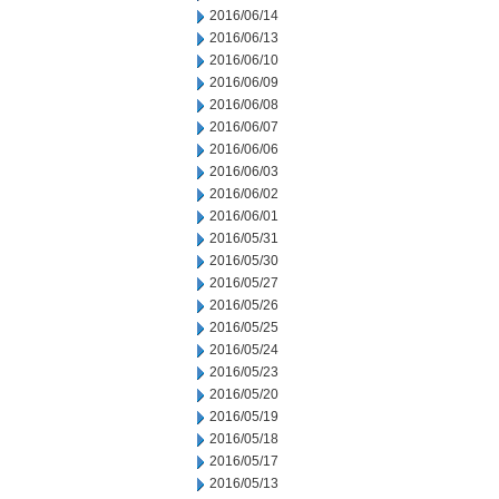
2016/06/14
2016/06/13
2016/06/10
2016/06/09
2016/06/08
2016/06/07
2016/06/06
2016/06/03
2016/06/02
2016/06/01
2016/05/31
2016/05/30
2016/05/27
2016/05/26
2016/05/25
2016/05/24
2016/05/23
2016/05/20
2016/05/19
2016/05/18
2016/05/17
2016/05/13