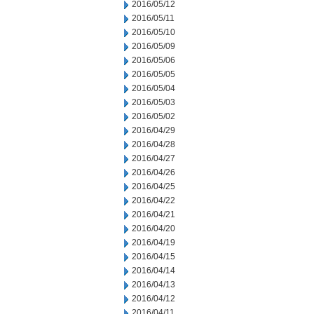
2016/05/12
2016/05/11
2016/05/10
2016/05/09
2016/05/06
2016/05/05
2016/05/04
2016/05/03
2016/05/02
2016/04/29
2016/04/28
2016/04/27
2016/04/26
2016/04/25
2016/04/22
2016/04/21
2016/04/20
2016/04/19
2016/04/15
2016/04/14
2016/04/13
2016/04/12
2016/04/11