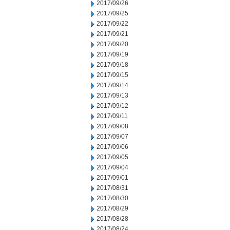
2017/09/26
2017/09/25
2017/09/22
2017/09/21
2017/09/20
2017/09/19
2017/09/18
2017/09/15
2017/09/14
2017/09/13
2017/09/12
2017/09/11
2017/09/08
2017/09/07
2017/09/06
2017/09/05
2017/09/04
2017/09/01
2017/08/31
2017/08/30
2017/08/29
2017/08/28
2017/08/24