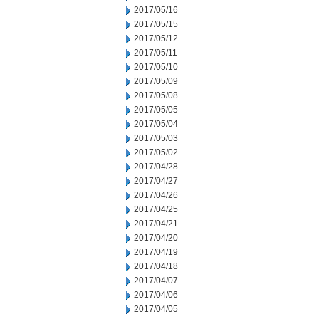
2017/05/16
2017/05/15
2017/05/12
2017/05/11
2017/05/10
2017/05/09
2017/05/08
2017/05/05
2017/05/04
2017/05/03
2017/05/02
2017/04/28
2017/04/27
2017/04/26
2017/04/25
2017/04/21
2017/04/20
2017/04/19
2017/04/18
2017/04/07
2017/04/06
2017/04/05