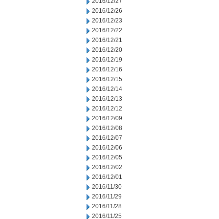
2016/12/27
2016/12/26
2016/12/23
2016/12/22
2016/12/21
2016/12/20
2016/12/19
2016/12/16
2016/12/15
2016/12/14
2016/12/13
2016/12/12
2016/12/09
2016/12/08
2016/12/07
2016/12/06
2016/12/05
2016/12/02
2016/12/01
2016/11/30
2016/11/29
2016/11/28
2016/11/25