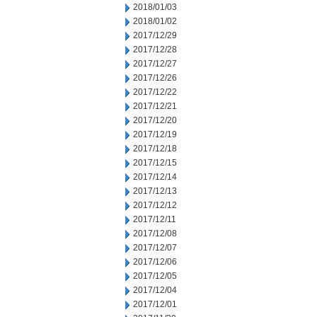
2018/01/03
2018/01/02
2017/12/29
2017/12/28
2017/12/27
2017/12/26
2017/12/22
2017/12/21
2017/12/20
2017/12/19
2017/12/18
2017/12/15
2017/12/14
2017/12/13
2017/12/12
2017/12/11
2017/12/08
2017/12/07
2017/12/06
2017/12/05
2017/12/04
2017/12/01