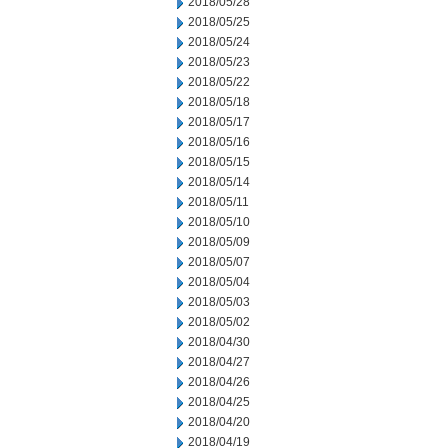
2018/05/28
2018/05/25
2018/05/24
2018/05/23
2018/05/22
2018/05/18
2018/05/17
2018/05/16
2018/05/15
2018/05/14
2018/05/11
2018/05/10
2018/05/09
2018/05/07
2018/05/04
2018/05/03
2018/05/02
2018/04/30
2018/04/27
2018/04/26
2018/04/25
2018/04/20
2018/04/19