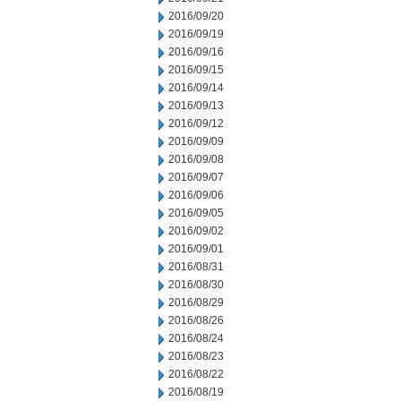
2016/09/20
2016/09/19
2016/09/16
2016/09/15
2016/09/14
2016/09/13
2016/09/12
2016/09/09
2016/09/08
2016/09/07
2016/09/06
2016/09/05
2016/09/02
2016/09/01
2016/08/31
2016/08/30
2016/08/29
2016/08/26
2016/08/24
2016/08/23
2016/08/22
2016/08/19