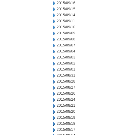
2015/09/16
2015/09/15
2015/09/14
2015/09/11
2015/09/10
2015/09/09
2015/09/08
2015/09/07
2015/09/04
2015/09/03
2015/09/02
2015/09/01
2015/08/31
2015/08/28
2015/08/27
2015/08/26
2015/08/24
2015/08/21
2015/08/20
2015/08/19
2015/08/18
2015/08/17