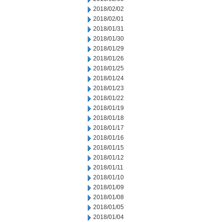
2018/02/02
2018/02/01
2018/01/31
2018/01/30
2018/01/29
2018/01/26
2018/01/25
2018/01/24
2018/01/23
2018/01/22
2018/01/19
2018/01/18
2018/01/17
2018/01/16
2018/01/15
2018/01/12
2018/01/11
2018/01/10
2018/01/09
2018/01/08
2018/01/05
2018/01/04