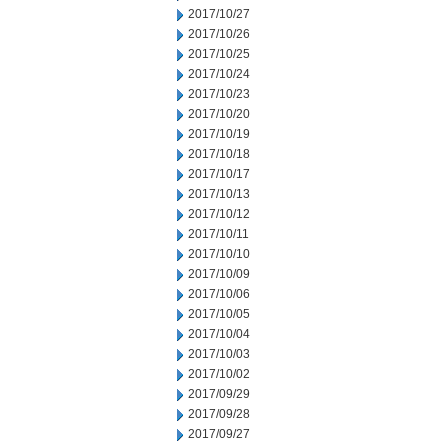
2017/10/27
2017/10/26
2017/10/25
2017/10/24
2017/10/23
2017/10/20
2017/10/19
2017/10/18
2017/10/17
2017/10/13
2017/10/12
2017/10/11
2017/10/10
2017/10/09
2017/10/06
2017/10/05
2017/10/04
2017/10/03
2017/10/02
2017/09/29
2017/09/28
2017/09/27