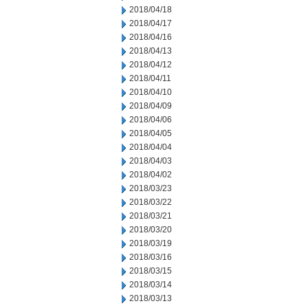
2018/04/18
2018/04/17
2018/04/16
2018/04/13
2018/04/12
2018/04/11
2018/04/10
2018/04/09
2018/04/06
2018/04/05
2018/04/04
2018/04/03
2018/04/02
2018/03/23
2018/03/22
2018/03/21
2018/03/20
2018/03/19
2018/03/16
2018/03/15
2018/03/14
2018/03/13