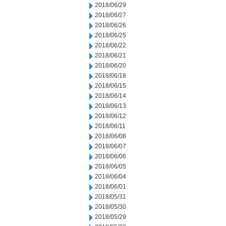
2018/06/29
2018/06/27
2018/06/26
2018/06/25
2018/06/22
2018/06/21
2018/06/20
2018/06/18
2018/06/15
2018/06/14
2018/06/13
2018/06/12
2018/06/11
2018/06/08
2018/06/07
2018/06/06
2018/06/05
2018/06/04
2018/06/01
2018/05/31
2018/05/30
2018/05/29