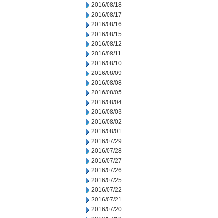
2016/08/18
2016/08/17
2016/08/16
2016/08/15
2016/08/12
2016/08/11
2016/08/10
2016/08/09
2016/08/08
2016/08/05
2016/08/04
2016/08/03
2016/08/02
2016/08/01
2016/07/29
2016/07/28
2016/07/27
2016/07/26
2016/07/25
2016/07/22
2016/07/21
2016/07/20