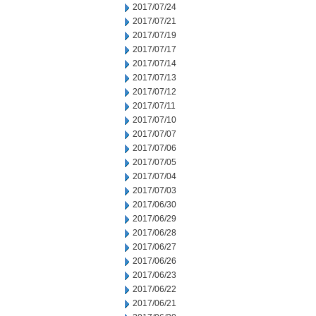
2017/07/24
2017/07/21
2017/07/19
2017/07/17
2017/07/14
2017/07/13
2017/07/12
2017/07/11
2017/07/10
2017/07/07
2017/07/06
2017/07/05
2017/07/04
2017/07/03
2017/06/30
2017/06/29
2017/06/28
2017/06/27
2017/06/26
2017/06/23
2017/06/22
2017/06/21