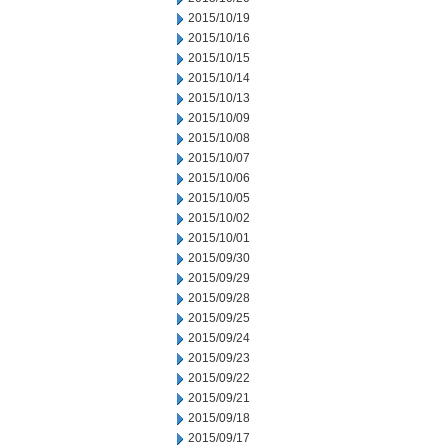
2015/10/19
2015/10/16
2015/10/15
2015/10/14
2015/10/13
2015/10/09
2015/10/08
2015/10/07
2015/10/06
2015/10/05
2015/10/02
2015/10/01
2015/09/30
2015/09/29
2015/09/28
2015/09/25
2015/09/24
2015/09/23
2015/09/22
2015/09/21
2015/09/18
2015/09/17