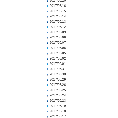
2017/06/20
2017/06/16
2017/06/15
2017/06/14
2017/06/13
2017/06/12
2017/06/09
2017/06/08
2017/06/07
2017/06/06
2017/06/05
2017/06/02
2017/06/01
2017/05/31
2017/05/30
2017/05/29
2017/05/26
2017/05/25
2017/05/24
2017/05/23
2017/05/19
2017/05/18
2017/05/17