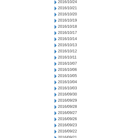
2016/10/24
2016/10/21
2016/10/20
2016/10/19
2016/10/18
2016/10/17
2016/10/14
2016/10/13
2016/10/12
2016/10/11
2016/10/07
2016/10/06
2016/10/05
2016/10/04
2016/10/03
2016/09/30
2016/09/29
2016/09/28
2016/09/27
2016/09/26
2016/09/23
2016/09/22
2016/09/21