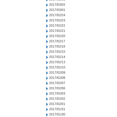
2017/03/02
2017/03/01
2017/02/24
2017/02/23
2017/02/22
2017/02/21
2017/02/20
2017/02/17
2017/02/16
2017/02/15
2017/02/14
2017/02/13
2017/02/10
2017/02/09
2017/02/08
2017/02/07
2017/02/06
2017/02/03
2017/02/02
2017/02/01
2017/01/31
2017/01/30