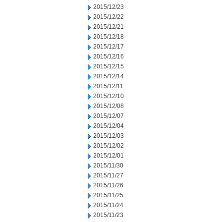
2015/12/23
2015/12/22
2015/12/21
2015/12/18
2015/12/17
2015/12/16
2015/12/15
2015/12/14
2015/12/11
2015/12/10
2015/12/08
2015/12/07
2015/12/04
2015/12/03
2015/12/02
2015/12/01
2015/11/30
2015/11/27
2015/11/26
2015/11/25
2015/11/24
2015/11/23