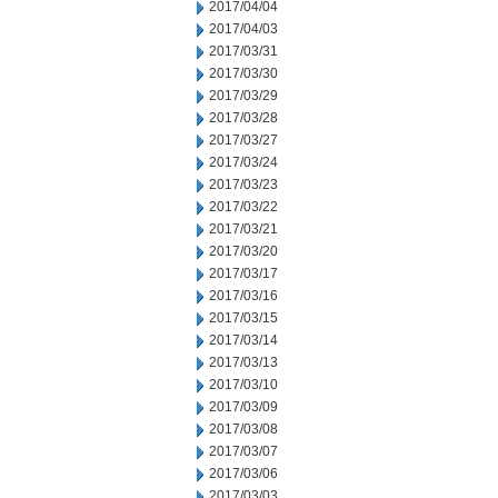
2017/04/04
2017/04/03
2017/03/31
2017/03/30
2017/03/29
2017/03/28
2017/03/27
2017/03/24
2017/03/23
2017/03/22
2017/03/21
2017/03/20
2017/03/17
2017/03/16
2017/03/15
2017/03/14
2017/03/13
2017/03/10
2017/03/09
2017/03/08
2017/03/07
2017/03/06
2017/03/03