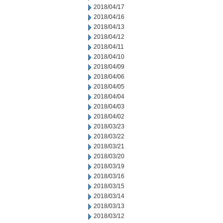
2018/04/17
2018/04/16
2018/04/13
2018/04/12
2018/04/11
2018/04/10
2018/04/09
2018/04/06
2018/04/05
2018/04/04
2018/04/03
2018/04/02
2018/03/23
2018/03/22
2018/03/21
2018/03/20
2018/03/19
2018/03/16
2018/03/15
2018/03/14
2018/03/13
2018/03/12