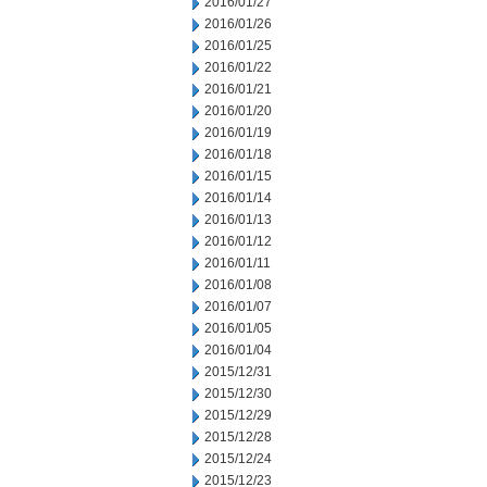
2016/01/27
2016/01/26
2016/01/25
2016/01/22
2016/01/21
2016/01/20
2016/01/19
2016/01/18
2016/01/15
2016/01/14
2016/01/13
2016/01/12
2016/01/11
2016/01/08
2016/01/07
2016/01/05
2016/01/04
2015/12/31
2015/12/30
2015/12/29
2015/12/28
2015/12/24
2015/12/23