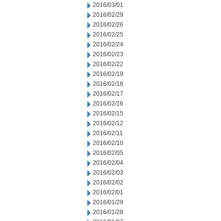
2016/03/01
2016/02/29
2016/02/26
2016/02/25
2016/02/24
2016/02/23
2016/02/22
2016/02/19
2016/02/18
2016/02/17
2016/02/16
2016/02/15
2016/02/12
2016/02/11
2016/02/10
2016/02/05
2016/02/04
2016/02/03
2016/02/02
2016/02/01
2016/01/29
2016/01/28