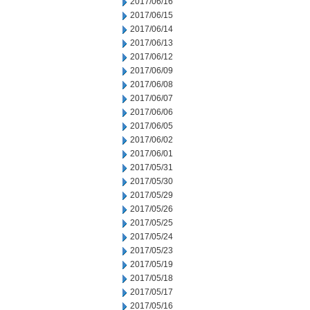
2017/06/16
2017/06/15
2017/06/14
2017/06/13
2017/06/12
2017/06/09
2017/06/08
2017/06/07
2017/06/06
2017/06/05
2017/06/02
2017/06/01
2017/05/31
2017/05/30
2017/05/29
2017/05/26
2017/05/25
2017/05/24
2017/05/23
2017/05/19
2017/05/18
2017/05/17
2017/05/16