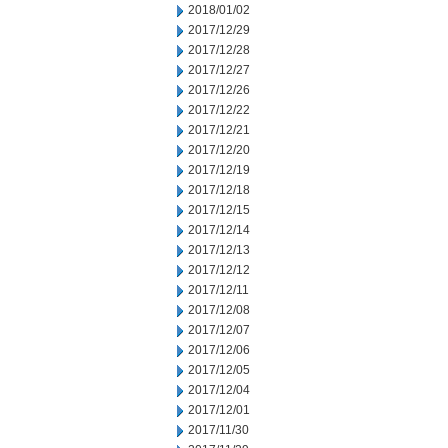
2018/01/02
2017/12/29
2017/12/28
2017/12/27
2017/12/26
2017/12/22
2017/12/21
2017/12/20
2017/12/19
2017/12/18
2017/12/15
2017/12/14
2017/12/13
2017/12/12
2017/12/11
2017/12/08
2017/12/07
2017/12/06
2017/12/05
2017/12/04
2017/12/01
2017/11/30