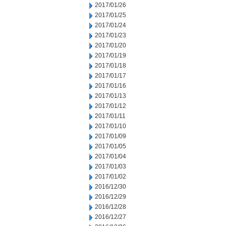
2017/01/26
2017/01/25
2017/01/24
2017/01/23
2017/01/20
2017/01/19
2017/01/18
2017/01/17
2017/01/16
2017/01/13
2017/01/12
2017/01/11
2017/01/10
2017/01/09
2017/01/05
2017/01/04
2017/01/03
2017/01/02
2016/12/30
2016/12/29
2016/12/28
2016/12/27