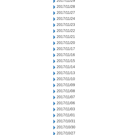
2017/11/29
2017/11/28
2017/11/27
2017/11/24
2017/11/23
2017/11/22
2017/11/21
2017/11/20
2017/11/17
2017/11/16
2017/11/15
2017/11/14
2017/11/13
2017/11/10
2017/11/09
2017/11/08
2017/11/07
2017/11/06
2017/11/03
2017/11/01
2017/10/31
2017/10/30
2017/10/27