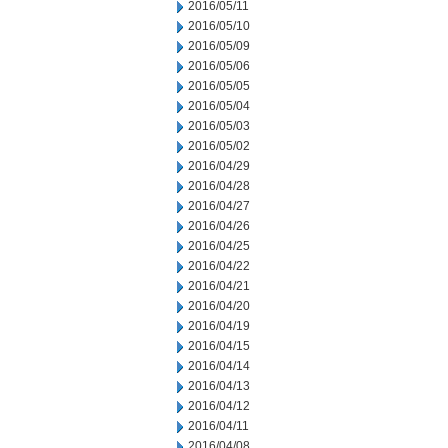
2016/05/11
2016/05/10
2016/05/09
2016/05/06
2016/05/05
2016/05/04
2016/05/03
2016/05/02
2016/04/29
2016/04/28
2016/04/27
2016/04/26
2016/04/25
2016/04/22
2016/04/21
2016/04/20
2016/04/19
2016/04/15
2016/04/14
2016/04/13
2016/04/12
2016/04/11
2016/04/08