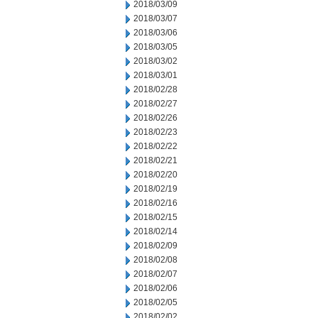
2018/03/09
2018/03/07
2018/03/06
2018/03/05
2018/03/02
2018/03/01
2018/02/28
2018/02/27
2018/02/26
2018/02/23
2018/02/22
2018/02/21
2018/02/20
2018/02/19
2018/02/16
2018/02/15
2018/02/14
2018/02/09
2018/02/08
2018/02/07
2018/02/06
2018/02/05
2018/02/02