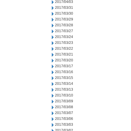
2017/04/03
2017/03/31
2017/03/30
2017/03/29
2017/03/28
2017/03/27
2017/03/24
2017/03/23
2017/03/22
2017/03/21
2017/03/20
2017/03/17
2017/03/16
2017/03/15
2017/03/14
2017/03/13
2017/03/10
2017/03/09
2017/03/08
2017/03/07
2017/03/06
2017/03/03
2017/03/02