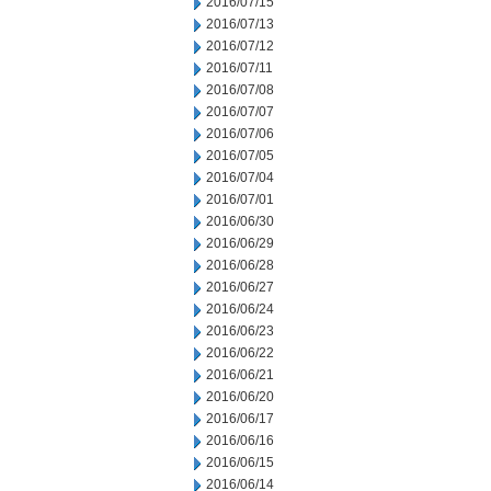
2016/07/15
2016/07/13
2016/07/12
2016/07/11
2016/07/08
2016/07/07
2016/07/06
2016/07/05
2016/07/04
2016/07/01
2016/06/30
2016/06/29
2016/06/28
2016/06/27
2016/06/24
2016/06/23
2016/06/22
2016/06/21
2016/06/20
2016/06/17
2016/06/16
2016/06/15
2016/06/14