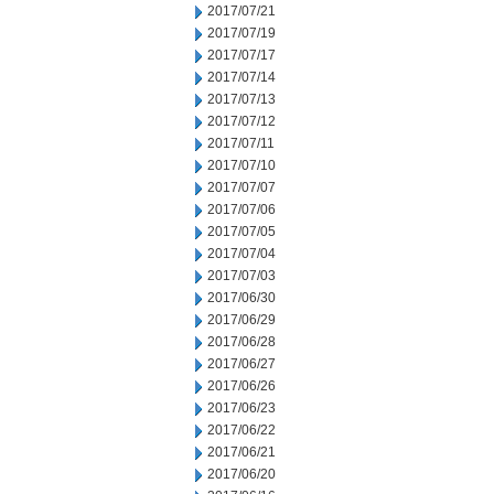
2017/07/21
2017/07/19
2017/07/17
2017/07/14
2017/07/13
2017/07/12
2017/07/11
2017/07/10
2017/07/07
2017/07/06
2017/07/05
2017/07/04
2017/07/03
2017/06/30
2017/06/29
2017/06/28
2017/06/27
2017/06/26
2017/06/23
2017/06/22
2017/06/21
2017/06/20