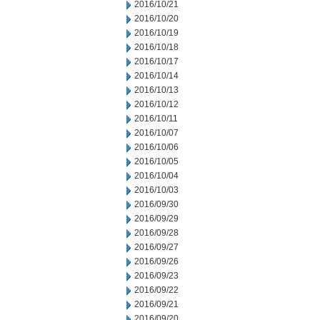
2016/10/21
2016/10/20
2016/10/19
2016/10/18
2016/10/17
2016/10/14
2016/10/13
2016/10/12
2016/10/11
2016/10/07
2016/10/06
2016/10/05
2016/10/04
2016/10/03
2016/09/30
2016/09/29
2016/09/28
2016/09/27
2016/09/26
2016/09/23
2016/09/22
2016/09/21
2016/09/20