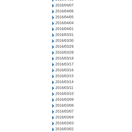
2016/04/07
2016/04/06
2016/04/05
2016/04/04
2016/04/01
2016/03/31
2016/03/30
2016/03/29
2016/03/28
2016/03/18
2016/03/17
2016/03/16
2016/03/15
2016/03/14
2016/03/11
2016/03/10
2016/03/09
2016/03/08
2016/03/07
2016/03/04
2016/03/03
2016/03/02