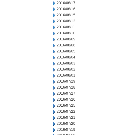
2016/08/17
2016/08/16
2016/08/15
2016/08/12
2016/08/11
2016/08/10
2016/08/09
2016/08/08
2016/08/05
2016/08/04
2016/08/03
2016/08/02
2016/08/01
2016/07/29
2016/07/28
2016/07/27
2016/07/26
2016/07/25
2016/07/22
2016/07/21
2016/07/20
2016/07/19