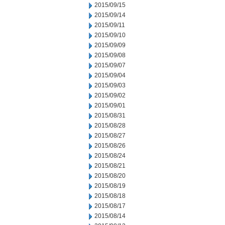
2015/09/15
2015/09/14
2015/09/11
2015/09/10
2015/09/09
2015/09/08
2015/09/07
2015/09/04
2015/09/03
2015/09/02
2015/09/01
2015/08/31
2015/08/28
2015/08/27
2015/08/26
2015/08/24
2015/08/21
2015/08/20
2015/08/19
2015/08/18
2015/08/17
2015/08/14