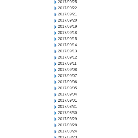
2017/09/25
2017/09/22
2017/09/21
2017/09/20
2017/09/19
2017/09/18
2017/09/15
2017/09/14
2017/09/13
2017/09/12
2017/09/11
2017/09/08
2017/09/07
2017/09/06
2017/09/05
2017/09/04
2017/09/01
2017/08/31
2017/08/30
2017/08/29
2017/08/28
2017/08/24
2017/08/23