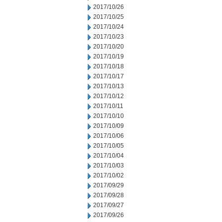
2017/10/26
2017/10/25
2017/10/24
2017/10/23
2017/10/20
2017/10/19
2017/10/18
2017/10/17
2017/10/13
2017/10/12
2017/10/11
2017/10/10
2017/10/09
2017/10/06
2017/10/05
2017/10/04
2017/10/03
2017/10/02
2017/09/29
2017/09/28
2017/09/27
2017/09/26