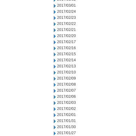
2017/03/01
2017/02/24
2017/02/23
2017/02/22
2017/02/21
2017/02/20
2017/02/17
2017/02/16
2017/02/15
2017/02/14
2017/02/13
2017/02/10
2017/02/09
2017/02/08
2017/02/07
2017/02/06
2017/02/03
2017/02/02
2017/02/01
2017/01/31
2017/01/30
2017/01/27