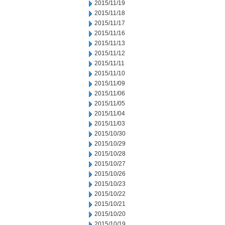
2015/11/19
2015/11/18
2015/11/17
2015/11/16
2015/11/13
2015/11/12
2015/11/11
2015/11/10
2015/11/09
2015/11/06
2015/11/05
2015/11/04
2015/11/03
2015/10/30
2015/10/29
2015/10/28
2015/10/27
2015/10/26
2015/10/23
2015/10/22
2015/10/21
2015/10/20
2015/10/19