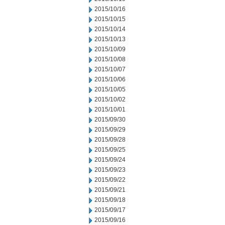
2015/10/16
2015/10/15
2015/10/14
2015/10/13
2015/10/09
2015/10/08
2015/10/07
2015/10/06
2015/10/05
2015/10/02
2015/10/01
2015/09/30
2015/09/29
2015/09/28
2015/09/25
2015/09/24
2015/09/23
2015/09/22
2015/09/21
2015/09/18
2015/09/17
2015/09/16