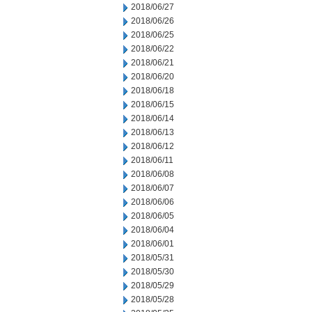
2018/06/27
2018/06/26
2018/06/25
2018/06/22
2018/06/21
2018/06/20
2018/06/18
2018/06/15
2018/06/14
2018/06/13
2018/06/12
2018/06/11
2018/06/08
2018/06/07
2018/06/06
2018/06/05
2018/06/04
2018/06/01
2018/05/31
2018/05/30
2018/05/29
2018/05/28