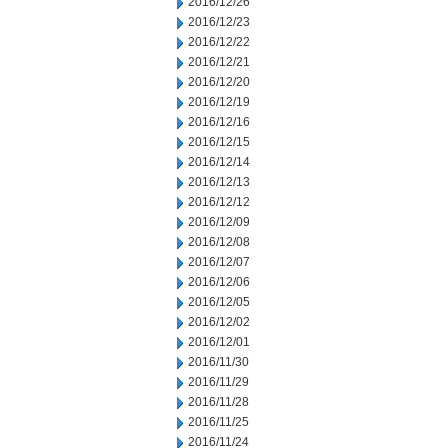
2016/12/26
2016/12/23
2016/12/22
2016/12/21
2016/12/20
2016/12/19
2016/12/16
2016/12/15
2016/12/14
2016/12/13
2016/12/12
2016/12/09
2016/12/08
2016/12/07
2016/12/06
2016/12/05
2016/12/02
2016/12/01
2016/11/30
2016/11/29
2016/11/28
2016/11/25
2016/11/24