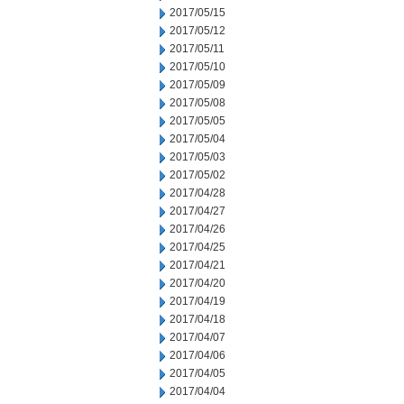
2017/05/15
2017/05/12
2017/05/11
2017/05/10
2017/05/09
2017/05/08
2017/05/05
2017/05/04
2017/05/03
2017/05/02
2017/04/28
2017/04/27
2017/04/26
2017/04/25
2017/04/21
2017/04/20
2017/04/19
2017/04/18
2017/04/07
2017/04/06
2017/04/05
2017/04/04