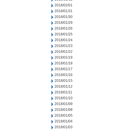
2018/02/01
2018/01/31
2018/01/30
2018/01/29
2018/01/26
2018/01/25
2018/01/24
2018/01/23
2018/01/22
2018/01/19
2018/01/18
2018/01/17
2018/01/16
2018/01/15
2018/01/12
2018/01/11
2018/01/10
2018/01/09
2018/01/08
2018/01/05
2018/01/04
2018/01/03