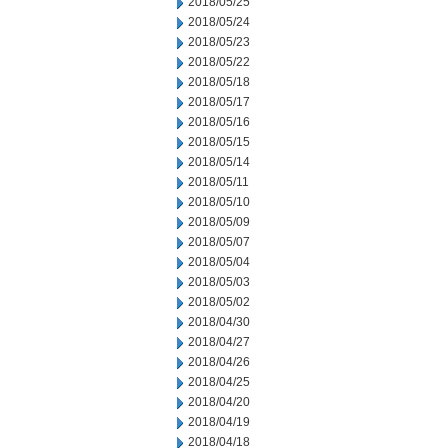
2018/05/25
2018/05/24
2018/05/23
2018/05/22
2018/05/18
2018/05/17
2018/05/16
2018/05/15
2018/05/14
2018/05/11
2018/05/10
2018/05/09
2018/05/07
2018/05/04
2018/05/03
2018/05/02
2018/04/30
2018/04/27
2018/04/26
2018/04/25
2018/04/20
2018/04/19
2018/04/18