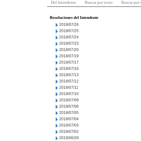
Del Intendente
Buscar por texto
Buscar por
Resoluciones del Intendente
2018/07/26
2018/07/25
2018/07/24
2018/07/23
2018/07/20
2018/07/19
2018/07/17
2018/07/16
2018/07/13
2018/07/12
2018/07/11
2018/07/10
2018/07/09
2018/07/06
2018/07/05
2018/07/04
2018/07/03
2018/07/02
2018/06/29