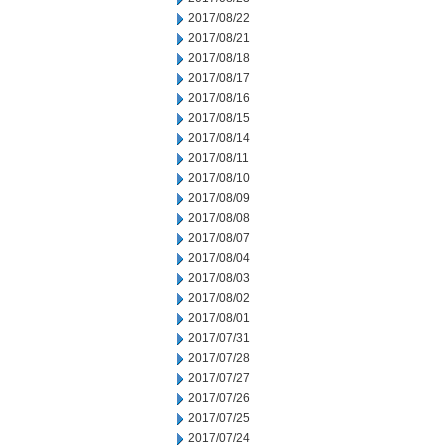
2017/08/22
2017/08/21
2017/08/18
2017/08/17
2017/08/16
2017/08/15
2017/08/14
2017/08/11
2017/08/10
2017/08/09
2017/08/08
2017/08/07
2017/08/04
2017/08/03
2017/08/02
2017/08/01
2017/07/31
2017/07/28
2017/07/27
2017/07/26
2017/07/25
2017/07/24