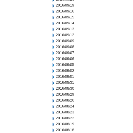
2016/09/19
2016/09/16
2016/09/15
2016/09/14
2016/09/13
2016/09/12
2016/09/09
2016/09/08
2016/09/07
2016/09/06
2016/09/05
2016/09/02
2016/09/01
2016/08/31
2016/08/30
2016/08/29
2016/08/26
2016/08/24
2016/08/23
2016/08/22
2016/08/19
2016/08/18