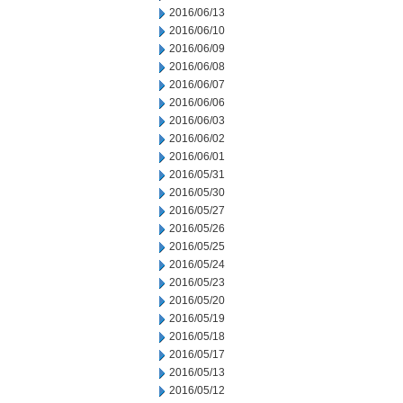
2016/06/13
2016/06/10
2016/06/09
2016/06/08
2016/06/07
2016/06/06
2016/06/03
2016/06/02
2016/06/01
2016/05/31
2016/05/30
2016/05/27
2016/05/26
2016/05/25
2016/05/24
2016/05/23
2016/05/20
2016/05/19
2016/05/18
2016/05/17
2016/05/13
2016/05/12