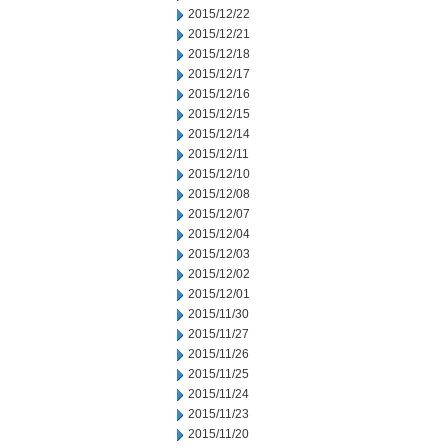
2015/12/22
2015/12/21
2015/12/18
2015/12/17
2015/12/16
2015/12/15
2015/12/14
2015/12/11
2015/12/10
2015/12/08
2015/12/07
2015/12/04
2015/12/03
2015/12/02
2015/12/01
2015/11/30
2015/11/27
2015/11/26
2015/11/25
2015/11/24
2015/11/23
2015/11/20