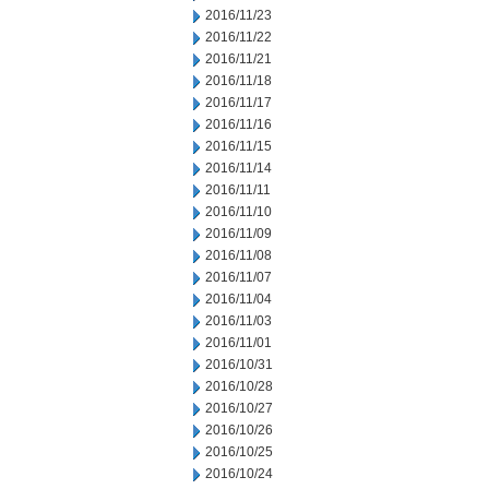
2016/11/23
2016/11/22
2016/11/21
2016/11/18
2016/11/17
2016/11/16
2016/11/15
2016/11/14
2016/11/11
2016/11/10
2016/11/09
2016/11/08
2016/11/07
2016/11/04
2016/11/03
2016/11/01
2016/10/31
2016/10/28
2016/10/27
2016/10/26
2016/10/25
2016/10/24