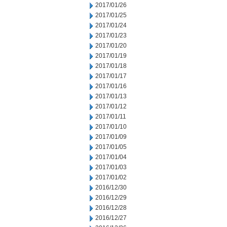
2017/01/26
2017/01/25
2017/01/24
2017/01/23
2017/01/20
2017/01/19
2017/01/18
2017/01/17
2017/01/16
2017/01/13
2017/01/12
2017/01/11
2017/01/10
2017/01/09
2017/01/05
2017/01/04
2017/01/03
2017/01/02
2016/12/30
2016/12/29
2016/12/28
2016/12/27