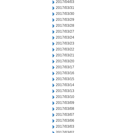
2017/04/03
2017/03/31
2017/03/30
2017/03/29
2017/03/28
2017/03/27
2017/03/24
2017/03/23
2017/03/22
2017/03/21
2017/03/20
2017/03/17
2017/03/16
2017/03/15
2017/03/14
2017/03/13
2017/03/10
2017/03/09
2017/03/08
2017/03/07
2017/03/06
2017/03/03
2017/03/02