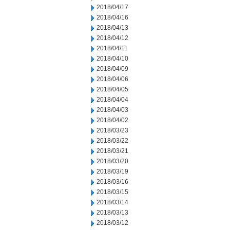
2018/04/17
2018/04/16
2018/04/13
2018/04/12
2018/04/11
2018/04/10
2018/04/09
2018/04/06
2018/04/05
2018/04/04
2018/04/03
2018/04/02
2018/03/23
2018/03/22
2018/03/21
2018/03/20
2018/03/19
2018/03/16
2018/03/15
2018/03/14
2018/03/13
2018/03/12