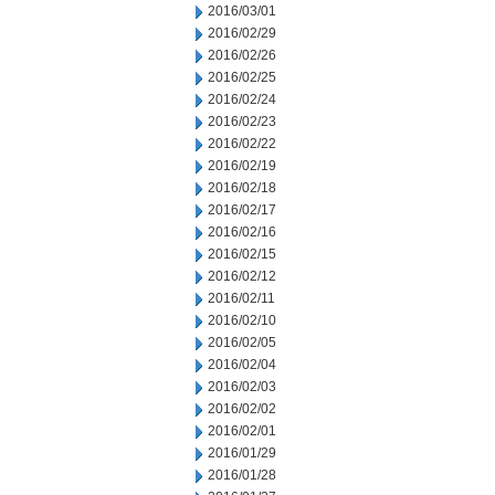
2016/03/01
2016/02/29
2016/02/26
2016/02/25
2016/02/24
2016/02/23
2016/02/22
2016/02/19
2016/02/18
2016/02/17
2016/02/16
2016/02/15
2016/02/12
2016/02/11
2016/02/10
2016/02/05
2016/02/04
2016/02/03
2016/02/02
2016/02/01
2016/01/29
2016/01/28