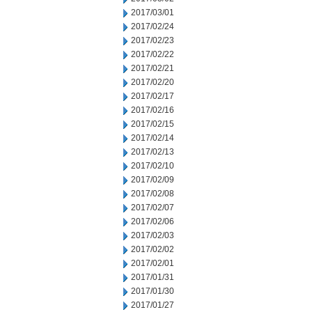
2017/03/01
2017/02/24
2017/02/23
2017/02/22
2017/02/21
2017/02/20
2017/02/17
2017/02/16
2017/02/15
2017/02/14
2017/02/13
2017/02/10
2017/02/09
2017/02/08
2017/02/07
2017/02/06
2017/02/03
2017/02/02
2017/02/01
2017/01/31
2017/01/30
2017/01/27