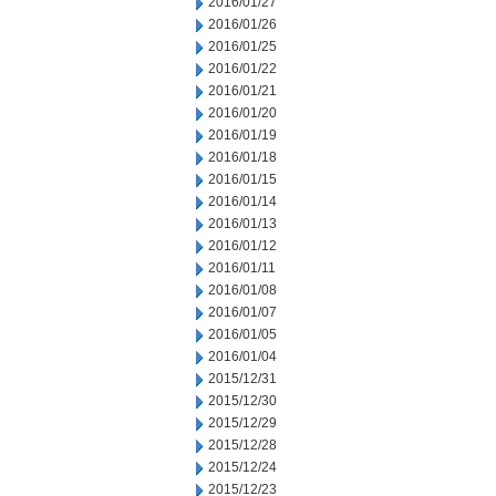
2016/01/27
2016/01/26
2016/01/25
2016/01/22
2016/01/21
2016/01/20
2016/01/19
2016/01/18
2016/01/15
2016/01/14
2016/01/13
2016/01/12
2016/01/11
2016/01/08
2016/01/07
2016/01/05
2016/01/04
2015/12/31
2015/12/30
2015/12/29
2015/12/28
2015/12/24
2015/12/23