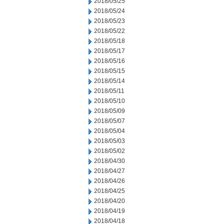
2018/05/25
2018/05/24
2018/05/23
2018/05/22
2018/05/18
2018/05/17
2018/05/16
2018/05/15
2018/05/14
2018/05/11
2018/05/10
2018/05/09
2018/05/07
2018/05/04
2018/05/03
2018/05/02
2018/04/30
2018/04/27
2018/04/26
2018/04/25
2018/04/20
2018/04/19
2018/04/18