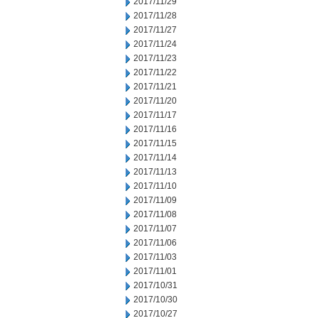
2017/11/29
2017/11/28
2017/11/27
2017/11/24
2017/11/23
2017/11/22
2017/11/21
2017/11/20
2017/11/17
2017/11/16
2017/11/15
2017/11/14
2017/11/13
2017/11/10
2017/11/09
2017/11/08
2017/11/07
2017/11/06
2017/11/03
2017/11/01
2017/10/31
2017/10/30
2017/10/27