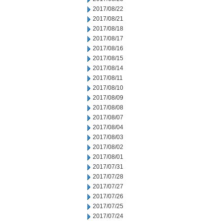
2017/08/22
2017/08/21
2017/08/18
2017/08/17
2017/08/16
2017/08/15
2017/08/14
2017/08/11
2017/08/10
2017/08/09
2017/08/08
2017/08/07
2017/08/04
2017/08/03
2017/08/02
2017/08/01
2017/07/31
2017/07/28
2017/07/27
2017/07/26
2017/07/25
2017/07/24