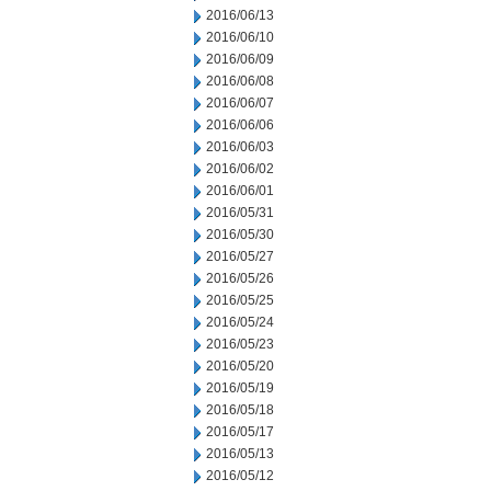
2016/06/13
2016/06/10
2016/06/09
2016/06/08
2016/06/07
2016/06/06
2016/06/03
2016/06/02
2016/06/01
2016/05/31
2016/05/30
2016/05/27
2016/05/26
2016/05/25
2016/05/24
2016/05/23
2016/05/20
2016/05/19
2016/05/18
2016/05/17
2016/05/13
2016/05/12