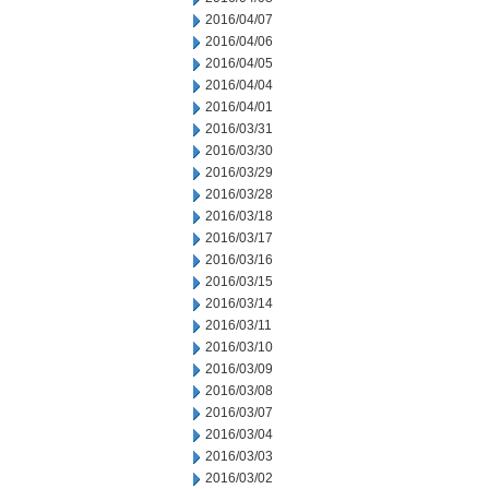
2016/04/07
2016/04/06
2016/04/05
2016/04/04
2016/04/01
2016/03/31
2016/03/30
2016/03/29
2016/03/28
2016/03/18
2016/03/17
2016/03/16
2016/03/15
2016/03/14
2016/03/11
2016/03/10
2016/03/09
2016/03/08
2016/03/07
2016/03/04
2016/03/03
2016/03/02