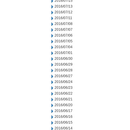
2016/07/15
2016/07/13
2016/07/12
2016/07/11
2016/07/08
2016/07/07
2016/07/06
2016/07/05
2016/07/04
2016/07/01
2016/06/30
2016/06/29
2016/06/28
2016/06/27
2016/06/24
2016/06/23
2016/06/22
2016/06/21
2016/06/20
2016/06/17
2016/06/16
2016/06/15
2016/06/14