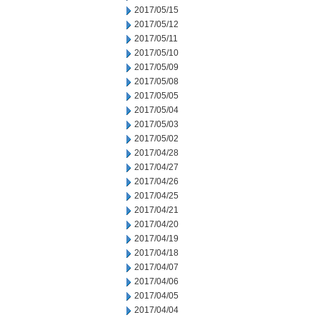
2017/05/15
2017/05/12
2017/05/11
2017/05/10
2017/05/09
2017/05/08
2017/05/05
2017/05/04
2017/05/03
2017/05/02
2017/04/28
2017/04/27
2017/04/26
2017/04/25
2017/04/21
2017/04/20
2017/04/19
2017/04/18
2017/04/07
2017/04/06
2017/04/05
2017/04/04