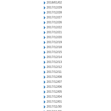
2018/01/02
2017/12/29
2017/12/28
2017/12/27
2017/12/26
2017/12/22
2017/12/21
2017/12/20
2017/12/19
2017/12/18
2017/12/15
2017/12/14
2017/12/13
2017/12/12
2017/12/11
2017/12/08
2017/12/07
2017/12/06
2017/12/05
2017/12/04
2017/12/01
2017/11/30