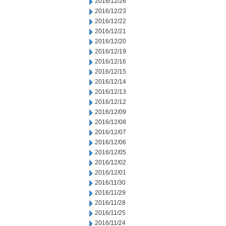
2016/12/26
2016/12/23
2016/12/22
2016/12/21
2016/12/20
2016/12/19
2016/12/16
2016/12/15
2016/12/14
2016/12/13
2016/12/12
2016/12/09
2016/12/08
2016/12/07
2016/12/06
2016/12/05
2016/12/02
2016/12/01
2016/11/30
2016/11/29
2016/11/28
2016/11/25
2016/11/24