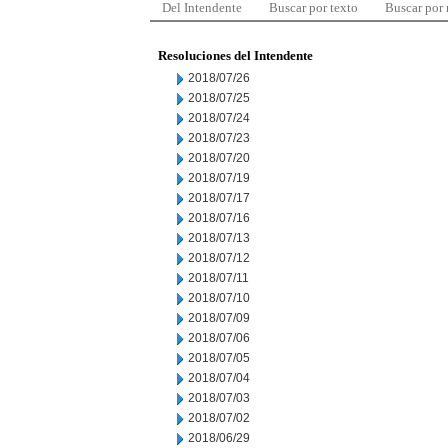
Del Intendente
Buscar por texto
Buscar por
Resoluciones del Intendente
2018/07/26
2018/07/25
2018/07/24
2018/07/23
2018/07/20
2018/07/19
2018/07/17
2018/07/16
2018/07/13
2018/07/12
2018/07/11
2018/07/10
2018/07/09
2018/07/06
2018/07/05
2018/07/04
2018/07/03
2018/07/02
2018/06/29