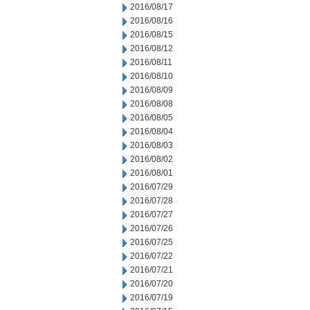
2016/08/17
2016/08/16
2016/08/15
2016/08/12
2016/08/11
2016/08/10
2016/08/09
2016/08/08
2016/08/05
2016/08/04
2016/08/03
2016/08/02
2016/08/01
2016/07/29
2016/07/28
2016/07/27
2016/07/26
2016/07/25
2016/07/22
2016/07/21
2016/07/20
2016/07/19