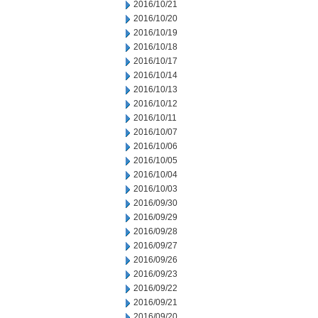
2016/10/21
2016/10/20
2016/10/19
2016/10/18
2016/10/17
2016/10/14
2016/10/13
2016/10/12
2016/10/11
2016/10/07
2016/10/06
2016/10/05
2016/10/04
2016/10/03
2016/09/30
2016/09/29
2016/09/28
2016/09/27
2016/09/26
2016/09/23
2016/09/22
2016/09/21
2016/09/20