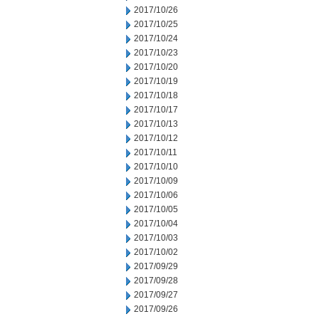
2017/10/26
2017/10/25
2017/10/24
2017/10/23
2017/10/20
2017/10/19
2017/10/18
2017/10/17
2017/10/13
2017/10/12
2017/10/11
2017/10/10
2017/10/09
2017/10/06
2017/10/05
2017/10/04
2017/10/03
2017/10/02
2017/09/29
2017/09/28
2017/09/27
2017/09/26