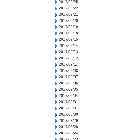
2017/09/25
2017/09/22
2017/09/21
2017/09/20
2017/09/19
2017/09/18
2017/09/15
2017/09/14
2017/09/13
2017/09/12
2017/09/11
2017/09/08
2017/09/07
2017/09/06
2017/09/05
2017/09/04
2017/09/01
2017/08/31
2017/08/30
2017/08/29
2017/08/28
2017/08/24
2017/08/23