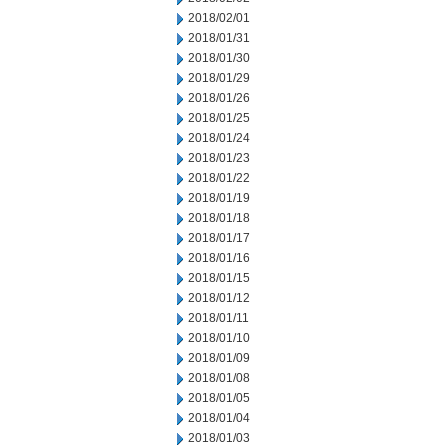
2018/02/01
2018/01/31
2018/01/30
2018/01/29
2018/01/26
2018/01/25
2018/01/24
2018/01/23
2018/01/22
2018/01/19
2018/01/18
2018/01/17
2018/01/16
2018/01/15
2018/01/12
2018/01/11
2018/01/10
2018/01/09
2018/01/08
2018/01/05
2018/01/04
2018/01/03