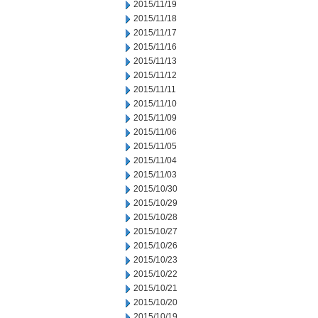
2015/11/19
2015/11/18
2015/11/17
2015/11/16
2015/11/13
2015/11/12
2015/11/11
2015/11/10
2015/11/09
2015/11/06
2015/11/05
2015/11/04
2015/11/03
2015/10/30
2015/10/29
2015/10/28
2015/10/27
2015/10/26
2015/10/23
2015/10/22
2015/10/21
2015/10/20
2015/10/19