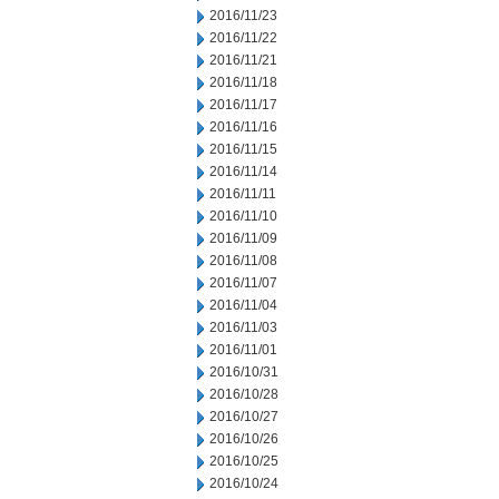
2016/11/23
2016/11/22
2016/11/21
2016/11/18
2016/11/17
2016/11/16
2016/11/15
2016/11/14
2016/11/11
2016/11/10
2016/11/09
2016/11/08
2016/11/07
2016/11/04
2016/11/03
2016/11/01
2016/10/31
2016/10/28
2016/10/27
2016/10/26
2016/10/25
2016/10/24