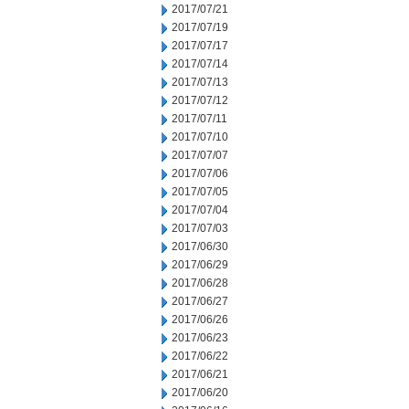
2017/07/21
2017/07/19
2017/07/17
2017/07/14
2017/07/13
2017/07/12
2017/07/11
2017/07/10
2017/07/07
2017/07/06
2017/07/05
2017/07/04
2017/07/03
2017/06/30
2017/06/29
2017/06/28
2017/06/27
2017/06/26
2017/06/23
2017/06/22
2017/06/21
2017/06/20