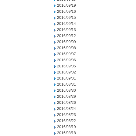
2016/09/19
2016/09/16
2016/09/15
2016/09/14
2016/09/13
2016/09/12
2016/09/09
2016/09/08
2016/09/07
2016/09/06
2016/09/05
2016/09/02
2016/09/01
2016/08/31
2016/08/30
2016/08/29
2016/08/26
2016/08/24
2016/08/23
2016/08/22
2016/08/19
2016/08/18