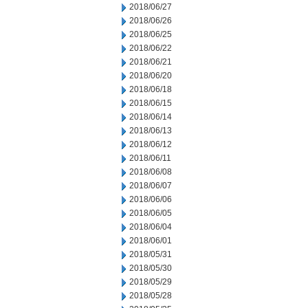
2018/06/27
2018/06/26
2018/06/25
2018/06/22
2018/06/21
2018/06/20
2018/06/18
2018/06/15
2018/06/14
2018/06/13
2018/06/12
2018/06/11
2018/06/08
2018/06/07
2018/06/06
2018/06/05
2018/06/04
2018/06/01
2018/05/31
2018/05/30
2018/05/29
2018/05/28