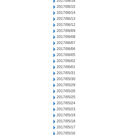
2017/06/16
2017/06/15
2017/06/14
2017/06/13
2017/06/12
2017/06/09
2017/06/08
2017/06/07
2017/06/06
2017/06/05
2017/06/02
2017/06/01
2017/05/31
2017/05/30
2017/05/29
2017/05/26
2017/05/25
2017/05/24
2017/05/23
2017/05/19
2017/05/18
2017/05/17
2017/05/16