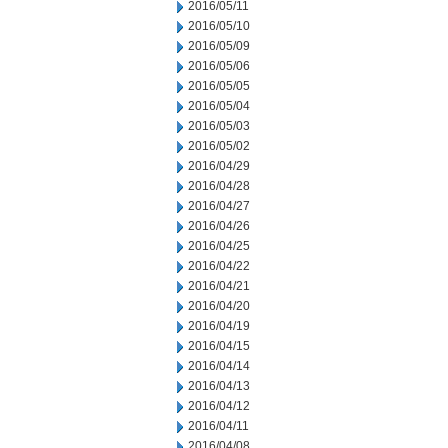
2016/05/11
2016/05/10
2016/05/09
2016/05/06
2016/05/05
2016/05/04
2016/05/03
2016/05/02
2016/04/29
2016/04/28
2016/04/27
2016/04/26
2016/04/25
2016/04/22
2016/04/21
2016/04/20
2016/04/19
2016/04/15
2016/04/14
2016/04/13
2016/04/12
2016/04/11
2016/04/08