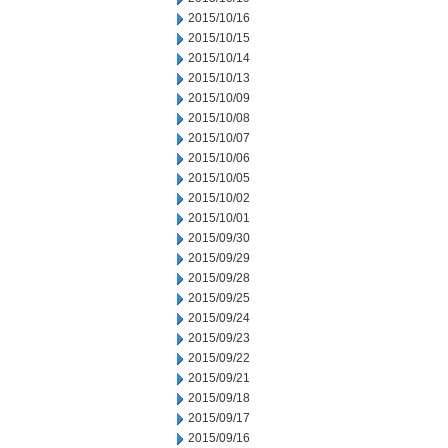
2015/10/16
2015/10/15
2015/10/14
2015/10/13
2015/10/09
2015/10/08
2015/10/07
2015/10/06
2015/10/05
2015/10/02
2015/10/01
2015/09/30
2015/09/29
2015/09/28
2015/09/25
2015/09/24
2015/09/23
2015/09/22
2015/09/21
2015/09/18
2015/09/17
2015/09/16