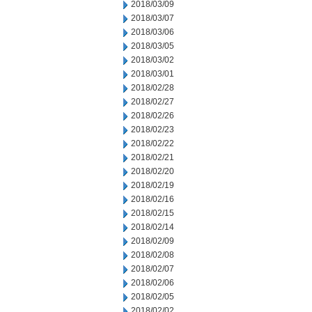
2018/03/09
2018/03/07
2018/03/06
2018/03/05
2018/03/02
2018/03/01
2018/02/28
2018/02/27
2018/02/26
2018/02/23
2018/02/22
2018/02/21
2018/02/20
2018/02/19
2018/02/16
2018/02/15
2018/02/14
2018/02/09
2018/02/08
2018/02/07
2018/02/06
2018/02/05
2018/02/02