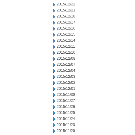
2015/12/22
2015/12/21
2015/12/18
2015/12/17
2015/12/16
2015/12/15
2015/12/14
2015/12/11
2015/12/10
2015/12/08
2015/12/07
2015/12/04
2015/12/03
2015/12/02
2015/12/01
2015/11/30
2015/11/27
2015/11/26
2015/11/25
2015/11/24
2015/11/23
2015/11/20