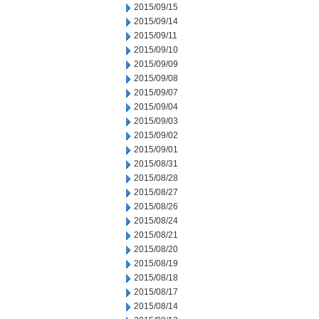
2015/09/15
2015/09/14
2015/09/11
2015/09/10
2015/09/09
2015/09/08
2015/09/07
2015/09/04
2015/09/03
2015/09/02
2015/09/01
2015/08/31
2015/08/28
2015/08/27
2015/08/26
2015/08/24
2015/08/21
2015/08/20
2015/08/19
2015/08/18
2015/08/17
2015/08/14