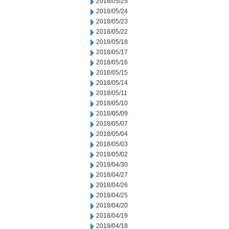
2018/05/25
2018/05/24
2018/05/23
2018/05/22
2018/05/18
2018/05/17
2018/05/16
2018/05/15
2018/05/14
2018/05/11
2018/05/10
2018/05/09
2018/05/07
2018/05/04
2018/05/03
2018/05/02
2018/04/30
2018/04/27
2018/04/26
2018/04/25
2018/04/20
2018/04/19
2018/04/18