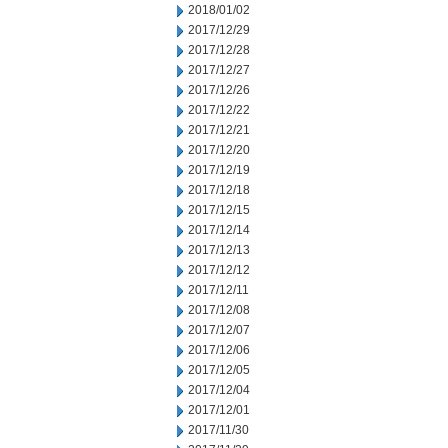
2018/01/02
2017/12/29
2017/12/28
2017/12/27
2017/12/26
2017/12/22
2017/12/21
2017/12/20
2017/12/19
2017/12/18
2017/12/15
2017/12/14
2017/12/13
2017/12/12
2017/12/11
2017/12/08
2017/12/07
2017/12/06
2017/12/05
2017/12/04
2017/12/01
2017/11/30