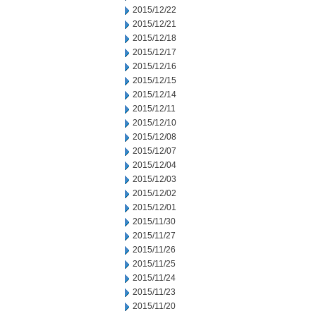
2015/12/22
2015/12/21
2015/12/18
2015/12/17
2015/12/16
2015/12/15
2015/12/14
2015/12/11
2015/12/10
2015/12/08
2015/12/07
2015/12/04
2015/12/03
2015/12/02
2015/12/01
2015/11/30
2015/11/27
2015/11/26
2015/11/25
2015/11/24
2015/11/23
2015/11/20