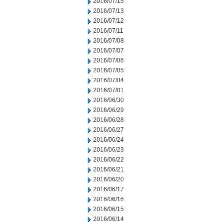
2016/07/15
2016/07/13
2016/07/12
2016/07/11
2016/07/08
2016/07/07
2016/07/06
2016/07/05
2016/07/04
2016/07/01
2016/06/30
2016/06/29
2016/06/28
2016/06/27
2016/06/24
2016/06/23
2016/06/22
2016/06/21
2016/06/20
2016/06/17
2016/06/16
2016/06/15
2016/06/14