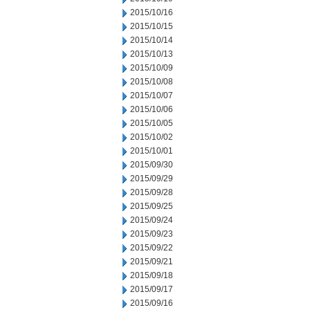
2015/10/16
2015/10/15
2015/10/14
2015/10/13
2015/10/09
2015/10/08
2015/10/07
2015/10/06
2015/10/05
2015/10/02
2015/10/01
2015/09/30
2015/09/29
2015/09/28
2015/09/25
2015/09/24
2015/09/23
2015/09/22
2015/09/21
2015/09/18
2015/09/17
2015/09/16