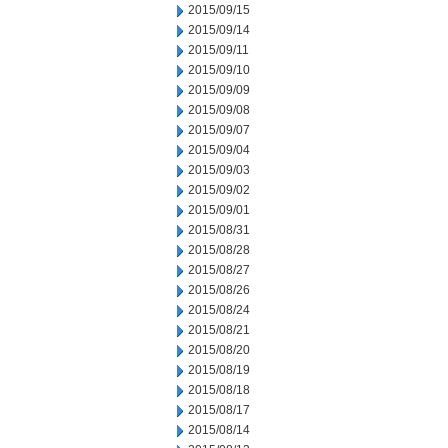
2015/09/15
2015/09/14
2015/09/11
2015/09/10
2015/09/09
2015/09/08
2015/09/07
2015/09/04
2015/09/03
2015/09/02
2015/09/01
2015/08/31
2015/08/28
2015/08/27
2015/08/26
2015/08/24
2015/08/21
2015/08/20
2015/08/19
2015/08/18
2015/08/17
2015/08/14