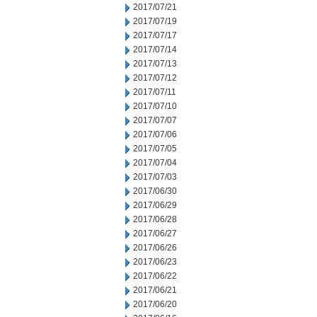
2017/07/21
2017/07/19
2017/07/17
2017/07/14
2017/07/13
2017/07/12
2017/07/11
2017/07/10
2017/07/07
2017/07/06
2017/07/05
2017/07/04
2017/07/03
2017/06/30
2017/06/29
2017/06/28
2017/06/27
2017/06/26
2017/06/23
2017/06/22
2017/06/21
2017/06/20