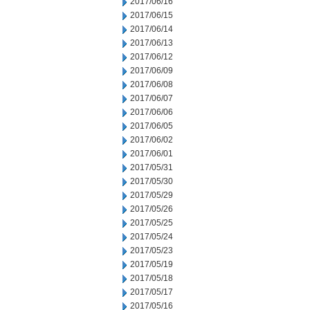
2017/06/16
2017/06/15
2017/06/14
2017/06/13
2017/06/12
2017/06/09
2017/06/08
2017/06/07
2017/06/06
2017/06/05
2017/06/02
2017/06/01
2017/05/31
2017/05/30
2017/05/29
2017/05/26
2017/05/25
2017/05/24
2017/05/23
2017/05/19
2017/05/18
2017/05/17
2017/05/16