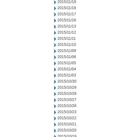
2015/11/19
2015/11/18
2015/11/17
2015/11/16
2015/11/13
2015/11/12
2015/11/11
2015/11/10
2015/11/09
2015/11/06
2015/11/05
2015/11/04
2015/11/03
2015/10/30
2015/10/29
2015/10/28
2015/10/27
2015/10/26
2015/10/23
2015/10/22
2015/10/21
2015/10/20
2015/10/19