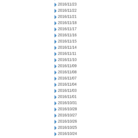
2016/11/23
2016/11/22
2016/11/21
2016/11/18
2016/11/17
2016/11/16
2016/11/15
2016/11/14
2016/11/11
2016/11/10
2016/11/09
2016/11/08
2016/11/07
2016/11/04
2016/11/03
2016/11/01
2016/10/31
2016/10/28
2016/10/27
2016/10/26
2016/10/25
2016/10/24