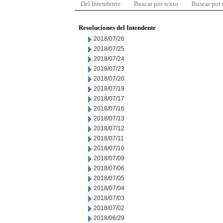
Del Intendente
Buscar por texto
Buscar por
Resoluciones del Intendente
2018/07/26
2018/07/25
2018/07/24
2018/07/23
2018/07/20
2018/07/19
2018/07/17
2018/07/16
2018/07/13
2018/07/12
2018/07/11
2018/07/10
2018/07/09
2018/07/06
2018/07/05
2018/07/04
2018/07/03
2018/07/02
2018/06/29