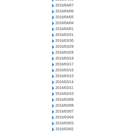
2016/04/07
2016/04/06
2016/04/05
2016/04/04
2016/04/01
2016/03/31
2016/03/30
2016/03/29
2016/03/28
2016/03/18
2016/03/17
2016/03/16
2016/03/15
2016/03/14
2016/03/11
2016/03/10
2016/03/09
2016/03/08
2016/03/07
2016/03/04
2016/03/03
2016/03/02