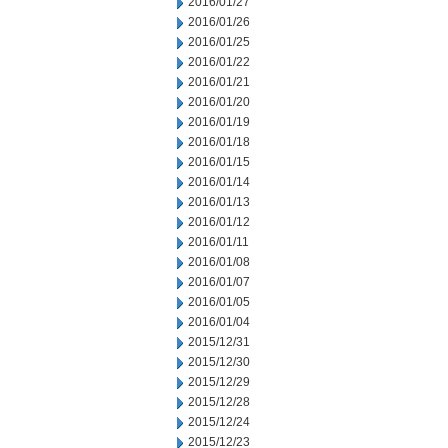
2016/01/27
2016/01/26
2016/01/25
2016/01/22
2016/01/21
2016/01/20
2016/01/19
2016/01/18
2016/01/15
2016/01/14
2016/01/13
2016/01/12
2016/01/11
2016/01/08
2016/01/07
2016/01/05
2016/01/04
2015/12/31
2015/12/30
2015/12/29
2015/12/28
2015/12/24
2015/12/23