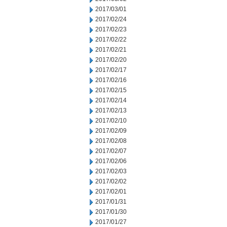
2017/03/01
2017/02/24
2017/02/23
2017/02/22
2017/02/21
2017/02/20
2017/02/17
2017/02/16
2017/02/15
2017/02/14
2017/02/13
2017/02/10
2017/02/09
2017/02/08
2017/02/07
2017/02/06
2017/02/03
2017/02/02
2017/02/01
2017/01/31
2017/01/30
2017/01/27