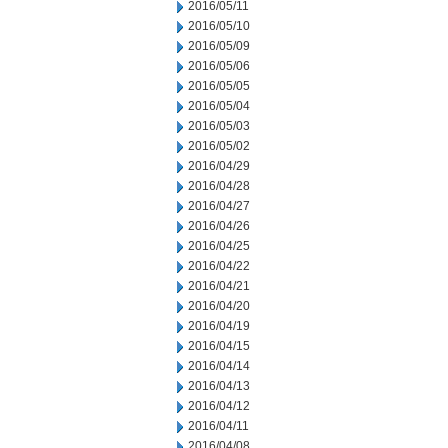
2016/05/11
2016/05/10
2016/05/09
2016/05/06
2016/05/05
2016/05/04
2016/05/03
2016/05/02
2016/04/29
2016/04/28
2016/04/27
2016/04/26
2016/04/25
2016/04/22
2016/04/21
2016/04/20
2016/04/19
2016/04/15
2016/04/14
2016/04/13
2016/04/12
2016/04/11
2016/04/08