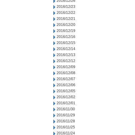
2016/12/26
2016/12/23
2016/12/22
2016/12/21
2016/12/20
2016/12/19
2016/12/16
2016/12/15
2016/12/14
2016/12/13
2016/12/12
2016/12/09
2016/12/08
2016/12/07
2016/12/06
2016/12/05
2016/12/02
2016/12/01
2016/11/30
2016/11/29
2016/11/28
2016/11/25
2016/11/24