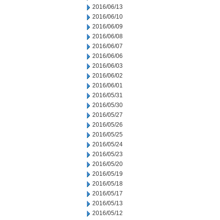
2016/06/13
2016/06/10
2016/06/09
2016/06/08
2016/06/07
2016/06/06
2016/06/03
2016/06/02
2016/06/01
2016/05/31
2016/05/30
2016/05/27
2016/05/26
2016/05/25
2016/05/24
2016/05/23
2016/05/20
2016/05/19
2016/05/18
2016/05/17
2016/05/13
2016/05/12