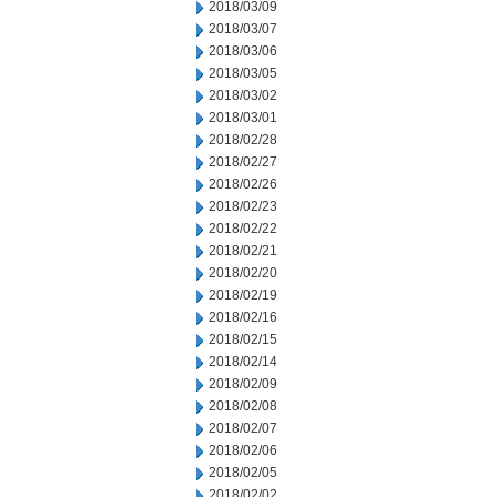
2018/03/09
2018/03/07
2018/03/06
2018/03/05
2018/03/02
2018/03/01
2018/02/28
2018/02/27
2018/02/26
2018/02/23
2018/02/22
2018/02/21
2018/02/20
2018/02/19
2018/02/16
2018/02/15
2018/02/14
2018/02/09
2018/02/08
2018/02/07
2018/02/06
2018/02/05
2018/02/02