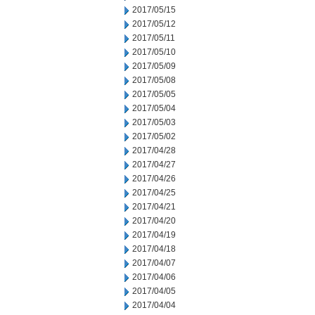
2017/05/15
2017/05/12
2017/05/11
2017/05/10
2017/05/09
2017/05/08
2017/05/05
2017/05/04
2017/05/03
2017/05/02
2017/04/28
2017/04/27
2017/04/26
2017/04/25
2017/04/21
2017/04/20
2017/04/19
2017/04/18
2017/04/07
2017/04/06
2017/04/05
2017/04/04