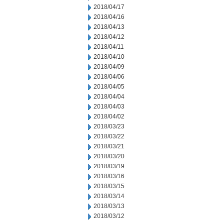
2018/04/17
2018/04/16
2018/04/13
2018/04/12
2018/04/11
2018/04/10
2018/04/09
2018/04/06
2018/04/05
2018/04/04
2018/04/03
2018/04/02
2018/03/23
2018/03/22
2018/03/21
2018/03/20
2018/03/19
2018/03/16
2018/03/15
2018/03/14
2018/03/13
2018/03/12