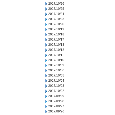
2017/10/26
2017/10/25
2017/10/24
2017/10/23
2017/10/20
2017/10/19
2017/10/18
2017/10/17
2017/10/13
2017/10/12
2017/10/11
2017/10/10
2017/10/09
2017/10/06
2017/10/05
2017/10/04
2017/10/03
2017/10/02
2017/09/29
2017/09/28
2017/09/27
2017/09/26