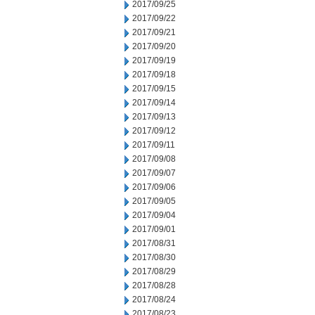
2017/09/25
2017/09/22
2017/09/21
2017/09/20
2017/09/19
2017/09/18
2017/09/15
2017/09/14
2017/09/13
2017/09/12
2017/09/11
2017/09/08
2017/09/07
2017/09/06
2017/09/05
2017/09/04
2017/09/01
2017/08/31
2017/08/30
2017/08/29
2017/08/28
2017/08/24
2017/08/23