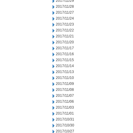
2017/11/29
2017/11/28
2017/11/27
2017/11/24
2017/11/23
2017/11/22
2017/11/21
2017/11/20
2017/11/17
2017/11/16
2017/11/15
2017/11/14
2017/11/13
2017/11/10
2017/11/09
2017/11/08
2017/11/07
2017/11/06
2017/11/03
2017/11/01
2017/10/31
2017/10/30
2017/10/27