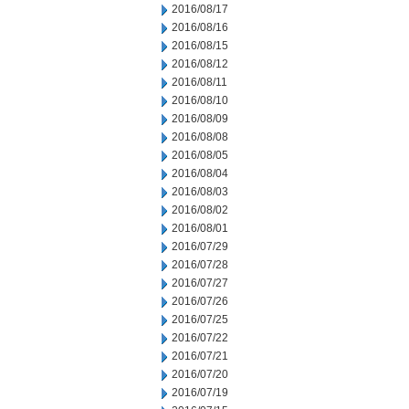
2016/08/17
2016/08/16
2016/08/15
2016/08/12
2016/08/11
2016/08/10
2016/08/09
2016/08/08
2016/08/05
2016/08/04
2016/08/03
2016/08/02
2016/08/01
2016/07/29
2016/07/28
2016/07/27
2016/07/26
2016/07/25
2016/07/22
2016/07/21
2016/07/20
2016/07/19