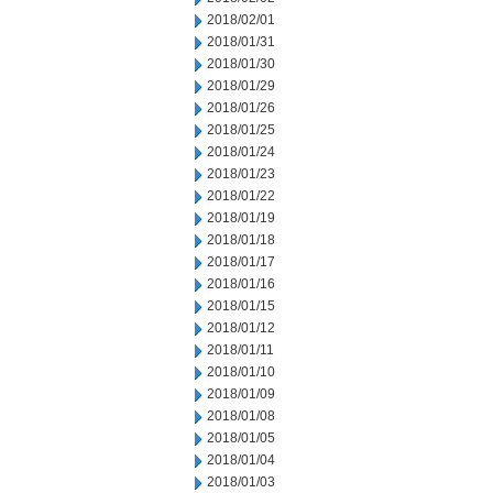
2018/02/01
2018/01/31
2018/01/30
2018/01/29
2018/01/26
2018/01/25
2018/01/24
2018/01/23
2018/01/22
2018/01/19
2018/01/18
2018/01/17
2018/01/16
2018/01/15
2018/01/12
2018/01/11
2018/01/10
2018/01/09
2018/01/08
2018/01/05
2018/01/04
2018/01/03