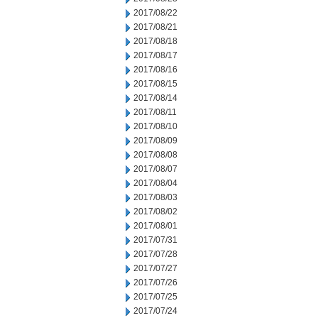
2017/08/22
2017/08/21
2017/08/18
2017/08/17
2017/08/16
2017/08/15
2017/08/14
2017/08/11
2017/08/10
2017/08/09
2017/08/08
2017/08/07
2017/08/04
2017/08/03
2017/08/02
2017/08/01
2017/07/31
2017/07/28
2017/07/27
2017/07/26
2017/07/25
2017/07/24