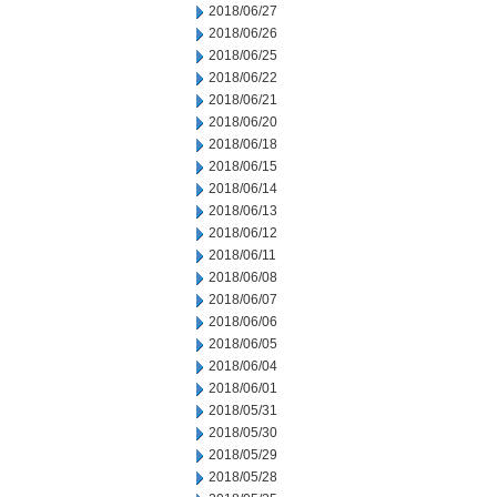
2018/06/27
2018/06/26
2018/06/25
2018/06/22
2018/06/21
2018/06/20
2018/06/18
2018/06/15
2018/06/14
2018/06/13
2018/06/12
2018/06/11
2018/06/08
2018/06/07
2018/06/06
2018/06/05
2018/06/04
2018/06/01
2018/05/31
2018/05/30
2018/05/29
2018/05/28