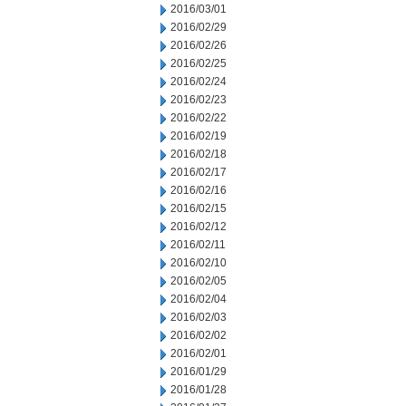
2016/03/01
2016/02/29
2016/02/26
2016/02/25
2016/02/24
2016/02/23
2016/02/22
2016/02/19
2016/02/18
2016/02/17
2016/02/16
2016/02/15
2016/02/12
2016/02/11
2016/02/10
2016/02/05
2016/02/04
2016/02/03
2016/02/02
2016/02/01
2016/01/29
2016/01/28