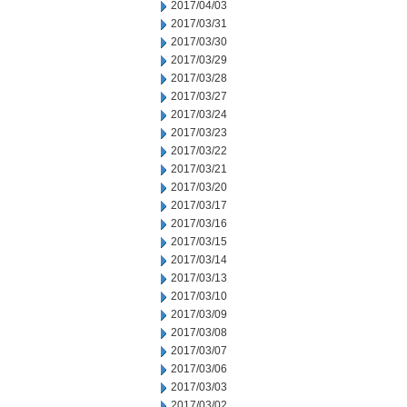
2017/04/03
2017/03/31
2017/03/30
2017/03/29
2017/03/28
2017/03/27
2017/03/24
2017/03/23
2017/03/22
2017/03/21
2017/03/20
2017/03/17
2017/03/16
2017/03/15
2017/03/14
2017/03/13
2017/03/10
2017/03/09
2017/03/08
2017/03/07
2017/03/06
2017/03/03
2017/03/02