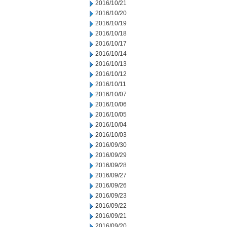
2016/10/21
2016/10/20
2016/10/19
2016/10/18
2016/10/17
2016/10/14
2016/10/13
2016/10/12
2016/10/11
2016/10/07
2016/10/06
2016/10/05
2016/10/04
2016/10/03
2016/09/30
2016/09/29
2016/09/28
2016/09/27
2016/09/26
2016/09/23
2016/09/22
2016/09/21
2016/09/20