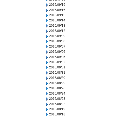
2016/09/19
2016/09/16
2016/09/15
2016/09/14
2016/09/13
2016/09/12
2016/09/09
2016/09/08
2016/09/07
2016/09/06
2016/09/05
2016/09/02
2016/09/01
2016/08/31
2016/08/30
2016/08/29
2016/08/26
2016/08/24
2016/08/23
2016/08/22
2016/08/19
2016/08/18