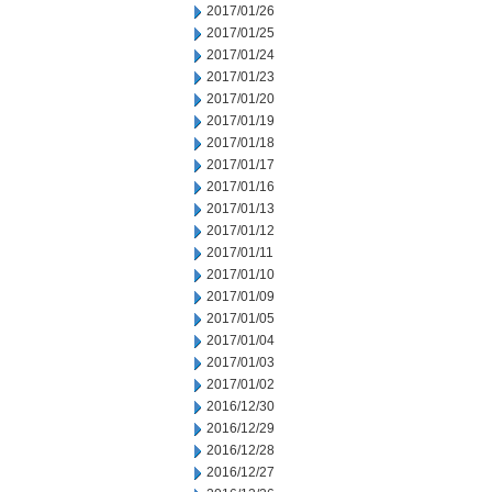
2017/01/26
2017/01/25
2017/01/24
2017/01/23
2017/01/20
2017/01/19
2017/01/18
2017/01/17
2017/01/16
2017/01/13
2017/01/12
2017/01/11
2017/01/10
2017/01/09
2017/01/05
2017/01/04
2017/01/03
2017/01/02
2016/12/30
2016/12/29
2016/12/28
2016/12/27