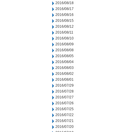
2016/08/18
2016/08/17
2016/08/16
2016/08/15
2016/08/12
2016/08/11
2016/08/10
2016/08/09
2016/08/08
2016/08/05
2016/08/04
2016/08/03
2016/08/02
2016/08/01
2016/07/29
2016/07/28
2016/07/27
2016/07/26
2016/07/25
2016/07/22
2016/07/21
2016/07/20