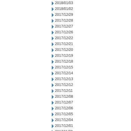
2018/01/03
2018/01/02
2017/12/29
2017/12/28
2017/12/27
2017/12/26
2017/12/22
2017/12/21
2017/12/20
2017/12/19
2017/12/18
2017/12/15
2017/12/14
2017/12/13
2017/12/12
2017/12/11
2017/12/08
2017/12/07
2017/12/06
2017/12/05
2017/12/04
2017/12/01