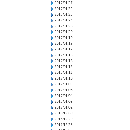
2017/01/27
2017/01/26
2017/01/25
2017/01/24
2017/01/23
2017/01/20
2017/01/19
2017/01/18
2017/01/17
2017/01/16
2017/01/13
2017/01/12
2017/01/11
2017/01/10
2017/01/09
2017/01/05
2017/01/04
2017/01/03
2017/01/02
2016/12/30
2016/12/29
2016/12/28