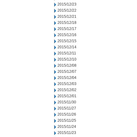
2015/12/23
2015/12/22
2015/12/21
2015/12/18
2015/12/17
2015/12/16
2015/12/15
2015/12/14
2015/12/11
2015/12/10
2015/12/08
2015/12/07
2015/12/04
2015/12/03
2015/12/02
2015/12/01
2015/11/30
2015/11/27
2015/11/26
2015/11/25
2015/11/24
2015/11/23