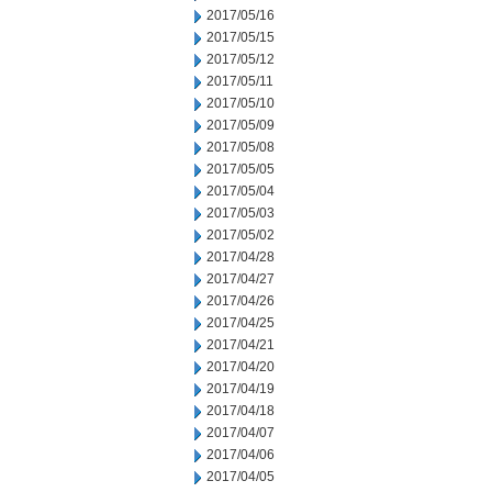
2017/05/16
2017/05/15
2017/05/12
2017/05/11
2017/05/10
2017/05/09
2017/05/08
2017/05/05
2017/05/04
2017/05/03
2017/05/02
2017/04/28
2017/04/27
2017/04/26
2017/04/25
2017/04/21
2017/04/20
2017/04/19
2017/04/18
2017/04/07
2017/04/06
2017/04/05