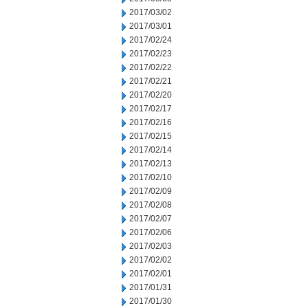
2017/03/02
2017/03/01
2017/02/24
2017/02/23
2017/02/22
2017/02/21
2017/02/20
2017/02/17
2017/02/16
2017/02/15
2017/02/14
2017/02/13
2017/02/10
2017/02/09
2017/02/08
2017/02/07
2017/02/06
2017/02/03
2017/02/02
2017/02/01
2017/01/31
2017/01/30