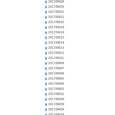
2017/09/26
2017/09/25
2017/09/22
2017/09/21
2017/09/20
2017/09/19
2017/09/18
2017/09/15
2017/09/14
2017/09/13
2017/09/12
2017/09/11
2017/09/08
2017/09/07
2017/09/06
2017/09/05
2017/09/04
2017/09/01
2017/08/31
2017/08/30
2017/08/29
2017/08/28
2017/08/24