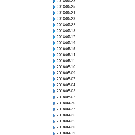
2018/05/28
2018/05/25
2018/05/24
2018/05/23
2018/05/22
2018/05/18
2018/05/17
2018/05/16
2018/05/15
2018/05/14
2018/05/11
2018/05/10
2018/05/09
2018/05/07
2018/05/04
2018/05/03
2018/05/02
2018/04/30
2018/04/27
2018/04/26
2018/04/25
2018/04/20
2018/04/19