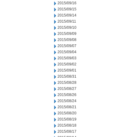
2015/09/16
2015/09/15
2015/09/14
2015/09/11
2015/09/10
2015/09/09
2015/09/08
2015/09/07
2015/09/04
2015/09/03
2015/09/02
2015/09/01
2015/08/31
2015/08/28
2015/08/27
2015/08/26
2015/08/24
2015/08/21
2015/08/20
2015/08/19
2015/08/18
2015/08/17