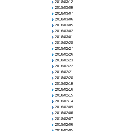
2018/03/12
2018/03/09
2018/03/07
2018/03/06
2018/03/05
2018/03/02
2018/03/01
2018/02/28
2018/02/27
2018/02/26
2018/02/23
2018/02/22
2018/02/21
2018/02/20
2018/02/19
2018/02/16
2018/02/15
2018/02/14
2018/02/09
2018/02/08
2018/02/07
2018/02/06
2018/02/05