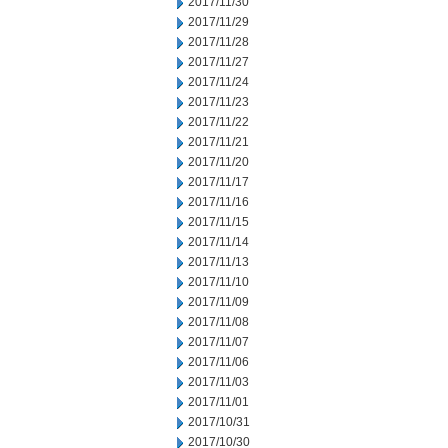
2017/11/30
2017/11/29
2017/11/28
2017/11/27
2017/11/24
2017/11/23
2017/11/22
2017/11/21
2017/11/20
2017/11/17
2017/11/16
2017/11/15
2017/11/14
2017/11/13
2017/11/10
2017/11/09
2017/11/08
2017/11/07
2017/11/06
2017/11/03
2017/11/01
2017/10/31
2017/10/30