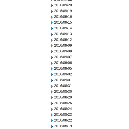
2016/09/20
2016/09/19
2016/09/16
2016/09/15
2016/09/14
2016/09/13
2016/09/12
2016/09/09
2016/09/08
2016/09/07
2016/09/06
2016/09/05
2016/09/02
2016/09/01
2016/08/31
2016/08/30
2016/08/29
2016/08/26
2016/08/24
2016/08/23
2016/08/22
2016/08/19