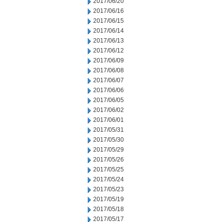
2017/06/20
2017/06/16
2017/06/15
2017/06/14
2017/06/13
2017/06/12
2017/06/09
2017/06/08
2017/06/07
2017/06/06
2017/06/05
2017/06/02
2017/06/01
2017/05/31
2017/05/30
2017/05/29
2017/05/26
2017/05/25
2017/05/24
2017/05/23
2017/05/19
2017/05/18
2017/05/17