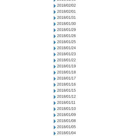
2018/02/02
2018/02/01
2018/01/31
2018/01/30
2018/01/29
2018/01/26
2018/01/25
2018/01/24
2018/01/23
2018/01/22
2018/01/19
2018/01/18
2018/01/17
2018/01/16
2018/01/15
2018/01/12
2018/01/11
2018/01/10
2018/01/09
2018/01/08
2018/01/05
2018/01/04