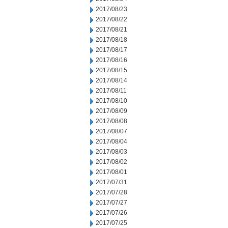
2017/08/23
2017/08/22
2017/08/21
2017/08/18
2017/08/17
2017/08/16
2017/08/15
2017/08/14
2017/08/11
2017/08/10
2017/08/09
2017/08/08
2017/08/07
2017/08/04
2017/08/03
2017/08/02
2017/08/01
2017/07/31
2017/07/28
2017/07/27
2017/07/26
2017/07/25