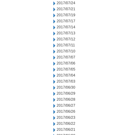
2017/07/24
2017/07/21
2017/07/19
2017/07/17
2017/07/14
2017/07/13
2017/07/12
2017/07/11
2017/07/10
2017/07/07
2017/07/06
2017/07/05
2017/07/04
2017/07/03
2017/06/30
2017/06/29
2017/06/28
2017/06/27
2017/06/26
2017/06/23
2017/06/22
2017/06/21