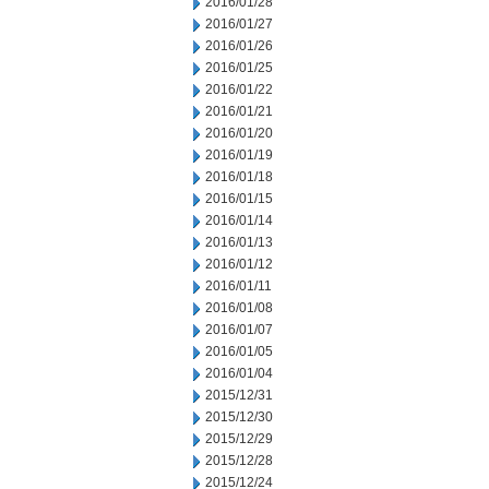
2016/01/28
2016/01/27
2016/01/26
2016/01/25
2016/01/22
2016/01/21
2016/01/20
2016/01/19
2016/01/18
2016/01/15
2016/01/14
2016/01/13
2016/01/12
2016/01/11
2016/01/08
2016/01/07
2016/01/05
2016/01/04
2015/12/31
2015/12/30
2015/12/29
2015/12/28
2015/12/24