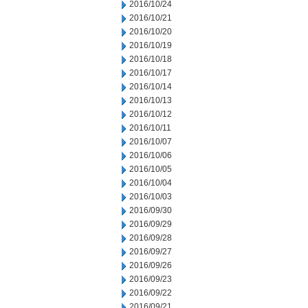
2016/10/24
2016/10/21
2016/10/20
2016/10/19
2016/10/18
2016/10/17
2016/10/14
2016/10/13
2016/10/12
2016/10/11
2016/10/07
2016/10/06
2016/10/05
2016/10/04
2016/10/03
2016/09/30
2016/09/29
2016/09/28
2016/09/27
2016/09/26
2016/09/23
2016/09/22
2016/09/21