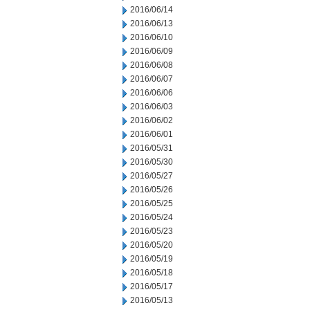
2016/06/14
2016/06/13
2016/06/10
2016/06/09
2016/06/08
2016/06/07
2016/06/06
2016/06/03
2016/06/02
2016/06/01
2016/05/31
2016/05/30
2016/05/27
2016/05/26
2016/05/25
2016/05/24
2016/05/23
2016/05/20
2016/05/19
2016/05/18
2016/05/17
2016/05/13