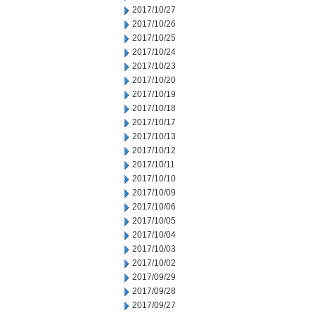
2017/10/27
2017/10/26
2017/10/25
2017/10/24
2017/10/23
2017/10/20
2017/10/19
2017/10/18
2017/10/17
2017/10/13
2017/10/12
2017/10/11
2017/10/10
2017/10/09
2017/10/06
2017/10/05
2017/10/04
2017/10/03
2017/10/02
2017/09/29
2017/09/28
2017/09/27