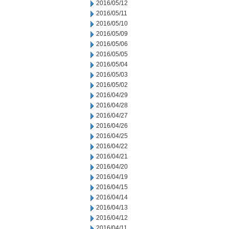
2016/05/12
2016/05/11
2016/05/10
2016/05/09
2016/05/06
2016/05/05
2016/05/04
2016/05/03
2016/05/02
2016/04/29
2016/04/28
2016/04/27
2016/04/26
2016/04/25
2016/04/22
2016/04/21
2016/04/20
2016/04/19
2016/04/15
2016/04/14
2016/04/13
2016/04/12
2016/04/11