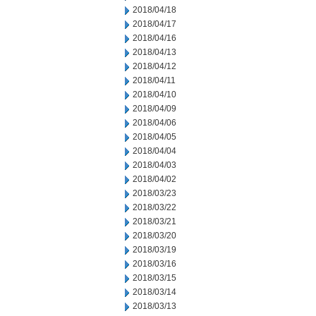
2018/04/18
2018/04/17
2018/04/16
2018/04/13
2018/04/12
2018/04/11
2018/04/10
2018/04/09
2018/04/06
2018/04/05
2018/04/04
2018/04/03
2018/04/02
2018/03/23
2018/03/22
2018/03/21
2018/03/20
2018/03/19
2018/03/16
2018/03/15
2018/03/14
2018/03/13