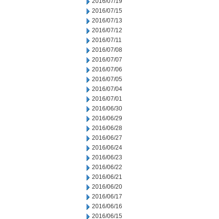
2016/07/19
2016/07/15
2016/07/13
2016/07/12
2016/07/11
2016/07/08
2016/07/07
2016/07/06
2016/07/05
2016/07/04
2016/07/01
2016/06/30
2016/06/29
2016/06/28
2016/06/27
2016/06/24
2016/06/23
2016/06/22
2016/06/21
2016/06/20
2016/06/17
2016/06/16
2016/06/15