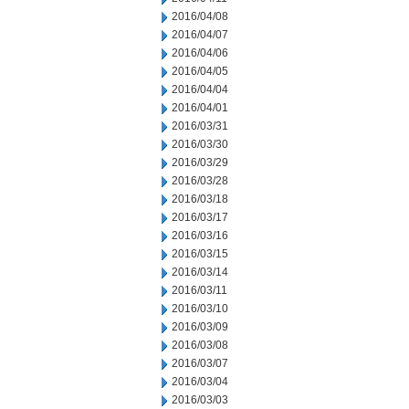
2016/04/08
2016/04/07
2016/04/06
2016/04/05
2016/04/04
2016/04/01
2016/03/31
2016/03/30
2016/03/29
2016/03/28
2016/03/18
2016/03/17
2016/03/16
2016/03/15
2016/03/14
2016/03/11
2016/03/10
2016/03/09
2016/03/08
2016/03/07
2016/03/04
2016/03/03