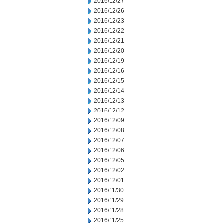
2016/12/27
2016/12/26
2016/12/23
2016/12/22
2016/12/21
2016/12/20
2016/12/19
2016/12/16
2016/12/15
2016/12/14
2016/12/13
2016/12/12
2016/12/09
2016/12/08
2016/12/07
2016/12/06
2016/12/05
2016/12/02
2016/12/01
2016/11/30
2016/11/29
2016/11/28
2016/11/25