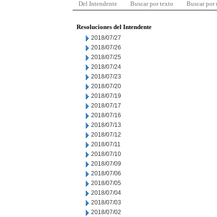
Del Intendente
Buscar por texto
Buscar por
Resoluciones del Intendente
2018/07/27
2018/07/26
2018/07/25
2018/07/24
2018/07/23
2018/07/20
2018/07/19
2018/07/17
2018/07/16
2018/07/13
2018/07/12
2018/07/11
2018/07/10
2018/07/09
2018/07/06
2018/07/05
2018/07/04
2018/07/03
2018/07/02