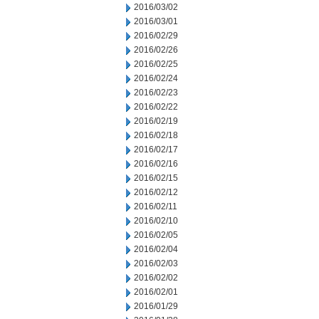
2016/03/02
2016/03/01
2016/02/29
2016/02/26
2016/02/25
2016/02/24
2016/02/23
2016/02/22
2016/02/19
2016/02/18
2016/02/17
2016/02/16
2016/02/15
2016/02/12
2016/02/11
2016/02/10
2016/02/05
2016/02/04
2016/02/03
2016/02/02
2016/02/01
2016/01/29