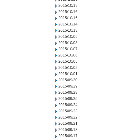
2015/10/19
2015/10/16
2015/10/15
2015/10/14
2015/10/13
2015/10/09
2015/10/08
2015/10/07
2015/10/06
2015/10/05
2015/10/02
2015/10/01
2015/09/30
2015/09/29
2015/09/28
2015/09/25
2015/09/24
2015/09/23
2015/09/22
2015/09/21
2015/09/18
2015/09/17