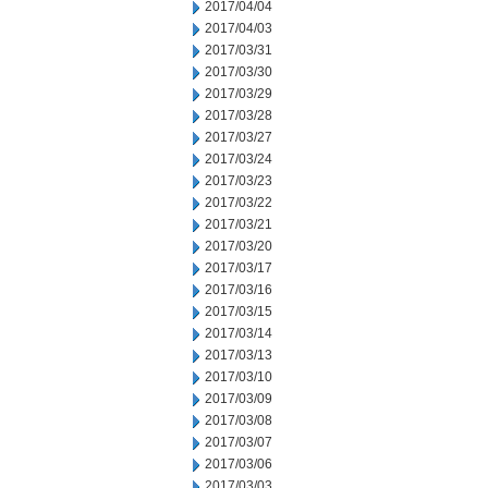
2017/04/04
2017/04/03
2017/03/31
2017/03/30
2017/03/29
2017/03/28
2017/03/27
2017/03/24
2017/03/23
2017/03/22
2017/03/21
2017/03/20
2017/03/17
2017/03/16
2017/03/15
2017/03/14
2017/03/13
2017/03/10
2017/03/09
2017/03/08
2017/03/07
2017/03/06
2017/03/03