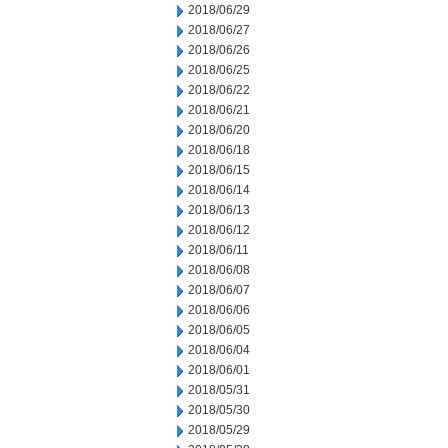
2018/06/29
2018/06/27
2018/06/26
2018/06/25
2018/06/22
2018/06/21
2018/06/20
2018/06/18
2018/06/15
2018/06/14
2018/06/13
2018/06/12
2018/06/11
2018/06/08
2018/06/07
2018/06/06
2018/06/05
2018/06/04
2018/06/01
2018/05/31
2018/05/30
2018/05/29