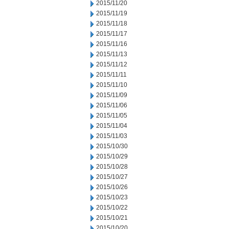
2015/11/20
2015/11/19
2015/11/18
2015/11/17
2015/11/16
2015/11/13
2015/11/12
2015/11/11
2015/11/10
2015/11/09
2015/11/06
2015/11/05
2015/11/04
2015/11/03
2015/10/30
2015/10/29
2015/10/28
2015/10/27
2015/10/26
2015/10/23
2015/10/22
2015/10/21
2015/10/20