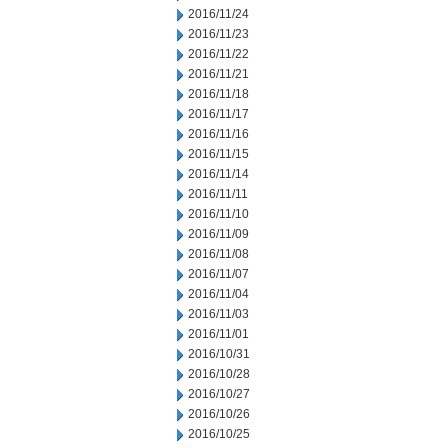
2016/11/24
2016/11/23
2016/11/22
2016/11/21
2016/11/18
2016/11/17
2016/11/16
2016/11/15
2016/11/14
2016/11/11
2016/11/10
2016/11/09
2016/11/08
2016/11/07
2016/11/04
2016/11/03
2016/11/01
2016/10/31
2016/10/28
2016/10/27
2016/10/26
2016/10/25