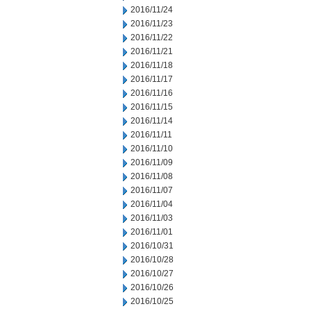
2016/11/24
2016/11/23
2016/11/22
2016/11/21
2016/11/18
2016/11/17
2016/11/16
2016/11/15
2016/11/14
2016/11/11
2016/11/10
2016/11/09
2016/11/08
2016/11/07
2016/11/04
2016/11/03
2016/11/01
2016/10/31
2016/10/28
2016/10/27
2016/10/26
2016/10/25