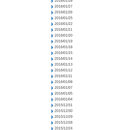
2016/01/28
2016/01/27
2016/01/26
2016/01/25
2016/01/22
2016/01/21
2016/01/20
2016/01/19
2016/01/18
2016/01/15
2016/01/14
2016/01/13
2016/01/12
2016/01/11
2016/01/08
2016/01/07
2016/01/05
2016/01/04
2015/12/31
2015/12/30
2015/12/29
2015/12/28
2015/12/24