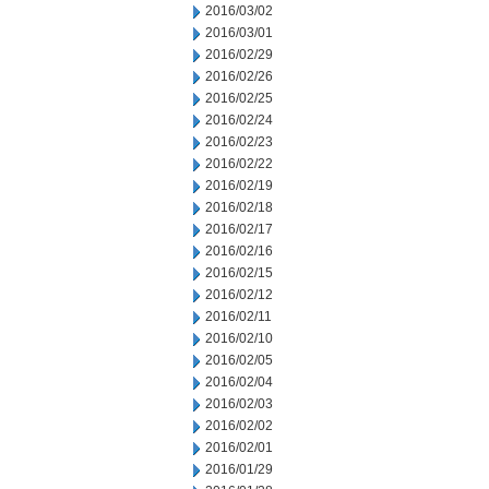
2016/03/02
2016/03/01
2016/02/29
2016/02/26
2016/02/25
2016/02/24
2016/02/23
2016/02/22
2016/02/19
2016/02/18
2016/02/17
2016/02/16
2016/02/15
2016/02/12
2016/02/11
2016/02/10
2016/02/05
2016/02/04
2016/02/03
2016/02/02
2016/02/01
2016/01/29