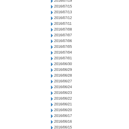
2016/07/19
2016/07/15
2016/07/13
2016/07/12
2016/07/11
2016/07/08
2016/07/07
2016/07/06
2016/07/05
2016/07/04
2016/07/01
2016/06/30
2016/06/29
2016/06/28
2016/06/27
2016/06/24
2016/06/23
2016/06/22
2016/06/21
2016/06/20
2016/06/17
2016/06/16
2016/06/15