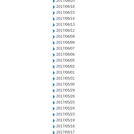
2017/06/20
2017/06/16
2017/06/15
2017/06/14
2017/06/13
2017/06/12
2017/06/09
2017/06/08
2017/06/07
2017/06/06
2017/06/05
2017/06/02
2017/06/01
2017/05/31
2017/05/30
2017/05/29
2017/05/26
2017/05/25
2017/05/24
2017/05/23
2017/05/19
2017/05/18
2017/05/17