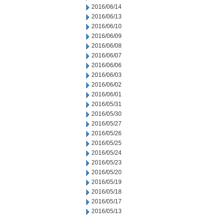
2016/06/14
2016/06/13
2016/06/10
2016/06/09
2016/06/08
2016/06/07
2016/06/06
2016/06/03
2016/06/02
2016/06/01
2016/05/31
2016/05/30
2016/05/27
2016/05/26
2016/05/25
2016/05/24
2016/05/23
2016/05/20
2016/05/19
2016/05/18
2016/05/17
2016/05/13