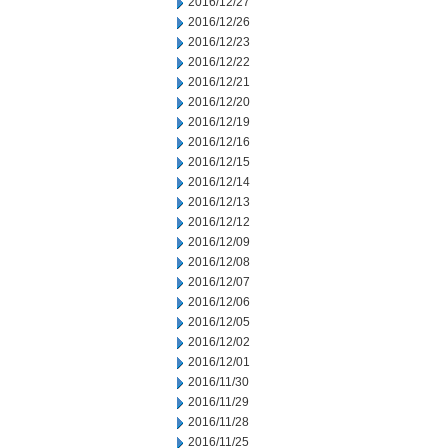
2016/12/27
2016/12/26
2016/12/23
2016/12/22
2016/12/21
2016/12/20
2016/12/19
2016/12/16
2016/12/15
2016/12/14
2016/12/13
2016/12/12
2016/12/09
2016/12/08
2016/12/07
2016/12/06
2016/12/05
2016/12/02
2016/12/01
2016/11/30
2016/11/29
2016/11/28
2016/11/25