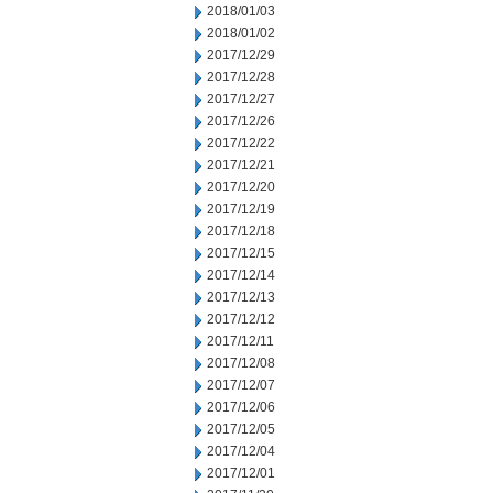
2018/01/03
2018/01/02
2017/12/29
2017/12/28
2017/12/27
2017/12/26
2017/12/22
2017/12/21
2017/12/20
2017/12/19
2017/12/18
2017/12/15
2017/12/14
2017/12/13
2017/12/12
2017/12/11
2017/12/08
2017/12/07
2017/12/06
2017/12/05
2017/12/04
2017/12/01