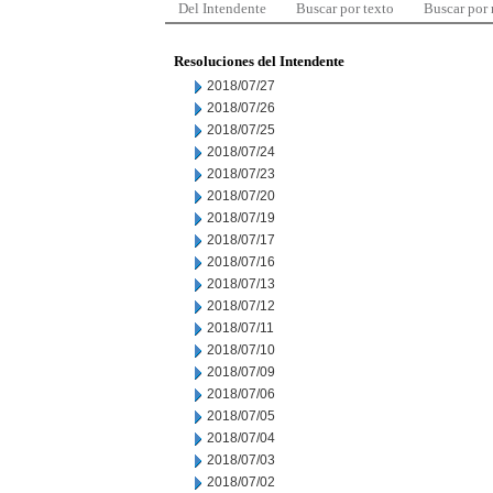
Del Intendente
Buscar por texto
Buscar por
Resoluciones del Intendente
2018/07/27
2018/07/26
2018/07/25
2018/07/24
2018/07/23
2018/07/20
2018/07/19
2018/07/17
2018/07/16
2018/07/13
2018/07/12
2018/07/11
2018/07/10
2018/07/09
2018/07/06
2018/07/05
2018/07/04
2018/07/03
2018/07/02