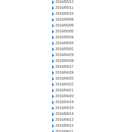
2016/05/12
2016/05/11
2016/05/10
2016/05/09
2016/05/06
2016/05/05
2016/05/04
2016/05/03
2016/05/02
2016/04/29
2016/04/28
2016/04/27
2016/04/26
2016/04/25
2016/04/22
2016/04/21
2016/04/20
2016/04/19
2016/04/15
2016/04/14
2016/04/13
2016/04/12
2016/04/11