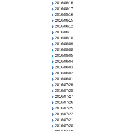
2016/08/18
2016/08/17
2016/08/16
2016/08/15
2016/08/12
2016/08/11
2016/08/10
2016/08/09
2016/08/08
2016/08/05
2016/08/04
2016/08/03
2016/08/02
2016/08/01
2016/07/29
2016/07/28
2016/07/27
2016/07/26
2016/07/25
2016/07/22
2016/07/21
2016/07/20