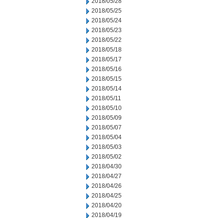
2018/05/28
2018/05/25
2018/05/24
2018/05/23
2018/05/22
2018/05/18
2018/05/17
2018/05/16
2018/05/15
2018/05/14
2018/05/11
2018/05/10
2018/05/09
2018/05/07
2018/05/04
2018/05/03
2018/05/02
2018/04/30
2018/04/27
2018/04/26
2018/04/25
2018/04/20
2018/04/19