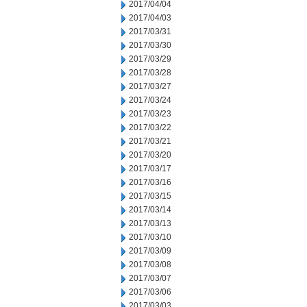
2017/04/04
2017/04/03
2017/03/31
2017/03/30
2017/03/29
2017/03/28
2017/03/27
2017/03/24
2017/03/23
2017/03/22
2017/03/21
2017/03/20
2017/03/17
2017/03/16
2017/03/15
2017/03/14
2017/03/13
2017/03/10
2017/03/09
2017/03/08
2017/03/07
2017/03/06
2017/03/03