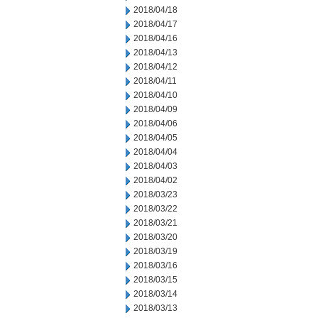
2018/04/18
2018/04/17
2018/04/16
2018/04/13
2018/04/12
2018/04/11
2018/04/10
2018/04/09
2018/04/06
2018/04/05
2018/04/04
2018/04/03
2018/04/02
2018/03/23
2018/03/22
2018/03/21
2018/03/20
2018/03/19
2018/03/16
2018/03/15
2018/03/14
2018/03/13