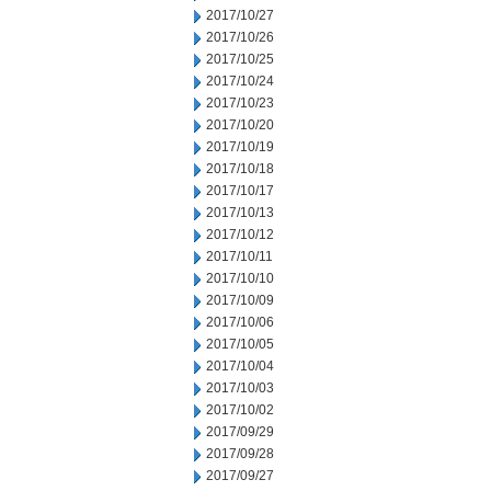
2017/10/27
2017/10/26
2017/10/25
2017/10/24
2017/10/23
2017/10/20
2017/10/19
2017/10/18
2017/10/17
2017/10/13
2017/10/12
2017/10/11
2017/10/10
2017/10/09
2017/10/06
2017/10/05
2017/10/04
2017/10/03
2017/10/02
2017/09/29
2017/09/28
2017/09/27