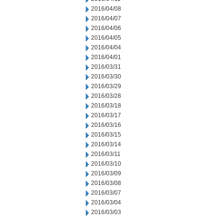
2016/04/08
2016/04/07
2016/04/06
2016/04/05
2016/04/04
2016/04/01
2016/03/31
2016/03/30
2016/03/29
2016/03/28
2016/03/18
2016/03/17
2016/03/16
2016/03/15
2016/03/14
2016/03/11
2016/03/10
2016/03/09
2016/03/08
2016/03/07
2016/03/04
2016/03/03