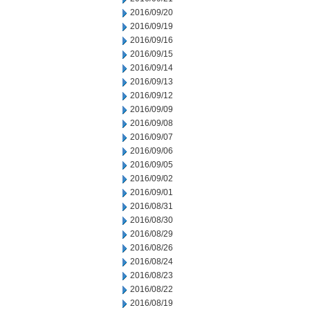
2016/09/20
2016/09/19
2016/09/16
2016/09/15
2016/09/14
2016/09/13
2016/09/12
2016/09/09
2016/09/08
2016/09/07
2016/09/06
2016/09/05
2016/09/02
2016/09/01
2016/08/31
2016/08/30
2016/08/29
2016/08/26
2016/08/24
2016/08/23
2016/08/22
2016/08/19