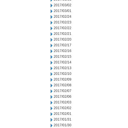
2017/03/02
2017/03/01
2017/02/24
2017/02/23
2017/02/22
2017/02/21
2017/02/20
2017/02/17
2017/02/16
2017/02/15
2017/02/14
2017/02/13
2017/02/10
2017/02/09
2017/02/08
2017/02/07
2017/02/06
2017/02/03
2017/02/02
2017/02/01
2017/01/31
2017/01/30