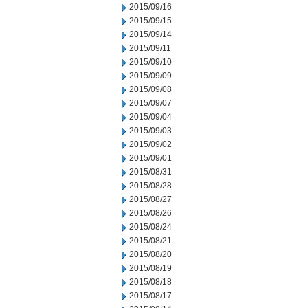
2015/09/16
2015/09/15
2015/09/14
2015/09/11
2015/09/10
2015/09/09
2015/09/08
2015/09/07
2015/09/04
2015/09/03
2015/09/02
2015/09/01
2015/08/31
2015/08/28
2015/08/27
2015/08/26
2015/08/24
2015/08/21
2015/08/20
2015/08/19
2015/08/18
2015/08/17