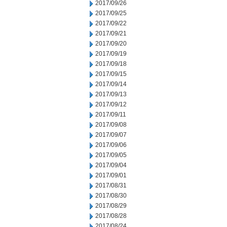
2017/09/26
2017/09/25
2017/09/22
2017/09/21
2017/09/20
2017/09/19
2017/09/18
2017/09/15
2017/09/14
2017/09/13
2017/09/12
2017/09/11
2017/09/08
2017/09/07
2017/09/06
2017/09/05
2017/09/04
2017/09/01
2017/08/31
2017/08/30
2017/08/29
2017/08/28
2017/08/24