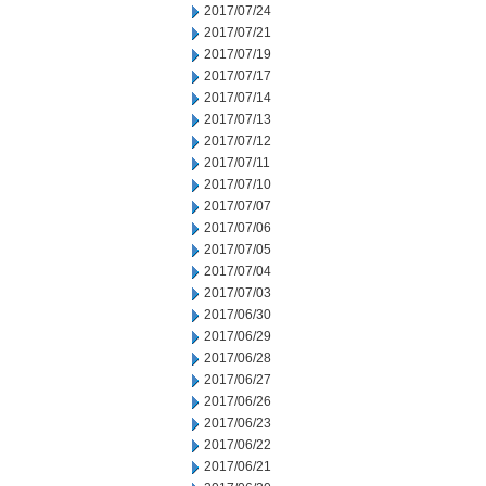
2017/07/24
2017/07/21
2017/07/19
2017/07/17
2017/07/14
2017/07/13
2017/07/12
2017/07/11
2017/07/10
2017/07/07
2017/07/06
2017/07/05
2017/07/04
2017/07/03
2017/06/30
2017/06/29
2017/06/28
2017/06/27
2017/06/26
2017/06/23
2017/06/22
2017/06/21