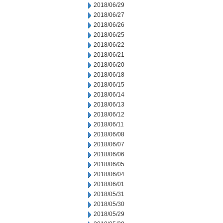
2018/06/29
2018/06/27
2018/06/26
2018/06/25
2018/06/22
2018/06/21
2018/06/20
2018/06/18
2018/06/15
2018/06/14
2018/06/13
2018/06/12
2018/06/11
2018/06/08
2018/06/07
2018/06/06
2018/06/05
2018/06/04
2018/06/01
2018/05/31
2018/05/30
2018/05/29