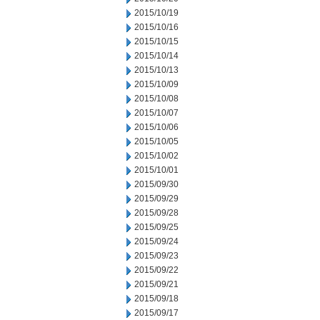
2015/10/19
2015/10/16
2015/10/15
2015/10/14
2015/10/13
2015/10/09
2015/10/08
2015/10/07
2015/10/06
2015/10/05
2015/10/02
2015/10/01
2015/09/30
2015/09/29
2015/09/28
2015/09/25
2015/09/24
2015/09/23
2015/09/22
2015/09/21
2015/09/18
2015/09/17