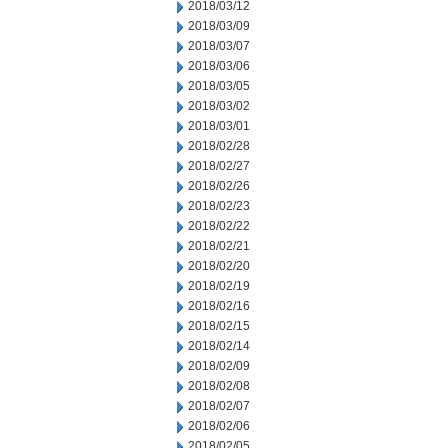
2018/03/12
2018/03/09
2018/03/07
2018/03/06
2018/03/05
2018/03/02
2018/03/01
2018/02/28
2018/02/27
2018/02/26
2018/02/23
2018/02/22
2018/02/21
2018/02/20
2018/02/19
2018/02/16
2018/02/15
2018/02/14
2018/02/09
2018/02/08
2018/02/07
2018/02/06
2018/02/05