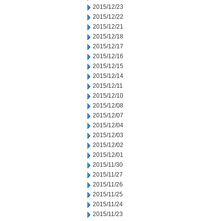
2015/12/23
2015/12/22
2015/12/21
2015/12/18
2015/12/17
2015/12/16
2015/12/15
2015/12/14
2015/12/11
2015/12/10
2015/12/08
2015/12/07
2015/12/04
2015/12/03
2015/12/02
2015/12/01
2015/11/30
2015/11/27
2015/11/26
2015/11/25
2015/11/24
2015/11/23