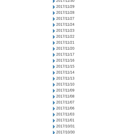
2017/11/30
2017/11/29
2017/11/28
2017/11/27
2017/11/24
2017/11/23
2017/11/22
2017/11/21
2017/11/20
2017/11/17
2017/11/16
2017/11/15
2017/11/14
2017/11/13
2017/11/10
2017/11/09
2017/11/08
2017/11/07
2017/11/06
2017/11/03
2017/11/01
2017/10/31
2017/10/30