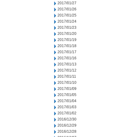
2017/01/27
2017/01/26
2017/01/25
2017/01/24
2017/01/23
2017/01/20
2017/01/19
2017/01/18
2017/01/17
2017/01/16
2017/01/13
2017/01/12
2017/01/11
2017/01/10
2017/01/09
2017/01/05
2017/01/04
2017/01/03
2017/01/02
2016/12/30
2016/12/29
2016/12/28