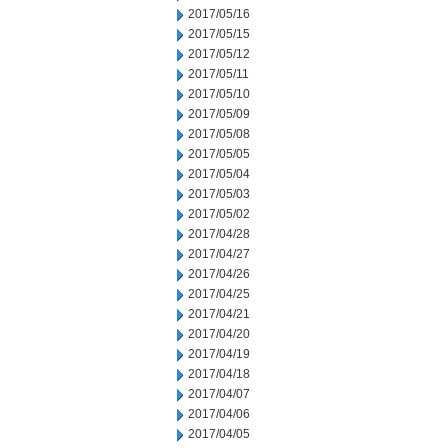
2017/05/16
2017/05/15
2017/05/12
2017/05/11
2017/05/10
2017/05/09
2017/05/08
2017/05/05
2017/05/04
2017/05/03
2017/05/02
2017/04/28
2017/04/27
2017/04/26
2017/04/25
2017/04/21
2017/04/20
2017/04/19
2017/04/18
2017/04/07
2017/04/06
2017/04/05