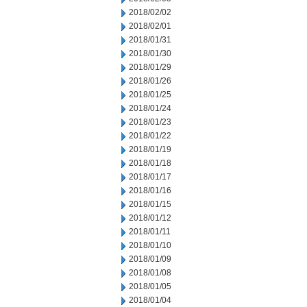
2018/02/02
2018/02/01
2018/01/31
2018/01/30
2018/01/29
2018/01/26
2018/01/25
2018/01/24
2018/01/23
2018/01/22
2018/01/19
2018/01/18
2018/01/17
2018/01/16
2018/01/15
2018/01/12
2018/01/11
2018/01/10
2018/01/09
2018/01/08
2018/01/05
2018/01/04