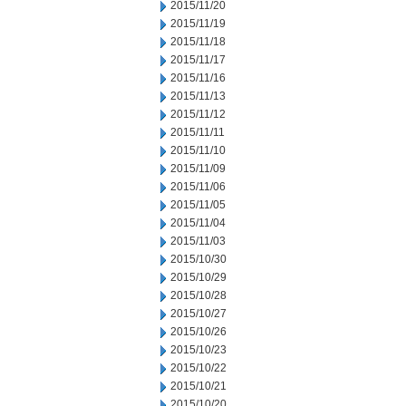
2015/11/20
2015/11/19
2015/11/18
2015/11/17
2015/11/16
2015/11/13
2015/11/12
2015/11/11
2015/11/10
2015/11/09
2015/11/06
2015/11/05
2015/11/04
2015/11/03
2015/10/30
2015/10/29
2015/10/28
2015/10/27
2015/10/26
2015/10/23
2015/10/22
2015/10/21
2015/10/20