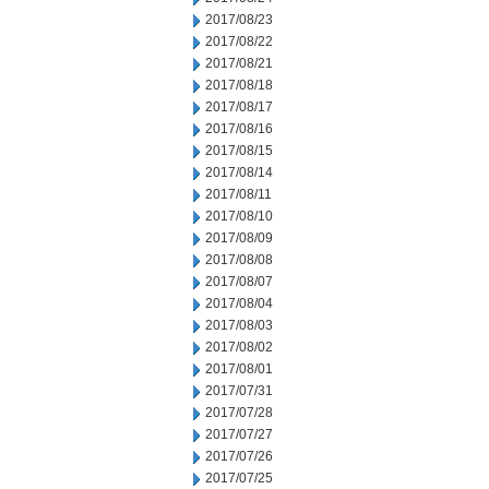
2017/08/23
2017/08/22
2017/08/21
2017/08/18
2017/08/17
2017/08/16
2017/08/15
2017/08/14
2017/08/11
2017/08/10
2017/08/09
2017/08/08
2017/08/07
2017/08/04
2017/08/03
2017/08/02
2017/08/01
2017/07/31
2017/07/28
2017/07/27
2017/07/26
2017/07/25