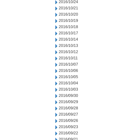
2016/10/24
2016/10/21
2016/10/20
2016/10/19
2016/10/18
2016/10/17
2016/10/14
2016/10/13
2016/10/12
2016/10/11
2016/10/07
2016/10/06
2016/10/05
2016/10/04
2016/10/03
2016/09/30
2016/09/29
2016/09/28
2016/09/27
2016/09/26
2016/09/23
2016/09/22
2016/09/21