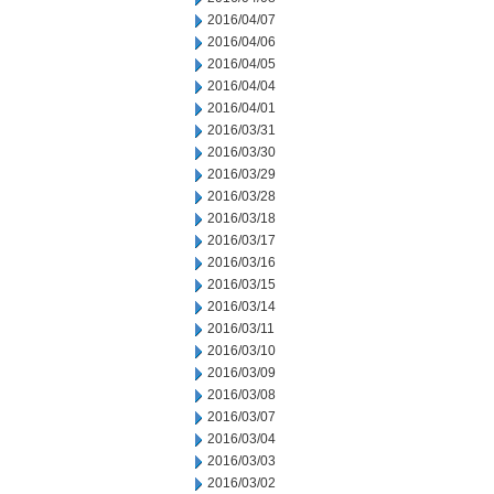
2016/04/07
2016/04/06
2016/04/05
2016/04/04
2016/04/01
2016/03/31
2016/03/30
2016/03/29
2016/03/28
2016/03/18
2016/03/17
2016/03/16
2016/03/15
2016/03/14
2016/03/11
2016/03/10
2016/03/09
2016/03/08
2016/03/07
2016/03/04
2016/03/03
2016/03/02