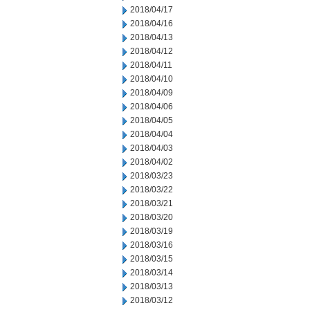
2018/04/17
2018/04/16
2018/04/13
2018/04/12
2018/04/11
2018/04/10
2018/04/09
2018/04/06
2018/04/05
2018/04/04
2018/04/03
2018/04/02
2018/03/23
2018/03/22
2018/03/21
2018/03/20
2018/03/19
2018/03/16
2018/03/15
2018/03/14
2018/03/13
2018/03/12