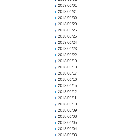
2018/02/01
2018/01/31
2018/01/30
2018/01/29
2018/01/26
2018/01/25
2018/01/24
2018/01/23
2018/01/22
2018/01/19
2018/01/18
2018/01/17
2018/01/16
2018/01/15
2018/01/12
2018/01/11
2018/01/10
2018/01/09
2018/01/08
2018/01/05
2018/01/04
2018/01/03