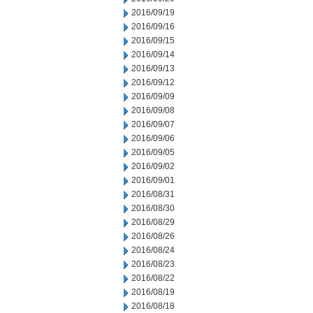
2016/09/19
2016/09/16
2016/09/15
2016/09/14
2016/09/13
2016/09/12
2016/09/09
2016/09/08
2016/09/07
2016/09/06
2016/09/05
2016/09/02
2016/09/01
2016/08/31
2016/08/30
2016/08/29
2016/08/26
2016/08/24
2016/08/23
2016/08/22
2016/08/19
2016/08/18