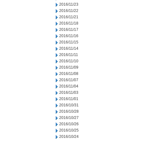
2016/11/23
2016/11/22
2016/11/21
2016/11/18
2016/11/17
2016/11/16
2016/11/15
2016/11/14
2016/11/11
2016/11/10
2016/11/09
2016/11/08
2016/11/07
2016/11/04
2016/11/03
2016/11/01
2016/10/31
2016/10/28
2016/10/27
2016/10/26
2016/10/25
2016/10/24