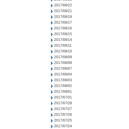
2017/08/22
2017/08/21
2017/08/18
2017/08/17
2017/08/16
2017/08/15
2017/08/14
2017/08/11
2017/08/10
2017/08/09
2017/08/08
2017/08/07
2017/08/04
2017/08/03
2017/08/02
2017/08/01
2017/07/31
2017/07/28
2017/07/27
2017/07/26
2017/07/25
2017/07/24