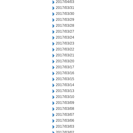
2017/04/03
2017/03/31
2017/03/30
2017/03/29
2017/03/28
2017/03/27
2017/03/24
2017/03/23
2017/03/22
2017/03/21
2017/03/20
2017/03/17
2017/03/16
2017/03/15
2017/03/14
2017/03/13
2017/03/10
2017/03/09
2017/03/08
2017/03/07
2017/03/06
2017/03/03
2017/03/02