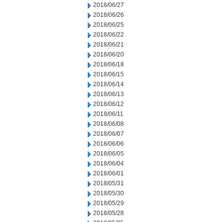
2018/06/27
2018/06/26
2018/06/25
2018/06/22
2018/06/21
2018/06/20
2018/06/18
2018/06/15
2018/06/14
2018/06/13
2018/06/12
2018/06/11
2018/06/08
2018/06/07
2018/06/06
2018/06/05
2018/06/04
2018/06/01
2018/05/31
2018/05/30
2018/05/29
2018/05/28