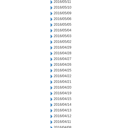
2016/05/11
2016/05/10
2016/05/09
2016/05/06
2016/05/05
2016/05/04
2016/05/03
2016/05/02
2016/04/29
2016/04/28
2016/04/27
2016/04/26
2016/04/25
2016/04/22
2016/04/21
2016/04/20
2016/04/19
2016/04/15
2016/04/14
2016/04/13
2016/04/12
2016/04/11
2016/04/08