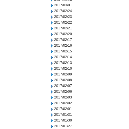
2017/03/01
2017/02/24
2017/02/23
2017/02/22
2017/02/21
2017/02/20
2017/02/17
2017/02/16
2017/02/15
2017/02/14
2017/02/13
2017/02/10
2017/02/09
2017/02/08
2017/02/07
2017/02/06
2017/02/03
2017/02/02
2017/02/01
2017/01/31
2017/01/30
2017/01/27