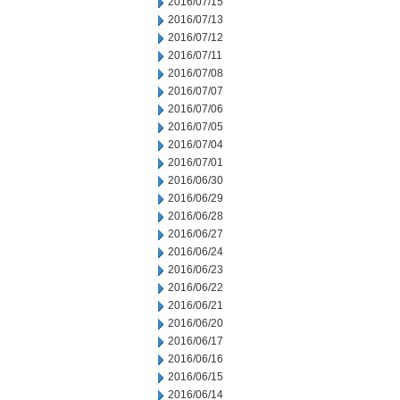
2016/07/15
2016/07/13
2016/07/12
2016/07/11
2016/07/08
2016/07/07
2016/07/06
2016/07/05
2016/07/04
2016/07/01
2016/06/30
2016/06/29
2016/06/28
2016/06/27
2016/06/24
2016/06/23
2016/06/22
2016/06/21
2016/06/20
2016/06/17
2016/06/16
2016/06/15
2016/06/14