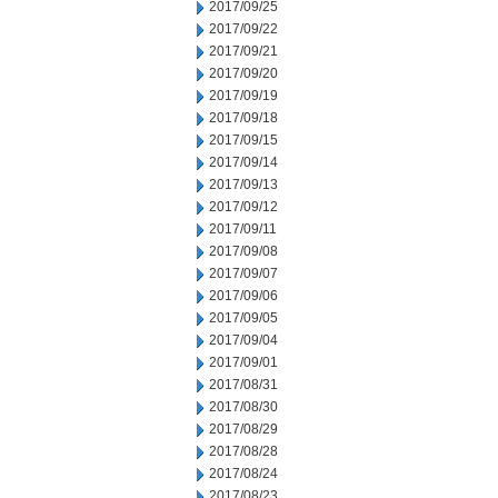
2017/09/25
2017/09/22
2017/09/21
2017/09/20
2017/09/19
2017/09/18
2017/09/15
2017/09/14
2017/09/13
2017/09/12
2017/09/11
2017/09/08
2017/09/07
2017/09/06
2017/09/05
2017/09/04
2017/09/01
2017/08/31
2017/08/30
2017/08/29
2017/08/28
2017/08/24
2017/08/23