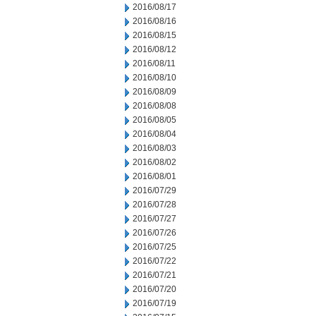
2016/08/17
2016/08/16
2016/08/15
2016/08/12
2016/08/11
2016/08/10
2016/08/09
2016/08/08
2016/08/05
2016/08/04
2016/08/03
2016/08/02
2016/08/01
2016/07/29
2016/07/28
2016/07/27
2016/07/26
2016/07/25
2016/07/22
2016/07/21
2016/07/20
2016/07/19