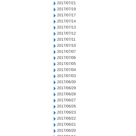
2017/07/21
2017/07/19
2017/07/17
2017/07/14
2017/07/13
2017/07/12
2017/07/11
2017/07/10
2017/07/07
2017/07/06
2017/07/05
2017/07/04
2017/07/03
2017/06/30
2017/06/29
2017/06/28
2017/06/27
2017/06/26
2017/06/23
2017/06/22
2017/06/21
2017/06/20