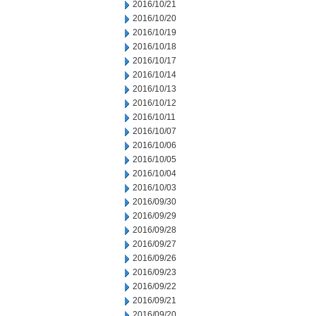
2016/10/21
2016/10/20
2016/10/19
2016/10/18
2016/10/17
2016/10/14
2016/10/13
2016/10/12
2016/10/11
2016/10/07
2016/10/06
2016/10/05
2016/10/04
2016/10/03
2016/09/30
2016/09/29
2016/09/28
2016/09/27
2016/09/26
2016/09/23
2016/09/22
2016/09/21
2016/09/20