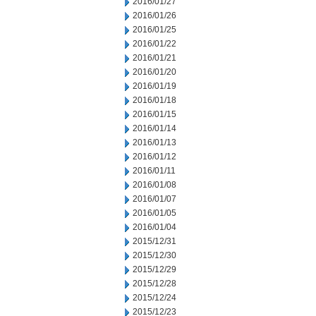
2016/01/27
2016/01/26
2016/01/25
2016/01/22
2016/01/21
2016/01/20
2016/01/19
2016/01/18
2016/01/15
2016/01/14
2016/01/13
2016/01/12
2016/01/11
2016/01/08
2016/01/07
2016/01/05
2016/01/04
2015/12/31
2015/12/30
2015/12/29
2015/12/28
2015/12/24
2015/12/23