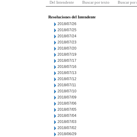
Del Intendente
Buscar por texto
Buscar por
Resoluciones del Intendente
2018/07/26
2018/07/25
2018/07/24
2018/07/23
2018/07/20
2018/07/19
2018/07/17
2018/07/16
2018/07/13
2018/07/12
2018/07/11
2018/07/10
2018/07/09
2018/07/06
2018/07/05
2018/07/04
2018/07/03
2018/07/02
2018/06/29