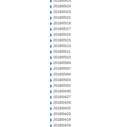
2018/05/25
2018/05/24
2018/05/23
2018/05/22
2018/05/18
2018/05/17
2018/05/16
2018/05/15
2018/05/14
2018/05/11
2018/05/10
2018/05/09
2018/05/07
2018/05/04
2018/05/03
2018/05/02
2018/04/30
2018/04/27
2018/04/26
2018/04/25
2018/04/20
2018/04/19
2018/04/18