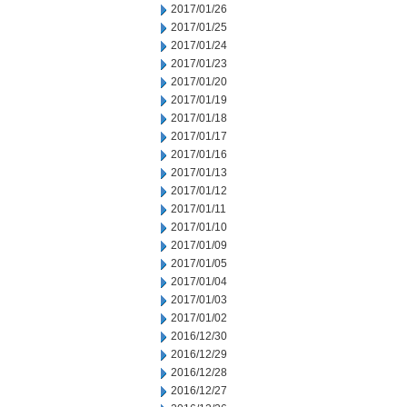
2017/01/26
2017/01/25
2017/01/24
2017/01/23
2017/01/20
2017/01/19
2017/01/18
2017/01/17
2017/01/16
2017/01/13
2017/01/12
2017/01/11
2017/01/10
2017/01/09
2017/01/05
2017/01/04
2017/01/03
2017/01/02
2016/12/30
2016/12/29
2016/12/28
2016/12/27