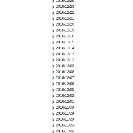
2016/12/26
2016/12/23
2016/12/22
2016/12/21
2016/12/20
2016/12/19
2016/12/16
2016/12/15
2016/12/14
2016/12/13
2016/12/12
2016/12/09
2016/12/08
2016/12/07
2016/12/06
2016/12/05
2016/12/02
2016/12/01
2016/11/30
2016/11/29
2016/11/28
2016/11/25
2016/11/24