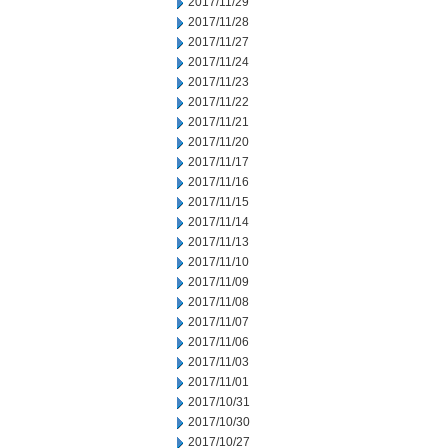
2017/11/29
2017/11/28
2017/11/27
2017/11/24
2017/11/23
2017/11/22
2017/11/21
2017/11/20
2017/11/17
2017/11/16
2017/11/15
2017/11/14
2017/11/13
2017/11/10
2017/11/09
2017/11/08
2017/11/07
2017/11/06
2017/11/03
2017/11/01
2017/10/31
2017/10/30
2017/10/27