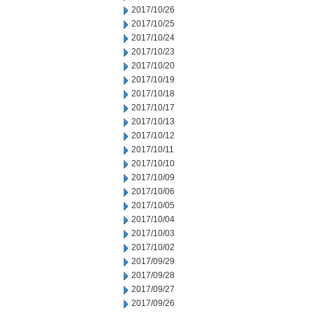
2017/10/26
2017/10/25
2017/10/24
2017/10/23
2017/10/20
2017/10/19
2017/10/18
2017/10/17
2017/10/13
2017/10/12
2017/10/11
2017/10/10
2017/10/09
2017/10/06
2017/10/05
2017/10/04
2017/10/03
2017/10/02
2017/09/29
2017/09/28
2017/09/27
2017/09/26