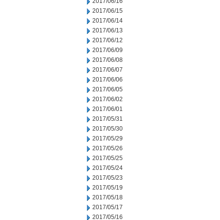
2017/06/16
2017/06/15
2017/06/14
2017/06/13
2017/06/12
2017/06/09
2017/06/08
2017/06/07
2017/06/06
2017/06/05
2017/06/02
2017/06/01
2017/05/31
2017/05/30
2017/05/29
2017/05/26
2017/05/25
2017/05/24
2017/05/23
2017/05/19
2017/05/18
2017/05/17
2017/05/16