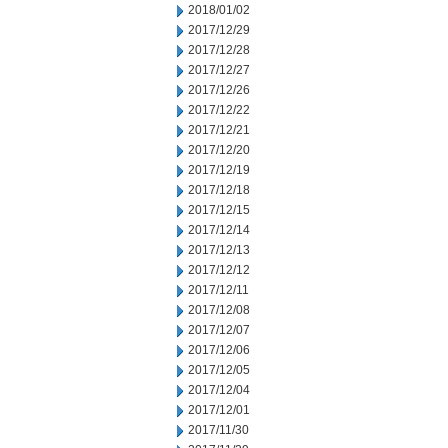
2018/01/02
2017/12/29
2017/12/28
2017/12/27
2017/12/26
2017/12/22
2017/12/21
2017/12/20
2017/12/19
2017/12/18
2017/12/15
2017/12/14
2017/12/13
2017/12/12
2017/12/11
2017/12/08
2017/12/07
2017/12/06
2017/12/05
2017/12/04
2017/12/01
2017/11/30