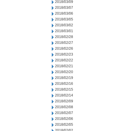
2018/03/09
2018/03/07
2018/03/06
2018/03/05
2018/03/02
2018/03/01
2018/02/28
2018/02/27
2018/02/26
2018/02/23
2018/02/22
2018/02/21
2018/02/20
2018/02/19
2018/02/16
2018/02/15
2018/02/14
2018/02/09
2018/02/08
2018/02/07
2018/02/06
2018/02/05
2018/02/02