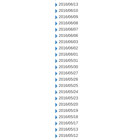
2016/06/13
2016/06/10
2016/06/09
2016/06/08
2016/06/07
2016/06/06
2016/06/03
2016/06/02
2016/06/01
2016/05/31
2016/05/30
2016/05/27
2016/05/26
2016/05/25
2016/05/24
2016/05/23
2016/05/20
2016/05/19
2016/05/18
2016/05/17
2016/05/13
2016/05/12