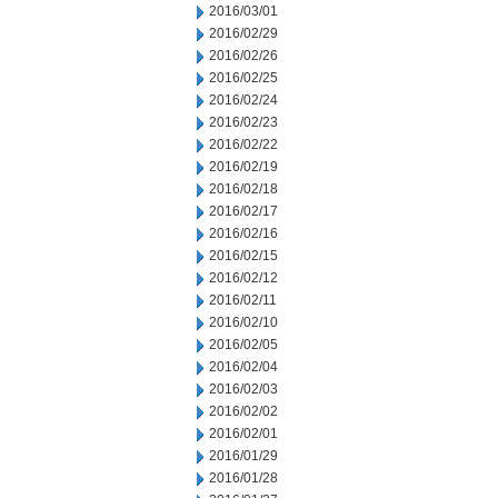
2016/03/01
2016/02/29
2016/02/26
2016/02/25
2016/02/24
2016/02/23
2016/02/22
2016/02/19
2016/02/18
2016/02/17
2016/02/16
2016/02/15
2016/02/12
2016/02/11
2016/02/10
2016/02/05
2016/02/04
2016/02/03
2016/02/02
2016/02/01
2016/01/29
2016/01/28