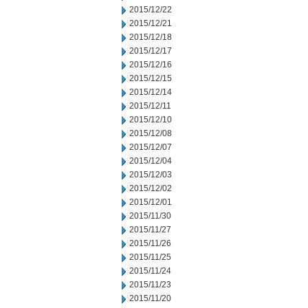
2015/12/22
2015/12/21
2015/12/18
2015/12/17
2015/12/16
2015/12/15
2015/12/14
2015/12/11
2015/12/10
2015/12/08
2015/12/07
2015/12/04
2015/12/03
2015/12/02
2015/12/01
2015/11/30
2015/11/27
2015/11/26
2015/11/25
2015/11/24
2015/11/23
2015/11/20