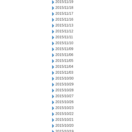
2015/11/19
2015/11/18
2015/11/17
2015/11/16
2015/11/13
2015/11/12
2015/11/11
2015/11/10
2015/11/09
2015/11/06
2015/11/05
2015/11/04
2015/11/03
2015/10/30
2015/10/29
2015/10/28
2015/10/27
2015/10/26
2015/10/23
2015/10/22
2015/10/21
2015/10/20
2015/10/19