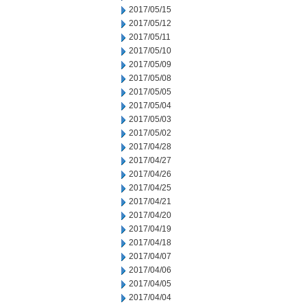
2017/05/15
2017/05/12
2017/05/11
2017/05/10
2017/05/09
2017/05/08
2017/05/05
2017/05/04
2017/05/03
2017/05/02
2017/04/28
2017/04/27
2017/04/26
2017/04/25
2017/04/21
2017/04/20
2017/04/19
2017/04/18
2017/04/07
2017/04/06
2017/04/05
2017/04/04