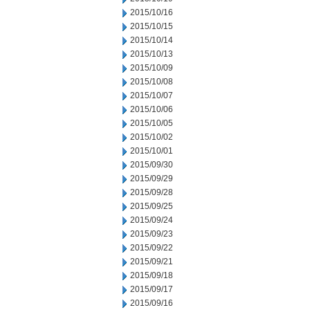
2015/10/16
2015/10/15
2015/10/14
2015/10/13
2015/10/09
2015/10/08
2015/10/07
2015/10/06
2015/10/05
2015/10/02
2015/10/01
2015/09/30
2015/09/29
2015/09/28
2015/09/25
2015/09/24
2015/09/23
2015/09/22
2015/09/21
2015/09/18
2015/09/17
2015/09/16