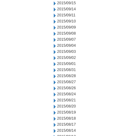
2015/09/15
2015/09/14
2015/09/11
2015/09/10
2015/09/09
2015/09/08
2015/09/07
2015/09/04
2015/09/03
2015/09/02
2015/09/01
2015/08/31
2015/08/28
2015/08/27
2015/08/26
2015/08/24
2015/08/21
2015/08/20
2015/08/19
2015/08/18
2015/08/17
2015/08/14