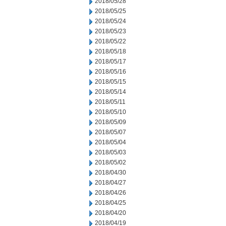
2018/05/28
2018/05/25
2018/05/24
2018/05/23
2018/05/22
2018/05/18
2018/05/17
2018/05/16
2018/05/15
2018/05/14
2018/05/11
2018/05/10
2018/05/09
2018/05/07
2018/05/04
2018/05/03
2018/05/02
2018/04/30
2018/04/27
2018/04/26
2018/04/25
2018/04/20
2018/04/19