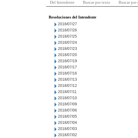
Del Intendente
Buscar por texto
Buscar por
Resoluciones del Intendente
2018/07/27
2018/07/26
2018/07/25
2018/07/24
2018/07/23
2018/07/20
2018/07/19
2018/07/17
2018/07/16
2018/07/13
2018/07/12
2018/07/11
2018/07/10
2018/07/09
2018/07/06
2018/07/05
2018/07/04
2018/07/03
2018/07/02