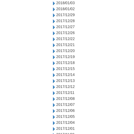
2018/01/03
2018/01/02
2017/12/29
2017/12/28
2017/12/27
2017/12/26
2017/12/22
2017/12/21
2017/12/20
2017/12/19
2017/12/18
2017/12/15
2017/12/14
2017/12/13
2017/12/12
2017/12/11
2017/12/08
2017/12/07
2017/12/06
2017/12/05
2017/12/04
2017/12/01