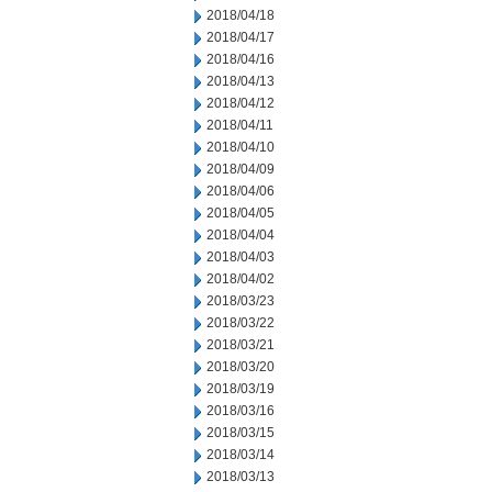
2018/04/18
2018/04/17
2018/04/16
2018/04/13
2018/04/12
2018/04/11
2018/04/10
2018/04/09
2018/04/06
2018/04/05
2018/04/04
2018/04/03
2018/04/02
2018/03/23
2018/03/22
2018/03/21
2018/03/20
2018/03/19
2018/03/16
2018/03/15
2018/03/14
2018/03/13