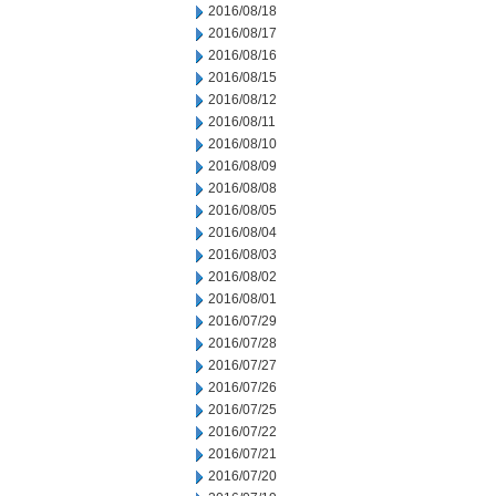
2016/08/18
2016/08/17
2016/08/16
2016/08/15
2016/08/12
2016/08/11
2016/08/10
2016/08/09
2016/08/08
2016/08/05
2016/08/04
2016/08/03
2016/08/02
2016/08/01
2016/07/29
2016/07/28
2016/07/27
2016/07/26
2016/07/25
2016/07/22
2016/07/21
2016/07/20