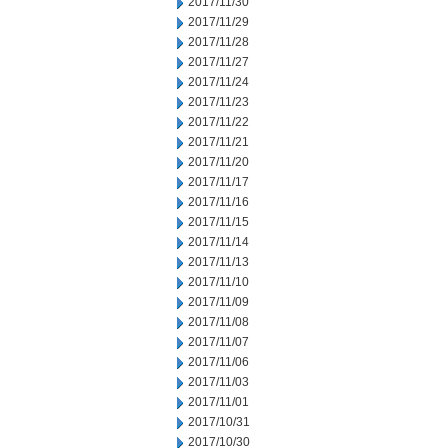
2017/11/30
2017/11/29
2017/11/28
2017/11/27
2017/11/24
2017/11/23
2017/11/22
2017/11/21
2017/11/20
2017/11/17
2017/11/16
2017/11/15
2017/11/14
2017/11/13
2017/11/10
2017/11/09
2017/11/08
2017/11/07
2017/11/06
2017/11/03
2017/11/01
2017/10/31
2017/10/30