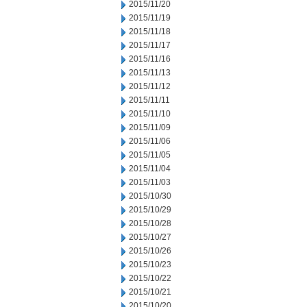
2015/11/20
2015/11/19
2015/11/18
2015/11/17
2015/11/16
2015/11/13
2015/11/12
2015/11/11
2015/11/10
2015/11/09
2015/11/06
2015/11/05
2015/11/04
2015/11/03
2015/10/30
2015/10/29
2015/10/28
2015/10/27
2015/10/26
2015/10/23
2015/10/22
2015/10/21
2015/10/20