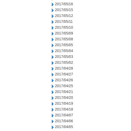
2017/05/16
2017/05/15
2017/05/12
2017/05/11
2017/05/10
2017/05/09
2017/05/08
2017/05/05
2017/05/04
2017/05/03
2017/05/02
2017/04/28
2017/04/27
2017/04/26
2017/04/25
2017/04/21
2017/04/20
2017/04/19
2017/04/18
2017/04/07
2017/04/06
2017/04/05