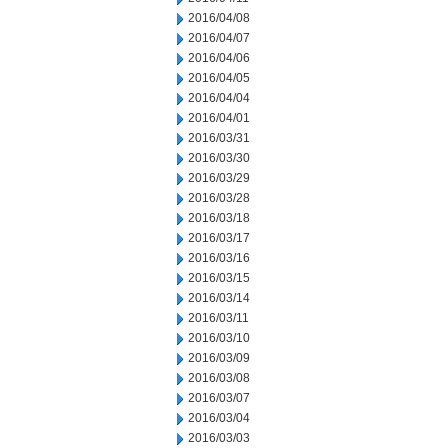
2016/04/08
2016/04/07
2016/04/06
2016/04/05
2016/04/04
2016/04/01
2016/03/31
2016/03/30
2016/03/29
2016/03/28
2016/03/18
2016/03/17
2016/03/16
2016/03/15
2016/03/14
2016/03/11
2016/03/10
2016/03/09
2016/03/08
2016/03/07
2016/03/04
2016/03/03