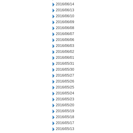
2016/06/14
2016/06/13
2016/06/10
2016/06/09
2016/06/08
2016/06/07
2016/06/06
2016/06/03
2016/06/02
2016/06/01
2016/05/31
2016/05/30
2016/05/27
2016/05/26
2016/05/25
2016/05/24
2016/05/23
2016/05/20
2016/05/19
2016/05/18
2016/05/17
2016/05/13