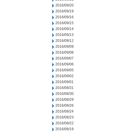
2016/09/20
2016/09/19
2016/09/16
2016/09/15
2016/09/14
2016/09/13
2016/09/12
2016/09/09
2016/09/08
2016/09/07
2016/09/06
2016/09/05
2016/09/02
2016/09/01
2016/08/31
2016/08/30
2016/08/29
2016/08/26
2016/08/24
2016/08/23
2016/08/22
2016/08/19