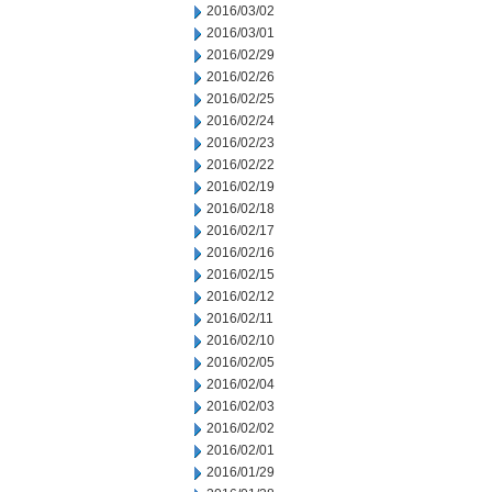
2016/03/02
2016/03/01
2016/02/29
2016/02/26
2016/02/25
2016/02/24
2016/02/23
2016/02/22
2016/02/19
2016/02/18
2016/02/17
2016/02/16
2016/02/15
2016/02/12
2016/02/11
2016/02/10
2016/02/05
2016/02/04
2016/02/03
2016/02/02
2016/02/01
2016/01/29