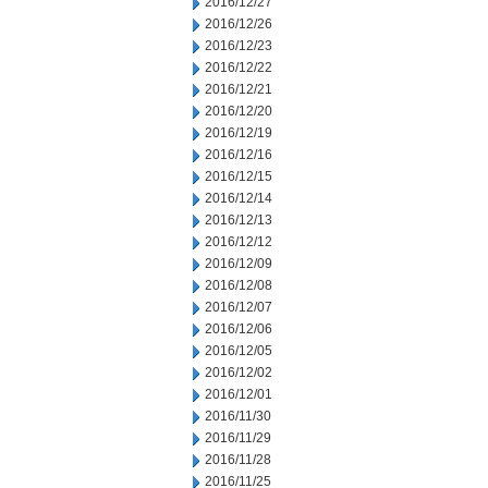
2016/12/27
2016/12/26
2016/12/23
2016/12/22
2016/12/21
2016/12/20
2016/12/19
2016/12/16
2016/12/15
2016/12/14
2016/12/13
2016/12/12
2016/12/09
2016/12/08
2016/12/07
2016/12/06
2016/12/05
2016/12/02
2016/12/01
2016/11/30
2016/11/29
2016/11/28
2016/11/25