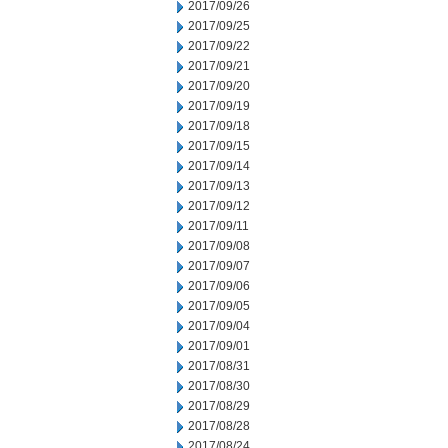
2017/09/26
2017/09/25
2017/09/22
2017/09/21
2017/09/20
2017/09/19
2017/09/18
2017/09/15
2017/09/14
2017/09/13
2017/09/12
2017/09/11
2017/09/08
2017/09/07
2017/09/06
2017/09/05
2017/09/04
2017/09/01
2017/08/31
2017/08/30
2017/08/29
2017/08/28
2017/08/24