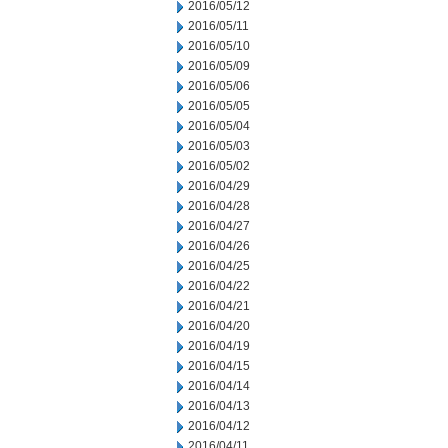
2016/05/12
2016/05/11
2016/05/10
2016/05/09
2016/05/06
2016/05/05
2016/05/04
2016/05/03
2016/05/02
2016/04/29
2016/04/28
2016/04/27
2016/04/26
2016/04/25
2016/04/22
2016/04/21
2016/04/20
2016/04/19
2016/04/15
2016/04/14
2016/04/13
2016/04/12
2016/04/11