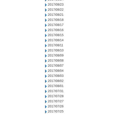
2017/08/23
2017/08/22
2017/08/21
2017/08/18
2017/08/17
2017/08/16
2017/08/15
2017/08/14
2017/08/11
2017/08/10
2017/08/09
2017/08/08
2017/08/07
2017/08/04
2017/08/03
2017/08/02
2017/08/01
2017/07/31
2017/07/28
2017/07/27
2017/07/26
2017/07/25