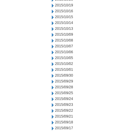
2015/10/19
2015/10/16
2015/10/15
2015/10/14
2015/10/13
2015/10/09
2015/10/08
2015/10/07
2015/10/06
2015/10/05
2015/10/02
2015/10/01
2015/09/30
2015/09/29
2015/09/28
2015/09/25
2015/09/24
2015/09/23
2015/09/22
2015/09/21
2015/09/18
2015/09/17