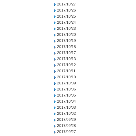
2017/10/27
2017/10/26
2017/10/25
2017/10/24
2017/10/23
2017/10/20
2017/10/19
2017/10/18
2017/10/17
2017/10/13
2017/10/12
2017/10/11
2017/10/10
2017/10/09
2017/10/06
2017/10/05
2017/10/04
2017/10/03
2017/10/02
2017/09/29
2017/09/28
2017/09/27