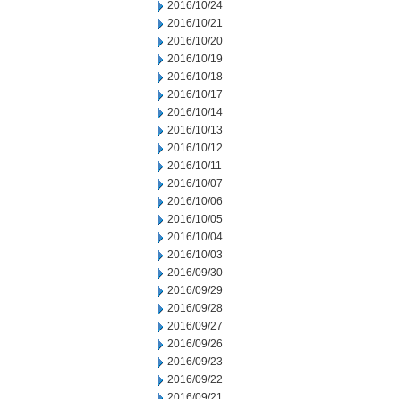
2016/10/24
2016/10/21
2016/10/20
2016/10/19
2016/10/18
2016/10/17
2016/10/14
2016/10/13
2016/10/12
2016/10/11
2016/10/07
2016/10/06
2016/10/05
2016/10/04
2016/10/03
2016/09/30
2016/09/29
2016/09/28
2016/09/27
2016/09/26
2016/09/23
2016/09/22
2016/09/21