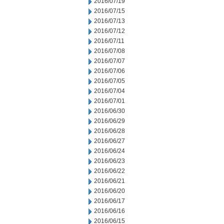
2016/07/19
2016/07/15
2016/07/13
2016/07/12
2016/07/11
2016/07/08
2016/07/07
2016/07/06
2016/07/05
2016/07/04
2016/07/01
2016/06/30
2016/06/29
2016/06/28
2016/06/27
2016/06/24
2016/06/23
2016/06/22
2016/06/21
2016/06/20
2016/06/17
2016/06/16
2016/06/15