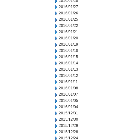
2016/01/28
2016/01/27
2016/01/26
2016/01/25
2016/01/22
2016/01/21
2016/01/20
2016/01/19
2016/01/18
2016/01/15
2016/01/14
2016/01/13
2016/01/12
2016/01/11
2016/01/08
2016/01/07
2016/01/05
2016/01/04
2015/12/31
2015/12/30
2015/12/29
2015/12/28
2015/12/24