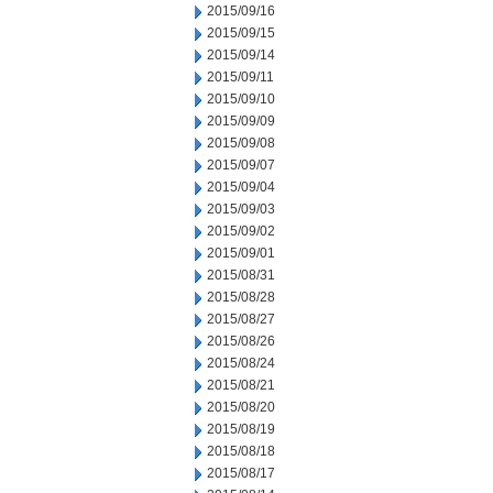
2015/09/16
2015/09/15
2015/09/14
2015/09/11
2015/09/10
2015/09/09
2015/09/08
2015/09/07
2015/09/04
2015/09/03
2015/09/02
2015/09/01
2015/08/31
2015/08/28
2015/08/27
2015/08/26
2015/08/24
2015/08/21
2015/08/20
2015/08/19
2015/08/18
2015/08/17