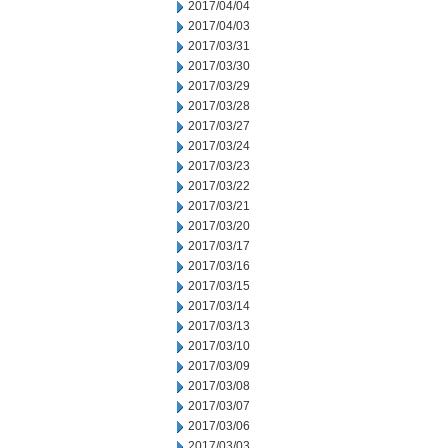
2017/04/04
2017/04/03
2017/03/31
2017/03/30
2017/03/29
2017/03/28
2017/03/27
2017/03/24
2017/03/23
2017/03/22
2017/03/21
2017/03/20
2017/03/17
2017/03/16
2017/03/15
2017/03/14
2017/03/13
2017/03/10
2017/03/09
2017/03/08
2017/03/07
2017/03/06
2017/03/03