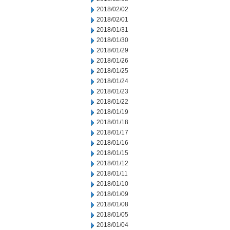
2018/02/02
2018/02/01
2018/01/31
2018/01/30
2018/01/29
2018/01/26
2018/01/25
2018/01/24
2018/01/23
2018/01/22
2018/01/19
2018/01/18
2018/01/17
2018/01/16
2018/01/15
2018/01/12
2018/01/11
2018/01/10
2018/01/09
2018/01/08
2018/01/05
2018/01/04