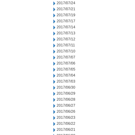
2017/07/24
2017/07/21
2017/07/19
2017/07/17
2017/07/14
2017/07/13
2017/07/12
2017/07/11
2017/07/10
2017/07/07
2017/07/06
2017/07/05
2017/07/04
2017/07/03
2017/06/30
2017/06/29
2017/06/28
2017/06/27
2017/06/26
2017/06/23
2017/06/22
2017/06/21