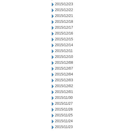
2015/12/23
2015/12/22
2015/12/21
2015/12/18
2015/12/17
2015/12/16
2015/12/15
2015/12/14
2015/12/11
2015/12/10
2015/12/08
2015/12/07
2015/12/04
2015/12/03
2015/12/02
2015/12/01
2015/11/30
2015/11/27
2015/11/26
2015/11/25
2015/11/24
2015/11/23