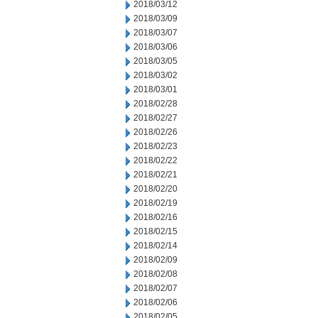
2018/03/12
2018/03/09
2018/03/07
2018/03/06
2018/03/05
2018/03/02
2018/03/01
2018/02/28
2018/02/27
2018/02/26
2018/02/23
2018/02/22
2018/02/21
2018/02/20
2018/02/19
2018/02/16
2018/02/15
2018/02/14
2018/02/09
2018/02/08
2018/02/07
2018/02/06
2018/02/05