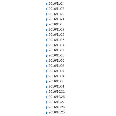
2016/11/24
2016/11/23
2016/11/22
2016/11/21
2016/11/18
2016/11/17
2016/11/16
2016/11/15
2016/11/14
2016/11/11
2016/11/10
2016/11/09
2016/11/08
2016/11/07
2016/11/04
2016/11/03
2016/11/01
2016/10/31
2016/10/28
2016/10/27
2016/10/26
2016/10/25