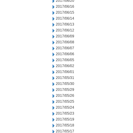
2017/06/20
2017/06/16
2017/06/15
2017/06/14
2017/06/13
2017/06/12
2017/06/09
2017/06/08
2017/06/07
2017/06/06
2017/06/05
2017/06/02
2017/06/01
2017/05/31
2017/05/30
2017/05/29
2017/05/26
2017/05/25
2017/05/24
2017/05/23
2017/05/19
2017/05/18
2017/05/17