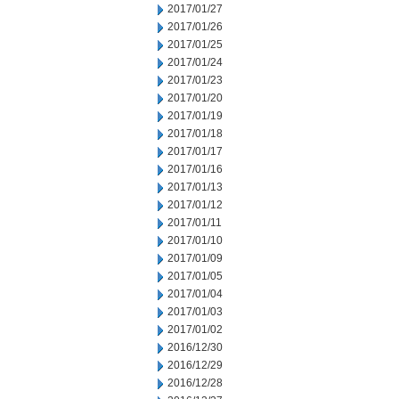
2017/01/27
2017/01/26
2017/01/25
2017/01/24
2017/01/23
2017/01/20
2017/01/19
2017/01/18
2017/01/17
2017/01/16
2017/01/13
2017/01/12
2017/01/11
2017/01/10
2017/01/09
2017/01/05
2017/01/04
2017/01/03
2017/01/02
2016/12/30
2016/12/29
2016/12/28