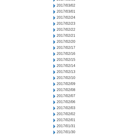
2017/03/02
2017/03/01
2017/02/24
2017/02/23
2017/02/22
2017/02/21
2017/02/20
2017/02/17
2017/02/16
2017/02/15
2017/02/14
2017/02/13
2017/02/10
2017/02/09
2017/02/08
2017/02/07
2017/02/06
2017/02/03
2017/02/02
2017/02/01
2017/01/31
2017/01/30