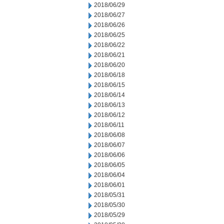
2018/06/29
2018/06/27
2018/06/26
2018/06/25
2018/06/22
2018/06/21
2018/06/20
2018/06/18
2018/06/15
2018/06/14
2018/06/13
2018/06/12
2018/06/11
2018/06/08
2018/06/07
2018/06/06
2018/06/05
2018/06/04
2018/06/01
2018/05/31
2018/05/30
2018/05/29