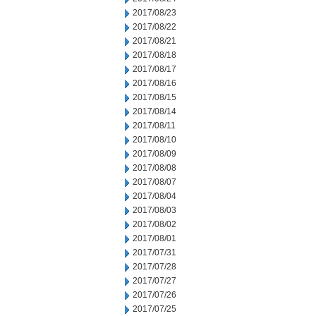
2017/08/23
2017/08/22
2017/08/21
2017/08/18
2017/08/17
2017/08/16
2017/08/15
2017/08/14
2017/08/11
2017/08/10
2017/08/09
2017/08/08
2017/08/07
2017/08/04
2017/08/03
2017/08/02
2017/08/01
2017/07/31
2017/07/28
2017/07/27
2017/07/26
2017/07/25