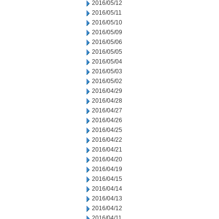
2016/05/12
2016/05/11
2016/05/10
2016/05/09
2016/05/06
2016/05/05
2016/05/04
2016/05/03
2016/05/02
2016/04/29
2016/04/28
2016/04/27
2016/04/26
2016/04/25
2016/04/22
2016/04/21
2016/04/20
2016/04/19
2016/04/15
2016/04/14
2016/04/13
2016/04/12
2016/04/11