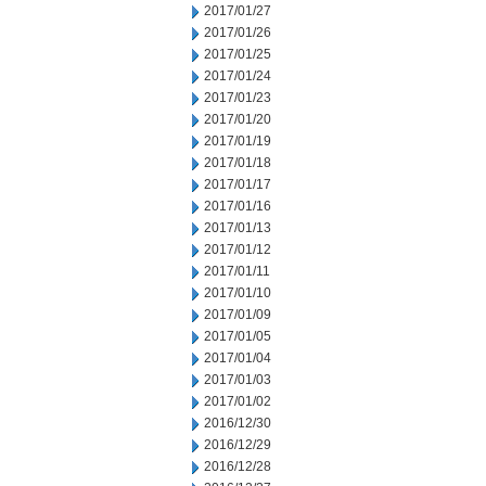
2017/01/27
2017/01/26
2017/01/25
2017/01/24
2017/01/23
2017/01/20
2017/01/19
2017/01/18
2017/01/17
2017/01/16
2017/01/13
2017/01/12
2017/01/11
2017/01/10
2017/01/09
2017/01/05
2017/01/04
2017/01/03
2017/01/02
2016/12/30
2016/12/29
2016/12/28