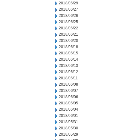
2018/06/29
2018/06/27
2018/06/26
2018/06/25
2018/06/22
2018/06/21
2018/06/20
2018/06/18
2018/06/15
2018/06/14
2018/06/13
2018/06/12
2018/06/11
2018/06/08
2018/06/07
2018/06/06
2018/06/05
2018/06/04
2018/06/01
2018/05/31
2018/05/30
2018/05/29