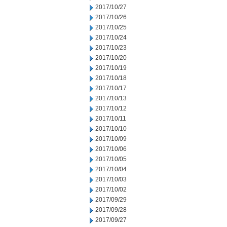
2017/10/27
2017/10/26
2017/10/25
2017/10/24
2017/10/23
2017/10/20
2017/10/19
2017/10/18
2017/10/17
2017/10/13
2017/10/12
2017/10/11
2017/10/10
2017/10/09
2017/10/06
2017/10/05
2017/10/04
2017/10/03
2017/10/02
2017/09/29
2017/09/28
2017/09/27