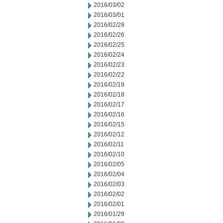
2016/03/02
2016/03/01
2016/02/29
2016/02/26
2016/02/25
2016/02/24
2016/02/23
2016/02/22
2016/02/19
2016/02/18
2016/02/17
2016/02/16
2016/02/15
2016/02/12
2016/02/11
2016/02/10
2016/02/05
2016/02/04
2016/02/03
2016/02/02
2016/02/01
2016/01/29