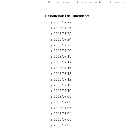
Del Intendente
Buscar por texto
Buscar por
Resoluciones del Intendente
2018/07/27
2018/07/26
2018/07/25
2018/07/24
2018/07/23
2018/07/20
2018/07/19
2018/07/17
2018/07/16
2018/07/13
2018/07/12
2018/07/11
2018/07/10
2018/07/09
2018/07/06
2018/07/05
2018/07/04
2018/07/03
2018/07/02