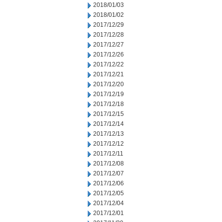
2018/01/03
2018/01/02
2017/12/29
2017/12/28
2017/12/27
2017/12/26
2017/12/22
2017/12/21
2017/12/20
2017/12/19
2017/12/18
2017/12/15
2017/12/14
2017/12/13
2017/12/12
2017/12/11
2017/12/08
2017/12/07
2017/12/06
2017/12/05
2017/12/04
2017/12/01