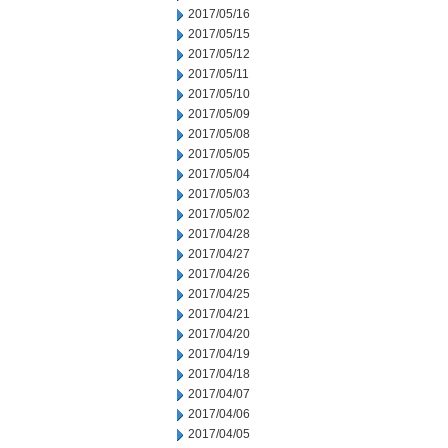
2017/05/16
2017/05/15
2017/05/12
2017/05/11
2017/05/10
2017/05/09
2017/05/08
2017/05/05
2017/05/04
2017/05/03
2017/05/02
2017/04/28
2017/04/27
2017/04/26
2017/04/25
2017/04/21
2017/04/20
2017/04/19
2017/04/18
2017/04/07
2017/04/06
2017/04/05