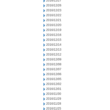
2016/12/27
2016/12/26
2016/12/23
2016/12/22
2016/12/21
2016/12/20
2016/12/19
2016/12/16
2016/12/15
2016/12/14
2016/12/13
2016/12/12
2016/12/09
2016/12/08
2016/12/07
2016/12/06
2016/12/05
2016/12/02
2016/12/01
2016/11/30
2016/11/29
2016/11/28
2016/11/25