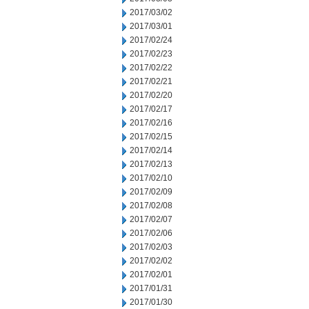
2017/03/02
2017/03/01
2017/02/24
2017/02/23
2017/02/22
2017/02/21
2017/02/20
2017/02/17
2017/02/16
2017/02/15
2017/02/14
2017/02/13
2017/02/10
2017/02/09
2017/02/08
2017/02/07
2017/02/06
2017/02/03
2017/02/02
2017/02/01
2017/01/31
2017/01/30