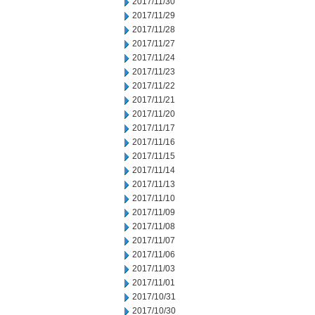
2017/11/30
2017/11/29
2017/11/28
2017/11/27
2017/11/24
2017/11/23
2017/11/22
2017/11/21
2017/11/20
2017/11/17
2017/11/16
2017/11/15
2017/11/14
2017/11/13
2017/11/10
2017/11/09
2017/11/08
2017/11/07
2017/11/06
2017/11/03
2017/11/01
2017/10/31
2017/10/30