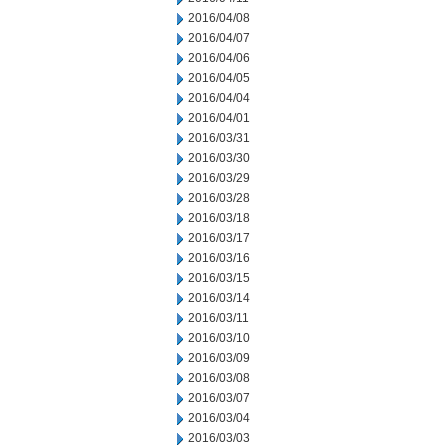
2016/04/08
2016/04/07
2016/04/06
2016/04/05
2016/04/04
2016/04/01
2016/03/31
2016/03/30
2016/03/29
2016/03/28
2016/03/18
2016/03/17
2016/03/16
2016/03/15
2016/03/14
2016/03/11
2016/03/10
2016/03/09
2016/03/08
2016/03/07
2016/03/04
2016/03/03