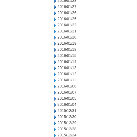
2016/01/28
2016/01/27
2016/01/26
2016/01/25
2016/01/22
2016/01/21
2016/01/20
2016/01/19
2016/01/18
2016/01/15
2016/01/14
2016/01/13
2016/01/12
2016/01/11
2016/01/08
2016/01/07
2016/01/05
2016/01/04
2015/12/31
2015/12/30
2015/12/29
2015/12/28
2015/12/24