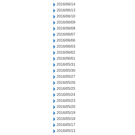
2016/06/14
2016/06/13
2016/06/10
2016/06/09
2016/06/08
2016/06/07
2016/06/06
2016/06/03
2016/06/02
2016/06/01
2016/05/31
2016/05/30
2016/05/27
2016/05/26
2016/05/25
2016/05/24
2016/05/23
2016/05/20
2016/05/19
2016/05/18
2016/05/17
2016/05/13