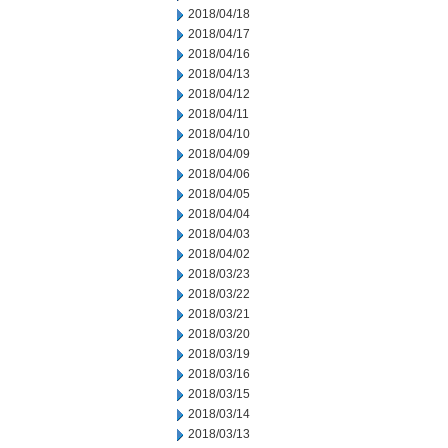
2018/04/18
2018/04/17
2018/04/16
2018/04/13
2018/04/12
2018/04/11
2018/04/10
2018/04/09
2018/04/06
2018/04/05
2018/04/04
2018/04/03
2018/04/02
2018/03/23
2018/03/22
2018/03/21
2018/03/20
2018/03/19
2018/03/16
2018/03/15
2018/03/14
2018/03/13