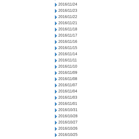
2016/11/24
2016/11/23
2016/11/22
2016/11/21
2016/11/18
2016/11/17
2016/11/16
2016/11/15
2016/11/14
2016/11/11
2016/11/10
2016/11/09
2016/11/08
2016/11/07
2016/11/04
2016/11/03
2016/11/01
2016/10/31
2016/10/28
2016/10/27
2016/10/26
2016/10/25