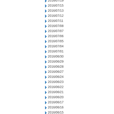
2016/07/19
2016/07/15
2016/07/13
2016/07/12
2016/07/11
2016/07/08
2016/07/07
2016/07/06
2016/07/05
2016/07/04
2016/07/01
2016/06/30
2016/06/29
2016/06/28
2016/06/27
2016/06/24
2016/06/23
2016/06/22
2016/06/21
2016/06/20
2016/06/17
2016/06/16
2016/06/15