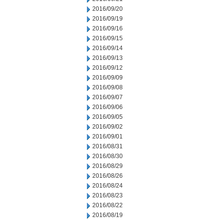
2016/09/20
2016/09/19
2016/09/16
2016/09/15
2016/09/14
2016/09/13
2016/09/12
2016/09/09
2016/09/08
2016/09/07
2016/09/06
2016/09/05
2016/09/02
2016/09/01
2016/08/31
2016/08/30
2016/08/29
2016/08/26
2016/08/24
2016/08/23
2016/08/22
2016/08/19