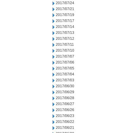
2017/07/24
2017/07/21
2017/07/19
2017/07/17
2017/07/14
2017/07/13
2017/07/12
2017/07/11
2017/07/10
2017/07/07
2017/07/06
2017/07/05
2017/07/04
2017/07/03
2017/06/30
2017/06/29
2017/06/28
2017/06/27
2017/06/26
2017/06/23
2017/06/22
2017/06/21