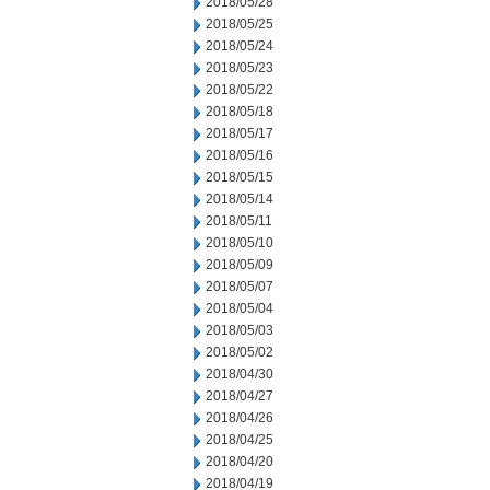
2018/05/28
2018/05/25
2018/05/24
2018/05/23
2018/05/22
2018/05/18
2018/05/17
2018/05/16
2018/05/15
2018/05/14
2018/05/11
2018/05/10
2018/05/09
2018/05/07
2018/05/04
2018/05/03
2018/05/02
2018/04/30
2018/04/27
2018/04/26
2018/04/25
2018/04/20
2018/04/19