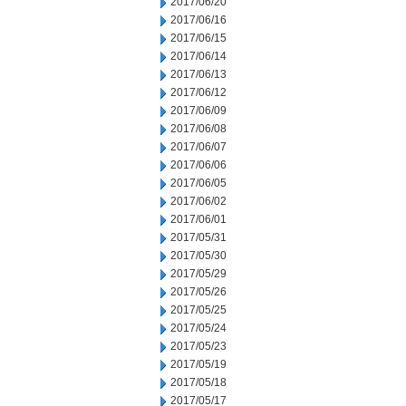
2017/06/20
2017/06/16
2017/06/15
2017/06/14
2017/06/13
2017/06/12
2017/06/09
2017/06/08
2017/06/07
2017/06/06
2017/06/05
2017/06/02
2017/06/01
2017/05/31
2017/05/30
2017/05/29
2017/05/26
2017/05/25
2017/05/24
2017/05/23
2017/05/19
2017/05/18
2017/05/17