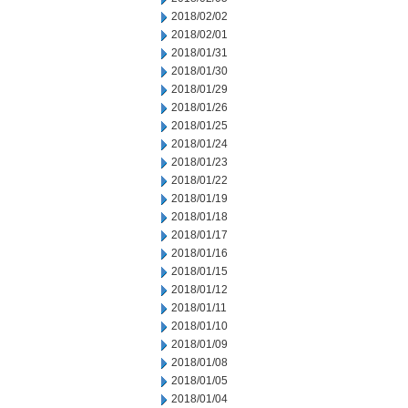
2018/02/02
2018/02/01
2018/01/31
2018/01/30
2018/01/29
2018/01/26
2018/01/25
2018/01/24
2018/01/23
2018/01/22
2018/01/19
2018/01/18
2018/01/17
2018/01/16
2018/01/15
2018/01/12
2018/01/11
2018/01/10
2018/01/09
2018/01/08
2018/01/05
2018/01/04