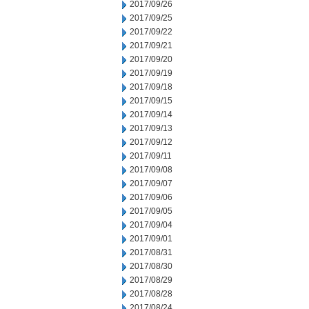
2017/09/26
2017/09/25
2017/09/22
2017/09/21
2017/09/20
2017/09/19
2017/09/18
2017/09/15
2017/09/14
2017/09/13
2017/09/12
2017/09/11
2017/09/08
2017/09/07
2017/09/06
2017/09/05
2017/09/04
2017/09/01
2017/08/31
2017/08/30
2017/08/29
2017/08/28
2017/08/24