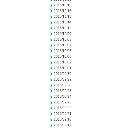
2015/10/19
2015/10/16
2015/10/15
2015/10/14
2015/10/13
2015/10/09
2015/10/08
2015/10/07
2015/10/06
2015/10/05
2015/10/02
2015/10/01
2015/09/30
2015/09/29
2015/09/28
2015/09/25
2015/09/24
2015/09/23
2015/09/22
2015/09/21
2015/09/18
2015/09/17