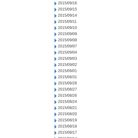
2015/09/16
2015/09/15
2015/09/14
2015/09/11
2015/09/10
2015/09/09
2015/09/08
2015/09/07
2015/09/04
2015/09/03
2015/09/02
2015/09/01
2015/08/31
2015/08/28
2015/08/27
2015/08/26
2015/08/24
2015/08/21
2015/08/20
2015/08/19
2015/08/18
2015/08/17