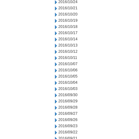
2016/10/24
2016/10/21
2016/10/20
2016/10/19
2016/10/18
2016/10/17
2016/10/14
2016/10/13
2016/10/12
2016/10/11
2016/10/07
2016/10/06
2016/10/05
2016/10/04
2016/10/03
2016/09/30
2016/09/29
2016/09/28
2016/09/27
2016/09/26
2016/09/23
2016/09/22
2016/09/21