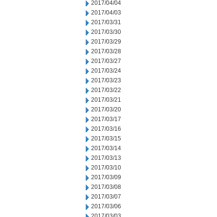
2017/04/04
2017/04/03
2017/03/31
2017/03/30
2017/03/29
2017/03/28
2017/03/27
2017/03/24
2017/03/23
2017/03/22
2017/03/21
2017/03/20
2017/03/17
2017/03/16
2017/03/15
2017/03/14
2017/03/13
2017/03/10
2017/03/09
2017/03/08
2017/03/07
2017/03/06
2017/03/03