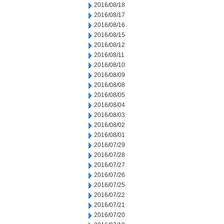
2016/08/18
2016/08/17
2016/08/16
2016/08/15
2016/08/12
2016/08/11
2016/08/10
2016/08/09
2016/08/08
2016/08/05
2016/08/04
2016/08/03
2016/08/02
2016/08/01
2016/07/29
2016/07/28
2016/07/27
2016/07/26
2016/07/25
2016/07/22
2016/07/21
2016/07/20