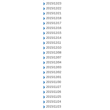
2015/12/23
2015/12/22
2015/12/21
2015/12/18
2015/12/17
2015/12/16
2015/12/15
2015/12/14
2015/12/11
2015/12/10
2015/12/08
2015/12/07
2015/12/04
2015/12/03
2015/12/02
2015/12/01
2015/11/30
2015/11/27
2015/11/26
2015/11/25
2015/11/24
2015/11/23