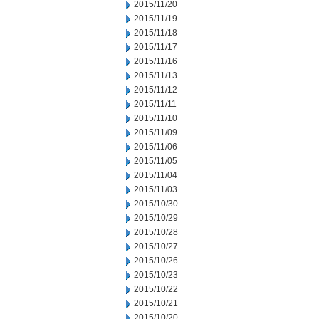
2015/11/20
2015/11/19
2015/11/18
2015/11/17
2015/11/16
2015/11/13
2015/11/12
2015/11/11
2015/11/10
2015/11/09
2015/11/06
2015/11/05
2015/11/04
2015/11/03
2015/10/30
2015/10/29
2015/10/28
2015/10/27
2015/10/26
2015/10/23
2015/10/22
2015/10/21
2015/10/20