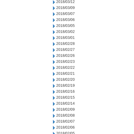
2018/03/12
2018/03/09
2018/03/07
2018/03/06
2018/03/05
2018/03/02
2018/03/01
2018/02/28
2018/02/27
2018/02/26
2018/02/23
2018/02/22
2018/02/21
2018/02/20
2018/02/19
2018/02/16
2018/02/15
2018/02/14
2018/02/09
2018/02/08
2018/02/07
2018/02/06
2018/02/05