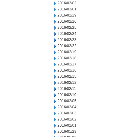
2016/03/02
2016/03/01
2016/02/29
2016/02/26
2016/02/25
2016/02/24
2016/02/23
2016/02/22
2016/02/19
2016/02/18
2016/02/17
2016/02/16
2016/02/15
2016/02/12
2016/02/11
2016/02/10
2016/02/05
2016/02/04
2016/02/03
2016/02/02
2016/02/01
2016/01/29