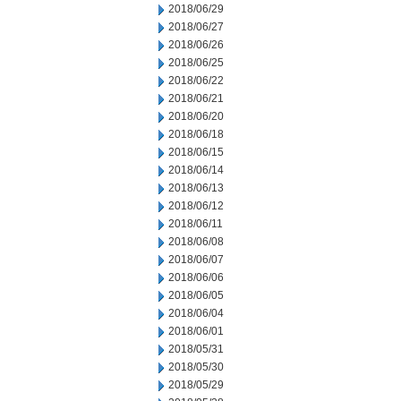
2018/06/29
2018/06/27
2018/06/26
2018/06/25
2018/06/22
2018/06/21
2018/06/20
2018/06/18
2018/06/15
2018/06/14
2018/06/13
2018/06/12
2018/06/11
2018/06/08
2018/06/07
2018/06/06
2018/06/05
2018/06/04
2018/06/01
2018/05/31
2018/05/30
2018/05/29