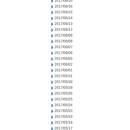
2017/06/20
2017/06/16
2017/06/15
2017/06/14
2017/06/13
2017/06/12
2017/06/09
2017/06/08
2017/06/07
2017/06/06
2017/06/05
2017/06/02
2017/06/01
2017/05/31
2017/05/30
2017/05/29
2017/05/26
2017/05/25
2017/05/24
2017/05/23
2017/05/19
2017/05/18
2017/05/17