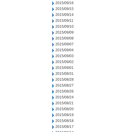
2015/09/16
2015/09/15
2015/09/14
2015/09/11
2015/09/10
2015/09/09
2015/09/08
2015/09/07
2015/09/04
2015/09/03
2015/09/02
2015/09/01
2015/08/31
2015/08/28
2015/08/27
2015/08/26
2015/08/24
2015/08/21
2015/08/20
2015/08/19
2015/08/18
2015/08/17