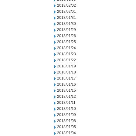
2018/02/02
2018/02/01
2018/01/31
2018/01/30
2018/01/29
2018/01/26
2018/01/25
2018/01/24
2018/01/23
2018/01/22
2018/01/19
2018/01/18
2018/01/17
2018/01/16
2018/01/15
2018/01/12
2018/01/11
2018/01/10
2018/01/09
2018/01/08
2018/01/05
2018/01/04