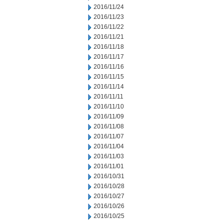
2016/11/24
2016/11/23
2016/11/22
2016/11/21
2016/11/18
2016/11/17
2016/11/16
2016/11/15
2016/11/14
2016/11/11
2016/11/10
2016/11/09
2016/11/08
2016/11/07
2016/11/04
2016/11/03
2016/11/01
2016/10/31
2016/10/28
2016/10/27
2016/10/26
2016/10/25