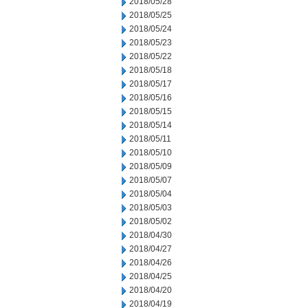
2018/05/28
2018/05/25
2018/05/24
2018/05/23
2018/05/22
2018/05/18
2018/05/17
2018/05/16
2018/05/15
2018/05/14
2018/05/11
2018/05/10
2018/05/09
2018/05/07
2018/05/04
2018/05/03
2018/05/02
2018/04/30
2018/04/27
2018/04/26
2018/04/25
2018/04/20
2018/04/19