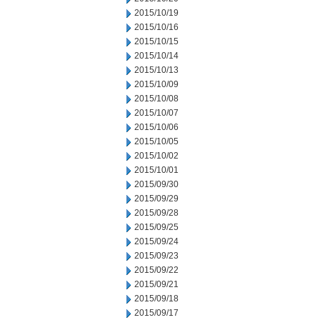
2015/10/19
2015/10/16
2015/10/15
2015/10/14
2015/10/13
2015/10/09
2015/10/08
2015/10/07
2015/10/06
2015/10/05
2015/10/02
2015/10/01
2015/09/30
2015/09/29
2015/09/28
2015/09/25
2015/09/24
2015/09/23
2015/09/22
2015/09/21
2015/09/18
2015/09/17