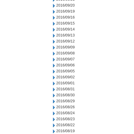
2016/09/20
2016/09/19
2016/09/16
2016/09/15
2016/09/14
2016/09/13
2016/09/12
2016/09/09
2016/09/08
2016/09/07
2016/09/06
2016/09/05
2016/09/02
2016/09/01
2016/08/31
2016/08/30
2016/08/29
2016/08/26
2016/08/24
2016/08/23
2016/08/22
2016/08/19