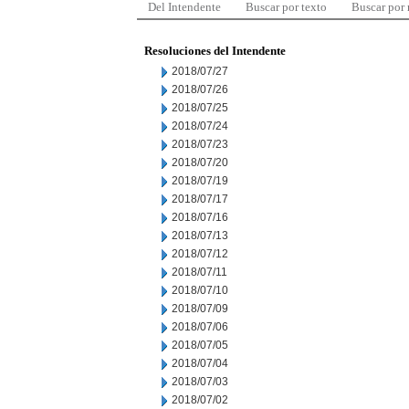
Del Intendente
Buscar por texto
Buscar por
Resoluciones del Intendente
2018/07/27
2018/07/26
2018/07/25
2018/07/24
2018/07/23
2018/07/20
2018/07/19
2018/07/17
2018/07/16
2018/07/13
2018/07/12
2018/07/11
2018/07/10
2018/07/09
2018/07/06
2018/07/05
2018/07/04
2018/07/03
2018/07/02