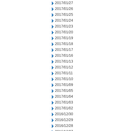
2017/01/27
2017/01/26
2017/01/25
2017/01/24
2017/01/23
2017/01/20
2017/01/19
2017/01/18
2017/01/17
2017/01/16
2017/01/13
2017/01/12
2017/01/11
2017/01/10
2017/01/09
2017/01/05
2017/01/04
2017/01/03
2017/01/02
2016/12/30
2016/12/29
2016/12/28