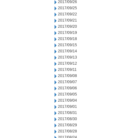
2017/09/26
2017/09/25
2017/09/22
2017/09/21
2017/09/20
2017/09/19
2017/09/18
2017/09/15
2017/09/14
2017/09/13
2017/09/12
2017/09/11
2017/09/08
2017/09/07
2017/09/06
2017/09/05
2017/09/04
2017/09/01
2017/08/31
2017/08/30
2017/08/29
2017/08/28
2017/08/24