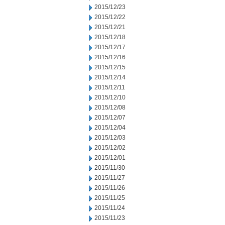
2015/12/23
2015/12/22
2015/12/21
2015/12/18
2015/12/17
2015/12/16
2015/12/15
2015/12/14
2015/12/11
2015/12/10
2015/12/08
2015/12/07
2015/12/04
2015/12/03
2015/12/02
2015/12/01
2015/11/30
2015/11/27
2015/11/26
2015/11/25
2015/11/24
2015/11/23