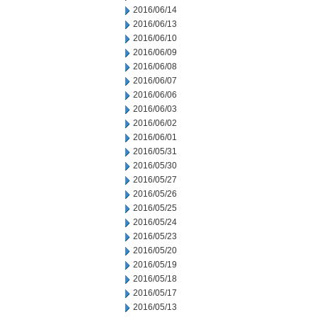
2016/06/14
2016/06/13
2016/06/10
2016/06/09
2016/06/08
2016/06/07
2016/06/06
2016/06/03
2016/06/02
2016/06/01
2016/05/31
2016/05/30
2016/05/27
2016/05/26
2016/05/25
2016/05/24
2016/05/23
2016/05/20
2016/05/19
2016/05/18
2016/05/17
2016/05/13