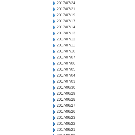
2017/07/24
2017/07/21
2017/07/19
2017/07/17
2017/07/14
2017/07/13
2017/07/12
2017/07/11
2017/07/10
2017/07/07
2017/07/06
2017/07/05
2017/07/04
2017/07/03
2017/06/30
2017/06/29
2017/06/28
2017/06/27
2017/06/26
2017/06/23
2017/06/22
2017/06/21