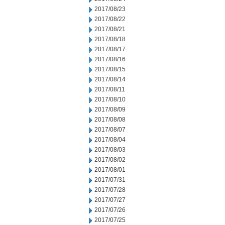
2017/08/23
2017/08/22
2017/08/21
2017/08/18
2017/08/17
2017/08/16
2017/08/15
2017/08/14
2017/08/11
2017/08/10
2017/08/09
2017/08/08
2017/08/07
2017/08/04
2017/08/03
2017/08/02
2017/08/01
2017/07/31
2017/07/28
2017/07/27
2017/07/26
2017/07/25