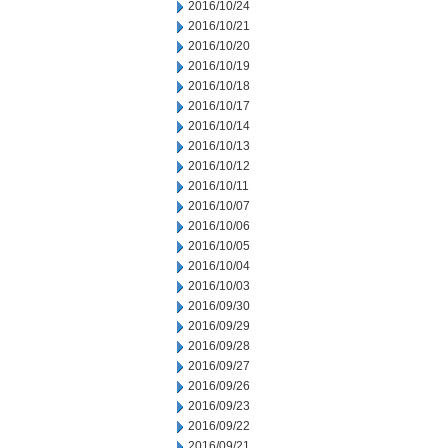
2016/10/24
2016/10/21
2016/10/20
2016/10/19
2016/10/18
2016/10/17
2016/10/14
2016/10/13
2016/10/12
2016/10/11
2016/10/07
2016/10/06
2016/10/05
2016/10/04
2016/10/03
2016/09/30
2016/09/29
2016/09/28
2016/09/27
2016/09/26
2016/09/23
2016/09/22
2016/09/21