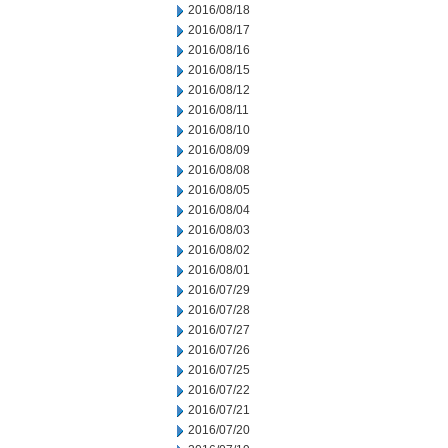
2016/08/18
2016/08/17
2016/08/16
2016/08/15
2016/08/12
2016/08/11
2016/08/10
2016/08/09
2016/08/08
2016/08/05
2016/08/04
2016/08/03
2016/08/02
2016/08/01
2016/07/29
2016/07/28
2016/07/27
2016/07/26
2016/07/25
2016/07/22
2016/07/21
2016/07/20