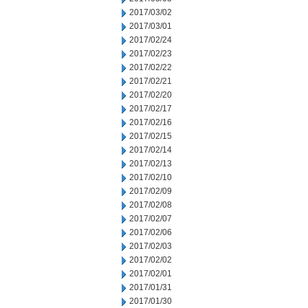
2017/03/02
2017/03/01
2017/02/24
2017/02/23
2017/02/22
2017/02/21
2017/02/20
2017/02/17
2017/02/16
2017/02/15
2017/02/14
2017/02/13
2017/02/10
2017/02/09
2017/02/08
2017/02/07
2017/02/06
2017/02/03
2017/02/02
2017/02/01
2017/01/31
2017/01/30