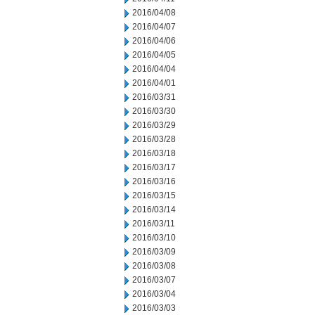
2016/04/08
2016/04/07
2016/04/06
2016/04/05
2016/04/04
2016/04/01
2016/03/31
2016/03/30
2016/03/29
2016/03/28
2016/03/18
2016/03/17
2016/03/16
2016/03/15
2016/03/14
2016/03/11
2016/03/10
2016/03/09
2016/03/08
2016/03/07
2016/03/04
2016/03/03