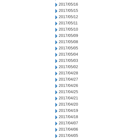
2017/05/16
2017/05/15
2017/05/12
2017/05/11
2017/05/10
2017/05/09
2017/05/08
2017/05/05
2017/05/04
2017/05/03
2017/05/02
2017/04/28
2017/04/27
2017/04/26
2017/04/25
2017/04/21
2017/04/20
2017/04/19
2017/04/18
2017/04/07
2017/04/06
2017/04/05