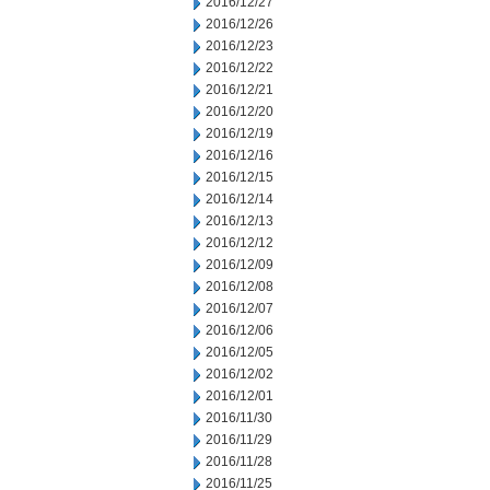
2016/12/27
2016/12/26
2016/12/23
2016/12/22
2016/12/21
2016/12/20
2016/12/19
2016/12/16
2016/12/15
2016/12/14
2016/12/13
2016/12/12
2016/12/09
2016/12/08
2016/12/07
2016/12/06
2016/12/05
2016/12/02
2016/12/01
2016/11/30
2016/11/29
2016/11/28
2016/11/25