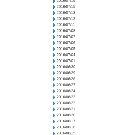
2016/07/19
2016/07/15
2016/07/13
2016/07/12
2016/07/11
2016/07/08
2016/07/07
2016/07/06
2016/07/05
2016/07/04
2016/07/01
2016/06/30
2016/06/29
2016/06/28
2016/06/27
2016/06/24
2016/06/23
2016/06/22
2016/06/21
2016/06/20
2016/06/17
2016/06/16
2016/06/15