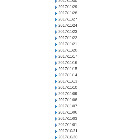
2017/11/30
2017/11/29
2017/11/28
2017/11/27
2017/11/24
2017/11/23
2017/11/22
2017/11/21
2017/11/20
2017/11/17
2017/11/16
2017/11/15
2017/11/14
2017/11/13
2017/11/10
2017/11/09
2017/11/08
2017/11/07
2017/11/06
2017/11/03
2017/11/01
2017/10/31
2017/10/30