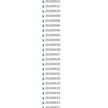
2016/05/12
2016/05/11
2016/05/10
2016/05/09
2016/05/06
2016/05/05
2016/05/04
2016/05/03
2016/05/02
2016/04/29
2016/04/28
2016/04/27
2016/04/26
2016/04/25
2016/04/22
2016/04/21
2016/04/20
2016/04/19
2016/04/15
2016/04/14
2016/04/13
2016/04/12
2016/04/11