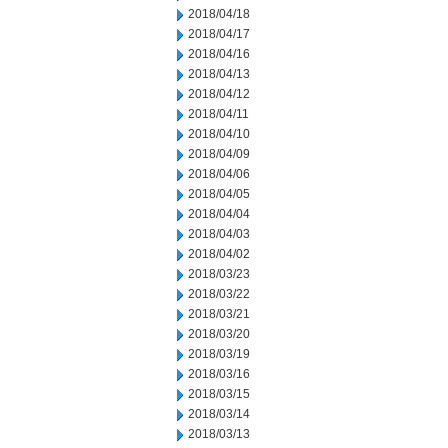
2018/04/18
2018/04/17
2018/04/16
2018/04/13
2018/04/12
2018/04/11
2018/04/10
2018/04/09
2018/04/06
2018/04/05
2018/04/04
2018/04/03
2018/04/02
2018/03/23
2018/03/22
2018/03/21
2018/03/20
2018/03/19
2018/03/16
2018/03/15
2018/03/14
2018/03/13