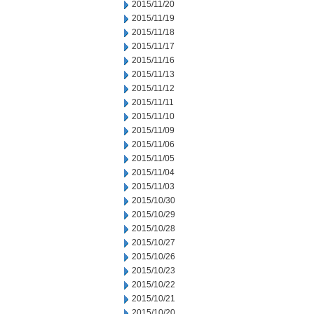
2015/11/20
2015/11/19
2015/11/18
2015/11/17
2015/11/16
2015/11/13
2015/11/12
2015/11/11
2015/11/10
2015/11/09
2015/11/06
2015/11/05
2015/11/04
2015/11/03
2015/10/30
2015/10/29
2015/10/28
2015/10/27
2015/10/26
2015/10/23
2015/10/22
2015/10/21
2015/10/20