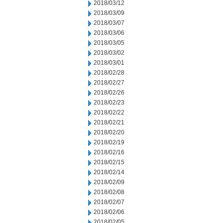
2018/03/12
2018/03/09
2018/03/07
2018/03/06
2018/03/05
2018/03/02
2018/03/01
2018/02/28
2018/02/27
2018/02/26
2018/02/23
2018/02/22
2018/02/21
2018/02/20
2018/02/19
2018/02/16
2018/02/15
2018/02/14
2018/02/09
2018/02/08
2018/02/07
2018/02/06
2018/02/05