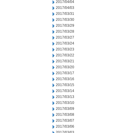
2017/04/04
2017/04/03
2017/03/31
2017/03/30
2017/03/29
2017/03/28
2017/03/27
2017/03/24
2017/03/23
2017/03/22
2017/03/21
2017/03/20
2017/03/17
2017/03/16
2017/03/15
2017/03/14
2017/03/13
2017/03/10
2017/03/09
2017/03/08
2017/03/07
2017/03/06
2017/03/03