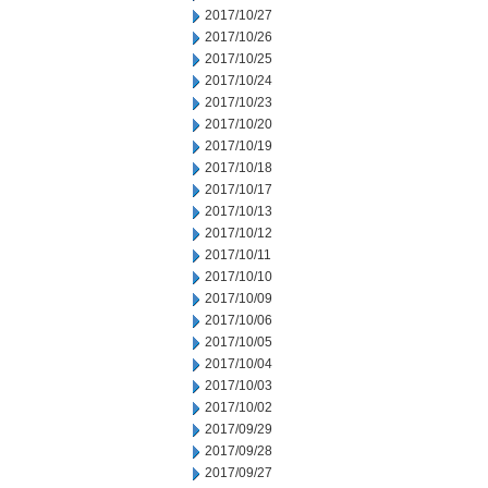
2017/10/27
2017/10/26
2017/10/25
2017/10/24
2017/10/23
2017/10/20
2017/10/19
2017/10/18
2017/10/17
2017/10/13
2017/10/12
2017/10/11
2017/10/10
2017/10/09
2017/10/06
2017/10/05
2017/10/04
2017/10/03
2017/10/02
2017/09/29
2017/09/28
2017/09/27