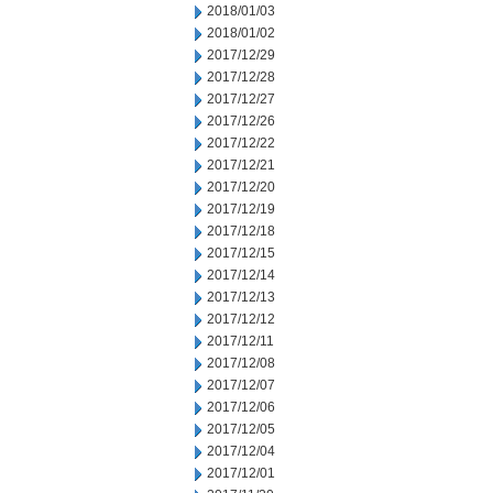
2018/01/03
2018/01/02
2017/12/29
2017/12/28
2017/12/27
2017/12/26
2017/12/22
2017/12/21
2017/12/20
2017/12/19
2017/12/18
2017/12/15
2017/12/14
2017/12/13
2017/12/12
2017/12/11
2017/12/08
2017/12/07
2017/12/06
2017/12/05
2017/12/04
2017/12/01