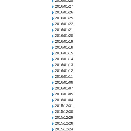
2016/01/28
2016/01/27
2016/01/26
2016/01/25
2016/01/22
2016/01/21
2016/01/20
2016/01/19
2016/01/18
2016/01/15
2016/01/14
2016/01/13
2016/01/12
2016/01/11
2016/01/08
2016/01/07
2016/01/05
2016/01/04
2015/12/31
2015/12/30
2015/12/29
2015/12/28
2015/12/24