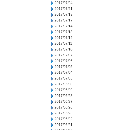
2017/07/24
2017/07/21
2017/07/19
2017/07/17
2017/07/14
2017/07/13
2017/07/12
2017/07/11
2017/07/10
2017/07/07
2017/07/06
2017/07/05
2017/07/04
2017/07/03
2017/06/30
2017/06/29
2017/06/28
2017/06/27
2017/06/26
2017/06/23
2017/06/22
2017/06/21