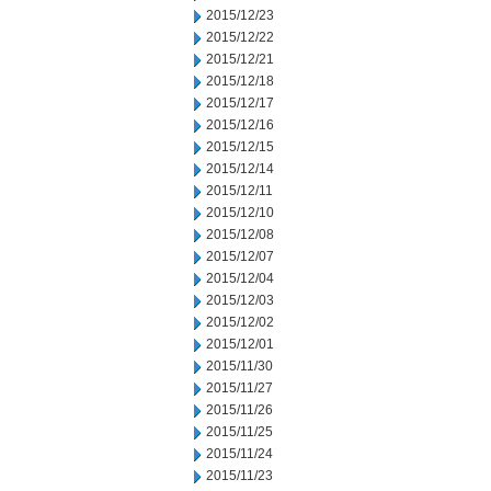
2015/12/23
2015/12/22
2015/12/21
2015/12/18
2015/12/17
2015/12/16
2015/12/15
2015/12/14
2015/12/11
2015/12/10
2015/12/08
2015/12/07
2015/12/04
2015/12/03
2015/12/02
2015/12/01
2015/11/30
2015/11/27
2015/11/26
2015/11/25
2015/11/24
2015/11/23