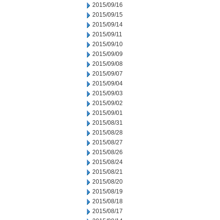
2015/09/16
2015/09/15
2015/09/14
2015/09/11
2015/09/10
2015/09/09
2015/09/08
2015/09/07
2015/09/04
2015/09/03
2015/09/02
2015/09/01
2015/08/31
2015/08/28
2015/08/27
2015/08/26
2015/08/24
2015/08/21
2015/08/20
2015/08/19
2015/08/18
2015/08/17