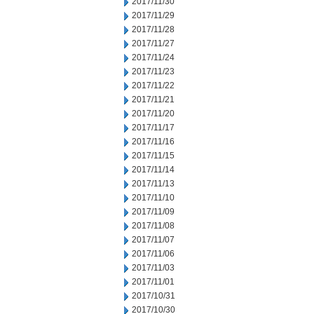
2017/11/30
2017/11/29
2017/11/28
2017/11/27
2017/11/24
2017/11/23
2017/11/22
2017/11/21
2017/11/20
2017/11/17
2017/11/16
2017/11/15
2017/11/14
2017/11/13
2017/11/10
2017/11/09
2017/11/08
2017/11/07
2017/11/06
2017/11/03
2017/11/01
2017/10/31
2017/10/30