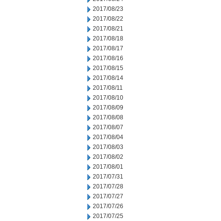
2017/08/23
2017/08/22
2017/08/21
2017/08/18
2017/08/17
2017/08/16
2017/08/15
2017/08/14
2017/08/11
2017/08/10
2017/08/09
2017/08/08
2017/08/07
2017/08/04
2017/08/03
2017/08/02
2017/08/01
2017/07/31
2017/07/28
2017/07/27
2017/07/26
2017/07/25