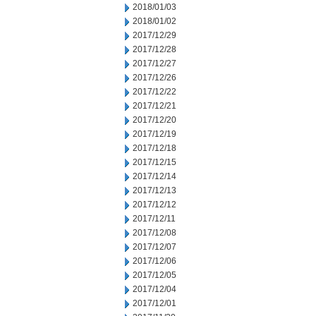
2018/01/03
2018/01/02
2017/12/29
2017/12/28
2017/12/27
2017/12/26
2017/12/22
2017/12/21
2017/12/20
2017/12/19
2017/12/18
2017/12/15
2017/12/14
2017/12/13
2017/12/12
2017/12/11
2017/12/08
2017/12/07
2017/12/06
2017/12/05
2017/12/04
2017/12/01