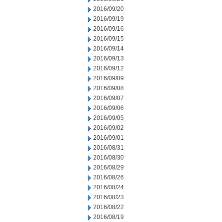
2016/09/20
2016/09/19
2016/09/16
2016/09/15
2016/09/14
2016/09/13
2016/09/12
2016/09/09
2016/09/08
2016/09/07
2016/09/06
2016/09/05
2016/09/02
2016/09/01
2016/08/31
2016/08/30
2016/08/29
2016/08/26
2016/08/24
2016/08/23
2016/08/22
2016/08/19