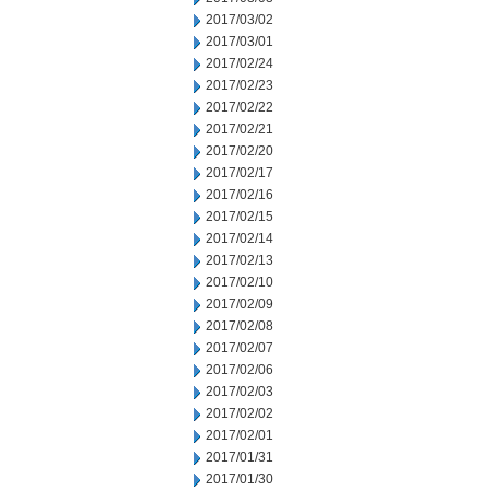
2017/03/02
2017/03/01
2017/02/24
2017/02/23
2017/02/22
2017/02/21
2017/02/20
2017/02/17
2017/02/16
2017/02/15
2017/02/14
2017/02/13
2017/02/10
2017/02/09
2017/02/08
2017/02/07
2017/02/06
2017/02/03
2017/02/02
2017/02/01
2017/01/31
2017/01/30