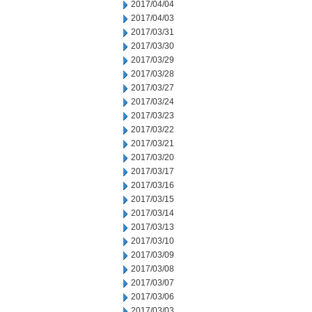
2017/04/04
2017/04/03
2017/03/31
2017/03/30
2017/03/29
2017/03/28
2017/03/27
2017/03/24
2017/03/23
2017/03/22
2017/03/21
2017/03/20
2017/03/17
2017/03/16
2017/03/15
2017/03/14
2017/03/13
2017/03/10
2017/03/09
2017/03/08
2017/03/07
2017/03/06
2017/03/03