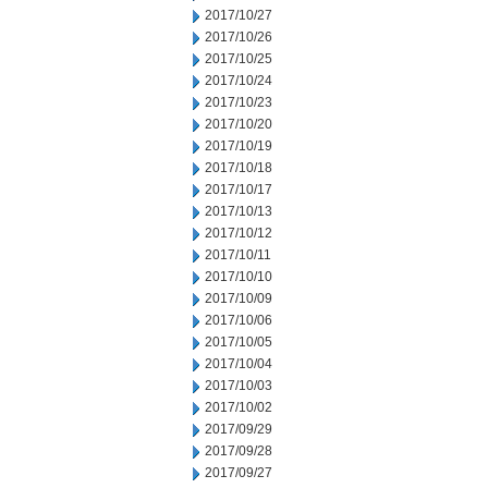
2017/10/27
2017/10/26
2017/10/25
2017/10/24
2017/10/23
2017/10/20
2017/10/19
2017/10/18
2017/10/17
2017/10/13
2017/10/12
2017/10/11
2017/10/10
2017/10/09
2017/10/06
2017/10/05
2017/10/04
2017/10/03
2017/10/02
2017/09/29
2017/09/28
2017/09/27