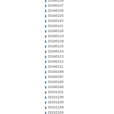
2016/01/28
2016/01/27
2016/01/26
2016/01/25
2016/01/22
2016/01/21
2016/01/20
2016/01/19
2016/01/18
2016/01/15
2016/01/14
2016/01/13
2016/01/12
2016/01/11
2016/01/08
2016/01/07
2016/01/05
2016/01/04
2015/12/31
2015/12/30
2015/12/29
2015/12/28
2015/12/24