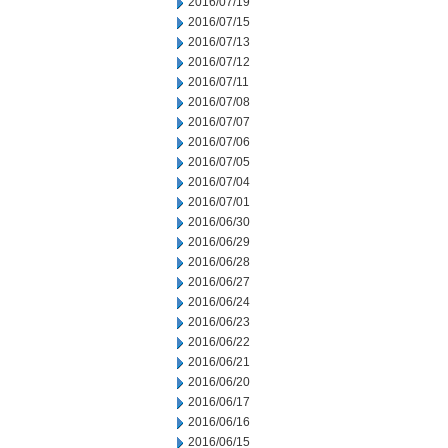
2016/07/19
2016/07/15
2016/07/13
2016/07/12
2016/07/11
2016/07/08
2016/07/07
2016/07/06
2016/07/05
2016/07/04
2016/07/01
2016/06/30
2016/06/29
2016/06/28
2016/06/27
2016/06/24
2016/06/23
2016/06/22
2016/06/21
2016/06/20
2016/06/17
2016/06/16
2016/06/15