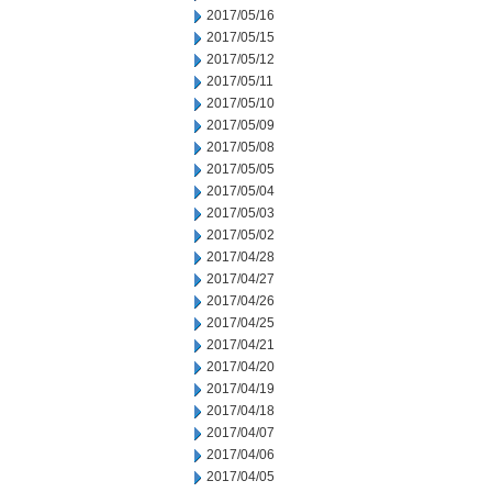
2017/05/16
2017/05/15
2017/05/12
2017/05/11
2017/05/10
2017/05/09
2017/05/08
2017/05/05
2017/05/04
2017/05/03
2017/05/02
2017/04/28
2017/04/27
2017/04/26
2017/04/25
2017/04/21
2017/04/20
2017/04/19
2017/04/18
2017/04/07
2017/04/06
2017/04/05