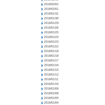
2018/02/02
2018/02/01
2018/01/31
2018/01/30
2018/01/29
2018/01/26
2018/01/25
2018/01/24
2018/01/23
2018/01/22
2018/01/19
2018/01/18
2018/01/17
2018/01/16
2018/01/15
2018/01/12
2018/01/11
2018/01/10
2018/01/09
2018/01/08
2018/01/05
2018/01/04