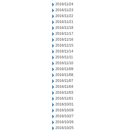
2016/11/24
2016/11/23
2016/11/22
2016/11/21
2016/11/18
2016/11/17
2016/11/16
2016/11/15
2016/11/14
2016/11/11
2016/11/10
2016/11/09
2016/11/08
2016/11/07
2016/11/04
2016/11/03
2016/11/01
2016/10/31
2016/10/28
2016/10/27
2016/10/26
2016/10/25