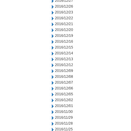
2016/12/27
2016/12/26
2016/12/23
2016/12/22
2016/12/21
2016/12/20
2016/12/19
2016/12/16
2016/12/15
2016/12/14
2016/12/13
2016/12/12
2016/12/09
2016/12/08
2016/12/07
2016/12/06
2016/12/05
2016/12/02
2016/12/01
2016/11/30
2016/11/29
2016/11/28
2016/11/25