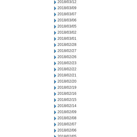
2018/03/12
2018/03/09
2018/03/07
2018/03/06
2018/03/05
2018/03/02
2018/03/01
2018/02/28
2018/02/27
2018/02/26
2018/02/23
2018/02/22
2018/02/21
2018/02/20
2018/02/19
2018/02/16
2018/02/15
2018/02/14
2018/02/09
2018/02/08
2018/02/07
2018/02/06
2018/02/05