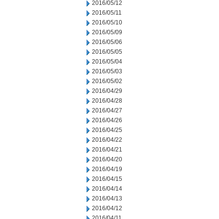
2016/05/12
2016/05/11
2016/05/10
2016/05/09
2016/05/06
2016/05/05
2016/05/04
2016/05/03
2016/05/02
2016/04/29
2016/04/28
2016/04/27
2016/04/26
2016/04/25
2016/04/22
2016/04/21
2016/04/20
2016/04/19
2016/04/15
2016/04/14
2016/04/13
2016/04/12
2016/04/11