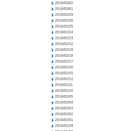
2016/03/02
2016/03/01
2016/02/29
2016/02/26
2016/02/25
2016/02/24
2016/02/23
2016/02/22
2016/02/19
2016/02/18
2016/02/17
2016/02/16
2016/02/15
2016/02/12
2016/02/11
2016/02/10
2016/02/05
2016/02/04
2016/02/03
2016/02/02
2016/02/01
2016/01/29