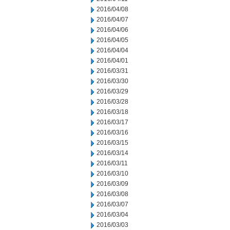
2016/04/08
2016/04/07
2016/04/06
2016/04/05
2016/04/04
2016/04/01
2016/03/31
2016/03/30
2016/03/29
2016/03/28
2016/03/18
2016/03/17
2016/03/16
2016/03/15
2016/03/14
2016/03/11
2016/03/10
2016/03/09
2016/03/08
2016/03/07
2016/03/04
2016/03/03