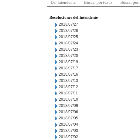
Del Intendente
Buscar por texto
Buscar por
Resoluciones del Intendente
2018/07/27
2018/07/26
2018/07/25
2018/07/24
2018/07/23
2018/07/20
2018/07/19
2018/07/17
2018/07/16
2018/07/13
2018/07/12
2018/07/11
2018/07/10
2018/07/09
2018/07/06
2018/07/05
2018/07/04
2018/07/03
2018/07/02