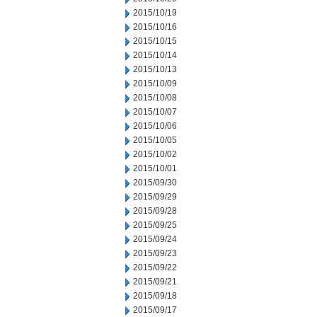
2015/10/19
2015/10/16
2015/10/15
2015/10/14
2015/10/13
2015/10/09
2015/10/08
2015/10/07
2015/10/06
2015/10/05
2015/10/02
2015/10/01
2015/09/30
2015/09/29
2015/09/28
2015/09/25
2015/09/24
2015/09/23
2015/09/22
2015/09/21
2015/09/18
2015/09/17