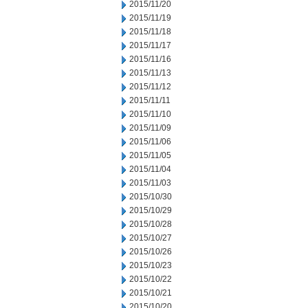
2015/11/20
2015/11/19
2015/11/18
2015/11/17
2015/11/16
2015/11/13
2015/11/12
2015/11/11
2015/11/10
2015/11/09
2015/11/06
2015/11/05
2015/11/04
2015/11/03
2015/10/30
2015/10/29
2015/10/28
2015/10/27
2015/10/26
2015/10/23
2015/10/22
2015/10/21
2015/10/20