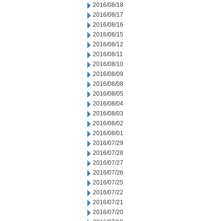
2016/08/18
2016/08/17
2016/08/16
2016/08/15
2016/08/12
2016/08/11
2016/08/10
2016/08/09
2016/08/08
2016/08/05
2016/08/04
2016/08/03
2016/08/02
2016/08/01
2016/07/29
2016/07/28
2016/07/27
2016/07/26
2016/07/25
2016/07/22
2016/07/21
2016/07/20