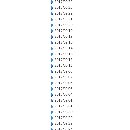
2017/09/26
2017/09/25
2017/09/22
2017/09/21
2017/09/20
2017/09/19
2017/09/18
2017/09/15
2017/09/14
2017/09/13
2017/09/12
2017/09/11
2017/09/08
2017/09/07
2017/09/06
2017/09/05
2017/09/04
2017/09/01
2017/08/31
2017/08/30
2017/08/29
2017/08/28
2017/08/24