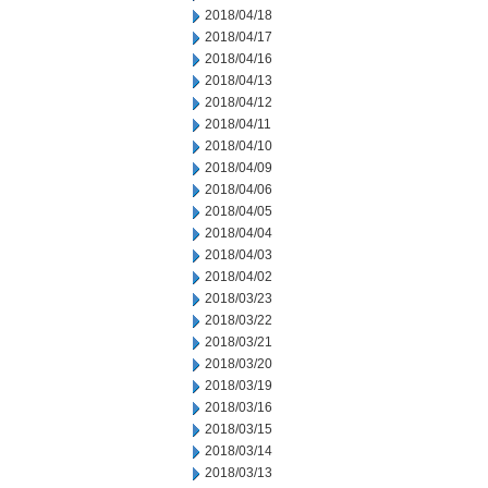
2018/04/18
2018/04/17
2018/04/16
2018/04/13
2018/04/12
2018/04/11
2018/04/10
2018/04/09
2018/04/06
2018/04/05
2018/04/04
2018/04/03
2018/04/02
2018/03/23
2018/03/22
2018/03/21
2018/03/20
2018/03/19
2018/03/16
2018/03/15
2018/03/14
2018/03/13