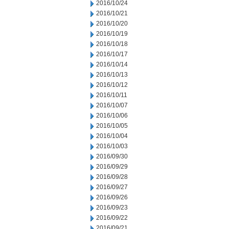
2016/10/24
2016/10/21
2016/10/20
2016/10/19
2016/10/18
2016/10/17
2016/10/14
2016/10/13
2016/10/12
2016/10/11
2016/10/07
2016/10/06
2016/10/05
2016/10/04
2016/10/03
2016/09/30
2016/09/29
2016/09/28
2016/09/27
2016/09/26
2016/09/23
2016/09/22
2016/09/21