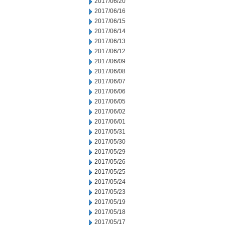
2017/06/20
2017/06/16
2017/06/15
2017/06/14
2017/06/13
2017/06/12
2017/06/09
2017/06/08
2017/06/07
2017/06/06
2017/06/05
2017/06/02
2017/06/01
2017/05/31
2017/05/30
2017/05/29
2017/05/26
2017/05/25
2017/05/24
2017/05/23
2017/05/19
2017/05/18
2017/05/17