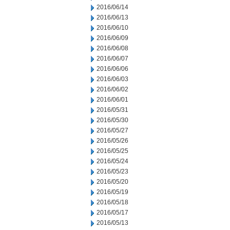
2016/06/14
2016/06/13
2016/06/10
2016/06/09
2016/06/08
2016/06/07
2016/06/06
2016/06/03
2016/06/02
2016/06/01
2016/05/31
2016/05/30
2016/05/27
2016/05/26
2016/05/25
2016/05/24
2016/05/23
2016/05/20
2016/05/19
2016/05/18
2016/05/17
2016/05/13