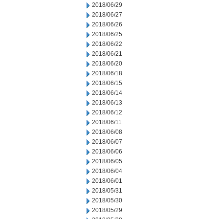
2018/06/29
2018/06/27
2018/06/26
2018/06/25
2018/06/22
2018/06/21
2018/06/20
2018/06/18
2018/06/15
2018/06/14
2018/06/13
2018/06/12
2018/06/11
2018/06/08
2018/06/07
2018/06/06
2018/06/05
2018/06/04
2018/06/01
2018/05/31
2018/05/30
2018/05/29