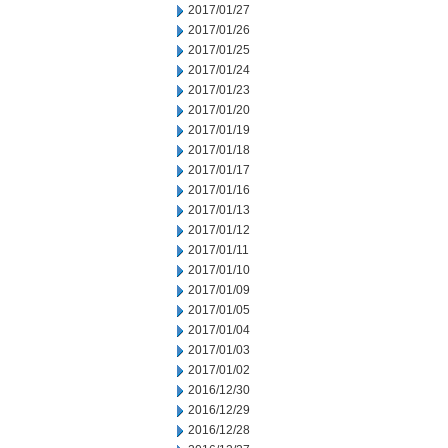
2017/01/27
2017/01/26
2017/01/25
2017/01/24
2017/01/23
2017/01/20
2017/01/19
2017/01/18
2017/01/17
2017/01/16
2017/01/13
2017/01/12
2017/01/11
2017/01/10
2017/01/09
2017/01/05
2017/01/04
2017/01/03
2017/01/02
2016/12/30
2016/12/29
2016/12/28