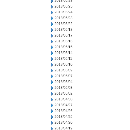
2018/05/28
2018/05/25
2018/05/24
2018/05/23
2018/05/22
2018/05/18
2018/05/17
2018/05/16
2018/05/15
2018/05/14
2018/05/11
2018/05/10
2018/05/09
2018/05/07
2018/05/04
2018/05/03
2018/05/02
2018/04/30
2018/04/27
2018/04/26
2018/04/25
2018/04/20
2018/04/19