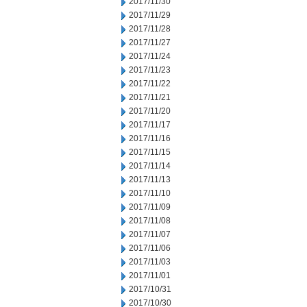
2017/11/30
2017/11/29
2017/11/28
2017/11/27
2017/11/24
2017/11/23
2017/11/22
2017/11/21
2017/11/20
2017/11/17
2017/11/16
2017/11/15
2017/11/14
2017/11/13
2017/11/10
2017/11/09
2017/11/08
2017/11/07
2017/11/06
2017/11/03
2017/11/01
2017/10/31
2017/10/30