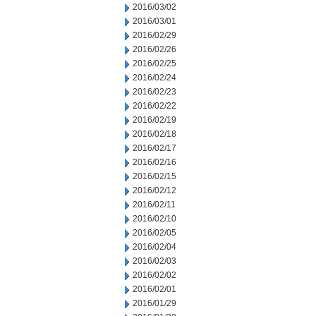
2016/03/02
2016/03/01
2016/02/29
2016/02/26
2016/02/25
2016/02/24
2016/02/23
2016/02/22
2016/02/19
2016/02/18
2016/02/17
2016/02/16
2016/02/15
2016/02/12
2016/02/11
2016/02/10
2016/02/05
2016/02/04
2016/02/03
2016/02/02
2016/02/01
2016/01/29