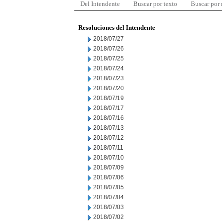
Del Intendente
Buscar por texto
Buscar por
Resoluciones del Intendente
2018/07/27
2018/07/26
2018/07/25
2018/07/24
2018/07/23
2018/07/20
2018/07/19
2018/07/17
2018/07/16
2018/07/13
2018/07/12
2018/07/11
2018/07/10
2018/07/09
2018/07/06
2018/07/05
2018/07/04
2018/07/03
2018/07/02