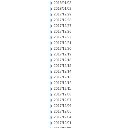
2018/01/03
2018/01/02
2017/12/29
2017/12/28
2017/12/27
2017/12/26
2017/12/22
2017/12/21
2017/12/20
2017/12/19
2017/12/18
2017/12/15
2017/12/14
2017/12/13
2017/12/12
2017/12/11
2017/12/08
2017/12/07
2017/12/06
2017/12/05
2017/12/04
2017/12/01