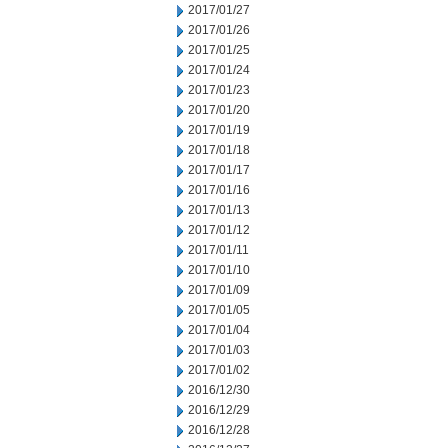
2017/01/27
2017/01/26
2017/01/25
2017/01/24
2017/01/23
2017/01/20
2017/01/19
2017/01/18
2017/01/17
2017/01/16
2017/01/13
2017/01/12
2017/01/11
2017/01/10
2017/01/09
2017/01/05
2017/01/04
2017/01/03
2017/01/02
2016/12/30
2016/12/29
2016/12/28