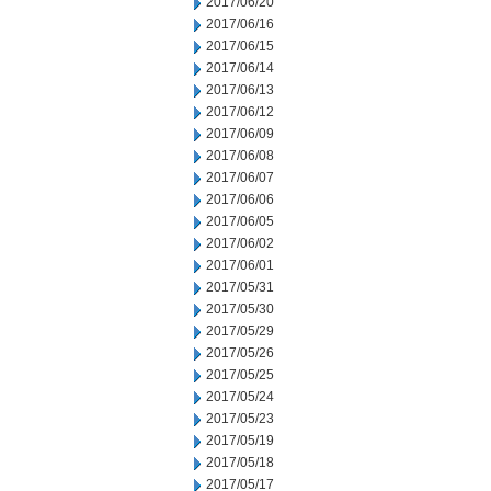
2017/06/20
2017/06/16
2017/06/15
2017/06/14
2017/06/13
2017/06/12
2017/06/09
2017/06/08
2017/06/07
2017/06/06
2017/06/05
2017/06/02
2017/06/01
2017/05/31
2017/05/30
2017/05/29
2017/05/26
2017/05/25
2017/05/24
2017/05/23
2017/05/19
2017/05/18
2017/05/17