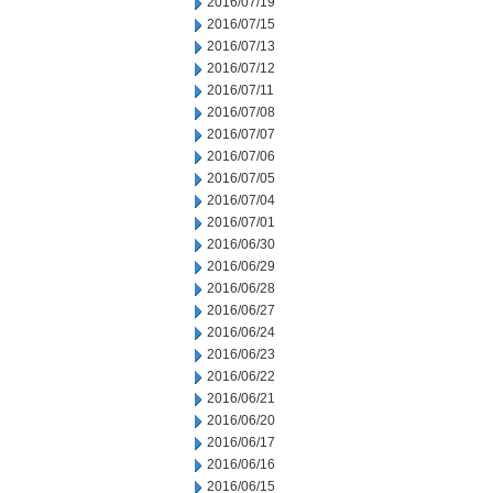
2016/07/19
2016/07/15
2016/07/13
2016/07/12
2016/07/11
2016/07/08
2016/07/07
2016/07/06
2016/07/05
2016/07/04
2016/07/01
2016/06/30
2016/06/29
2016/06/28
2016/06/27
2016/06/24
2016/06/23
2016/06/22
2016/06/21
2016/06/20
2016/06/17
2016/06/16
2016/06/15