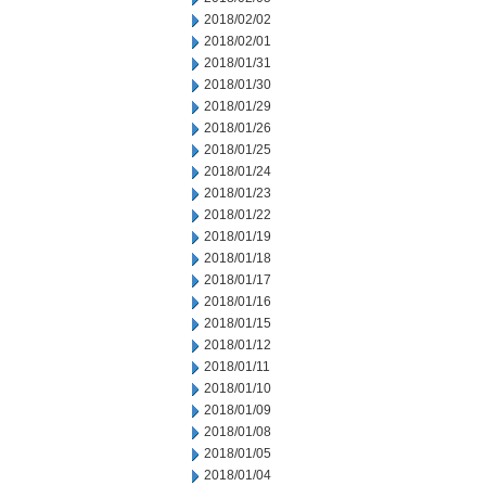
2018/02/02
2018/02/01
2018/01/31
2018/01/30
2018/01/29
2018/01/26
2018/01/25
2018/01/24
2018/01/23
2018/01/22
2018/01/19
2018/01/18
2018/01/17
2018/01/16
2018/01/15
2018/01/12
2018/01/11
2018/01/10
2018/01/09
2018/01/08
2018/01/05
2018/01/04