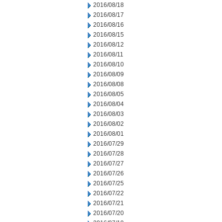
2016/08/18
2016/08/17
2016/08/16
2016/08/15
2016/08/12
2016/08/11
2016/08/10
2016/08/09
2016/08/08
2016/08/05
2016/08/04
2016/08/03
2016/08/02
2016/08/01
2016/07/29
2016/07/28
2016/07/27
2016/07/26
2016/07/25
2016/07/22
2016/07/21
2016/07/20