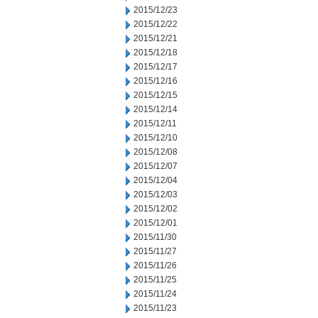
2015/12/23
2015/12/22
2015/12/21
2015/12/18
2015/12/17
2015/12/16
2015/12/15
2015/12/14
2015/12/11
2015/12/10
2015/12/08
2015/12/07
2015/12/04
2015/12/03
2015/12/02
2015/12/01
2015/11/30
2015/11/27
2015/11/26
2015/11/25
2015/11/24
2015/11/23