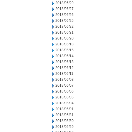
2018/06/29
2018/06/27
2018/06/26
2018/06/25
2018/06/22
2018/06/21
2018/06/20
2018/06/18
2018/06/15
2018/06/14
2018/06/13
2018/06/12
2018/06/11
2018/06/08
2018/06/07
2018/06/06
2018/06/05
2018/06/04
2018/06/01
2018/05/31
2018/05/30
2018/05/29