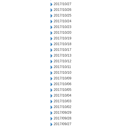
2017/10/27
2017/10/26
2017/10/25
2017/10/24
2017/10/23
2017/10/20
2017/10/19
2017/10/18
2017/10/17
2017/10/13
2017/10/12
2017/10/11
2017/10/10
2017/10/09
2017/10/06
2017/10/05
2017/10/04
2017/10/03
2017/10/02
2017/09/29
2017/09/28
2017/09/27