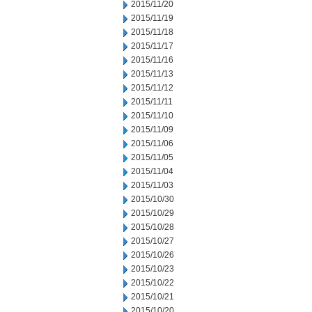
2015/11/20
2015/11/19
2015/11/18
2015/11/17
2015/11/16
2015/11/13
2015/11/12
2015/11/11
2015/11/10
2015/11/09
2015/11/06
2015/11/05
2015/11/04
2015/11/03
2015/10/30
2015/10/29
2015/10/28
2015/10/27
2015/10/26
2015/10/23
2015/10/22
2015/10/21
2015/10/20