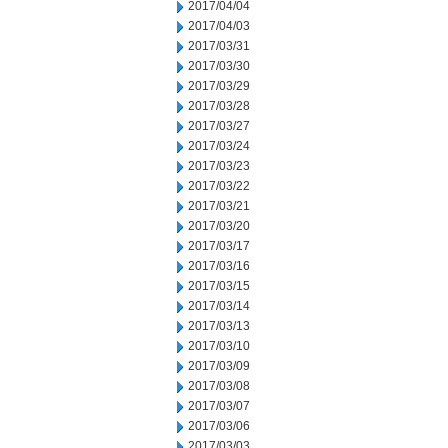
2017/04/04
2017/04/03
2017/03/31
2017/03/30
2017/03/29
2017/03/28
2017/03/27
2017/03/24
2017/03/23
2017/03/22
2017/03/21
2017/03/20
2017/03/17
2017/03/16
2017/03/15
2017/03/14
2017/03/13
2017/03/10
2017/03/09
2017/03/08
2017/03/07
2017/03/06
2017/03/03