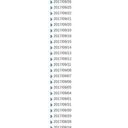
2017/09/26
2017/09/25
2017/09/22
2017/09/21
2017/09/20
2017/09/19
2017/09/18
2017/09/15
2017/09/14
2017/09/13
2017/09/12
2017/09/11
2017/09/08
2017/09/07
2017/09/06
2017/09/05
2017/09/04
2017/09/01
2017/08/31
2017/08/30
2017/08/29
2017/08/28
2017/08/24