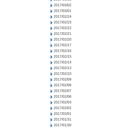
2017/03/02
2017/03/01
2017/02/24
2017/02/23
2017/02/22
2017/02/21
2017/02/20
2017/02/17
2017/02/16
2017/02/15
2017/02/14
2017/02/13
2017/02/10
2017/02/09
2017/02/08
2017/02/07
2017/02/06
2017/02/03
2017/02/02
2017/02/01
2017/01/31
2017/01/30