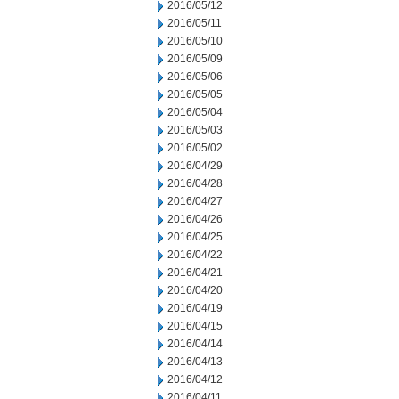
2016/05/12
2016/05/11
2016/05/10
2016/05/09
2016/05/06
2016/05/05
2016/05/04
2016/05/03
2016/05/02
2016/04/29
2016/04/28
2016/04/27
2016/04/26
2016/04/25
2016/04/22
2016/04/21
2016/04/20
2016/04/19
2016/04/15
2016/04/14
2016/04/13
2016/04/12
2016/04/11