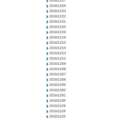
2016/12/27
2016/12/26
2016/12/23
2016/12/22
2016/12/21
2016/12/20
2016/12/19
2016/12/16
2016/12/15
2016/12/14
2016/12/13
2016/12/12
2016/12/09
2016/12/08
2016/12/07
2016/12/06
2016/12/05
2016/12/02
2016/12/01
2016/11/30
2016/11/29
2016/11/28
2016/11/25