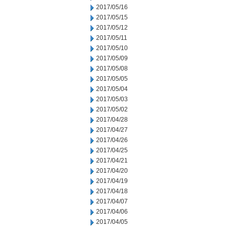
2017/05/16
2017/05/15
2017/05/12
2017/05/11
2017/05/10
2017/05/09
2017/05/08
2017/05/05
2017/05/04
2017/05/03
2017/05/02
2017/04/28
2017/04/27
2017/04/26
2017/04/25
2017/04/21
2017/04/20
2017/04/19
2017/04/18
2017/04/07
2017/04/06
2017/04/05