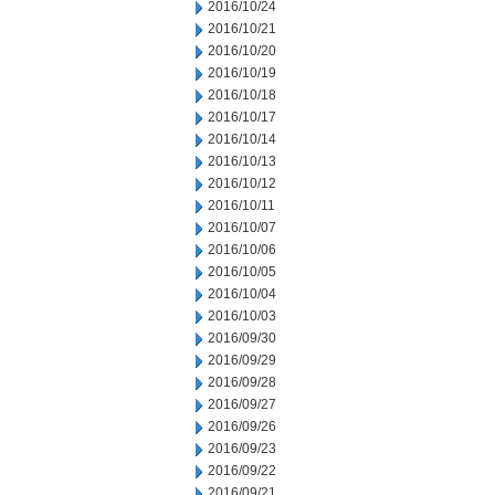
2016/10/24
2016/10/21
2016/10/20
2016/10/19
2016/10/18
2016/10/17
2016/10/14
2016/10/13
2016/10/12
2016/10/11
2016/10/07
2016/10/06
2016/10/05
2016/10/04
2016/10/03
2016/09/30
2016/09/29
2016/09/28
2016/09/27
2016/09/26
2016/09/23
2016/09/22
2016/09/21