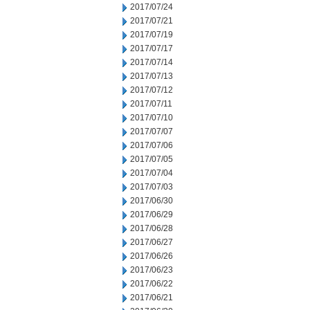
2017/07/24
2017/07/21
2017/07/19
2017/07/17
2017/07/14
2017/07/13
2017/07/12
2017/07/11
2017/07/10
2017/07/07
2017/07/06
2017/07/05
2017/07/04
2017/07/03
2017/06/30
2017/06/29
2017/06/28
2017/06/27
2017/06/26
2017/06/23
2017/06/22
2017/06/21