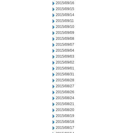
2015/09/16
2015/09/15
2015/09/14
2015/09/11
2015/09/10
2015/09/09
2015/09/08
2015/09/07
2015/09/04
2015/09/03
2015/09/02
2015/09/01
2015/08/31
2015/08/28
2015/08/27
2015/08/26
2015/08/24
2015/08/21
2015/08/20
2015/08/19
2015/08/18
2015/08/17