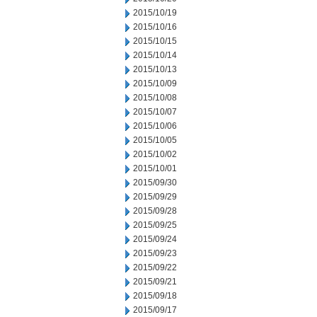
2015/10/19
2015/10/16
2015/10/15
2015/10/14
2015/10/13
2015/10/09
2015/10/08
2015/10/07
2015/10/06
2015/10/05
2015/10/02
2015/10/01
2015/09/30
2015/09/29
2015/09/28
2015/09/25
2015/09/24
2015/09/23
2015/09/22
2015/09/21
2015/09/18
2015/09/17