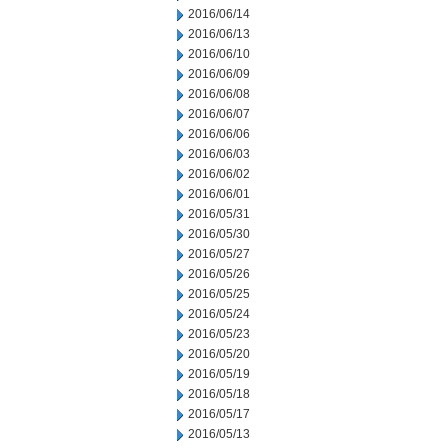
2016/06/14
2016/06/13
2016/06/10
2016/06/09
2016/06/08
2016/06/07
2016/06/06
2016/06/03
2016/06/02
2016/06/01
2016/05/31
2016/05/30
2016/05/27
2016/05/26
2016/05/25
2016/05/24
2016/05/23
2016/05/20
2016/05/19
2016/05/18
2016/05/17
2016/05/13