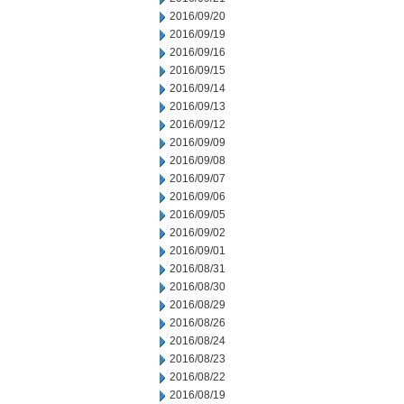
2016/09/20
2016/09/19
2016/09/16
2016/09/15
2016/09/14
2016/09/13
2016/09/12
2016/09/09
2016/09/08
2016/09/07
2016/09/06
2016/09/05
2016/09/02
2016/09/01
2016/08/31
2016/08/30
2016/08/29
2016/08/26
2016/08/24
2016/08/23
2016/08/22
2016/08/19