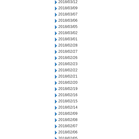
2018/03/12
2018/03/09
2018/03/07
2018/03/06
2018/03/05
2018/03/02
2018/03/01
2018/02/28
2018/02/27
2018/02/26
2018/02/23
2018/02/22
2018/02/21
2018/02/20
2018/02/19
2018/02/16
2018/02/15
2018/02/14
2018/02/09
2018/02/08
2018/02/07
2018/02/06
2018/02/05