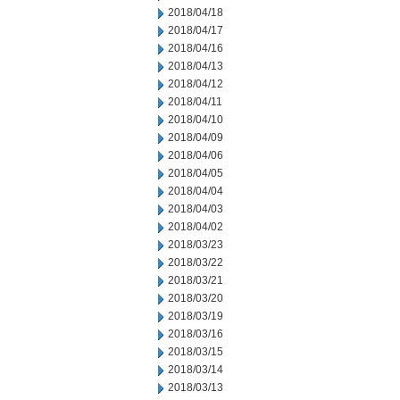
2018/04/18
2018/04/17
2018/04/16
2018/04/13
2018/04/12
2018/04/11
2018/04/10
2018/04/09
2018/04/06
2018/04/05
2018/04/04
2018/04/03
2018/04/02
2018/03/23
2018/03/22
2018/03/21
2018/03/20
2018/03/19
2018/03/16
2018/03/15
2018/03/14
2018/03/13