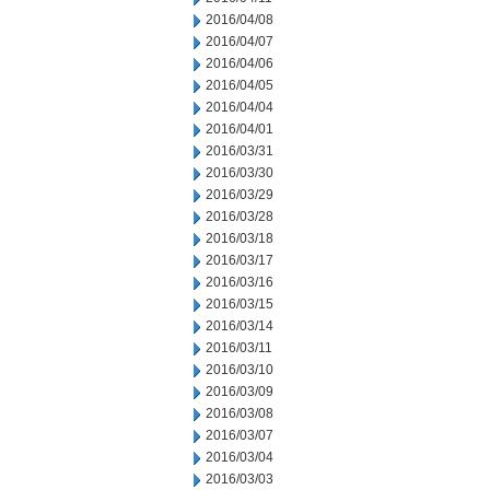
2016/04/08
2016/04/07
2016/04/06
2016/04/05
2016/04/04
2016/04/01
2016/03/31
2016/03/30
2016/03/29
2016/03/28
2016/03/18
2016/03/17
2016/03/16
2016/03/15
2016/03/14
2016/03/11
2016/03/10
2016/03/09
2016/03/08
2016/03/07
2016/03/04
2016/03/03