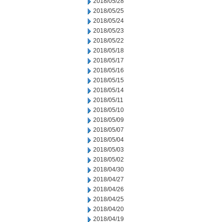
2018/05/28
2018/05/25
2018/05/24
2018/05/23
2018/05/22
2018/05/18
2018/05/17
2018/05/16
2018/05/15
2018/05/14
2018/05/11
2018/05/10
2018/05/09
2018/05/07
2018/05/04
2018/05/03
2018/05/02
2018/04/30
2018/04/27
2018/04/26
2018/04/25
2018/04/20
2018/04/19