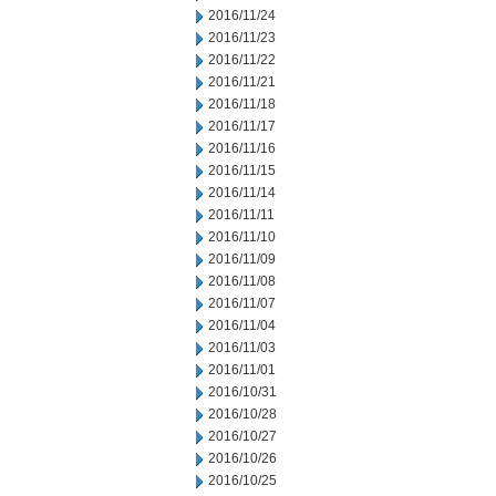
2016/11/24
2016/11/23
2016/11/22
2016/11/21
2016/11/18
2016/11/17
2016/11/16
2016/11/15
2016/11/14
2016/11/11
2016/11/10
2016/11/09
2016/11/08
2016/11/07
2016/11/04
2016/11/03
2016/11/01
2016/10/31
2016/10/28
2016/10/27
2016/10/26
2016/10/25