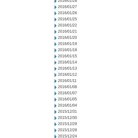
2016/01/28
2016/01/27
2016/01/26
2016/01/25
2016/01/22
2016/01/21
2016/01/20
2016/01/19
2016/01/18
2016/01/15
2016/01/14
2016/01/13
2016/01/12
2016/01/11
2016/01/08
2016/01/07
2016/01/05
2016/01/04
2015/12/31
2015/12/30
2015/12/29
2015/12/28
2015/12/24