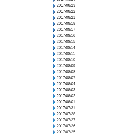
2017/08/23
2017/08/22
2017/08/21
2017/08/18
2017/08/17
2017/08/16
2017/08/15
2017/08/14
2017/08/11
2017/08/10
2017/08/09
2017/08/08
2017/08/07
2017/08/04
2017/08/03
2017/08/02
2017/08/01
2017/07/31
2017/07/28
2017/07/27
2017/07/26
2017/07/25