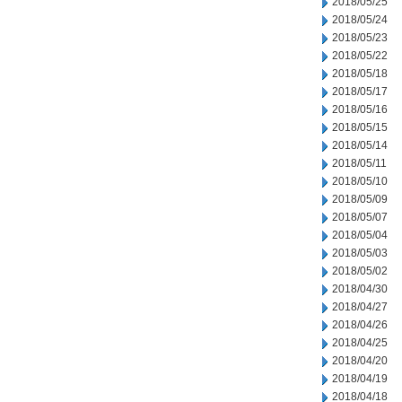
2018/05/25
2018/05/24
2018/05/23
2018/05/22
2018/05/18
2018/05/17
2018/05/16
2018/05/15
2018/05/14
2018/05/11
2018/05/10
2018/05/09
2018/05/07
2018/05/04
2018/05/03
2018/05/02
2018/04/30
2018/04/27
2018/04/26
2018/04/25
2018/04/20
2018/04/19
2018/04/18