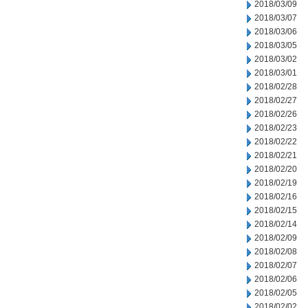
2018/03/09
2018/03/07
2018/03/06
2018/03/05
2018/03/02
2018/03/01
2018/02/28
2018/02/27
2018/02/26
2018/02/23
2018/02/22
2018/02/21
2018/02/20
2018/02/19
2018/02/16
2018/02/15
2018/02/14
2018/02/09
2018/02/08
2018/02/07
2018/02/06
2018/02/05
2018/02/02