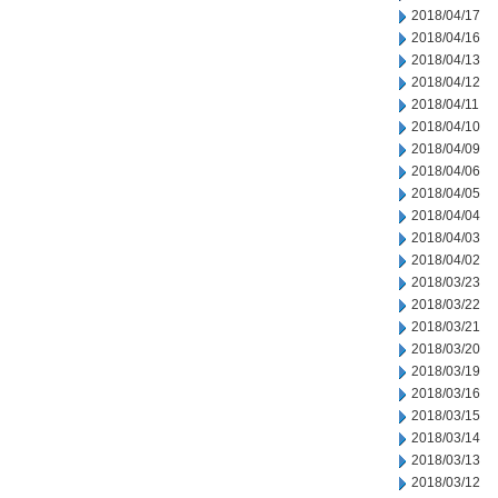
2018/04/17
2018/04/16
2018/04/13
2018/04/12
2018/04/11
2018/04/10
2018/04/09
2018/04/06
2018/04/05
2018/04/04
2018/04/03
2018/04/02
2018/03/23
2018/03/22
2018/03/21
2018/03/20
2018/03/19
2018/03/16
2018/03/15
2018/03/14
2018/03/13
2018/03/12