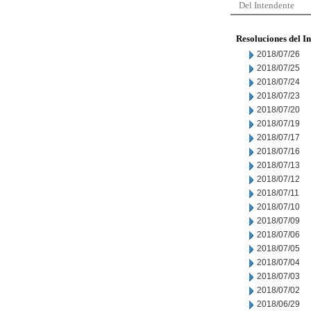
Del Intendente
Resoluciones del I
2018/07/26
2018/07/25
2018/07/24
2018/07/23
2018/07/20
2018/07/19
2018/07/17
2018/07/16
2018/07/13
2018/07/12
2018/07/11
2018/07/10
2018/07/09
2018/07/06
2018/07/05
2018/07/04
2018/07/03
2018/07/02
2018/06/29