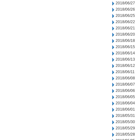
2018/06/27
2018/06/26
2018/06/25
2018/06/22
2018/06/21
2018/06/20
2018/06/18
2018/06/15
2018/06/14
2018/06/13
2018/06/12
2018/06/11
2018/06/08
2018/06/07
2018/06/06
2018/06/05
2018/06/04
2018/06/01
2018/05/31
2018/05/30
2018/05/29
2018/05/28