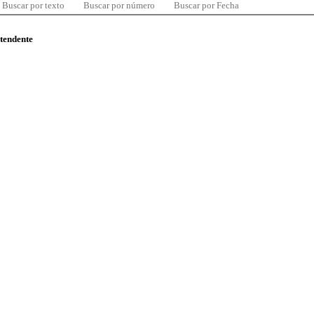
Buscar por texto
Buscar por número
Buscar por Fecha
ntendente