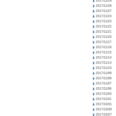
2017/11/29
2017/11/28
2017/11/27
2017/11/24
2017/11/23
2017/11/22
2017/11/21
2017/11/20
2017/11/17
2017/11/16
2017/11/15
2017/11/14
2017/11/13
2017/11/10
2017/11/09
2017/11/08
2017/11/07
2017/11/06
2017/11/03
2017/11/01
2017/10/31
2017/10/30
2017/10/27