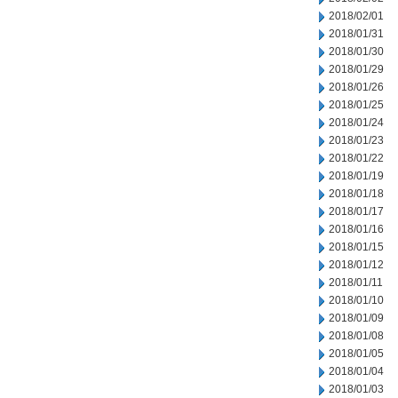
2018/02/01
2018/01/31
2018/01/30
2018/01/29
2018/01/26
2018/01/25
2018/01/24
2018/01/23
2018/01/22
2018/01/19
2018/01/18
2018/01/17
2018/01/16
2018/01/15
2018/01/12
2018/01/11
2018/01/10
2018/01/09
2018/01/08
2018/01/05
2018/01/04
2018/01/03