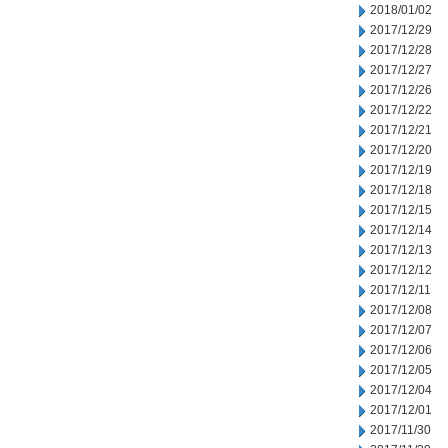
2018/01/02
2017/12/29
2017/12/28
2017/12/27
2017/12/26
2017/12/22
2017/12/21
2017/12/20
2017/12/19
2017/12/18
2017/12/15
2017/12/14
2017/12/13
2017/12/12
2017/12/11
2017/12/08
2017/12/07
2017/12/06
2017/12/05
2017/12/04
2017/12/01
2017/11/30