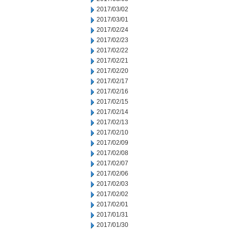
2017/03/02
2017/03/01
2017/02/24
2017/02/23
2017/02/22
2017/02/21
2017/02/20
2017/02/17
2017/02/16
2017/02/15
2017/02/14
2017/02/13
2017/02/10
2017/02/09
2017/02/08
2017/02/07
2017/02/06
2017/02/03
2017/02/02
2017/02/01
2017/01/31
2017/01/30