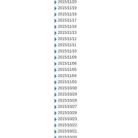
2015/11/20
2015/11/19
2015/11/18
2015/11/17
2015/11/16
2015/11/13
2015/11/12
2015/11/11
2015/11/10
2015/11/09
2015/11/06
2015/11/05
2015/11/04
2015/11/03
2015/10/30
2015/10/29
2015/10/28
2015/10/27
2015/10/26
2015/10/23
2015/10/22
2015/10/21
2015/10/20