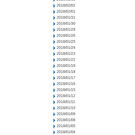
2018/02/02
2018/02/01
2018/01/31
2018/01/30
2018/01/29
2018/01/26
2018/01/25
2018/01/24
2018/01/23
2018/01/22
2018/01/19
2018/01/18
2018/01/17
2018/01/16
2018/01/15
2018/01/12
2018/01/11
2018/01/10
2018/01/09
2018/01/08
2018/01/05
2018/01/04