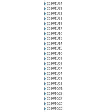
2016/11/24
2016/11/23
2016/11/22
2016/11/21
2016/11/18
2016/11/17
2016/11/16
2016/11/15
2016/11/14
2016/11/11
2016/11/10
2016/11/09
2016/11/08
2016/11/07
2016/11/04
2016/11/03
2016/11/01
2016/10/31
2016/10/28
2016/10/27
2016/10/26
2016/10/25