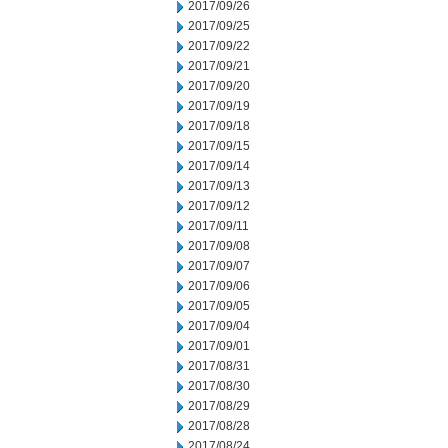
2017/09/26
2017/09/25
2017/09/22
2017/09/21
2017/09/20
2017/09/19
2017/09/18
2017/09/15
2017/09/14
2017/09/13
2017/09/12
2017/09/11
2017/09/08
2017/09/07
2017/09/06
2017/09/05
2017/09/04
2017/09/01
2017/08/31
2017/08/30
2017/08/29
2017/08/28
2017/08/24