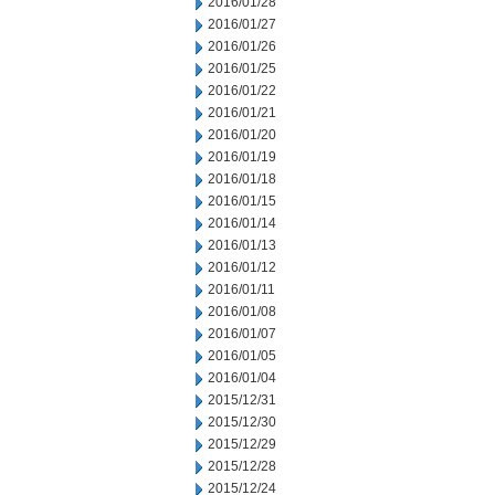
2016/01/28
2016/01/27
2016/01/26
2016/01/25
2016/01/22
2016/01/21
2016/01/20
2016/01/19
2016/01/18
2016/01/15
2016/01/14
2016/01/13
2016/01/12
2016/01/11
2016/01/08
2016/01/07
2016/01/05
2016/01/04
2015/12/31
2015/12/30
2015/12/29
2015/12/28
2015/12/24