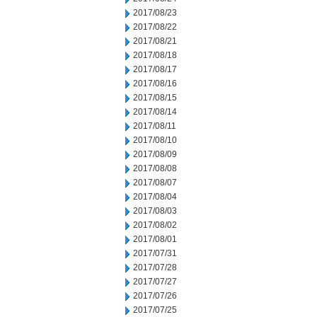
2017/08/23
2017/08/22
2017/08/21
2017/08/18
2017/08/17
2017/08/16
2017/08/15
2017/08/14
2017/08/11
2017/08/10
2017/08/09
2017/08/08
2017/08/07
2017/08/04
2017/08/03
2017/08/02
2017/08/01
2017/07/31
2017/07/28
2017/07/27
2017/07/26
2017/07/25