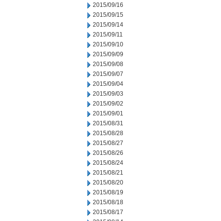
2015/09/16
2015/09/15
2015/09/14
2015/09/11
2015/09/10
2015/09/09
2015/09/08
2015/09/07
2015/09/04
2015/09/03
2015/09/02
2015/09/01
2015/08/31
2015/08/28
2015/08/27
2015/08/26
2015/08/24
2015/08/21
2015/08/20
2015/08/19
2015/08/18
2015/08/17