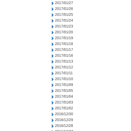
2017/01/27
2017/01/26
2017/01/25
2017/01/24
2017/01/23
2017/01/20
2017/01/19
2017/01/18
2017/01/17
2017/01/16
2017/01/13
2017/01/12
2017/01/11
2017/01/10
2017/01/09
2017/01/05
2017/01/04
2017/01/03
2017/01/02
2016/12/30
2016/12/29
2016/12/28