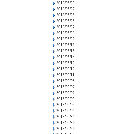
2018/06/29
2018/06/27
2018/06/26
2018/06/25
2018/06/22
2018/06/21
2018/06/20
2018/06/18
2018/06/15
2018/06/14
2018/06/13
2018/06/12
2018/06/11
2018/06/08
2018/06/07
2018/06/06
2018/06/05
2018/06/04
2018/06/01
2018/05/31
2018/05/30
2018/05/29