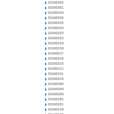
2016/03/02
2016/03/01
2016/02/29
2016/02/26
2016/02/25
2016/02/24
2016/02/23
2016/02/22
2016/02/19
2016/02/18
2016/02/17
2016/02/16
2016/02/15
2016/02/12
2016/02/11
2016/02/10
2016/02/05
2016/02/04
2016/02/03
2016/02/02
2016/02/01
2016/01/29