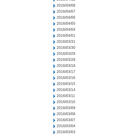
2016/04/08
2016/04/07
2016/04/06
2016/04/05
2016/04/04
2016/04/01
2016/03/31
2016/03/30
2016/03/29
2016/03/28
2016/03/18
2016/03/17
2016/03/16
2016/03/15
2016/03/14
2016/03/11
2016/03/10
2016/03/09
2016/03/08
2016/03/07
2016/03/04
2016/03/03