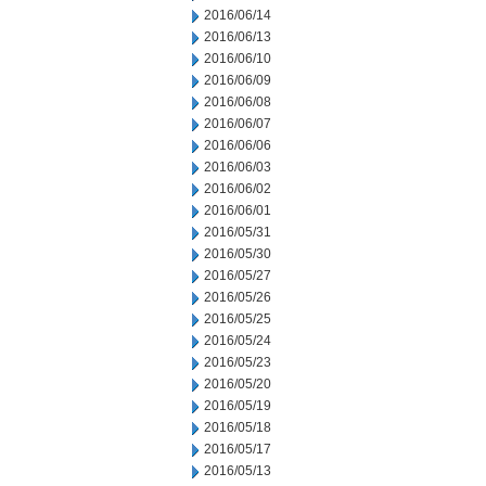
2016/06/14
2016/06/13
2016/06/10
2016/06/09
2016/06/08
2016/06/07
2016/06/06
2016/06/03
2016/06/02
2016/06/01
2016/05/31
2016/05/30
2016/05/27
2016/05/26
2016/05/25
2016/05/24
2016/05/23
2016/05/20
2016/05/19
2016/05/18
2016/05/17
2016/05/13