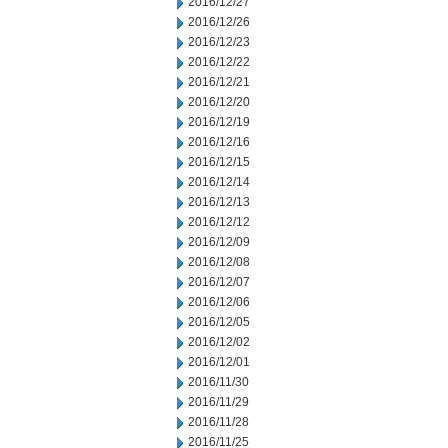
2016/12/27
2016/12/26
2016/12/23
2016/12/22
2016/12/21
2016/12/20
2016/12/19
2016/12/16
2016/12/15
2016/12/14
2016/12/13
2016/12/12
2016/12/09
2016/12/08
2016/12/07
2016/12/06
2016/12/05
2016/12/02
2016/12/01
2016/11/30
2016/11/29
2016/11/28
2016/11/25