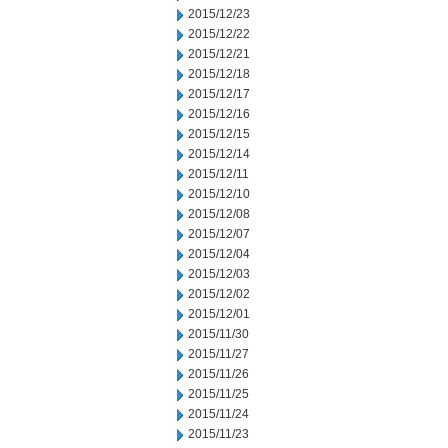
2015/12/23
2015/12/22
2015/12/21
2015/12/18
2015/12/17
2015/12/16
2015/12/15
2015/12/14
2015/12/11
2015/12/10
2015/12/08
2015/12/07
2015/12/04
2015/12/03
2015/12/02
2015/12/01
2015/11/30
2015/11/27
2015/11/26
2015/11/25
2015/11/24
2015/11/23