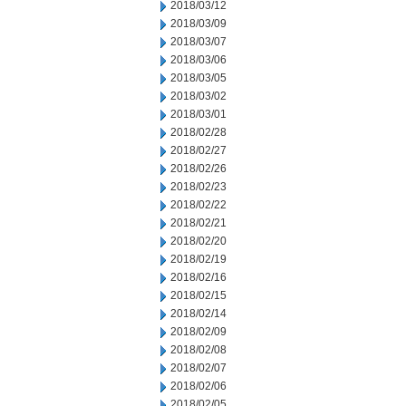
2018/03/12
2018/03/09
2018/03/07
2018/03/06
2018/03/05
2018/03/02
2018/03/01
2018/02/28
2018/02/27
2018/02/26
2018/02/23
2018/02/22
2018/02/21
2018/02/20
2018/02/19
2018/02/16
2018/02/15
2018/02/14
2018/02/09
2018/02/08
2018/02/07
2018/02/06
2018/02/05