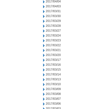
2017/04/04
2017/04/03
2017/03/31
2017/03/30
2017/03/29
2017/03/28
2017/03/27
2017/03/24
2017/03/23
2017/03/22
2017/03/21
2017/03/20
2017/03/17
2017/03/16
2017/03/15
2017/03/14
2017/03/13
2017/03/10
2017/03/09
2017/03/08
2017/03/07
2017/03/06
2017/03/03