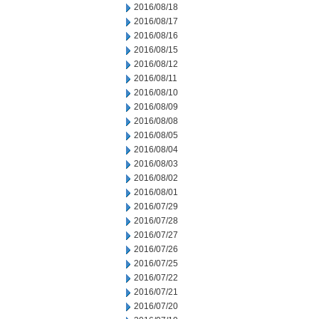
2016/08/18
2016/08/17
2016/08/16
2016/08/15
2016/08/12
2016/08/11
2016/08/10
2016/08/09
2016/08/08
2016/08/05
2016/08/04
2016/08/03
2016/08/02
2016/08/01
2016/07/29
2016/07/28
2016/07/27
2016/07/26
2016/07/25
2016/07/22
2016/07/21
2016/07/20