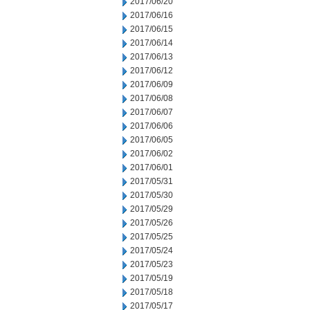
2017/06/20
2017/06/16
2017/06/15
2017/06/14
2017/06/13
2017/06/12
2017/06/09
2017/06/08
2017/06/07
2017/06/06
2017/06/05
2017/06/02
2017/06/01
2017/05/31
2017/05/30
2017/05/29
2017/05/26
2017/05/25
2017/05/24
2017/05/23
2017/05/19
2017/05/18
2017/05/17