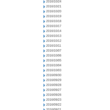
2016/10/24
2016/10/21
2016/10/20
2016/10/19
2016/10/18
2016/10/17
2016/10/14
2016/10/13
2016/10/12
2016/10/11
2016/10/07
2016/10/06
2016/10/05
2016/10/04
2016/10/03
2016/09/30
2016/09/29
2016/09/28
2016/09/27
2016/09/26
2016/09/23
2016/09/22
2016/09/21