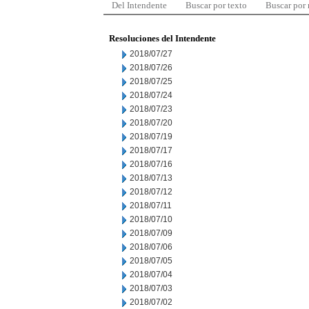
Del Intendente
Buscar por texto
Buscar por
Resoluciones del Intendente
2018/07/27
2018/07/26
2018/07/25
2018/07/24
2018/07/23
2018/07/20
2018/07/19
2018/07/17
2018/07/16
2018/07/13
2018/07/12
2018/07/11
2018/07/10
2018/07/09
2018/07/06
2018/07/05
2018/07/04
2018/07/03
2018/07/02