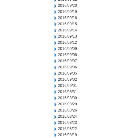
2016/09/20
2016/09/19
2016/09/16
2016/09/15
2016/09/14
2016/09/13
2016/09/12
2016/09/09
2016/09/08
2016/09/07
2016/09/06
2016/09/05
2016/09/02
2016/09/01
2016/08/31
2016/08/30
2016/08/29
2016/08/26
2016/08/24
2016/08/23
2016/08/22
2016/08/19