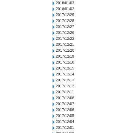
2018/01/03
2018/01/02
2017/12/29
2017/12/28
2017/12/27
2017/12/26
2017/12/22
2017/12/21
2017/12/20
2017/12/19
2017/12/18
2017/12/15
2017/12/14
2017/12/13
2017/12/12
2017/12/11
2017/12/08
2017/12/07
2017/12/06
2017/12/05
2017/12/04
2017/12/01