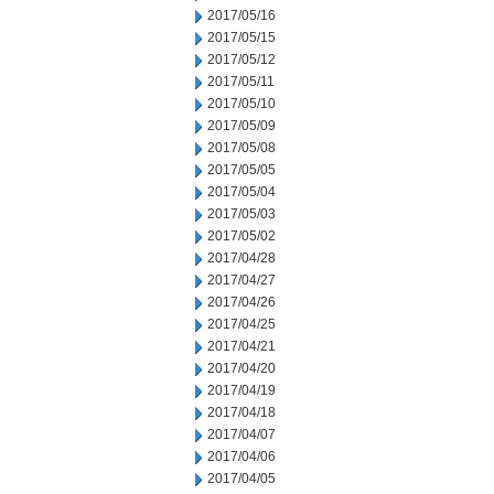
2017/05/16
2017/05/15
2017/05/12
2017/05/11
2017/05/10
2017/05/09
2017/05/08
2017/05/05
2017/05/04
2017/05/03
2017/05/02
2017/04/28
2017/04/27
2017/04/26
2017/04/25
2017/04/21
2017/04/20
2017/04/19
2017/04/18
2017/04/07
2017/04/06
2017/04/05