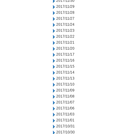
2017/11/30
2017/11/29
2017/11/28
2017/11/27
2017/11/24
2017/11/23
2017/11/22
2017/11/21
2017/11/20
2017/11/17
2017/11/16
2017/11/15
2017/11/14
2017/11/13
2017/11/10
2017/11/09
2017/11/08
2017/11/07
2017/11/06
2017/11/03
2017/11/01
2017/10/31
2017/10/30