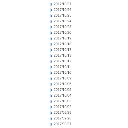
2017/10/27
2017/10/26
2017/10/25
2017/10/24
2017/10/23
2017/10/20
2017/10/19
2017/10/18
2017/10/17
2017/10/13
2017/10/12
2017/10/11
2017/10/10
2017/10/09
2017/10/06
2017/10/05
2017/10/04
2017/10/03
2017/10/02
2017/09/29
2017/09/28
2017/09/27