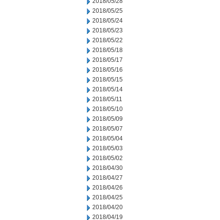
2018/05/28
2018/05/25
2018/05/24
2018/05/23
2018/05/22
2018/05/18
2018/05/17
2018/05/16
2018/05/15
2018/05/14
2018/05/11
2018/05/10
2018/05/09
2018/05/07
2018/05/04
2018/05/03
2018/05/02
2018/04/30
2018/04/27
2018/04/26
2018/04/25
2018/04/20
2018/04/19