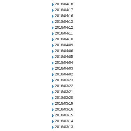
2018/04/18
2018/04/17
2018/04/16
2018/04/13
2018/04/12
2018/04/11
2018/04/10
2018/04/09
2018/04/06
2018/04/05
2018/04/04
2018/04/03
2018/04/02
2018/03/23
2018/03/22
2018/03/21
2018/03/20
2018/03/19
2018/03/16
2018/03/15
2018/03/14
2018/03/13