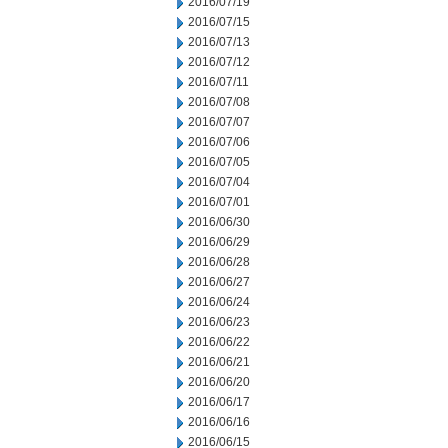
2016/07/19
2016/07/15
2016/07/13
2016/07/12
2016/07/11
2016/07/08
2016/07/07
2016/07/06
2016/07/05
2016/07/04
2016/07/01
2016/06/30
2016/06/29
2016/06/28
2016/06/27
2016/06/24
2016/06/23
2016/06/22
2016/06/21
2016/06/20
2016/06/17
2016/06/16
2016/06/15