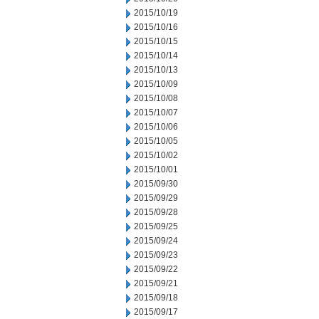
2015/10/19
2015/10/16
2015/10/15
2015/10/14
2015/10/13
2015/10/09
2015/10/08
2015/10/07
2015/10/06
2015/10/05
2015/10/02
2015/10/01
2015/09/30
2015/09/29
2015/09/28
2015/09/25
2015/09/24
2015/09/23
2015/09/22
2015/09/21
2015/09/18
2015/09/17