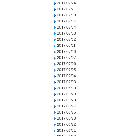
2017/07/24
2017/07/21
2017/07/19
2017/07/17
2017/07/14
2017/07/13
2017/07/12
2017/07/11
2017/07/10
2017/07/07
2017/07/06
2017/07/05
2017/07/04
2017/07/03
2017/06/30
2017/06/29
2017/06/28
2017/06/27
2017/06/26
2017/06/23
2017/06/22
2017/06/21