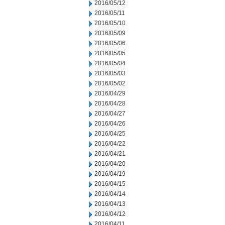
2016/05/12
2016/05/11
2016/05/10
2016/05/09
2016/05/06
2016/05/05
2016/05/04
2016/05/03
2016/05/02
2016/04/29
2016/04/28
2016/04/27
2016/04/26
2016/04/25
2016/04/22
2016/04/21
2016/04/20
2016/04/19
2016/04/15
2016/04/14
2016/04/13
2016/04/12
2016/04/11