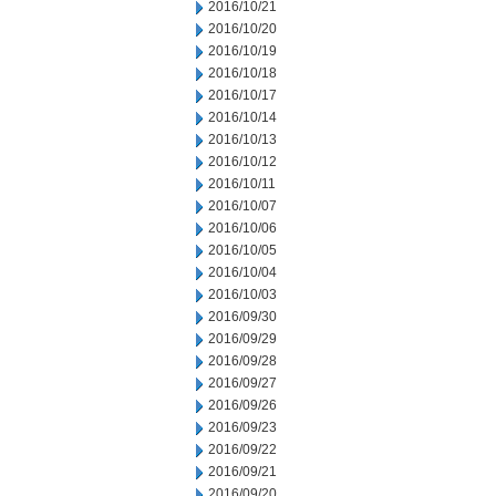
2016/10/21
2016/10/20
2016/10/19
2016/10/18
2016/10/17
2016/10/14
2016/10/13
2016/10/12
2016/10/11
2016/10/07
2016/10/06
2016/10/05
2016/10/04
2016/10/03
2016/09/30
2016/09/29
2016/09/28
2016/09/27
2016/09/26
2016/09/23
2016/09/22
2016/09/21
2016/09/20