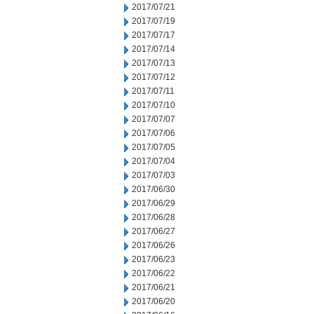
2017/07/21
2017/07/19
2017/07/17
2017/07/14
2017/07/13
2017/07/12
2017/07/11
2017/07/10
2017/07/07
2017/07/06
2017/07/05
2017/07/04
2017/07/03
2017/06/30
2017/06/29
2017/06/28
2017/06/27
2017/06/26
2017/06/23
2017/06/22
2017/06/21
2017/06/20