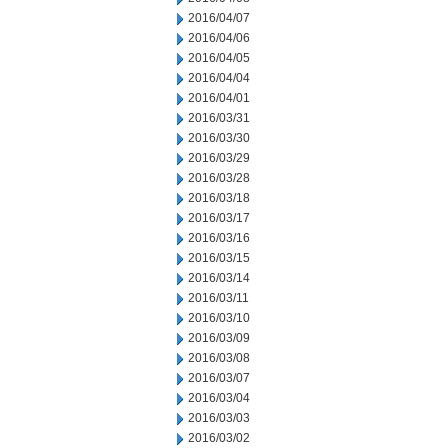
2016/04/07
2016/04/06
2016/04/05
2016/04/04
2016/04/01
2016/03/31
2016/03/30
2016/03/29
2016/03/28
2016/03/18
2016/03/17
2016/03/16
2016/03/15
2016/03/14
2016/03/11
2016/03/10
2016/03/09
2016/03/08
2016/03/07
2016/03/04
2016/03/03
2016/03/02