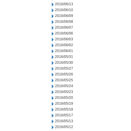
2016/06/13
2016/06/10
2016/06/09
2016/06/08
2016/06/07
2016/06/06
2016/06/03
2016/06/02
2016/06/01
2016/05/31
2016/05/30
2016/05/27
2016/05/26
2016/05/25
2016/05/24
2016/05/23
2016/05/20
2016/05/19
2016/05/18
2016/05/17
2016/05/13
2016/05/12