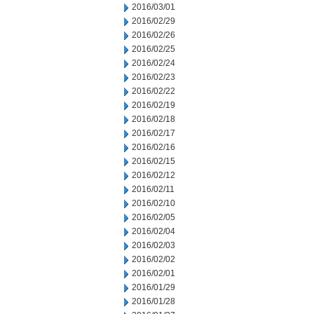
2016/03/01
2016/02/29
2016/02/26
2016/02/25
2016/02/24
2016/02/23
2016/02/22
2016/02/19
2016/02/18
2016/02/17
2016/02/16
2016/02/15
2016/02/12
2016/02/11
2016/02/10
2016/02/05
2016/02/04
2016/02/03
2016/02/02
2016/02/01
2016/01/29
2016/01/28