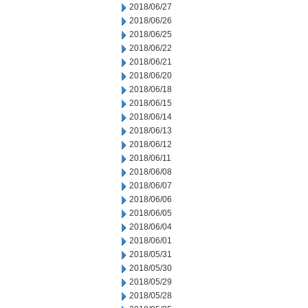
2018/06/27
2018/06/26
2018/06/25
2018/06/22
2018/06/21
2018/06/20
2018/06/18
2018/06/15
2018/06/14
2018/06/13
2018/06/12
2018/06/11
2018/06/08
2018/06/07
2018/06/06
2018/06/05
2018/06/04
2018/06/01
2018/05/31
2018/05/30
2018/05/29
2018/05/28