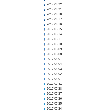
2017/08/22
2017/08/21
2017/08/18
2017/08/17
2017/08/16
2017/08/15
2017/08/14
2017/08/11
2017/08/10
2017/08/09
2017/08/08
2017/08/07
2017/08/04
2017/08/03
2017/08/02
2017/08/01
2017/07/31
2017/07/28
2017/07/27
2017/07/26
2017/07/25
2017/07/24