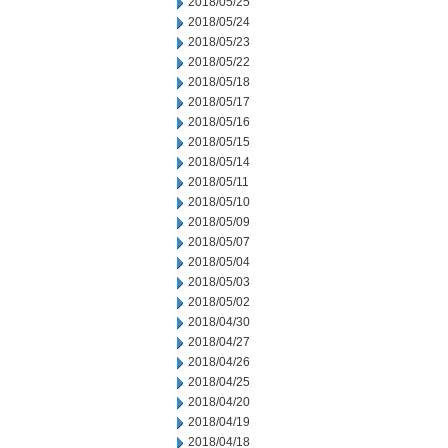
2018/05/25
2018/05/24
2018/05/23
2018/05/22
2018/05/18
2018/05/17
2018/05/16
2018/05/15
2018/05/14
2018/05/11
2018/05/10
2018/05/09
2018/05/07
2018/05/04
2018/05/03
2018/05/02
2018/04/30
2018/04/27
2018/04/26
2018/04/25
2018/04/20
2018/04/19
2018/04/18