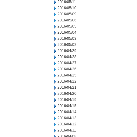
2016/05/11
2016/05/10
2016/05/09
2016/05/06
2016/05/05
2016/05/04
2016/05/03
2016/05/02
2016/04/29
2016/04/28
2016/04/27
2016/04/26
2016/04/25
2016/04/22
2016/04/21
2016/04/20
2016/04/19
2016/04/15
2016/04/14
2016/04/13
2016/04/12
2016/04/11
2016/04/08