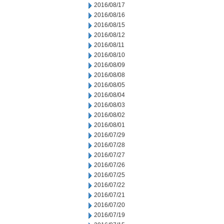
2016/08/17
2016/08/16
2016/08/15
2016/08/12
2016/08/11
2016/08/10
2016/08/09
2016/08/08
2016/08/05
2016/08/04
2016/08/03
2016/08/02
2016/08/01
2016/07/29
2016/07/28
2016/07/27
2016/07/26
2016/07/25
2016/07/22
2016/07/21
2016/07/20
2016/07/19