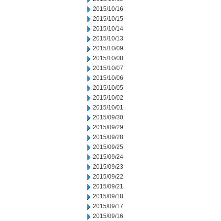
2015/10/16
2015/10/15
2015/10/14
2015/10/13
2015/10/09
2015/10/08
2015/10/07
2015/10/06
2015/10/05
2015/10/02
2015/10/01
2015/09/30
2015/09/29
2015/09/28
2015/09/25
2015/09/24
2015/09/23
2015/09/22
2015/09/21
2015/09/18
2015/09/17
2015/09/16