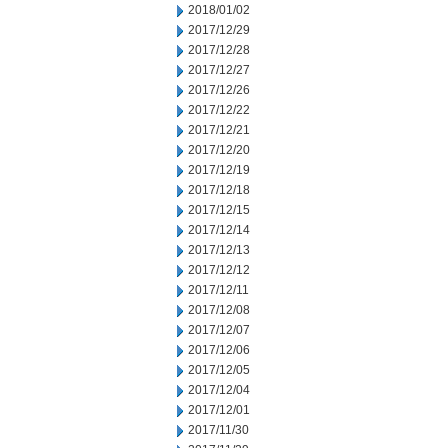
2018/01/02
2017/12/29
2017/12/28
2017/12/27
2017/12/26
2017/12/22
2017/12/21
2017/12/20
2017/12/19
2017/12/18
2017/12/15
2017/12/14
2017/12/13
2017/12/12
2017/12/11
2017/12/08
2017/12/07
2017/12/06
2017/12/05
2017/12/04
2017/12/01
2017/11/30