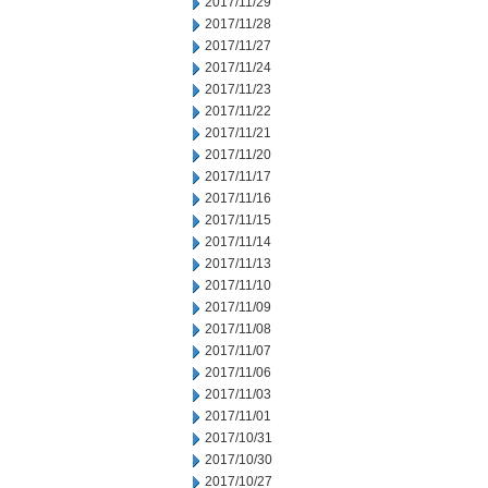
2017/11/29
2017/11/28
2017/11/27
2017/11/24
2017/11/23
2017/11/22
2017/11/21
2017/11/20
2017/11/17
2017/11/16
2017/11/15
2017/11/14
2017/11/13
2017/11/10
2017/11/09
2017/11/08
2017/11/07
2017/11/06
2017/11/03
2017/11/01
2017/10/31
2017/10/30
2017/10/27