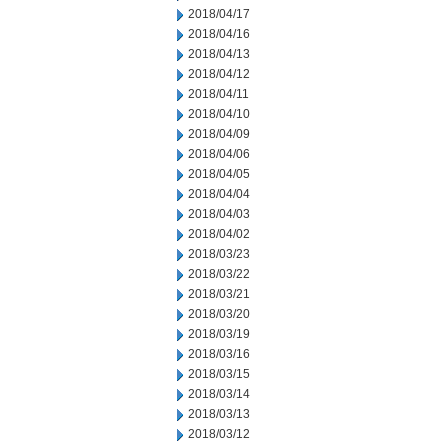
2018/04/17
2018/04/16
2018/04/13
2018/04/12
2018/04/11
2018/04/10
2018/04/09
2018/04/06
2018/04/05
2018/04/04
2018/04/03
2018/04/02
2018/03/23
2018/03/22
2018/03/21
2018/03/20
2018/03/19
2018/03/16
2018/03/15
2018/03/14
2018/03/13
2018/03/12