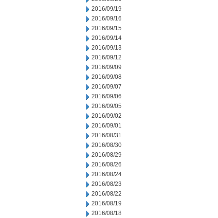
2016/09/19
2016/09/16
2016/09/15
2016/09/14
2016/09/13
2016/09/12
2016/09/09
2016/09/08
2016/09/07
2016/09/06
2016/09/05
2016/09/02
2016/09/01
2016/08/31
2016/08/30
2016/08/29
2016/08/26
2016/08/24
2016/08/23
2016/08/22
2016/08/19
2016/08/18