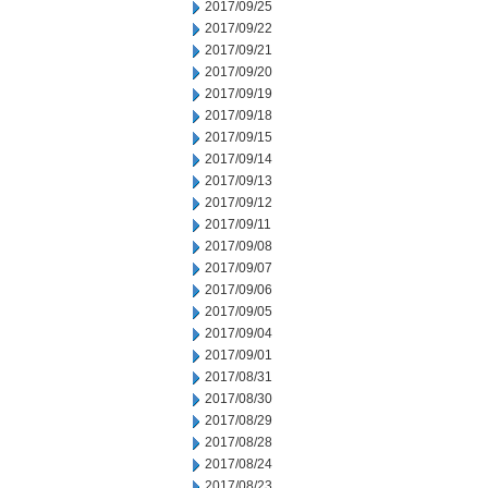
2017/09/25
2017/09/22
2017/09/21
2017/09/20
2017/09/19
2017/09/18
2017/09/15
2017/09/14
2017/09/13
2017/09/12
2017/09/11
2017/09/08
2017/09/07
2017/09/06
2017/09/05
2017/09/04
2017/09/01
2017/08/31
2017/08/30
2017/08/29
2017/08/28
2017/08/24
2017/08/23