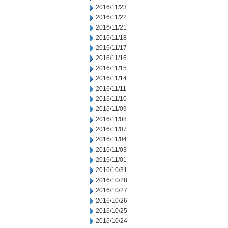
2016/11/23
2016/11/22
2016/11/21
2016/11/18
2016/11/17
2016/11/16
2016/11/15
2016/11/14
2016/11/11
2016/11/10
2016/11/09
2016/11/08
2016/11/07
2016/11/04
2016/11/03
2016/11/01
2016/10/31
2016/10/28
2016/10/27
2016/10/26
2016/10/25
2016/10/24