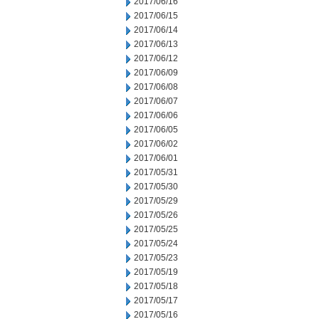
2017/06/16
2017/06/15
2017/06/14
2017/06/13
2017/06/12
2017/06/09
2017/06/08
2017/06/07
2017/06/06
2017/06/05
2017/06/02
2017/06/01
2017/05/31
2017/05/30
2017/05/29
2017/05/26
2017/05/25
2017/05/24
2017/05/23
2017/05/19
2017/05/18
2017/05/17
2017/05/16