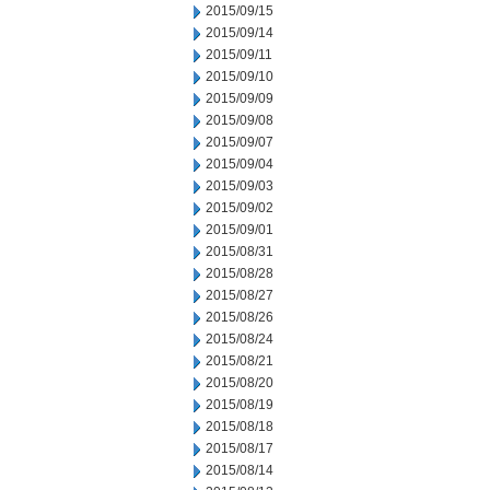
2015/09/15
2015/09/14
2015/09/11
2015/09/10
2015/09/09
2015/09/08
2015/09/07
2015/09/04
2015/09/03
2015/09/02
2015/09/01
2015/08/31
2015/08/28
2015/08/27
2015/08/26
2015/08/24
2015/08/21
2015/08/20
2015/08/19
2015/08/18
2015/08/17
2015/08/14