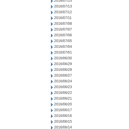
2016/07/15
2016/07/13
2016/07/12
2016/07/11
2016/07/08
2016/07/07
2016/07/06
2016/07/05
2016/07/04
2016/07/01
2016/06/30
2016/06/29
2016/06/28
2016/06/27
2016/06/24
2016/06/23
2016/06/22
2016/06/21
2016/06/20
2016/06/17
2016/06/16
2016/06/15
2016/06/14