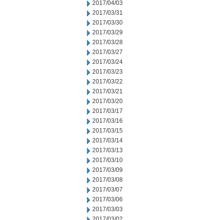
2017/04/03
2017/03/31
2017/03/30
2017/03/29
2017/03/28
2017/03/27
2017/03/24
2017/03/23
2017/03/22
2017/03/21
2017/03/20
2017/03/17
2017/03/16
2017/03/15
2017/03/14
2017/03/13
2017/03/10
2017/03/09
2017/03/08
2017/03/07
2017/03/06
2017/03/03
2017/03/02