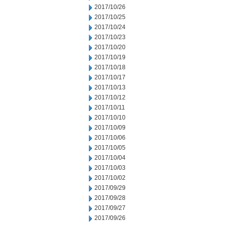
2017/10/26
2017/10/25
2017/10/24
2017/10/23
2017/10/20
2017/10/19
2017/10/18
2017/10/17
2017/10/13
2017/10/12
2017/10/11
2017/10/10
2017/10/09
2017/10/06
2017/10/05
2017/10/04
2017/10/03
2017/10/02
2017/09/29
2017/09/28
2017/09/27
2017/09/26