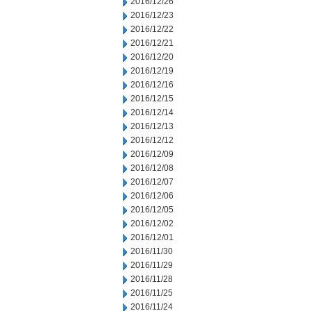
2016/12/26
2016/12/23
2016/12/22
2016/12/21
2016/12/20
2016/12/19
2016/12/16
2016/12/15
2016/12/14
2016/12/13
2016/12/12
2016/12/09
2016/12/08
2016/12/07
2016/12/06
2016/12/05
2016/12/02
2016/12/01
2016/11/30
2016/11/29
2016/11/28
2016/11/25
2016/11/24