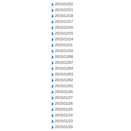
2015/12/22
2015/12/21
2015/12/18
2015/12/17
2015/12/16
2015/12/15
2015/12/14
2015/12/11
2015/12/10
2015/12/08
2015/12/07
2015/12/04
2015/12/03
2015/12/02
2015/12/01
2015/11/30
2015/11/27
2015/11/26
2015/11/25
2015/11/24
2015/11/23
2015/11/20