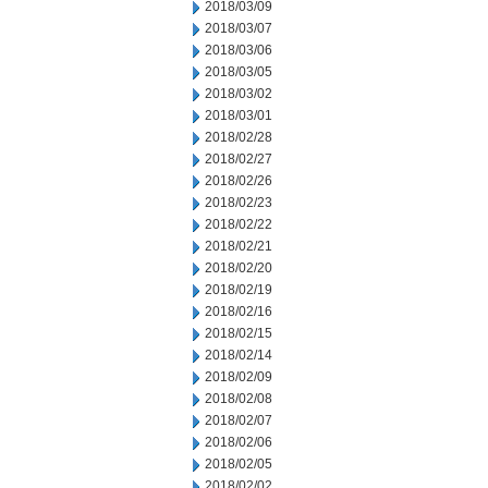
2018/03/09
2018/03/07
2018/03/06
2018/03/05
2018/03/02
2018/03/01
2018/02/28
2018/02/27
2018/02/26
2018/02/23
2018/02/22
2018/02/21
2018/02/20
2018/02/19
2018/02/16
2018/02/15
2018/02/14
2018/02/09
2018/02/08
2018/02/07
2018/02/06
2018/02/05
2018/02/02