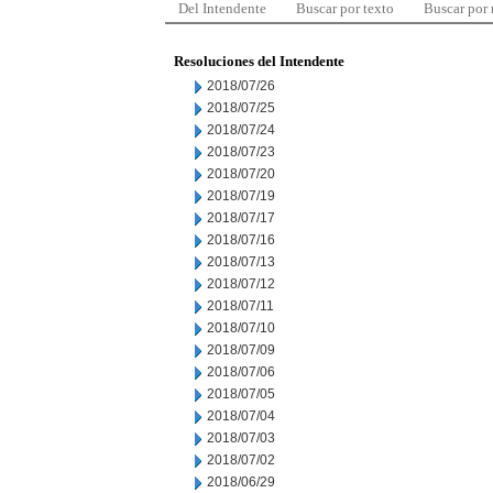
Del Intendente
Buscar por texto
Buscar por
Resoluciones del Intendente
2018/07/26
2018/07/25
2018/07/24
2018/07/23
2018/07/20
2018/07/19
2018/07/17
2018/07/16
2018/07/13
2018/07/12
2018/07/11
2018/07/10
2018/07/09
2018/07/06
2018/07/05
2018/07/04
2018/07/03
2018/07/02
2018/06/29