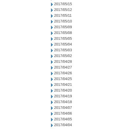
2017/05/15
2017/05/12
2017/05/11
2017/05/10
2017/05/09
2017/05/08
2017/05/05
2017/05/04
2017/05/03
2017/05/02
2017/04/28
2017/04/27
2017/04/26
2017/04/25
2017/04/21
2017/04/20
2017/04/19
2017/04/18
2017/04/07
2017/04/06
2017/04/05
2017/04/04