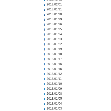
2018/02/01
2018/01/31
2018/01/30
2018/01/29
2018/01/26
2018/01/25
2018/01/24
2018/01/23
2018/01/22
2018/01/19
2018/01/18
2018/01/17
2018/01/16
2018/01/15
2018/01/12
2018/01/11
2018/01/10
2018/01/09
2018/01/08
2018/01/05
2018/01/04
2018/01/03