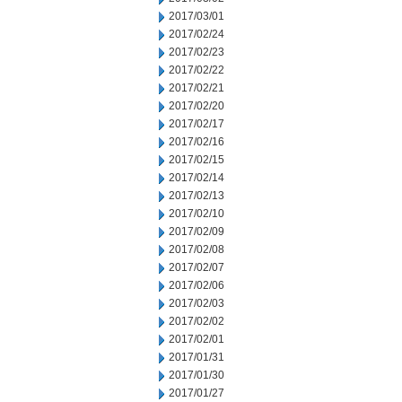
2017/03/01
2017/02/24
2017/02/23
2017/02/22
2017/02/21
2017/02/20
2017/02/17
2017/02/16
2017/02/15
2017/02/14
2017/02/13
2017/02/10
2017/02/09
2017/02/08
2017/02/07
2017/02/06
2017/02/03
2017/02/02
2017/02/01
2017/01/31
2017/01/30
2017/01/27