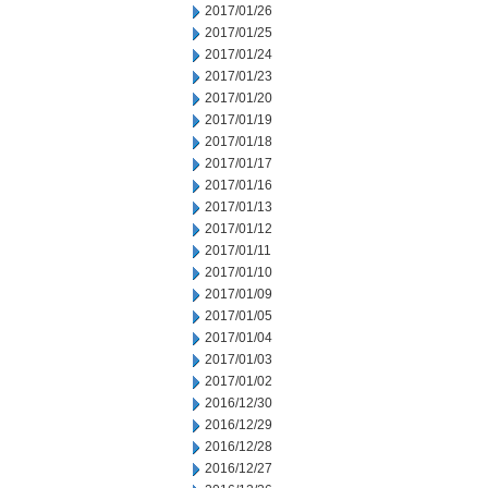
2017/01/26
2017/01/25
2017/01/24
2017/01/23
2017/01/20
2017/01/19
2017/01/18
2017/01/17
2017/01/16
2017/01/13
2017/01/12
2017/01/11
2017/01/10
2017/01/09
2017/01/05
2017/01/04
2017/01/03
2017/01/02
2016/12/30
2016/12/29
2016/12/28
2016/12/27