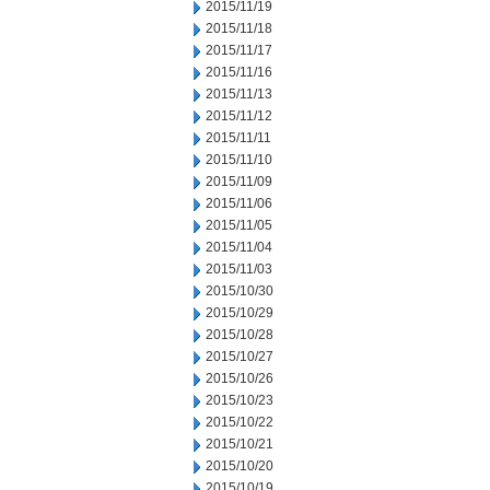
2015/11/19
2015/11/18
2015/11/17
2015/11/16
2015/11/13
2015/11/12
2015/11/11
2015/11/10
2015/11/09
2015/11/06
2015/11/05
2015/11/04
2015/11/03
2015/10/30
2015/10/29
2015/10/28
2015/10/27
2015/10/26
2015/10/23
2015/10/22
2015/10/21
2015/10/20
2015/10/19