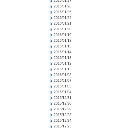
2016/01/27
2016/01/26
2016/01/25
2016/01/22
2016/01/21
2016/01/20
2016/01/19
2016/01/18
2016/01/15
2016/01/14
2016/01/13
2016/01/12
2016/01/11
2016/01/08
2016/01/07
2016/01/05
2016/01/04
2015/12/31
2015/12/30
2015/12/29
2015/12/28
2015/12/24
2015/12/23