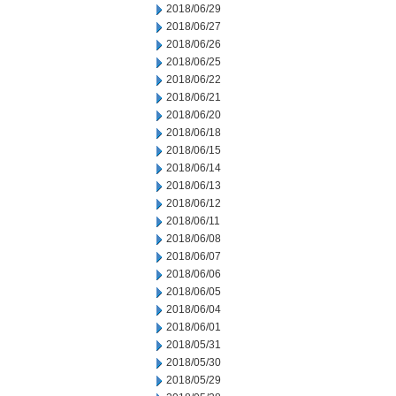
2018/06/29
2018/06/27
2018/06/26
2018/06/25
2018/06/22
2018/06/21
2018/06/20
2018/06/18
2018/06/15
2018/06/14
2018/06/13
2018/06/12
2018/06/11
2018/06/08
2018/06/07
2018/06/06
2018/06/05
2018/06/04
2018/06/01
2018/05/31
2018/05/30
2018/05/29