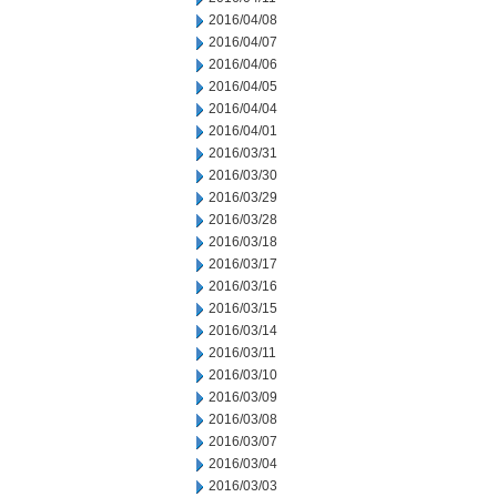
2016/04/08
2016/04/07
2016/04/06
2016/04/05
2016/04/04
2016/04/01
2016/03/31
2016/03/30
2016/03/29
2016/03/28
2016/03/18
2016/03/17
2016/03/16
2016/03/15
2016/03/14
2016/03/11
2016/03/10
2016/03/09
2016/03/08
2016/03/07
2016/03/04
2016/03/03