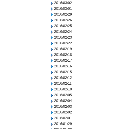
2016/03/02
2016/03/01
2016/02/29
2016/02/26
2016/02/25
2016/02/24
2016/02/23
2016/02/22
2016/02/19
2016/02/18
2016/02/17
2016/02/16
2016/02/15
2016/02/12
2016/02/11
2016/02/10
2016/02/05
2016/02/04
2016/02/03
2016/02/02
2016/02/01
2016/01/29