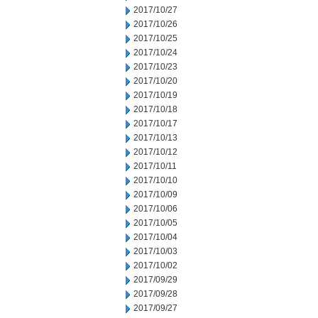
2017/10/27
2017/10/26
2017/10/25
2017/10/24
2017/10/23
2017/10/20
2017/10/19
2017/10/18
2017/10/17
2017/10/13
2017/10/12
2017/10/11
2017/10/10
2017/10/09
2017/10/06
2017/10/05
2017/10/04
2017/10/03
2017/10/02
2017/09/29
2017/09/28
2017/09/27