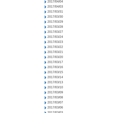
2017/04/04
2017/04/03
2017/03/31
2017/03/30
2017/03/29
2017/03/28
2017/03/27
2017/03/24
2017/03/23
2017/03/22
2017/03/21
2017/03/20
2017/03/17
2017/03/16
2017/03/15
2017/03/14
2017/03/13
2017/03/10
2017/03/09
2017/03/08
2017/03/07
2017/03/06
2017/03/03