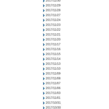
2017/11/30
2017/11/29
2017/11/28
2017/11/27
2017/11/24
2017/11/23
2017/11/22
2017/11/21
2017/11/20
2017/11/17
2017/11/16
2017/11/15
2017/11/14
2017/11/13
2017/11/10
2017/11/09
2017/11/08
2017/11/07
2017/11/06
2017/11/03
2017/11/01
2017/10/31
2017/10/30