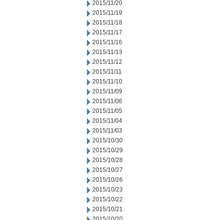
2015/11/20
2015/11/19
2015/11/18
2015/11/17
2015/11/16
2015/11/13
2015/11/12
2015/11/11
2015/11/10
2015/11/09
2015/11/06
2015/11/05
2015/11/04
2015/11/03
2015/10/30
2015/10/29
2015/10/28
2015/10/27
2015/10/26
2015/10/23
2015/10/22
2015/10/21
2015/10/20