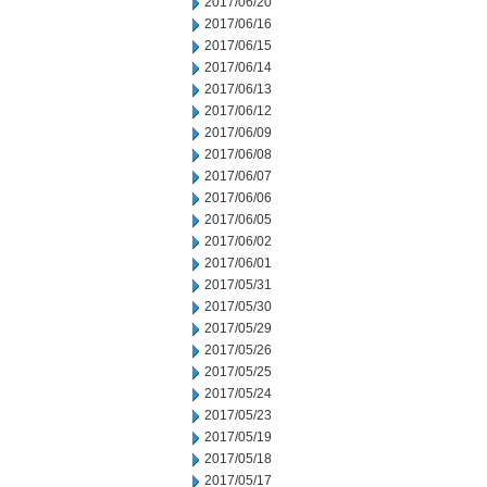
2017/06/20
2017/06/16
2017/06/15
2017/06/14
2017/06/13
2017/06/12
2017/06/09
2017/06/08
2017/06/07
2017/06/06
2017/06/05
2017/06/02
2017/06/01
2017/05/31
2017/05/30
2017/05/29
2017/05/26
2017/05/25
2017/05/24
2017/05/23
2017/05/19
2017/05/18
2017/05/17