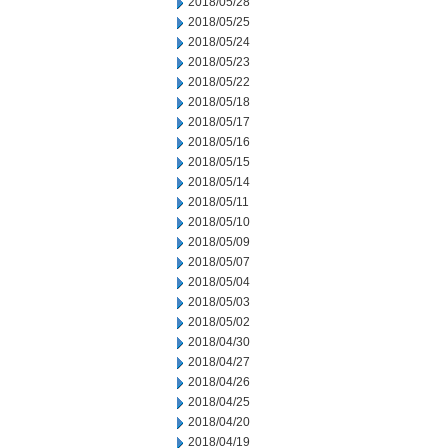
2018/05/28
2018/05/25
2018/05/24
2018/05/23
2018/05/22
2018/05/18
2018/05/17
2018/05/16
2018/05/15
2018/05/14
2018/05/11
2018/05/10
2018/05/09
2018/05/07
2018/05/04
2018/05/03
2018/05/02
2018/04/30
2018/04/27
2018/04/26
2018/04/25
2018/04/20
2018/04/19