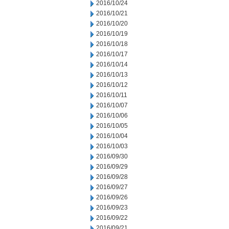
2016/10/24
2016/10/21
2016/10/20
2016/10/19
2016/10/18
2016/10/17
2016/10/14
2016/10/13
2016/10/12
2016/10/11
2016/10/07
2016/10/06
2016/10/05
2016/10/04
2016/10/03
2016/09/30
2016/09/29
2016/09/28
2016/09/27
2016/09/26
2016/09/23
2016/09/22
2016/09/21