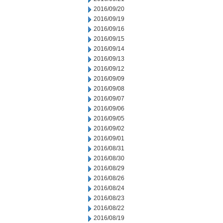
2016/09/20
2016/09/19
2016/09/16
2016/09/15
2016/09/14
2016/09/13
2016/09/12
2016/09/09
2016/09/08
2016/09/07
2016/09/06
2016/09/05
2016/09/02
2016/09/01
2016/08/31
2016/08/30
2016/08/29
2016/08/26
2016/08/24
2016/08/23
2016/08/22
2016/08/19