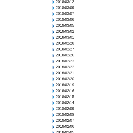
2018/03/12
2018/03/09
2018/03/07
2018/03/06
2018/03/05
2018/03/02
2018/03/01
2018/02/28
2018/02/27
2018/02/26
2018/02/23
2018/02/22
2018/02/21
2018/02/20
2018/02/19
2018/02/16
2018/02/15
2018/02/14
2018/02/09
2018/02/08
2018/02/07
2018/02/06
2018/02/05