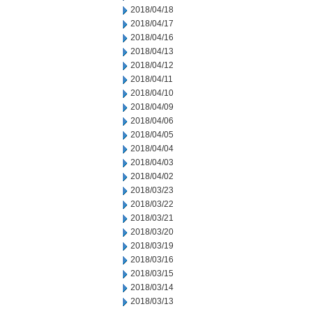
2018/04/18
2018/04/17
2018/04/16
2018/04/13
2018/04/12
2018/04/11
2018/04/10
2018/04/09
2018/04/06
2018/04/05
2018/04/04
2018/04/03
2018/04/02
2018/03/23
2018/03/22
2018/03/21
2018/03/20
2018/03/19
2018/03/16
2018/03/15
2018/03/14
2018/03/13