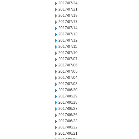
2017/07/24
2017/07/21
2017/07/19
2017/07/17
2017/07/14
2017/07/13
2017/07/12
2017/07/11
2017/07/10
2017/07/07
2017/07/06
2017/07/05
2017/07/04
2017/07/03
2017/06/30
2017/06/29
2017/06/28
2017/06/27
2017/06/26
2017/06/23
2017/06/22
2017/06/21