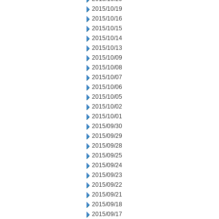
2015/10/19
2015/10/16
2015/10/15
2015/10/14
2015/10/13
2015/10/09
2015/10/08
2015/10/07
2015/10/06
2015/10/05
2015/10/02
2015/10/01
2015/09/30
2015/09/29
2015/09/28
2015/09/25
2015/09/24
2015/09/23
2015/09/22
2015/09/21
2015/09/18
2015/09/17