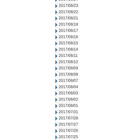
2017/08/23
2017/08/22
2017/08/21
2017/08/18
2017/08/17
2017/08/16
2017/08/15
2017/08/14
2017/08/11
2017/08/10
2017/08/09
2017/08/08
2017/08/07
2017/08/04
2017/08/03
2017/08/02
2017/08/01
2017/07/31
2017/07/28
2017/07/27
2017/07/26
2017/07/25