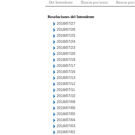
Del Intendente
Buscar por texto
Buscar por
Resoluciones del Intendente
2018/07/27
2018/07/26
2018/07/25
2018/07/24
2018/07/23
2018/07/20
2018/07/19
2018/07/17
2018/07/16
2018/07/13
2018/07/12
2018/07/11
2018/07/10
2018/07/09
2018/07/06
2018/07/05
2018/07/04
2018/07/03
2018/07/02