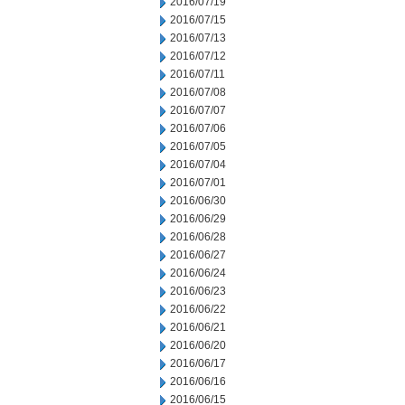
2016/07/19
2016/07/15
2016/07/13
2016/07/12
2016/07/11
2016/07/08
2016/07/07
2016/07/06
2016/07/05
2016/07/04
2016/07/01
2016/06/30
2016/06/29
2016/06/28
2016/06/27
2016/06/24
2016/06/23
2016/06/22
2016/06/21
2016/06/20
2016/06/17
2016/06/16
2016/06/15