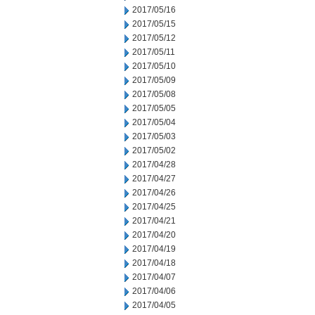
2017/05/16
2017/05/15
2017/05/12
2017/05/11
2017/05/10
2017/05/09
2017/05/08
2017/05/05
2017/05/04
2017/05/03
2017/05/02
2017/04/28
2017/04/27
2017/04/26
2017/04/25
2017/04/21
2017/04/20
2017/04/19
2017/04/18
2017/04/07
2017/04/06
2017/04/05