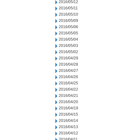
2016/05/12
2016/05/11
2016/05/10
2016/05/09
2016/05/06
2016/05/05
2016/05/04
2016/05/03
2016/05/02
2016/04/29
2016/04/28
2016/04/27
2016/04/26
2016/04/25
2016/04/22
2016/04/21
2016/04/20
2016/04/19
2016/04/15
2016/04/14
2016/04/13
2016/04/12
2016/04/11