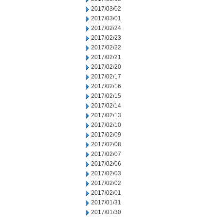
2017/03/02
2017/03/01
2017/02/24
2017/02/23
2017/02/22
2017/02/21
2017/02/20
2017/02/17
2017/02/16
2017/02/15
2017/02/14
2017/02/13
2017/02/10
2017/02/09
2017/02/08
2017/02/07
2017/02/06
2017/02/03
2017/02/02
2017/02/01
2017/01/31
2017/01/30