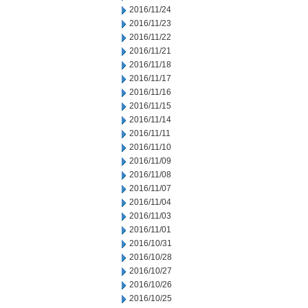
2016/11/24
2016/11/23
2016/11/22
2016/11/21
2016/11/18
2016/11/17
2016/11/16
2016/11/15
2016/11/14
2016/11/11
2016/11/10
2016/11/09
2016/11/08
2016/11/07
2016/11/04
2016/11/03
2016/11/01
2016/10/31
2016/10/28
2016/10/27
2016/10/26
2016/10/25