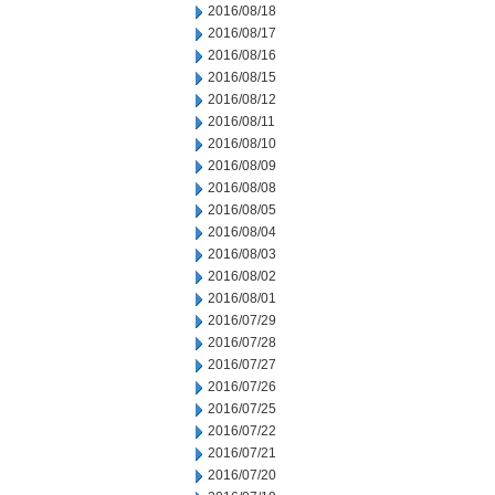
2016/08/18
2016/08/17
2016/08/16
2016/08/15
2016/08/12
2016/08/11
2016/08/10
2016/08/09
2016/08/08
2016/08/05
2016/08/04
2016/08/03
2016/08/02
2016/08/01
2016/07/29
2016/07/28
2016/07/27
2016/07/26
2016/07/25
2016/07/22
2016/07/21
2016/07/20