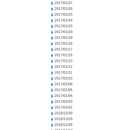
2017/01/27
2017/01/26
2017/01/25
2017/01/24
2017/01/23
2017/01/20
2017/01/19
2017/01/18
2017/01/17
2017/01/16
2017/01/13
2017/01/12
2017/01/11
2017/01/10
2017/01/09
2017/01/05
2017/01/04
2017/01/03
2017/01/02
2016/12/30
2016/12/29
2016/12/28