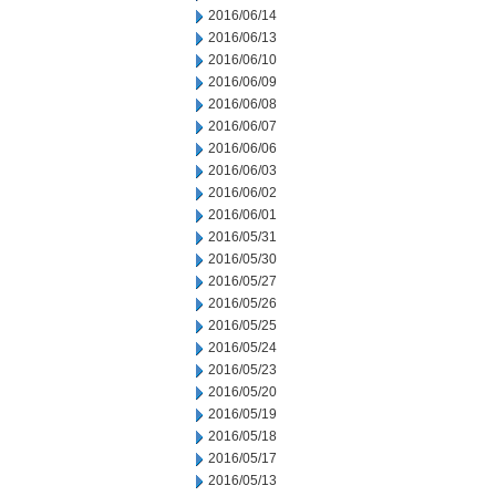
2016/06/14
2016/06/13
2016/06/10
2016/06/09
2016/06/08
2016/06/07
2016/06/06
2016/06/03
2016/06/02
2016/06/01
2016/05/31
2016/05/30
2016/05/27
2016/05/26
2016/05/25
2016/05/24
2016/05/23
2016/05/20
2016/05/19
2016/05/18
2016/05/17
2016/05/13