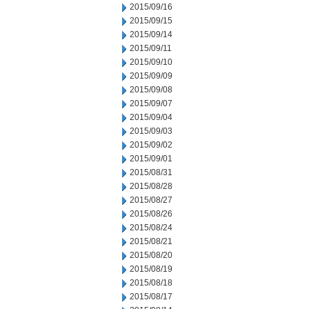
2015/09/16
2015/09/15
2015/09/14
2015/09/11
2015/09/10
2015/09/09
2015/09/08
2015/09/07
2015/09/04
2015/09/03
2015/09/02
2015/09/01
2015/08/31
2015/08/28
2015/08/27
2015/08/26
2015/08/24
2015/08/21
2015/08/20
2015/08/19
2015/08/18
2015/08/17