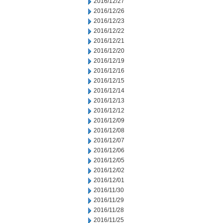
2016/12/27
2016/12/26
2016/12/23
2016/12/22
2016/12/21
2016/12/20
2016/12/19
2016/12/16
2016/12/15
2016/12/14
2016/12/13
2016/12/12
2016/12/09
2016/12/08
2016/12/07
2016/12/06
2016/12/05
2016/12/02
2016/12/01
2016/11/30
2016/11/29
2016/11/28
2016/11/25