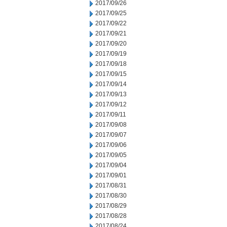
2017/09/26
2017/09/25
2017/09/22
2017/09/21
2017/09/20
2017/09/19
2017/09/18
2017/09/15
2017/09/14
2017/09/13
2017/09/12
2017/09/11
2017/09/08
2017/09/07
2017/09/06
2017/09/05
2017/09/04
2017/09/01
2017/08/31
2017/08/30
2017/08/29
2017/08/28
2017/08/24