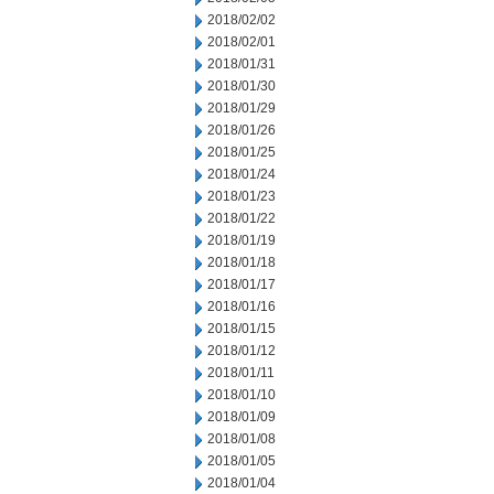
2018/02/02
2018/02/01
2018/01/31
2018/01/30
2018/01/29
2018/01/26
2018/01/25
2018/01/24
2018/01/23
2018/01/22
2018/01/19
2018/01/18
2018/01/17
2018/01/16
2018/01/15
2018/01/12
2018/01/11
2018/01/10
2018/01/09
2018/01/08
2018/01/05
2018/01/04