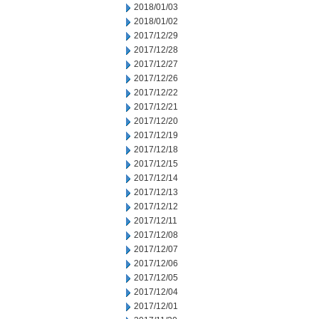
2018/01/03
2018/01/02
2017/12/29
2017/12/28
2017/12/27
2017/12/26
2017/12/22
2017/12/21
2017/12/20
2017/12/19
2017/12/18
2017/12/15
2017/12/14
2017/12/13
2017/12/12
2017/12/11
2017/12/08
2017/12/07
2017/12/06
2017/12/05
2017/12/04
2017/12/01