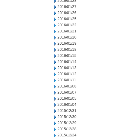
2016/01/28
2016/01/27
2016/01/26
2016/01/25
2016/01/22
2016/01/21
2016/01/20
2016/01/19
2016/01/18
2016/01/15
2016/01/14
2016/01/13
2016/01/12
2016/01/11
2016/01/08
2016/01/07
2016/01/05
2016/01/04
2015/12/31
2015/12/30
2015/12/29
2015/12/28
2015/12/24