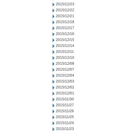
2015/12/23
2015/12/22
2015/12/21
2015/12/18
2015/12/17
2015/12/16
2015/12/15
2015/12/14
2015/12/11
2015/12/10
2015/12/08
2015/12/07
2015/12/04
2015/12/03
2015/12/02
2015/12/01
2015/11/30
2015/11/27
2015/11/26
2015/11/25
2015/11/24
2015/11/23