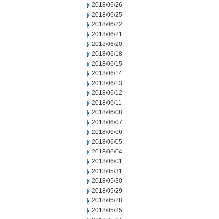
2018/06/26
2018/06/25
2018/06/22
2018/06/21
2018/06/20
2018/06/18
2018/06/15
2018/06/14
2018/06/13
2018/06/12
2018/06/11
2018/06/08
2018/06/07
2018/06/06
2018/06/05
2018/06/04
2018/06/01
2018/05/31
2018/05/30
2018/05/29
2018/05/28
2018/05/25