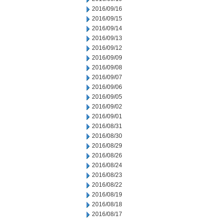
2016/09/16
2016/09/15
2016/09/14
2016/09/13
2016/09/12
2016/09/09
2016/09/08
2016/09/07
2016/09/06
2016/09/05
2016/09/02
2016/09/01
2016/08/31
2016/08/30
2016/08/29
2016/08/26
2016/08/24
2016/08/23
2016/08/22
2016/08/19
2016/08/18
2016/08/17