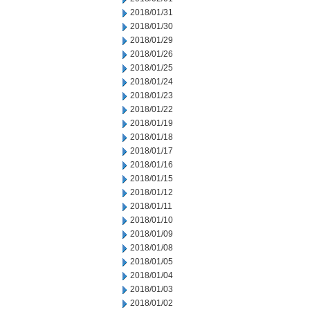
2018/01/31
2018/01/30
2018/01/29
2018/01/26
2018/01/25
2018/01/24
2018/01/23
2018/01/22
2018/01/19
2018/01/18
2018/01/17
2018/01/16
2018/01/15
2018/01/12
2018/01/11
2018/01/10
2018/01/09
2018/01/08
2018/01/05
2018/01/04
2018/01/03
2018/01/02