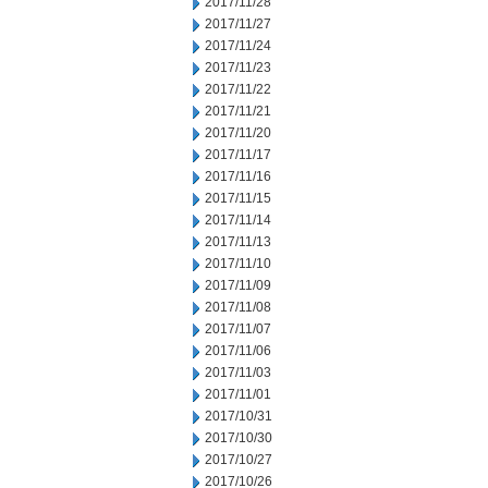
2017/11/28
2017/11/27
2017/11/24
2017/11/23
2017/11/22
2017/11/21
2017/11/20
2017/11/17
2017/11/16
2017/11/15
2017/11/14
2017/11/13
2017/11/10
2017/11/09
2017/11/08
2017/11/07
2017/11/06
2017/11/03
2017/11/01
2017/10/31
2017/10/30
2017/10/27
2017/10/26