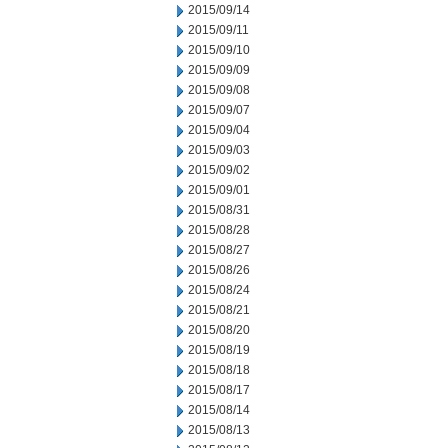
2015/09/14
2015/09/11
2015/09/10
2015/09/09
2015/09/08
2015/09/07
2015/09/04
2015/09/03
2015/09/02
2015/09/01
2015/08/31
2015/08/28
2015/08/27
2015/08/26
2015/08/24
2015/08/21
2015/08/20
2015/08/19
2015/08/18
2015/08/17
2015/08/14
2015/08/13