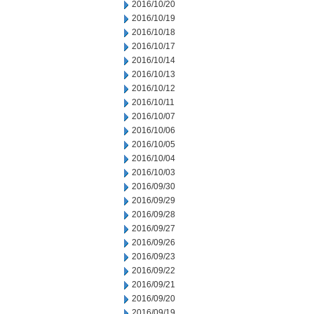
2016/10/20
2016/10/19
2016/10/18
2016/10/17
2016/10/14
2016/10/13
2016/10/12
2016/10/11
2016/10/07
2016/10/06
2016/10/05
2016/10/04
2016/10/03
2016/09/30
2016/09/29
2016/09/28
2016/09/27
2016/09/26
2016/09/23
2016/09/22
2016/09/21
2016/09/20
2016/09/19