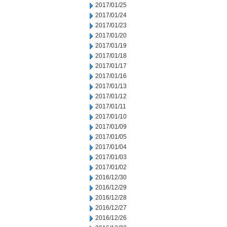
2017/01/25
2017/01/24
2017/01/23
2017/01/20
2017/01/19
2017/01/18
2017/01/17
2017/01/16
2017/01/13
2017/01/12
2017/01/11
2017/01/10
2017/01/09
2017/01/05
2017/01/04
2017/01/03
2017/01/02
2016/12/30
2016/12/29
2016/12/28
2016/12/27
2016/12/26