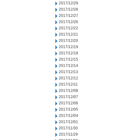
2017/12/29
2017/12/28
2017/12/27
2017/12/26
2017/12/22
2017/12/21
2017/12/20
2017/12/19
2017/12/18
2017/12/15
2017/12/14
2017/12/13
2017/12/12
2017/12/11
2017/12/08
2017/12/07
2017/12/06
2017/12/05
2017/12/04
2017/12/01
2017/11/30
2017/11/29