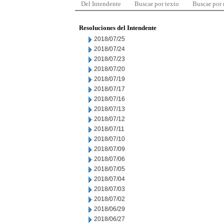
Del Intendente
Buscar por texto
Buscar por
Resoluciones del Intendente
2018/07/25
2018/07/24
2018/07/23
2018/07/20
2018/07/19
2018/07/17
2018/07/16
2018/07/13
2018/07/12
2018/07/11
2018/07/10
2018/07/09
2018/07/06
2018/07/05
2018/07/04
2018/07/03
2018/07/02
2018/06/29
2018/06/27