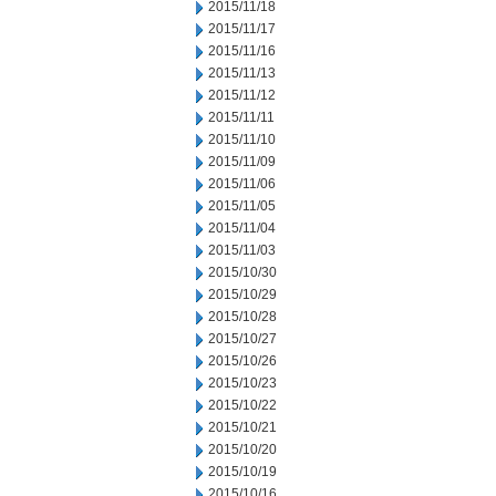
2015/11/18
2015/11/17
2015/11/16
2015/11/13
2015/11/12
2015/11/11
2015/11/10
2015/11/09
2015/11/06
2015/11/05
2015/11/04
2015/11/03
2015/10/30
2015/10/29
2015/10/28
2015/10/27
2015/10/26
2015/10/23
2015/10/22
2015/10/21
2015/10/20
2015/10/19
2015/10/16