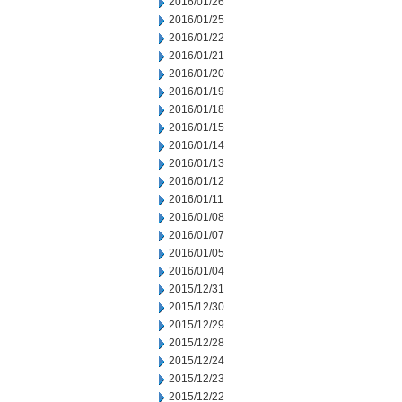
2016/01/26
2016/01/25
2016/01/22
2016/01/21
2016/01/20
2016/01/19
2016/01/18
2016/01/15
2016/01/14
2016/01/13
2016/01/12
2016/01/11
2016/01/08
2016/01/07
2016/01/05
2016/01/04
2015/12/31
2015/12/30
2015/12/29
2015/12/28
2015/12/24
2015/12/23
2015/12/22