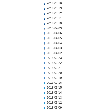
2018/04/16
2018/04/13
2018/04/12
2018/04/11
2018/04/10
2018/04/09
2018/04/06
2018/04/05
2018/04/04
2018/04/03
2018/04/02
2018/03/23
2018/03/22
2018/03/21
2018/03/20
2018/03/19
2018/03/16
2018/03/15
2018/03/14
2018/03/13
2018/03/12
2018/03/09