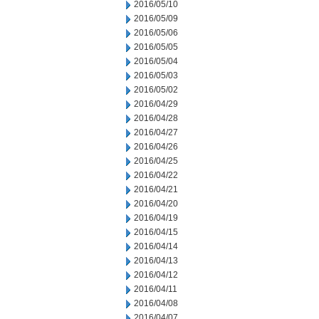
2016/05/10
2016/05/09
2016/05/06
2016/05/05
2016/05/04
2016/05/03
2016/05/02
2016/04/29
2016/04/28
2016/04/27
2016/04/26
2016/04/25
2016/04/22
2016/04/21
2016/04/20
2016/04/19
2016/04/15
2016/04/14
2016/04/13
2016/04/12
2016/04/11
2016/04/08
2016/04/07