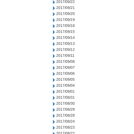
2017/09/22
2017/09/21
2017/09/20
2017/09/19
2017/09/18
2017/09/15
2017/09/14
2017/09/13
2017/09/12
2017/09/11
2017/09/08
2017/09/07
2017/09/06
2017/09/05
2017/09/04
2017/09/01
2017/08/31
2017/08/30
2017/08/29
2017/08/28
2017/08/24
2017/08/23
2017/08/22