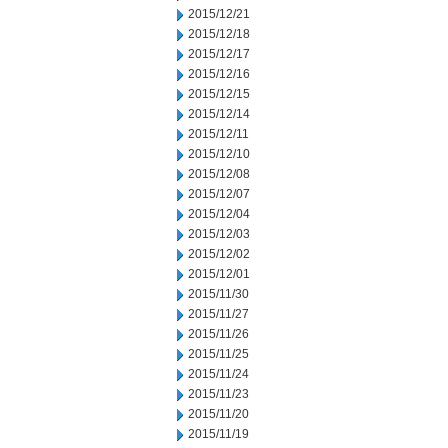
2015/12/21
2015/12/18
2015/12/17
2015/12/16
2015/12/15
2015/12/14
2015/12/11
2015/12/10
2015/12/08
2015/12/07
2015/12/04
2015/12/03
2015/12/02
2015/12/01
2015/11/30
2015/11/27
2015/11/26
2015/11/25
2015/11/24
2015/11/23
2015/11/20
2015/11/19