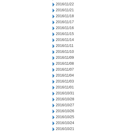
2016/11/22
2016/11/21
2016/11/18
2016/11/17
2016/11/16
2016/11/15
2016/11/14
2016/11/11
2016/11/10
2016/11/09
2016/11/08
2016/11/07
2016/11/04
2016/11/03
2016/11/01
2016/10/31
2016/10/28
2016/10/27
2016/10/26
2016/10/25
2016/10/24
2016/10/21