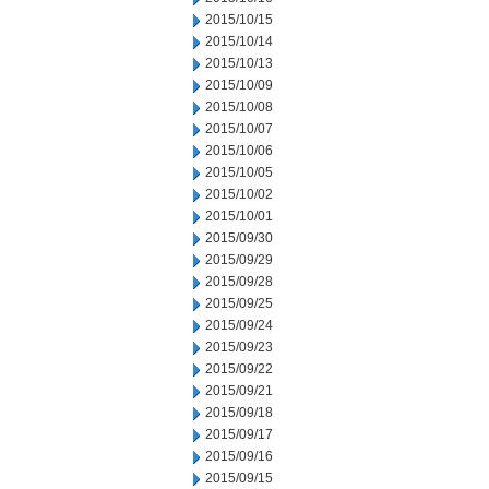
2015/10/15
2015/10/14
2015/10/13
2015/10/09
2015/10/08
2015/10/07
2015/10/06
2015/10/05
2015/10/02
2015/10/01
2015/09/30
2015/09/29
2015/09/28
2015/09/25
2015/09/24
2015/09/23
2015/09/22
2015/09/21
2015/09/18
2015/09/17
2015/09/16
2015/09/15