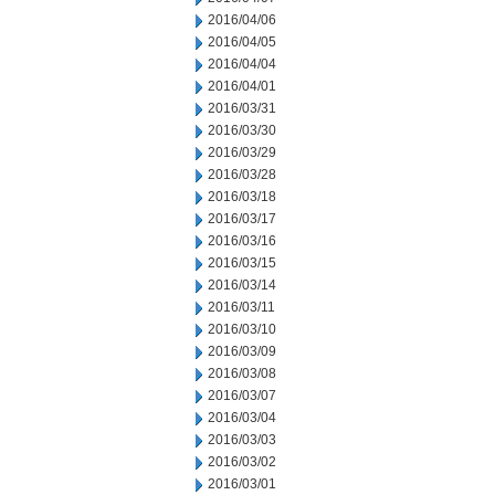
2016/04/06
2016/04/05
2016/04/04
2016/04/01
2016/03/31
2016/03/30
2016/03/29
2016/03/28
2016/03/18
2016/03/17
2016/03/16
2016/03/15
2016/03/14
2016/03/11
2016/03/10
2016/03/09
2016/03/08
2016/03/07
2016/03/04
2016/03/03
2016/03/02
2016/03/01