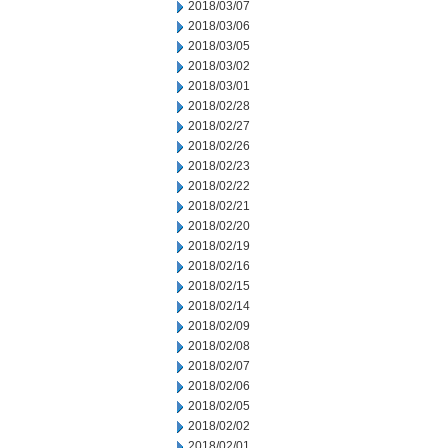
2018/03/07
2018/03/06
2018/03/05
2018/03/02
2018/03/01
2018/02/28
2018/02/27
2018/02/26
2018/02/23
2018/02/22
2018/02/21
2018/02/20
2018/02/19
2018/02/16
2018/02/15
2018/02/14
2018/02/09
2018/02/08
2018/02/07
2018/02/06
2018/02/05
2018/02/02
2018/02/01