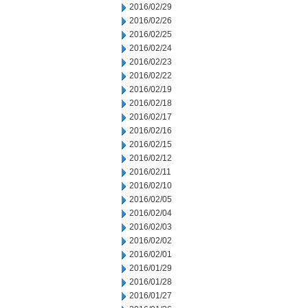
2016/02/29
2016/02/26
2016/02/25
2016/02/24
2016/02/23
2016/02/22
2016/02/19
2016/02/18
2016/02/17
2016/02/16
2016/02/15
2016/02/12
2016/02/11
2016/02/10
2016/02/05
2016/02/04
2016/02/03
2016/02/02
2016/02/01
2016/01/29
2016/01/28
2016/01/27