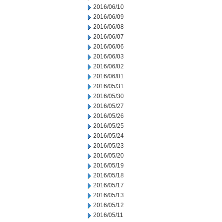
2016/06/10
2016/06/09
2016/06/08
2016/06/07
2016/06/06
2016/06/03
2016/06/02
2016/06/01
2016/05/31
2016/05/30
2016/05/27
2016/05/26
2016/05/25
2016/05/24
2016/05/23
2016/05/20
2016/05/19
2016/05/18
2016/05/17
2016/05/13
2016/05/12
2016/05/11