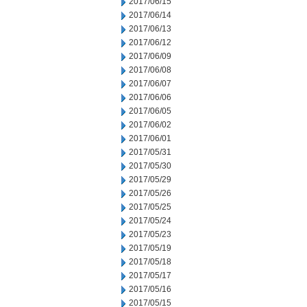
2017/06/15
2017/06/14
2017/06/13
2017/06/12
2017/06/09
2017/06/08
2017/06/07
2017/06/06
2017/06/05
2017/06/02
2017/06/01
2017/05/31
2017/05/30
2017/05/29
2017/05/26
2017/05/25
2017/05/24
2017/05/23
2017/05/19
2017/05/18
2017/05/17
2017/05/16
2017/05/15