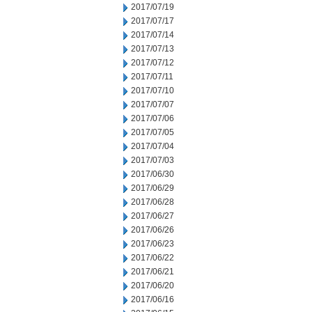
2017/07/19
2017/07/17
2017/07/14
2017/07/13
2017/07/12
2017/07/11
2017/07/10
2017/07/07
2017/07/06
2017/07/05
2017/07/04
2017/07/03
2017/06/30
2017/06/29
2017/06/28
2017/06/27
2017/06/26
2017/06/23
2017/06/22
2017/06/21
2017/06/20
2017/06/16