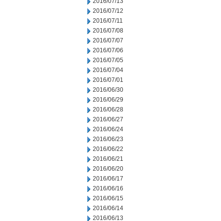
2016/07/13
2016/07/12
2016/07/11
2016/07/08
2016/07/07
2016/07/06
2016/07/05
2016/07/04
2016/07/01
2016/06/30
2016/06/29
2016/06/28
2016/06/27
2016/06/24
2016/06/23
2016/06/22
2016/06/21
2016/06/20
2016/06/17
2016/06/16
2016/06/15
2016/06/14
2016/06/13