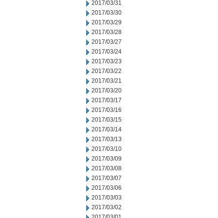
2017/03/31
2017/03/30
2017/03/29
2017/03/28
2017/03/27
2017/03/24
2017/03/23
2017/03/22
2017/03/21
2017/03/20
2017/03/17
2017/03/16
2017/03/15
2017/03/14
2017/03/13
2017/03/10
2017/03/09
2017/03/08
2017/03/07
2017/03/06
2017/03/03
2017/03/02
2017/03/01