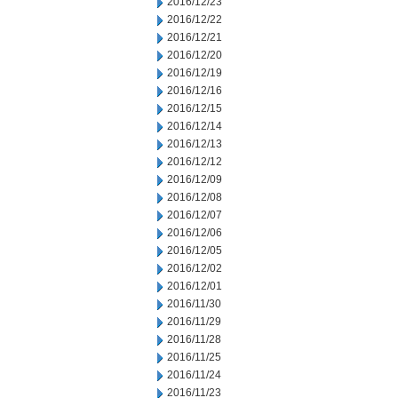
2016/12/23
2016/12/22
2016/12/21
2016/12/20
2016/12/19
2016/12/16
2016/12/15
2016/12/14
2016/12/13
2016/12/12
2016/12/09
2016/12/08
2016/12/07
2016/12/06
2016/12/05
2016/12/02
2016/12/01
2016/11/30
2016/11/29
2016/11/28
2016/11/25
2016/11/24
2016/11/23