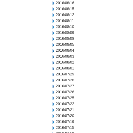
2016/08/16
2016/08/15
2016/08/12
2016/08/11
2016/08/10
2016/08/09
2016/08/08
2016/08/05
2016/08/04
2016/08/03
2016/08/02
2016/08/01
2016/07/29
2016/07/28
2016/07/27
2016/07/26
2016/07/25
2016/07/22
2016/07/21
2016/07/20
2016/07/19
2016/07/15