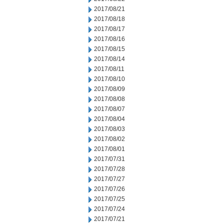
2017/08/21
2017/08/18
2017/08/17
2017/08/16
2017/08/15
2017/08/14
2017/08/11
2017/08/10
2017/08/09
2017/08/08
2017/08/07
2017/08/04
2017/08/03
2017/08/02
2017/08/01
2017/07/31
2017/07/28
2017/07/27
2017/07/26
2017/07/25
2017/07/24
2017/07/21