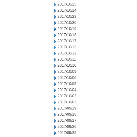
2017/10/25
2017/10/24
2017/10/23
2017/10/20
2017/10/19
2017/10/18
2017/10/17
2017/10/13
2017/10/12
2017/10/11
2017/10/10
2017/10/09
2017/10/06
2017/10/05
2017/10/04
2017/10/03
2017/10/02
2017/09/29
2017/09/28
2017/09/27
2017/09/26
2017/09/25