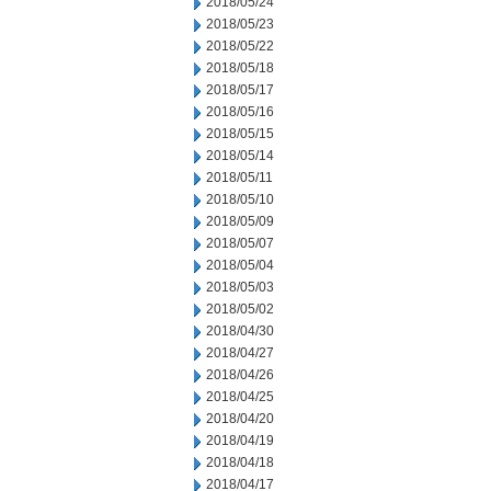
2018/05/24
2018/05/23
2018/05/22
2018/05/18
2018/05/17
2018/05/16
2018/05/15
2018/05/14
2018/05/11
2018/05/10
2018/05/09
2018/05/07
2018/05/04
2018/05/03
2018/05/02
2018/04/30
2018/04/27
2018/04/26
2018/04/25
2018/04/20
2018/04/19
2018/04/18
2018/04/17