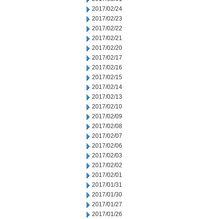
2017/02/24
2017/02/23
2017/02/22
2017/02/21
2017/02/20
2017/02/17
2017/02/16
2017/02/15
2017/02/14
2017/02/13
2017/02/10
2017/02/09
2017/02/08
2017/02/07
2017/02/06
2017/02/03
2017/02/02
2017/02/01
2017/01/31
2017/01/30
2017/01/27
2017/01/26