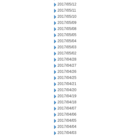
2017/05/12
2017/05/11
2017/05/10
2017/05/09
2017/05/08
2017/05/05
2017/05/04
2017/05/03
2017/05/02
2017/04/28
2017/04/27
2017/04/26
2017/04/25
2017/04/21
2017/04/20
2017/04/19
2017/04/18
2017/04/07
2017/04/06
2017/04/05
2017/04/04
2017/04/03