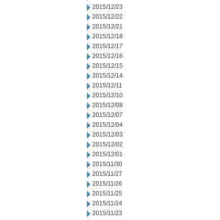
2015/12/23
2015/12/22
2015/12/21
2015/12/18
2015/12/17
2015/12/16
2015/12/15
2015/12/14
2015/12/11
2015/12/10
2015/12/08
2015/12/07
2015/12/04
2015/12/03
2015/12/02
2015/12/01
2015/11/30
2015/11/27
2015/11/26
2015/11/25
2015/11/24
2015/11/23