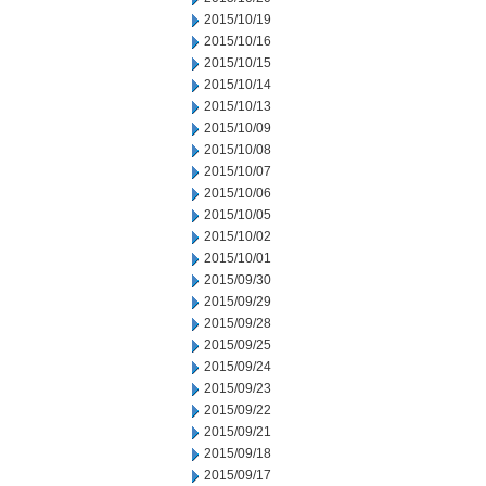
2015/10/19
2015/10/16
2015/10/15
2015/10/14
2015/10/13
2015/10/09
2015/10/08
2015/10/07
2015/10/06
2015/10/05
2015/10/02
2015/10/01
2015/09/30
2015/09/29
2015/09/28
2015/09/25
2015/09/24
2015/09/23
2015/09/22
2015/09/21
2015/09/18
2015/09/17