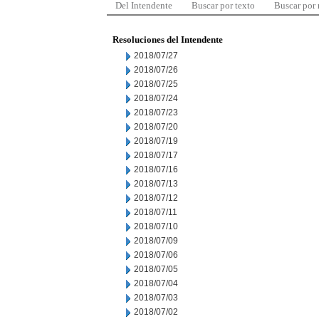
Del Intendente
Buscar por texto
Buscar por
Resoluciones del Intendente
2018/07/27
2018/07/26
2018/07/25
2018/07/24
2018/07/23
2018/07/20
2018/07/19
2018/07/17
2018/07/16
2018/07/13
2018/07/12
2018/07/11
2018/07/10
2018/07/09
2018/07/06
2018/07/05
2018/07/04
2018/07/03
2018/07/02