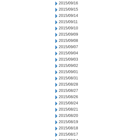
2015/09/16
2015/09/15
2015/09/14
2015/09/11
2015/09/10
2015/09/09
2015/09/08
2015/09/07
2015/09/04
2015/09/03
2015/09/02
2015/09/01
2015/08/31
2015/08/28
2015/08/27
2015/08/26
2015/08/24
2015/08/21
2015/08/20
2015/08/19
2015/08/18
2015/08/17