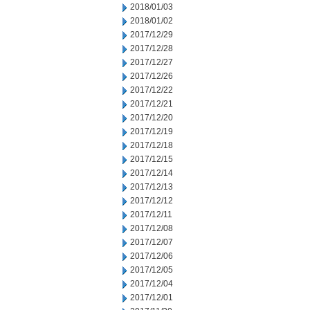
2018/01/03
2018/01/02
2017/12/29
2017/12/28
2017/12/27
2017/12/26
2017/12/22
2017/12/21
2017/12/20
2017/12/19
2017/12/18
2017/12/15
2017/12/14
2017/12/13
2017/12/12
2017/12/11
2017/12/08
2017/12/07
2017/12/06
2017/12/05
2017/12/04
2017/12/01