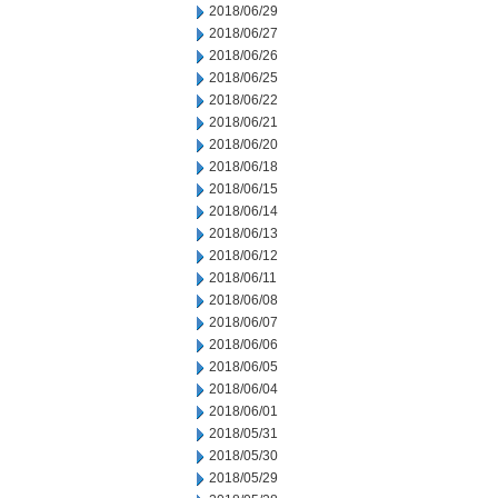
2018/06/29
2018/06/27
2018/06/26
2018/06/25
2018/06/22
2018/06/21
2018/06/20
2018/06/18
2018/06/15
2018/06/14
2018/06/13
2018/06/12
2018/06/11
2018/06/08
2018/06/07
2018/06/06
2018/06/05
2018/06/04
2018/06/01
2018/05/31
2018/05/30
2018/05/29