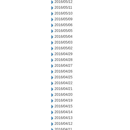
2016/05/12
2016/05/11
2016/05/10
2016/05/09
2016/05/06
2016/05/05
2016/05/04
2016/05/03
2016/05/02
2016/04/29
2016/04/28
2016/04/27
2016/04/26
2016/04/25
2016/04/22
2016/04/21
2016/04/20
2016/04/19
2016/04/15
2016/04/14
2016/04/13
2016/04/12
2016/04/11