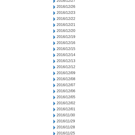
2016/12/27
2016/12/26
2016/12/23
2016/12/22
2016/12/21
2016/12/20
2016/12/19
2016/12/16
2016/12/15
2016/12/14
2016/12/13
2016/12/12
2016/12/09
2016/12/08
2016/12/07
2016/12/06
2016/12/05
2016/12/02
2016/12/01
2016/11/30
2016/11/29
2016/11/28
2016/11/25