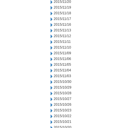
2015/11/20
2015/11/19
2015/11/18
2015/11/17
2015/11/16
2015/11/13
2015/11/12
2015/11/11
2015/11/10
2015/11/09
2015/11/06
2015/11/05
2015/11/04
2015/11/03
2015/10/30
2015/10/29
2015/10/28
2015/10/27
2015/10/26
2015/10/23
2015/10/22
2015/10/21
2015/10/20