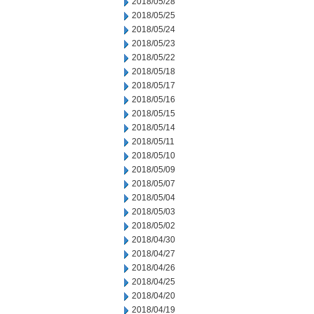
2018/05/28
2018/05/25
2018/05/24
2018/05/23
2018/05/22
2018/05/18
2018/05/17
2018/05/16
2018/05/15
2018/05/14
2018/05/11
2018/05/10
2018/05/09
2018/05/07
2018/05/04
2018/05/03
2018/05/02
2018/04/30
2018/04/27
2018/04/26
2018/04/25
2018/04/20
2018/04/19