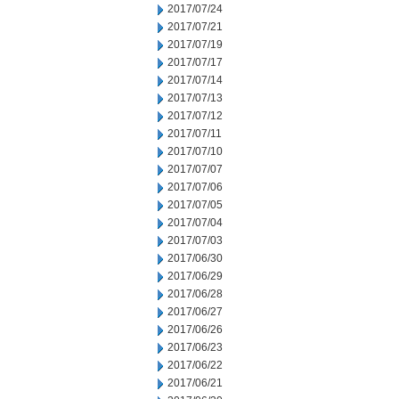
2017/07/24
2017/07/21
2017/07/19
2017/07/17
2017/07/14
2017/07/13
2017/07/12
2017/07/11
2017/07/10
2017/07/07
2017/07/06
2017/07/05
2017/07/04
2017/07/03
2017/06/30
2017/06/29
2017/06/28
2017/06/27
2017/06/26
2017/06/23
2017/06/22
2017/06/21