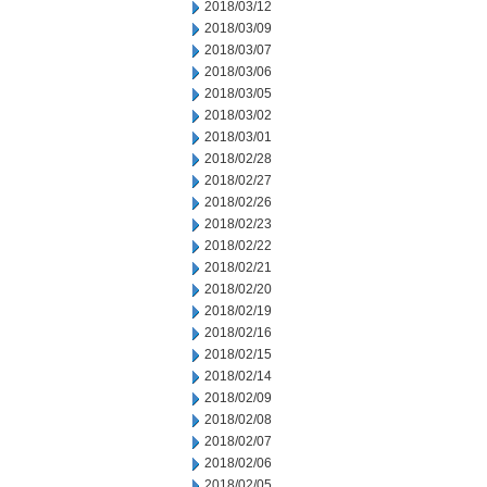
2018/03/12
2018/03/09
2018/03/07
2018/03/06
2018/03/05
2018/03/02
2018/03/01
2018/02/28
2018/02/27
2018/02/26
2018/02/23
2018/02/22
2018/02/21
2018/02/20
2018/02/19
2018/02/16
2018/02/15
2018/02/14
2018/02/09
2018/02/08
2018/02/07
2018/02/06
2018/02/05