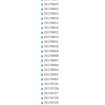
2017/08/23
2017/08/22
2017/08/21
2017/08/18
2017/08/17
2017/08/16
2017/08/15
2017/08/14
2017/08/11
2017/08/10
2017/08/09
2017/08/08
2017/08/07
2017/08/04
2017/08/03
2017/08/02
2017/08/01
2017/07/31
2017/07/28
2017/07/27
2017/07/26
2017/07/25