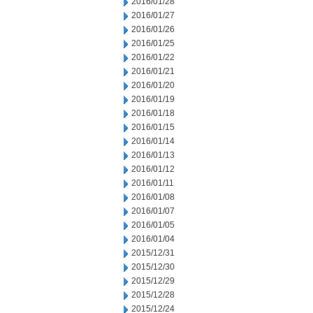
2016/01/28
2016/01/27
2016/01/26
2016/01/25
2016/01/22
2016/01/21
2016/01/20
2016/01/19
2016/01/18
2016/01/15
2016/01/14
2016/01/13
2016/01/12
2016/01/11
2016/01/08
2016/01/07
2016/01/05
2016/01/04
2015/12/31
2015/12/30
2015/12/29
2015/12/28
2015/12/24