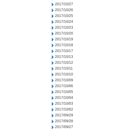
2017/10/27
2017/10/26
2017/10/25
2017/10/24
2017/10/23
2017/10/20
2017/10/19
2017/10/18
2017/10/17
2017/10/13
2017/10/12
2017/10/11
2017/10/10
2017/10/09
2017/10/06
2017/10/05
2017/10/04
2017/10/03
2017/10/02
2017/09/29
2017/09/28
2017/09/27