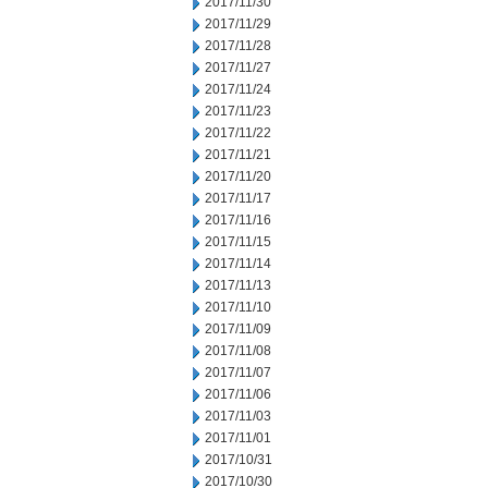
2017/11/30
2017/11/29
2017/11/28
2017/11/27
2017/11/24
2017/11/23
2017/11/22
2017/11/21
2017/11/20
2017/11/17
2017/11/16
2017/11/15
2017/11/14
2017/11/13
2017/11/10
2017/11/09
2017/11/08
2017/11/07
2017/11/06
2017/11/03
2017/11/01
2017/10/31
2017/10/30