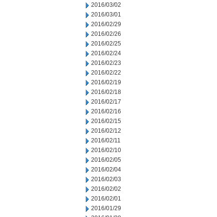
2016/03/02
2016/03/01
2016/02/29
2016/02/26
2016/02/25
2016/02/24
2016/02/23
2016/02/22
2016/02/19
2016/02/18
2016/02/17
2016/02/16
2016/02/15
2016/02/12
2016/02/11
2016/02/10
2016/02/05
2016/02/04
2016/02/03
2016/02/02
2016/02/01
2016/01/29