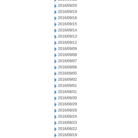
2016/09/20
2016/09/19
2016/09/16
2016/09/15
2016/09/14
2016/09/13
2016/09/12
2016/09/09
2016/09/08
2016/09/07
2016/09/06
2016/09/05
2016/09/02
2016/09/01
2016/08/31
2016/08/30
2016/08/29
2016/08/26
2016/08/24
2016/08/23
2016/08/22
2016/08/19