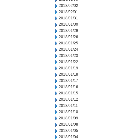
2018/02/02
2018/02/01
2018/01/31
2018/01/30
2018/01/29
2018/01/26
2018/01/25
2018/01/24
2018/01/23
2018/01/22
2018/01/19
2018/01/18
2018/01/17
2018/01/16
2018/01/15
2018/01/12
2018/01/11
2018/01/10
2018/01/09
2018/01/08
2018/01/05
2018/01/04