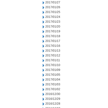
2017/01/27
2017/01/26
2017/01/25
2017/01/24
2017/01/23
2017/01/20
2017/01/19
2017/01/18
2017/01/17
2017/01/16
2017/01/13
2017/01/12
2017/01/11
2017/01/10
2017/01/09
2017/01/05
2017/01/04
2017/01/03
2017/01/02
2016/12/30
2016/12/29
2016/12/28