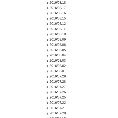
2016/08/18
2016/08/17
2016/08/16
2016/08/15
2016/08/12
2016/08/11
2016/08/10
2016/08/09
2016/08/08
2016/08/05
2016/08/04
2016/08/03
2016/08/02
2016/08/01
2016/07/29
2016/07/28
2016/07/27
2016/07/26
2016/07/25
2016/07/22
2016/07/21
2016/07/20