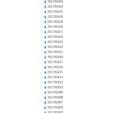
2017/04/04
2017/04/03
2017/03/31
2017/03/30
2017/03/29
2017/03/28
2017/03/27
2017/03/24
2017/03/23
2017/03/22
2017/03/21
2017/03/20
2017/03/17
2017/03/16
2017/03/15
2017/03/14
2017/03/13
2017/03/10
2017/03/09
2017/03/08
2017/03/07
2017/03/06
2017/03/03