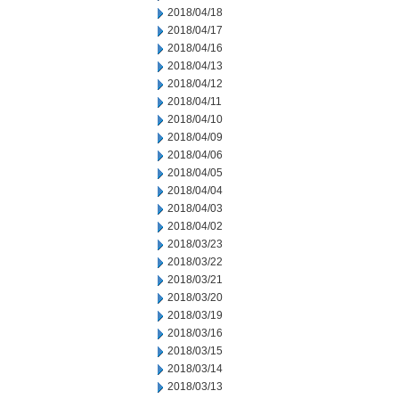
2018/04/18
2018/04/17
2018/04/16
2018/04/13
2018/04/12
2018/04/11
2018/04/10
2018/04/09
2018/04/06
2018/04/05
2018/04/04
2018/04/03
2018/04/02
2018/03/23
2018/03/22
2018/03/21
2018/03/20
2018/03/19
2018/03/16
2018/03/15
2018/03/14
2018/03/13