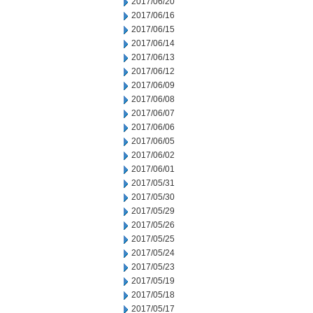
2017/06/20
2017/06/16
2017/06/15
2017/06/14
2017/06/13
2017/06/12
2017/06/09
2017/06/08
2017/06/07
2017/06/06
2017/06/05
2017/06/02
2017/06/01
2017/05/31
2017/05/30
2017/05/29
2017/05/26
2017/05/25
2017/05/24
2017/05/23
2017/05/19
2017/05/18
2017/05/17