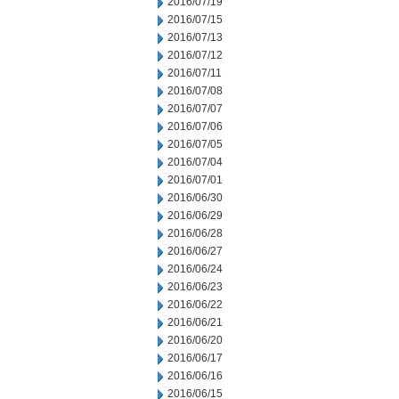
2016/07/19
2016/07/15
2016/07/13
2016/07/12
2016/07/11
2016/07/08
2016/07/07
2016/07/06
2016/07/05
2016/07/04
2016/07/01
2016/06/30
2016/06/29
2016/06/28
2016/06/27
2016/06/24
2016/06/23
2016/06/22
2016/06/21
2016/06/20
2016/06/17
2016/06/16
2016/06/15