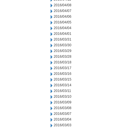
2016/04/08
2016/04/07
2016/04/06
2016/04/05
2016/04/04
2016/04/01
2016/03/31
2016/03/30
2016/03/29
2016/03/28
2016/03/18
2016/03/17
2016/03/16
2016/03/15
2016/03/14
2016/03/11
2016/03/10
2016/03/09
2016/03/08
2016/03/07
2016/03/04
2016/03/03