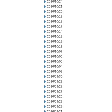
2016/10/24
2016/10/21
2016/10/20
2016/10/19
2016/10/18
2016/10/17
2016/10/14
2016/10/13
2016/10/12
2016/10/11
2016/10/07
2016/10/06
2016/10/05
2016/10/04
2016/10/03
2016/09/30
2016/09/29
2016/09/28
2016/09/27
2016/09/26
2016/09/23
2016/09/22
2016/09/21