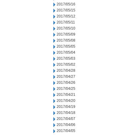
2017/05/16
2017/05/15
2017/05/12
2017/05/11
2017/05/10
2017/05/09
2017/05/08
2017/05/05
2017/05/04
2017/05/03
2017/05/02
2017/04/28
2017/04/27
2017/04/26
2017/04/25
2017/04/21
2017/04/20
2017/04/19
2017/04/18
2017/04/07
2017/04/06
2017/04/05