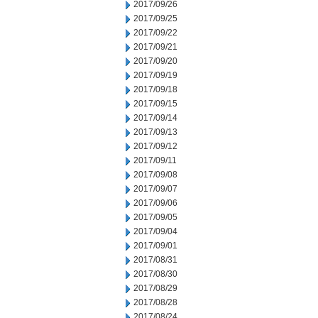
2017/09/26
2017/09/25
2017/09/22
2017/09/21
2017/09/20
2017/09/19
2017/09/18
2017/09/15
2017/09/14
2017/09/13
2017/09/12
2017/09/11
2017/09/08
2017/09/07
2017/09/06
2017/09/05
2017/09/04
2017/09/01
2017/08/31
2017/08/30
2017/08/29
2017/08/28
2017/08/24