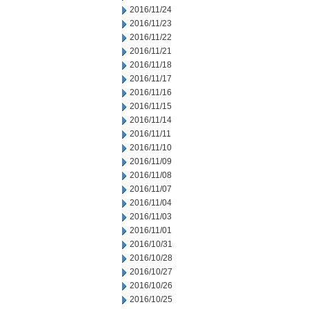
2016/11/24
2016/11/23
2016/11/22
2016/11/21
2016/11/18
2016/11/17
2016/11/16
2016/11/15
2016/11/14
2016/11/11
2016/11/10
2016/11/09
2016/11/08
2016/11/07
2016/11/04
2016/11/03
2016/11/01
2016/10/31
2016/10/28
2016/10/27
2016/10/26
2016/10/25