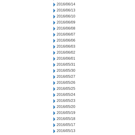
2016/06/14
2016/06/13
2016/06/10
2016/06/09
2016/06/08
2016/06/07
2016/06/06
2016/06/03
2016/06/02
2016/06/01
2016/05/31
2016/05/30
2016/05/27
2016/05/26
2016/05/25
2016/05/24
2016/05/23
2016/05/20
2016/05/19
2016/05/18
2016/05/17
2016/05/13