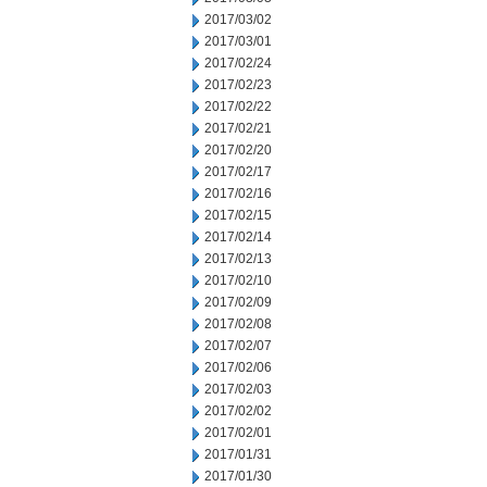
2017/03/02
2017/03/01
2017/02/24
2017/02/23
2017/02/22
2017/02/21
2017/02/20
2017/02/17
2017/02/16
2017/02/15
2017/02/14
2017/02/13
2017/02/10
2017/02/09
2017/02/08
2017/02/07
2017/02/06
2017/02/03
2017/02/02
2017/02/01
2017/01/31
2017/01/30