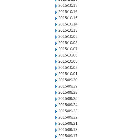
2015/10/19
2015/10/16
2015/10/15
2015/10/14
2015/10/13
2015/10/09
2015/10/08
2015/10/07
2015/10/06
2015/10/05
2015/10/02
2015/10/01
2015/09/30
2015/09/29
2015/09/28
2015/09/25
2015/09/24
2015/09/23
2015/09/22
2015/09/21
2015/09/18
2015/09/17