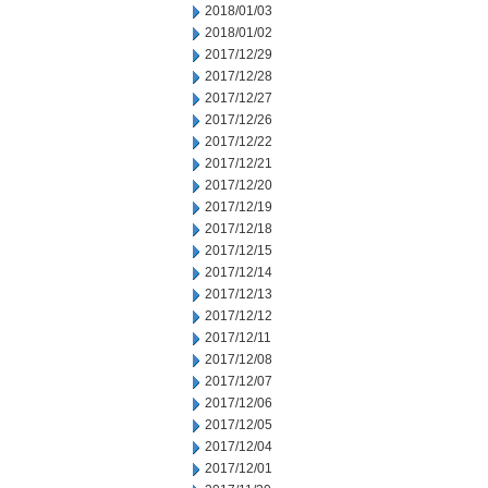
2018/01/03
2018/01/02
2017/12/29
2017/12/28
2017/12/27
2017/12/26
2017/12/22
2017/12/21
2017/12/20
2017/12/19
2017/12/18
2017/12/15
2017/12/14
2017/12/13
2017/12/12
2017/12/11
2017/12/08
2017/12/07
2017/12/06
2017/12/05
2017/12/04
2017/12/01