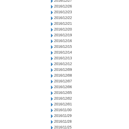
2016/12/27
2016/12/26
2016/12/23
2016/12/22
2016/12/21
2016/12/20
2016/12/19
2016/12/16
2016/12/15
2016/12/14
2016/12/13
2016/12/12
2016/12/09
2016/12/08
2016/12/07
2016/12/06
2016/12/05
2016/12/02
2016/12/01
2016/11/30
2016/11/29
2016/11/28
2016/11/25