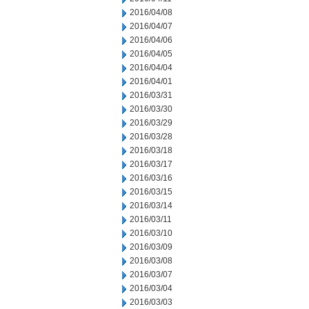
2016/04/08
2016/04/07
2016/04/06
2016/04/05
2016/04/04
2016/04/01
2016/03/31
2016/03/30
2016/03/29
2016/03/28
2016/03/18
2016/03/17
2016/03/16
2016/03/15
2016/03/14
2016/03/11
2016/03/10
2016/03/09
2016/03/08
2016/03/07
2016/03/04
2016/03/03