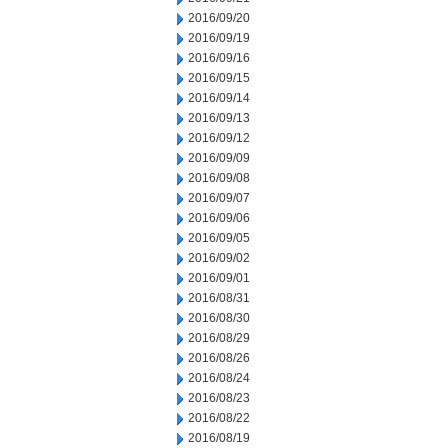
2016/09/20
2016/09/19
2016/09/16
2016/09/15
2016/09/14
2016/09/13
2016/09/12
2016/09/09
2016/09/08
2016/09/07
2016/09/06
2016/09/05
2016/09/02
2016/09/01
2016/08/31
2016/08/30
2016/08/29
2016/08/26
2016/08/24
2016/08/23
2016/08/22
2016/08/19