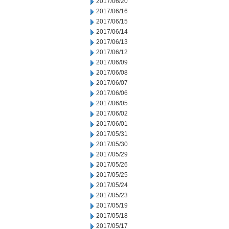
2017/06/20
2017/06/16
2017/06/15
2017/06/14
2017/06/13
2017/06/12
2017/06/09
2017/06/08
2017/06/07
2017/06/06
2017/06/05
2017/06/02
2017/06/01
2017/05/31
2017/05/30
2017/05/29
2017/05/26
2017/05/25
2017/05/24
2017/05/23
2017/05/19
2017/05/18
2017/05/17