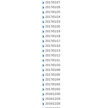
2017/01/27
2017/01/26
2017/01/25
2017/01/24
2017/01/23
2017/01/20
2017/01/19
2017/01/18
2017/01/17
2017/01/16
2017/01/13
2017/01/12
2017/01/11
2017/01/10
2017/01/09
2017/01/05
2017/01/04
2017/01/03
2017/01/02
2016/12/30
2016/12/29
2016/12/28