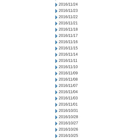
2016/11/24
2016/11/23
2016/11/22
2016/11/21
2016/11/18
2016/11/17
2016/11/16
2016/11/15
2016/11/14
2016/11/11
2016/11/10
2016/11/09
2016/11/08
2016/11/07
2016/11/04
2016/11/03
2016/11/01
2016/10/31
2016/10/28
2016/10/27
2016/10/26
2016/10/25