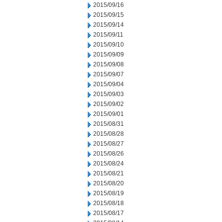
2015/09/16
2015/09/15
2015/09/14
2015/09/11
2015/09/10
2015/09/09
2015/09/08
2015/09/07
2015/09/04
2015/09/03
2015/09/02
2015/09/01
2015/08/31
2015/08/28
2015/08/27
2015/08/26
2015/08/24
2015/08/21
2015/08/20
2015/08/19
2015/08/18
2015/08/17