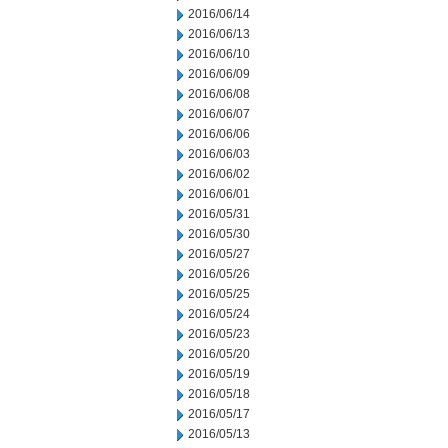
2016/06/14
2016/06/13
2016/06/10
2016/06/09
2016/06/08
2016/06/07
2016/06/06
2016/06/03
2016/06/02
2016/06/01
2016/05/31
2016/05/30
2016/05/27
2016/05/26
2016/05/25
2016/05/24
2016/05/23
2016/05/20
2016/05/19
2016/05/18
2016/05/17
2016/05/13