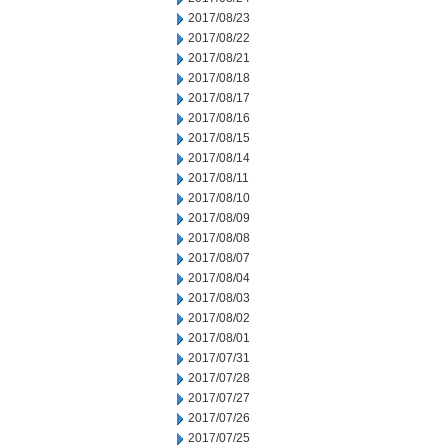
2017/08/23
2017/08/22
2017/08/21
2017/08/18
2017/08/17
2017/08/16
2017/08/15
2017/08/14
2017/08/11
2017/08/10
2017/08/09
2017/08/08
2017/08/07
2017/08/04
2017/08/03
2017/08/02
2017/08/01
2017/07/31
2017/07/28
2017/07/27
2017/07/26
2017/07/25