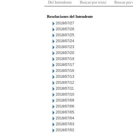
Del Intendente
Buscar por texto
Buscar por
Resoluciones del Intendente
2018/07/27
2018/07/26
2018/07/25
2018/07/24
2018/07/23
2018/07/20
2018/07/19
2018/07/17
2018/07/16
2018/07/13
2018/07/12
2018/07/11
2018/07/10
2018/07/09
2018/07/06
2018/07/05
2018/07/04
2018/07/03
2018/07/02