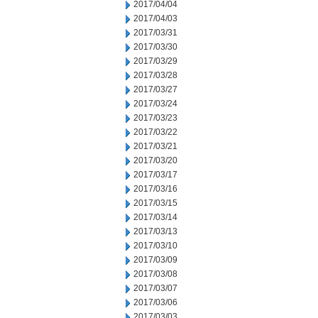
2017/04/04
2017/04/03
2017/03/31
2017/03/30
2017/03/29
2017/03/28
2017/03/27
2017/03/24
2017/03/23
2017/03/22
2017/03/21
2017/03/20
2017/03/17
2017/03/16
2017/03/15
2017/03/14
2017/03/13
2017/03/10
2017/03/09
2017/03/08
2017/03/07
2017/03/06
2017/03/03