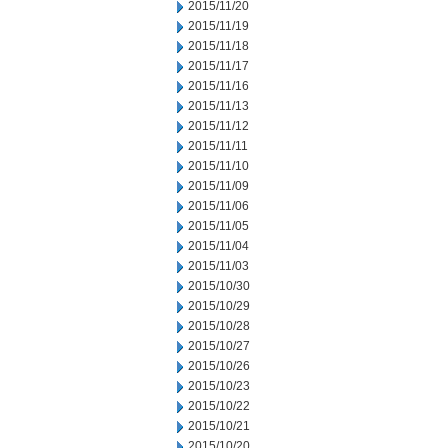
2015/11/20
2015/11/19
2015/11/18
2015/11/17
2015/11/16
2015/11/13
2015/11/12
2015/11/11
2015/11/10
2015/11/09
2015/11/06
2015/11/05
2015/11/04
2015/11/03
2015/10/30
2015/10/29
2015/10/28
2015/10/27
2015/10/26
2015/10/23
2015/10/22
2015/10/21
2015/10/20