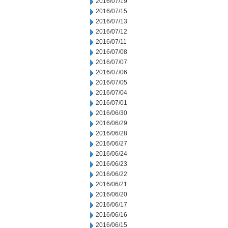
2016/07/19
2016/07/15
2016/07/13
2016/07/12
2016/07/11
2016/07/08
2016/07/07
2016/07/06
2016/07/05
2016/07/04
2016/07/01
2016/06/30
2016/06/29
2016/06/28
2016/06/27
2016/06/24
2016/06/23
2016/06/22
2016/06/21
2016/06/20
2016/06/17
2016/06/16
2016/06/15