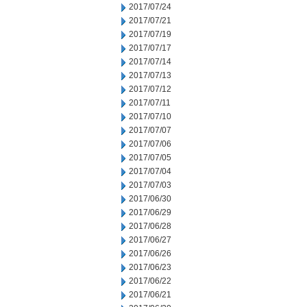
2017/07/24
2017/07/21
2017/07/19
2017/07/17
2017/07/14
2017/07/13
2017/07/12
2017/07/11
2017/07/10
2017/07/07
2017/07/06
2017/07/05
2017/07/04
2017/07/03
2017/06/30
2017/06/29
2017/06/28
2017/06/27
2017/06/26
2017/06/23
2017/06/22
2017/06/21