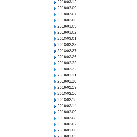
2018/03/12
2018/03/09
2018/03/07
2018/03/06
2018/03/05
2018/03/02
2018/03/01
2018/02/28
2018/02/27
2018/02/26
2018/02/23
2018/02/22
2018/02/21
2018/02/20
2018/02/19
2018/02/16
2018/02/15
2018/02/14
2018/02/09
2018/02/08
2018/02/07
2018/02/06
2018/02/05