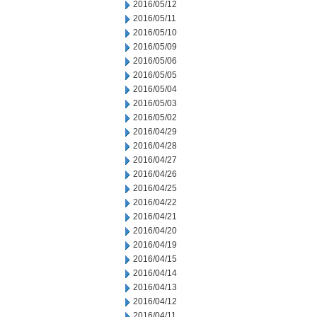
2016/05/12
2016/05/11
2016/05/10
2016/05/09
2016/05/06
2016/05/05
2016/05/04
2016/05/03
2016/05/02
2016/04/29
2016/04/28
2016/04/27
2016/04/26
2016/04/25
2016/04/22
2016/04/21
2016/04/20
2016/04/19
2016/04/15
2016/04/14
2016/04/13
2016/04/12
2016/04/11