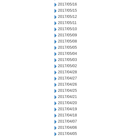
2017/05/16
2017/05/15
2017/05/12
2017/05/11
2017/05/10
2017/05/09
2017/05/08
2017/05/05
2017/05/04
2017/05/03
2017/05/02
2017/04/28
2017/04/27
2017/04/26
2017/04/25
2017/04/21
2017/04/20
2017/04/19
2017/04/18
2017/04/07
2017/04/06
2017/04/05