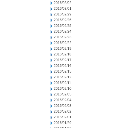
2016/03/02
2016/03/01
2016/02/29
2016/02/26
2016/02/25
2016/02/24
2016/02/23
2016/02/22
2016/02/19
2016/02/18
2016/02/17
2016/02/16
2016/02/15
2016/02/12
2016/02/11
2016/02/10
2016/02/05
2016/02/04
2016/02/03
2016/02/02
2016/02/01
2016/01/29