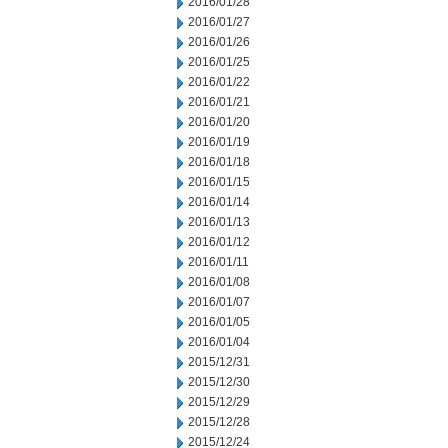
2016/01/28
2016/01/27
2016/01/26
2016/01/25
2016/01/22
2016/01/21
2016/01/20
2016/01/19
2016/01/18
2016/01/15
2016/01/14
2016/01/13
2016/01/12
2016/01/11
2016/01/08
2016/01/07
2016/01/05
2016/01/04
2015/12/31
2015/12/30
2015/12/29
2015/12/28
2015/12/24