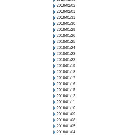
2018/02/02
2018/02/01
2018/01/31
2018/01/30
2018/01/29
2018/01/26
2018/01/25
2018/01/24
2018/01/23
2018/01/22
2018/01/19
2018/01/18
2018/01/17
2018/01/16
2018/01/15
2018/01/12
2018/01/11
2018/01/10
2018/01/09
2018/01/08
2018/01/05
2018/01/04