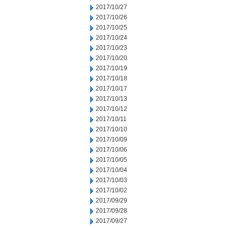
2017/10/27
2017/10/26
2017/10/25
2017/10/24
2017/10/23
2017/10/20
2017/10/19
2017/10/18
2017/10/17
2017/10/13
2017/10/12
2017/10/11
2017/10/10
2017/10/09
2017/10/06
2017/10/05
2017/10/04
2017/10/03
2017/10/02
2017/09/29
2017/09/28
2017/09/27