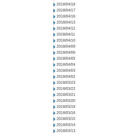
2018/04/18
2018/04/17
2018/04/16
2018/04/13
2018/04/12
2018/04/11
2018/04/10
2018/04/09
2018/04/06
2018/04/05
2018/04/04
2018/04/03
2018/04/02
2018/03/23
2018/03/22
2018/03/21
2018/03/20
2018/03/19
2018/03/16
2018/03/15
2018/03/14
2018/03/13