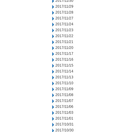
2017/11/30
2017/11/29
2017/11/28
2017/11/27
2017/11/24
2017/11/23
2017/11/22
2017/11/21
2017/11/20
2017/11/17
2017/11/16
2017/11/15
2017/11/14
2017/11/13
2017/11/10
2017/11/09
2017/11/08
2017/11/07
2017/11/06
2017/11/03
2017/11/01
2017/10/31
2017/10/30