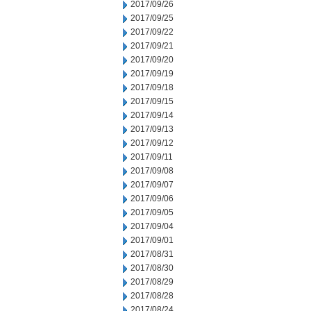
2017/09/26
2017/09/25
2017/09/22
2017/09/21
2017/09/20
2017/09/19
2017/09/18
2017/09/15
2017/09/14
2017/09/13
2017/09/12
2017/09/11
2017/09/08
2017/09/07
2017/09/06
2017/09/05
2017/09/04
2017/09/01
2017/08/31
2017/08/30
2017/08/29
2017/08/28
2017/08/24