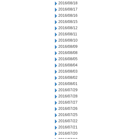
2016/08/18
2016/08/17
2016/08/16
2016/08/15
2016/08/12
2016/08/11
2016/08/10
2016/08/09
2016/08/08
2016/08/05
2016/08/04
2016/08/03
2016/08/02
2016/08/01
2016/07/29
2016/07/28
2016/07/27
2016/07/26
2016/07/25
2016/07/22
2016/07/21
2016/07/20