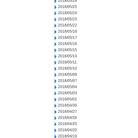
2018/05/28
2018/05/25
2018/05/24
2018/05/23
2018/05/22
2018/05/18
2018/05/17
2018/05/16
2018/05/15
2018/05/14
2018/05/11
2018/05/10
2018/05/09
2018/05/07
2018/05/04
2018/05/03
2018/05/02
2018/04/30
2018/04/27
2018/04/26
2018/04/25
2018/04/20
2018/04/19