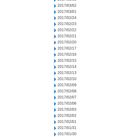
2017/03/02
2017/03/01
2017/02/24
2017/02/23
2017/02/22
2017/02/21
2017/02/20
2017/02/17
2017/02/16
2017/02/15
2017/02/14
2017/02/13
2017/02/10
2017/02/09
2017/02/08
2017/02/07
2017/02/06
2017/02/03
2017/02/02
2017/02/01
2017/01/31
2017/01/30