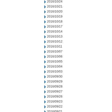
2016/10/24
2016/10/21
2016/10/20
2016/10/19
2016/10/18
2016/10/17
2016/10/14
2016/10/13
2016/10/12
2016/10/11
2016/10/07
2016/10/06
2016/10/05
2016/10/04
2016/10/03
2016/09/30
2016/09/29
2016/09/28
2016/09/27
2016/09/26
2016/09/23
2016/09/22
2016/09/21