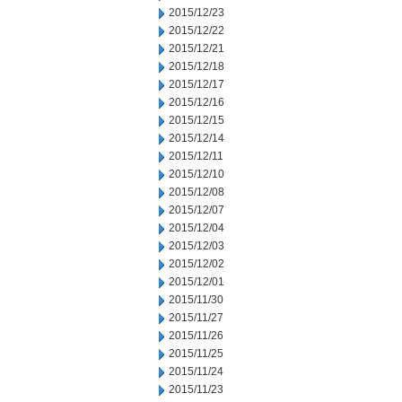
2015/12/23
2015/12/22
2015/12/21
2015/12/18
2015/12/17
2015/12/16
2015/12/15
2015/12/14
2015/12/11
2015/12/10
2015/12/08
2015/12/07
2015/12/04
2015/12/03
2015/12/02
2015/12/01
2015/11/30
2015/11/27
2015/11/26
2015/11/25
2015/11/24
2015/11/23