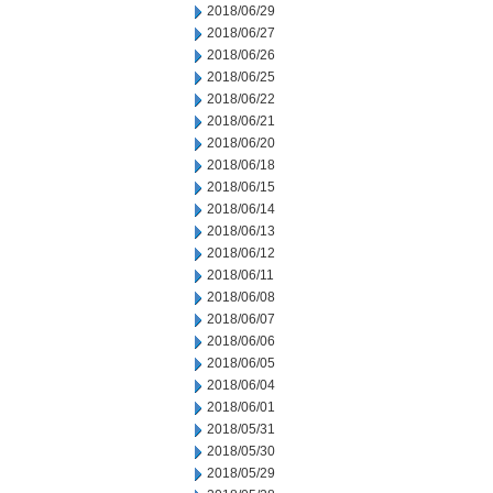
2018/06/29
2018/06/27
2018/06/26
2018/06/25
2018/06/22
2018/06/21
2018/06/20
2018/06/18
2018/06/15
2018/06/14
2018/06/13
2018/06/12
2018/06/11
2018/06/08
2018/06/07
2018/06/06
2018/06/05
2018/06/04
2018/06/01
2018/05/31
2018/05/30
2018/05/29