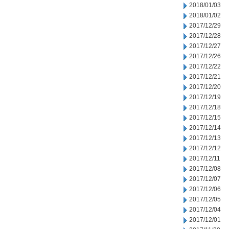
2018/01/03
2018/01/02
2017/12/29
2017/12/28
2017/12/27
2017/12/26
2017/12/22
2017/12/21
2017/12/20
2017/12/19
2017/12/18
2017/12/15
2017/12/14
2017/12/13
2017/12/12
2017/12/11
2017/12/08
2017/12/07
2017/12/06
2017/12/05
2017/12/04
2017/12/01