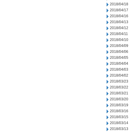
2018/04/18
2018/04/17
2018/04/16
2018/04/13
2018/04/12
2018/04/11
2018/04/10
2018/04/09
2018/04/06
2018/04/05
2018/04/04
2018/04/03
2018/04/02
2018/03/23
2018/03/22
2018/03/21
2018/03/20
2018/03/19
2018/03/16
2018/03/15
2018/03/14
2018/03/13