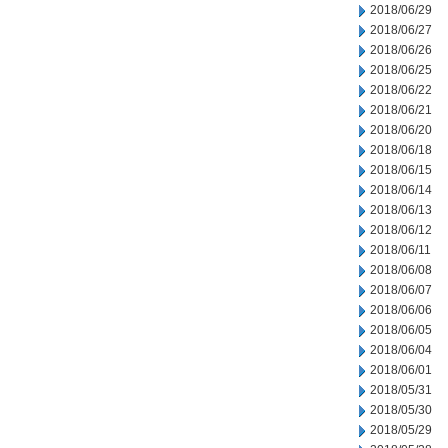
2018/06/29
2018/06/27
2018/06/26
2018/06/25
2018/06/22
2018/06/21
2018/06/20
2018/06/18
2018/06/15
2018/06/14
2018/06/13
2018/06/12
2018/06/11
2018/06/08
2018/06/07
2018/06/06
2018/06/05
2018/06/04
2018/06/01
2018/05/31
2018/05/30
2018/05/29