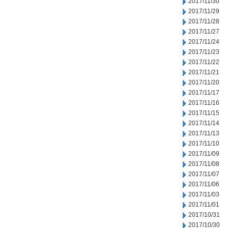
2017/11/30
2017/11/29
2017/11/28
2017/11/27
2017/11/24
2017/11/23
2017/11/22
2017/11/21
2017/11/20
2017/11/17
2017/11/16
2017/11/15
2017/11/14
2017/11/13
2017/11/10
2017/11/09
2017/11/08
2017/11/07
2017/11/06
2017/11/03
2017/11/01
2017/10/31
2017/10/30