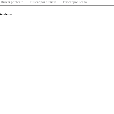
Buscar por texto
Buscar por número
Buscar por Fecha
ntendente