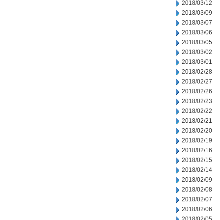
2018/03/12
2018/03/09
2018/03/07
2018/03/06
2018/03/05
2018/03/02
2018/03/01
2018/02/28
2018/02/27
2018/02/26
2018/02/23
2018/02/22
2018/02/21
2018/02/20
2018/02/19
2018/02/16
2018/02/15
2018/02/14
2018/02/09
2018/02/08
2018/02/07
2018/02/06
2018/02/05