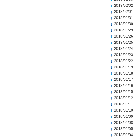
2018/02/02
2018/02/01
2018/01/31
2018/01/30
2018/01/29
2018/01/26
2018/01/25
2018/01/24
2018/01/23
2018/01/22
2018/01/19
2018/01/18
2018/01/17
2018/01/16
2018/01/15
2018/01/12
2018/01/11
2018/01/10
2018/01/09
2018/01/08
2018/01/05
2018/01/04