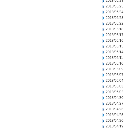
2018/05/28
2018/05/25
2018/05/24
2018/05/23
2018/05/22
2018/05/18
2018/05/17
2018/05/16
2018/05/15
2018/05/14
2018/05/11
2018/05/10
2018/05/09
2018/05/07
2018/05/04
2018/05/03
2018/05/02
2018/04/30
2018/04/27
2018/04/26
2018/04/25
2018/04/20
2018/04/19