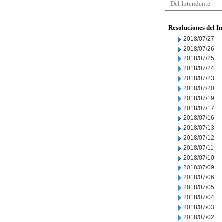
Del Intendente
Resoluciones del I
2018/07/27
2018/07/26
2018/07/25
2018/07/24
2018/07/23
2018/07/20
2018/07/19
2018/07/17
2018/07/16
2018/07/13
2018/07/12
2018/07/11
2018/07/10
2018/07/09
2018/07/06
2018/07/05
2018/07/04
2018/07/03
2018/07/02