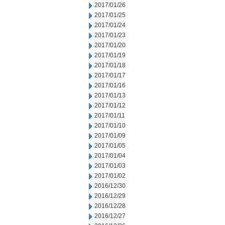
2017/01/26
2017/01/25
2017/01/24
2017/01/23
2017/01/20
2017/01/19
2017/01/18
2017/01/17
2017/01/16
2017/01/13
2017/01/12
2017/01/11
2017/01/10
2017/01/09
2017/01/05
2017/01/04
2017/01/03
2017/01/02
2016/12/30
2016/12/29
2016/12/28
2016/12/27