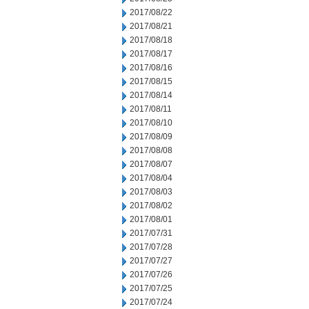
2017/08/22
2017/08/21
2017/08/18
2017/08/17
2017/08/16
2017/08/15
2017/08/14
2017/08/11
2017/08/10
2017/08/09
2017/08/08
2017/08/07
2017/08/04
2017/08/03
2017/08/02
2017/08/01
2017/07/31
2017/07/28
2017/07/27
2017/07/26
2017/07/25
2017/07/24