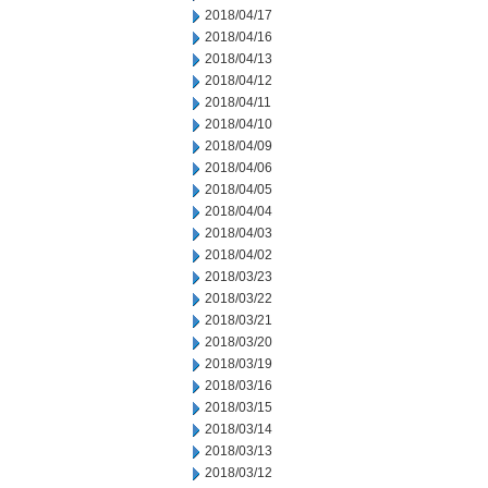
2018/04/17
2018/04/16
2018/04/13
2018/04/12
2018/04/11
2018/04/10
2018/04/09
2018/04/06
2018/04/05
2018/04/04
2018/04/03
2018/04/02
2018/03/23
2018/03/22
2018/03/21
2018/03/20
2018/03/19
2018/03/16
2018/03/15
2018/03/14
2018/03/13
2018/03/12