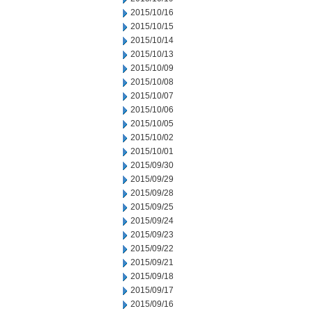
2015/10/16
2015/10/15
2015/10/14
2015/10/13
2015/10/09
2015/10/08
2015/10/07
2015/10/06
2015/10/05
2015/10/02
2015/10/01
2015/09/30
2015/09/29
2015/09/28
2015/09/25
2015/09/24
2015/09/23
2015/09/22
2015/09/21
2015/09/18
2015/09/17
2015/09/16