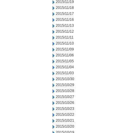
2015/11/19
2015/11/18
2015/11/17
2015/11/16
2015/11/13
2015/11/12
2015/11/11
2015/11/10
2015/11/09
2015/11/06
2015/11/05
2015/11/04
2015/11/03
2015/10/30
2015/10/29
2015/10/28
2015/10/27
2015/10/26
2015/10/23
2015/10/22
2015/10/21
2015/10/20
2015/10/19