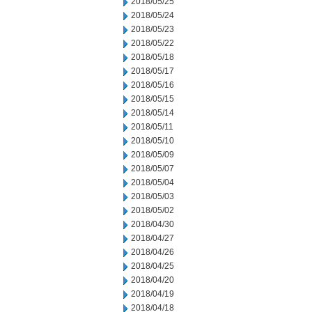
2018/05/25
2018/05/24
2018/05/23
2018/05/22
2018/05/18
2018/05/17
2018/05/16
2018/05/15
2018/05/14
2018/05/11
2018/05/10
2018/05/09
2018/05/07
2018/05/04
2018/05/03
2018/05/02
2018/04/30
2018/04/27
2018/04/26
2018/04/25
2018/04/20
2018/04/19
2018/04/18