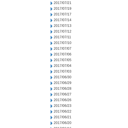
2017/07/21
2017/07/19
2017/07/17
2017/07/14
2017/07/13
2017/07/12
2017/07/11
2017/07/10
2017/07/07
2017/07/06
2017/07/05
2017/07/04
2017/07/03
2017/06/30
2017/06/29
2017/06/28
2017/06/27
2017/06/26
2017/06/23
2017/06/22
2017/06/21
2017/06/20