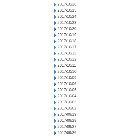
2017/10/26
2017/10/25
2017/10/24
2017/10/23
2017/10/20
2017/10/19
2017/10/18
2017/10/17
2017/10/13
2017/10/12
2017/10/11
2017/10/10
2017/10/09
2017/10/06
2017/10/05
2017/10/04
2017/10/03
2017/10/02
2017/09/29
2017/09/28
2017/09/27
2017/09/26