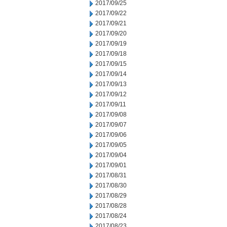
2017/09/25
2017/09/22
2017/09/21
2017/09/20
2017/09/19
2017/09/18
2017/09/15
2017/09/14
2017/09/13
2017/09/12
2017/09/11
2017/09/08
2017/09/07
2017/09/06
2017/09/05
2017/09/04
2017/09/01
2017/08/31
2017/08/30
2017/08/29
2017/08/28
2017/08/24
2017/08/23