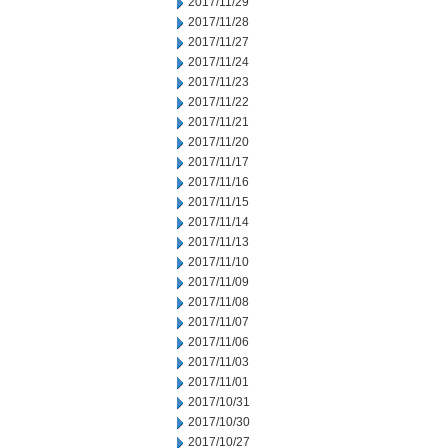
2017/11/29
2017/11/28
2017/11/27
2017/11/24
2017/11/23
2017/11/22
2017/11/21
2017/11/20
2017/11/17
2017/11/16
2017/11/15
2017/11/14
2017/11/13
2017/11/10
2017/11/09
2017/11/08
2017/11/07
2017/11/06
2017/11/03
2017/11/01
2017/10/31
2017/10/30
2017/10/27