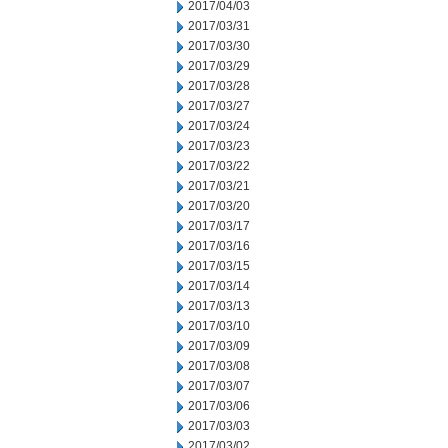
2017/04/03
2017/03/31
2017/03/30
2017/03/29
2017/03/28
2017/03/27
2017/03/24
2017/03/23
2017/03/22
2017/03/21
2017/03/20
2017/03/17
2017/03/16
2017/03/15
2017/03/14
2017/03/13
2017/03/10
2017/03/09
2017/03/08
2017/03/07
2017/03/06
2017/03/03
2017/03/02