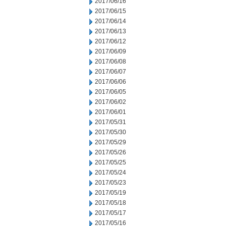
2017/06/16
2017/06/15
2017/06/14
2017/06/13
2017/06/12
2017/06/09
2017/06/08
2017/06/07
2017/06/06
2017/06/05
2017/06/02
2017/06/01
2017/05/31
2017/05/30
2017/05/29
2017/05/26
2017/05/25
2017/05/24
2017/05/23
2017/05/19
2017/05/18
2017/05/17
2017/05/16