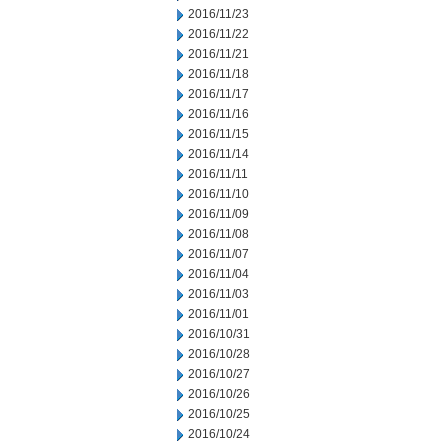
2016/11/23
2016/11/22
2016/11/21
2016/11/18
2016/11/17
2016/11/16
2016/11/15
2016/11/14
2016/11/11
2016/11/10
2016/11/09
2016/11/08
2016/11/07
2016/11/04
2016/11/03
2016/11/01
2016/10/31
2016/10/28
2016/10/27
2016/10/26
2016/10/25
2016/10/24