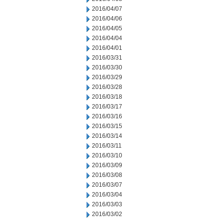
2016/04/07
2016/04/06
2016/04/05
2016/04/04
2016/04/01
2016/03/31
2016/03/30
2016/03/29
2016/03/28
2016/03/18
2016/03/17
2016/03/16
2016/03/15
2016/03/14
2016/03/11
2016/03/10
2016/03/09
2016/03/08
2016/03/07
2016/03/04
2016/03/03
2016/03/02