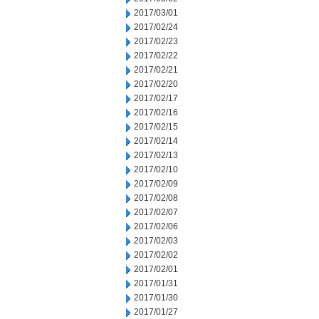
2017/03/01
2017/02/24
2017/02/23
2017/02/22
2017/02/21
2017/02/20
2017/02/17
2017/02/16
2017/02/15
2017/02/14
2017/02/13
2017/02/10
2017/02/09
2017/02/08
2017/02/07
2017/02/06
2017/02/03
2017/02/02
2017/02/01
2017/01/31
2017/01/30
2017/01/27