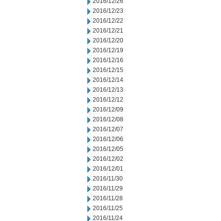
2016/12/26
2016/12/23
2016/12/22
2016/12/21
2016/12/20
2016/12/19
2016/12/16
2016/12/15
2016/12/14
2016/12/13
2016/12/12
2016/12/09
2016/12/08
2016/12/07
2016/12/06
2016/12/05
2016/12/02
2016/12/01
2016/11/30
2016/11/29
2016/11/28
2016/11/25
2016/11/24