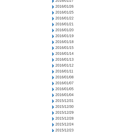
2016/01/27
2016/01/26
2016/01/25
2016/01/22
2016/01/21
2016/01/20
2016/01/19
2016/01/18
2016/01/15
2016/01/14
2016/01/13
2016/01/12
2016/01/11
2016/01/08
2016/01/07
2016/01/05
2016/01/04
2015/12/31
2015/12/30
2015/12/29
2015/12/28
2015/12/24
2015/12/23