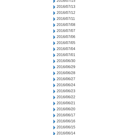
2016/07/15
2016/07/13
2016/07/12
2016/07/11
2016/07/08
2016/07/07
2016/07/06
2016/07/05
2016/07/04
2016/07/01
2016/06/30
2016/06/29
2016/06/28
2016/06/27
2016/06/24
2016/06/23
2016/06/22
2016/06/21
2016/06/20
2016/06/17
2016/06/16
2016/06/15
2016/06/14