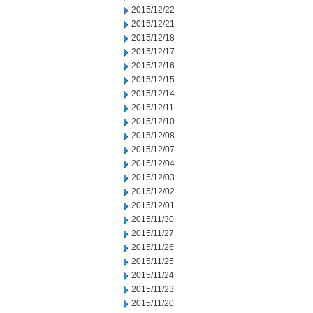
2015/12/22
2015/12/21
2015/12/18
2015/12/17
2015/12/16
2015/12/15
2015/12/14
2015/12/11
2015/12/10
2015/12/08
2015/12/07
2015/12/04
2015/12/03
2015/12/02
2015/12/01
2015/11/30
2015/11/27
2015/11/26
2015/11/25
2015/11/24
2015/11/23
2015/11/20