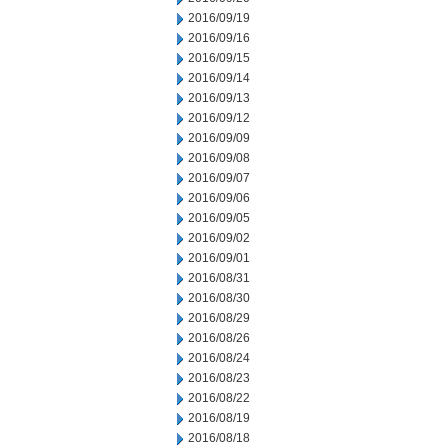
2016/09/19
2016/09/16
2016/09/15
2016/09/14
2016/09/13
2016/09/12
2016/09/09
2016/09/08
2016/09/07
2016/09/06
2016/09/05
2016/09/02
2016/09/01
2016/08/31
2016/08/30
2016/08/29
2016/08/26
2016/08/24
2016/08/23
2016/08/22
2016/08/19
2016/08/18