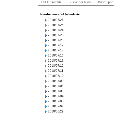
Del Intendente
Buscar por texto
Buscar por
Resoluciones del Intendente
2018/07/26
2018/07/25
2018/07/24
2018/07/23
2018/07/20
2018/07/19
2018/07/17
2018/07/16
2018/07/13
2018/07/12
2018/07/11
2018/07/10
2018/07/09
2018/07/06
2018/07/05
2018/07/04
2018/07/03
2018/07/02
2018/06/29