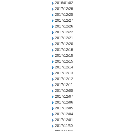
2018/01/02
2017/12/29
2017/12/28
2017/12/27
2017/12/26
2017/12/22
2017/12/21
2017/12/20
2017/12/19
2017/12/18
2017/12/15
2017/12/14
2017/12/13
2017/12/12
2017/12/11
2017/12/08
2017/12/07
2017/12/06
2017/12/05
2017/12/04
2017/12/01
2017/11/30