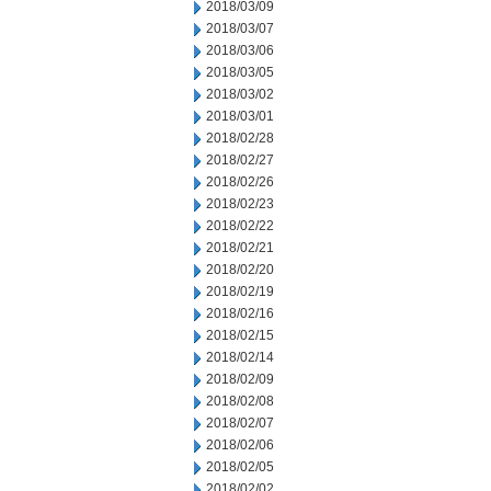
2018/03/09
2018/03/07
2018/03/06
2018/03/05
2018/03/02
2018/03/01
2018/02/28
2018/02/27
2018/02/26
2018/02/23
2018/02/22
2018/02/21
2018/02/20
2018/02/19
2018/02/16
2018/02/15
2018/02/14
2018/02/09
2018/02/08
2018/02/07
2018/02/06
2018/02/05
2018/02/02