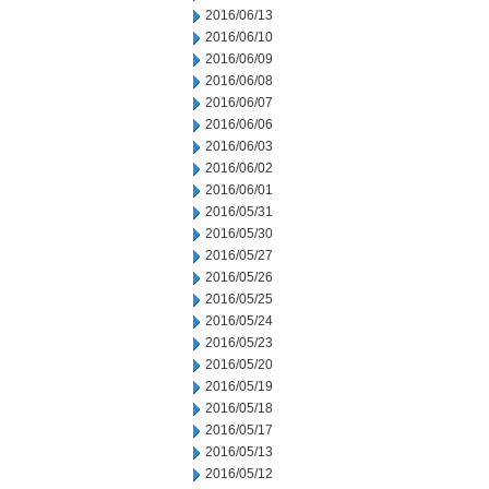
2016/06/13
2016/06/10
2016/06/09
2016/06/08
2016/06/07
2016/06/06
2016/06/03
2016/06/02
2016/06/01
2016/05/31
2016/05/30
2016/05/27
2016/05/26
2016/05/25
2016/05/24
2016/05/23
2016/05/20
2016/05/19
2016/05/18
2016/05/17
2016/05/13
2016/05/12