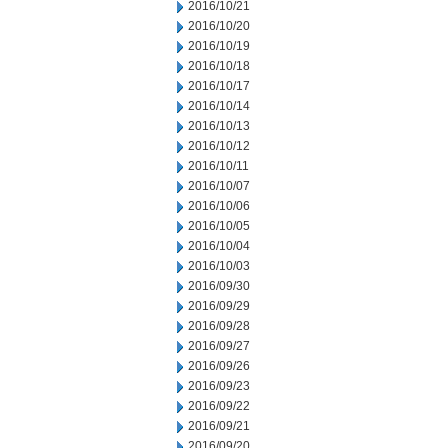
2016/10/21
2016/10/20
2016/10/19
2016/10/18
2016/10/17
2016/10/14
2016/10/13
2016/10/12
2016/10/11
2016/10/07
2016/10/06
2016/10/05
2016/10/04
2016/10/03
2016/09/30
2016/09/29
2016/09/28
2016/09/27
2016/09/26
2016/09/23
2016/09/22
2016/09/21
2016/09/20