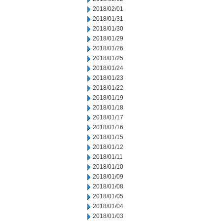
2018/02/01
2018/01/31
2018/01/30
2018/01/29
2018/01/26
2018/01/25
2018/01/24
2018/01/23
2018/01/22
2018/01/19
2018/01/18
2018/01/17
2018/01/16
2018/01/15
2018/01/12
2018/01/11
2018/01/10
2018/01/09
2018/01/08
2018/01/05
2018/01/04
2018/01/03