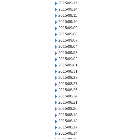
2015/09/15
2015/09/14
2015/09/11
2015/09/10
2015/09/09
2015/09/08
2015/09/07
2015/09/04
2015/09/03
2015/09/02
2015/09/01
2015/08/31
2015/08/28
2015/08/27
2015/08/26
2015/08/24
2015/08/21
2015/08/20
2015/08/19
2015/08/18
2015/08/17
2015/08/14