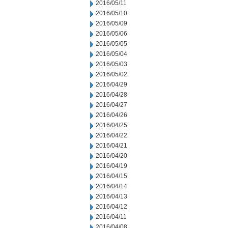
2016/05/11
2016/05/10
2016/05/09
2016/05/06
2016/05/05
2016/05/04
2016/05/03
2016/05/02
2016/04/29
2016/04/28
2016/04/27
2016/04/26
2016/04/25
2016/04/22
2016/04/21
2016/04/20
2016/04/19
2016/04/15
2016/04/14
2016/04/13
2016/04/12
2016/04/11
2016/04/08