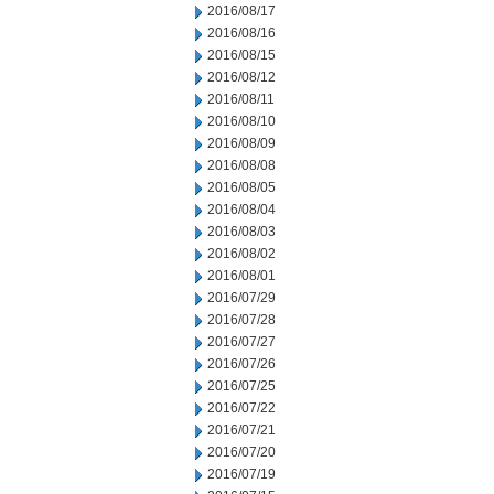
2016/08/17
2016/08/16
2016/08/15
2016/08/12
2016/08/11
2016/08/10
2016/08/09
2016/08/08
2016/08/05
2016/08/04
2016/08/03
2016/08/02
2016/08/01
2016/07/29
2016/07/28
2016/07/27
2016/07/26
2016/07/25
2016/07/22
2016/07/21
2016/07/20
2016/07/19