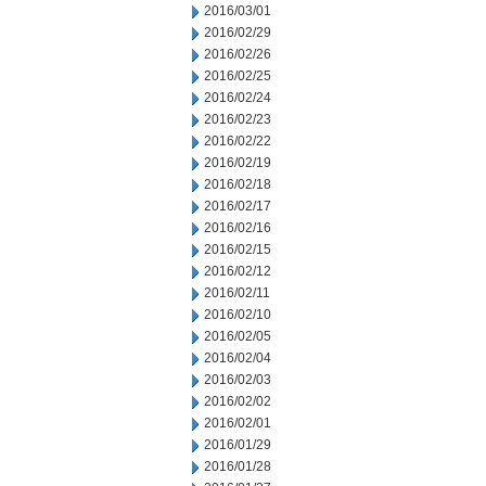
2016/03/01
2016/02/29
2016/02/26
2016/02/25
2016/02/24
2016/02/23
2016/02/22
2016/02/19
2016/02/18
2016/02/17
2016/02/16
2016/02/15
2016/02/12
2016/02/11
2016/02/10
2016/02/05
2016/02/04
2016/02/03
2016/02/02
2016/02/01
2016/01/29
2016/01/28