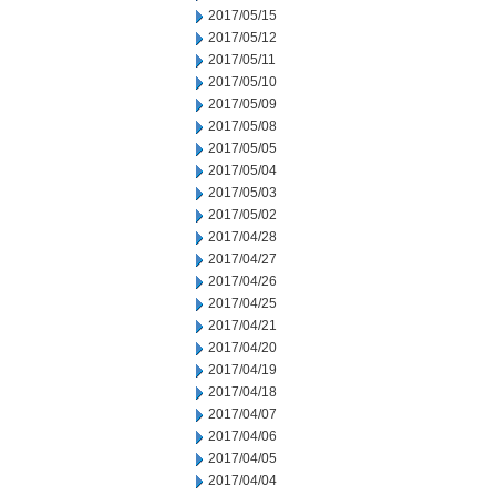
2017/05/15
2017/05/12
2017/05/11
2017/05/10
2017/05/09
2017/05/08
2017/05/05
2017/05/04
2017/05/03
2017/05/02
2017/04/28
2017/04/27
2017/04/26
2017/04/25
2017/04/21
2017/04/20
2017/04/19
2017/04/18
2017/04/07
2017/04/06
2017/04/05
2017/04/04