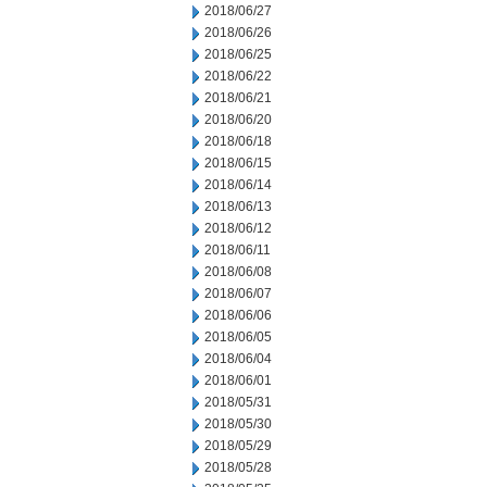
2018/06/27
2018/06/26
2018/06/25
2018/06/22
2018/06/21
2018/06/20
2018/06/18
2018/06/15
2018/06/14
2018/06/13
2018/06/12
2018/06/11
2018/06/08
2018/06/07
2018/06/06
2018/06/05
2018/06/04
2018/06/01
2018/05/31
2018/05/30
2018/05/29
2018/05/28