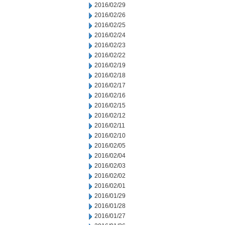
2016/02/29
2016/02/26
2016/02/25
2016/02/24
2016/02/23
2016/02/22
2016/02/19
2016/02/18
2016/02/17
2016/02/16
2016/02/15
2016/02/12
2016/02/11
2016/02/10
2016/02/05
2016/02/04
2016/02/03
2016/02/02
2016/02/01
2016/01/29
2016/01/28
2016/01/27