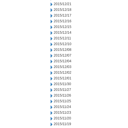
2015/12/21
2015/12/18
2015/12/17
2015/12/16
2015/12/15
2015/12/14
2015/12/11
2015/12/10
2015/12/08
2015/12/07
2015/12/04
2015/12/03
2015/12/02
2015/12/01
2015/11/30
2015/11/27
2015/11/26
2015/11/25
2015/11/24
2015/11/23
2015/11/20
2015/11/19