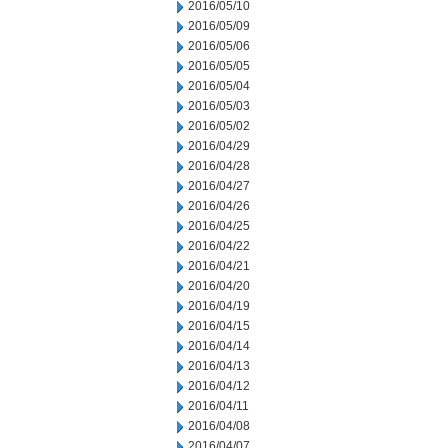
2016/05/10
2016/05/09
2016/05/06
2016/05/05
2016/05/04
2016/05/03
2016/05/02
2016/04/29
2016/04/28
2016/04/27
2016/04/26
2016/04/25
2016/04/22
2016/04/21
2016/04/20
2016/04/19
2016/04/15
2016/04/14
2016/04/13
2016/04/12
2016/04/11
2016/04/08
2016/04/07