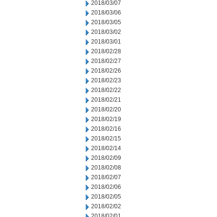
2018/03/07
2018/03/06
2018/03/05
2018/03/02
2018/03/01
2018/02/28
2018/02/27
2018/02/26
2018/02/23
2018/02/22
2018/02/21
2018/02/20
2018/02/19
2018/02/16
2018/02/15
2018/02/14
2018/02/09
2018/02/08
2018/02/07
2018/02/06
2018/02/05
2018/02/02
2018/02/01