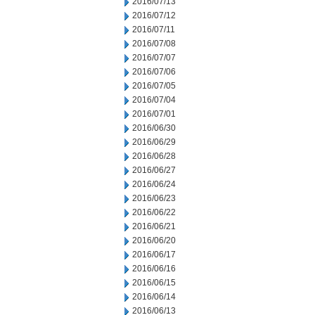
2016/07/13
2016/07/12
2016/07/11
2016/07/08
2016/07/07
2016/07/06
2016/07/05
2016/07/04
2016/07/01
2016/06/30
2016/06/29
2016/06/28
2016/06/27
2016/06/24
2016/06/23
2016/06/22
2016/06/21
2016/06/20
2016/06/17
2016/06/16
2016/06/15
2016/06/14
2016/06/13