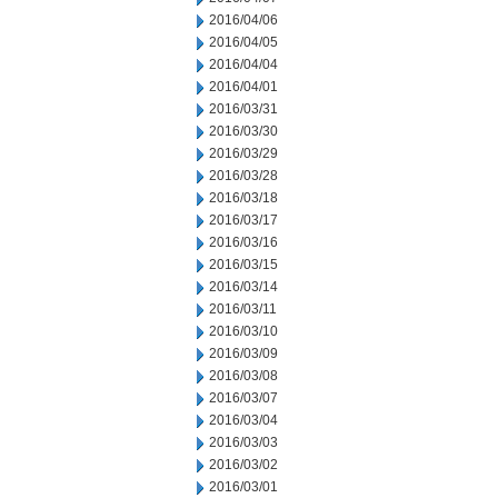
2016/04/06
2016/04/05
2016/04/04
2016/04/01
2016/03/31
2016/03/30
2016/03/29
2016/03/28
2016/03/18
2016/03/17
2016/03/16
2016/03/15
2016/03/14
2016/03/11
2016/03/10
2016/03/09
2016/03/08
2016/03/07
2016/03/04
2016/03/03
2016/03/02
2016/03/01