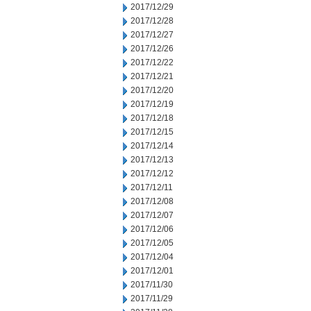
2017/12/29
2017/12/28
2017/12/27
2017/12/26
2017/12/22
2017/12/21
2017/12/20
2017/12/19
2017/12/18
2017/12/15
2017/12/14
2017/12/13
2017/12/12
2017/12/11
2017/12/08
2017/12/07
2017/12/06
2017/12/05
2017/12/04
2017/12/01
2017/11/30
2017/11/29