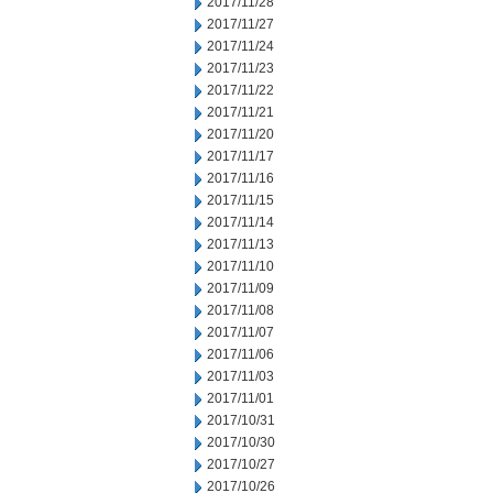
2017/11/28
2017/11/27
2017/11/24
2017/11/23
2017/11/22
2017/11/21
2017/11/20
2017/11/17
2017/11/16
2017/11/15
2017/11/14
2017/11/13
2017/11/10
2017/11/09
2017/11/08
2017/11/07
2017/11/06
2017/11/03
2017/11/01
2017/10/31
2017/10/30
2017/10/27
2017/10/26