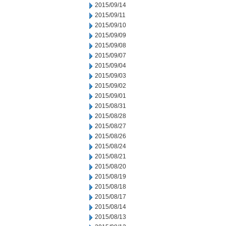
2015/09/14
2015/09/11
2015/09/10
2015/09/09
2015/09/08
2015/09/07
2015/09/04
2015/09/03
2015/09/02
2015/09/01
2015/08/31
2015/08/28
2015/08/27
2015/08/26
2015/08/24
2015/08/21
2015/08/20
2015/08/19
2015/08/18
2015/08/17
2015/08/14
2015/08/13