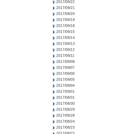
2017/09/22
2017/09/21
2017/09/20
2017/09/19
2017/09/18
2017/09/15
2017/09/14
2017/09/13
2017/09/12
2017/09/11
2017/09/08
2017/09/07
2017/09/06
2017/09/05
2017/09/04
2017/09/01
2017/08/31
2017/08/30
2017/08/29
2017/08/28
2017/08/24
2017/08/23
2017/08/22