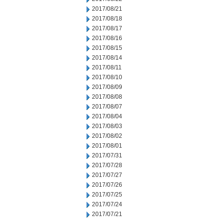
2017/08/21
2017/08/18
2017/08/17
2017/08/16
2017/08/15
2017/08/14
2017/08/11
2017/08/10
2017/08/09
2017/08/08
2017/08/07
2017/08/04
2017/08/03
2017/08/02
2017/08/01
2017/07/31
2017/07/28
2017/07/27
2017/07/26
2017/07/25
2017/07/24
2017/07/21