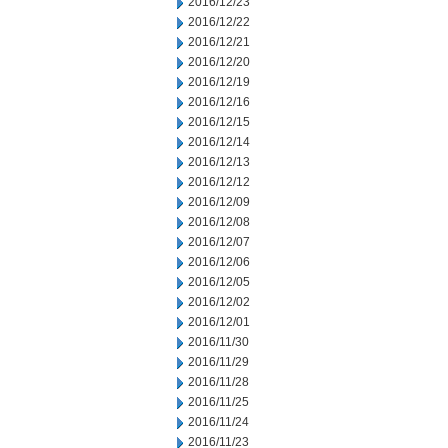
2016/12/23
2016/12/22
2016/12/21
2016/12/20
2016/12/19
2016/12/16
2016/12/15
2016/12/14
2016/12/13
2016/12/12
2016/12/09
2016/12/08
2016/12/07
2016/12/06
2016/12/05
2016/12/02
2016/12/01
2016/11/30
2016/11/29
2016/11/28
2016/11/25
2016/11/24
2016/11/23