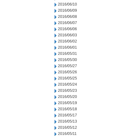
2016/06/10
2016/06/09
2016/06/08
2016/06/07
2016/06/06
2016/06/03
2016/06/02
2016/06/01
2016/05/31
2016/05/30
2016/05/27
2016/05/26
2016/05/25
2016/05/24
2016/05/23
2016/05/20
2016/05/19
2016/05/18
2016/05/17
2016/05/13
2016/05/12
2016/05/11