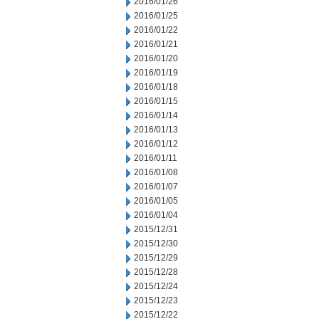
2016/01/26
2016/01/25
2016/01/22
2016/01/21
2016/01/20
2016/01/19
2016/01/18
2016/01/15
2016/01/14
2016/01/13
2016/01/12
2016/01/11
2016/01/08
2016/01/07
2016/01/05
2016/01/04
2015/12/31
2015/12/30
2015/12/29
2015/12/28
2015/12/24
2015/12/23
2015/12/22