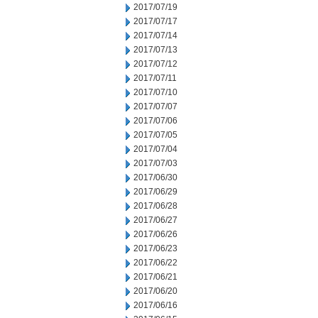
2017/07/19
2017/07/17
2017/07/14
2017/07/13
2017/07/12
2017/07/11
2017/07/10
2017/07/07
2017/07/06
2017/07/05
2017/07/04
2017/07/03
2017/06/30
2017/06/29
2017/06/28
2017/06/27
2017/06/26
2017/06/23
2017/06/22
2017/06/21
2017/06/20
2017/06/16