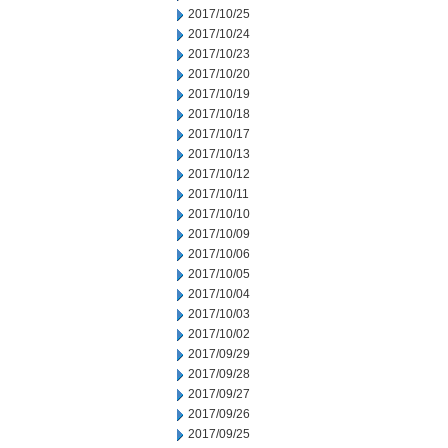
2017/10/25
2017/10/24
2017/10/23
2017/10/20
2017/10/19
2017/10/18
2017/10/17
2017/10/13
2017/10/12
2017/10/11
2017/10/10
2017/10/09
2017/10/06
2017/10/05
2017/10/04
2017/10/03
2017/10/02
2017/09/29
2017/09/28
2017/09/27
2017/09/26
2017/09/25