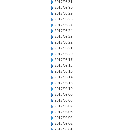
2017/03/31
2017/03/30
2017/03/29
2017/03/28
2017/03/27
2017/03/24
2017/03/23
2017/03/22
2017/03/21
2017/03/20
2017/03/17
2017/03/16
2017/03/15
2017/03/14
2017/03/13
2017/03/10
2017/03/09
2017/03/08
2017/03/07
2017/03/06
2017/03/03
2017/03/02
2017/03/01