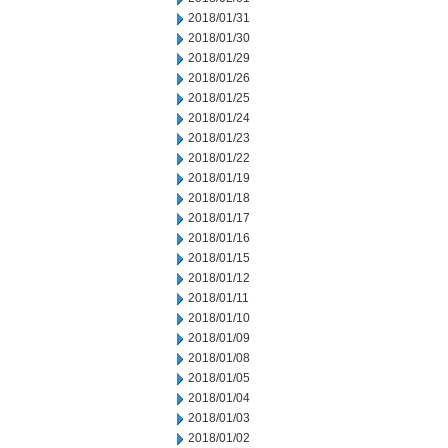
2018/01/31
2018/01/30
2018/01/29
2018/01/26
2018/01/25
2018/01/24
2018/01/23
2018/01/22
2018/01/19
2018/01/18
2018/01/17
2018/01/16
2018/01/15
2018/01/12
2018/01/11
2018/01/10
2018/01/09
2018/01/08
2018/01/05
2018/01/04
2018/01/03
2018/01/02