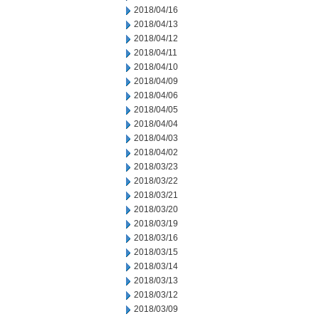
2018/04/16
2018/04/13
2018/04/12
2018/04/11
2018/04/10
2018/04/09
2018/04/06
2018/04/05
2018/04/04
2018/04/03
2018/04/02
2018/03/23
2018/03/22
2018/03/21
2018/03/20
2018/03/19
2018/03/16
2018/03/15
2018/03/14
2018/03/13
2018/03/12
2018/03/09