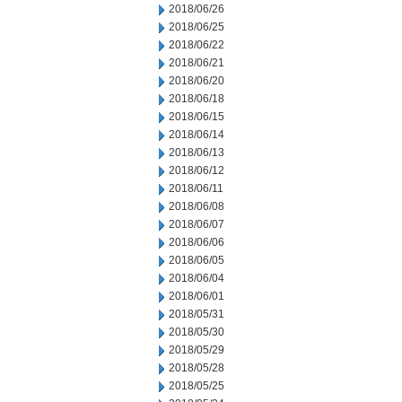
2018/06/26
2018/06/25
2018/06/22
2018/06/21
2018/06/20
2018/06/18
2018/06/15
2018/06/14
2018/06/13
2018/06/12
2018/06/11
2018/06/08
2018/06/07
2018/06/06
2018/06/05
2018/06/04
2018/06/01
2018/05/31
2018/05/30
2018/05/29
2018/05/28
2018/05/25