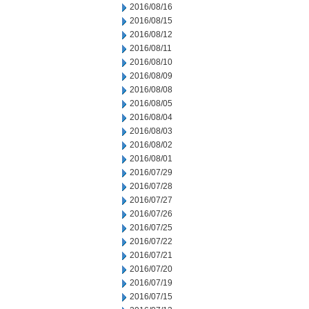
2016/08/16
2016/08/15
2016/08/12
2016/08/11
2016/08/10
2016/08/09
2016/08/08
2016/08/05
2016/08/04
2016/08/03
2016/08/02
2016/08/01
2016/07/29
2016/07/28
2016/07/27
2016/07/26
2016/07/25
2016/07/22
2016/07/21
2016/07/20
2016/07/19
2016/07/15