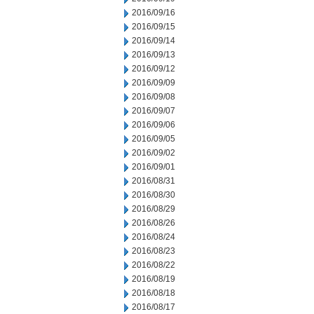
2016/09/16
2016/09/15
2016/09/14
2016/09/13
2016/09/12
2016/09/09
2016/09/08
2016/09/07
2016/09/06
2016/09/05
2016/09/02
2016/09/01
2016/08/31
2016/08/30
2016/08/29
2016/08/26
2016/08/24
2016/08/23
2016/08/22
2016/08/19
2016/08/18
2016/08/17