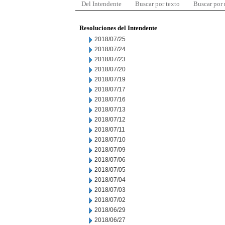
Del Intendente
Buscar por texto
Buscar por
Resoluciones del Intendente
2018/07/25
2018/07/24
2018/07/23
2018/07/20
2018/07/19
2018/07/17
2018/07/16
2018/07/13
2018/07/12
2018/07/11
2018/07/10
2018/07/09
2018/07/06
2018/07/05
2018/07/04
2018/07/03
2018/07/02
2018/06/29
2018/06/27