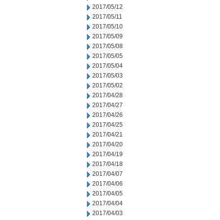
2017/05/12
2017/05/11
2017/05/10
2017/05/09
2017/05/08
2017/05/05
2017/05/04
2017/05/03
2017/05/02
2017/04/28
2017/04/27
2017/04/26
2017/04/25
2017/04/21
2017/04/20
2017/04/19
2017/04/18
2017/04/07
2017/04/06
2017/04/05
2017/04/04
2017/04/03