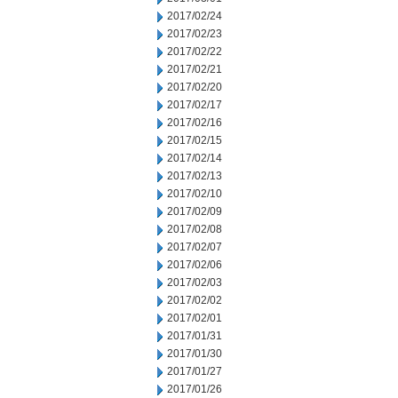
2017/02/24
2017/02/23
2017/02/22
2017/02/21
2017/02/20
2017/02/17
2017/02/16
2017/02/15
2017/02/14
2017/02/13
2017/02/10
2017/02/09
2017/02/08
2017/02/07
2017/02/06
2017/02/03
2017/02/02
2017/02/01
2017/01/31
2017/01/30
2017/01/27
2017/01/26