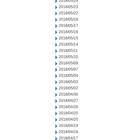
2018/05/24
2018/05/23
2018/05/22
2018/05/18
2018/05/17
2018/05/16
2018/05/15
2018/05/14
2018/05/11
2018/05/10
2018/05/09
2018/05/07
2018/05/04
2018/05/03
2018/05/02
2018/04/30
2018/04/27
2018/04/26
2018/04/25
2018/04/20
2018/04/19
2018/04/18
2018/04/17