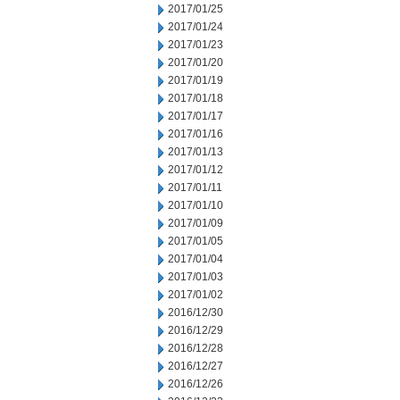
2017/01/25
2017/01/24
2017/01/23
2017/01/20
2017/01/19
2017/01/18
2017/01/17
2017/01/16
2017/01/13
2017/01/12
2017/01/11
2017/01/10
2017/01/09
2017/01/05
2017/01/04
2017/01/03
2017/01/02
2016/12/30
2016/12/29
2016/12/28
2016/12/27
2016/12/26