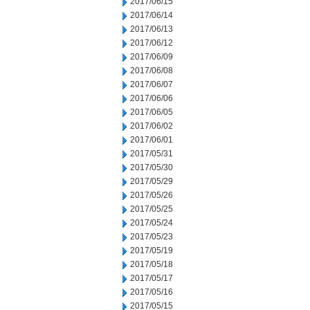
2017/06/15
2017/06/14
2017/06/13
2017/06/12
2017/06/09
2017/06/08
2017/06/07
2017/06/06
2017/06/05
2017/06/02
2017/06/01
2017/05/31
2017/05/30
2017/05/29
2017/05/26
2017/05/25
2017/05/24
2017/05/23
2017/05/19
2017/05/18
2017/05/17
2017/05/16
2017/05/15