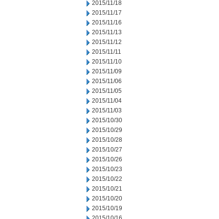
2015/11/18
2015/11/17
2015/11/16
2015/11/13
2015/11/12
2015/11/11
2015/11/10
2015/11/09
2015/11/06
2015/11/05
2015/11/04
2015/11/03
2015/10/30
2015/10/29
2015/10/28
2015/10/27
2015/10/26
2015/10/23
2015/10/22
2015/10/21
2015/10/20
2015/10/19
2015/10/16