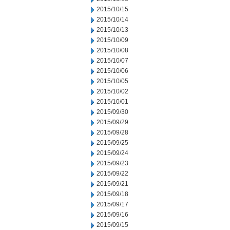
2015/10/15
2015/10/14
2015/10/13
2015/10/09
2015/10/08
2015/10/07
2015/10/06
2015/10/05
2015/10/02
2015/10/01
2015/09/30
2015/09/29
2015/09/28
2015/09/25
2015/09/24
2015/09/23
2015/09/22
2015/09/21
2015/09/18
2015/09/17
2015/09/16
2015/09/15