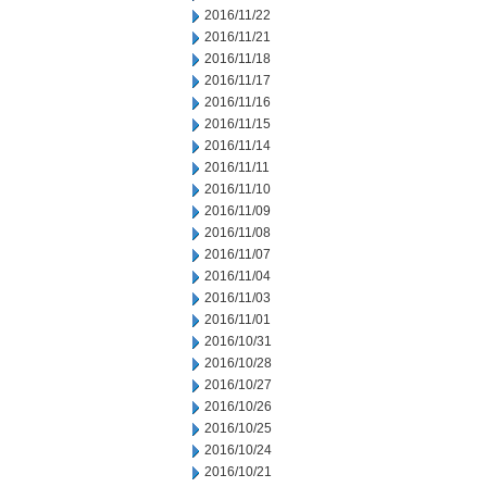
2016/11/22
2016/11/21
2016/11/18
2016/11/17
2016/11/16
2016/11/15
2016/11/14
2016/11/11
2016/11/10
2016/11/09
2016/11/08
2016/11/07
2016/11/04
2016/11/03
2016/11/01
2016/10/31
2016/10/28
2016/10/27
2016/10/26
2016/10/25
2016/10/24
2016/10/21