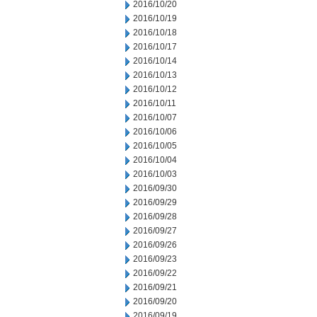
2016/10/20
2016/10/19
2016/10/18
2016/10/17
2016/10/14
2016/10/13
2016/10/12
2016/10/11
2016/10/07
2016/10/06
2016/10/05
2016/10/04
2016/10/03
2016/09/30
2016/09/29
2016/09/28
2016/09/27
2016/09/26
2016/09/23
2016/09/22
2016/09/21
2016/09/20
2016/09/19