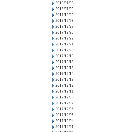
2018/01/03
2018/01/02
2017/12/29
2017/12/28
2017/12/27
2017/12/26
2017/12/22
2017/12/21
2017/12/20
2017/12/19
2017/12/18
2017/12/15
2017/12/14
2017/12/13
2017/12/12
2017/12/11
2017/12/08
2017/12/07
2017/12/06
2017/12/05
2017/12/04
2017/12/01