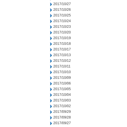
2017/10/27
2017/10/26
2017/10/25
2017/10/24
2017/10/23
2017/10/20
2017/10/19
2017/10/18
2017/10/17
2017/10/13
2017/10/12
2017/10/11
2017/10/10
2017/10/09
2017/10/06
2017/10/05
2017/10/04
2017/10/03
2017/10/02
2017/09/29
2017/09/28
2017/09/27