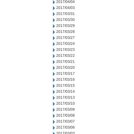
2017/04/04
2017/04/03
2017/03/31
2017/03/30
2017/03/29
2017/03/28
2017/03/27
2017/03/24
2017/03/23
2017/03/22
2017/03/21
2017/03/20
2017/03/17
2017/03/16
2017/03/15
2017/03/14
2017/03/13
2017/03/10
2017/03/09
2017/03/08
2017/03/07
2017/03/06
2017/03/03