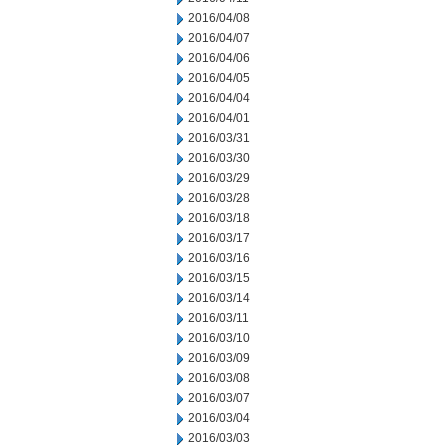
2016/04/08
2016/04/07
2016/04/06
2016/04/05
2016/04/04
2016/04/01
2016/03/31
2016/03/30
2016/03/29
2016/03/28
2016/03/18
2016/03/17
2016/03/16
2016/03/15
2016/03/14
2016/03/11
2016/03/10
2016/03/09
2016/03/08
2016/03/07
2016/03/04
2016/03/03