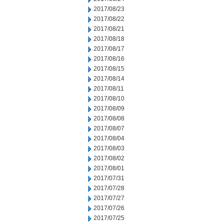
2017/08/23
2017/08/22
2017/08/21
2017/08/18
2017/08/17
2017/08/16
2017/08/15
2017/08/14
2017/08/11
2017/08/10
2017/08/09
2017/08/08
2017/08/07
2017/08/04
2017/08/03
2017/08/02
2017/08/01
2017/07/31
2017/07/28
2017/07/27
2017/07/26
2017/07/25