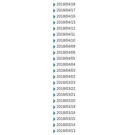
2018/04/18
2018/04/17
2018/04/16
2018/04/13
2018/04/12
2018/04/11
2018/04/10
2018/04/09
2018/04/06
2018/04/05
2018/04/04
2018/04/03
2018/04/02
2018/03/23
2018/03/22
2018/03/21
2018/03/20
2018/03/19
2018/03/16
2018/03/15
2018/03/14
2018/03/13