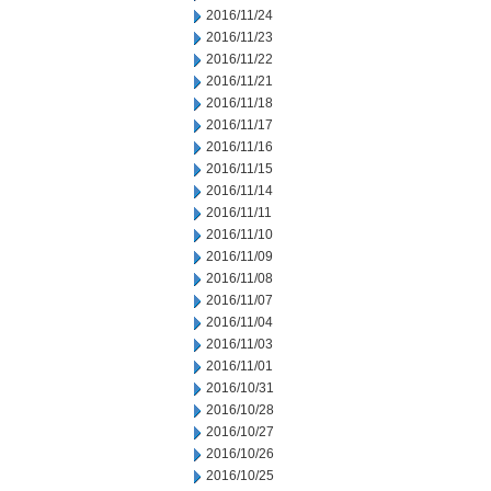
2016/11/24
2016/11/23
2016/11/22
2016/11/21
2016/11/18
2016/11/17
2016/11/16
2016/11/15
2016/11/14
2016/11/11
2016/11/10
2016/11/09
2016/11/08
2016/11/07
2016/11/04
2016/11/03
2016/11/01
2016/10/31
2016/10/28
2016/10/27
2016/10/26
2016/10/25