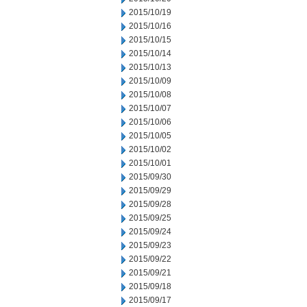
2015/10/19
2015/10/16
2015/10/15
2015/10/14
2015/10/13
2015/10/09
2015/10/08
2015/10/07
2015/10/06
2015/10/05
2015/10/02
2015/10/01
2015/09/30
2015/09/29
2015/09/28
2015/09/25
2015/09/24
2015/09/23
2015/09/22
2015/09/21
2015/09/18
2015/09/17