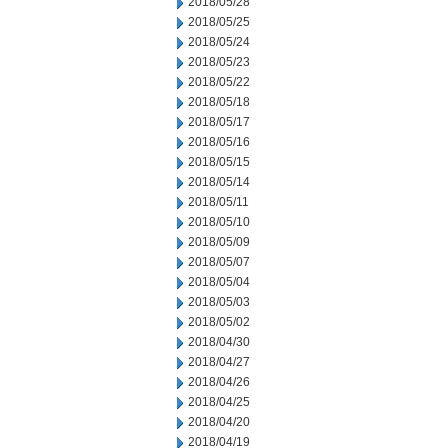
2018/05/28
2018/05/25
2018/05/24
2018/05/23
2018/05/22
2018/05/18
2018/05/17
2018/05/16
2018/05/15
2018/05/14
2018/05/11
2018/05/10
2018/05/09
2018/05/07
2018/05/04
2018/05/03
2018/05/02
2018/04/30
2018/04/27
2018/04/26
2018/04/25
2018/04/20
2018/04/19