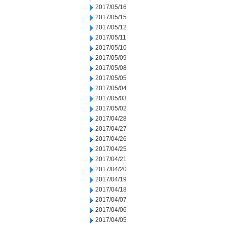
2017/05/16
2017/05/15
2017/05/12
2017/05/11
2017/05/10
2017/05/09
2017/05/08
2017/05/05
2017/05/04
2017/05/03
2017/05/02
2017/04/28
2017/04/27
2017/04/26
2017/04/25
2017/04/21
2017/04/20
2017/04/19
2017/04/18
2017/04/07
2017/04/06
2017/04/05