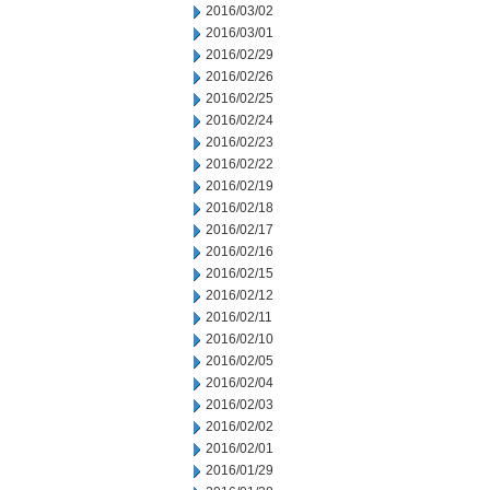
2016/03/02
2016/03/01
2016/02/29
2016/02/26
2016/02/25
2016/02/24
2016/02/23
2016/02/22
2016/02/19
2016/02/18
2016/02/17
2016/02/16
2016/02/15
2016/02/12
2016/02/11
2016/02/10
2016/02/05
2016/02/04
2016/02/03
2016/02/02
2016/02/01
2016/01/29