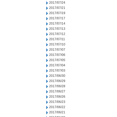
2017/07/24
2017/07/21
2017/07/19
2017/07/17
2017/07/14
2017/07/13
2017/07/12
2017/07/11
2017/07/10
2017/07/07
2017/07/06
2017/07/05
2017/07/04
2017/07/03
2017/06/30
2017/06/29
2017/06/28
2017/06/27
2017/06/26
2017/06/23
2017/06/22
2017/06/21