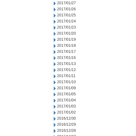
2017/01/27
2017/01/26
2017/01/25
2017/01/24
2017/01/23
2017/01/20
2017/01/19
2017/01/18
2017/01/17
2017/01/16
2017/01/13
2017/01/12
2017/01/11
2017/01/10
2017/01/09
2017/01/05
2017/01/04
2017/01/03
2017/01/02
2016/12/30
2016/12/29
2016/12/28