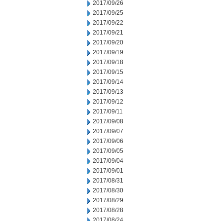
2017/09/26
2017/09/25
2017/09/22
2017/09/21
2017/09/20
2017/09/19
2017/09/18
2017/09/15
2017/09/14
2017/09/13
2017/09/12
2017/09/11
2017/09/08
2017/09/07
2017/09/06
2017/09/05
2017/09/04
2017/09/01
2017/08/31
2017/08/30
2017/08/29
2017/08/28
2017/08/24