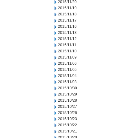
2015/11/20
2015/11/19
2015/11/18
2015/11/17
2015/11/16
2015/11/13
2015/11/12
2015/11/11
2015/11/10
2015/11/09
2015/11/06
2015/11/05
2015/11/04
2015/11/03
2015/10/30
2015/10/29
2015/10/28
2015/10/27
2015/10/26
2015/10/23
2015/10/22
2015/10/21
2015/10/20