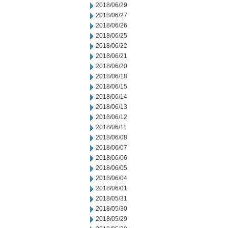
2018/06/29
2018/06/27
2018/06/26
2018/06/25
2018/06/22
2018/06/21
2018/06/20
2018/06/18
2018/06/15
2018/06/14
2018/06/13
2018/06/12
2018/06/11
2018/06/08
2018/06/07
2018/06/06
2018/06/05
2018/06/04
2018/06/01
2018/05/31
2018/05/30
2018/05/29