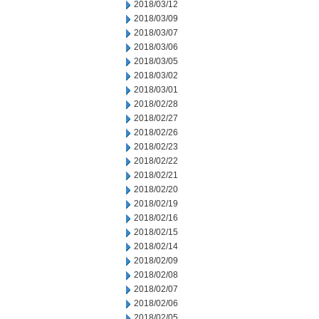
2018/03/12
2018/03/09
2018/03/07
2018/03/06
2018/03/05
2018/03/02
2018/03/01
2018/02/28
2018/02/27
2018/02/26
2018/02/23
2018/02/22
2018/02/21
2018/02/20
2018/02/19
2018/02/16
2018/02/15
2018/02/14
2018/02/09
2018/02/08
2018/02/07
2018/02/06
2018/02/05