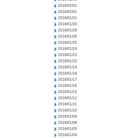
2018/02/02
2018/02/01
2018/01/31
2018/01/30
2018/01/29
2018/01/26
2018/01/25
2018/01/24
2018/01/23
2018/01/22
2018/01/19
2018/01/18
2018/01/17
2018/01/16
2018/01/15
2018/01/12
2018/01/11
2018/01/10
2018/01/09
2018/01/08
2018/01/05
2018/01/04