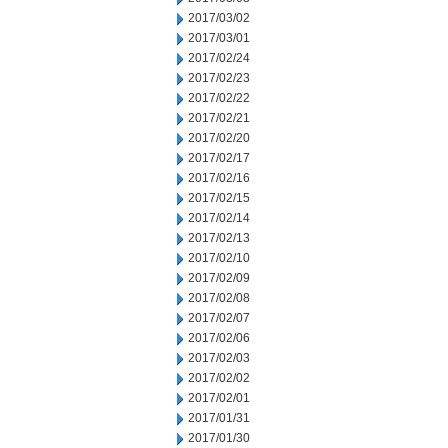
2017/03/02
2017/03/01
2017/02/24
2017/02/23
2017/02/22
2017/02/21
2017/02/20
2017/02/17
2017/02/16
2017/02/15
2017/02/14
2017/02/13
2017/02/10
2017/02/09
2017/02/08
2017/02/07
2017/02/06
2017/02/03
2017/02/02
2017/02/01
2017/01/31
2017/01/30