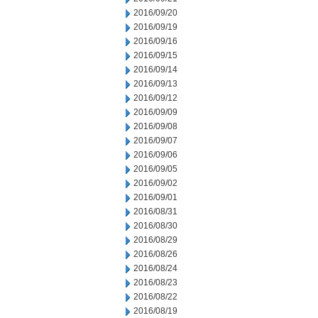
2016/09/20
2016/09/19
2016/09/16
2016/09/15
2016/09/14
2016/09/13
2016/09/12
2016/09/09
2016/09/08
2016/09/07
2016/09/06
2016/09/05
2016/09/02
2016/09/01
2016/08/31
2016/08/30
2016/08/29
2016/08/26
2016/08/24
2016/08/23
2016/08/22
2016/08/19