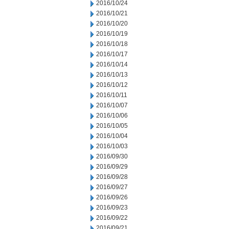
2016/10/24
2016/10/21
2016/10/20
2016/10/19
2016/10/18
2016/10/17
2016/10/14
2016/10/13
2016/10/12
2016/10/11
2016/10/07
2016/10/06
2016/10/05
2016/10/04
2016/10/03
2016/09/30
2016/09/29
2016/09/28
2016/09/27
2016/09/26
2016/09/23
2016/09/22
2016/09/21