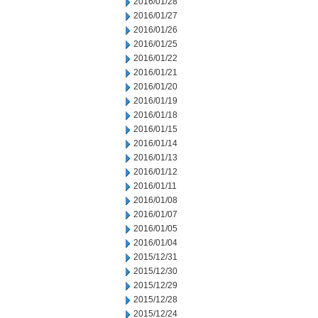
2016/01/28
2016/01/27
2016/01/26
2016/01/25
2016/01/22
2016/01/21
2016/01/20
2016/01/19
2016/01/18
2016/01/15
2016/01/14
2016/01/13
2016/01/12
2016/01/11
2016/01/08
2016/01/07
2016/01/05
2016/01/04
2015/12/31
2015/12/30
2015/12/29
2015/12/28
2015/12/24