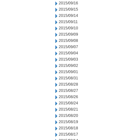
2015/09/16
2015/09/15
2015/09/14
2015/09/11
2015/09/10
2015/09/09
2015/09/08
2015/09/07
2015/09/04
2015/09/03
2015/09/02
2015/09/01
2015/08/31
2015/08/28
2015/08/27
2015/08/26
2015/08/24
2015/08/21
2015/08/20
2015/08/19
2015/08/18
2015/08/17