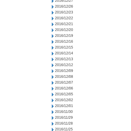
2016/12/27
2016/12/26
2016/12/23
2016/12/22
2016/12/21
2016/12/20
2016/12/19
2016/12/16
2016/12/15
2016/12/14
2016/12/13
2016/12/12
2016/12/09
2016/12/08
2016/12/07
2016/12/06
2016/12/05
2016/12/02
2016/12/01
2016/11/30
2016/11/29
2016/11/28
2016/11/25