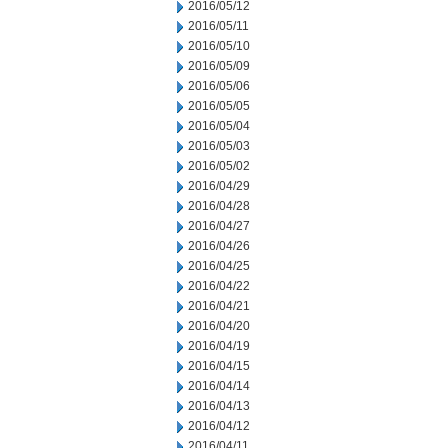
2016/05/12
2016/05/11
2016/05/10
2016/05/09
2016/05/06
2016/05/05
2016/05/04
2016/05/03
2016/05/02
2016/04/29
2016/04/28
2016/04/27
2016/04/26
2016/04/25
2016/04/22
2016/04/21
2016/04/20
2016/04/19
2016/04/15
2016/04/14
2016/04/13
2016/04/12
2016/04/11