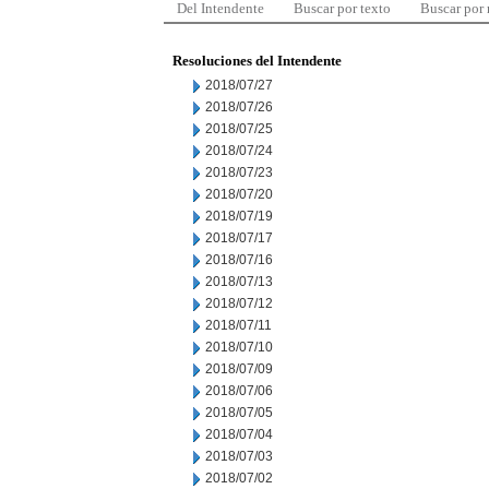
Del Intendente
Buscar por texto
Buscar por
Resoluciones del Intendente
2018/07/27
2018/07/26
2018/07/25
2018/07/24
2018/07/23
2018/07/20
2018/07/19
2018/07/17
2018/07/16
2018/07/13
2018/07/12
2018/07/11
2018/07/10
2018/07/09
2018/07/06
2018/07/05
2018/07/04
2018/07/03
2018/07/02