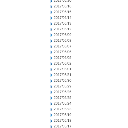
2017/06/20
2017/06/16
2017/06/15
2017/06/14
2017/06/13
2017/06/12
2017/06/09
2017/06/08
2017/06/07
2017/06/06
2017/06/05
2017/06/02
2017/06/01
2017/05/31
2017/05/30
2017/05/29
2017/05/26
2017/05/25
2017/05/24
2017/05/23
2017/05/19
2017/05/18
2017/05/17