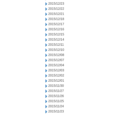
2015/12/23
2015/12/22
2015/12/21
2015/12/18
2015/12/17
2015/12/16
2015/12/15
2015/12/14
2015/12/11
2015/12/10
2015/12/08
2015/12/07
2015/12/04
2015/12/03
2015/12/02
2015/12/01
2015/11/30
2015/11/27
2015/11/26
2015/11/25
2015/11/24
2015/11/23