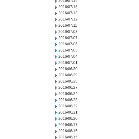
2016/07/19
2016/07/15
2016/07/13
2016/07/12
2016/07/11
2016/07/08
2016/07/07
2016/07/06
2016/07/05
2016/07/04
2016/07/01
2016/06/30
2016/06/29
2016/06/28
2016/06/27
2016/06/24
2016/06/23
2016/06/22
2016/06/21
2016/06/20
2016/06/17
2016/06/16
2016/06/15