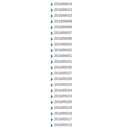
2016/06/14
2016/06/13
2016/06/10
2016/06/09
2016/06/08
2016/06/07
2016/06/06
2016/06/03
2016/06/02
2016/06/01
2016/05/31
2016/05/30
2016/05/27
2016/05/26
2016/05/25
2016/05/24
2016/05/23
2016/05/20
2016/05/19
2016/05/18
2016/05/17
2016/05/13