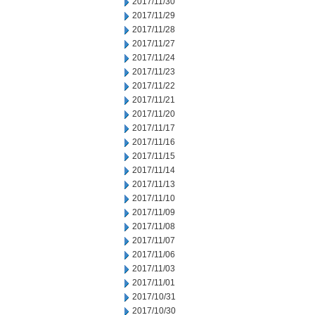
2017/11/30
2017/11/29
2017/11/28
2017/11/27
2017/11/24
2017/11/23
2017/11/22
2017/11/21
2017/11/20
2017/11/17
2017/11/16
2017/11/15
2017/11/14
2017/11/13
2017/11/10
2017/11/09
2017/11/08
2017/11/07
2017/11/06
2017/11/03
2017/11/01
2017/10/31
2017/10/30