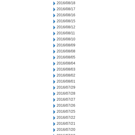
2016/08/18
2016/08/17
2016/08/16
2016/08/15
2016/08/12
2016/08/11
2016/08/10
2016/08/09
2016/08/08
2016/08/05
2016/08/04
2016/08/03
2016/08/02
2016/08/01
2016/07/29
2016/07/28
2016/07/27
2016/07/26
2016/07/25
2016/07/22
2016/07/21
2016/07/20