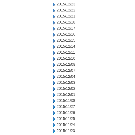
2015/12/23
2015/12/22
2015/12/21
2015/12/18
2015/12/17
2015/12/16
2015/12/15
2015/12/14
2015/12/11
2015/12/10
2015/12/08
2015/12/07
2015/12/04
2015/12/03
2015/12/02
2015/12/01
2015/11/30
2015/11/27
2015/11/26
2015/11/25
2015/11/24
2015/11/23