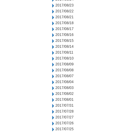
2017/08/23
2017/08/22
2017/08/21
2017/08/18
2017/08/17
2017/08/16
2017/08/15
2017/08/14
2017/08/11
2017/08/10
2017/08/09
2017/08/08
2017/08/07
2017/08/04
2017/08/03
2017/08/02
2017/08/01
2017/07/31
2017/07/28
2017/07/27
2017/07/26
2017/07/25