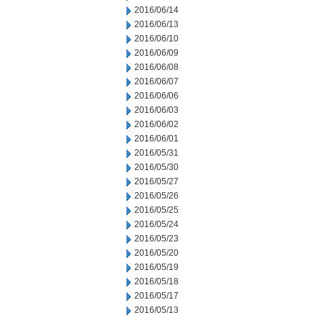
2016/06/14
2016/06/13
2016/06/10
2016/06/09
2016/06/08
2016/06/07
2016/06/06
2016/06/03
2016/06/02
2016/06/01
2016/05/31
2016/05/30
2016/05/27
2016/05/26
2016/05/25
2016/05/24
2016/05/23
2016/05/20
2016/05/19
2016/05/18
2016/05/17
2016/05/13