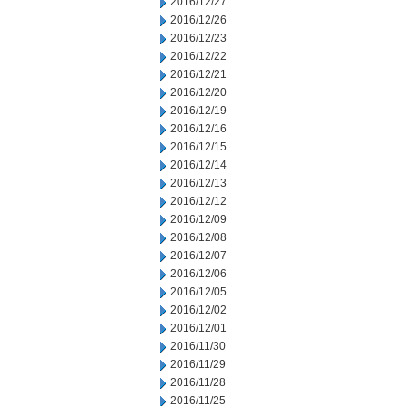
2016/12/27
2016/12/26
2016/12/23
2016/12/22
2016/12/21
2016/12/20
2016/12/19
2016/12/16
2016/12/15
2016/12/14
2016/12/13
2016/12/12
2016/12/09
2016/12/08
2016/12/07
2016/12/06
2016/12/05
2016/12/02
2016/12/01
2016/11/30
2016/11/29
2016/11/28
2016/11/25