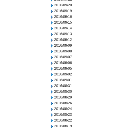
2016/09/20
2016/09/19
2016/09/16
2016/09/15
2016/09/14
2016/09/13
2016/09/12
2016/09/09
2016/09/08
2016/09/07
2016/09/06
2016/09/05
2016/09/02
2016/09/01
2016/08/31
2016/08/30
2016/08/29
2016/08/26
2016/08/24
2016/08/23
2016/08/22
2016/08/19