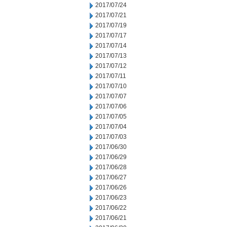
2017/07/24
2017/07/21
2017/07/19
2017/07/17
2017/07/14
2017/07/13
2017/07/12
2017/07/11
2017/07/10
2017/07/07
2017/07/06
2017/07/05
2017/07/04
2017/07/03
2017/06/30
2017/06/29
2017/06/28
2017/06/27
2017/06/26
2017/06/23
2017/06/22
2017/06/21