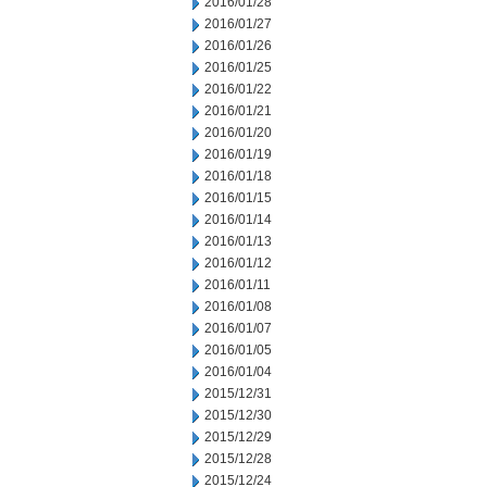
2016/01/28
2016/01/27
2016/01/26
2016/01/25
2016/01/22
2016/01/21
2016/01/20
2016/01/19
2016/01/18
2016/01/15
2016/01/14
2016/01/13
2016/01/12
2016/01/11
2016/01/08
2016/01/07
2016/01/05
2016/01/04
2015/12/31
2015/12/30
2015/12/29
2015/12/28
2015/12/24