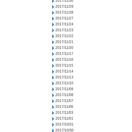
2017/11/30
2017/11/29
2017/11/28
2017/11/27
2017/11/24
2017/11/23
2017/11/22
2017/11/21
2017/11/20
2017/11/17
2017/11/16
2017/11/15
2017/11/14
2017/11/13
2017/11/10
2017/11/09
2017/11/08
2017/11/07
2017/11/06
2017/11/03
2017/11/01
2017/10/31
2017/10/30