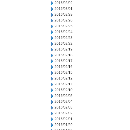
2016/03/02
2016/03/01
2016/02/29
2016/02/26
2016/02/25
2016/02/24
2016/02/23
2016/02/22
2016/02/19
2016/02/18
2016/02/17
2016/02/16
2016/02/15
2016/02/12
2016/02/11
2016/02/10
2016/02/05
2016/02/04
2016/02/03
2016/02/02
2016/02/01
2016/01/29