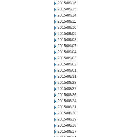
2015/09/16
2015/09/15
2015/09/14
2015/09/11
2015/09/10
2015/09/09
2015/09/08
2015/09/07
2015/09/04
2015/09/03
2015/09/02
2015/09/01
2015/08/31
2015/08/28
2015/08/27
2015/08/26
2015/08/24
2015/08/21
2015/08/20
2015/08/19
2015/08/18
2015/08/17