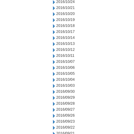
2016/10/24
2016/10/21
2016/10/20
2016/10/19
2016/10/18
2016/10/17
2016/10/14
2016/10/13
2016/10/12
2016/10/11
2016/10/07
2016/10/06
2016/10/05
2016/10/04
2016/10/03
2016/09/30
2016/09/29
2016/09/28
2016/09/27
2016/09/26
2016/09/23
2016/09/22
2016/09/21