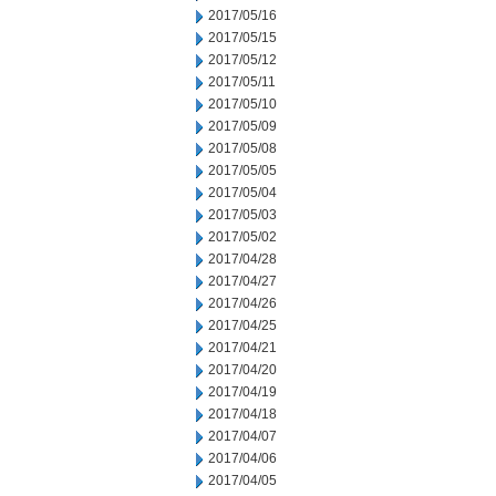
2017/05/16
2017/05/15
2017/05/12
2017/05/11
2017/05/10
2017/05/09
2017/05/08
2017/05/05
2017/05/04
2017/05/03
2017/05/02
2017/04/28
2017/04/27
2017/04/26
2017/04/25
2017/04/21
2017/04/20
2017/04/19
2017/04/18
2017/04/07
2017/04/06
2017/04/05