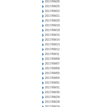
2017/09/26
2017/09/25
2017/09/22
2017/09/21
2017/09/20
2017/09/19
2017/09/18
2017/09/15
2017/09/14
2017/09/13
2017/09/12
2017/09/11
2017/09/08
2017/09/07
2017/09/06
2017/09/05
2017/09/04
2017/09/01
2017/08/31
2017/08/30
2017/08/29
2017/08/28
2017/08/24