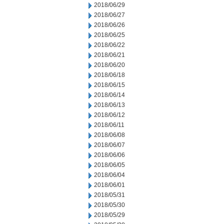
2018/06/29
2018/06/27
2018/06/26
2018/06/25
2018/06/22
2018/06/21
2018/06/20
2018/06/18
2018/06/15
2018/06/14
2018/06/13
2018/06/12
2018/06/11
2018/06/08
2018/06/07
2018/06/06
2018/06/05
2018/06/04
2018/06/01
2018/05/31
2018/05/30
2018/05/29