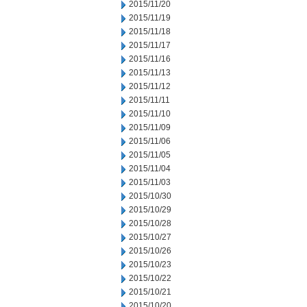
2015/11/20
2015/11/19
2015/11/18
2015/11/17
2015/11/16
2015/11/13
2015/11/12
2015/11/11
2015/11/10
2015/11/09
2015/11/06
2015/11/05
2015/11/04
2015/11/03
2015/10/30
2015/10/29
2015/10/28
2015/10/27
2015/10/26
2015/10/23
2015/10/22
2015/10/21
2015/10/20