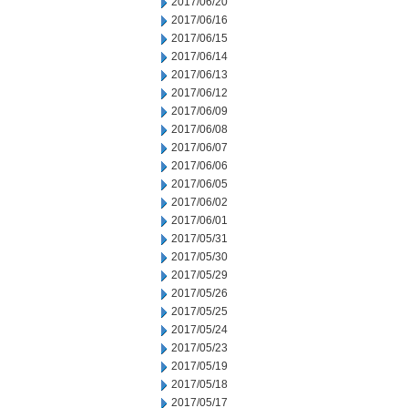
2017/06/20
2017/06/16
2017/06/15
2017/06/14
2017/06/13
2017/06/12
2017/06/09
2017/06/08
2017/06/07
2017/06/06
2017/06/05
2017/06/02
2017/06/01
2017/05/31
2017/05/30
2017/05/29
2017/05/26
2017/05/25
2017/05/24
2017/05/23
2017/05/19
2017/05/18
2017/05/17