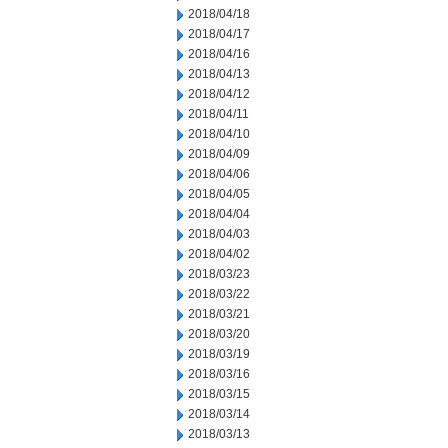
2018/04/18
2018/04/17
2018/04/16
2018/04/13
2018/04/12
2018/04/11
2018/04/10
2018/04/09
2018/04/06
2018/04/05
2018/04/04
2018/04/03
2018/04/02
2018/03/23
2018/03/22
2018/03/21
2018/03/20
2018/03/19
2018/03/16
2018/03/15
2018/03/14
2018/03/13