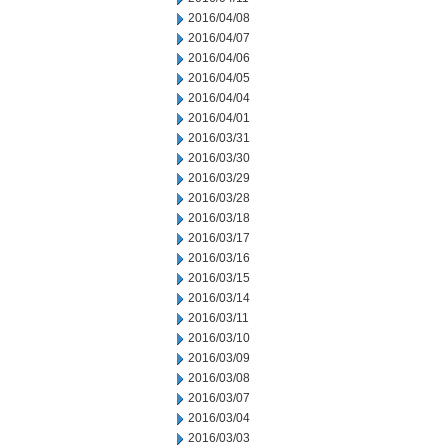
2016/04/08
2016/04/07
2016/04/06
2016/04/05
2016/04/04
2016/04/01
2016/03/31
2016/03/30
2016/03/29
2016/03/28
2016/03/18
2016/03/17
2016/03/16
2016/03/15
2016/03/14
2016/03/11
2016/03/10
2016/03/09
2016/03/08
2016/03/07
2016/03/04
2016/03/03