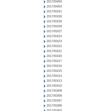
2017/04/04
2017/04/03
2017/03/31
2017/03/30
2017/03/29
2017/03/28
2017/03/27
2017/03/24
2017/03/23
2017/03/22
2017/03/21
2017/03/20
2017/03/17
2017/03/16
2017/03/15
2017/03/14
2017/03/13
2017/03/10
2017/03/09
2017/03/08
2017/03/07
2017/03/06
2017/03/03