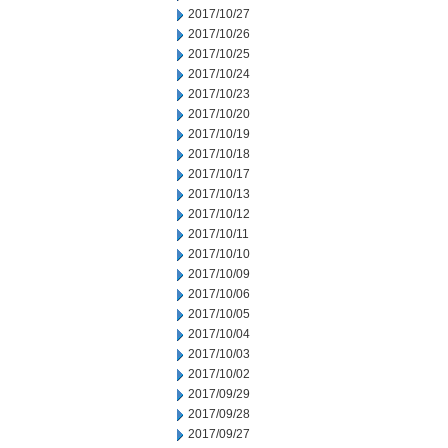
2017/10/27
2017/10/26
2017/10/25
2017/10/24
2017/10/23
2017/10/20
2017/10/19
2017/10/18
2017/10/17
2017/10/13
2017/10/12
2017/10/11
2017/10/10
2017/10/09
2017/10/06
2017/10/05
2017/10/04
2017/10/03
2017/10/02
2017/09/29
2017/09/28
2017/09/27