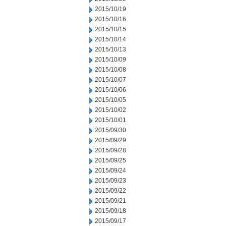
2015/10/19
2015/10/16
2015/10/15
2015/10/14
2015/10/13
2015/10/09
2015/10/08
2015/10/07
2015/10/06
2015/10/05
2015/10/02
2015/10/01
2015/09/30
2015/09/29
2015/09/28
2015/09/25
2015/09/24
2015/09/23
2015/09/22
2015/09/21
2015/09/18
2015/09/17