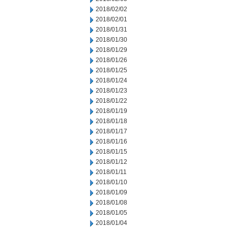
2018/02/02
2018/02/01
2018/01/31
2018/01/30
2018/01/29
2018/01/26
2018/01/25
2018/01/24
2018/01/23
2018/01/22
2018/01/19
2018/01/18
2018/01/17
2018/01/16
2018/01/15
2018/01/12
2018/01/11
2018/01/10
2018/01/09
2018/01/08
2018/01/05
2018/01/04