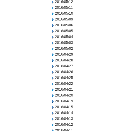
2016/05/12
2016/05/11
2016/05/10
2016/05/09
2016/05/06
2016/05/05
2016/05/04
2016/05/03
2016/05/02
2016/04/29
2016/04/28
2016/04/27
2016/04/26
2016/04/25
2016/04/22
2016/04/21
2016/04/20
2016/04/19
2016/04/15
2016/04/14
2016/04/13
2016/04/12
2016/04/11