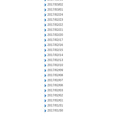
2017/03/02
2017/03/01
2017/02/24
2017/02/23
2017/02/22
2017/02/21
2017/02/20
2017/02/17
2017/02/16
2017/02/15
2017/02/14
2017/02/13
2017/02/10
2017/02/09
2017/02/08
2017/02/07
2017/02/06
2017/02/03
2017/02/02
2017/02/01
2017/01/31
2017/01/30