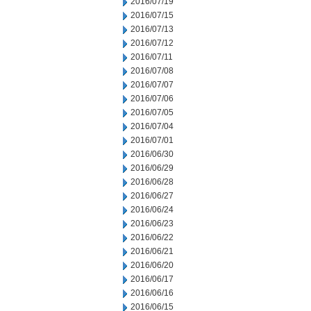
2016/07/19
2016/07/15
2016/07/13
2016/07/12
2016/07/11
2016/07/08
2016/07/07
2016/07/06
2016/07/05
2016/07/04
2016/07/01
2016/06/30
2016/06/29
2016/06/28
2016/06/27
2016/06/24
2016/06/23
2016/06/22
2016/06/21
2016/06/20
2016/06/17
2016/06/16
2016/06/15