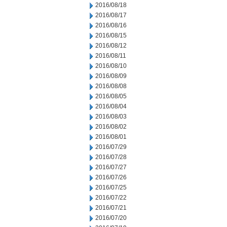
2016/08/18
2016/08/17
2016/08/16
2016/08/15
2016/08/12
2016/08/11
2016/08/10
2016/08/09
2016/08/08
2016/08/05
2016/08/04
2016/08/03
2016/08/02
2016/08/01
2016/07/29
2016/07/28
2016/07/27
2016/07/26
2016/07/25
2016/07/22
2016/07/21
2016/07/20