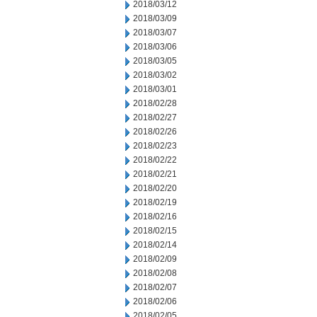
2018/03/12
2018/03/09
2018/03/07
2018/03/06
2018/03/05
2018/03/02
2018/03/01
2018/02/28
2018/02/27
2018/02/26
2018/02/23
2018/02/22
2018/02/21
2018/02/20
2018/02/19
2018/02/16
2018/02/15
2018/02/14
2018/02/09
2018/02/08
2018/02/07
2018/02/06
2018/02/05