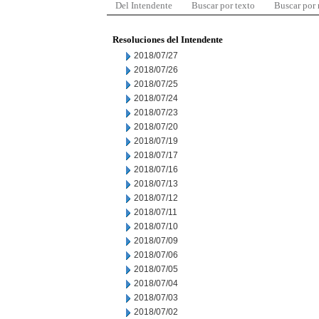
Del Intendente
Buscar por texto
Buscar por
Resoluciones del Intendente
2018/07/27
2018/07/26
2018/07/25
2018/07/24
2018/07/23
2018/07/20
2018/07/19
2018/07/17
2018/07/16
2018/07/13
2018/07/12
2018/07/11
2018/07/10
2018/07/09
2018/07/06
2018/07/05
2018/07/04
2018/07/03
2018/07/02