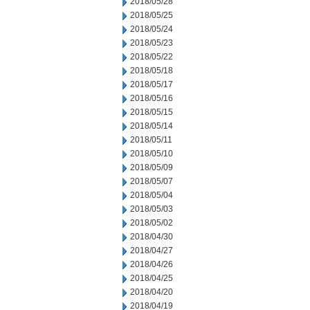
2018/05/28
2018/05/25
2018/05/24
2018/05/23
2018/05/22
2018/05/18
2018/05/17
2018/05/16
2018/05/15
2018/05/14
2018/05/11
2018/05/10
2018/05/09
2018/05/07
2018/05/04
2018/05/03
2018/05/02
2018/04/30
2018/04/27
2018/04/26
2018/04/25
2018/04/20
2018/04/19