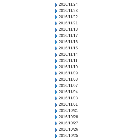
2016/11/24
2016/11/23
2016/11/22
2016/11/21
2016/11/18
2016/11/17
2016/11/16
2016/11/15
2016/11/14
2016/11/11
2016/11/10
2016/11/09
2016/11/08
2016/11/07
2016/11/04
2016/11/03
2016/11/01
2016/10/31
2016/10/28
2016/10/27
2016/10/26
2016/10/25