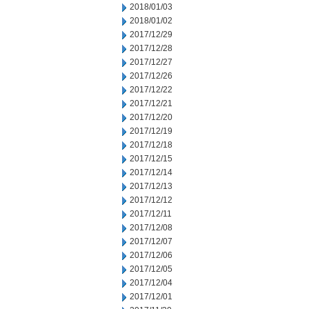
2018/01/03
2018/01/02
2017/12/29
2017/12/28
2017/12/27
2017/12/26
2017/12/22
2017/12/21
2017/12/20
2017/12/19
2017/12/18
2017/12/15
2017/12/14
2017/12/13
2017/12/12
2017/12/11
2017/12/08
2017/12/07
2017/12/06
2017/12/05
2017/12/04
2017/12/01