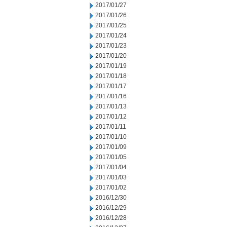
2017/01/27
2017/01/26
2017/01/25
2017/01/24
2017/01/23
2017/01/20
2017/01/19
2017/01/18
2017/01/17
2017/01/16
2017/01/13
2017/01/12
2017/01/11
2017/01/10
2017/01/09
2017/01/05
2017/01/04
2017/01/03
2017/01/02
2016/12/30
2016/12/29
2016/12/28