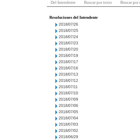
Del Intendente
Buscar por texto
Buscar por
Resoluciones del Intendente
2018/07/26
2018/07/25
2018/07/24
2018/07/23
2018/07/20
2018/07/19
2018/07/17
2018/07/16
2018/07/13
2018/07/12
2018/07/11
2018/07/10
2018/07/09
2018/07/06
2018/07/05
2018/07/04
2018/07/03
2018/07/02
2018/06/29