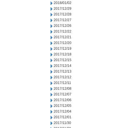
2018/01/02
2017/12/29
2017/12/28
2017/12/27
2017/12/26
2017/12/22
2017/12/21
2017/12/20
2017/12/19
2017/12/18
2017/12/15
2017/12/14
2017/12/13
2017/12/12
2017/12/11
2017/12/08
2017/12/07
2017/12/06
2017/12/05
2017/12/04
2017/12/01
2017/11/30