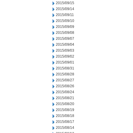
2015/09/15
2015/09/14
2015/09/11
2015/09/10
2015/09/09
2015/09/08
2015/09/07
2015/09/04
2015/09/03
2015/09/02
2015/09/01
2015/08/31
2015/08/28
2015/08/27
2015/08/26
2015/08/24
2015/08/21
2015/08/20
2015/08/19
2015/08/18
2015/08/17
2015/08/14