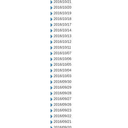
2016/10/21
2016/10/20
2016/10/19
2016/10/18
2016/10/17
2016/10/14
2016/10/13
2016/10/12
2016/10/11
2016/10/07
2016/10/06
2016/10/05
2016/10/04
2016/10/03
2016/09/30
2016/09/29
2016/09/28
2016/09/27
2016/09/26
2016/09/23
2016/09/22
2016/09/21
2016/09/20