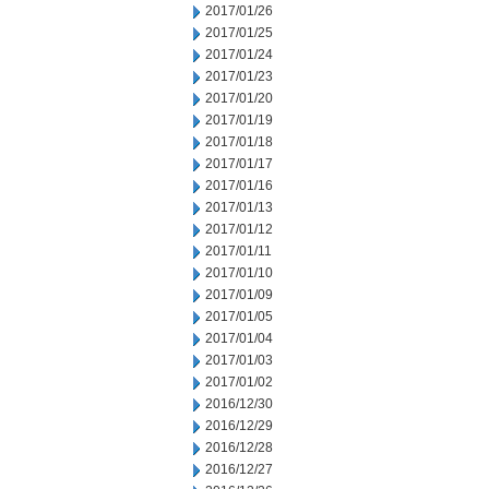
2017/01/26
2017/01/25
2017/01/24
2017/01/23
2017/01/20
2017/01/19
2017/01/18
2017/01/17
2017/01/16
2017/01/13
2017/01/12
2017/01/11
2017/01/10
2017/01/09
2017/01/05
2017/01/04
2017/01/03
2017/01/02
2016/12/30
2016/12/29
2016/12/28
2016/12/27