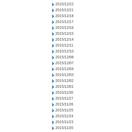
2015/12/22
2015/12/21
2015/12/18
2015/12/17
2015/12/16
2015/12/15
2015/12/14
2015/12/11
2015/12/10
2015/12/08
2015/12/07
2015/12/04
2015/12/03
2015/12/02
2015/12/01
2015/11/30
2015/11/27
2015/11/26
2015/11/25
2015/11/24
2015/11/23
2015/11/20