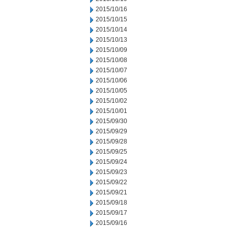
2015/10/16
2015/10/15
2015/10/14
2015/10/13
2015/10/09
2015/10/08
2015/10/07
2015/10/06
2015/10/05
2015/10/02
2015/10/01
2015/09/30
2015/09/29
2015/09/28
2015/09/25
2015/09/24
2015/09/23
2015/09/22
2015/09/21
2015/09/18
2015/09/17
2015/09/16