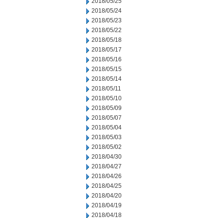
2018/05/25
2018/05/24
2018/05/23
2018/05/22
2018/05/18
2018/05/17
2018/05/16
2018/05/15
2018/05/14
2018/05/11
2018/05/10
2018/05/09
2018/05/07
2018/05/04
2018/05/03
2018/05/02
2018/04/30
2018/04/27
2018/04/26
2018/04/25
2018/04/20
2018/04/19
2018/04/18