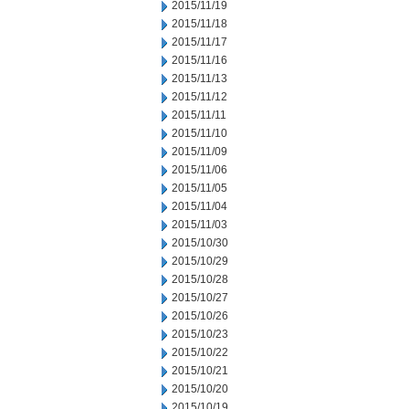
2015/11/19
2015/11/18
2015/11/17
2015/11/16
2015/11/13
2015/11/12
2015/11/11
2015/11/10
2015/11/09
2015/11/06
2015/11/05
2015/11/04
2015/11/03
2015/10/30
2015/10/29
2015/10/28
2015/10/27
2015/10/26
2015/10/23
2015/10/22
2015/10/21
2015/10/20
2015/10/19