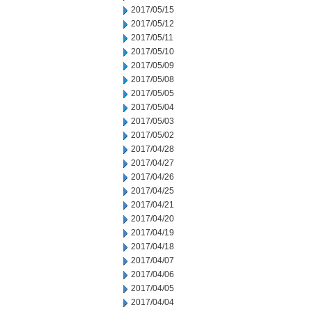
2017/05/15
2017/05/12
2017/05/11
2017/05/10
2017/05/09
2017/05/08
2017/05/05
2017/05/04
2017/05/03
2017/05/02
2017/04/28
2017/04/27
2017/04/26
2017/04/25
2017/04/21
2017/04/20
2017/04/19
2017/04/18
2017/04/07
2017/04/06
2017/04/05
2017/04/04