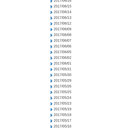
2017/06/16
2017/06/15
2017/06/14
2017/06/13
2017/06/12
2017/06/09
2017/06/08
2017/06/07
2017/06/06
2017/06/05
2017/06/02
2017/06/01
2017/05/31
2017/05/30
2017/05/29
2017/05/26
2017/05/25
2017/05/24
2017/05/23
2017/05/19
2017/05/18
2017/05/17
2017/05/16