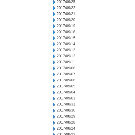
2017/09/25
2017/09/22
2017/09/21
2017/09/20
2017/09/19
2017/09/18
2017/09/15
2017/09/14
2017/09/13
2017/09/12
2017/09/11
2017/09/08
2017/09/07
2017/09/06
2017/09/05
2017/09/04
2017/09/01
2017/08/31
2017/08/30
2017/08/29
2017/08/28
2017/08/24
2017/08/23