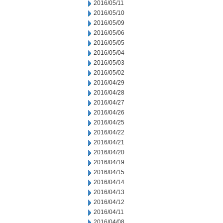
2016/05/11
2016/05/10
2016/05/09
2016/05/06
2016/05/05
2016/05/04
2016/05/03
2016/05/02
2016/04/29
2016/04/28
2016/04/27
2016/04/26
2016/04/25
2016/04/22
2016/04/21
2016/04/20
2016/04/19
2016/04/15
2016/04/14
2016/04/13
2016/04/12
2016/04/11
2016/04/08