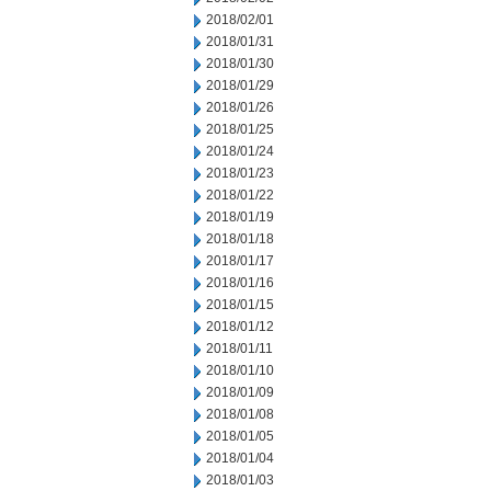
2018/02/01
2018/01/31
2018/01/30
2018/01/29
2018/01/26
2018/01/25
2018/01/24
2018/01/23
2018/01/22
2018/01/19
2018/01/18
2018/01/17
2018/01/16
2018/01/15
2018/01/12
2018/01/11
2018/01/10
2018/01/09
2018/01/08
2018/01/05
2018/01/04
2018/01/03