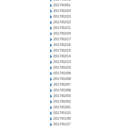
2017/03/01
2017/02/24
2017/02/23
2017/02/22
2017/02/21
2017/02/20
2017/02/17
2017/02/16
2017/02/15
2017/02/14
2017/02/13
2017/02/10
2017/02/09
2017/02/08
2017/02/07
2017/02/06
2017/02/03
2017/02/02
2017/02/01
2017/01/31
2017/01/30
2017/01/27