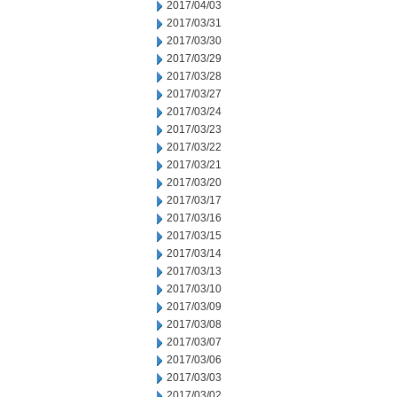
2017/04/03
2017/03/31
2017/03/30
2017/03/29
2017/03/28
2017/03/27
2017/03/24
2017/03/23
2017/03/22
2017/03/21
2017/03/20
2017/03/17
2017/03/16
2017/03/15
2017/03/14
2017/03/13
2017/03/10
2017/03/09
2017/03/08
2017/03/07
2017/03/06
2017/03/03
2017/03/02