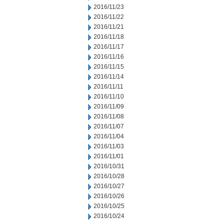
2016/11/23
2016/11/22
2016/11/21
2016/11/18
2016/11/17
2016/11/16
2016/11/15
2016/11/14
2016/11/11
2016/11/10
2016/11/09
2016/11/08
2016/11/07
2016/11/04
2016/11/03
2016/11/01
2016/10/31
2016/10/28
2016/10/27
2016/10/26
2016/10/25
2016/10/24