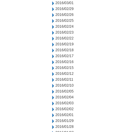
2016/03/01
2016/02/29
2016/02/26
2016/02/25
2016/02/24
2016/02/23
2016/02/22
2016/02/19
2016/02/18
2016/02/17
2016/02/16
2016/02/15
2016/02/12
2016/02/11
2016/02/10
2016/02/05
2016/02/04
2016/02/03
2016/02/02
2016/02/01
2016/01/29
2016/01/28