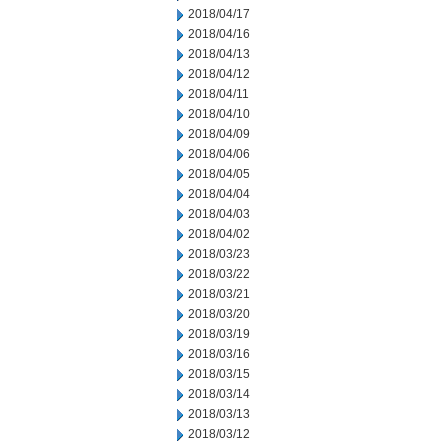
2018/04/17
2018/04/16
2018/04/13
2018/04/12
2018/04/11
2018/04/10
2018/04/09
2018/04/06
2018/04/05
2018/04/04
2018/04/03
2018/04/02
2018/03/23
2018/03/22
2018/03/21
2018/03/20
2018/03/19
2018/03/16
2018/03/15
2018/03/14
2018/03/13
2018/03/12