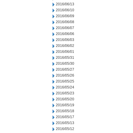
2016/06/13
2016/06/10
2016/06/09
2016/06/08
2016/06/07
2016/06/06
2016/06/03
2016/06/02
2016/06/01
2016/05/31
2016/05/30
2016/05/27
2016/05/26
2016/05/25
2016/05/24
2016/05/23
2016/05/20
2016/05/19
2016/05/18
2016/05/17
2016/05/13
2016/05/12