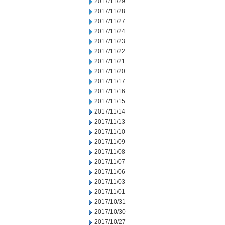
2017/11/29
2017/11/28
2017/11/27
2017/11/24
2017/11/23
2017/11/22
2017/11/21
2017/11/20
2017/11/17
2017/11/16
2017/11/15
2017/11/14
2017/11/13
2017/11/10
2017/11/09
2017/11/08
2017/11/07
2017/11/06
2017/11/03
2017/11/01
2017/10/31
2017/10/30
2017/10/27