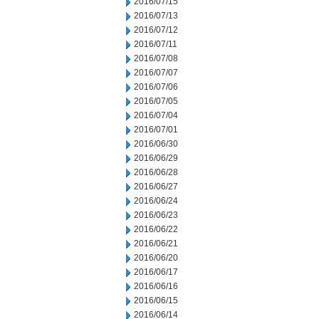
2016/07/15
2016/07/13
2016/07/12
2016/07/11
2016/07/08
2016/07/07
2016/07/06
2016/07/05
2016/07/04
2016/07/01
2016/06/30
2016/06/29
2016/06/28
2016/06/27
2016/06/24
2016/06/23
2016/06/22
2016/06/21
2016/06/20
2016/06/17
2016/06/16
2016/06/15
2016/06/14