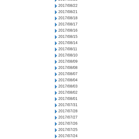
2017/08/22
2017/08/21
2017/08/18
2017/08/17
2017/08/16
2017/08/15
2017/08/14
2017/08/11
2017/08/10
2017/08/09
2017/08/08
2017/08/07
2017/08/04
2017/08/03
2017/08/02
2017/08/01
2017/07/31
2017/07/28
2017/07/27
2017/07/26
2017/07/25
2017/07/24