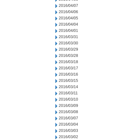
2016/04/07
2016/04/06
2016/04/05
2016/04/04
2016/04/01
2016/03/31
2016/03/30
2016/03/29
2016/03/28
2016/03/18
2016/03/17
2016/03/16
2016/03/15
2016/03/14
2016/03/11
2016/03/10
2016/03/09
2016/03/08
2016/03/07
2016/03/04
2016/03/03
2016/03/02