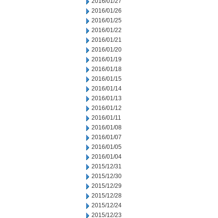
2016/01/27
2016/01/26
2016/01/25
2016/01/22
2016/01/21
2016/01/20
2016/01/19
2016/01/18
2016/01/15
2016/01/14
2016/01/13
2016/01/12
2016/01/11
2016/01/08
2016/01/07
2016/01/05
2016/01/04
2015/12/31
2015/12/30
2015/12/29
2015/12/28
2015/12/24
2015/12/23