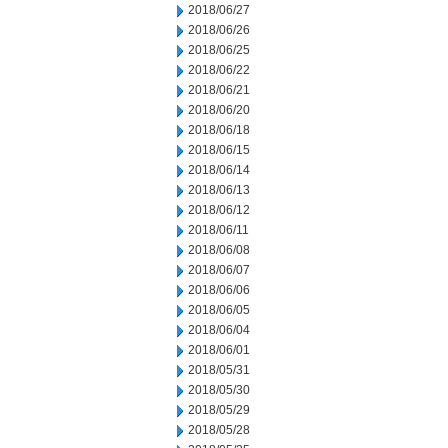
2018/06/27
2018/06/26
2018/06/25
2018/06/22
2018/06/21
2018/06/20
2018/06/18
2018/06/15
2018/06/14
2018/06/13
2018/06/12
2018/06/11
2018/06/08
2018/06/07
2018/06/06
2018/06/05
2018/06/04
2018/06/01
2018/05/31
2018/05/30
2018/05/29
2018/05/28