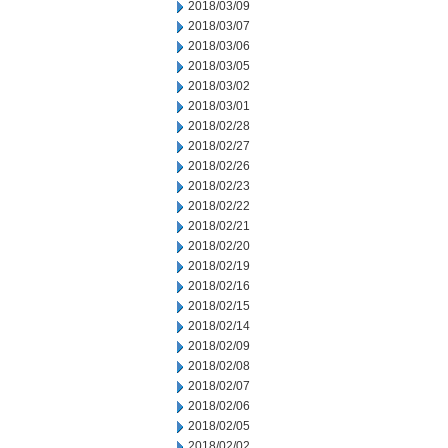
2018/03/09
2018/03/07
2018/03/06
2018/03/05
2018/03/02
2018/03/01
2018/02/28
2018/02/27
2018/02/26
2018/02/23
2018/02/22
2018/02/21
2018/02/20
2018/02/19
2018/02/16
2018/02/15
2018/02/14
2018/02/09
2018/02/08
2018/02/07
2018/02/06
2018/02/05
2018/02/02