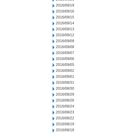
2016/09/19
2016/09/16
2016/09/15
2016/09/14
2016/09/13
2016/09/12
2016/09/09
2016/09/08
2016/09/07
2016/09/06
2016/09/05
2016/09/02
2016/09/01
2016/08/31
2016/08/30
2016/08/29
2016/08/26
2016/08/24
2016/08/23
2016/08/22
2016/08/19
2016/08/18