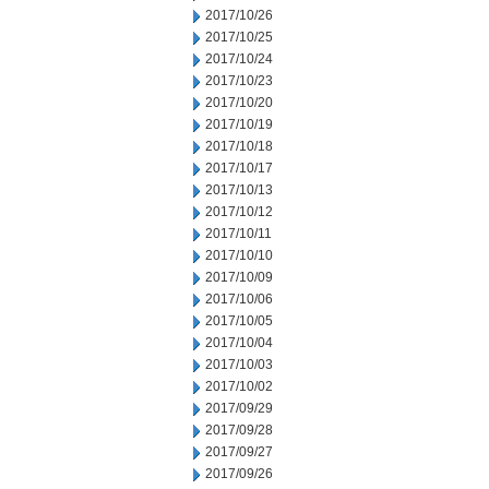
2017/10/26
2017/10/25
2017/10/24
2017/10/23
2017/10/20
2017/10/19
2017/10/18
2017/10/17
2017/10/13
2017/10/12
2017/10/11
2017/10/10
2017/10/09
2017/10/06
2017/10/05
2017/10/04
2017/10/03
2017/10/02
2017/09/29
2017/09/28
2017/09/27
2017/09/26