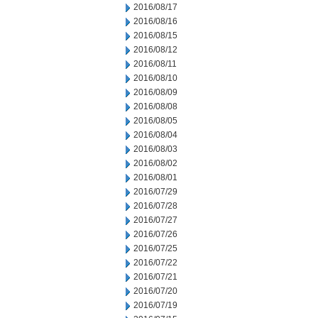
2016/08/17
2016/08/16
2016/08/15
2016/08/12
2016/08/11
2016/08/10
2016/08/09
2016/08/08
2016/08/05
2016/08/04
2016/08/03
2016/08/02
2016/08/01
2016/07/29
2016/07/28
2016/07/27
2016/07/26
2016/07/25
2016/07/22
2016/07/21
2016/07/20
2016/07/19