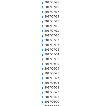
2017/07/21
2017/07/19
2017/07/17
2017/07/14
2017/07/13
2017/07/12
2017/07/11
2017/07/10
2017/07/07
2017/07/06
2017/07/05
2017/07/04
2017/07/03
2017/06/30
2017/06/29
2017/06/28
2017/06/27
2017/06/26
2017/06/23
2017/06/22
2017/06/21
2017/06/20