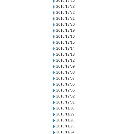
2016/12/26
2016/12/23
2016/12/22
2016/12/21
2016/12/20
2016/12/19
2016/12/16
2016/12/15
2016/12/14
2016/12/13
2016/12/12
2016/12/09
2016/12/08
2016/12/07
2016/12/06
2016/12/05
2016/12/02
2016/12/01
2016/11/30
2016/11/29
2016/11/28
2016/11/25
2016/11/24