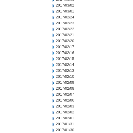
2017/03/02
2017/03/01
2017/02/24
2017/02/23
2017/02/22
2017/02/21
2017/02/20
2017/02/17
2017/02/16
2017/02/15
2017/02/14
2017/02/13
2017/02/10
2017/02/09
2017/02/08
2017/02/07
2017/02/06
2017/02/03
2017/02/02
2017/02/01
2017/01/31
2017/01/30