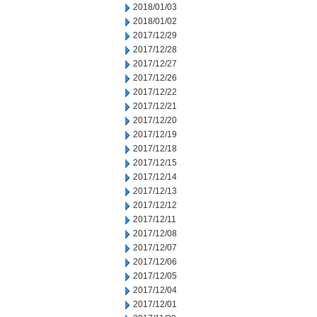
2018/01/03
2018/01/02
2017/12/29
2017/12/28
2017/12/27
2017/12/26
2017/12/22
2017/12/21
2017/12/20
2017/12/19
2017/12/18
2017/12/15
2017/12/14
2017/12/13
2017/12/12
2017/12/11
2017/12/08
2017/12/07
2017/12/06
2017/12/05
2017/12/04
2017/12/01