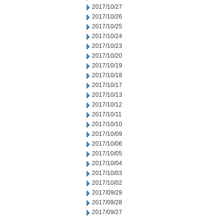
2017/10/27
2017/10/26
2017/10/25
2017/10/24
2017/10/23
2017/10/20
2017/10/19
2017/10/18
2017/10/17
2017/10/13
2017/10/12
2017/10/11
2017/10/10
2017/10/09
2017/10/06
2017/10/05
2017/10/04
2017/10/03
2017/10/02
2017/09/29
2017/09/28
2017/09/27