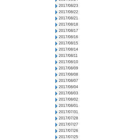
2017/08/23
2017/08/22
2017/08/21
2017/08/18
2017/08/17
2017/08/16
2017/08/15
2017/08/14
2017/08/11
2017/08/10
2017/08/09
2017/08/08
2017/08/07
2017/08/04
2017/08/03
2017/08/02
2017/08/01
2017/07/31
2017/07/28
2017/07/27
2017/07/26
2017/07/25