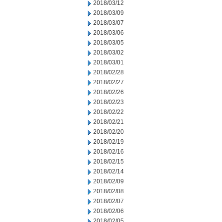
2018/03/12
2018/03/09
2018/03/07
2018/03/06
2018/03/05
2018/03/02
2018/03/01
2018/02/28
2018/02/27
2018/02/26
2018/02/23
2018/02/22
2018/02/21
2018/02/20
2018/02/19
2018/02/16
2018/02/15
2018/02/14
2018/02/09
2018/02/08
2018/02/07
2018/02/06
2018/02/05