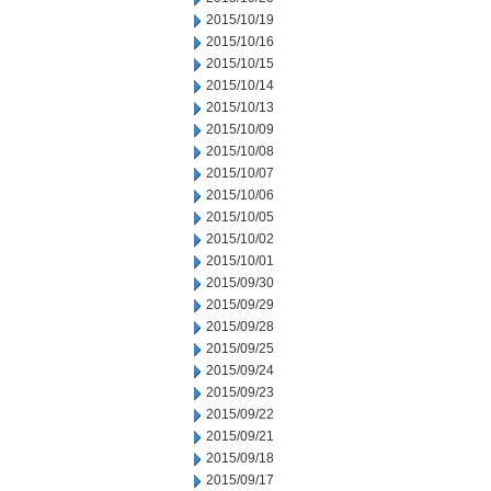
2015/10/19
2015/10/16
2015/10/15
2015/10/14
2015/10/13
2015/10/09
2015/10/08
2015/10/07
2015/10/06
2015/10/05
2015/10/02
2015/10/01
2015/09/30
2015/09/29
2015/09/28
2015/09/25
2015/09/24
2015/09/23
2015/09/22
2015/09/21
2015/09/18
2015/09/17