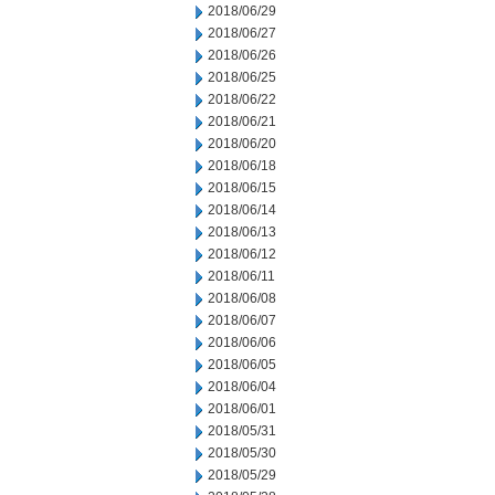
2018/06/29
2018/06/27
2018/06/26
2018/06/25
2018/06/22
2018/06/21
2018/06/20
2018/06/18
2018/06/15
2018/06/14
2018/06/13
2018/06/12
2018/06/11
2018/06/08
2018/06/07
2018/06/06
2018/06/05
2018/06/04
2018/06/01
2018/05/31
2018/05/30
2018/05/29