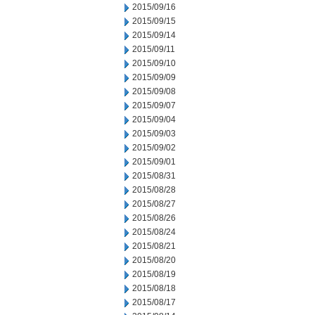
2015/09/16
2015/09/15
2015/09/14
2015/09/11
2015/09/10
2015/09/09
2015/09/08
2015/09/07
2015/09/04
2015/09/03
2015/09/02
2015/09/01
2015/08/31
2015/08/28
2015/08/27
2015/08/26
2015/08/24
2015/08/21
2015/08/20
2015/08/19
2015/08/18
2015/08/17