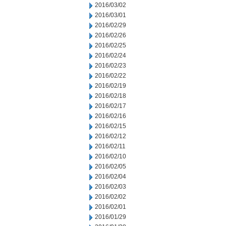
2016/03/02
2016/03/01
2016/02/29
2016/02/26
2016/02/25
2016/02/24
2016/02/23
2016/02/22
2016/02/19
2016/02/18
2016/02/17
2016/02/16
2016/02/15
2016/02/12
2016/02/11
2016/02/10
2016/02/05
2016/02/04
2016/02/03
2016/02/02
2016/02/01
2016/01/29