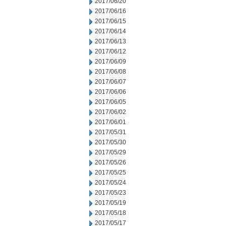
2017/06/20
2017/06/16
2017/06/15
2017/06/14
2017/06/13
2017/06/12
2017/06/09
2017/06/08
2017/06/07
2017/06/06
2017/06/05
2017/06/02
2017/06/01
2017/05/31
2017/05/30
2017/05/29
2017/05/26
2017/05/25
2017/05/24
2017/05/23
2017/05/19
2017/05/18
2017/05/17