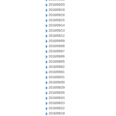
2016/09/20
2016/09/19
2016/09/16
2016/09/15
2016/09/14
2016/09/13
2016/09/12
2016/09/09
2016/09/08
2016/09/07
2016/09/06
2016/09/05
2016/09/02
2016/09/01
2016/08/31
2016/08/30
2016/08/29
2016/08/26
2016/08/24
2016/08/23
2016/08/22
2016/08/19