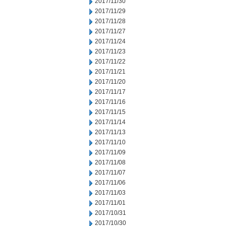
2017/11/30
2017/11/29
2017/11/28
2017/11/27
2017/11/24
2017/11/23
2017/11/22
2017/11/21
2017/11/20
2017/11/17
2017/11/16
2017/11/15
2017/11/14
2017/11/13
2017/11/10
2017/11/09
2017/11/08
2017/11/07
2017/11/06
2017/11/03
2017/11/01
2017/10/31
2017/10/30