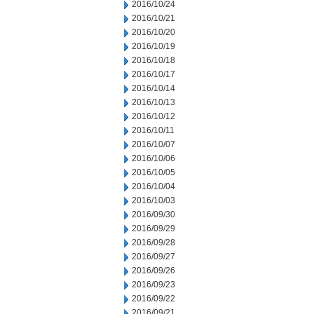
2016/10/24
2016/10/21
2016/10/20
2016/10/19
2016/10/18
2016/10/17
2016/10/14
2016/10/13
2016/10/12
2016/10/11
2016/10/07
2016/10/06
2016/10/05
2016/10/04
2016/10/03
2016/09/30
2016/09/29
2016/09/28
2016/09/27
2016/09/26
2016/09/23
2016/09/22
2016/09/21