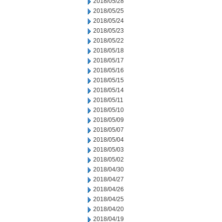
2018/05/28
2018/05/25
2018/05/24
2018/05/23
2018/05/22
2018/05/18
2018/05/17
2018/05/16
2018/05/15
2018/05/14
2018/05/11
2018/05/10
2018/05/09
2018/05/07
2018/05/04
2018/05/03
2018/05/02
2018/04/30
2018/04/27
2018/04/26
2018/04/25
2018/04/20
2018/04/19