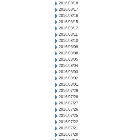
2016/08/18
2016/08/17
2016/08/16
2016/08/15
2016/08/12
2016/08/11
2016/08/10
2016/08/09
2016/08/08
2016/08/05
2016/08/04
2016/08/03
2016/08/02
2016/08/01
2016/07/29
2016/07/28
2016/07/27
2016/07/26
2016/07/25
2016/07/22
2016/07/21
2016/07/20