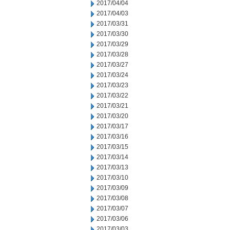
2017/04/04
2017/04/03
2017/03/31
2017/03/30
2017/03/29
2017/03/28
2017/03/27
2017/03/24
2017/03/23
2017/03/22
2017/03/21
2017/03/20
2017/03/17
2017/03/16
2017/03/15
2017/03/14
2017/03/13
2017/03/10
2017/03/09
2017/03/08
2017/03/07
2017/03/06
2017/03/03