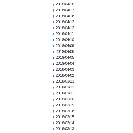
2018/04/18
2018/04/17
2018/04/16
2018/04/13
2018/04/12
2018/04/11
2018/04/10
2018/04/09
2018/04/06
2018/04/05
2018/04/04
2018/04/03
2018/04/02
2018/03/23
2018/03/22
2018/03/21
2018/03/20
2018/03/19
2018/03/16
2018/03/15
2018/03/14
2018/03/13