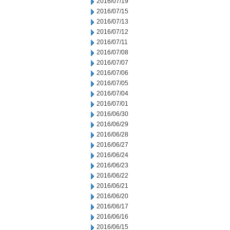
2016/07/19
2016/07/15
2016/07/13
2016/07/12
2016/07/11
2016/07/08
2016/07/07
2016/07/06
2016/07/05
2016/07/04
2016/07/01
2016/06/30
2016/06/29
2016/06/28
2016/06/27
2016/06/24
2016/06/23
2016/06/22
2016/06/21
2016/06/20
2016/06/17
2016/06/16
2016/06/15