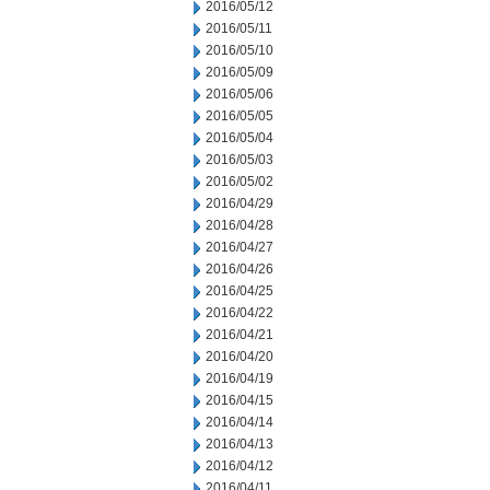
2016/05/12
2016/05/11
2016/05/10
2016/05/09
2016/05/06
2016/05/05
2016/05/04
2016/05/03
2016/05/02
2016/04/29
2016/04/28
2016/04/27
2016/04/26
2016/04/25
2016/04/22
2016/04/21
2016/04/20
2016/04/19
2016/04/15
2016/04/14
2016/04/13
2016/04/12
2016/04/11