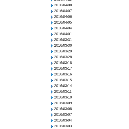
2016/04/08
2016/04/07
2016/04/06
2016/04/05
2016/04/04
2016/04/01
2016/03/31
2016/03/30
2016/03/29
2016/03/28
2016/03/18
2016/03/17
2016/03/16
2016/03/15
2016/03/14
2016/03/11
2016/03/10
2016/03/09
2016/03/08
2016/03/07
2016/03/04
2016/03/03