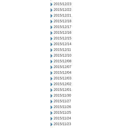
2015/12/23
2015/12/22
2015/12/21
2015/12/18
2015/12/17
2015/12/16
2015/12/15
2015/12/14
2015/12/11
2015/12/10
2015/12/08
2015/12/07
2015/12/04
2015/12/03
2015/12/02
2015/12/01
2015/11/30
2015/11/27
2015/11/26
2015/11/25
2015/11/24
2015/11/23