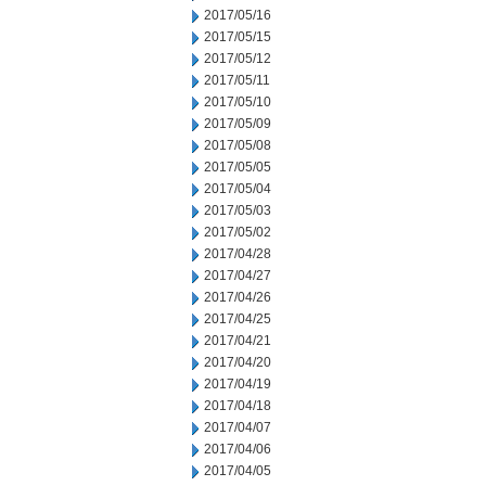
2017/05/16
2017/05/15
2017/05/12
2017/05/11
2017/05/10
2017/05/09
2017/05/08
2017/05/05
2017/05/04
2017/05/03
2017/05/02
2017/04/28
2017/04/27
2017/04/26
2017/04/25
2017/04/21
2017/04/20
2017/04/19
2017/04/18
2017/04/07
2017/04/06
2017/04/05