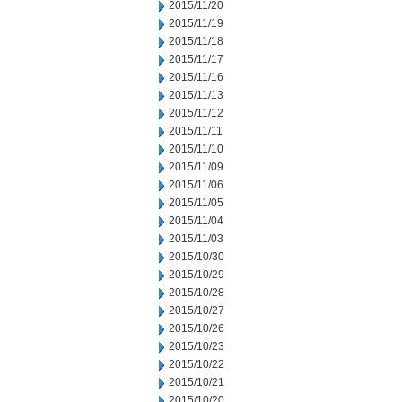
2015/11/20
2015/11/19
2015/11/18
2015/11/17
2015/11/16
2015/11/13
2015/11/12
2015/11/11
2015/11/10
2015/11/09
2015/11/06
2015/11/05
2015/11/04
2015/11/03
2015/10/30
2015/10/29
2015/10/28
2015/10/27
2015/10/26
2015/10/23
2015/10/22
2015/10/21
2015/10/20