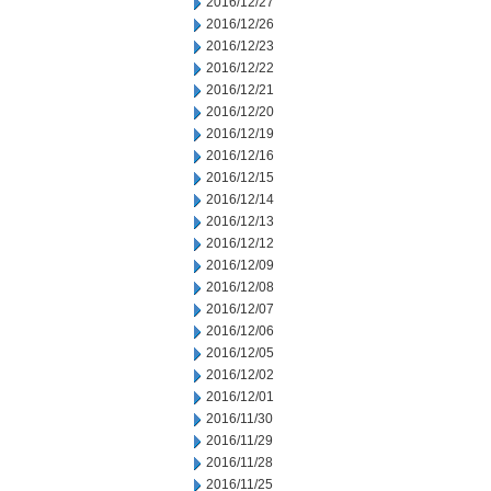
2016/12/27
2016/12/26
2016/12/23
2016/12/22
2016/12/21
2016/12/20
2016/12/19
2016/12/16
2016/12/15
2016/12/14
2016/12/13
2016/12/12
2016/12/09
2016/12/08
2016/12/07
2016/12/06
2016/12/05
2016/12/02
2016/12/01
2016/11/30
2016/11/29
2016/11/28
2016/11/25