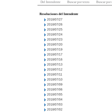
Del Intendente
Buscar por texto
Buscar por
Resoluciones del Intendente
2018/07/27
2018/07/26
2018/07/25
2018/07/24
2018/07/23
2018/07/20
2018/07/19
2018/07/17
2018/07/16
2018/07/13
2018/07/12
2018/07/11
2018/07/10
2018/07/09
2018/07/06
2018/07/05
2018/07/04
2018/07/03
2018/07/02