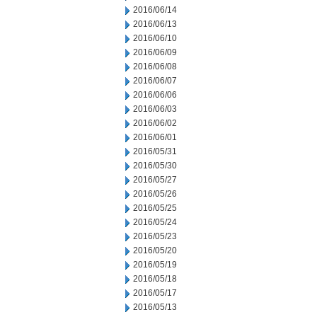
2016/06/14
2016/06/13
2016/06/10
2016/06/09
2016/06/08
2016/06/07
2016/06/06
2016/06/03
2016/06/02
2016/06/01
2016/05/31
2016/05/30
2016/05/27
2016/05/26
2016/05/25
2016/05/24
2016/05/23
2016/05/20
2016/05/19
2016/05/18
2016/05/17
2016/05/13