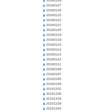
2016/01/28
2016/01/27
2016/01/26
2016/01/25
2016/01/22
2016/01/21
2016/01/20
2016/01/19
2016/01/18
2016/01/15
2016/01/14
2016/01/13
2016/01/12
2016/01/11
2016/01/08
2016/01/07
2016/01/05
2016/01/04
2015/12/31
2015/12/30
2015/12/29
2015/12/28
2015/12/24