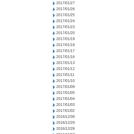
2017/01/27
2017/01/26
2017/01/25
2017/01/24
2017/01/23
2017/01/20
2017/01/19
2017/01/18
2017/01/17
2017/01/16
2017/01/13
2017/01/12
2017/01/11
2017/01/10
2017/01/09
2017/01/05
2017/01/04
2017/01/03
2017/01/02
2016/12/30
2016/12/29
2016/12/28