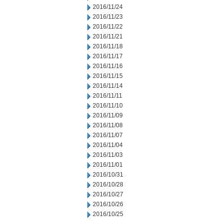
2016/11/24
2016/11/23
2016/11/22
2016/11/21
2016/11/18
2016/11/17
2016/11/16
2016/11/15
2016/11/14
2016/11/11
2016/11/10
2016/11/09
2016/11/08
2016/11/07
2016/11/04
2016/11/03
2016/11/01
2016/10/31
2016/10/28
2016/10/27
2016/10/26
2016/10/25