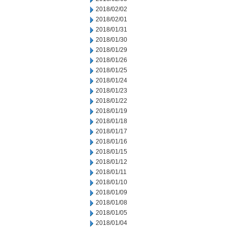
2018/02/02
2018/02/01
2018/01/31
2018/01/30
2018/01/29
2018/01/26
2018/01/25
2018/01/24
2018/01/23
2018/01/22
2018/01/19
2018/01/18
2018/01/17
2018/01/16
2018/01/15
2018/01/12
2018/01/11
2018/01/10
2018/01/09
2018/01/08
2018/01/05
2018/01/04