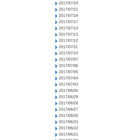
2017/07/24
2017/07/21
2017/07/19
2017/07/17
2017/07/14
2017/07/13
2017/07/12
2017/07/11
2017/07/10
2017/07/07
2017/07/06
2017/07/05
2017/07/04
2017/07/03
2017/06/30
2017/06/29
2017/06/28
2017/06/27
2017/06/26
2017/06/23
2017/06/22
2017/06/21