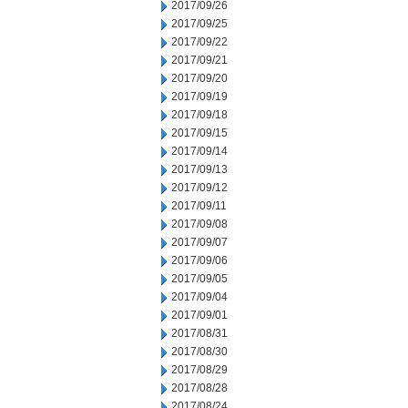
2017/09/26
2017/09/25
2017/09/22
2017/09/21
2017/09/20
2017/09/19
2017/09/18
2017/09/15
2017/09/14
2017/09/13
2017/09/12
2017/09/11
2017/09/08
2017/09/07
2017/09/06
2017/09/05
2017/09/04
2017/09/01
2017/08/31
2017/08/30
2017/08/29
2017/08/28
2017/08/24