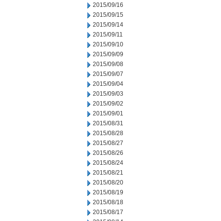
2015/09/16
2015/09/15
2015/09/14
2015/09/11
2015/09/10
2015/09/09
2015/09/08
2015/09/07
2015/09/04
2015/09/03
2015/09/02
2015/09/01
2015/08/31
2015/08/28
2015/08/27
2015/08/26
2015/08/24
2015/08/21
2015/08/20
2015/08/19
2015/08/18
2015/08/17