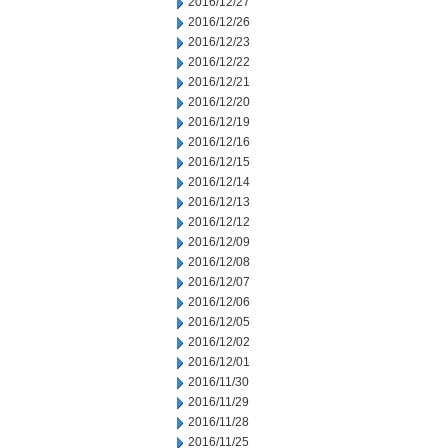
2016/12/27
2016/12/26
2016/12/23
2016/12/22
2016/12/21
2016/12/20
2016/12/19
2016/12/16
2016/12/15
2016/12/14
2016/12/13
2016/12/12
2016/12/09
2016/12/08
2016/12/07
2016/12/06
2016/12/05
2016/12/02
2016/12/01
2016/11/30
2016/11/29
2016/11/28
2016/11/25