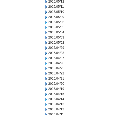
2016/05/12
2016/05/11
2016/05/10
2016/05/09
2016/05/06
2016/05/05
2016/05/04
2016/05/03
2016/05/02
2016/04/29
2016/04/28
2016/04/27
2016/04/26
2016/04/25
2016/04/22
2016/04/21
2016/04/20
2016/04/19
2016/04/15
2016/04/14
2016/04/13
2016/04/12
2016/04/11