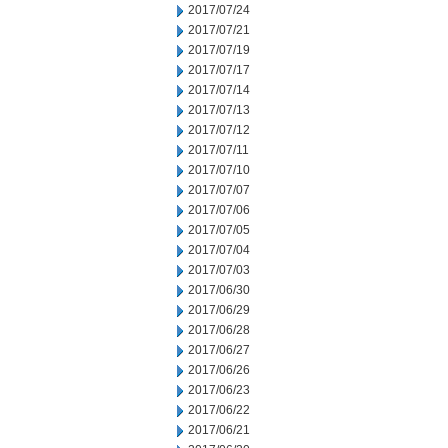
2017/07/24
2017/07/21
2017/07/19
2017/07/17
2017/07/14
2017/07/13
2017/07/12
2017/07/11
2017/07/10
2017/07/07
2017/07/06
2017/07/05
2017/07/04
2017/07/03
2017/06/30
2017/06/29
2017/06/28
2017/06/27
2017/06/26
2017/06/23
2017/06/22
2017/06/21