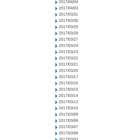
2017/04/04
2017/04/03
2017/03/31
2017/03/30
2017/03/29
2017/03/28
2017/03/27
2017/03/24
2017/03/23
2017/03/22
2017/03/21
2017/03/20
2017/03/17
2017/03/16
2017/03/15
2017/03/14
2017/03/13
2017/03/10
2017/03/09
2017/03/08
2017/03/07
2017/03/06
2017/03/03