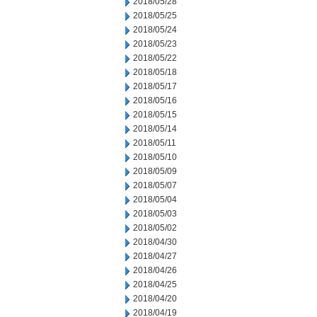
2018/05/28
2018/05/25
2018/05/24
2018/05/23
2018/05/22
2018/05/18
2018/05/17
2018/05/16
2018/05/15
2018/05/14
2018/05/11
2018/05/10
2018/05/09
2018/05/07
2018/05/04
2018/05/03
2018/05/02
2018/04/30
2018/04/27
2018/04/26
2018/04/25
2018/04/20
2018/04/19