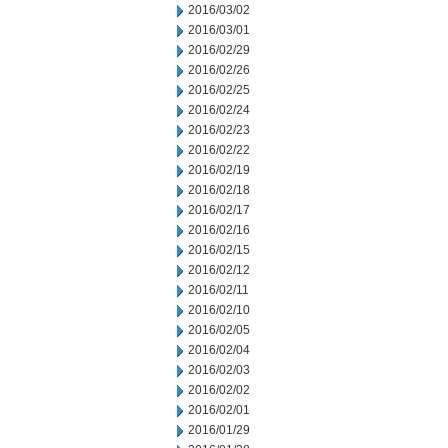
2016/03/02
2016/03/01
2016/02/29
2016/02/26
2016/02/25
2016/02/24
2016/02/23
2016/02/22
2016/02/19
2016/02/18
2016/02/17
2016/02/16
2016/02/15
2016/02/12
2016/02/11
2016/02/10
2016/02/05
2016/02/04
2016/02/03
2016/02/02
2016/02/01
2016/01/29