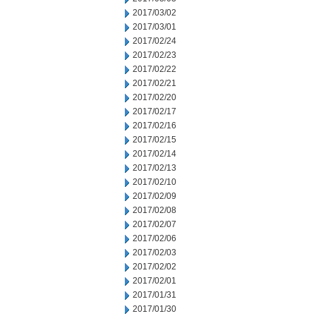
2017/03/02
2017/03/01
2017/02/24
2017/02/23
2017/02/22
2017/02/21
2017/02/20
2017/02/17
2017/02/16
2017/02/15
2017/02/14
2017/02/13
2017/02/10
2017/02/09
2017/02/08
2017/02/07
2017/02/06
2017/02/03
2017/02/02
2017/02/01
2017/01/31
2017/01/30