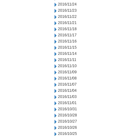
2016/11/24
2016/11/23
2016/11/22
2016/11/21
2016/11/18
2016/11/17
2016/11/16
2016/11/15
2016/11/14
2016/11/11
2016/11/10
2016/11/09
2016/11/08
2016/11/07
2016/11/04
2016/11/03
2016/11/01
2016/10/31
2016/10/28
2016/10/27
2016/10/26
2016/10/25