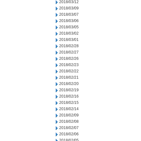
2018/03/12
2018/03/09
2018/03/07
2018/03/06
2018/03/05
2018/03/02
2018/03/01
2018/02/28
2018/02/27
2018/02/26
2018/02/23
2018/02/22
2018/02/21
2018/02/20
2018/02/19
2018/02/16
2018/02/15
2018/02/14
2018/02/09
2018/02/08
2018/02/07
2018/02/06
2018/02/05