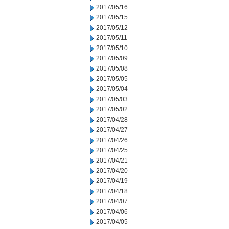
2017/05/16
2017/05/15
2017/05/12
2017/05/11
2017/05/10
2017/05/09
2017/05/08
2017/05/05
2017/05/04
2017/05/03
2017/05/02
2017/04/28
2017/04/27
2017/04/26
2017/04/25
2017/04/21
2017/04/20
2017/04/19
2017/04/18
2017/04/07
2017/04/06
2017/04/05