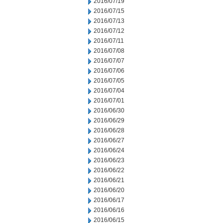
2016/07/19
2016/07/15
2016/07/13
2016/07/12
2016/07/11
2016/07/08
2016/07/07
2016/07/06
2016/07/05
2016/07/04
2016/07/01
2016/06/30
2016/06/29
2016/06/28
2016/06/27
2016/06/24
2016/06/23
2016/06/22
2016/06/21
2016/06/20
2016/06/17
2016/06/16
2016/06/15