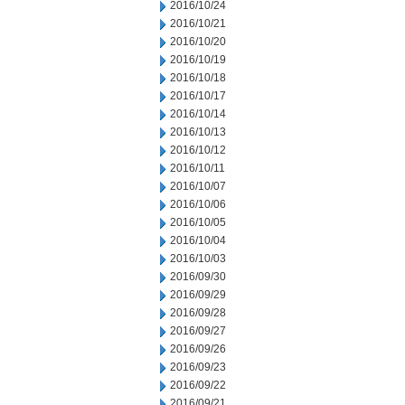
2016/10/24
2016/10/21
2016/10/20
2016/10/19
2016/10/18
2016/10/17
2016/10/14
2016/10/13
2016/10/12
2016/10/11
2016/10/07
2016/10/06
2016/10/05
2016/10/04
2016/10/03
2016/09/30
2016/09/29
2016/09/28
2016/09/27
2016/09/26
2016/09/23
2016/09/22
2016/09/21