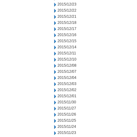
2015/12/23
2015/12/22
2015/12/21
2015/12/18
2015/12/17
2015/12/16
2015/12/15
2015/12/14
2015/12/11
2015/12/10
2015/12/08
2015/12/07
2015/12/04
2015/12/03
2015/12/02
2015/12/01
2015/11/30
2015/11/27
2015/11/26
2015/11/25
2015/11/24
2015/11/23