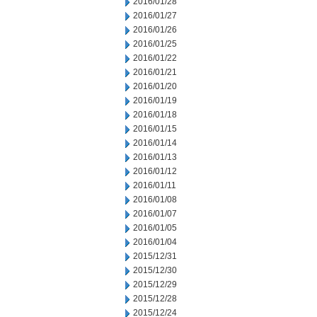
2016/01/28
2016/01/27
2016/01/26
2016/01/25
2016/01/22
2016/01/21
2016/01/20
2016/01/19
2016/01/18
2016/01/15
2016/01/14
2016/01/13
2016/01/12
2016/01/11
2016/01/08
2016/01/07
2016/01/05
2016/01/04
2015/12/31
2015/12/30
2015/12/29
2015/12/28
2015/12/24