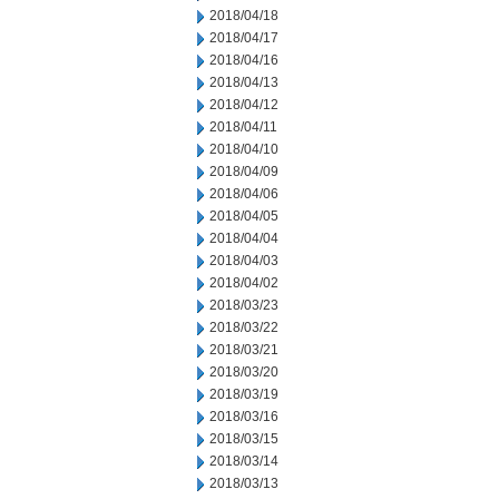
2018/04/18
2018/04/17
2018/04/16
2018/04/13
2018/04/12
2018/04/11
2018/04/10
2018/04/09
2018/04/06
2018/04/05
2018/04/04
2018/04/03
2018/04/02
2018/03/23
2018/03/22
2018/03/21
2018/03/20
2018/03/19
2018/03/16
2018/03/15
2018/03/14
2018/03/13