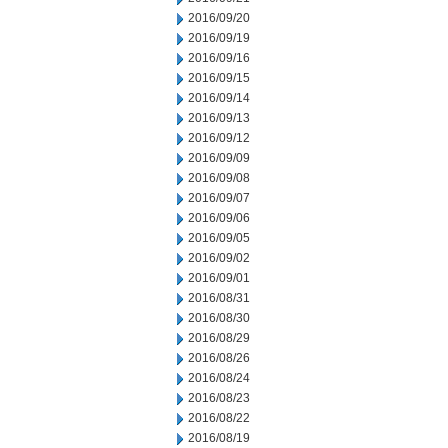
2016/09/20
2016/09/19
2016/09/16
2016/09/15
2016/09/14
2016/09/13
2016/09/12
2016/09/09
2016/09/08
2016/09/07
2016/09/06
2016/09/05
2016/09/02
2016/09/01
2016/08/31
2016/08/30
2016/08/29
2016/08/26
2016/08/24
2016/08/23
2016/08/22
2016/08/19