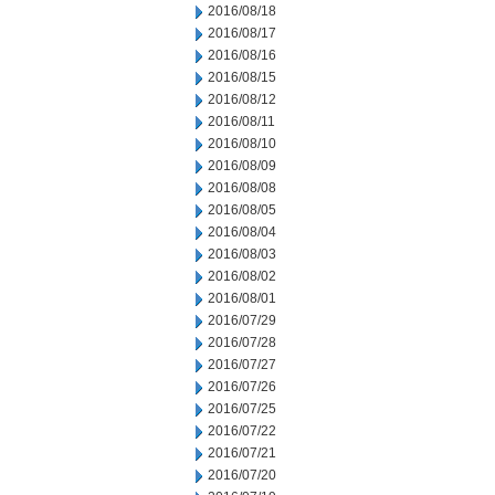
2016/08/18
2016/08/17
2016/08/16
2016/08/15
2016/08/12
2016/08/11
2016/08/10
2016/08/09
2016/08/08
2016/08/05
2016/08/04
2016/08/03
2016/08/02
2016/08/01
2016/07/29
2016/07/28
2016/07/27
2016/07/26
2016/07/25
2016/07/22
2016/07/21
2016/07/20