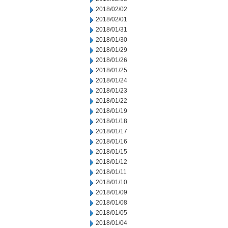
2018/02/02
2018/02/01
2018/01/31
2018/01/30
2018/01/29
2018/01/26
2018/01/25
2018/01/24
2018/01/23
2018/01/22
2018/01/19
2018/01/18
2018/01/17
2018/01/16
2018/01/15
2018/01/12
2018/01/11
2018/01/10
2018/01/09
2018/01/08
2018/01/05
2018/01/04