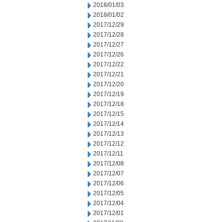
2018/01/03
2018/01/02
2017/12/29
2017/12/28
2017/12/27
2017/12/26
2017/12/22
2017/12/21
2017/12/20
2017/12/19
2017/12/18
2017/12/15
2017/12/14
2017/12/13
2017/12/12
2017/12/11
2017/12/08
2017/12/07
2017/12/06
2017/12/05
2017/12/04
2017/12/01