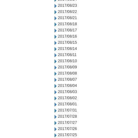
2017/08/23
2017/08/22
2017/08/21
2017/08/18
2017/08/17
2017/08/16
2017/08/15
2017/08/14
2017/08/11
2017/08/10
2017/08/09
2017/08/08
2017/08/07
2017/08/04
2017/08/03
2017/08/02
2017/08/01
2017/07/31
2017/07/28
2017/07/27
2017/07/26
2017/07/25