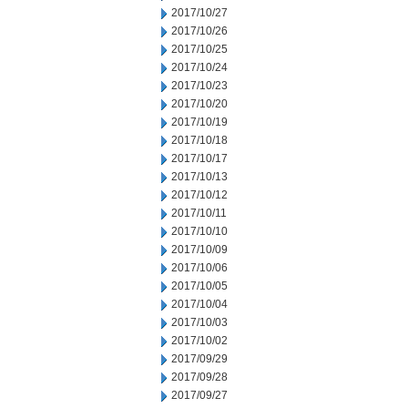
2017/10/27
2017/10/26
2017/10/25
2017/10/24
2017/10/23
2017/10/20
2017/10/19
2017/10/18
2017/10/17
2017/10/13
2017/10/12
2017/10/11
2017/10/10
2017/10/09
2017/10/06
2017/10/05
2017/10/04
2017/10/03
2017/10/02
2017/09/29
2017/09/28
2017/09/27