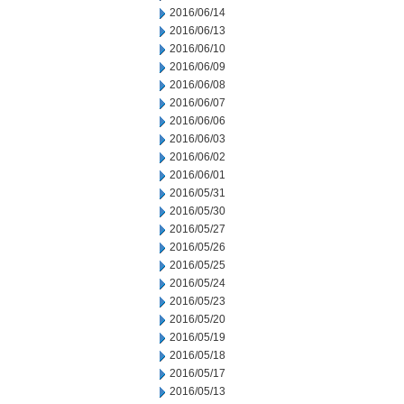
2016/06/14
2016/06/13
2016/06/10
2016/06/09
2016/06/08
2016/06/07
2016/06/06
2016/06/03
2016/06/02
2016/06/01
2016/05/31
2016/05/30
2016/05/27
2016/05/26
2016/05/25
2016/05/24
2016/05/23
2016/05/20
2016/05/19
2016/05/18
2016/05/17
2016/05/13