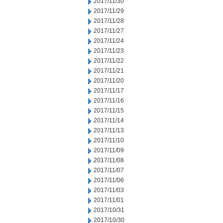
2017/11/30
2017/11/29
2017/11/28
2017/11/27
2017/11/24
2017/11/23
2017/11/22
2017/11/21
2017/11/20
2017/11/17
2017/11/16
2017/11/15
2017/11/14
2017/11/13
2017/11/10
2017/11/09
2017/11/08
2017/11/07
2017/11/06
2017/11/03
2017/11/01
2017/10/31
2017/10/30