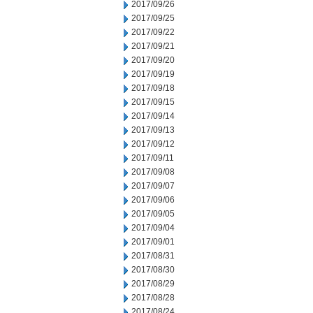
2017/09/26
2017/09/25
2017/09/22
2017/09/21
2017/09/20
2017/09/19
2017/09/18
2017/09/15
2017/09/14
2017/09/13
2017/09/12
2017/09/11
2017/09/08
2017/09/07
2017/09/06
2017/09/05
2017/09/04
2017/09/01
2017/08/31
2017/08/30
2017/08/29
2017/08/28
2017/08/24