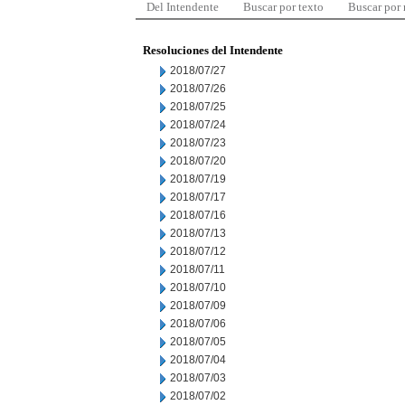
Del Intendente
Buscar por texto
Buscar por
Resoluciones del Intendente
2018/07/27
2018/07/26
2018/07/25
2018/07/24
2018/07/23
2018/07/20
2018/07/19
2018/07/17
2018/07/16
2018/07/13
2018/07/12
2018/07/11
2018/07/10
2018/07/09
2018/07/06
2018/07/05
2018/07/04
2018/07/03
2018/07/02