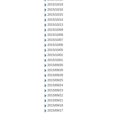
2015/10/19
2015/10/16
2015/10/15
2015/10/14
2015/10/13
2015/10/09
2015/10/08
2015/10/07
2015/10/06
2015/10/05
2015/10/02
2015/10/01
2015/09/30
2015/09/29
2015/09/28
2015/09/25
2015/09/24
2015/09/23
2015/09/22
2015/09/21
2015/09/18
2015/09/17