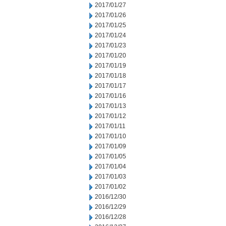
2017/01/27
2017/01/26
2017/01/25
2017/01/24
2017/01/23
2017/01/20
2017/01/19
2017/01/18
2017/01/17
2017/01/16
2017/01/13
2017/01/12
2017/01/11
2017/01/10
2017/01/09
2017/01/05
2017/01/04
2017/01/03
2017/01/02
2016/12/30
2016/12/29
2016/12/28