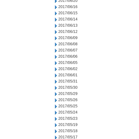
2017/06/20
2017/06/16
2017/06/15
2017/06/14
2017/06/13
2017/06/12
2017/06/09
2017/06/08
2017/06/07
2017/06/06
2017/06/05
2017/06/02
2017/06/01
2017/05/31
2017/05/30
2017/05/29
2017/05/26
2017/05/25
2017/05/24
2017/05/23
2017/05/19
2017/05/18
2017/05/17