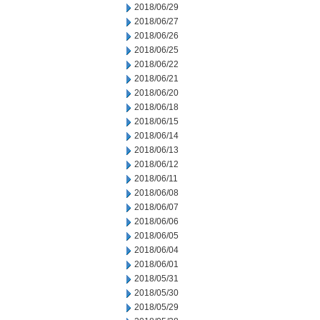
2018/06/29
2018/06/27
2018/06/26
2018/06/25
2018/06/22
2018/06/21
2018/06/20
2018/06/18
2018/06/15
2018/06/14
2018/06/13
2018/06/12
2018/06/11
2018/06/08
2018/06/07
2018/06/06
2018/06/05
2018/06/04
2018/06/01
2018/05/31
2018/05/30
2018/05/29