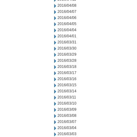
2016/04/08
2016/04/07
2016/04/06
2016/04/05
2016/04/04
2016/04/01
2016/03/31
2016/03/30
2016/03/29
2016/03/28
2016/03/18
2016/03/17
2016/03/16
2016/03/15
2016/03/14
2016/03/11
2016/03/10
2016/03/09
2016/03/08
2016/03/07
2016/03/04
2016/03/03