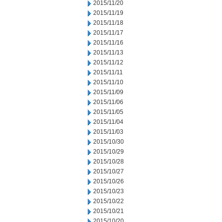
2015/11/20
2015/11/19
2015/11/18
2015/11/17
2015/11/16
2015/11/13
2015/11/12
2015/11/11
2015/11/10
2015/11/09
2015/11/06
2015/11/05
2015/11/04
2015/11/03
2015/10/30
2015/10/29
2015/10/28
2015/10/27
2015/10/26
2015/10/23
2015/10/22
2015/10/21
2015/10/20