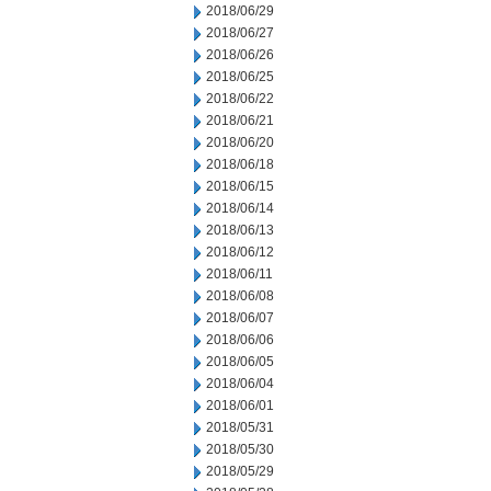
2018/06/29
2018/06/27
2018/06/26
2018/06/25
2018/06/22
2018/06/21
2018/06/20
2018/06/18
2018/06/15
2018/06/14
2018/06/13
2018/06/12
2018/06/11
2018/06/08
2018/06/07
2018/06/06
2018/06/05
2018/06/04
2018/06/01
2018/05/31
2018/05/30
2018/05/29