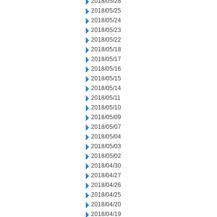
2018/05/28
2018/05/25
2018/05/24
2018/05/23
2018/05/22
2018/05/18
2018/05/17
2018/05/16
2018/05/15
2018/05/14
2018/05/11
2018/05/10
2018/05/09
2018/05/07
2018/05/04
2018/05/03
2018/05/02
2018/04/30
2018/04/27
2018/04/26
2018/04/25
2018/04/20
2018/04/19