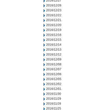
2016/12/27
2016/12/26
2016/12/23
2016/12/22
2016/12/21
2016/12/20
2016/12/19
2016/12/16
2016/12/15
2016/12/14
2016/12/13
2016/12/12
2016/12/09
2016/12/08
2016/12/07
2016/12/06
2016/12/05
2016/12/02
2016/12/01
2016/11/30
2016/11/29
2016/11/28
2016/11/25