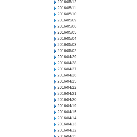
2016/05/12
2016/05/11
2016/05/10
2016/05/09
2016/05/06
2016/05/05
2016/05/04
2016/05/03
2016/05/02
2016/04/29
2016/04/28
2016/04/27
2016/04/26
2016/04/25
2016/04/22
2016/04/21
2016/04/20
2016/04/19
2016/04/15
2016/04/14
2016/04/13
2016/04/12
2016/04/11