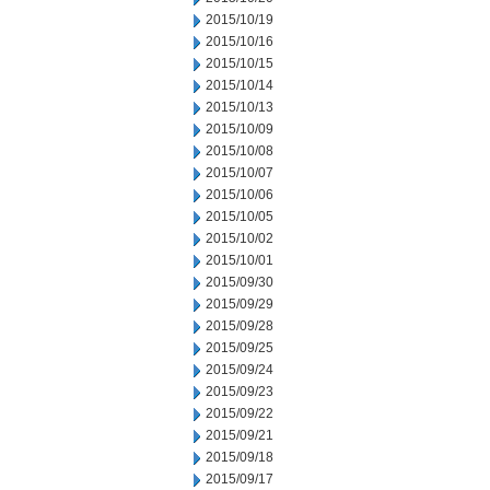
2015/10/19
2015/10/16
2015/10/15
2015/10/14
2015/10/13
2015/10/09
2015/10/08
2015/10/07
2015/10/06
2015/10/05
2015/10/02
2015/10/01
2015/09/30
2015/09/29
2015/09/28
2015/09/25
2015/09/24
2015/09/23
2015/09/22
2015/09/21
2015/09/18
2015/09/17