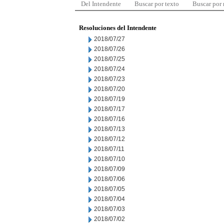
Del Intendente
Buscar por texto
Buscar por
Resoluciones del Intendente
2018/07/27
2018/07/26
2018/07/25
2018/07/24
2018/07/23
2018/07/20
2018/07/19
2018/07/17
2018/07/16
2018/07/13
2018/07/12
2018/07/11
2018/07/10
2018/07/09
2018/07/06
2018/07/05
2018/07/04
2018/07/03
2018/07/02