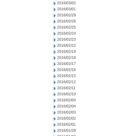
2016/03/02
2016/03/01
2016/02/29
2016/02/26
2016/02/25
2016/02/24
2016/02/23
2016/02/22
2016/02/19
2016/02/18
2016/02/17
2016/02/16
2016/02/15
2016/02/12
2016/02/11
2016/02/10
2016/02/05
2016/02/04
2016/02/03
2016/02/02
2016/02/01
2016/01/29