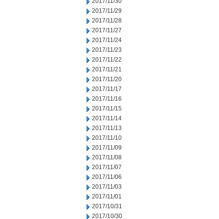
2017/11/30
2017/11/29
2017/11/28
2017/11/27
2017/11/24
2017/11/23
2017/11/22
2017/11/21
2017/11/20
2017/11/17
2017/11/16
2017/11/15
2017/11/14
2017/11/13
2017/11/10
2017/11/09
2017/11/08
2017/11/07
2017/11/06
2017/11/03
2017/11/01
2017/10/31
2017/10/30