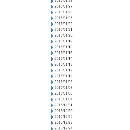
2016/01/28
2016/01/27
2016/01/26
2016/01/25
2016/01/22
2016/01/21
2016/01/20
2016/01/19
2016/01/18
2016/01/15
2016/01/14
2016/01/13
2016/01/12
2016/01/11
2016/01/08
2016/01/07
2016/01/05
2016/01/04
2015/12/31
2015/12/30
2015/12/29
2015/12/28
2015/12/24