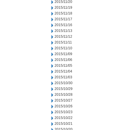
2015/11/20
2015/11/19
2015/11/18
2015/11/17
2015/11/16
2015/11/13
2015/11/12
2015/11/11
2015/11/10
2015/11/09
2015/11/06
2015/11/05
2015/11/04
2015/11/03
2015/10/30
2015/10/29
2015/10/28
2015/10/27
2015/10/26
2015/10/23
2015/10/22
2015/10/21
2015/10/20