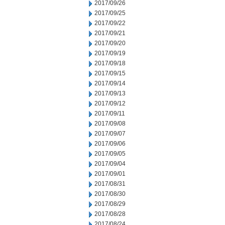
2017/09/26
2017/09/25
2017/09/22
2017/09/21
2017/09/20
2017/09/19
2017/09/18
2017/09/15
2017/09/14
2017/09/13
2017/09/12
2017/09/11
2017/09/08
2017/09/07
2017/09/06
2017/09/05
2017/09/04
2017/09/01
2017/08/31
2017/08/30
2017/08/29
2017/08/28
2017/08/24