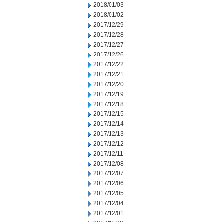
2018/01/03
2018/01/02
2017/12/29
2017/12/28
2017/12/27
2017/12/26
2017/12/22
2017/12/21
2017/12/20
2017/12/19
2017/12/18
2017/12/15
2017/12/14
2017/12/13
2017/12/12
2017/12/11
2017/12/08
2017/12/07
2017/12/06
2017/12/05
2017/12/04
2017/12/01