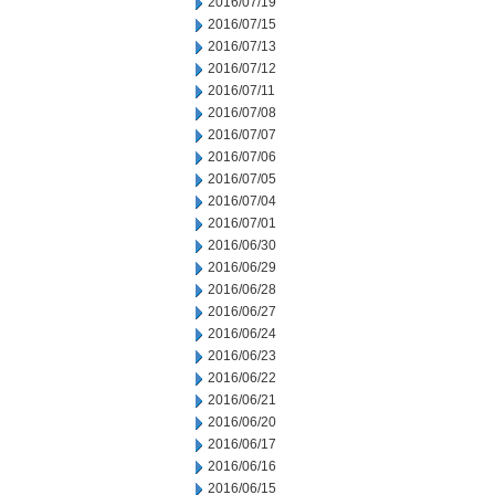
2016/07/19
2016/07/15
2016/07/13
2016/07/12
2016/07/11
2016/07/08
2016/07/07
2016/07/06
2016/07/05
2016/07/04
2016/07/01
2016/06/30
2016/06/29
2016/06/28
2016/06/27
2016/06/24
2016/06/23
2016/06/22
2016/06/21
2016/06/20
2016/06/17
2016/06/16
2016/06/15