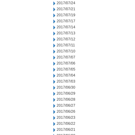
2017/07/24
2017/07/21
2017/07/19
2017/07/17
2017/07/14
2017/07/13
2017/07/12
2017/07/11
2017/07/10
2017/07/07
2017/07/06
2017/07/05
2017/07/04
2017/07/03
2017/06/30
2017/06/29
2017/06/28
2017/06/27
2017/06/26
2017/06/23
2017/06/22
2017/06/21