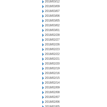
2018/03/12
2018/03/09
2018/03/07
2018/03/06
2018/03/05
2018/03/02
2018/03/01
2018/02/28
2018/02/27
2018/02/26
2018/02/23
2018/02/22
2018/02/21
2018/02/20
2018/02/19
2018/02/16
2018/02/15
2018/02/14
2018/02/09
2018/02/08
2018/02/07
2018/02/06
2018/02/05