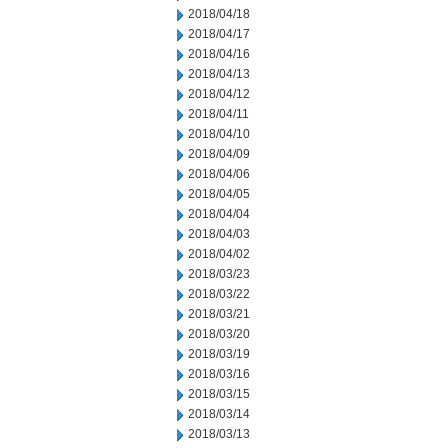
2018/04/18
2018/04/17
2018/04/16
2018/04/13
2018/04/12
2018/04/11
2018/04/10
2018/04/09
2018/04/06
2018/04/05
2018/04/04
2018/04/03
2018/04/02
2018/03/23
2018/03/22
2018/03/21
2018/03/20
2018/03/19
2018/03/16
2018/03/15
2018/03/14
2018/03/13