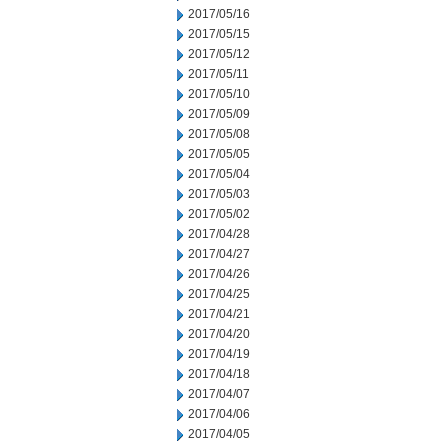
2017/05/16
2017/05/15
2017/05/12
2017/05/11
2017/05/10
2017/05/09
2017/05/08
2017/05/05
2017/05/04
2017/05/03
2017/05/02
2017/04/28
2017/04/27
2017/04/26
2017/04/25
2017/04/21
2017/04/20
2017/04/19
2017/04/18
2017/04/07
2017/04/06
2017/04/05