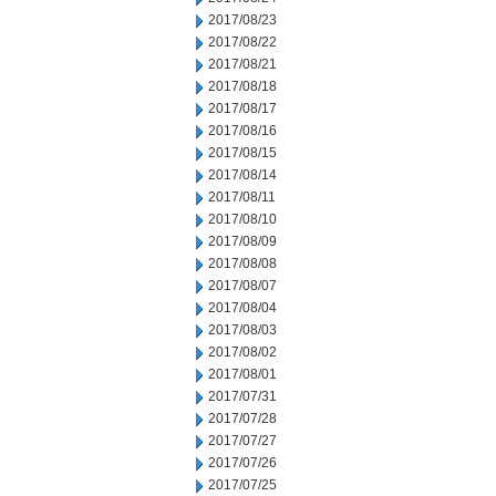
2017/08/23
2017/08/22
2017/08/21
2017/08/18
2017/08/17
2017/08/16
2017/08/15
2017/08/14
2017/08/11
2017/08/10
2017/08/09
2017/08/08
2017/08/07
2017/08/04
2017/08/03
2017/08/02
2017/08/01
2017/07/31
2017/07/28
2017/07/27
2017/07/26
2017/07/25