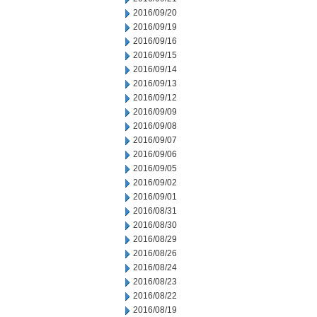
2016/09/20
2016/09/19
2016/09/16
2016/09/15
2016/09/14
2016/09/13
2016/09/12
2016/09/09
2016/09/08
2016/09/07
2016/09/06
2016/09/05
2016/09/02
2016/09/01
2016/08/31
2016/08/30
2016/08/29
2016/08/26
2016/08/24
2016/08/23
2016/08/22
2016/08/19