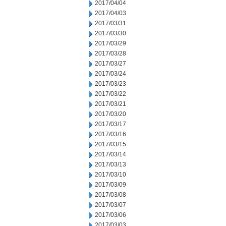
2017/04/04
2017/04/03
2017/03/31
2017/03/30
2017/03/29
2017/03/28
2017/03/27
2017/03/24
2017/03/23
2017/03/22
2017/03/21
2017/03/20
2017/03/17
2017/03/16
2017/03/15
2017/03/14
2017/03/13
2017/03/10
2017/03/09
2017/03/08
2017/03/07
2017/03/06
2017/03/03