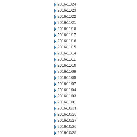
2016/11/24
2016/11/23
2016/11/22
2016/11/21
2016/11/18
2016/11/17
2016/11/16
2016/11/15
2016/11/14
2016/11/11
2016/11/10
2016/11/09
2016/11/08
2016/11/07
2016/11/04
2016/11/03
2016/11/01
2016/10/31
2016/10/28
2016/10/27
2016/10/26
2016/10/25