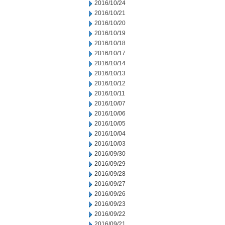
2016/10/24
2016/10/21
2016/10/20
2016/10/19
2016/10/18
2016/10/17
2016/10/14
2016/10/13
2016/10/12
2016/10/11
2016/10/07
2016/10/06
2016/10/05
2016/10/04
2016/10/03
2016/09/30
2016/09/29
2016/09/28
2016/09/27
2016/09/26
2016/09/23
2016/09/22
2016/09/21