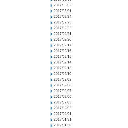
2017/03/02
2017/03/01
2017/02/24
2017/02/23
2017/02/22
2017/02/21
2017/02/20
2017/02/17
2017/02/16
2017/02/15
2017/02/14
2017/02/13
2017/02/10
2017/02/09
2017/02/08
2017/02/07
2017/02/06
2017/02/03
2017/02/02
2017/02/01
2017/01/31
2017/01/30