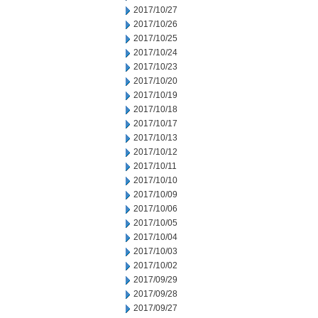
2017/10/27
2017/10/26
2017/10/25
2017/10/24
2017/10/23
2017/10/20
2017/10/19
2017/10/18
2017/10/17
2017/10/13
2017/10/12
2017/10/11
2017/10/10
2017/10/09
2017/10/06
2017/10/05
2017/10/04
2017/10/03
2017/10/02
2017/09/29
2017/09/28
2017/09/27