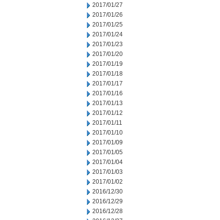
2017/01/27
2017/01/26
2017/01/25
2017/01/24
2017/01/23
2017/01/20
2017/01/19
2017/01/18
2017/01/17
2017/01/16
2017/01/13
2017/01/12
2017/01/11
2017/01/10
2017/01/09
2017/01/05
2017/01/04
2017/01/03
2017/01/02
2016/12/30
2016/12/29
2016/12/28