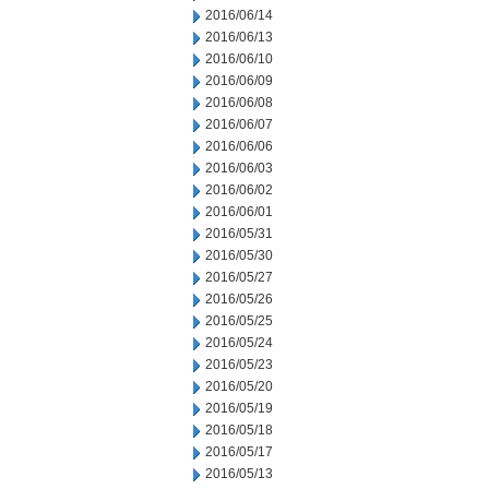
2016/06/14
2016/06/13
2016/06/10
2016/06/09
2016/06/08
2016/06/07
2016/06/06
2016/06/03
2016/06/02
2016/06/01
2016/05/31
2016/05/30
2016/05/27
2016/05/26
2016/05/25
2016/05/24
2016/05/23
2016/05/20
2016/05/19
2016/05/18
2016/05/17
2016/05/13