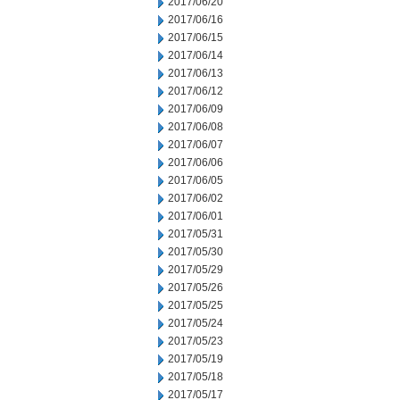
2017/06/20
2017/06/16
2017/06/15
2017/06/14
2017/06/13
2017/06/12
2017/06/09
2017/06/08
2017/06/07
2017/06/06
2017/06/05
2017/06/02
2017/06/01
2017/05/31
2017/05/30
2017/05/29
2017/05/26
2017/05/25
2017/05/24
2017/05/23
2017/05/19
2017/05/18
2017/05/17