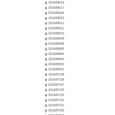
2016/08/18
2016/08/17
2016/08/16
2016/08/15
2016/08/12
2016/08/11
2016/08/10
2016/08/09
2016/08/08
2016/08/05
2016/08/04
2016/08/03
2016/08/02
2016/08/01
2016/07/29
2016/07/28
2016/07/27
2016/07/26
2016/07/25
2016/07/22
2016/07/21
2016/07/20