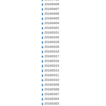
2016/04/08
2016/04/07
2016/04/06
2016/04/05
2016/04/04
2016/04/01
2016/03/31
2016/03/30
2016/03/29
2016/03/28
2016/03/18
2016/03/17
2016/03/16
2016/03/15
2016/03/14
2016/03/11
2016/03/10
2016/03/09
2016/03/08
2016/03/07
2016/03/04
2016/03/03