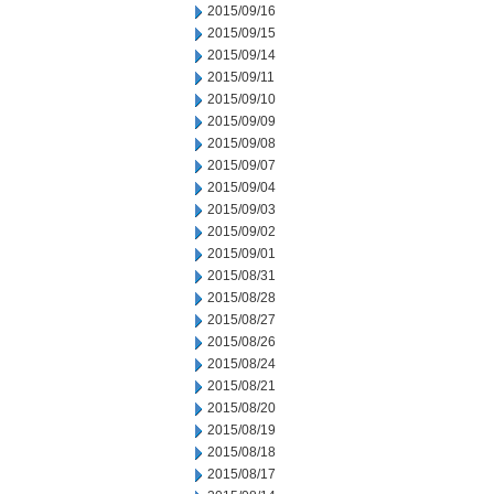
2015/09/16
2015/09/15
2015/09/14
2015/09/11
2015/09/10
2015/09/09
2015/09/08
2015/09/07
2015/09/04
2015/09/03
2015/09/02
2015/09/01
2015/08/31
2015/08/28
2015/08/27
2015/08/26
2015/08/24
2015/08/21
2015/08/20
2015/08/19
2015/08/18
2015/08/17