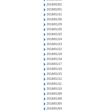
2018/02/02
2018/02/01
2018/01/31
2018/01/30
2018/01/29
2018/01/26
2018/01/25
2018/01/24
2018/01/23
2018/01/22
2018/01/19
2018/01/18
2018/01/17
2018/01/16
2018/01/15
2018/01/12
2018/01/11
2018/01/10
2018/01/09
2018/01/08
2018/01/05
2018/01/04