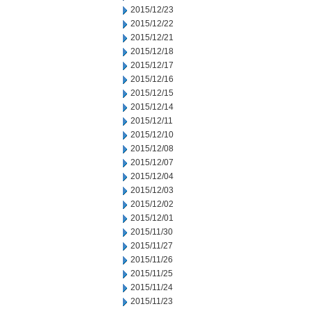
2015/12/23
2015/12/22
2015/12/21
2015/12/18
2015/12/17
2015/12/16
2015/12/15
2015/12/14
2015/12/11
2015/12/10
2015/12/08
2015/12/07
2015/12/04
2015/12/03
2015/12/02
2015/12/01
2015/11/30
2015/11/27
2015/11/26
2015/11/25
2015/11/24
2015/11/23