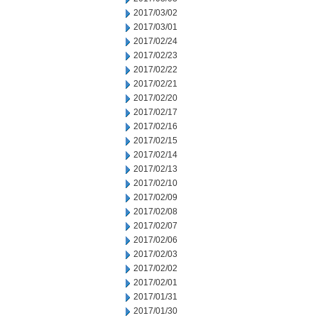
2017/03/02
2017/03/01
2017/02/24
2017/02/23
2017/02/22
2017/02/21
2017/02/20
2017/02/17
2017/02/16
2017/02/15
2017/02/14
2017/02/13
2017/02/10
2017/02/09
2017/02/08
2017/02/07
2017/02/06
2017/02/03
2017/02/02
2017/02/01
2017/01/31
2017/01/30