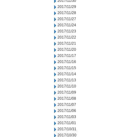
2017/11/30
2017/11/29
2017/11/28
2017/11/27
2017/11/24
2017/11/23
2017/11/22
2017/11/21
2017/11/20
2017/11/17
2017/11/16
2017/11/15
2017/11/14
2017/11/13
2017/11/10
2017/11/09
2017/11/08
2017/11/07
2017/11/06
2017/11/03
2017/11/01
2017/10/31
2017/10/30