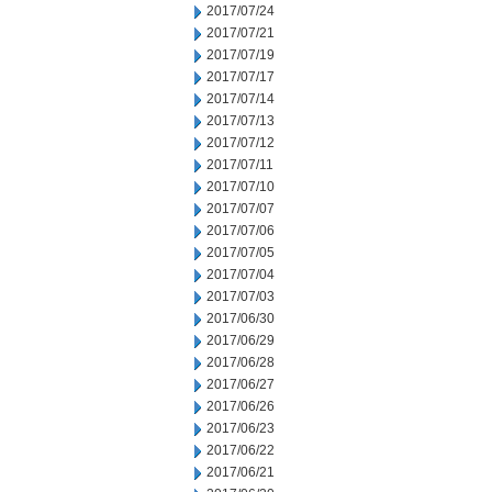
2017/07/24
2017/07/21
2017/07/19
2017/07/17
2017/07/14
2017/07/13
2017/07/12
2017/07/11
2017/07/10
2017/07/07
2017/07/06
2017/07/05
2017/07/04
2017/07/03
2017/06/30
2017/06/29
2017/06/28
2017/06/27
2017/06/26
2017/06/23
2017/06/22
2017/06/21