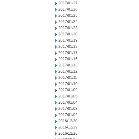
2017/01/27
2017/01/26
2017/01/25
2017/01/24
2017/01/23
2017/01/20
2017/01/19
2017/01/18
2017/01/17
2017/01/16
2017/01/13
2017/01/12
2017/01/11
2017/01/10
2017/01/09
2017/01/05
2017/01/04
2017/01/03
2017/01/02
2016/12/30
2016/12/29
2016/12/28