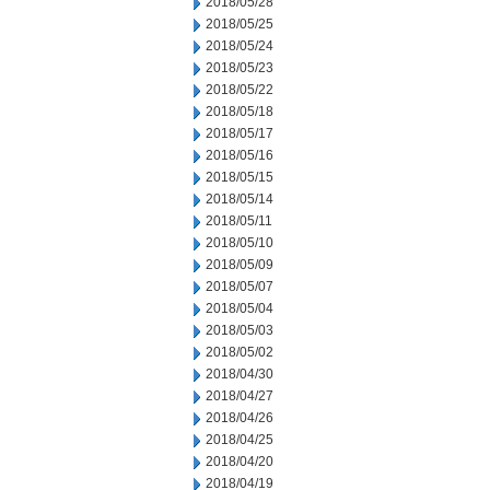
2018/05/28
2018/05/25
2018/05/24
2018/05/23
2018/05/22
2018/05/18
2018/05/17
2018/05/16
2018/05/15
2018/05/14
2018/05/11
2018/05/10
2018/05/09
2018/05/07
2018/05/04
2018/05/03
2018/05/02
2018/04/30
2018/04/27
2018/04/26
2018/04/25
2018/04/20
2018/04/19