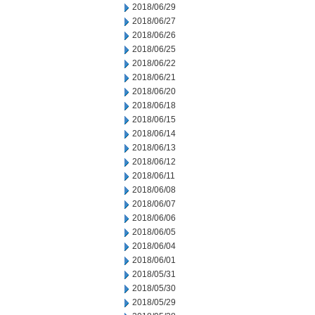
2018/06/29
2018/06/27
2018/06/26
2018/06/25
2018/06/22
2018/06/21
2018/06/20
2018/06/18
2018/06/15
2018/06/14
2018/06/13
2018/06/12
2018/06/11
2018/06/08
2018/06/07
2018/06/06
2018/06/05
2018/06/04
2018/06/01
2018/05/31
2018/05/30
2018/05/29