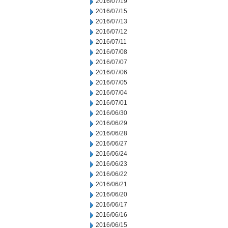
2016/07/19
2016/07/15
2016/07/13
2016/07/12
2016/07/11
2016/07/08
2016/07/07
2016/07/06
2016/07/05
2016/07/04
2016/07/01
2016/06/30
2016/06/29
2016/06/28
2016/06/27
2016/06/24
2016/06/23
2016/06/22
2016/06/21
2016/06/20
2016/06/17
2016/06/16
2016/06/15