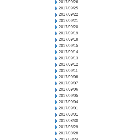
2017/09/26
2017/09/25
2017/09/22
2017/09/21
2017/09/20
2017/09/19
2017/09/18
2017/09/15
2017/09/14
2017/09/13
2017/09/12
2017/09/11
2017/09/08
2017/09/07
2017/09/06
2017/09/05
2017/09/04
2017/09/01
2017/08/31
2017/08/30
2017/08/29
2017/08/28
2017/08/24