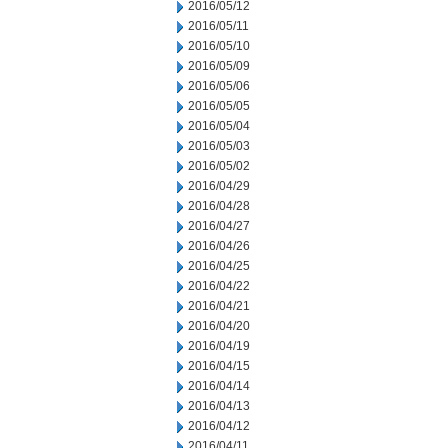
2016/05/12
2016/05/11
2016/05/10
2016/05/09
2016/05/06
2016/05/05
2016/05/04
2016/05/03
2016/05/02
2016/04/29
2016/04/28
2016/04/27
2016/04/26
2016/04/25
2016/04/22
2016/04/21
2016/04/20
2016/04/19
2016/04/15
2016/04/14
2016/04/13
2016/04/12
2016/04/11