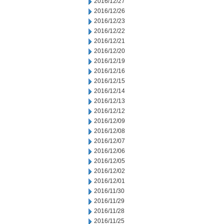
2016/12/27
2016/12/26
2016/12/23
2016/12/22
2016/12/21
2016/12/20
2016/12/19
2016/12/16
2016/12/15
2016/12/14
2016/12/13
2016/12/12
2016/12/09
2016/12/08
2016/12/07
2016/12/06
2016/12/05
2016/12/02
2016/12/01
2016/11/30
2016/11/29
2016/11/28
2016/11/25