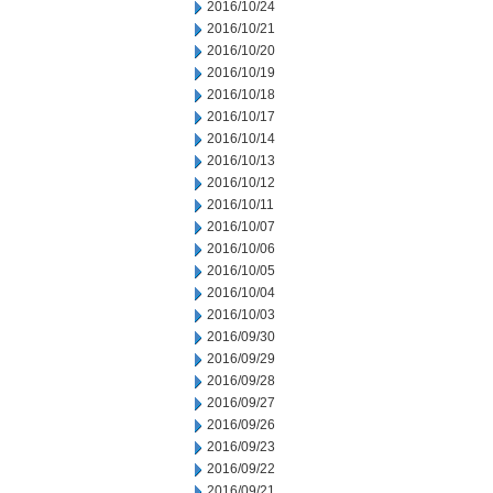
2016/10/24
2016/10/21
2016/10/20
2016/10/19
2016/10/18
2016/10/17
2016/10/14
2016/10/13
2016/10/12
2016/10/11
2016/10/07
2016/10/06
2016/10/05
2016/10/04
2016/10/03
2016/09/30
2016/09/29
2016/09/28
2016/09/27
2016/09/26
2016/09/23
2016/09/22
2016/09/21