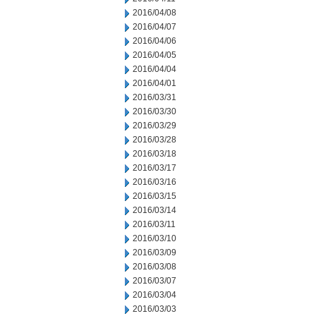
2016/04/08
2016/04/07
2016/04/06
2016/04/05
2016/04/04
2016/04/01
2016/03/31
2016/03/30
2016/03/29
2016/03/28
2016/03/18
2016/03/17
2016/03/16
2016/03/15
2016/03/14
2016/03/11
2016/03/10
2016/03/09
2016/03/08
2016/03/07
2016/03/04
2016/03/03