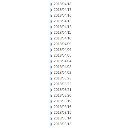
2018/04/18
2018/04/17
2018/04/16
2018/04/13
2018/04/12
2018/04/11
2018/04/10
2018/04/09
2018/04/06
2018/04/05
2018/04/04
2018/04/03
2018/04/02
2018/03/23
2018/03/22
2018/03/21
2018/03/20
2018/03/19
2018/03/16
2018/03/15
2018/03/14
2018/03/13