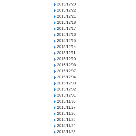
2015/12/23
2015/12/22
2015/12/21
2015/12/18
2015/12/17
2015/12/16
2015/12/15
2015/12/14
2015/12/11
2015/12/10
2015/12/08
2015/12/07
2015/12/04
2015/12/03
2015/12/02
2015/12/01
2015/11/30
2015/11/27
2015/11/26
2015/11/25
2015/11/24
2015/11/23