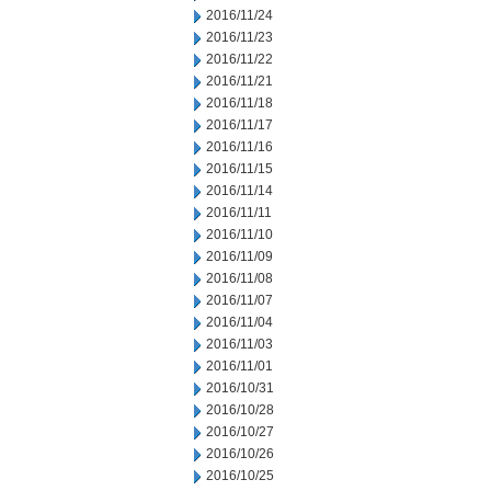
2016/11/24
2016/11/23
2016/11/22
2016/11/21
2016/11/18
2016/11/17
2016/11/16
2016/11/15
2016/11/14
2016/11/11
2016/11/10
2016/11/09
2016/11/08
2016/11/07
2016/11/04
2016/11/03
2016/11/01
2016/10/31
2016/10/28
2016/10/27
2016/10/26
2016/10/25