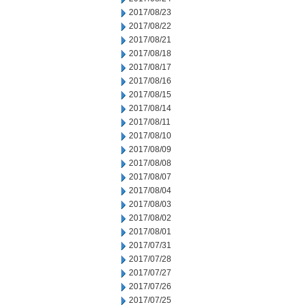
2017/08/23
2017/08/22
2017/08/21
2017/08/18
2017/08/17
2017/08/16
2017/08/15
2017/08/14
2017/08/11
2017/08/10
2017/08/09
2017/08/08
2017/08/07
2017/08/04
2017/08/03
2017/08/02
2017/08/01
2017/07/31
2017/07/28
2017/07/27
2017/07/26
2017/07/25