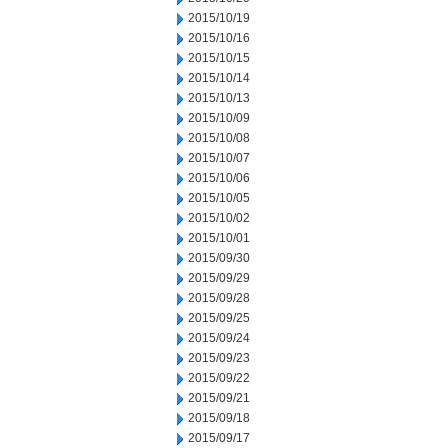
2015/10/19
2015/10/16
2015/10/15
2015/10/14
2015/10/13
2015/10/09
2015/10/08
2015/10/07
2015/10/06
2015/10/05
2015/10/02
2015/10/01
2015/09/30
2015/09/29
2015/09/28
2015/09/25
2015/09/24
2015/09/23
2015/09/22
2015/09/21
2015/09/18
2015/09/17