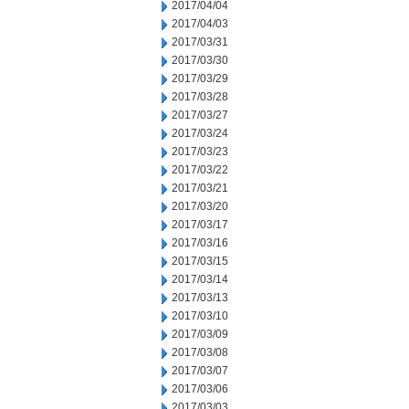
2017/04/04
2017/04/03
2017/03/31
2017/03/30
2017/03/29
2017/03/28
2017/03/27
2017/03/24
2017/03/23
2017/03/22
2017/03/21
2017/03/20
2017/03/17
2017/03/16
2017/03/15
2017/03/14
2017/03/13
2017/03/10
2017/03/09
2017/03/08
2017/03/07
2017/03/06
2017/03/03