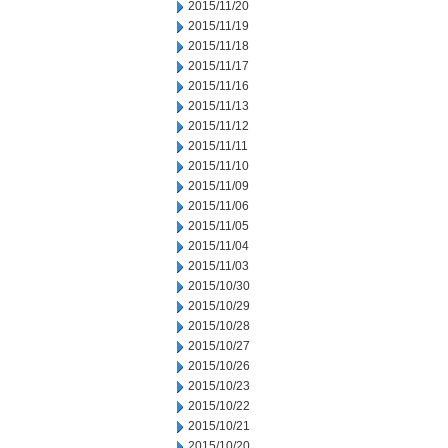
2015/11/20
2015/11/19
2015/11/18
2015/11/17
2015/11/16
2015/11/13
2015/11/12
2015/11/11
2015/11/10
2015/11/09
2015/11/06
2015/11/05
2015/11/04
2015/11/03
2015/10/30
2015/10/29
2015/10/28
2015/10/27
2015/10/26
2015/10/23
2015/10/22
2015/10/21
2015/10/20