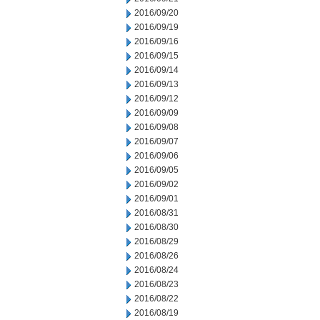
2016/09/20
2016/09/19
2016/09/16
2016/09/15
2016/09/14
2016/09/13
2016/09/12
2016/09/09
2016/09/08
2016/09/07
2016/09/06
2016/09/05
2016/09/02
2016/09/01
2016/08/31
2016/08/30
2016/08/29
2016/08/26
2016/08/24
2016/08/23
2016/08/22
2016/08/19