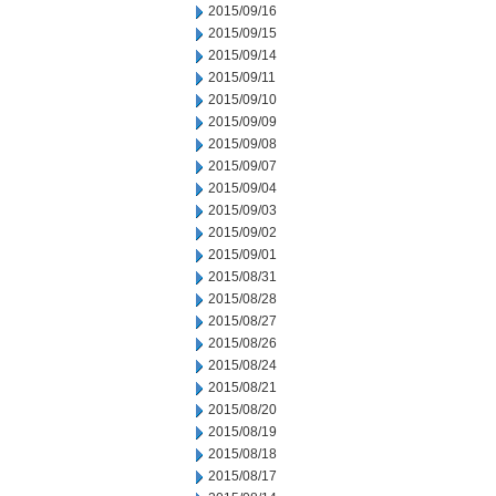
2015/09/16
2015/09/15
2015/09/14
2015/09/11
2015/09/10
2015/09/09
2015/09/08
2015/09/07
2015/09/04
2015/09/03
2015/09/02
2015/09/01
2015/08/31
2015/08/28
2015/08/27
2015/08/26
2015/08/24
2015/08/21
2015/08/20
2015/08/19
2015/08/18
2015/08/17