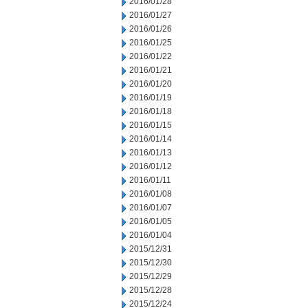
2016/01/28
2016/01/27
2016/01/26
2016/01/25
2016/01/22
2016/01/21
2016/01/20
2016/01/19
2016/01/18
2016/01/15
2016/01/14
2016/01/13
2016/01/12
2016/01/11
2016/01/08
2016/01/07
2016/01/05
2016/01/04
2015/12/31
2015/12/30
2015/12/29
2015/12/28
2015/12/24