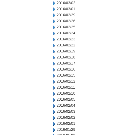
2016/03/02
2016/03/01
2016/02/29
2016/02/26
2016/02/25
2016/02/24
2016/02/23
2016/02/22
2016/02/19
2016/02/18
2016/02/17
2016/02/16
2016/02/15
2016/02/12
2016/02/11
2016/02/10
2016/02/05
2016/02/04
2016/02/03
2016/02/02
2016/02/01
2016/01/29