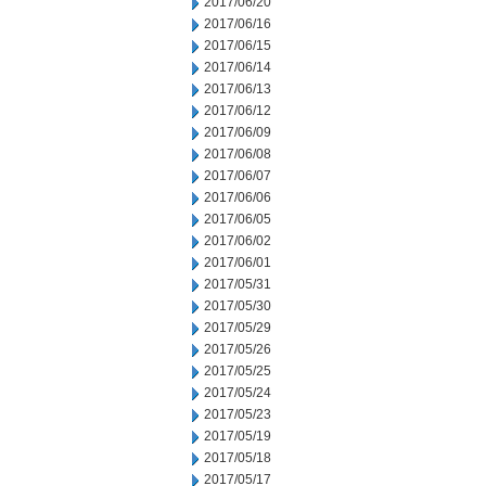
2017/06/20
2017/06/16
2017/06/15
2017/06/14
2017/06/13
2017/06/12
2017/06/09
2017/06/08
2017/06/07
2017/06/06
2017/06/05
2017/06/02
2017/06/01
2017/05/31
2017/05/30
2017/05/29
2017/05/26
2017/05/25
2017/05/24
2017/05/23
2017/05/19
2017/05/18
2017/05/17