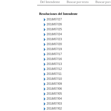
Del Intendente
Buscar por texto
Buscar por
Resoluciones del Intendente
2018/07/27
2018/07/26
2018/07/25
2018/07/24
2018/07/23
2018/07/20
2018/07/19
2018/07/17
2018/07/16
2018/07/13
2018/07/12
2018/07/11
2018/07/10
2018/07/09
2018/07/06
2018/07/05
2018/07/04
2018/07/03
2018/07/02