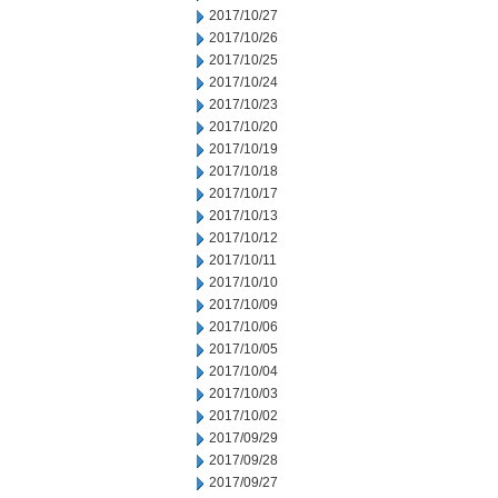
2017/10/27
2017/10/26
2017/10/25
2017/10/24
2017/10/23
2017/10/20
2017/10/19
2017/10/18
2017/10/17
2017/10/13
2017/10/12
2017/10/11
2017/10/10
2017/10/09
2017/10/06
2017/10/05
2017/10/04
2017/10/03
2017/10/02
2017/09/29
2017/09/28
2017/09/27