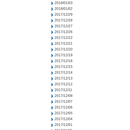
2018/01/03
2018/01/02
2017/12/29
2017/12/28
2017/12/27
2017/12/26
2017/12/22
2017/12/21
2017/12/20
2017/12/19
2017/12/18
2017/12/15
2017/12/14
2017/12/13
2017/12/12
2017/12/11
2017/12/08
2017/12/07
2017/12/06
2017/12/05
2017/12/04
2017/12/01