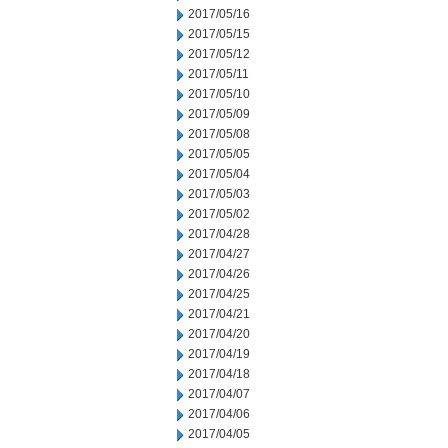
2017/05/16
2017/05/15
2017/05/12
2017/05/11
2017/05/10
2017/05/09
2017/05/08
2017/05/05
2017/05/04
2017/05/03
2017/05/02
2017/04/28
2017/04/27
2017/04/26
2017/04/25
2017/04/21
2017/04/20
2017/04/19
2017/04/18
2017/04/07
2017/04/06
2017/04/05