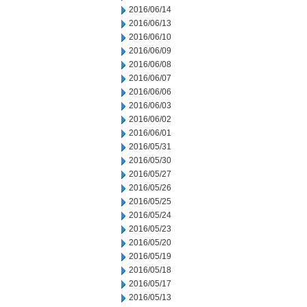
2016/06/14
2016/06/13
2016/06/10
2016/06/09
2016/06/08
2016/06/07
2016/06/06
2016/06/03
2016/06/02
2016/06/01
2016/05/31
2016/05/30
2016/05/27
2016/05/26
2016/05/25
2016/05/24
2016/05/23
2016/05/20
2016/05/19
2016/05/18
2016/05/17
2016/05/13