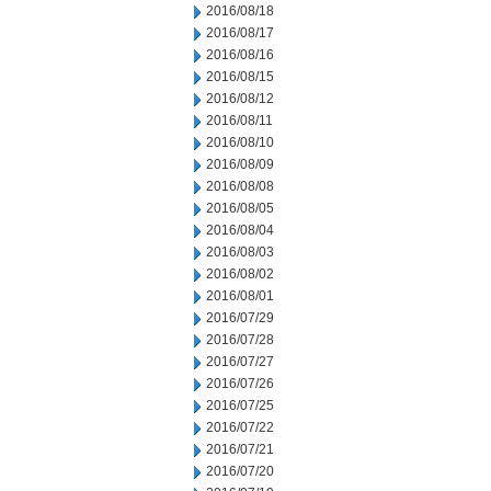
2016/08/18
2016/08/17
2016/08/16
2016/08/15
2016/08/12
2016/08/11
2016/08/10
2016/08/09
2016/08/08
2016/08/05
2016/08/04
2016/08/03
2016/08/02
2016/08/01
2016/07/29
2016/07/28
2016/07/27
2016/07/26
2016/07/25
2016/07/22
2016/07/21
2016/07/20