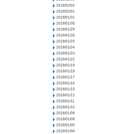
2018/02/02
2018/02/01
2018/01/31
2018/01/30
2018/01/29
2018/01/26
2018/01/25
2018/01/24
2018/01/23
2018/01/22
2018/01/19
2018/01/18
2018/01/17
2018/01/16
2018/01/15
2018/01/12
2018/01/11
2018/01/10
2018/01/09
2018/01/08
2018/01/05
2018/01/04