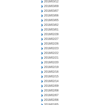
2018/03/12
2018/03/09
2018/03/07
2018/03/06
2018/03/05
2018/03/02
2018/03/01
2018/02/28
2018/02/27
2018/02/26
2018/02/23
2018/02/22
2018/02/21
2018/02/20
2018/02/19
2018/02/16
2018/02/15
2018/02/14
2018/02/09
2018/02/08
2018/02/07
2018/02/06
2018/02/05