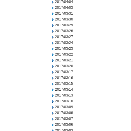
2017/04/04
2017/04/03
2017/03/31
2017/03/30
2017/03/29
2017/03/28
2017/03/27
2017/03/24
2017/03/23
2017/03/22
2017/03/21
2017/03/20
2017/03/17
2017/03/16
2017/03/15
2017/03/14
2017/03/13
2017/03/10
2017/03/09
2017/03/08
2017/03/07
2017/03/06
2017/03/03