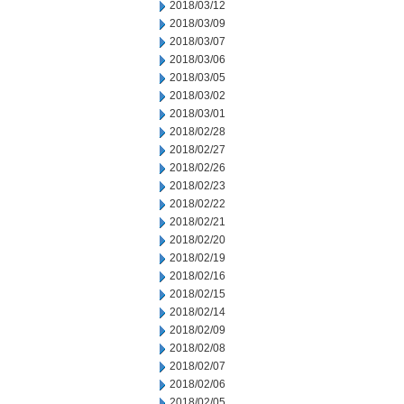
2018/03/12
2018/03/09
2018/03/07
2018/03/06
2018/03/05
2018/03/02
2018/03/01
2018/02/28
2018/02/27
2018/02/26
2018/02/23
2018/02/22
2018/02/21
2018/02/20
2018/02/19
2018/02/16
2018/02/15
2018/02/14
2018/02/09
2018/02/08
2018/02/07
2018/02/06
2018/02/05