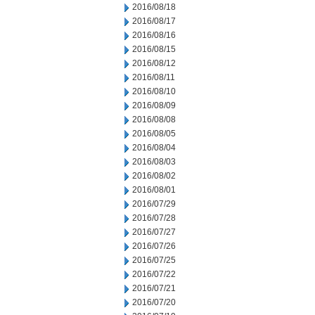
2016/08/18
2016/08/17
2016/08/16
2016/08/15
2016/08/12
2016/08/11
2016/08/10
2016/08/09
2016/08/08
2016/08/05
2016/08/04
2016/08/03
2016/08/02
2016/08/01
2016/07/29
2016/07/28
2016/07/27
2016/07/26
2016/07/25
2016/07/22
2016/07/21
2016/07/20