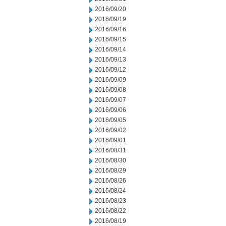
2016/09/20
2016/09/19
2016/09/16
2016/09/15
2016/09/14
2016/09/13
2016/09/12
2016/09/09
2016/09/08
2016/09/07
2016/09/06
2016/09/05
2016/09/02
2016/09/01
2016/08/31
2016/08/30
2016/08/29
2016/08/26
2016/08/24
2016/08/23
2016/08/22
2016/08/19