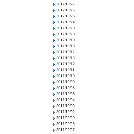
2017/10/27
2017/10/26
2017/10/25
2017/10/24
2017/10/23
2017/10/20
2017/10/19
2017/10/18
2017/10/17
2017/10/13
2017/10/12
2017/10/11
2017/10/10
2017/10/09
2017/10/06
2017/10/05
2017/10/04
2017/10/03
2017/10/02
2017/09/29
2017/09/28
2017/09/27