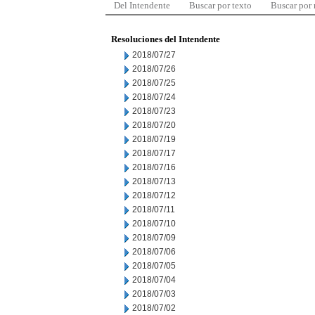
Del Intendente
Buscar por texto
Buscar por
Resoluciones del Intendente
2018/07/27
2018/07/26
2018/07/25
2018/07/24
2018/07/23
2018/07/20
2018/07/19
2018/07/17
2018/07/16
2018/07/13
2018/07/12
2018/07/11
2018/07/10
2018/07/09
2018/07/06
2018/07/05
2018/07/04
2018/07/03
2018/07/02