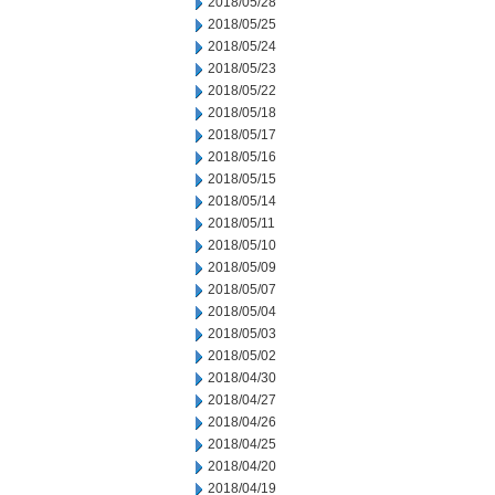
2018/05/28
2018/05/25
2018/05/24
2018/05/23
2018/05/22
2018/05/18
2018/05/17
2018/05/16
2018/05/15
2018/05/14
2018/05/11
2018/05/10
2018/05/09
2018/05/07
2018/05/04
2018/05/03
2018/05/02
2018/04/30
2018/04/27
2018/04/26
2018/04/25
2018/04/20
2018/04/19