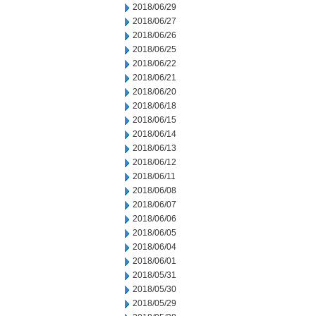
2018/06/29
2018/06/27
2018/06/26
2018/06/25
2018/06/22
2018/06/21
2018/06/20
2018/06/18
2018/06/15
2018/06/14
2018/06/13
2018/06/12
2018/06/11
2018/06/08
2018/06/07
2018/06/06
2018/06/05
2018/06/04
2018/06/01
2018/05/31
2018/05/30
2018/05/29