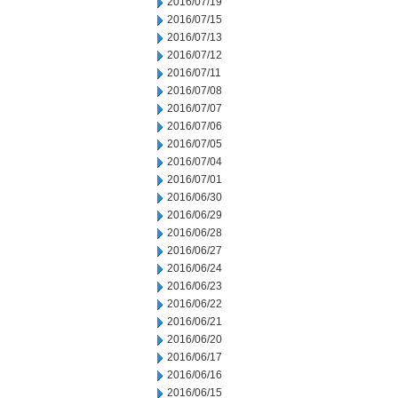
2016/07/19
2016/07/15
2016/07/13
2016/07/12
2016/07/11
2016/07/08
2016/07/07
2016/07/06
2016/07/05
2016/07/04
2016/07/01
2016/06/30
2016/06/29
2016/06/28
2016/06/27
2016/06/24
2016/06/23
2016/06/22
2016/06/21
2016/06/20
2016/06/17
2016/06/16
2016/06/15