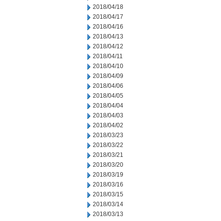
2018/04/18
2018/04/17
2018/04/16
2018/04/13
2018/04/12
2018/04/11
2018/04/10
2018/04/09
2018/04/06
2018/04/05
2018/04/04
2018/04/03
2018/04/02
2018/03/23
2018/03/22
2018/03/21
2018/03/20
2018/03/19
2018/03/16
2018/03/15
2018/03/14
2018/03/13