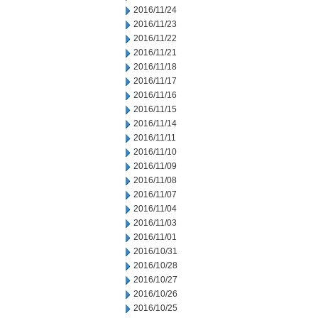
2016/11/24
2016/11/23
2016/11/22
2016/11/21
2016/11/18
2016/11/17
2016/11/16
2016/11/15
2016/11/14
2016/11/11
2016/11/10
2016/11/09
2016/11/08
2016/11/07
2016/11/04
2016/11/03
2016/11/01
2016/10/31
2016/10/28
2016/10/27
2016/10/26
2016/10/25