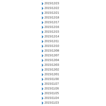
2015/12/23
2015/12/22
2015/12/21
2015/12/18
2015/12/17
2015/12/16
2015/12/15
2015/12/14
2015/12/11
2015/12/10
2015/12/08
2015/12/07
2015/12/04
2015/12/03
2015/12/02
2015/12/01
2015/11/30
2015/11/27
2015/11/26
2015/11/25
2015/11/24
2015/11/23