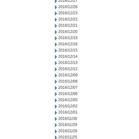
2016/12/27
2016/12/26
2016/12/23
2016/12/22
2016/12/21
2016/12/20
2016/12/19
2016/12/16
2016/12/15
2016/12/14
2016/12/13
2016/12/12
2016/12/09
2016/12/08
2016/12/07
2016/12/06
2016/12/05
2016/12/02
2016/12/01
2016/11/30
2016/11/29
2016/11/28
2016/11/25