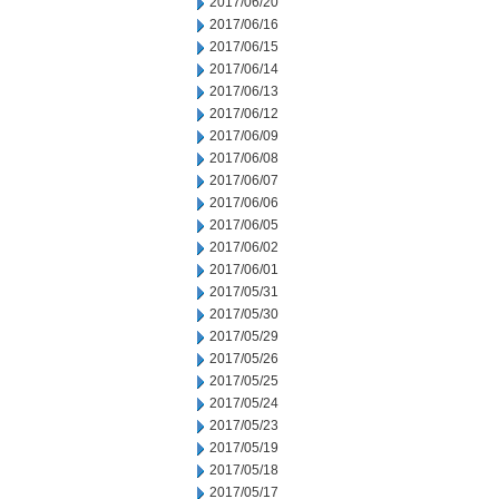
2017/06/20
2017/06/16
2017/06/15
2017/06/14
2017/06/13
2017/06/12
2017/06/09
2017/06/08
2017/06/07
2017/06/06
2017/06/05
2017/06/02
2017/06/01
2017/05/31
2017/05/30
2017/05/29
2017/05/26
2017/05/25
2017/05/24
2017/05/23
2017/05/19
2017/05/18
2017/05/17