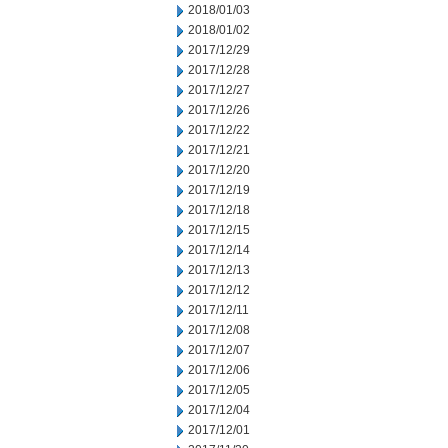
2018/01/03
2018/01/02
2017/12/29
2017/12/28
2017/12/27
2017/12/26
2017/12/22
2017/12/21
2017/12/20
2017/12/19
2017/12/18
2017/12/15
2017/12/14
2017/12/13
2017/12/12
2017/12/11
2017/12/08
2017/12/07
2017/12/06
2017/12/05
2017/12/04
2017/12/01