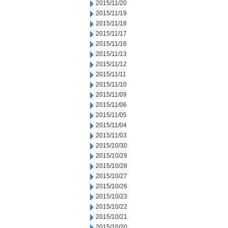
2015/11/20
2015/11/19
2015/11/18
2015/11/17
2015/11/16
2015/11/13
2015/11/12
2015/11/11
2015/11/10
2015/11/09
2015/11/06
2015/11/05
2015/11/04
2015/11/03
2015/10/30
2015/10/29
2015/10/28
2015/10/27
2015/10/26
2015/10/23
2015/10/22
2015/10/21
2015/10/20