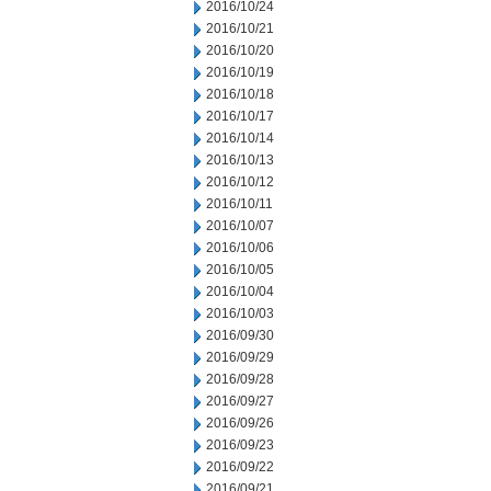
2016/10/24
2016/10/21
2016/10/20
2016/10/19
2016/10/18
2016/10/17
2016/10/14
2016/10/13
2016/10/12
2016/10/11
2016/10/07
2016/10/06
2016/10/05
2016/10/04
2016/10/03
2016/09/30
2016/09/29
2016/09/28
2016/09/27
2016/09/26
2016/09/23
2016/09/22
2016/09/21