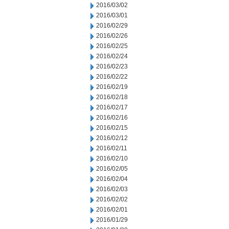
2016/03/02
2016/03/01
2016/02/29
2016/02/26
2016/02/25
2016/02/24
2016/02/23
2016/02/22
2016/02/19
2016/02/18
2016/02/17
2016/02/16
2016/02/15
2016/02/12
2016/02/11
2016/02/10
2016/02/05
2016/02/04
2016/02/03
2016/02/02
2016/02/01
2016/01/29