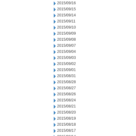
2015/09/16
2015/09/15
2015/09/14
2015/09/11
2015/09/10
2015/09/09
2015/09/08
2015/09/07
2015/09/04
2015/09/03
2015/09/02
2015/09/01
2015/08/31
2015/08/28
2015/08/27
2015/08/26
2015/08/24
2015/08/21
2015/08/20
2015/08/19
2015/08/18
2015/08/17