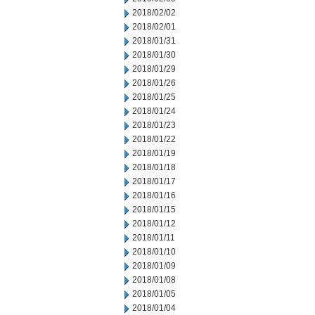
2018/02/02
2018/02/01
2018/01/31
2018/01/30
2018/01/29
2018/01/26
2018/01/25
2018/01/24
2018/01/23
2018/01/22
2018/01/19
2018/01/18
2018/01/17
2018/01/16
2018/01/15
2018/01/12
2018/01/11
2018/01/10
2018/01/09
2018/01/08
2018/01/05
2018/01/04