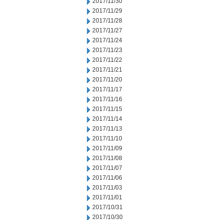
2017/11/30
2017/11/29
2017/11/28
2017/11/27
2017/11/24
2017/11/23
2017/11/22
2017/11/21
2017/11/20
2017/11/17
2017/11/16
2017/11/15
2017/11/14
2017/11/13
2017/11/10
2017/11/09
2017/11/08
2017/11/07
2017/11/06
2017/11/03
2017/11/01
2017/10/31
2017/10/30