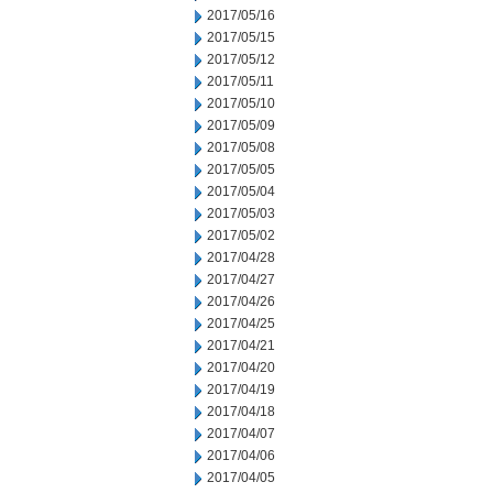
2017/05/16
2017/05/15
2017/05/12
2017/05/11
2017/05/10
2017/05/09
2017/05/08
2017/05/05
2017/05/04
2017/05/03
2017/05/02
2017/04/28
2017/04/27
2017/04/26
2017/04/25
2017/04/21
2017/04/20
2017/04/19
2017/04/18
2017/04/07
2017/04/06
2017/04/05