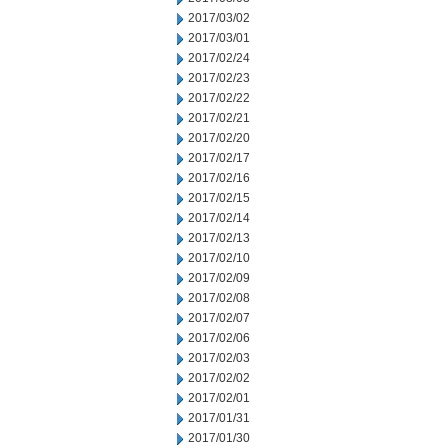
2017/03/02
2017/03/01
2017/02/24
2017/02/23
2017/02/22
2017/02/21
2017/02/20
2017/02/17
2017/02/16
2017/02/15
2017/02/14
2017/02/13
2017/02/10
2017/02/09
2017/02/08
2017/02/07
2017/02/06
2017/02/03
2017/02/02
2017/02/01
2017/01/31
2017/01/30