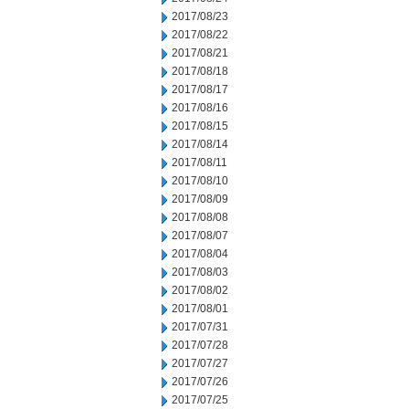
2017/08/23
2017/08/22
2017/08/21
2017/08/18
2017/08/17
2017/08/16
2017/08/15
2017/08/14
2017/08/11
2017/08/10
2017/08/09
2017/08/08
2017/08/07
2017/08/04
2017/08/03
2017/08/02
2017/08/01
2017/07/31
2017/07/28
2017/07/27
2017/07/26
2017/07/25