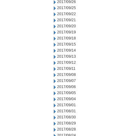
2017/09/26
2017/09/25
2017/09/22
2017/09/21
2017/09/20
2017/09/19
2017/09/18
2017/09/15
2017/09/14
2017/09/13
2017/09/12
2017/09/11
2017/09/08
2017/09/07
2017/09/06
2017/09/05
2017/09/04
2017/09/01
2017/08/31
2017/08/30
2017/08/29
2017/08/28
2017/08/24