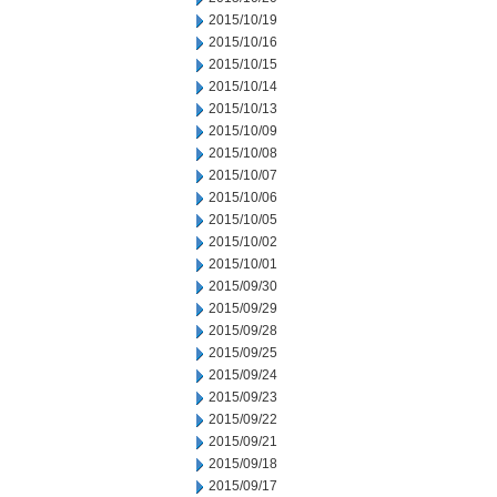
2015/10/19
2015/10/16
2015/10/15
2015/10/14
2015/10/13
2015/10/09
2015/10/08
2015/10/07
2015/10/06
2015/10/05
2015/10/02
2015/10/01
2015/09/30
2015/09/29
2015/09/28
2015/09/25
2015/09/24
2015/09/23
2015/09/22
2015/09/21
2015/09/18
2015/09/17