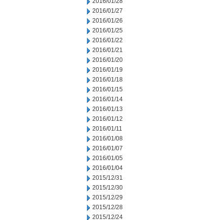
2016/01/28
2016/01/27
2016/01/26
2016/01/25
2016/01/22
2016/01/21
2016/01/20
2016/01/19
2016/01/18
2016/01/15
2016/01/14
2016/01/13
2016/01/12
2016/01/11
2016/01/08
2016/01/07
2016/01/05
2016/01/04
2015/12/31
2015/12/30
2015/12/29
2015/12/28
2015/12/24