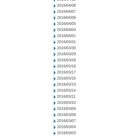
2016/04/08
2016/04/07
2016/04/06
2016/04/05
2016/04/04
2016/04/01
2016/03/31
2016/03/30
2016/03/29
2016/03/28
2016/03/18
2016/03/17
2016/03/16
2016/03/15
2016/03/14
2016/03/11
2016/03/10
2016/03/09
2016/03/08
2016/03/07
2016/03/04
2016/03/03