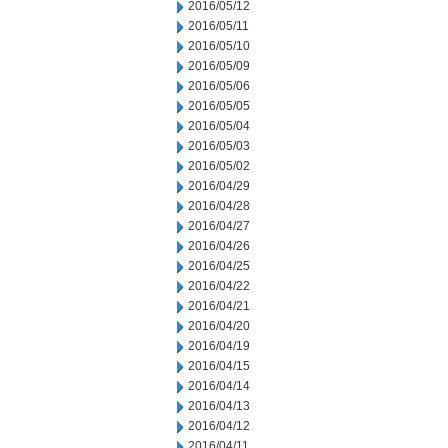
2016/05/12
2016/05/11
2016/05/10
2016/05/09
2016/05/06
2016/05/05
2016/05/04
2016/05/03
2016/05/02
2016/04/29
2016/04/28
2016/04/27
2016/04/26
2016/04/25
2016/04/22
2016/04/21
2016/04/20
2016/04/19
2016/04/15
2016/04/14
2016/04/13
2016/04/12
2016/04/11