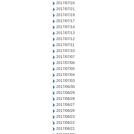
2017/07/24
2017/07/21
2017/07/19
2017/07/17
2017/07/14
2017/07/13
2017/07/12
2017/07/11
2017/07/10
2017/07/07
2017/07/06
2017/07/05
2017/07/04
2017/07/03
2017/06/30
2017/06/29
2017/06/28
2017/06/27
2017/06/26
2017/06/23
2017/06/22
2017/06/21