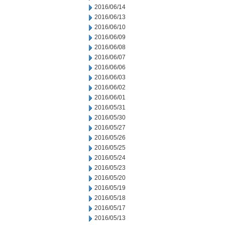
2016/06/14
2016/06/13
2016/06/10
2016/06/09
2016/06/08
2016/06/07
2016/06/06
2016/06/03
2016/06/02
2016/06/01
2016/05/31
2016/05/30
2016/05/27
2016/05/26
2016/05/25
2016/05/24
2016/05/23
2016/05/20
2016/05/19
2016/05/18
2016/05/17
2016/05/13