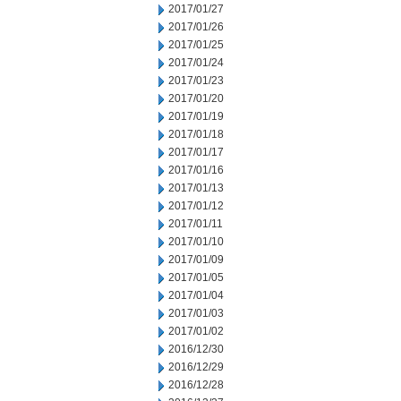
2017/01/27
2017/01/26
2017/01/25
2017/01/24
2017/01/23
2017/01/20
2017/01/19
2017/01/18
2017/01/17
2017/01/16
2017/01/13
2017/01/12
2017/01/11
2017/01/10
2017/01/09
2017/01/05
2017/01/04
2017/01/03
2017/01/02
2016/12/30
2016/12/29
2016/12/28