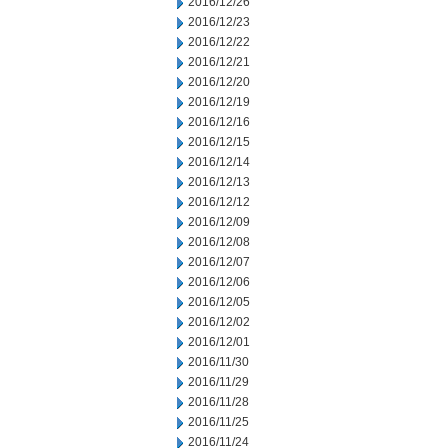
2016/12/26
2016/12/23
2016/12/22
2016/12/21
2016/12/20
2016/12/19
2016/12/16
2016/12/15
2016/12/14
2016/12/13
2016/12/12
2016/12/09
2016/12/08
2016/12/07
2016/12/06
2016/12/05
2016/12/02
2016/12/01
2016/11/30
2016/11/29
2016/11/28
2016/11/25
2016/11/24