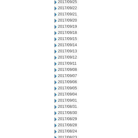
2017/09/25
2017/09/22
2017/09/21
2017/09/20
2017/09/19
2017/09/18
2017/09/15
2017/09/14
2017/09/13
2017/09/12
2017/09/11
2017/09/08
2017/09/07
2017/09/06
2017/09/05
2017/09/04
2017/09/01
2017/08/31
2017/08/30
2017/08/29
2017/08/28
2017/08/24
2017/08/23