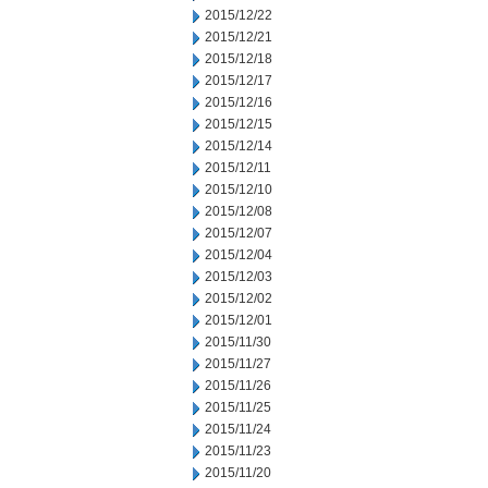
2015/12/22
2015/12/21
2015/12/18
2015/12/17
2015/12/16
2015/12/15
2015/12/14
2015/12/11
2015/12/10
2015/12/08
2015/12/07
2015/12/04
2015/12/03
2015/12/02
2015/12/01
2015/11/30
2015/11/27
2015/11/26
2015/11/25
2015/11/24
2015/11/23
2015/11/20