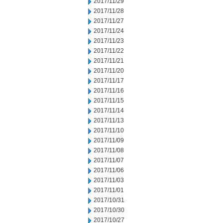
2017/11/29
2017/11/28
2017/11/27
2017/11/24
2017/11/23
2017/11/22
2017/11/21
2017/11/20
2017/11/17
2017/11/16
2017/11/15
2017/11/14
2017/11/13
2017/11/10
2017/11/09
2017/11/08
2017/11/07
2017/11/06
2017/11/03
2017/11/01
2017/10/31
2017/10/30
2017/10/27