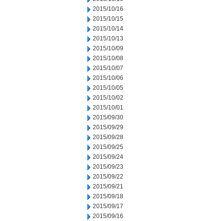
2015/10/16
2015/10/15
2015/10/14
2015/10/13
2015/10/09
2015/10/08
2015/10/07
2015/10/06
2015/10/05
2015/10/02
2015/10/01
2015/09/30
2015/09/29
2015/09/28
2015/09/25
2015/09/24
2015/09/23
2015/09/22
2015/09/21
2015/09/18
2015/09/17
2015/09/16