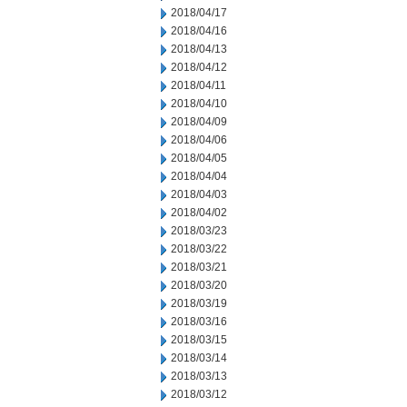
2018/04/17
2018/04/16
2018/04/13
2018/04/12
2018/04/11
2018/04/10
2018/04/09
2018/04/06
2018/04/05
2018/04/04
2018/04/03
2018/04/02
2018/03/23
2018/03/22
2018/03/21
2018/03/20
2018/03/19
2018/03/16
2018/03/15
2018/03/14
2018/03/13
2018/03/12