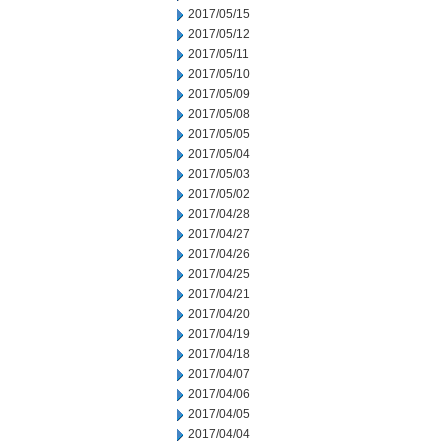
2017/05/15
2017/05/12
2017/05/11
2017/05/10
2017/05/09
2017/05/08
2017/05/05
2017/05/04
2017/05/03
2017/05/02
2017/04/28
2017/04/27
2017/04/26
2017/04/25
2017/04/21
2017/04/20
2017/04/19
2017/04/18
2017/04/07
2017/04/06
2017/04/05
2017/04/04