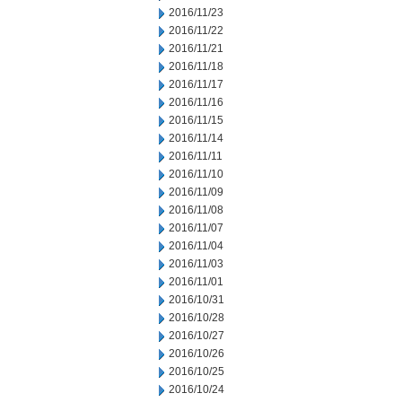
2016/11/23
2016/11/22
2016/11/21
2016/11/18
2016/11/17
2016/11/16
2016/11/15
2016/11/14
2016/11/11
2016/11/10
2016/11/09
2016/11/08
2016/11/07
2016/11/04
2016/11/03
2016/11/01
2016/10/31
2016/10/28
2016/10/27
2016/10/26
2016/10/25
2016/10/24