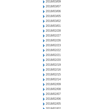
2018/03/09
2018/03/07
2018/03/06
2018/03/05
2018/03/02
2018/03/01
2018/02/28
2018/02/27
2018/02/26
2018/02/23
2018/02/22
2018/02/21
2018/02/20
2018/02/19
2018/02/16
2018/02/15
2018/02/14
2018/02/09
2018/02/08
2018/02/07
2018/02/06
2018/02/05
2018/02/02