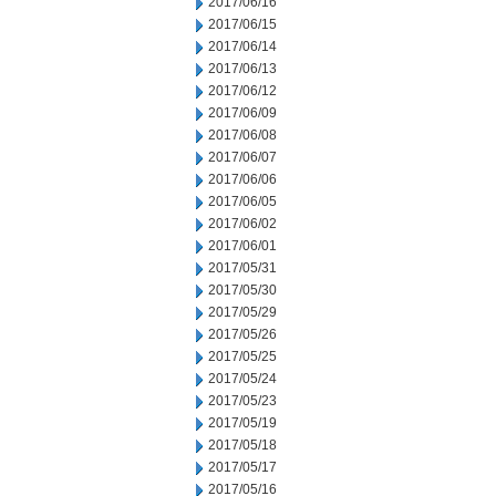
2017/06/16
2017/06/15
2017/06/14
2017/06/13
2017/06/12
2017/06/09
2017/06/08
2017/06/07
2017/06/06
2017/06/05
2017/06/02
2017/06/01
2017/05/31
2017/05/30
2017/05/29
2017/05/26
2017/05/25
2017/05/24
2017/05/23
2017/05/19
2017/05/18
2017/05/17
2017/05/16