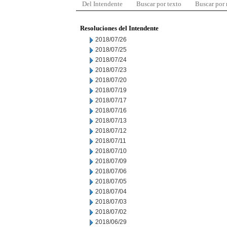
Del Intendente
Buscar por texto
Buscar por
Resoluciones del Intendente
2018/07/26
2018/07/25
2018/07/24
2018/07/23
2018/07/20
2018/07/19
2018/07/17
2018/07/16
2018/07/13
2018/07/12
2018/07/11
2018/07/10
2018/07/09
2018/07/06
2018/07/05
2018/07/04
2018/07/03
2018/07/02
2018/06/29