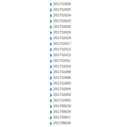
2017/10/26
2017/10/25
2017/10/24
2017/10/23
2017/10/20
2017/10/19
2017/10/18
2017/10/17
2017/10/13
2017/10/12
2017/10/11
2017/10/10
2017/10/09
2017/10/06
2017/10/05
2017/10/04
2017/10/03
2017/10/02
2017/09/29
2017/09/28
2017/09/27
2017/09/26