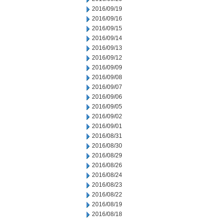
2016/09/19
2016/09/16
2016/09/15
2016/09/14
2016/09/13
2016/09/12
2016/09/09
2016/09/08
2016/09/07
2016/09/06
2016/09/05
2016/09/02
2016/09/01
2016/08/31
2016/08/30
2016/08/29
2016/08/26
2016/08/24
2016/08/23
2016/08/22
2016/08/19
2016/08/18