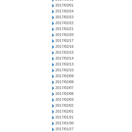
2017/03/01
2017/02/24
2017/02/23
2017/02/22
2017/02/21
2017/02/20
2017/02/17
2017/02/16
2017/02/15
2017/02/14
2017/02/13
2017/02/10
2017/02/09
2017/02/08
2017/02/07
2017/02/06
2017/02/03
2017/02/02
2017/02/01
2017/01/31
2017/01/30
2017/01/27