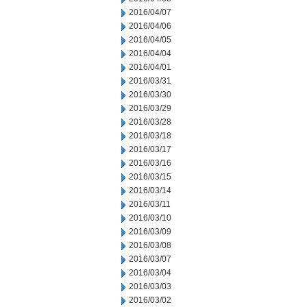
2016/04/07
2016/04/06
2016/04/05
2016/04/04
2016/04/01
2016/03/31
2016/03/30
2016/03/29
2016/03/28
2016/03/18
2016/03/17
2016/03/16
2016/03/15
2016/03/14
2016/03/11
2016/03/10
2016/03/09
2016/03/08
2016/03/07
2016/03/04
2016/03/03
2016/03/02