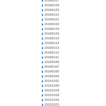
2016/01/27
2016/01/26
2016/01/25
2016/01/22
2016/01/21
2016/01/20
2016/01/19
2016/01/18
2016/01/15
2016/01/14
2016/01/13
2016/01/12
2016/01/11
2016/01/08
2016/01/07
2016/01/05
2016/01/04
2015/12/31
2015/12/30
2015/12/29
2015/12/28
2015/12/24
2015/12/23