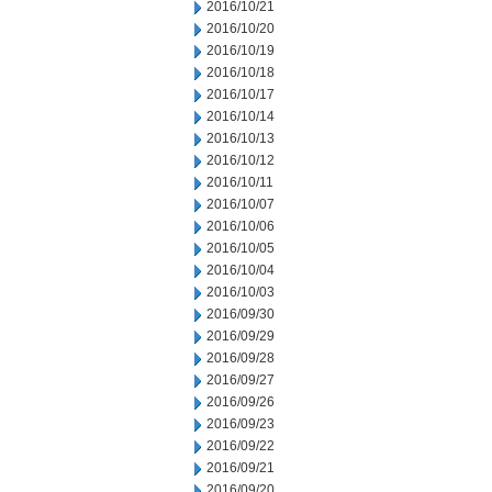
2016/10/21
2016/10/20
2016/10/19
2016/10/18
2016/10/17
2016/10/14
2016/10/13
2016/10/12
2016/10/11
2016/10/07
2016/10/06
2016/10/05
2016/10/04
2016/10/03
2016/09/30
2016/09/29
2016/09/28
2016/09/27
2016/09/26
2016/09/23
2016/09/22
2016/09/21
2016/09/20