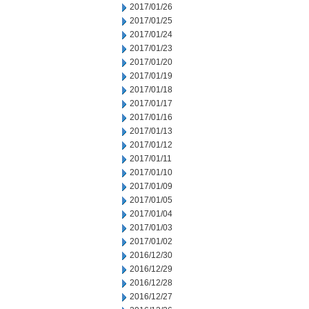
2017/01/26
2017/01/25
2017/01/24
2017/01/23
2017/01/20
2017/01/19
2017/01/18
2017/01/17
2017/01/16
2017/01/13
2017/01/12
2017/01/11
2017/01/10
2017/01/09
2017/01/05
2017/01/04
2017/01/03
2017/01/02
2016/12/30
2016/12/29
2016/12/28
2016/12/27