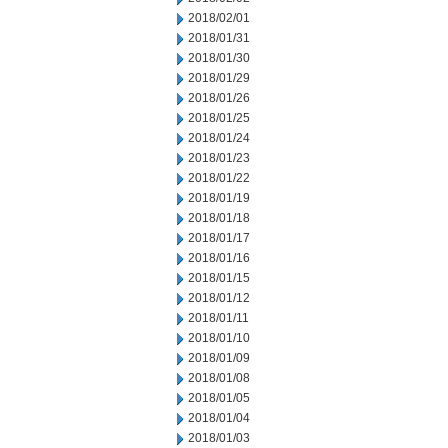
2018/02/01
2018/01/31
2018/01/30
2018/01/29
2018/01/26
2018/01/25
2018/01/24
2018/01/23
2018/01/22
2018/01/19
2018/01/18
2018/01/17
2018/01/16
2018/01/15
2018/01/12
2018/01/11
2018/01/10
2018/01/09
2018/01/08
2018/01/05
2018/01/04
2018/01/03