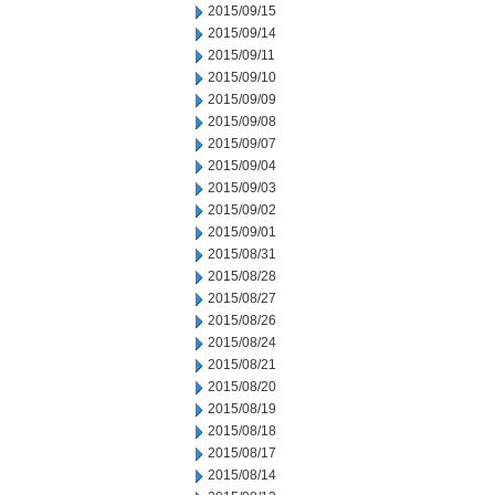
2015/09/15
2015/09/14
2015/09/11
2015/09/10
2015/09/09
2015/09/08
2015/09/07
2015/09/04
2015/09/03
2015/09/02
2015/09/01
2015/08/31
2015/08/28
2015/08/27
2015/08/26
2015/08/24
2015/08/21
2015/08/20
2015/08/19
2015/08/18
2015/08/17
2015/08/14