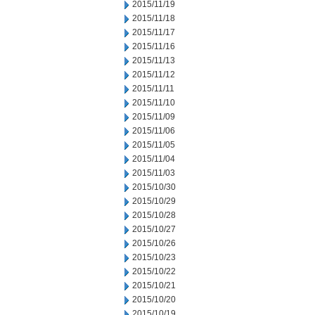
2015/11/19
2015/11/18
2015/11/17
2015/11/16
2015/11/13
2015/11/12
2015/11/11
2015/11/10
2015/11/09
2015/11/06
2015/11/05
2015/11/04
2015/11/03
2015/10/30
2015/10/29
2015/10/28
2015/10/27
2015/10/26
2015/10/23
2015/10/22
2015/10/21
2015/10/20
2015/10/19