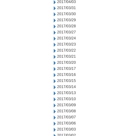
2017/04/03
2017/03/31
2017/03/30
2017/03/29
2017/03/28
2017/03/27
2017/03/24
2017/03/23
2017/03/22
2017/03/21
2017/03/20
2017/03/17
2017/03/16
2017/03/15
2017/03/14
2017/03/13
2017/03/10
2017/03/09
2017/03/08
2017/03/07
2017/03/06
2017/03/03
2017/03/02