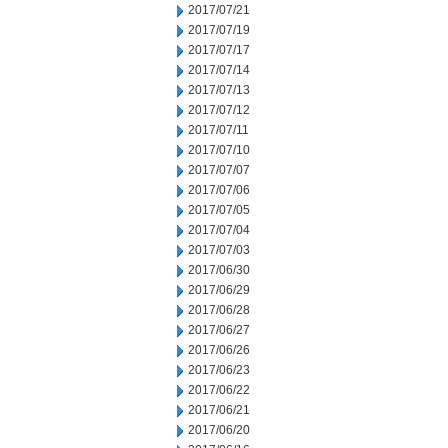
2017/07/21
2017/07/19
2017/07/17
2017/07/14
2017/07/13
2017/07/12
2017/07/11
2017/07/10
2017/07/07
2017/07/06
2017/07/05
2017/07/04
2017/07/03
2017/06/30
2017/06/29
2017/06/28
2017/06/27
2017/06/26
2017/06/23
2017/06/22
2017/06/21
2017/06/20