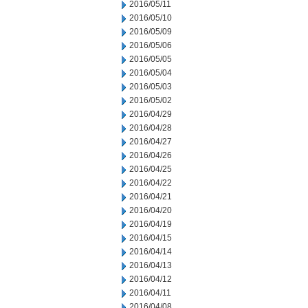
2016/05/11
2016/05/10
2016/05/09
2016/05/06
2016/05/05
2016/05/04
2016/05/03
2016/05/02
2016/04/29
2016/04/28
2016/04/27
2016/04/26
2016/04/25
2016/04/22
2016/04/21
2016/04/20
2016/04/19
2016/04/15
2016/04/14
2016/04/13
2016/04/12
2016/04/11
2016/04/08