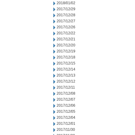
2018/01/02
2017/12/29
2017/12/28
2017/12/27
2017/12/26
2017/12/22
2017/12/21
2017/12/20
2017/12/19
2017/12/18
2017/12/15
2017/12/14
2017/12/13
2017/12/12
2017/12/11
2017/12/08
2017/12/07
2017/12/06
2017/12/05
2017/12/04
2017/12/01
2017/11/30