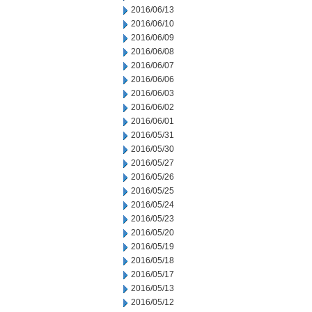
2016/06/13
2016/06/10
2016/06/09
2016/06/08
2016/06/07
2016/06/06
2016/06/03
2016/06/02
2016/06/01
2016/05/31
2016/05/30
2016/05/27
2016/05/26
2016/05/25
2016/05/24
2016/05/23
2016/05/20
2016/05/19
2016/05/18
2016/05/17
2016/05/13
2016/05/12