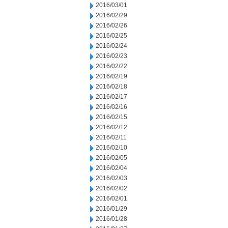
2016/03/01
2016/02/29
2016/02/26
2016/02/25
2016/02/24
2016/02/23
2016/02/22
2016/02/19
2016/02/18
2016/02/17
2016/02/16
2016/02/15
2016/02/12
2016/02/11
2016/02/10
2016/02/05
2016/02/04
2016/02/03
2016/02/02
2016/02/01
2016/01/29
2016/01/28