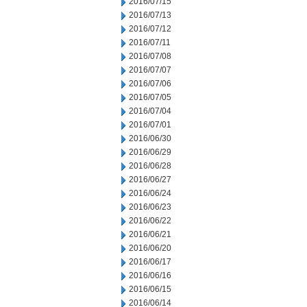
2016/07/15
2016/07/13
2016/07/12
2016/07/11
2016/07/08
2016/07/07
2016/07/06
2016/07/05
2016/07/04
2016/07/01
2016/06/30
2016/06/29
2016/06/28
2016/06/27
2016/06/24
2016/06/23
2016/06/22
2016/06/21
2016/06/20
2016/06/17
2016/06/16
2016/06/15
2016/06/14