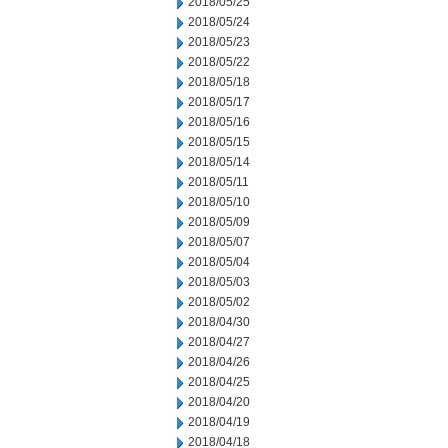
2018/05/25
2018/05/24
2018/05/23
2018/05/22
2018/05/18
2018/05/17
2018/05/16
2018/05/15
2018/05/14
2018/05/11
2018/05/10
2018/05/09
2018/05/07
2018/05/04
2018/05/03
2018/05/02
2018/04/30
2018/04/27
2018/04/26
2018/04/25
2018/04/20
2018/04/19
2018/04/18