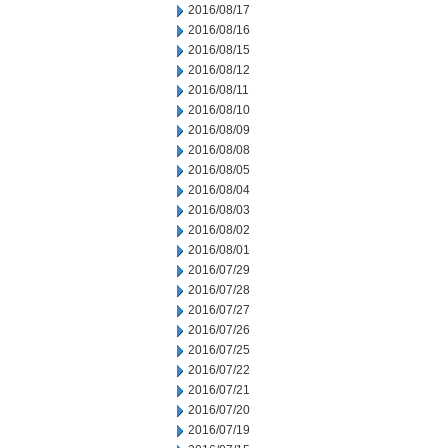
2016/08/17
2016/08/16
2016/08/15
2016/08/12
2016/08/11
2016/08/10
2016/08/09
2016/08/08
2016/08/05
2016/08/04
2016/08/03
2016/08/02
2016/08/01
2016/07/29
2016/07/28
2016/07/27
2016/07/26
2016/07/25
2016/07/22
2016/07/21
2016/07/20
2016/07/19