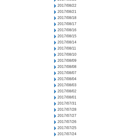
2017/08/22
2017/08/21
2017/08/18
2017/08/17
2017/08/16
2017/08/15
2017/08/14
2017/08/11
2017/08/10
2017/08/09
2017/08/08
2017/08/07
2017/08/04
2017/08/03
2017/08/02
2017/08/01
2017/07/31
2017/07/28
2017/07/27
2017/07/26
2017/07/25
2017/07/24