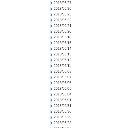
2018/06/27
2018/06/26
2018/06/25
2018/06/22
2018/06/21
2018/06/20
2018/06/18
2018/06/15
2018/06/14
2018/06/13
2018/06/12
2018/06/11
2018/06/08
2018/06/07
2018/06/06
2018/06/05
2018/06/04
2018/06/01
2018/05/31
2018/05/30
2018/05/29
2018/05/28