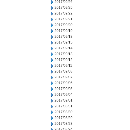
2017/09/26
2017/09/25
2017/09/22
2017/09/21
2017/09/20
2017/09/19
2017/09/18
2017/09/15
2017/09/14
2017/09/13
2017/09/12
2017/09/11
2017/09/08
2017/09/07
2017/09/06
2017/09/05
2017/09/04
2017/09/01
2017/08/31
2017/08/30
2017/08/29
2017/08/28
2017/08/24