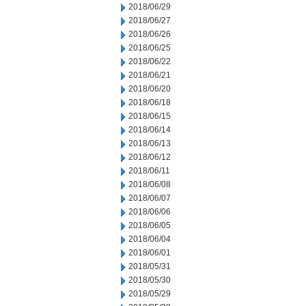
2018/06/29
2018/06/27
2018/06/26
2018/06/25
2018/06/22
2018/06/21
2018/06/20
2018/06/18
2018/06/15
2018/06/14
2018/06/13
2018/06/12
2018/06/11
2018/06/08
2018/06/07
2018/06/06
2018/06/05
2018/06/04
2018/06/01
2018/05/31
2018/05/30
2018/05/29