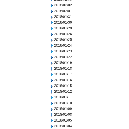
2018/02/02
2018/02/01
2018/01/31
2018/01/30
2018/01/29
2018/01/26
2018/01/25
2018/01/24
2018/01/23
2018/01/22
2018/01/19
2018/01/18
2018/01/17
2018/01/16
2018/01/15
2018/01/12
2018/01/11
2018/01/10
2018/01/09
2018/01/08
2018/01/05
2018/01/04