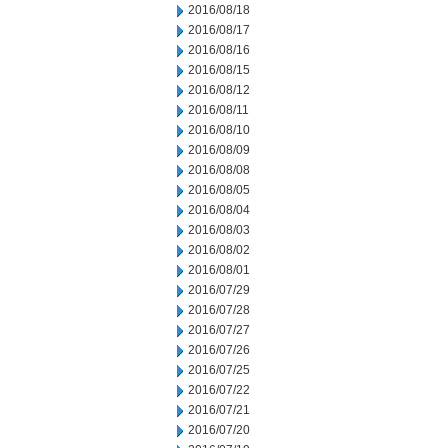
2016/08/18
2016/08/17
2016/08/16
2016/08/15
2016/08/12
2016/08/11
2016/08/10
2016/08/09
2016/08/08
2016/08/05
2016/08/04
2016/08/03
2016/08/02
2016/08/01
2016/07/29
2016/07/28
2016/07/27
2016/07/26
2016/07/25
2016/07/22
2016/07/21
2016/07/20