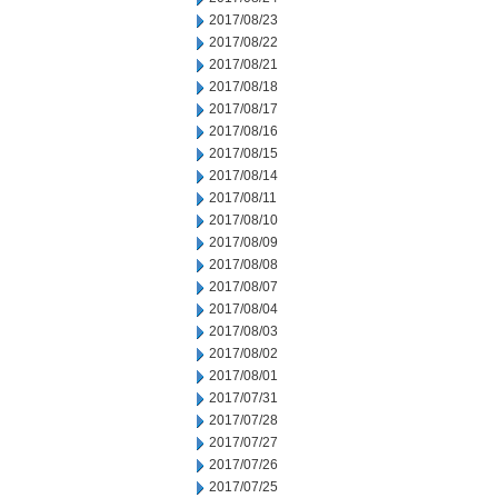
2017/08/23
2017/08/22
2017/08/21
2017/08/18
2017/08/17
2017/08/16
2017/08/15
2017/08/14
2017/08/11
2017/08/10
2017/08/09
2017/08/08
2017/08/07
2017/08/04
2017/08/03
2017/08/02
2017/08/01
2017/07/31
2017/07/28
2017/07/27
2017/07/26
2017/07/25