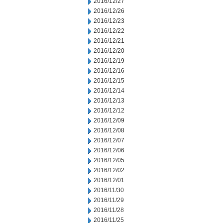
2016/12/27
2016/12/26
2016/12/23
2016/12/22
2016/12/21
2016/12/20
2016/12/19
2016/12/16
2016/12/15
2016/12/14
2016/12/13
2016/12/12
2016/12/09
2016/12/08
2016/12/07
2016/12/06
2016/12/05
2016/12/02
2016/12/01
2016/11/30
2016/11/29
2016/11/28
2016/11/25