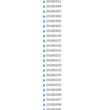
2018/03/12
2018/03/09
2018/03/07
2018/03/06
2018/03/05
2018/03/02
2018/03/01
2018/02/28
2018/02/27
2018/02/26
2018/02/23
2018/02/22
2018/02/21
2018/02/20
2018/02/19
2018/02/16
2018/02/15
2018/02/14
2018/02/09
2018/02/08
2018/02/07
2018/02/06
2018/02/05