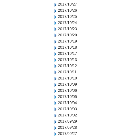
2017/10/27
2017/10/26
2017/10/25
2017/10/24
2017/10/23
2017/10/20
2017/10/19
2017/10/18
2017/10/17
2017/10/13
2017/10/12
2017/10/11
2017/10/10
2017/10/09
2017/10/06
2017/10/05
2017/10/04
2017/10/03
2017/10/02
2017/09/29
2017/09/28
2017/09/27