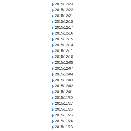
2015/12/23
2015/12/22
2015/12/21
2015/12/18
2015/12/17
2015/12/16
2015/12/15
2015/12/14
2015/12/11
2015/12/10
2015/12/08
2015/12/07
2015/12/04
2015/12/03
2015/12/02
2015/12/01
2015/11/30
2015/11/27
2015/11/26
2015/11/25
2015/11/24
2015/11/23