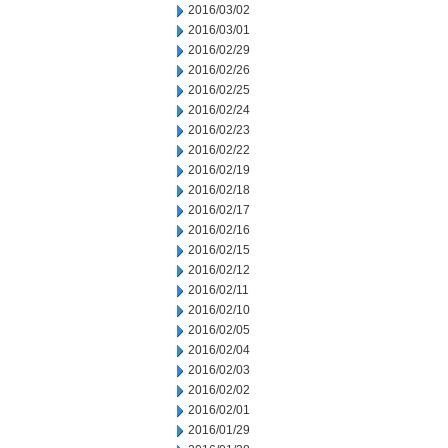
2016/03/02
2016/03/01
2016/02/29
2016/02/26
2016/02/25
2016/02/24
2016/02/23
2016/02/22
2016/02/19
2016/02/18
2016/02/17
2016/02/16
2016/02/15
2016/02/12
2016/02/11
2016/02/10
2016/02/05
2016/02/04
2016/02/03
2016/02/02
2016/02/01
2016/01/29