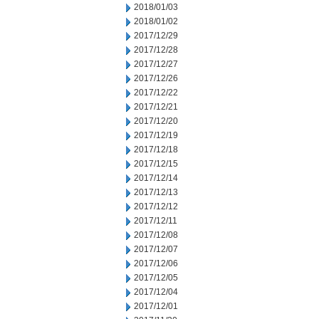
2018/01/03
2018/01/02
2017/12/29
2017/12/28
2017/12/27
2017/12/26
2017/12/22
2017/12/21
2017/12/20
2017/12/19
2017/12/18
2017/12/15
2017/12/14
2017/12/13
2017/12/12
2017/12/11
2017/12/08
2017/12/07
2017/12/06
2017/12/05
2017/12/04
2017/12/01