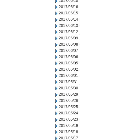
2017/06/20
2017/06/16
2017/06/15
2017/06/14
2017/06/13
2017/06/12
2017/06/09
2017/06/08
2017/06/07
2017/06/06
2017/06/05
2017/06/02
2017/06/01
2017/05/31
2017/05/30
2017/05/29
2017/05/26
2017/05/25
2017/05/24
2017/05/23
2017/05/19
2017/05/18
2017/05/17