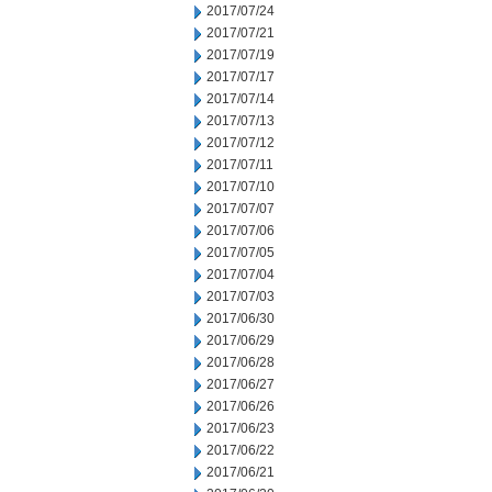
2017/07/24
2017/07/21
2017/07/19
2017/07/17
2017/07/14
2017/07/13
2017/07/12
2017/07/11
2017/07/10
2017/07/07
2017/07/06
2017/07/05
2017/07/04
2017/07/03
2017/06/30
2017/06/29
2017/06/28
2017/06/27
2017/06/26
2017/06/23
2017/06/22
2017/06/21