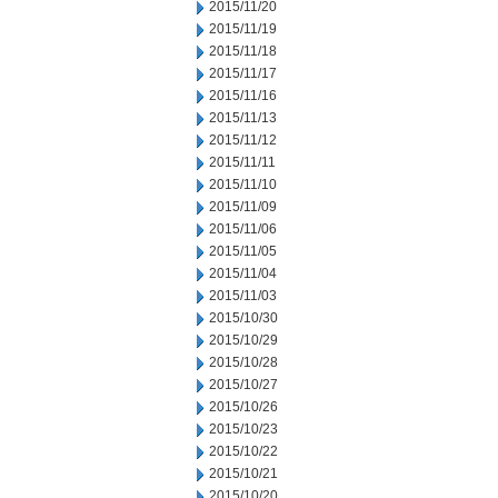
2015/11/20
2015/11/19
2015/11/18
2015/11/17
2015/11/16
2015/11/13
2015/11/12
2015/11/11
2015/11/10
2015/11/09
2015/11/06
2015/11/05
2015/11/04
2015/11/03
2015/10/30
2015/10/29
2015/10/28
2015/10/27
2015/10/26
2015/10/23
2015/10/22
2015/10/21
2015/10/20