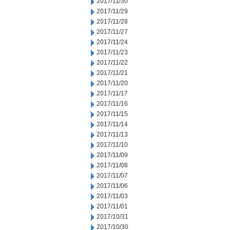
2017/11/30
2017/11/29
2017/11/28
2017/11/27
2017/11/24
2017/11/23
2017/11/22
2017/11/21
2017/11/20
2017/11/17
2017/11/16
2017/11/15
2017/11/14
2017/11/13
2017/11/10
2017/11/09
2017/11/08
2017/11/07
2017/11/06
2017/11/03
2017/11/01
2017/10/31
2017/10/30