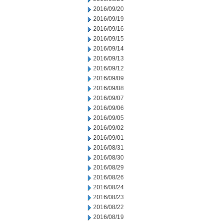
2016/09/20
2016/09/19
2016/09/16
2016/09/15
2016/09/14
2016/09/13
2016/09/12
2016/09/09
2016/09/08
2016/09/07
2016/09/06
2016/09/05
2016/09/02
2016/09/01
2016/08/31
2016/08/30
2016/08/29
2016/08/26
2016/08/24
2016/08/23
2016/08/22
2016/08/19