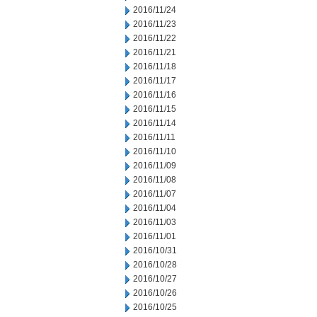
2016/11/24
2016/11/23
2016/11/22
2016/11/21
2016/11/18
2016/11/17
2016/11/16
2016/11/15
2016/11/14
2016/11/11
2016/11/10
2016/11/09
2016/11/08
2016/11/07
2016/11/04
2016/11/03
2016/11/01
2016/10/31
2016/10/28
2016/10/27
2016/10/26
2016/10/25