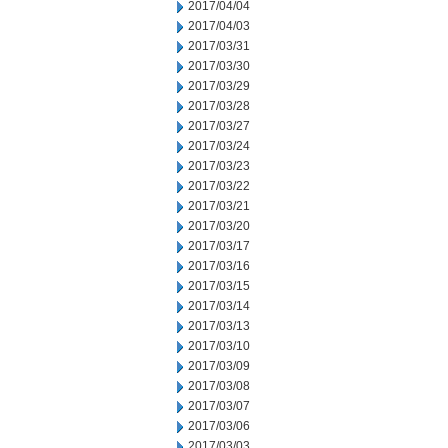
2017/04/04
2017/04/03
2017/03/31
2017/03/30
2017/03/29
2017/03/28
2017/03/27
2017/03/24
2017/03/23
2017/03/22
2017/03/21
2017/03/20
2017/03/17
2017/03/16
2017/03/15
2017/03/14
2017/03/13
2017/03/10
2017/03/09
2017/03/08
2017/03/07
2017/03/06
2017/03/03