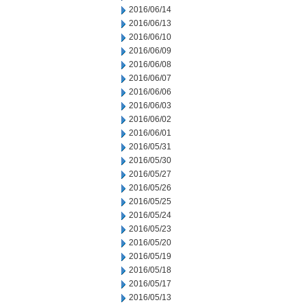
2016/06/14
2016/06/13
2016/06/10
2016/06/09
2016/06/08
2016/06/07
2016/06/06
2016/06/03
2016/06/02
2016/06/01
2016/05/31
2016/05/30
2016/05/27
2016/05/26
2016/05/25
2016/05/24
2016/05/23
2016/05/20
2016/05/19
2016/05/18
2016/05/17
2016/05/13