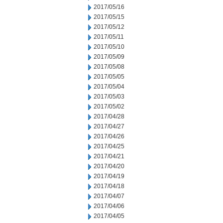
2017/05/16
2017/05/15
2017/05/12
2017/05/11
2017/05/10
2017/05/09
2017/05/08
2017/05/05
2017/05/04
2017/05/03
2017/05/02
2017/04/28
2017/04/27
2017/04/26
2017/04/25
2017/04/21
2017/04/20
2017/04/19
2017/04/18
2017/04/07
2017/04/06
2017/04/05