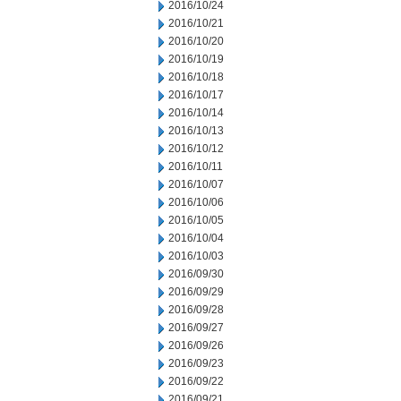
2016/10/24
2016/10/21
2016/10/20
2016/10/19
2016/10/18
2016/10/17
2016/10/14
2016/10/13
2016/10/12
2016/10/11
2016/10/07
2016/10/06
2016/10/05
2016/10/04
2016/10/03
2016/09/30
2016/09/29
2016/09/28
2016/09/27
2016/09/26
2016/09/23
2016/09/22
2016/09/21