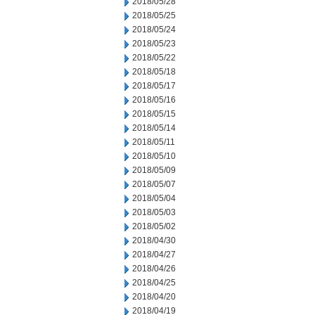
2018/05/28
2018/05/25
2018/05/24
2018/05/23
2018/05/22
2018/05/18
2018/05/17
2018/05/16
2018/05/15
2018/05/14
2018/05/11
2018/05/10
2018/05/09
2018/05/07
2018/05/04
2018/05/03
2018/05/02
2018/04/30
2018/04/27
2018/04/26
2018/04/25
2018/04/20
2018/04/19