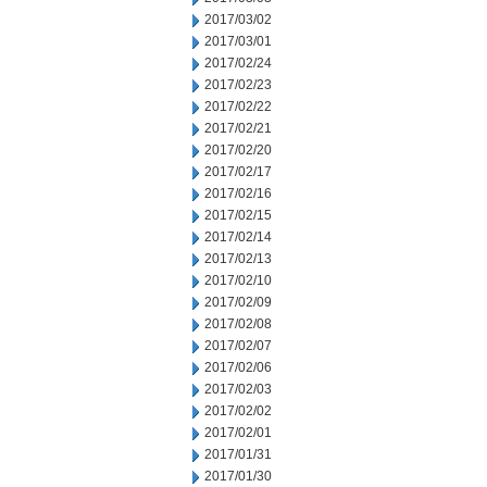
2017/03/02
2017/03/01
2017/02/24
2017/02/23
2017/02/22
2017/02/21
2017/02/20
2017/02/17
2017/02/16
2017/02/15
2017/02/14
2017/02/13
2017/02/10
2017/02/09
2017/02/08
2017/02/07
2017/02/06
2017/02/03
2017/02/02
2017/02/01
2017/01/31
2017/01/30