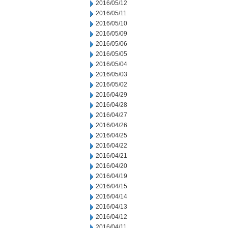
2016/05/12
2016/05/11
2016/05/10
2016/05/09
2016/05/06
2016/05/05
2016/05/04
2016/05/03
2016/05/02
2016/04/29
2016/04/28
2016/04/27
2016/04/26
2016/04/25
2016/04/22
2016/04/21
2016/04/20
2016/04/19
2016/04/15
2016/04/14
2016/04/13
2016/04/12
2016/04/11