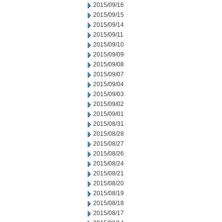
2015/09/16
2015/09/15
2015/09/14
2015/09/11
2015/09/10
2015/09/09
2015/09/08
2015/09/07
2015/09/04
2015/09/03
2015/09/02
2015/09/01
2015/08/31
2015/08/28
2015/08/27
2015/08/26
2015/08/24
2015/08/21
2015/08/20
2015/08/19
2015/08/18
2015/08/17