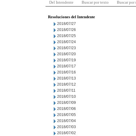
Del Intendente
Buscar por texto
Buscar por
Resoluciones del Intendente
2018/07/27
2018/07/26
2018/07/25
2018/07/24
2018/07/23
2018/07/20
2018/07/19
2018/07/17
2018/07/16
2018/07/13
2018/07/12
2018/07/11
2018/07/10
2018/07/09
2018/07/06
2018/07/05
2018/07/04
2018/07/03
2018/07/02