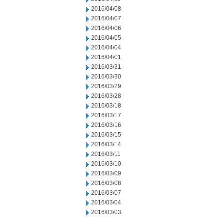
2016/04/08
2016/04/07
2016/04/06
2016/04/05
2016/04/04
2016/04/01
2016/03/31
2016/03/30
2016/03/29
2016/03/28
2016/03/18
2016/03/17
2016/03/16
2016/03/15
2016/03/14
2016/03/11
2016/03/10
2016/03/09
2016/03/08
2016/03/07
2016/03/04
2016/03/03