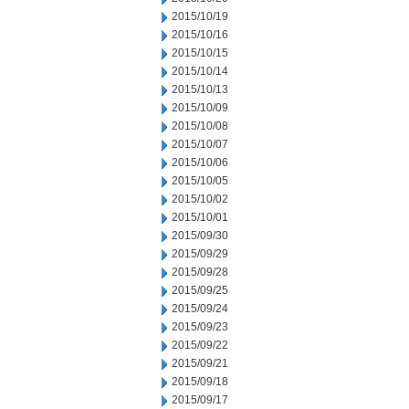
2015/10/19
2015/10/16
2015/10/15
2015/10/14
2015/10/13
2015/10/09
2015/10/08
2015/10/07
2015/10/06
2015/10/05
2015/10/02
2015/10/01
2015/09/30
2015/09/29
2015/09/28
2015/09/25
2015/09/24
2015/09/23
2015/09/22
2015/09/21
2015/09/18
2015/09/17