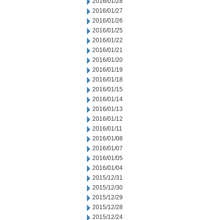
2016/01/28
2016/01/27
2016/01/26
2016/01/25
2016/01/22
2016/01/21
2016/01/20
2016/01/19
2016/01/18
2016/01/15
2016/01/14
2016/01/13
2016/01/12
2016/01/11
2016/01/08
2016/01/07
2016/01/05
2016/01/04
2015/12/31
2015/12/30
2015/12/29
2015/12/28
2015/12/24