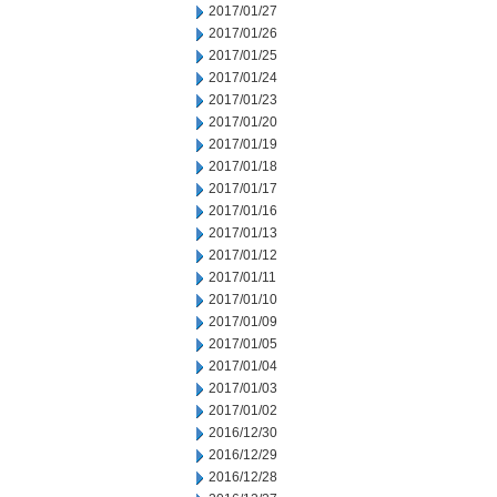
2017/01/27
2017/01/26
2017/01/25
2017/01/24
2017/01/23
2017/01/20
2017/01/19
2017/01/18
2017/01/17
2017/01/16
2017/01/13
2017/01/12
2017/01/11
2017/01/10
2017/01/09
2017/01/05
2017/01/04
2017/01/03
2017/01/02
2016/12/30
2016/12/29
2016/12/28