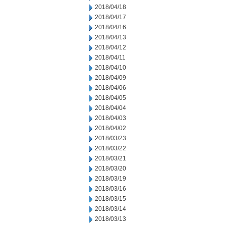
2018/04/18
2018/04/17
2018/04/16
2018/04/13
2018/04/12
2018/04/11
2018/04/10
2018/04/09
2018/04/06
2018/04/05
2018/04/04
2018/04/03
2018/04/02
2018/03/23
2018/03/22
2018/03/21
2018/03/20
2018/03/19
2018/03/16
2018/03/15
2018/03/14
2018/03/13