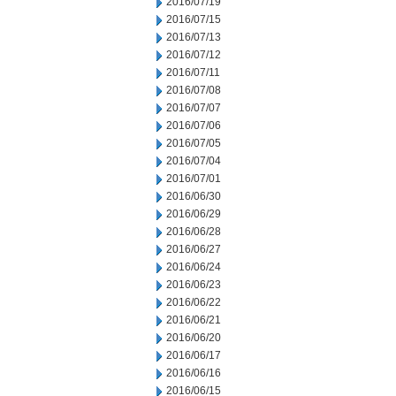
2016/07/19
2016/07/15
2016/07/13
2016/07/12
2016/07/11
2016/07/08
2016/07/07
2016/07/06
2016/07/05
2016/07/04
2016/07/01
2016/06/30
2016/06/29
2016/06/28
2016/06/27
2016/06/24
2016/06/23
2016/06/22
2016/06/21
2016/06/20
2016/06/17
2016/06/16
2016/06/15