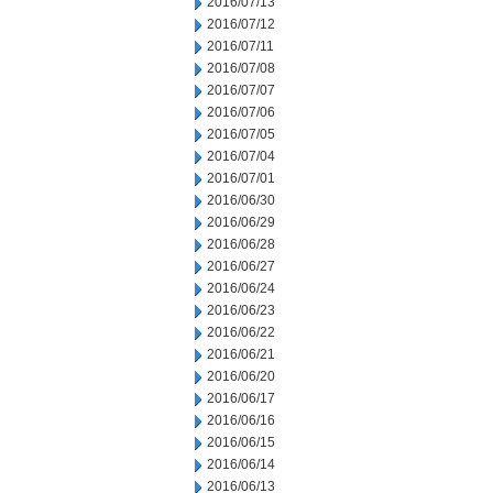
2016/07/13
2016/07/12
2016/07/11
2016/07/08
2016/07/07
2016/07/06
2016/07/05
2016/07/04
2016/07/01
2016/06/30
2016/06/29
2016/06/28
2016/06/27
2016/06/24
2016/06/23
2016/06/22
2016/06/21
2016/06/20
2016/06/17
2016/06/16
2016/06/15
2016/06/14
2016/06/13