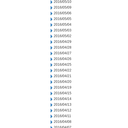
2016/05/10
2016/05/09
2016/05/06
2016/05/05
2016/05/04
2016/05/03
2016/05/02
2016/04/29
2016/04/28
2016/04/27
2016/04/26
2016/04/25
2016/04/22
2016/04/21
2016/04/20
2016/04/19
2016/04/15
2016/04/14
2016/04/13
2016/04/12
2016/04/11
2016/04/08
2016/04/07