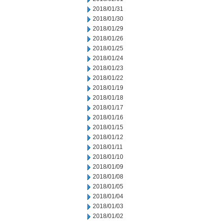
2018/01/31
2018/01/30
2018/01/29
2018/01/26
2018/01/25
2018/01/24
2018/01/23
2018/01/22
2018/01/19
2018/01/18
2018/01/17
2018/01/16
2018/01/15
2018/01/12
2018/01/11
2018/01/10
2018/01/09
2018/01/08
2018/01/05
2018/01/04
2018/01/03
2018/01/02