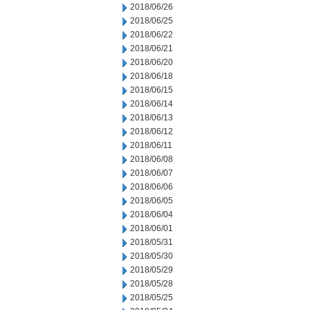
2018/06/26
2018/06/25
2018/06/22
2018/06/21
2018/06/20
2018/06/18
2018/06/15
2018/06/14
2018/06/13
2018/06/12
2018/06/11
2018/06/08
2018/06/07
2018/06/06
2018/06/05
2018/06/04
2018/06/01
2018/05/31
2018/05/30
2018/05/29
2018/05/28
2018/05/25