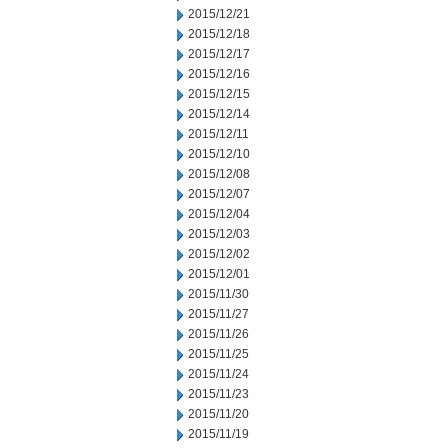
2015/12/21
2015/12/18
2015/12/17
2015/12/16
2015/12/15
2015/12/14
2015/12/11
2015/12/10
2015/12/08
2015/12/07
2015/12/04
2015/12/03
2015/12/02
2015/12/01
2015/11/30
2015/11/27
2015/11/26
2015/11/25
2015/11/24
2015/11/23
2015/11/20
2015/11/19