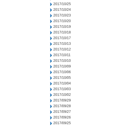
2017/10/25
2017/10/24
2017/10/23
2017/10/20
2017/10/19
2017/10/18
2017/10/17
2017/10/13
2017/10/12
2017/10/11
2017/10/10
2017/10/09
2017/10/06
2017/10/05
2017/10/04
2017/10/03
2017/10/02
2017/09/29
2017/09/28
2017/09/27
2017/09/26
2017/09/25