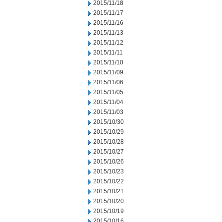
2015/11/18
2015/11/17
2015/11/16
2015/11/13
2015/11/12
2015/11/11
2015/11/10
2015/11/09
2015/11/06
2015/11/05
2015/11/04
2015/11/03
2015/10/30
2015/10/29
2015/10/28
2015/10/27
2015/10/26
2015/10/23
2015/10/22
2015/10/21
2015/10/20
2015/10/19
2015/10/16