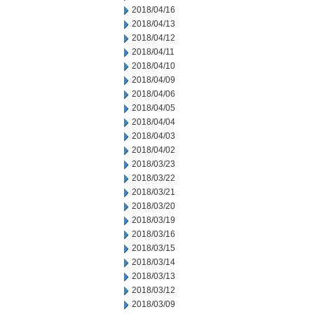
2018/04/16
2018/04/13
2018/04/12
2018/04/11
2018/04/10
2018/04/09
2018/04/06
2018/04/05
2018/04/04
2018/04/03
2018/04/02
2018/03/23
2018/03/22
2018/03/21
2018/03/20
2018/03/19
2018/03/16
2018/03/15
2018/03/14
2018/03/13
2018/03/12
2018/03/09