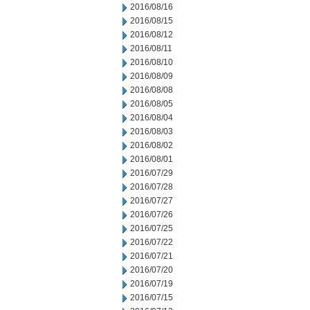
2016/08/16
2016/08/15
2016/08/12
2016/08/11
2016/08/10
2016/08/09
2016/08/08
2016/08/05
2016/08/04
2016/08/03
2016/08/02
2016/08/01
2016/07/29
2016/07/28
2016/07/27
2016/07/26
2016/07/25
2016/07/22
2016/07/21
2016/07/20
2016/07/19
2016/07/15