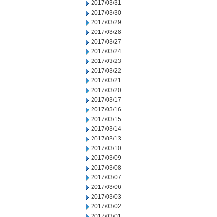
2017/03/31
2017/03/30
2017/03/29
2017/03/28
2017/03/27
2017/03/24
2017/03/23
2017/03/22
2017/03/21
2017/03/20
2017/03/17
2017/03/16
2017/03/15
2017/03/14
2017/03/13
2017/03/10
2017/03/09
2017/03/08
2017/03/07
2017/03/06
2017/03/03
2017/03/02
2017/03/01