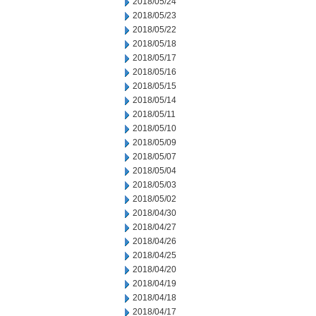
2018/05/24
2018/05/23
2018/05/22
2018/05/18
2018/05/17
2018/05/16
2018/05/15
2018/05/14
2018/05/11
2018/05/10
2018/05/09
2018/05/07
2018/05/04
2018/05/03
2018/05/02
2018/04/30
2018/04/27
2018/04/26
2018/04/25
2018/04/20
2018/04/19
2018/04/18
2018/04/17