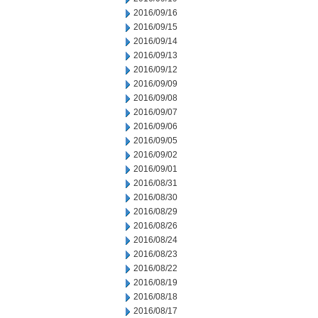
2016/09/16
2016/09/15
2016/09/14
2016/09/13
2016/09/12
2016/09/09
2016/09/08
2016/09/07
2016/09/06
2016/09/05
2016/09/02
2016/09/01
2016/08/31
2016/08/30
2016/08/29
2016/08/26
2016/08/24
2016/08/23
2016/08/22
2016/08/19
2016/08/18
2016/08/17