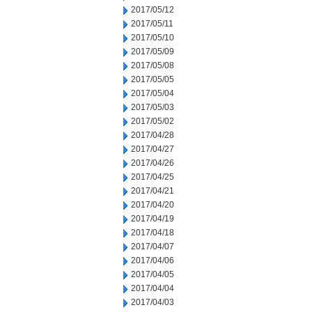
2017/05/12
2017/05/11
2017/05/10
2017/05/09
2017/05/08
2017/05/05
2017/05/04
2017/05/03
2017/05/02
2017/04/28
2017/04/27
2017/04/26
2017/04/25
2017/04/21
2017/04/20
2017/04/19
2017/04/18
2017/04/07
2017/04/06
2017/04/05
2017/04/04
2017/04/03