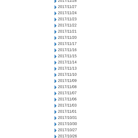
2017/11/28
2017/11/27
2017/11/24
2017/11/23
2017/11/22
2017/11/21
2017/11/20
2017/11/17
2017/11/16
2017/11/15
2017/11/14
2017/11/13
2017/11/10
2017/11/09
2017/11/08
2017/11/07
2017/11/06
2017/11/03
2017/11/01
2017/10/31
2017/10/30
2017/10/27
2017/10/26