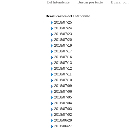
Del Intendente
Buscar por texto
Buscar por
Resoluciones del Intendente
2018/07/25
2018/07/24
2018/07/23
2018/07/20
2018/07/19
2018/07/17
2018/07/16
2018/07/13
2018/07/12
2018/07/11
2018/07/10
2018/07/09
2018/07/06
2018/07/05
2018/07/04
2018/07/03
2018/07/02
2018/06/29
2018/06/27