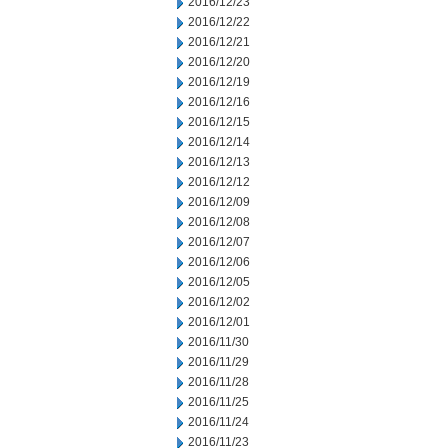
2016/12/23
2016/12/22
2016/12/21
2016/12/20
2016/12/19
2016/12/16
2016/12/15
2016/12/14
2016/12/13
2016/12/12
2016/12/09
2016/12/08
2016/12/07
2016/12/06
2016/12/05
2016/12/02
2016/12/01
2016/11/30
2016/11/29
2016/11/28
2016/11/25
2016/11/24
2016/11/23