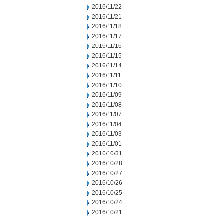
2016/11/22
2016/11/21
2016/11/18
2016/11/17
2016/11/16
2016/11/15
2016/11/14
2016/11/11
2016/11/10
2016/11/09
2016/11/08
2016/11/07
2016/11/04
2016/11/03
2016/11/01
2016/10/31
2016/10/28
2016/10/27
2016/10/26
2016/10/25
2016/10/24
2016/10/21