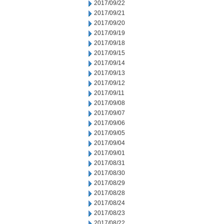
2017/09/22
2017/09/21
2017/09/20
2017/09/19
2017/09/18
2017/09/15
2017/09/14
2017/09/13
2017/09/12
2017/09/11
2017/09/08
2017/09/07
2017/09/06
2017/09/05
2017/09/04
2017/09/01
2017/08/31
2017/08/30
2017/08/29
2017/08/28
2017/08/24
2017/08/23
2017/08/22