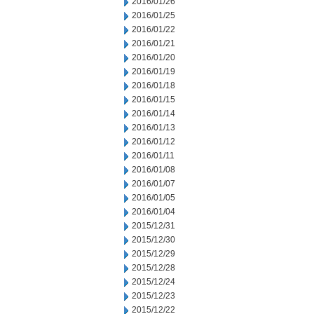
2016/01/26
2016/01/25
2016/01/22
2016/01/21
2016/01/20
2016/01/19
2016/01/18
2016/01/15
2016/01/14
2016/01/13
2016/01/12
2016/01/11
2016/01/08
2016/01/07
2016/01/05
2016/01/04
2015/12/31
2015/12/30
2015/12/29
2015/12/28
2015/12/24
2015/12/23
2015/12/22