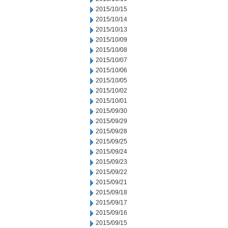
2015/10/15
2015/10/14
2015/10/13
2015/10/09
2015/10/08
2015/10/07
2015/10/06
2015/10/05
2015/10/02
2015/10/01
2015/09/30
2015/09/29
2015/09/28
2015/09/25
2015/09/24
2015/09/23
2015/09/22
2015/09/21
2015/09/18
2015/09/17
2015/09/16
2015/09/15