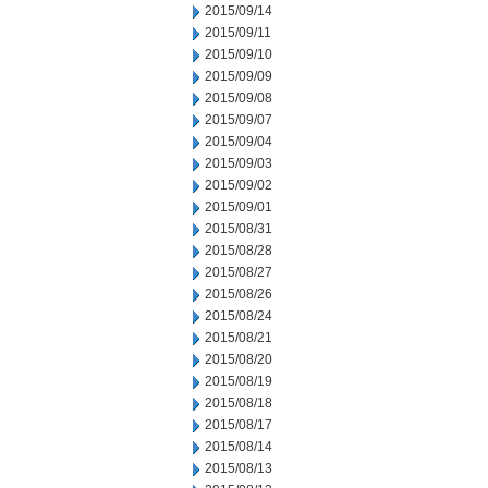
2015/09/14
2015/09/11
2015/09/10
2015/09/09
2015/09/08
2015/09/07
2015/09/04
2015/09/03
2015/09/02
2015/09/01
2015/08/31
2015/08/28
2015/08/27
2015/08/26
2015/08/24
2015/08/21
2015/08/20
2015/08/19
2015/08/18
2015/08/17
2015/08/14
2015/08/13