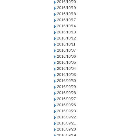
2016/10/20
2016/10/19
2016/10/18
2016/10/17
2016/10/14
2016/10/13
2016/10/12
2016/10/11
2016/10/07
2016/10/06
2016/10/05
2016/10/04
2016/10/03
2016/09/30
2016/09/29
2016/09/28
2016/09/27
2016/09/26
2016/09/23
2016/09/22
2016/09/21
2016/09/20
2016/09/19