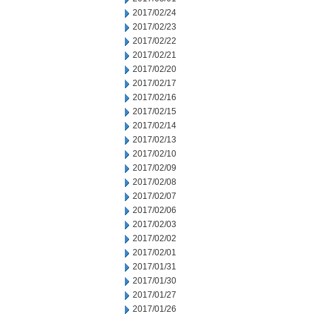
2017/02/24
2017/02/23
2017/02/22
2017/02/21
2017/02/20
2017/02/17
2017/02/16
2017/02/15
2017/02/14
2017/02/13
2017/02/10
2017/02/09
2017/02/08
2017/02/07
2017/02/06
2017/02/03
2017/02/02
2017/02/01
2017/01/31
2017/01/30
2017/01/27
2017/01/26