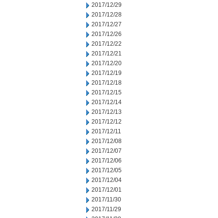
2017/12/29
2017/12/28
2017/12/27
2017/12/26
2017/12/22
2017/12/21
2017/12/20
2017/12/19
2017/12/18
2017/12/15
2017/12/14
2017/12/13
2017/12/12
2017/12/11
2017/12/08
2017/12/07
2017/12/06
2017/12/05
2017/12/04
2017/12/01
2017/11/30
2017/11/29