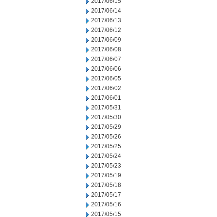
2017/06/15
2017/06/14
2017/06/13
2017/06/12
2017/06/09
2017/06/08
2017/06/07
2017/06/06
2017/06/05
2017/06/02
2017/06/01
2017/05/31
2017/05/30
2017/05/29
2017/05/26
2017/05/25
2017/05/24
2017/05/23
2017/05/19
2017/05/18
2017/05/17
2017/05/16
2017/05/15