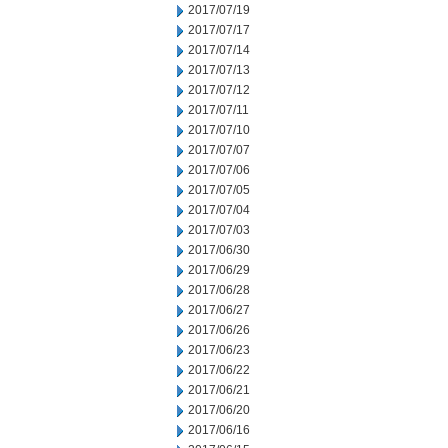
2017/07/19
2017/07/17
2017/07/14
2017/07/13
2017/07/12
2017/07/11
2017/07/10
2017/07/07
2017/07/06
2017/07/05
2017/07/04
2017/07/03
2017/06/30
2017/06/29
2017/06/28
2017/06/27
2017/06/26
2017/06/23
2017/06/22
2017/06/21
2017/06/20
2017/06/16