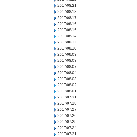
2017/08/21
2017/08/18
2017/08/17
2017/08/16
2017/08/15
2017/08/14
2017/08/11
2017/08/10
2017/08/09
2017/08/08
2017/08/07
2017/08/04
2017/08/03
2017/08/02
2017/08/01
2017/07/31
2017/07/28
2017/07/27
2017/07/26
2017/07/25
2017/07/24
2017/07/21