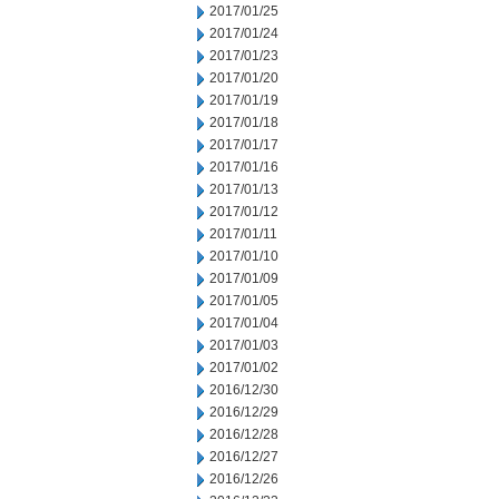
2017/01/25
2017/01/24
2017/01/23
2017/01/20
2017/01/19
2017/01/18
2017/01/17
2017/01/16
2017/01/13
2017/01/12
2017/01/11
2017/01/10
2017/01/09
2017/01/05
2017/01/04
2017/01/03
2017/01/02
2016/12/30
2016/12/29
2016/12/28
2016/12/27
2016/12/26