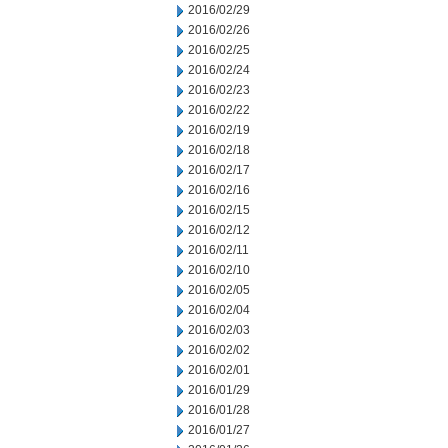
2016/02/29
2016/02/26
2016/02/25
2016/02/24
2016/02/23
2016/02/22
2016/02/19
2016/02/18
2016/02/17
2016/02/16
2016/02/15
2016/02/12
2016/02/11
2016/02/10
2016/02/05
2016/02/04
2016/02/03
2016/02/02
2016/02/01
2016/01/29
2016/01/28
2016/01/27