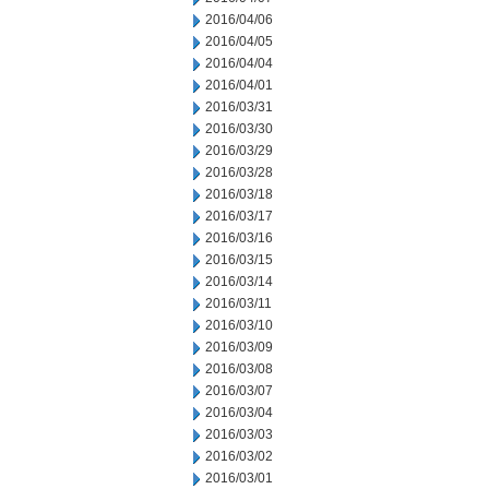
2016/04/06
2016/04/05
2016/04/04
2016/04/01
2016/03/31
2016/03/30
2016/03/29
2016/03/28
2016/03/18
2016/03/17
2016/03/16
2016/03/15
2016/03/14
2016/03/11
2016/03/10
2016/03/09
2016/03/08
2016/03/07
2016/03/04
2016/03/03
2016/03/02
2016/03/01