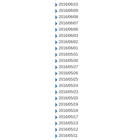
2016/06/10
2016/06/09
2016/06/08
2016/06/07
2016/06/06
2016/06/03
2016/06/02
2016/06/01
2016/05/31
2016/05/30
2016/05/27
2016/05/26
2016/05/25
2016/05/24
2016/05/23
2016/05/20
2016/05/19
2016/05/18
2016/05/17
2016/05/13
2016/05/12
2016/05/11