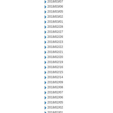
2018/03/07
2018/03/06
2018/03/05
2018/03/02
2018/03/01
2018/02/28
2018/02/27
2018/02/26
2018/02/23
2018/02/22
2018/02/21
2018/02/20
2018/02/19
2018/02/16
2018/02/15
2018/02/14
2018/02/09
2018/02/08
2018/02/07
2018/02/06
2018/02/05
2018/02/02
2018/02/01