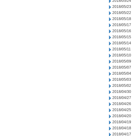
2018/05/24
2018/05/23
2018/05/22
2018/05/18
2018/05/17
2018/05/16
2018/05/15
2018/05/14
2018/05/11
2018/05/10
2018/05/09
2018/05/07
2018/05/04
2018/05/03
2018/05/02
2018/04/30
2018/04/27
2018/04/26
2018/04/25
2018/04/20
2018/04/19
2018/04/18
2018/04/17