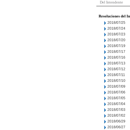
Del Intendente
Resoluciones del I
2018/07/25
2018/07/24
2018/07/23
2018/07/20
2018/07/19
2018/07/17
2018/07/16
2018/07/13
2018/07/12
2018/07/11
2018/07/10
2018/07/09
2018/07/06
2018/07/05
2018/07/04
2018/07/03
2018/07/02
2018/06/29
2018/06/27