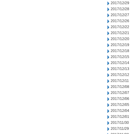
2017/12/29
2017/12/28
2017/12/27
2017/12/26
2017/12/22
2017/12/21
2017/12/20
2017/12/19
2017/12/18
2017/12/15
2017/12/14
2017/12/13
2017/12/12
2017/12/11
2017/12/08
2017/12/07
2017/12/06
2017/12/05
2017/12/04
2017/12/01
2017/11/30
2017/11/29