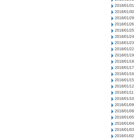
2018/01/31
2018/01/30
2018/01/29
2018/01/26
2018/01/25
2018/01/24
2018/01/23
2018/01/22
2018/01/19
2018/01/18
2018/01/17
2018/01/16
2018/01/15
2018/01/12
2018/01/11
2018/01/10
2018/01/09
2018/01/08
2018/01/05
2018/01/04
2018/01/03
2018/01/02