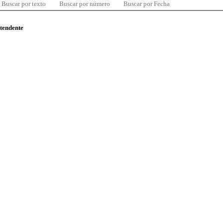
Buscar por texto
Buscar por número
Buscar por Fecha
ntendente