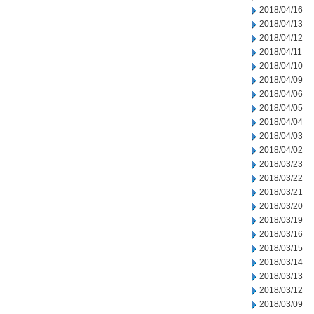
2018/04/16
2018/04/13
2018/04/12
2018/04/11
2018/04/10
2018/04/09
2018/04/06
2018/04/05
2018/04/04
2018/04/03
2018/04/02
2018/03/23
2018/03/22
2018/03/21
2018/03/20
2018/03/19
2018/03/16
2018/03/15
2018/03/14
2018/03/13
2018/03/12
2018/03/09