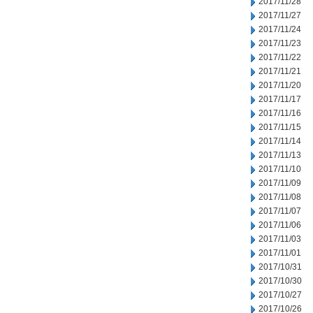
2017/11/28
2017/11/27
2017/11/24
2017/11/23
2017/11/22
2017/11/21
2017/11/20
2017/11/17
2017/11/16
2017/11/15
2017/11/14
2017/11/13
2017/11/10
2017/11/09
2017/11/08
2017/11/07
2017/11/06
2017/11/03
2017/11/01
2017/10/31
2017/10/30
2017/10/27
2017/10/26