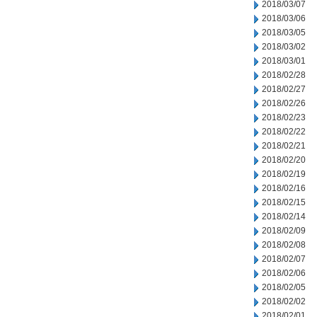
2018/03/07
2018/03/06
2018/03/05
2018/03/02
2018/03/01
2018/02/28
2018/02/27
2018/02/26
2018/02/23
2018/02/22
2018/02/21
2018/02/20
2018/02/19
2018/02/16
2018/02/15
2018/02/14
2018/02/09
2018/02/08
2018/02/07
2018/02/06
2018/02/05
2018/02/02
2018/02/01