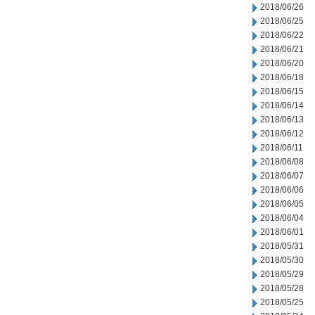
2018/06/26
2018/06/25
2018/06/22
2018/06/21
2018/06/20
2018/06/18
2018/06/15
2018/06/14
2018/06/13
2018/06/12
2018/06/11
2018/06/08
2018/06/07
2018/06/06
2018/06/05
2018/06/04
2018/06/01
2018/05/31
2018/05/30
2018/05/29
2018/05/28
2018/05/25