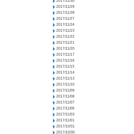
2017/11/30
2017/11/29
2017/11/28
2017/11/27
2017/11/24
2017/11/23
2017/11/22
2017/11/21
2017/11/20
2017/11/17
2017/11/16
2017/11/15
2017/11/14
2017/11/13
2017/11/10
2017/11/09
2017/11/08
2017/11/07
2017/11/06
2017/11/03
2017/11/01
2017/10/31
2017/10/30