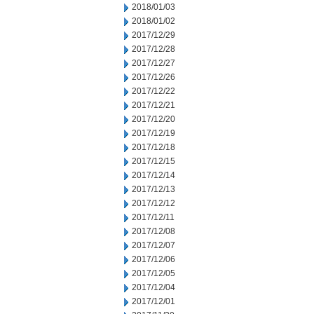
2018/01/03
2018/01/02
2017/12/29
2017/12/28
2017/12/27
2017/12/26
2017/12/22
2017/12/21
2017/12/20
2017/12/19
2017/12/18
2017/12/15
2017/12/14
2017/12/13
2017/12/12
2017/12/11
2017/12/08
2017/12/07
2017/12/06
2017/12/05
2017/12/04
2017/12/01