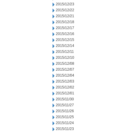
2015/12/23
2015/12/22
2015/12/21
2015/12/18
2015/12/17
2015/12/16
2015/12/15
2015/12/14
2015/12/11
2015/12/10
2015/12/08
2015/12/07
2015/12/04
2015/12/03
2015/12/02
2015/12/01
2015/11/30
2015/11/27
2015/11/26
2015/11/25
2015/11/24
2015/11/23