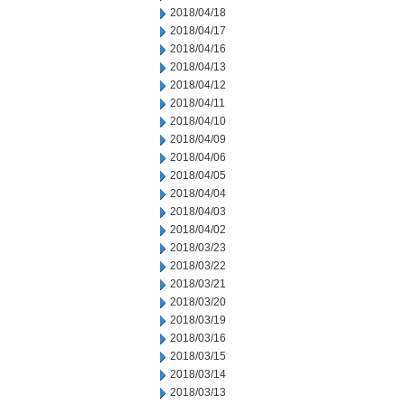
2018/04/18
2018/04/17
2018/04/16
2018/04/13
2018/04/12
2018/04/11
2018/04/10
2018/04/09
2018/04/06
2018/04/05
2018/04/04
2018/04/03
2018/04/02
2018/03/23
2018/03/22
2018/03/21
2018/03/20
2018/03/19
2018/03/16
2018/03/15
2018/03/14
2018/03/13