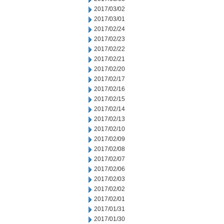
2017/03/02
2017/03/01
2017/02/24
2017/02/23
2017/02/22
2017/02/21
2017/02/20
2017/02/17
2017/02/16
2017/02/15
2017/02/14
2017/02/13
2017/02/10
2017/02/09
2017/02/08
2017/02/07
2017/02/06
2017/02/03
2017/02/02
2017/02/01
2017/01/31
2017/01/30