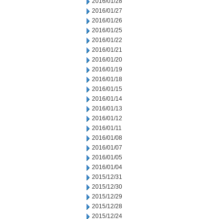
2016/01/28
2016/01/27
2016/01/26
2016/01/25
2016/01/22
2016/01/21
2016/01/20
2016/01/19
2016/01/18
2016/01/15
2016/01/14
2016/01/13
2016/01/12
2016/01/11
2016/01/08
2016/01/07
2016/01/05
2016/01/04
2015/12/31
2015/12/30
2015/12/29
2015/12/28
2015/12/24