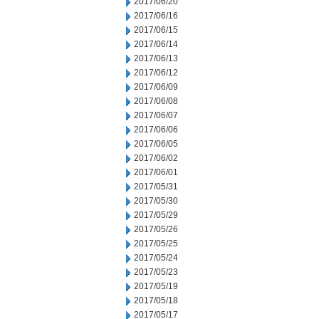
2017/06/20
2017/06/16
2017/06/15
2017/06/14
2017/06/13
2017/06/12
2017/06/09
2017/06/08
2017/06/07
2017/06/06
2017/06/05
2017/06/02
2017/06/01
2017/05/31
2017/05/30
2017/05/29
2017/05/26
2017/05/25
2017/05/24
2017/05/23
2017/05/19
2017/05/18
2017/05/17