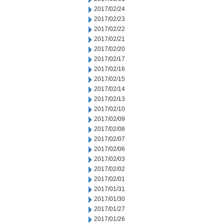
2017/02/24
2017/02/23
2017/02/22
2017/02/21
2017/02/20
2017/02/17
2017/02/16
2017/02/15
2017/02/14
2017/02/13
2017/02/10
2017/02/09
2017/02/08
2017/02/07
2017/02/06
2017/02/03
2017/02/02
2017/02/01
2017/01/31
2017/01/30
2017/01/27
2017/01/26