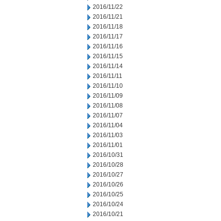
2016/11/22
2016/11/21
2016/11/18
2016/11/17
2016/11/16
2016/11/15
2016/11/14
2016/11/11
2016/11/10
2016/11/09
2016/11/08
2016/11/07
2016/11/04
2016/11/03
2016/11/01
2016/10/31
2016/10/28
2016/10/27
2016/10/26
2016/10/25
2016/10/24
2016/10/21