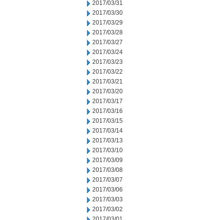
2017/03/31
2017/03/30
2017/03/29
2017/03/28
2017/03/27
2017/03/24
2017/03/23
2017/03/22
2017/03/21
2017/03/20
2017/03/17
2017/03/16
2017/03/15
2017/03/14
2017/03/13
2017/03/10
2017/03/09
2017/03/08
2017/03/07
2017/03/06
2017/03/03
2017/03/02
2017/03/01