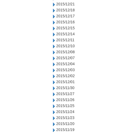
2015/12/21
2015/12/18
2015/12/17
2015/12/16
2015/12/15
2015/12/14
2015/12/11
2015/12/10
2015/12/08
2015/12/07
2015/12/04
2015/12/03
2015/12/02
2015/12/01
2015/11/30
2015/11/27
2015/11/26
2015/11/25
2015/11/24
2015/11/23
2015/11/20
2015/11/19