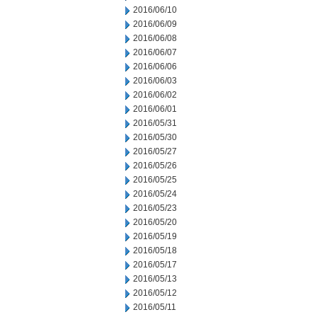
2016/06/10
2016/06/09
2016/06/08
2016/06/07
2016/06/06
2016/06/03
2016/06/02
2016/06/01
2016/05/31
2016/05/30
2016/05/27
2016/05/26
2016/05/25
2016/05/24
2016/05/23
2016/05/20
2016/05/19
2016/05/18
2016/05/17
2016/05/13
2016/05/12
2016/05/11