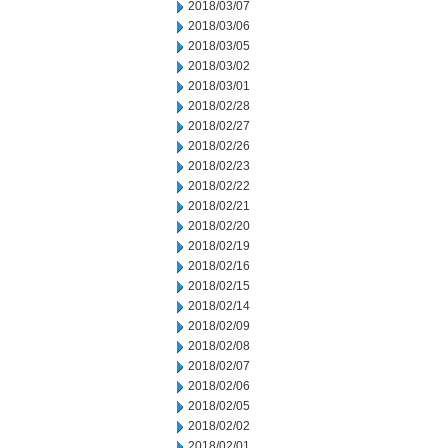
2018/03/07
2018/03/06
2018/03/05
2018/03/02
2018/03/01
2018/02/28
2018/02/27
2018/02/26
2018/02/23
2018/02/22
2018/02/21
2018/02/20
2018/02/19
2018/02/16
2018/02/15
2018/02/14
2018/02/09
2018/02/08
2018/02/07
2018/02/06
2018/02/05
2018/02/02
2018/02/01