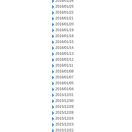
2016/01/26
2016/01/25
2016/01/22
2016/01/21
2016/01/20
2016/01/19
2016/01/18
2016/01/15
2016/01/14
2016/01/13
2016/01/12
2016/01/11
2016/01/08
2016/01/07
2016/01/05
2016/01/04
2015/12/31
2015/12/30
2015/12/29
2015/12/28
2015/12/24
2015/12/23
2015/12/22