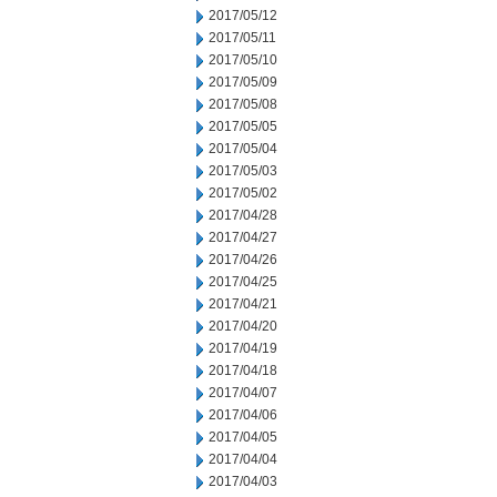
2017/05/12
2017/05/11
2017/05/10
2017/05/09
2017/05/08
2017/05/05
2017/05/04
2017/05/03
2017/05/02
2017/04/28
2017/04/27
2017/04/26
2017/04/25
2017/04/21
2017/04/20
2017/04/19
2017/04/18
2017/04/07
2017/04/06
2017/04/05
2017/04/04
2017/04/03