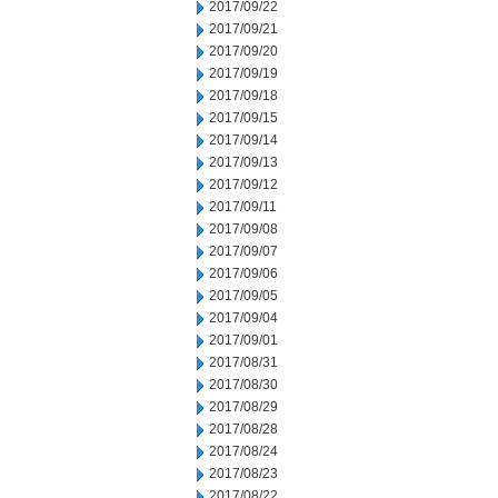
2017/09/22
2017/09/21
2017/09/20
2017/09/19
2017/09/18
2017/09/15
2017/09/14
2017/09/13
2017/09/12
2017/09/11
2017/09/08
2017/09/07
2017/09/06
2017/09/05
2017/09/04
2017/09/01
2017/08/31
2017/08/30
2017/08/29
2017/08/28
2017/08/24
2017/08/23
2017/08/22