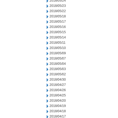
2018/05/24
2018/05/23
2018/05/22
2018/05/18
2018/05/17
2018/05/16
2018/05/15
2018/05/14
2018/05/11
2018/05/10
2018/05/09
2018/05/07
2018/05/04
2018/05/03
2018/05/02
2018/04/30
2018/04/27
2018/04/26
2018/04/25
2018/04/20
2018/04/19
2018/04/18
2018/04/17