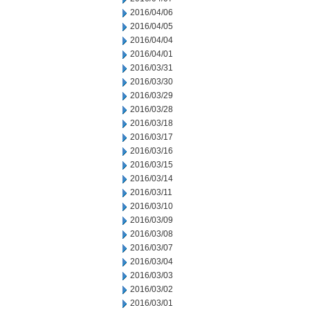
2016/04/06
2016/04/05
2016/04/04
2016/04/01
2016/03/31
2016/03/30
2016/03/29
2016/03/28
2016/03/18
2016/03/17
2016/03/16
2016/03/15
2016/03/14
2016/03/11
2016/03/10
2016/03/09
2016/03/08
2016/03/07
2016/03/04
2016/03/03
2016/03/02
2016/03/01