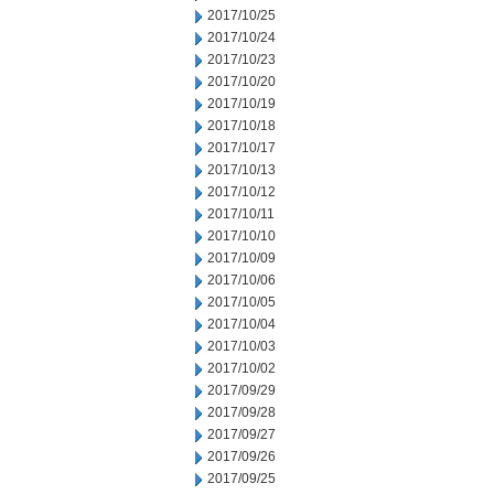
2017/10/25
2017/10/24
2017/10/23
2017/10/20
2017/10/19
2017/10/18
2017/10/17
2017/10/13
2017/10/12
2017/10/11
2017/10/10
2017/10/09
2017/10/06
2017/10/05
2017/10/04
2017/10/03
2017/10/02
2017/09/29
2017/09/28
2017/09/27
2017/09/26
2017/09/25