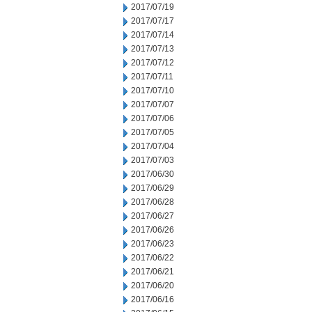
2017/07/19
2017/07/17
2017/07/14
2017/07/13
2017/07/12
2017/07/11
2017/07/10
2017/07/07
2017/07/06
2017/07/05
2017/07/04
2017/07/03
2017/06/30
2017/06/29
2017/06/28
2017/06/27
2017/06/26
2017/06/23
2017/06/22
2017/06/21
2017/06/20
2017/06/16