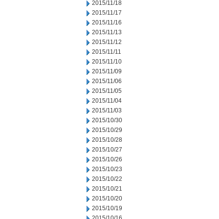
2015/11/18
2015/11/17
2015/11/16
2015/11/13
2015/11/12
2015/11/11
2015/11/10
2015/11/09
2015/11/06
2015/11/05
2015/11/04
2015/11/03
2015/10/30
2015/10/29
2015/10/28
2015/10/27
2015/10/26
2015/10/23
2015/10/22
2015/10/21
2015/10/20
2015/10/19
2015/10/16