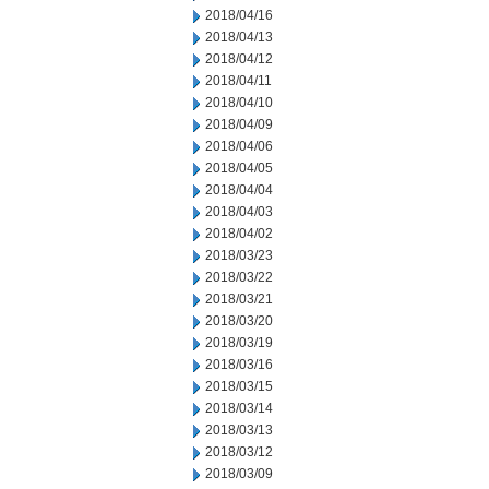
2018/04/16
2018/04/13
2018/04/12
2018/04/11
2018/04/10
2018/04/09
2018/04/06
2018/04/05
2018/04/04
2018/04/03
2018/04/02
2018/03/23
2018/03/22
2018/03/21
2018/03/20
2018/03/19
2018/03/16
2018/03/15
2018/03/14
2018/03/13
2018/03/12
2018/03/09