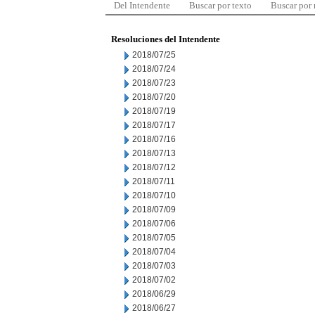
Del Intendente
Buscar por texto
Buscar por
Resoluciones del Intendente
2018/07/25
2018/07/24
2018/07/23
2018/07/20
2018/07/19
2018/07/17
2018/07/16
2018/07/13
2018/07/12
2018/07/11
2018/07/10
2018/07/09
2018/07/06
2018/07/05
2018/07/04
2018/07/03
2018/07/02
2018/06/29
2018/06/27