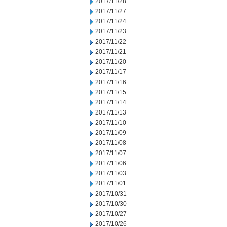
2017/11/28
2017/11/27
2017/11/24
2017/11/23
2017/11/22
2017/11/21
2017/11/20
2017/11/17
2017/11/16
2017/11/15
2017/11/14
2017/11/13
2017/11/10
2017/11/09
2017/11/08
2017/11/07
2017/11/06
2017/11/03
2017/11/01
2017/10/31
2017/10/30
2017/10/27
2017/10/26