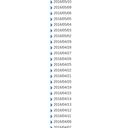
2016/05/10
2016/05/09
2016/05/06
2016/05/05
2016/05/04
2016/05/03
2016/05/02
2016/04/29
2016/04/28
2016/04/27
2016/04/26
2016/04/25
2016/04/22
2016/04/21
2016/04/20
2016/04/19
2016/04/15
2016/04/14
2016/04/13
2016/04/12
2016/04/11
2016/04/08
2016/04/07