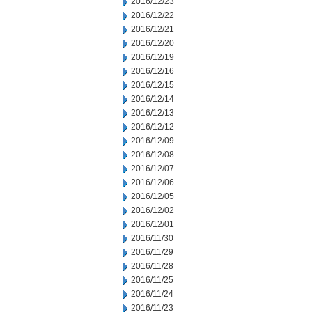
2016/12/23
2016/12/22
2016/12/21
2016/12/20
2016/12/19
2016/12/16
2016/12/15
2016/12/14
2016/12/13
2016/12/12
2016/12/09
2016/12/08
2016/12/07
2016/12/06
2016/12/05
2016/12/02
2016/12/01
2016/11/30
2016/11/29
2016/11/28
2016/11/25
2016/11/24
2016/11/23