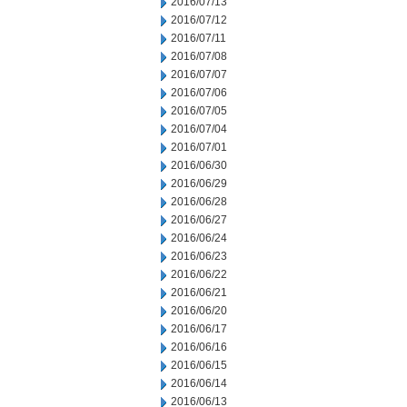
2016/07/13
2016/07/12
2016/07/11
2016/07/08
2016/07/07
2016/07/06
2016/07/05
2016/07/04
2016/07/01
2016/06/30
2016/06/29
2016/06/28
2016/06/27
2016/06/24
2016/06/23
2016/06/22
2016/06/21
2016/06/20
2016/06/17
2016/06/16
2016/06/15
2016/06/14
2016/06/13