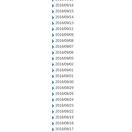
2016/09/16
2016/09/15
2016/09/14
2016/09/13
2016/09/12
2016/09/09
2016/09/08
2016/09/07
2016/09/06
2016/09/05
2016/09/02
2016/09/01
2016/08/31
2016/08/30
2016/08/29
2016/08/26
2016/08/24
2016/08/23
2016/08/22
2016/08/19
2016/08/18
2016/08/17