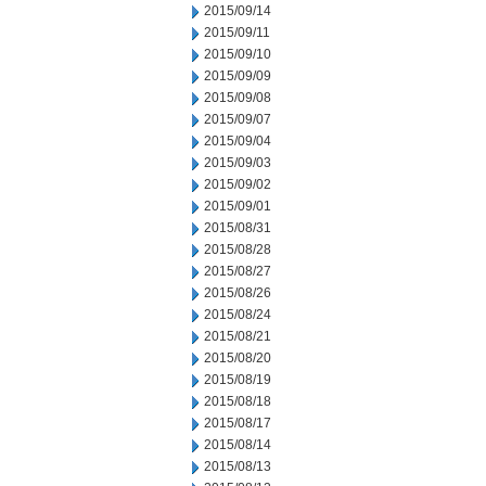
2015/09/14
2015/09/11
2015/09/10
2015/09/09
2015/09/08
2015/09/07
2015/09/04
2015/09/03
2015/09/02
2015/09/01
2015/08/31
2015/08/28
2015/08/27
2015/08/26
2015/08/24
2015/08/21
2015/08/20
2015/08/19
2015/08/18
2015/08/17
2015/08/14
2015/08/13