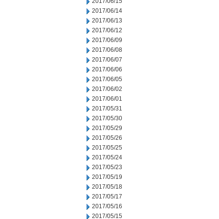
2017/06/15
2017/06/14
2017/06/13
2017/06/12
2017/06/09
2017/06/08
2017/06/07
2017/06/06
2017/06/05
2017/06/02
2017/06/01
2017/05/31
2017/05/30
2017/05/29
2017/05/26
2017/05/25
2017/05/24
2017/05/23
2017/05/19
2017/05/18
2017/05/17
2017/05/16
2017/05/15