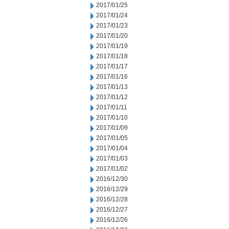
2017/01/25
2017/01/24
2017/01/23
2017/01/20
2017/01/19
2017/01/18
2017/01/17
2017/01/16
2017/01/13
2017/01/12
2017/01/11
2017/01/10
2017/01/09
2017/01/05
2017/01/04
2017/01/03
2017/01/02
2016/12/30
2016/12/29
2016/12/28
2016/12/27
2016/12/26