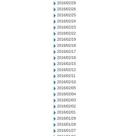
2016/02/29
2016/02/26
2016/02/25
2016/02/24
2016/02/23
2016/02/22
2016/02/19
2016/02/18
2016/02/17
2016/02/16
2016/02/15
2016/02/12
2016/02/11
2016/02/10
2016/02/05
2016/02/04
2016/02/03
2016/02/02
2016/02/01
2016/01/29
2016/01/28
2016/01/27