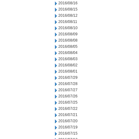
2016/08/16
2016/08/15
2016/08/12
2016/08/11
2016/08/10
2016/08/09
2016/08/08
2016/08/05
2016/08/04
2016/08/03
2016/08/02
2016/08/01
2016/07/29
2016/07/28
2016/07/27
2016/07/26
2016/07/25
2016/07/22
2016/07/21
2016/07/20
2016/07/19
2016/07/15