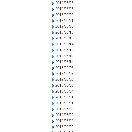
2018/06/26
2018/06/25
2018/06/22
2018/06/21
2018/06/20
2018/06/18
2018/06/15
2018/06/14
2018/06/13
2018/06/12
2018/06/11
2018/06/08
2018/06/07
2018/06/06
2018/06/05
2018/06/04
2018/06/01
2018/05/31
2018/05/30
2018/05/29
2018/05/28
2018/05/25