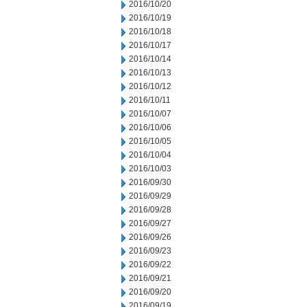
2016/10/20
2016/10/19
2016/10/18
2016/10/17
2016/10/14
2016/10/13
2016/10/12
2016/10/11
2016/10/07
2016/10/06
2016/10/05
2016/10/04
2016/10/03
2016/09/30
2016/09/29
2016/09/28
2016/09/27
2016/09/26
2016/09/23
2016/09/22
2016/09/21
2016/09/20
2016/09/19