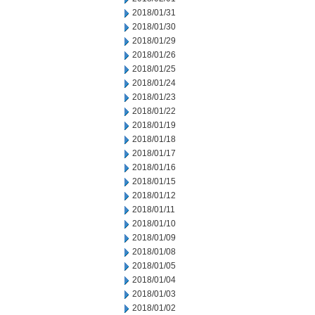
2018/01/31
2018/01/30
2018/01/29
2018/01/26
2018/01/25
2018/01/24
2018/01/23
2018/01/22
2018/01/19
2018/01/18
2018/01/17
2018/01/16
2018/01/15
2018/01/12
2018/01/11
2018/01/10
2018/01/09
2018/01/08
2018/01/05
2018/01/04
2018/01/03
2018/01/02