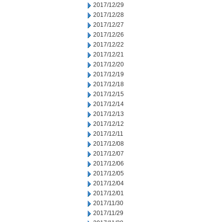
2017/12/29
2017/12/28
2017/12/27
2017/12/26
2017/12/22
2017/12/21
2017/12/20
2017/12/19
2017/12/18
2017/12/15
2017/12/14
2017/12/13
2017/12/12
2017/12/11
2017/12/08
2017/12/07
2017/12/06
2017/12/05
2017/12/04
2017/12/01
2017/11/30
2017/11/29