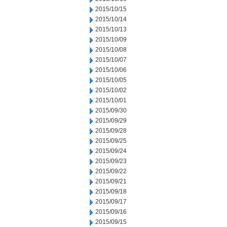
2015/10/15
2015/10/14
2015/10/13
2015/10/09
2015/10/08
2015/10/07
2015/10/06
2015/10/05
2015/10/02
2015/10/01
2015/09/30
2015/09/29
2015/09/28
2015/09/25
2015/09/24
2015/09/23
2015/09/22
2015/09/21
2015/09/18
2015/09/17
2015/09/16
2015/09/15