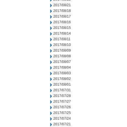
2017/08/21
2017/08/18
2017/08/17
2017/08/16
2017/08/15
2017/08/14
2017/08/11
2017/08/10
2017/08/09
2017/08/08
2017/08/07
2017/08/04
2017/08/03
2017/08/02
2017/08/01
2017/07/31
2017/07/28
2017/07/27
2017/07/26
2017/07/25
2017/07/24
2017/07/21